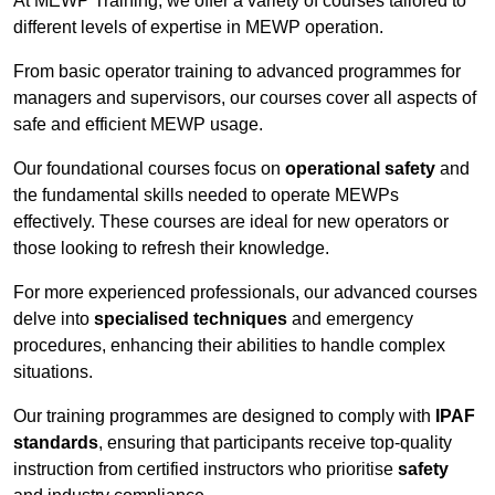
At MEWP Training, we offer a variety of courses tailored to
different levels of expertise in MEWP operation.
From basic operator training to advanced programmes for
managers and supervisors, our courses cover all aspects of
safe and efficient MEWP usage.
Our foundational courses focus on
operational safety
and
the fundamental skills needed to operate MEWPs
effectively. These courses are ideal for new operators or
those looking to refresh their knowledge.
For more experienced professionals, our advanced courses
delve into
specialised techniques
and emergency
procedures, enhancing their abilities to handle complex
situations.
Our training programmes are designed to comply with
IPAF
standards
, ensuring that participants receive top-quality
instruction from certified instructors who prioritise
safety