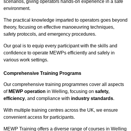
scenarios, giving operators hands-on experience in a safe
environment.
The practical knowledge imparted to operators goes beyond
theory, focusing on effective manoeuvring techniques,
safety protocols, and emergency procedures.
Our goal is to equip every participant with the skills and
confidence to operate MEWPs efficiently and safely in
various work settings.
Comprehensive Training Programs
Our comprehensive training programmes cover all aspects
of
MEWP operation
in Welling, focusing on
safety,
efficiency
, and compliance with
industry standards
.
With multiple training centres across the UK, we ensure
convenient access for participants.
MEWP Training offers a diverse range of courses in Welling