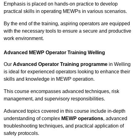
Emphasis is placed on hands-on practice to develop
practical skills in operating MEWPs in various scenarios.
By the end of the training, aspiring operators are equipped
with the necessary tools to ensure a secure and productive
work environment.
Advanced MEWP Operator Training Welling
Our
Advanced Operator Training programme
in Welling
is ideal for experienced operators looking to enhance their
skills and knowledge in MEWP operation.
This course encompasses advanced techniques, risk
management, and supervisory responsibilities.
Advanced topics covered in this course include in-depth
understanding of complex
MEWP operations
, advanced
troubleshooting techniques, and practical application of
safety protocols.