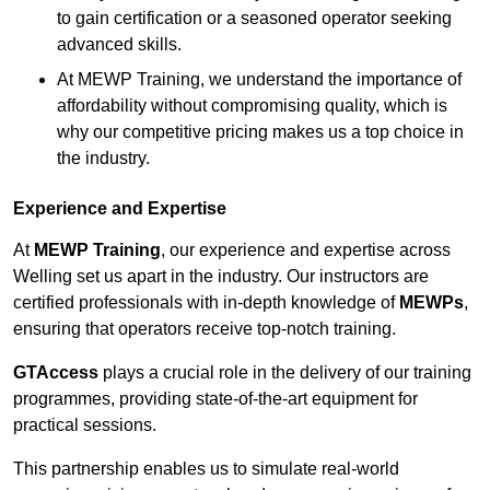
to gain certification or a seasoned operator seeking
advanced skills.
At MEWP Training, we understand the importance of
affordability without compromising quality, which is
why our competitive pricing makes us a top choice in
the industry.
Experience and Expertise
At
MEWP Training
, our experience and expertise across
Welling set us apart in the industry. Our instructors are
certified professionals with in-depth knowledge of
MEWPs
,
ensuring that operators receive top-notch training.
GTAccess
plays a crucial role in the delivery of our training
programmes, providing state-of-the-art equipment for
practical sessions.
This partnership enables us to simulate real-world