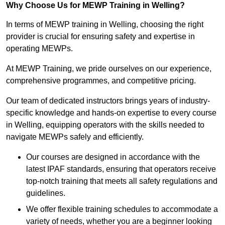
Why Choose Us for MEWP Training in Welling?
In terms of MEWP training in Welling, choosing the right
provider is crucial for ensuring safety and expertise in
operating MEWPs.
At MEWP Training, we pride ourselves on our experience,
comprehensive programmes, and competitive pricing.
Our team of dedicated instructors brings years of industry-
specific knowledge and hands-on expertise to every course
in Welling, equipping operators with the skills needed to
navigate MEWPs safely and efficiently.
Our courses are designed in accordance with the
latest IPAF standards, ensuring that operators receive
top-notch training that meets all safety regulations and
guidelines.
We offer flexible training schedules to accommodate a
variety of needs, whether you are a beginner looking