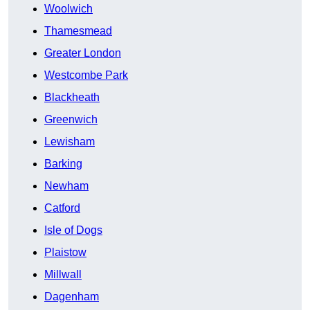
Woolwich
Thamesmead
Greater London
Westcombe Park
Blackheath
Greenwich
Lewisham
Barking
Newham
Catford
Isle of Dogs
Plaistow
Millwall
Dagenham