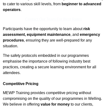
to cater to various skill levels, from
beginner to advanced
operators
.
Contact Our Team For Best Rates
Participants have the opportunity to learn about
risk
assessment, equipment maintenance
, and
emergency
procedures
, ensuring they are well-prepared for any
situation.
The safety protocols embedded in our programmes
emphasise the importance of following industry best
practices, creating a secure learning environment for all
attendees.
Competitive Pricing
MEWP Training provides competitive pricing without
compromising on the quality of our programmes in Welling.
We believe in offering
value for money
to our clients,