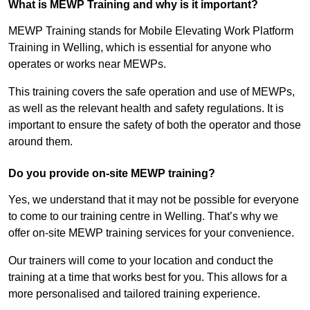
What is MEWP Training and why is it important?
MEWP Training stands for Mobile Elevating Work Platform
Training in Welling, which is essential for anyone who
operates or works near MEWPs.
This training covers the safe operation and use of MEWPs,
as well as the relevant health and safety regulations. It is
important to ensure the safety of both the operator and those
around them.
Do you provide on-site MEWP training?
Yes, we understand that it may not be possible for everyone
to come to our training centre in Welling. That’s why we
offer on-site MEWP training services for your convenience.
Our trainers will come to your location and conduct the
training at a time that works best for you. This allows for a
more personalised and tailored training experience.