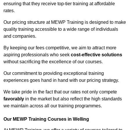
ensuring that they receive top-tier training at affordable
rates.
Our pricing structure at MEWP Training is designed to make
quality training accessible to a wide range of individuals
and companies.
By keeping our fees competitive, we aim to attract more
aspiring professionals who seek
cost-effective solutions
without sacrificing the excellence of our courses.
Our commitment to providing exceptional training
experiences goes hand in hand with our pricing strategy.
We take pride in the fact that our rates not only compete
favorably
in the market but also reflect the high standards
we maintain across all our training programmes.
Our MEWP Training Courses in Welling