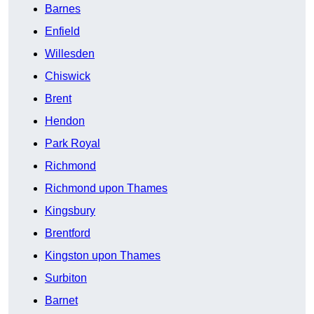
Barnes
Enfield
Willesden
Chiswick
Brent
Hendon
Park Royal
Richmond
Richmond upon Thames
Kingsbury
Brentford
Kingston upon Thames
Surbiton
Barnet