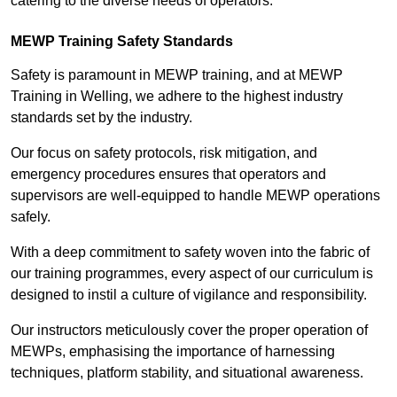
catering to the diverse needs of operators.
MEWP Training Safety Standards
Safety is paramount in MEWP training, and at MEWP
Training in Welling, we adhere to the highest industry
standards set by the industry.
Our focus on safety protocols, risk mitigation, and
emergency procedures ensures that operators and
supervisors are well-equipped to handle MEWP operations
safely.
With a deep commitment to safety woven into the fabric of
our training programmes, every aspect of our curriculum is
designed to instil a culture of vigilance and responsibility.
Our instructors meticulously cover the proper operation of
MEWPs, emphasising the importance of harnessing
techniques, platform stability, and situational awareness.