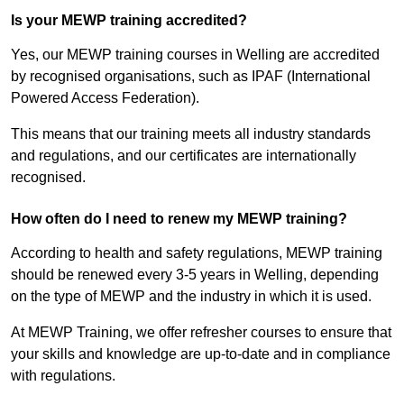
Is your MEWP training accredited?
Yes, our MEWP training courses in Welling are accredited
by recognised organisations, such as IPAF (International
Powered Access Federation).
This means that our training meets all industry standards
and regulations, and our certificates are internationally
recognised.
How often do I need to renew my MEWP training?
According to health and safety regulations, MEWP training
should be renewed every 3-5 years in Welling, depending
on the type of MEWP and the industry in which it is used.
At MEWP Training, we offer refresher courses to ensure that
your skills and knowledge are up-to-date and in compliance
with regulations.