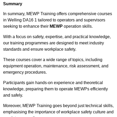
Summary
In summary, MEWP Training offers comprehensive courses
in Welling DA16 1 tailored to operators and supervisors
seeking to enhance their
MEWP
operation skills.
With a focus on safety, expertise, and practical knowledge,
our training programmes are designed to meet industry
standards and ensure workplace safety.
These courses cover a wide range of topics, including
equipment operation, maintenance, risk assessment, and
emergency procedures.
Participants gain hands-on experience and theoretical
knowledge, preparing them to operate MEWPs efficiently
and safely.
Moreover, MEWP Training goes beyond just technical skills,
emphasising the importance of workplace safety culture and