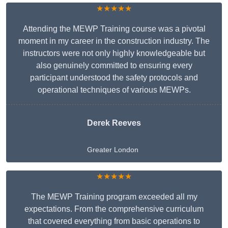
★★★★★
Attending the MEWP Training course was a pivotal
moment in my career in the construction industry. The
instructors were not only highly knowledgeable but
also genuinely committed to ensuring every
participant understood the safety protocols and
operational techniques of various MEWPs.
Derek Reeves
Greater London
★★★★★
The MEWP Training program exceeded all my
expectations. From the comprehensive curriculum
that covered everything from basic operations to