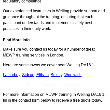
regulatory compliance.
Our experienced instructors in Welling provide support and
guidance throughout the training, ensuring that each
participant understands and implements safety best
practices in their daily work.
Find More Info
Make sure you contact us today for a number of great
MEWP training services in London.
Here are some towns we cover near Welling DA16 1
Lamorbey
,
Sidcup
,
Eltham
,
Bexley
,
Woolwich
Receive Top Online Quotes Here
For more information on MEWP training in Welling DA16 1,
fill in the contact form below to receive a free quote today.