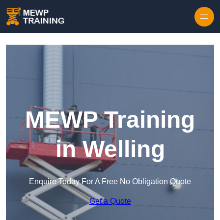
Skip to content
MEWP Training
in Welling
Enquire Today For A Free No Obligation Quote
Get a Quote