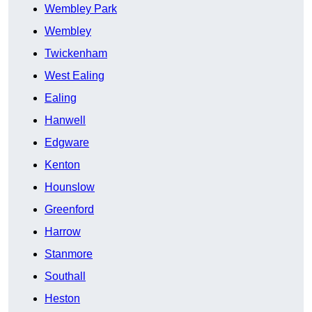
Wembley Park
Wembley
Twickenham
West Ealing
Ealing
Hanwell
Edgware
Kenton
Hounslow
Greenford
Harrow
Stanmore
Southall
Heston