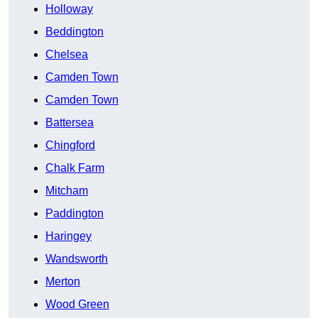
Holloway
Beddington
Chelsea
Camden Town
Camden Town
Battersea
Chingford
Chalk Farm
Mitcham
Paddington
Haringey
Wandsworth
Merton
Wood Green