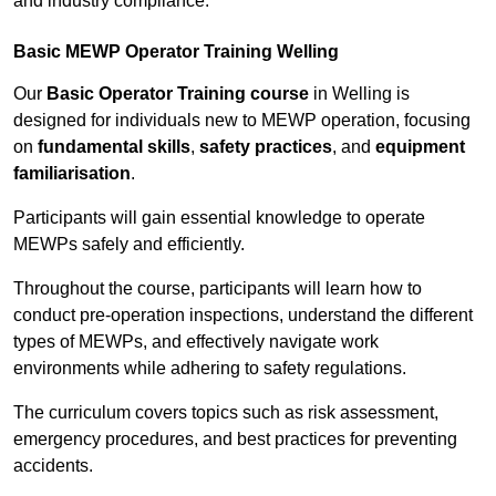
and industry compliance.
Basic MEWP Operator Training Welling
Our
Basic Operator Training course
in Welling is
designed for individuals new to MEWP operation, focusing
on
fundamental skills
,
safety practices
, and
equipment
familiarisation
.
Participants will gain essential knowledge to operate
MEWPs safely and efficiently.
Throughout the course, participants will learn how to
conduct pre-operation inspections, understand the different
types of MEWPs, and effectively navigate work
environments while adhering to safety regulations.
The curriculum covers topics such as risk assessment,
emergency procedures, and best practices for preventing
accidents.