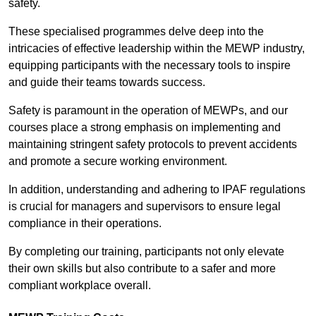
safety.
These specialised programmes delve deep into the
intricacies of effective leadership within the MEWP industry,
equipping participants with the necessary tools to inspire
and guide their teams towards success.
Safety is paramount in the operation of MEWPs, and our
courses place a strong emphasis on implementing and
maintaining stringent safety protocols to prevent accidents
and promote a secure working environment.
In addition, understanding and adhering to IPAF regulations
is crucial for managers and supervisors to ensure legal
compliance in their operations.
By completing our training, participants not only elevate
their own skills but also contribute to a safer and more
compliant workplace overall.