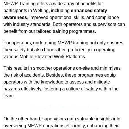
MEWP Training offers a wide array of benefits for
participants in Welling, including
enhanced safety
awareness
, improved operational skills, and compliance
with industry standards. Both operators and supervisors can
benefit from our tailored training programmes.
For operators, undergoing MEWP training not only ensures
their safety but also hones their proficiency in operating
various Mobile Elevated Work Platforms.
This results in smoother operations on-site and minimises
the risk of accidents. Besides, these programmes equip
operators with the knowledge to assess and mitigate
hazards effectively, fostering a culture of safety within the
team.
Receive Top Online Quotes Here
On the other hand, supervisors gain valuable insights into
overseeing MEWP operations efficiently, enhancing their