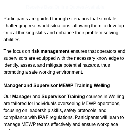
Receive Best Online Quotes Available
Participants are guided through scenarios that simulate
challenging real-world situations, allowing them to develop
critical thinking skills and enhance their problem-solving
abilities.
The focus on
risk management
ensures that operators and
supervisors are equipped with the necessary knowledge to
identify, assess, and mitigate potential hazards, thus
promoting a safe working environment.
Manager and Supervisor MEWP Training Welling
Our
Manager
and
Supervisor Training
courses in Welling
are tailored for individuals overseeing MEWP operations,
focusing on leadership skills, safety protocols, and
compliance with
IPAF
regulations. Participants will learn to
manage MEWP teams effectively and ensure workplace