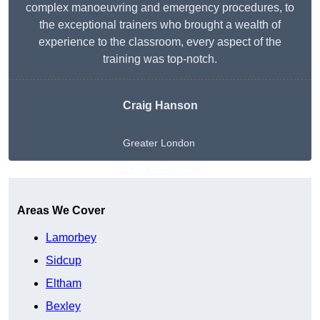
complex manoeuvring and emergency procedures, to
the exceptional trainers who brought a wealth of
experience to the classroom, every aspect of the
training was top-notch.
Craig Hanson
Greater London
Get A Free Quote
Areas We Cover
Lamorbey
Sidcup
Eltham
Bexley