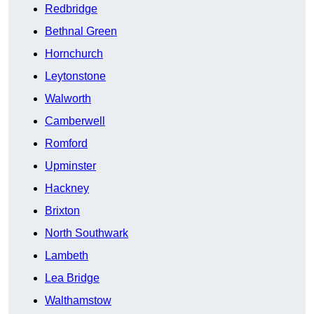
Redbridge
Bethnal Green
Hornchurch
Leytonstone
Walworth
Camberwell
Romford
Upminster
Hackney
Brixton
North Southwark
Lambeth
Lea Bridge
Walthamstow