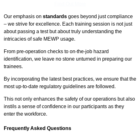
Find Out More
Our emphasis on
standards
goes beyond just compliance
– we strive for excellence. Each training session is not just
about passing a test but about truly understanding the
intricacies of safe MEWP usage.
From pre-operation checks to on-the-job hazard
identification, we leave no stone unturned in preparing our
trainees.
By incorporating the latest best practices, we ensure that the
most up-to-date regulatory guidelines are followed.
This not only enhances the safety of our operations but also
instils a sense of confidence in our participants as they
enter the workforce.
Frequently Asked Questions