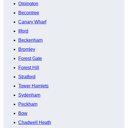
Orpington
Becontree
Canary Wharf
Ilford
Beckenham
Bromley
Forest Gate
Forest Hill
Stratford
Tower Hamlets
Sydenham
Peckham
Bow
Chadwell Heath