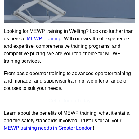
Looking for MEWP training in Welling? Look no further than
us here at
MEWP Training
! With our wealth of experience
and expertise, comprehensive training programs, and
competitive pricing, we are your top choice for MEWP
training services.
From basic operator training to advanced operator training
and manager and supervisor training, we offer a range of
courses to suit your needs.
Get In Touch Today
Learn about the benefits of MEWP training, what it entails,
and the safety standards involved. Trust us for all your
MEWP training needs in Greater London
!