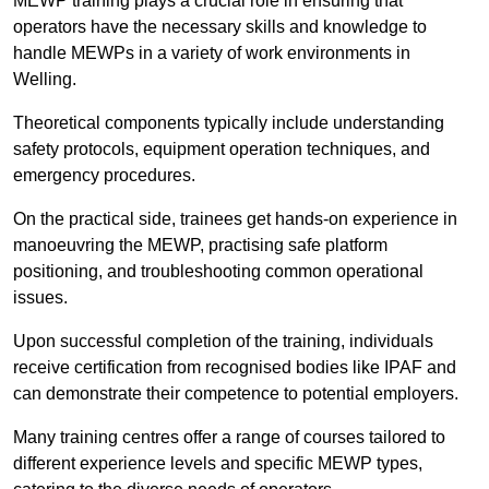
MEWP training plays a crucial role in ensuring that
operators have the necessary skills and knowledge to
handle MEWPs in a variety of work environments in
Welling.
Theoretical components typically include understanding
safety protocols, equipment operation techniques, and
emergency procedures.
On the practical side, trainees get hands-on experience in
manoeuvring the MEWP, practising safe platform
positioning, and troubleshooting common operational
issues.
Upon successful completion of the training, individuals
receive certification from recognised bodies like IPAF and
can demonstrate their competence to potential employers.
Many training centres offer a range of courses tailored to
different experience levels and specific MEWP types,