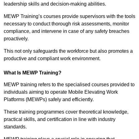
leadership skills and decision-making abilities.
MEWP Training’s courses provide supervisors with the tools
necessary to conduct thorough risk assessments, monitor
compliance, and intervene in case of any safety breaches
proactively.
This not only safeguards the workforce but also promotes a
productive and compliant work environment.
What Is MEWP Training?
MEWP training refers to the specialised courses provided to
individuals aiming to operate Mobile Elevating Work
Platforms (MEWPs) safely and efficiently.
These training programmes cover theoretical knowledge,
practical skills, and certification in line with industry
standards.