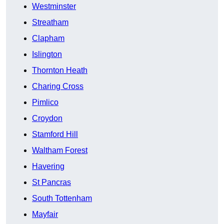
Westminster
Streatham
Clapham
Islington
Thornton Heath
Charing Cross
Pimlico
Croydon
Stamford Hill
Waltham Forest
Havering
St Pancras
South Tottenham
Mayfair