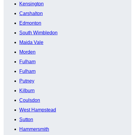
Kensington
Carshalton
Edmonton
South Wimbledon
Maida Vale
Morden
Fulham
Fulham
Putney
Kilburn
Coulsdon
West Hampstead
Sutton
Hammersmith