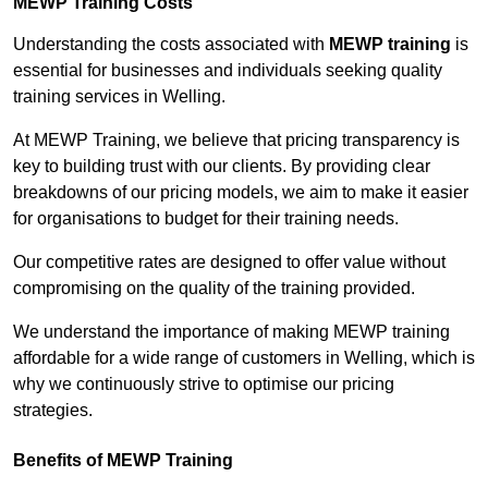
MEWP Training Costs
Understanding the costs associated with
MEWP training
is
essential for businesses and individuals seeking quality
training services in Welling.
At MEWP Training, we believe that pricing transparency is
key to building trust with our clients. By providing clear
breakdowns of our pricing models, we aim to make it easier
for organisations to budget for their training needs.
Our competitive rates are designed to offer value without
compromising on the quality of the training provided.
We understand the importance of making MEWP training
affordable for a wide range of customers in Welling, which is
why we continuously strive to optimise our pricing
strategies.
Benefits of MEWP Training