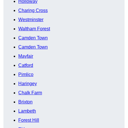
Holloway
Charing Cross
Westminster
Waltham Forest
Camden Town
Camden Town
Mayfair
Catford
Pimlico
Haringey
Chalk Farm
Brixton
Lambeth
Forest Hill