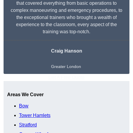
that covered everything from basic operations to
complex manoeuvring and emergency procedures, to
the exceptional trainers who brought a wealth of
experience to the classroom, every aspect of the
training was top-notch.
Craig Hanson
Greater London
Get A Free Quote
Areas We Cover
Bow
Tower Hamlets
Stratford