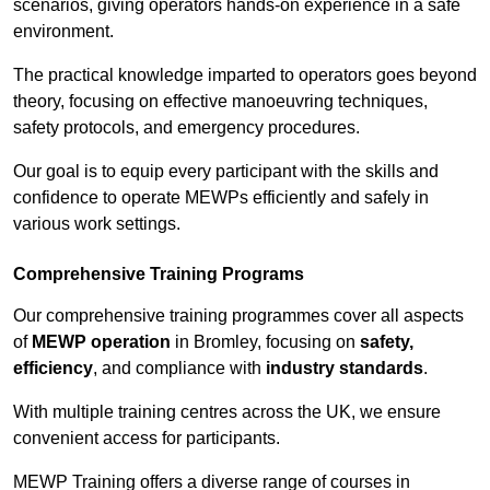
scenarios, giving operators hands-on experience in a safe
environment.
The practical knowledge imparted to operators goes beyond
theory, focusing on effective manoeuvring techniques,
safety protocols, and emergency procedures.
Our goal is to equip every participant with the skills and
confidence to operate MEWPs efficiently and safely in
various work settings.
Comprehensive Training Programs
Our comprehensive training programmes cover all aspects
of
MEWP operation
in Bromley, focusing on
safety,
efficiency
, and compliance with
industry standards
.
With multiple training centres across the UK, we ensure
convenient access for participants.
MEWP Training offers a diverse range of courses in