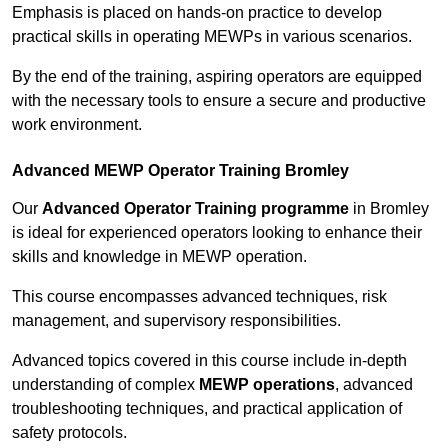
Emphasis is placed on hands-on practice to develop
practical skills in operating MEWPs in various scenarios.
By the end of the training, aspiring operators are equipped
with the necessary tools to ensure a secure and productive
work environment.
Advanced MEWP Operator Training Bromley
Our
Advanced Operator Training programme
in Bromley
is ideal for experienced operators looking to enhance their
skills and knowledge in MEWP operation.
This course encompasses advanced techniques, risk
management, and supervisory responsibilities.
Advanced topics covered in this course include in-depth
understanding of complex
MEWP operations
, advanced
troubleshooting techniques, and practical application of
safety protocols.