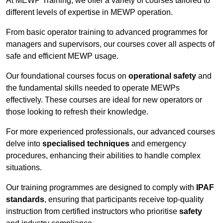
At MEWP Training, we offer a variety of courses tailored to
different levels of expertise in MEWP operation.
From basic operator training to advanced programmes for
managers and supervisors, our courses cover all aspects of
safe and efficient MEWP usage.
Our foundational courses focus on
operational safety
and
the fundamental skills needed to operate MEWPs
effectively. These courses are ideal for new operators or
those looking to refresh their knowledge.
For more experienced professionals, our advanced courses
delve into
specialised techniques
and emergency
procedures, enhancing their abilities to handle complex
situations.
Our training programmes are designed to comply with
IPAF
standards
, ensuring that participants receive top-quality
instruction from certified instructors who prioritise
safety