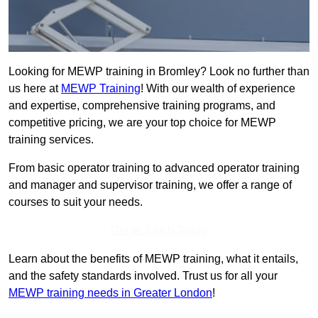
Looking for MEWP training in Bromley? Look no further than
us here at
MEWP Training
! With our wealth of experience
and expertise, comprehensive training programs, and
competitive pricing, we are your top choice for MEWP
training services.
From basic operator training to advanced operator training
and manager and supervisor training, we offer a range of
courses to suit your needs.
Get In Touch Today
Learn about the benefits of MEWP training, what it entails,
and the safety standards involved. Trust us for all your
MEWP training needs in Greater London
!