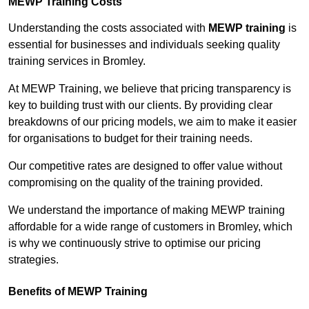
MEWP Training Costs
Understanding the costs associated with
MEWP training
is
essential for businesses and individuals seeking quality
training services in Bromley.
At MEWP Training, we believe that pricing transparency is
key to building trust with our clients. By providing clear
breakdowns of our pricing models, we aim to make it easier
for organisations to budget for their training needs.
Our competitive rates are designed to offer value without
compromising on the quality of the training provided.
We understand the importance of making MEWP training
affordable for a wide range of customers in Bromley, which
is why we continuously strive to optimise our pricing
strategies.
Benefits of MEWP Training