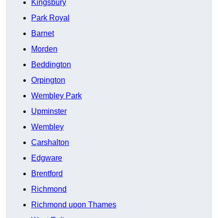
Kingsbury
Park Royal
Barnet
Morden
Beddington
Orpington
Wembley Park
Upminster
Wembley
Carshalton
Edgware
Brentford
Richmond
Richmond upon Thames