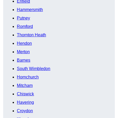
Enfield
Hammersmith
Putney
Romford
Thornton Heath
Hendon
Merton
Barnes
South Wimbledon
Hornchurch
Mitcham
Chiswick
Havering
Croydon