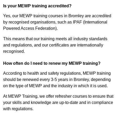
Is your MEWP training accredited?
Yes, our MEWP training courses in Bromley are accredited
by recognised organisations, such as IPAF (International
Powered Access Federation).
This means that our training meets all industry standards
and regulations, and our certificates are internationally
recognised.
How often do I need to renew my MEWP training?
According to health and safety regulations, MEWP training
should be renewed every 3-5 years in Bromley, depending
on the type of MEWP and the industry in which it is used.
At MEWP Training, we offer refresher courses to ensure that
your skills and knowledge are up-to-date and in compliance
with regulations.