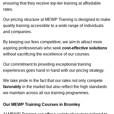
ensuring that they receive top-tier training at affordable
rates.
Our pricing structure at MEWP Training is designed to make
quality training accessible to a wide range of individuals
and companies.
By keeping our fees competitive, we aim to attract more
aspiring professionals who seek
cost-effective solutions
without sacrificing the excellence of our courses.
Our commitment to providing exceptional training
experiences goes hand in hand with our pricing strategy.
We take pride in the fact that our rates not only compete
favorably
in the market but also reflect the high standards
we maintain across all our training programmes.
Our MEWP Training Courses in Bromley