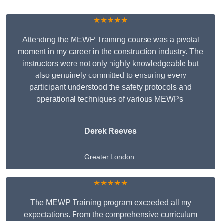
★★★★★
Attending the MEWP Training course was a pivotal
moment in my career in the construction industry. The
instructors were not only highly knowledgeable but
also genuinely committed to ensuring every
participant understood the safety protocols and
operational techniques of various MEWPs.
Derek Reeves
Greater London
★★★★★
The MEWP Training program exceeded all my
expectations. From the comprehensive curriculum