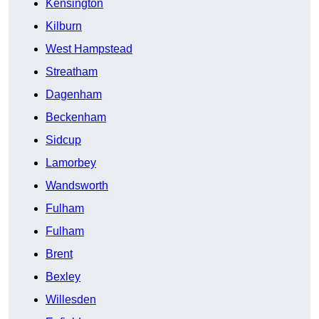
Kensington
Kilburn
West Hampstead
Streatham
Dagenham
Beckenham
Sidcup
Lamorbey
Wandsworth
Fulham
Fulham
Brent
Bexley
Willesden