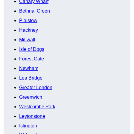
Canary Wharf
Bethnal Green
Plaistow
Hackney
Millwall
Isle of Dogs
Forest Gate
Newham
Lea Bridge
Greater London
Greenwich
Westcombe Park
Leytonstone
Islington