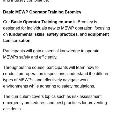
and industry compliance.
Basic MEWP Operator Training Bromley
Our
Basic Operator Training course
in Bromley is
designed for individuals new to MEWP operation, focusing
on
fundamental skills
,
safety practices
, and
equipment
familiarisation
.
Participants will gain essential knowledge to operate
MEWPs safely and efficiently.
Throughout the course, participants will learn how to
conduct pre-operation inspections, understand the different
types of MEWPs, and effectively navigate work
environments while adhering to safety regulations.
The curriculum covers topics such as risk assessment,
emergency procedures, and best practices for preventing
accidents.