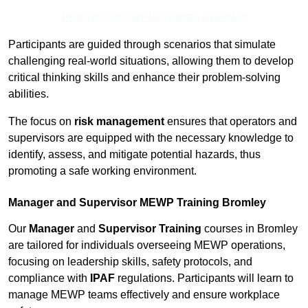
Receive Best Online Quotes Available
Participants are guided through scenarios that simulate
challenging real-world situations, allowing them to develop
critical thinking skills and enhance their problem-solving
abilities.
The focus on
risk management
ensures that operators and
supervisors are equipped with the necessary knowledge to
identify, assess, and mitigate potential hazards, thus
promoting a safe working environment.
Manager and Supervisor MEWP Training Bromley
Our
Manager
and
Supervisor Training
courses in Bromley
are tailored for individuals overseeing MEWP operations,
focusing on leadership skills, safety protocols, and
compliance with
IPAF
regulations. Participants will learn to
manage MEWP teams effectively and ensure workplace