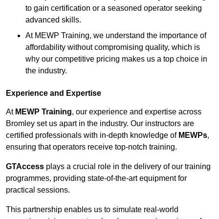
to gain certification or a seasoned operator seeking
advanced skills.
At MEWP Training, we understand the importance of
affordability without compromising quality, which is
why our competitive pricing makes us a top choice in
the industry.
Experience and Expertise
At
MEWP Training
, our experience and expertise across
Bromley set us apart in the industry. Our instructors are
certified professionals with in-depth knowledge of
MEWPs
,
ensuring that operators receive top-notch training.
GTAccess
plays a crucial role in the delivery of our training
programmes, providing state-of-the-art equipment for
practical sessions.
This partnership enables us to simulate real-world