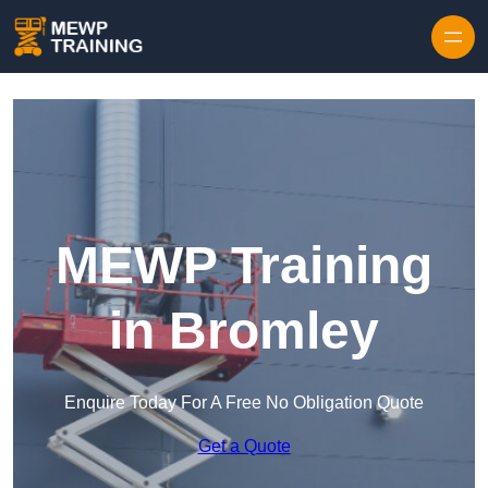
Skip to content
MEWP Training
in Bromley
Enquire Today For A Free No Obligation Quote
Get a Quote