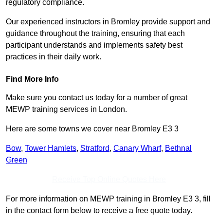
regulatory compliance.
Our experienced instructors in Bromley provide support and
guidance throughout the training, ensuring that each
participant understands and implements safety best
practices in their daily work.
Find More Info
Make sure you contact us today for a number of great
MEWP training services in London.
Here are some towns we cover near Bromley E3 3
Bow
,
Tower Hamlets
,
Stratford
,
Canary Wharf
,
Bethnal
Green
Receive Top Online Quotes Here
For more information on MEWP training in Bromley E3 3, fill
in the contact form below to receive a free quote today.