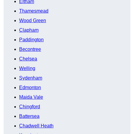
Eltham
Thamesmead
Wood Green
Clapham
Paddington
Becontree
Chelsea
Welling
Sydenham
Edmonton
Maida Vale
Chingford
Battersea
Chadwell Heath