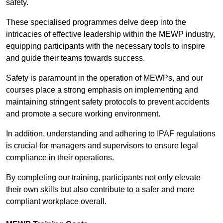
safety.
These specialised programmes delve deep into the
intricacies of effective leadership within the MEWP industry,
equipping participants with the necessary tools to inspire
and guide their teams towards success.
Safety is paramount in the operation of MEWPs, and our
courses place a strong emphasis on implementing and
maintaining stringent safety protocols to prevent accidents
and promote a secure working environment.
In addition, understanding and adhering to IPAF regulations
is crucial for managers and supervisors to ensure legal
compliance in their operations.
By completing our training, participants not only elevate
their own skills but also contribute to a safer and more
compliant workplace overall.