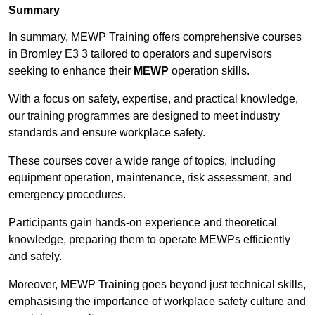
Summary
In summary, MEWP Training offers comprehensive courses
in Bromley E3 3 tailored to operators and supervisors
seeking to enhance their
MEWP
operation skills.
With a focus on safety, expertise, and practical knowledge,
our training programmes are designed to meet industry
standards and ensure workplace safety.
These courses cover a wide range of topics, including
equipment operation, maintenance, risk assessment, and
emergency procedures.
Participants gain hands-on experience and theoretical
knowledge, preparing them to operate MEWPs efficiently
and safely.
Moreover, MEWP Training goes beyond just technical skills,
emphasising the importance of workplace safety culture and