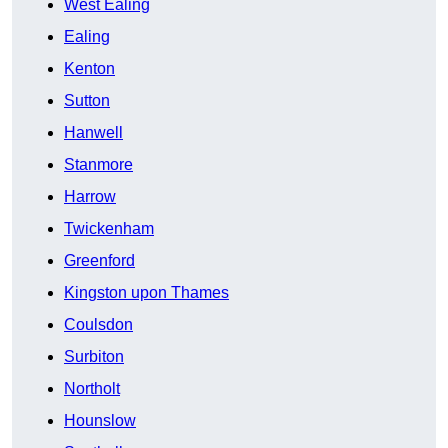
West Ealing
Ealing
Kenton
Sutton
Hanwell
Stanmore
Harrow
Twickenham
Greenford
Kingston upon Thames
Coulsdon
Surbiton
Northolt
Hounslow