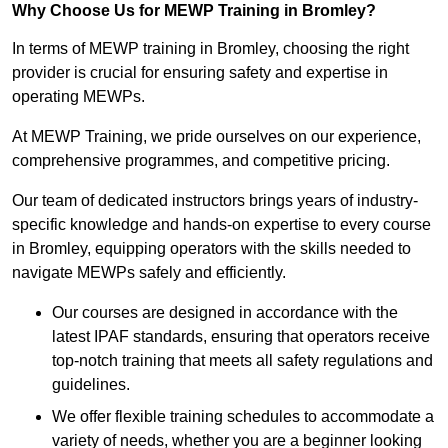
Why Choose Us for MEWP Training in Bromley?
In terms of MEWP training in Bromley, choosing the right
provider is crucial for ensuring safety and expertise in
operating MEWPs.
At MEWP Training, we pride ourselves on our experience,
comprehensive programmes, and competitive pricing.
Our team of dedicated instructors brings years of industry-
specific knowledge and hands-on expertise to every course
in Bromley, equipping operators with the skills needed to
navigate MEWPs safely and efficiently.
Our courses are designed in accordance with the
latest IPAF standards, ensuring that operators receive
top-notch training that meets all safety regulations and
guidelines.
We offer flexible training schedules to accommodate a
variety of needs, whether you are a beginner looking