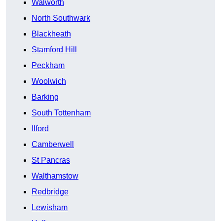
Walworth
North Southwark
Blackheath
Stamford Hill
Peckham
Woolwich
Barking
South Tottenham
Ilford
Camberwell
St Pancras
Walthamstow
Redbridge
Lewisham