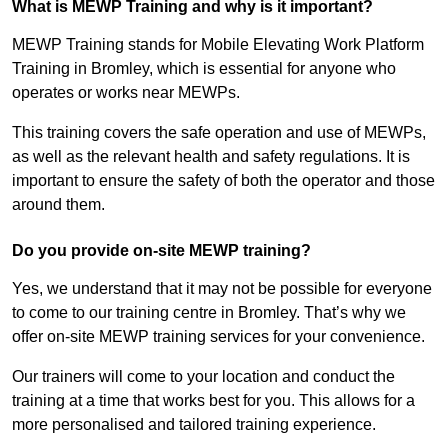
What is MEWP Training and why is it important?
MEWP Training stands for Mobile Elevating Work Platform
Training in Bromley, which is essential for anyone who
operates or works near MEWPs.
This training covers the safe operation and use of MEWPs,
as well as the relevant health and safety regulations. It is
important to ensure the safety of both the operator and those
around them.
Do you provide on-site MEWP training?
Yes, we understand that it may not be possible for everyone
to come to our training centre in Bromley. That’s why we
offer on-site MEWP training services for your convenience.
Our trainers will come to your location and conduct the
training at a time that works best for you. This allows for a
more personalised and tailored training experience.