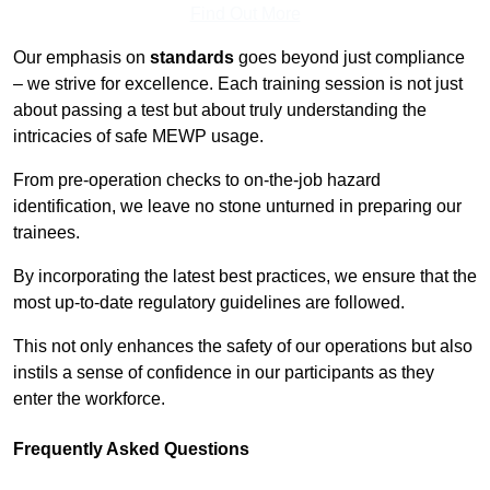
Find Out More
Our emphasis on
standards
goes beyond just compliance
– we strive for excellence. Each training session is not just
about passing a test but about truly understanding the
intricacies of safe MEWP usage.
From pre-operation checks to on-the-job hazard
identification, we leave no stone unturned in preparing our
trainees.
By incorporating the latest best practices, we ensure that the
most up-to-date regulatory guidelines are followed.
This not only enhances the safety of our operations but also
instils a sense of confidence in our participants as they
enter the workforce.
Frequently Asked Questions