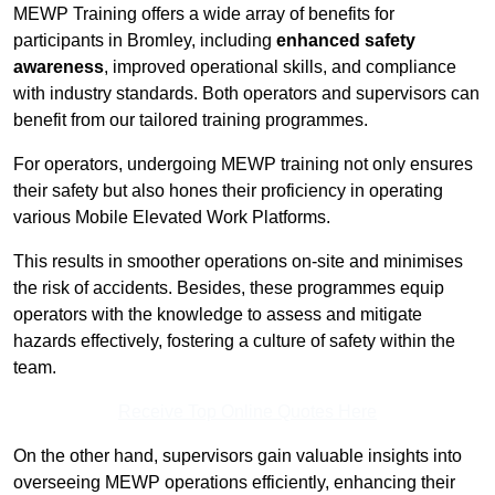
MEWP Training offers a wide array of benefits for
participants in Bromley, including
enhanced safety
awareness
, improved operational skills, and compliance
with industry standards. Both operators and supervisors can
benefit from our tailored training programmes.
For operators, undergoing MEWP training not only ensures
their safety but also hones their proficiency in operating
various Mobile Elevated Work Platforms.
This results in smoother operations on-site and minimises
the risk of accidents. Besides, these programmes equip
operators with the knowledge to assess and mitigate
hazards effectively, fostering a culture of safety within the
team.
Receive Top Online Quotes Here
On the other hand, supervisors gain valuable insights into
overseeing MEWP operations efficiently, enhancing their