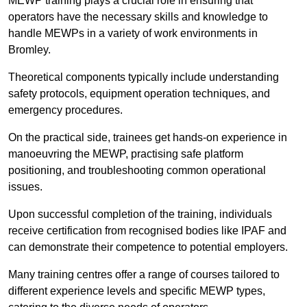
MEWP training plays a crucial role in ensuring that
operators have the necessary skills and knowledge to
handle MEWPs in a variety of work environments in
Bromley.
Theoretical components typically include understanding
safety protocols, equipment operation techniques, and
emergency procedures.
On the practical side, trainees get hands-on experience in
manoeuvring the MEWP, practising safe platform
positioning, and troubleshooting common operational
issues.
Upon successful completion of the training, individuals
receive certification from recognised bodies like IPAF and
can demonstrate their competence to potential employers.
Many training centres offer a range of courses tailored to
different experience levels and specific MEWP types,