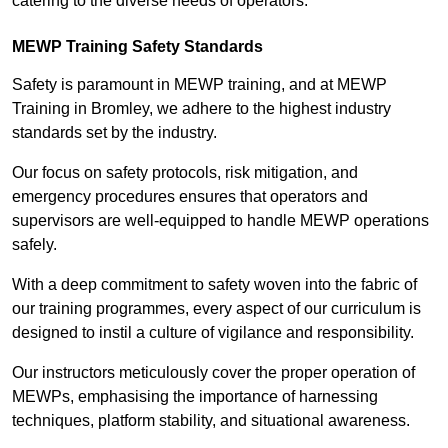
catering to the diverse needs of operators.
MEWP Training Safety Standards
Safety is paramount in MEWP training, and at MEWP
Training in Bromley, we adhere to the highest industry
standards set by the industry.
Our focus on safety protocols, risk mitigation, and
emergency procedures ensures that operators and
supervisors are well-equipped to handle MEWP operations
safely.
With a deep commitment to safety woven into the fabric of
our training programmes, every aspect of our curriculum is
designed to instil a culture of vigilance and responsibility.
Our instructors meticulously cover the proper operation of
MEWPs, emphasising the importance of harnessing
techniques, platform stability, and situational awareness.