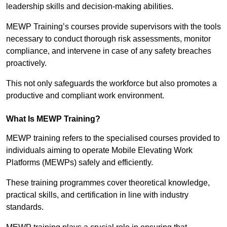
leadership skills and decision-making abilities.
MEWP Training’s courses provide supervisors with the tools
necessary to conduct thorough risk assessments, monitor
compliance, and intervene in case of any safety breaches
proactively.
This not only safeguards the workforce but also promotes a
productive and compliant work environment.
What Is MEWP Training?
MEWP training refers to the specialised courses provided to
individuals aiming to operate Mobile Elevating Work
Platforms (MEWPs) safely and efficiently.
These training programmes cover theoretical knowledge,
practical skills, and certification in line with industry
standards.