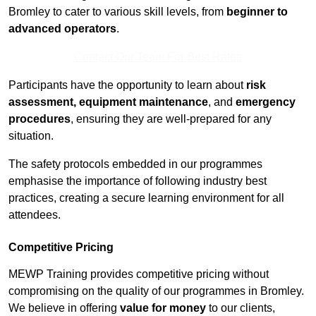
Bromley to cater to various skill levels, from
beginner to
advanced operators
.
Contact Our Team For Best Rates
Participants have the opportunity to learn about
risk
assessment, equipment maintenance
, and
emergency
procedures
, ensuring they are well-prepared for any
situation.
The safety protocols embedded in our programmes
emphasise the importance of following industry best
practices, creating a secure learning environment for all
attendees.
Competitive Pricing
MEWP Training provides competitive pricing without
compromising on the quality of our programmes in Bromley.
We believe in offering
value for money
to our clients,