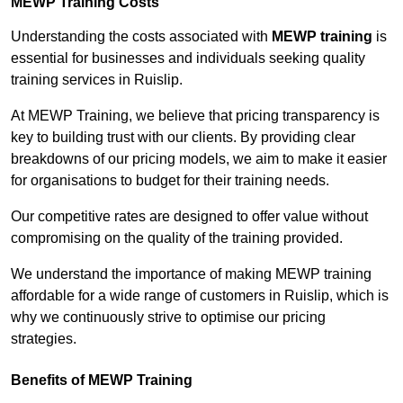
MEWP Training Costs
Understanding the costs associated with
MEWP training
is
essential for businesses and individuals seeking quality
training services in Ruislip.
At MEWP Training, we believe that pricing transparency is
key to building trust with our clients. By providing clear
breakdowns of our pricing models, we aim to make it easier
for organisations to budget for their training needs.
Our competitive rates are designed to offer value without
compromising on the quality of the training provided.
We understand the importance of making MEWP training
affordable for a wide range of customers in Ruislip, which is
why we continuously strive to optimise our pricing
strategies.
Benefits of MEWP Training