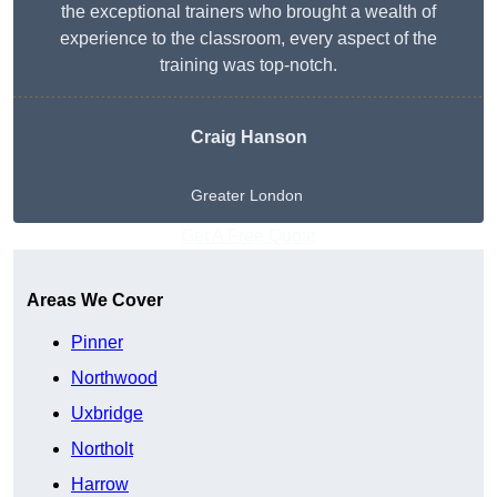
the exceptional trainers who brought a wealth of
experience to the classroom, every aspect of the
training was top-notch.
Craig Hanson
Greater London
Get A Free Quote
Areas We Cover
Pinner
Northwood
Uxbridge
Northolt
Harrow