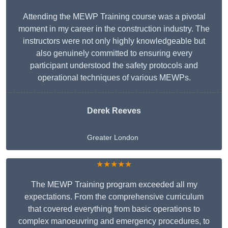
Attending the MEWP Training course was a pivotal
moment in my career in the construction industry. The
instructors were not only highly knowledgeable but
also genuinely committed to ensuring every
participant understood the safety protocols and
operational techniques of various MEWPs.
Derek Reeves
Greater London
★★★★★
The MEWP Training program exceeded all my
expectations. From the comprehensive curriculum
that covered everything from basic operations to
complex manoeuvring and emergency procedures, to