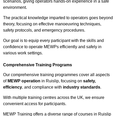
scenarios, giving operators hands-on experience in a safe
environment.
The practical knowledge imparted to operators goes beyond
theory, focusing on effective manoeuvring techniques,
safety protocols, and emergency procedures.
Our goal is to equip every participant with the skills and
confidence to operate MEWPs efficiently and safely in
various work settings.
Comprehensive Training Programs
Our comprehensive training programmes cover all aspects
of
MEWP operation
in Ruislip, focusing on
safety,
efficiency
, and compliance with
industry standards
.
With multiple training centres across the UK, we ensure
convenient access for participants.
MEWP Training offers a diverse range of courses in Ruislip