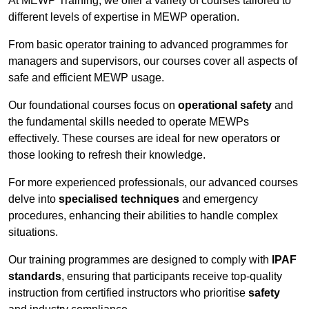
At MEWP Training, we offer a variety of courses tailored to
different levels of expertise in MEWP operation.
From basic operator training to advanced programmes for
managers and supervisors, our courses cover all aspects of
safe and efficient MEWP usage.
Our foundational courses focus on
operational safety
and
the fundamental skills needed to operate MEWPs
effectively. These courses are ideal for new operators or
those looking to refresh their knowledge.
For more experienced professionals, our advanced courses
delve into
specialised techniques
and emergency
procedures, enhancing their abilities to handle complex
situations.
Our training programmes are designed to comply with
IPAF
standards
, ensuring that participants receive top-quality
instruction from certified instructors who prioritise
safety