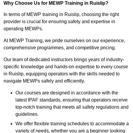
Why Choose Us for MEWP Training in Ruislip?
In terms of MEWP training in Ruislip, choosing the right
provider is crucial for ensuring safety and expertise in
operating MEWPs.
At MEWP Training, we pride ourselves on our experience,
comprehensive programmes, and competitive pricing.
Our team of dedicated instructors brings years of industry-
specific knowledge and hands-on expertise to every course
in Ruislip, equipping operators with the skills needed to
navigate MEWPs safely and efficiently.
Our courses are designed in accordance with the
latest IPAF standards, ensuring that operators receive
top-notch training that meets all safety regulations and
guidelines.
We offer flexible training schedules to accommodate a
variety of needs, whether you are a beginner looking