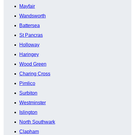
Mayfair
Wandsworth
Battersea
St Pancras
Holloway
Haringey
Wood Green
Charing Cross
Pimlico
Surbiton
Westminster
Islington
North Southwark
Clapham