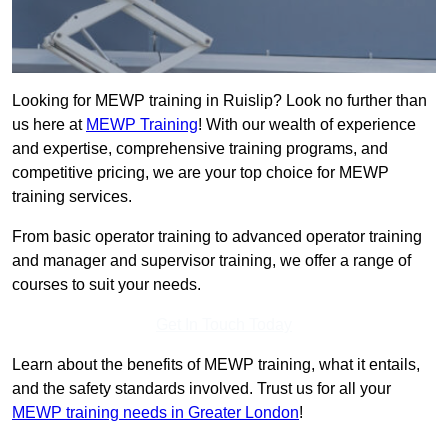
Looking for MEWP training in Ruislip? Look no further than
us here at
MEWP Training
! With our wealth of experience
and expertise, comprehensive training programs, and
competitive pricing, we are your top choice for MEWP
training services.
From basic operator training to advanced operator training
and manager and supervisor training, we offer a range of
courses to suit your needs.
Get In Touch Today
Learn about the benefits of MEWP training, what it entails,
and the safety standards involved. Trust us for all your
MEWP training needs in Greater London
!