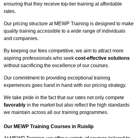
ensuring that they receive top-tier training at affordable
rates.
Our pricing structure at MEWP Training is designed to make
quality training accessible to a wide range of individuals
and companies.
By keeping our fees competitive, we aim to attract more
aspiring professionals who seek
cost-effective solutions
without sacrificing the excellence of our courses.
Our commitment to providing exceptional training
experiences goes hand in hand with our pricing strategy.
We take pride in the fact that our rates not only compete
favorably
in the market but also reflect the high standards
we maintain across all our training programmes.
Our MEWP Training Courses in Ruislip