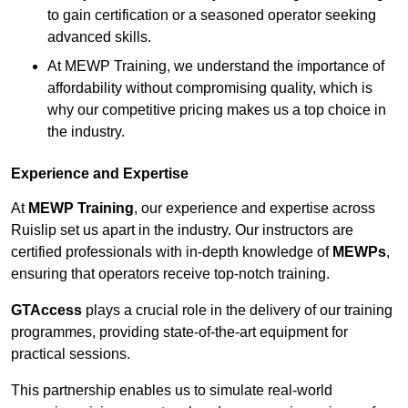
to gain certification or a seasoned operator seeking
advanced skills.
At MEWP Training, we understand the importance of
affordability without compromising quality, which is
why our competitive pricing makes us a top choice in
the industry.
Experience and Expertise
At
MEWP Training
, our experience and expertise across
Ruislip set us apart in the industry. Our instructors are
certified professionals with in-depth knowledge of
MEWPs
,
ensuring that operators receive top-notch training.
GTAccess
plays a crucial role in the delivery of our training
programmes, providing state-of-the-art equipment for
practical sessions.
This partnership enables us to simulate real-world