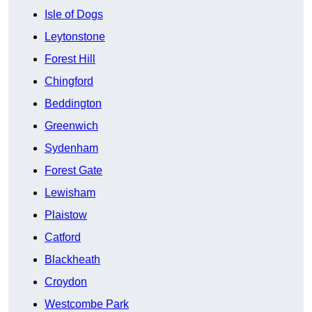
Isle of Dogs
Leytonstone
Forest Hill
Chingford
Beddington
Greenwich
Sydenham
Forest Gate
Lewisham
Plaistow
Catford
Blackheath
Croydon
Westcombe Park