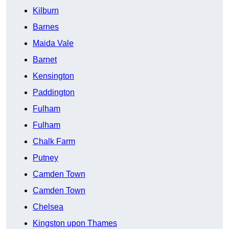
Kilburn
Barnes
Maida Vale
Barnet
Kensington
Paddington
Fulham
Fulham
Chalk Farm
Putney
Camden Town
Camden Town
Chelsea
Kingston upon Thames