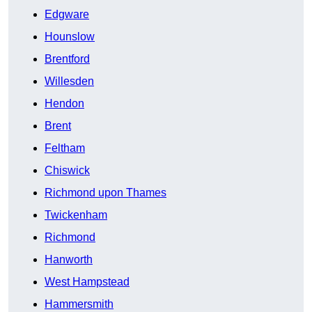
Edgware
Hounslow
Brentford
Willesden
Hendon
Brent
Feltham
Chiswick
Richmond upon Thames
Twickenham
Richmond
Hanworth
West Hampstead
Hammersmith