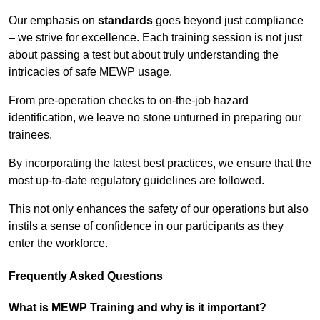
Our emphasis on
standards
goes beyond just compliance
– we strive for excellence. Each training session is not just
about passing a test but about truly understanding the
intricacies of safe MEWP usage.
From pre-operation checks to on-the-job hazard
identification, we leave no stone unturned in preparing our
trainees.
By incorporating the latest best practices, we ensure that the
most up-to-date regulatory guidelines are followed.
This not only enhances the safety of our operations but also
instils a sense of confidence in our participants as they
enter the workforce.
Frequently Asked Questions
What is MEWP Training and why is it important?