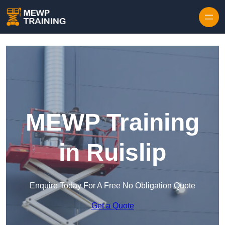
Skip to content
MEWP Training
in Ruislip
Enquire Today For A Free No Obligation Quote
Get a Quote