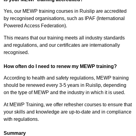
Yes, our MEWP training courses in Ruislip are accredited
by recognised organisations, such as IPAF (International
Powered Access Federation).
This means that our training meets all industry standards
and regulations, and our certificates are internationally
recognised.
How often do I need to renew my MEWP training?
According to health and safety regulations, MEWP training
should be renewed every 3-5 years in Ruislip, depending
on the type of MEWP and the industry in which it is used.
At MEWP Training, we offer refresher courses to ensure that
your skills and knowledge are up-to-date and in compliance
with regulations.
Summary