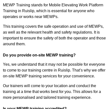
MEWP Training stands for Mobile Elevating Work Platform
Training in Ruislip, which is essential for anyone who
operates or works near MEWPs.
This training covers the safe operation and use of MEWPs,
as well as the relevant health and safety regulations. It is
important to ensure the safety of both the operator and those
around them.
Do you provide on-site MEWP training?
Yes, we understand that it may not be possible for everyone
to come to our training centre in Ruislip. That’s why we offer
on-site MEWP training services for your convenience.
Our trainers will come to your location and conduct the
training at a time that works best for you. This allows for a
more personalised and tailored training experience.
Is your MEWP training accredited?