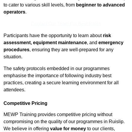
to cater to various skill levels, from
beginner to advanced
operators
.
Contact Our Team For Best Rates
Participants have the opportunity to learn about
risk
assessment, equipment maintenance
, and
emergency
procedures
, ensuring they are well-prepared for any
situation.
The safety protocols embedded in our programmes
emphasise the importance of following industry best
practices, creating a secure learning environment for all
attendees.
Competitive Pricing
MEWP Training provides competitive pricing without
compromising on the quality of our programmes in Ruislip.
We believe in offering
value for money
to our clients,