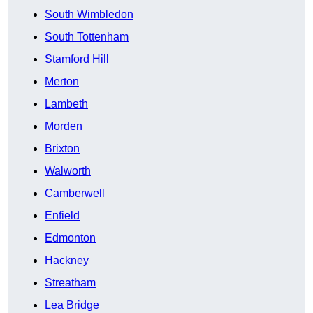
South Wimbledon
South Tottenham
Stamford Hill
Merton
Lambeth
Morden
Brixton
Walworth
Camberwell
Enfield
Edmonton
Hackney
Streatham
Lea Bridge