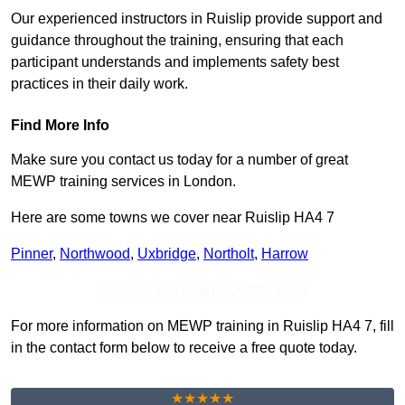
Our experienced instructors in Ruislip provide support and
guidance throughout the training, ensuring that each
participant understands and implements safety best
practices in their daily work.
Find More Info
Make sure you contact us today for a number of great
MEWP training services in London.
Here are some towns we cover near Ruislip HA4 7
Pinner
,
Northwood
,
Uxbridge
,
Northolt
,
Harrow
Receive Top Online Quotes Here
For more information on MEWP training in Ruislip HA4 7, fill
in the contact form below to receive a free quote today.
★★★★★