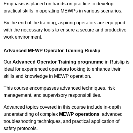
Emphasis is placed on hands-on practice to develop
practical skills in operating MEWPs in various scenarios.
By the end of the training, aspiring operators are equipped
with the necessary tools to ensure a secure and productive
work environment.
Advanced MEWP Operator Training Ruislip
Our
Advanced Operator Training programme
in Ruislip is
ideal for experienced operators looking to enhance their
skills and knowledge in MEWP operation.
This course encompasses advanced techniques, risk
management, and supervisory responsibilities.
Advanced topics covered in this course include in-depth
understanding of complex
MEWP operations
, advanced
troubleshooting techniques, and practical application of
safety protocols.