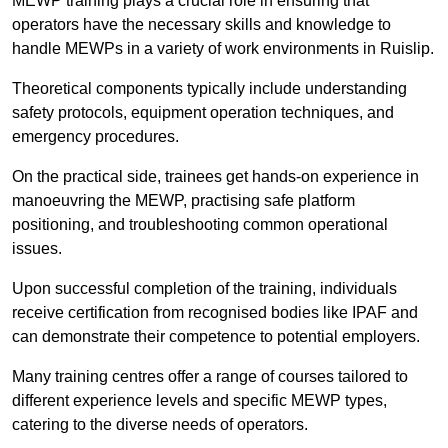
MEWP training plays a crucial role in ensuring that
operators have the necessary skills and knowledge to
handle MEWPs in a variety of work environments in Ruislip.
Theoretical components typically include understanding
safety protocols, equipment operation techniques, and
emergency procedures.
On the practical side, trainees get hands-on experience in
manoeuvring the MEWP, practising safe platform
positioning, and troubleshooting common operational
issues.
Upon successful completion of the training, individuals
receive certification from recognised bodies like IPAF and
can demonstrate their competence to potential employers.
Many training centres offer a range of courses tailored to
different experience levels and specific MEWP types,
catering to the diverse needs of operators.