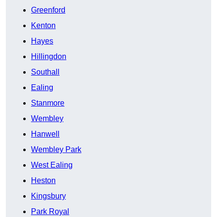
Greenford
Kenton
Hayes
Hillingdon
Southall
Ealing
Stanmore
Wembley
Hanwell
Wembley Park
West Ealing
Heston
Kingsbury
Park Royal