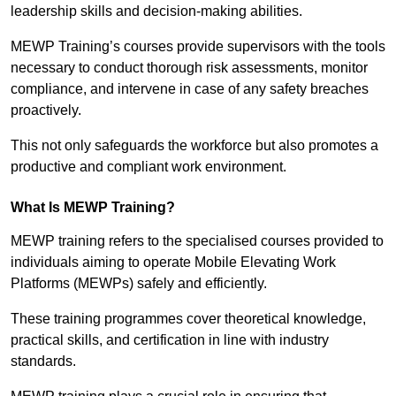
leadership skills and decision-making abilities.
MEWP Training’s courses provide supervisors with the tools
necessary to conduct thorough risk assessments, monitor
compliance, and intervene in case of any safety breaches
proactively.
This not only safeguards the workforce but also promotes a
productive and compliant work environment.
What Is MEWP Training?
MEWP training refers to the specialised courses provided to
individuals aiming to operate Mobile Elevating Work
Platforms (MEWPs) safely and efficiently.
These training programmes cover theoretical knowledge,
practical skills, and certification in line with industry
standards.