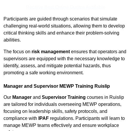
Receive Best Online Quotes Available
Participants are guided through scenarios that simulate
challenging real-world situations, allowing them to develop
critical thinking skills and enhance their problem-solving
abilities.
The focus on
risk management
ensures that operators and
supervisors are equipped with the necessary knowledge to
identify, assess, and mitigate potential hazards, thus
promoting a safe working environment.
Manager and Supervisor MEWP Training Ruislip
Our
Manager
and
Supervisor Training
courses in Ruislip
are tailored for individuals overseeing MEWP operations,
focusing on leadership skills, safety protocols, and
compliance with
IPAF
regulations. Participants will learn to
manage MEWP teams effectively and ensure workplace