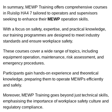
In summary, MEWP Training offers comprehensive courses
in Ruislip HA4 7 tailored to operators and supervisors
seeking to enhance their
MEWP
operation skills.
With a focus on safety, expertise, and practical knowledge,
our training programmes are designed to meet industry
standards and ensure workplace safety.
These courses cover a wide range of topics, including
equipment operation, maintenance, risk assessment, and
emergency procedures.
Participants gain hands-on experience and theoretical
knowledge, preparing them to operate MEWPs efficiently
and safely.
Moreover, MEWP Training goes beyond just technical skills,
emphasising the importance of workplace safety culture and
regulatory compliance.