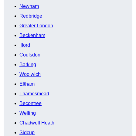
Newham
Redbridge
Greater London
Beckenham
Ilford
Coulsdon
Barking
Woolwich
Eltham
Thamesmead
Becontree
Welling
Chadwell Heath
Sidcup