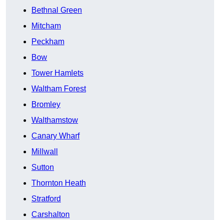
Bethnal Green
Mitcham
Peckham
Bow
Tower Hamlets
Waltham Forest
Bromley
Walthamstow
Canary Wharf
Millwall
Sutton
Thornton Heath
Stratford
Carshalton