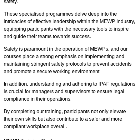
safety.
These specialised programmes delve deep into the
intricacies of effective leadership within the MEWP industry,
equipping participants with the necessary tools to inspire
and guide their teams towards success.
Safety is paramount in the operation of MEWPs, and our
courses place a strong emphasis on implementing and
maintaining stringent safety protocols to prevent accidents
and promote a secure working environment.
In addition, understanding and adhering to IPAF regulations
is crucial for managers and supervisors to ensure legal
compliance in their operations.
By completing our training, participants not only elevate
their own skills but also contribute to a safer and more
compliant workplace overall.