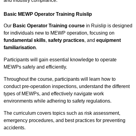
and industry compliance.
Basic MEWP Operator Training Ruislip
Our
Basic Operator Training course
in Ruislip is designed
for individuals new to MEWP operation, focusing on
fundamental skills
,
safety practices
, and
equipment
familiarisation
.
Participants will gain essential knowledge to operate
MEWPs safely and efficiently.
Throughout the course, participants will learn how to
conduct pre-operation inspections, understand the different
types of MEWPs, and effectively navigate work
environments while adhering to safety regulations.
The curriculum covers topics such as risk assessment,
emergency procedures, and best practices for preventing
accidents.