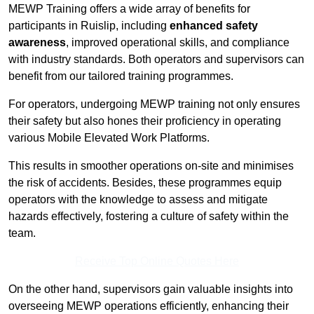
MEWP Training offers a wide array of benefits for
participants in Ruislip, including
enhanced safety
awareness
, improved operational skills, and compliance
with industry standards. Both operators and supervisors can
benefit from our tailored training programmes.
For operators, undergoing MEWP training not only ensures
their safety but also hones their proficiency in operating
various Mobile Elevated Work Platforms.
This results in smoother operations on-site and minimises
the risk of accidents. Besides, these programmes equip
operators with the knowledge to assess and mitigate
hazards effectively, fostering a culture of safety within the
team.
Receive Top Online Quotes Here
On the other hand, supervisors gain valuable insights into
overseeing MEWP operations efficiently, enhancing their