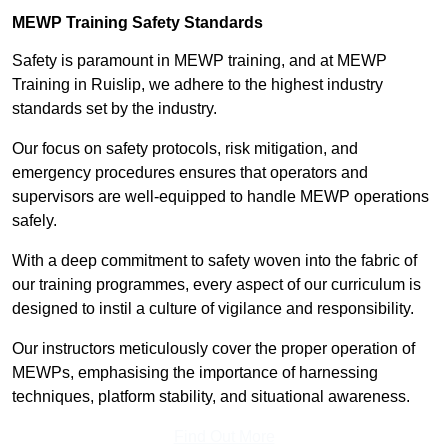
MEWP Training Safety Standards
Safety is paramount in MEWP training, and at MEWP
Training in Ruislip, we adhere to the highest industry
standards set by the industry.
Our focus on safety protocols, risk mitigation, and
emergency procedures ensures that operators and
supervisors are well-equipped to handle MEWP operations
safely.
With a deep commitment to safety woven into the fabric of
our training programmes, every aspect of our curriculum is
designed to instil a culture of vigilance and responsibility.
Our instructors meticulously cover the proper operation of
MEWPs, emphasising the importance of harnessing
techniques, platform stability, and situational awareness.
Find Out More