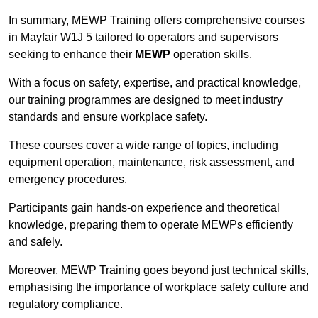
In summary, MEWP Training offers comprehensive courses
in Mayfair W1J 5 tailored to operators and supervisors
seeking to enhance their
MEWP
operation skills.
With a focus on safety, expertise, and practical knowledge,
our training programmes are designed to meet industry
standards and ensure workplace safety.
These courses cover a wide range of topics, including
equipment operation, maintenance, risk assessment, and
emergency procedures.
Participants gain hands-on experience and theoretical
knowledge, preparing them to operate MEWPs efficiently
and safely.
Moreover, MEWP Training goes beyond just technical skills,
emphasising the importance of workplace safety culture and
regulatory compliance.