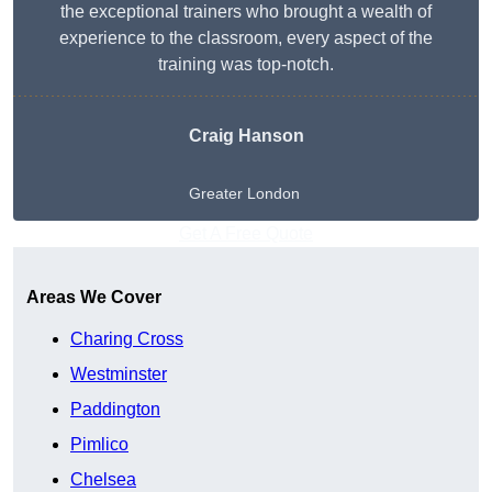
the exceptional trainers who brought a wealth of
experience to the classroom, every aspect of the
training was top-notch.
Craig Hanson
Greater London
Get A Free Quote
Areas We Cover
Charing Cross
Westminster
Paddington
Pimlico
Chelsea