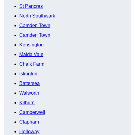
St Pancras
North Southwark
Camden Town
Camden Town
Kensington
Maida Vale
Chalk Farm
Islington
Battersea
Walworth
Kilburn
Camberwell
Clapham
Holloway