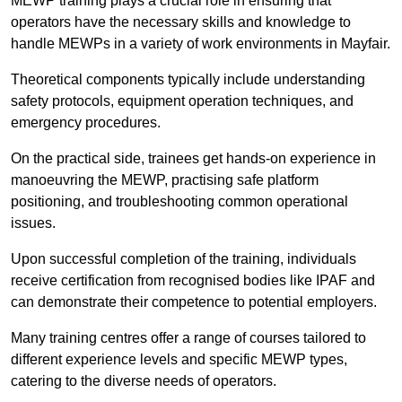
MEWP training plays a crucial role in ensuring that
operators have the necessary skills and knowledge to
handle MEWPs in a variety of work environments in Mayfair.
Theoretical components typically include understanding
safety protocols, equipment operation techniques, and
emergency procedures.
On the practical side, trainees get hands-on experience in
manoeuvring the MEWP, practising safe platform
positioning, and troubleshooting common operational
issues.
Upon successful completion of the training, individuals
receive certification from recognised bodies like IPAF and
can demonstrate their competence to potential employers.
Many training centres offer a range of courses tailored to
different experience levels and specific MEWP types,
catering to the diverse needs of operators.