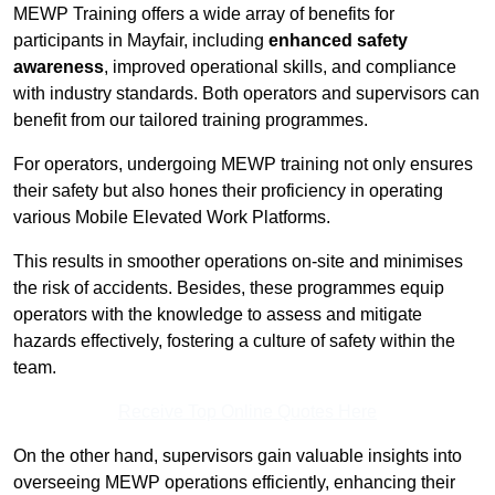
MEWP Training offers a wide array of benefits for
participants in Mayfair, including
enhanced safety
awareness
, improved operational skills, and compliance
with industry standards. Both operators and supervisors can
benefit from our tailored training programmes.
For operators, undergoing MEWP training not only ensures
their safety but also hones their proficiency in operating
various Mobile Elevated Work Platforms.
This results in smoother operations on-site and minimises
the risk of accidents. Besides, these programmes equip
operators with the knowledge to assess and mitigate
hazards effectively, fostering a culture of safety within the
team.
Receive Top Online Quotes Here
On the other hand, supervisors gain valuable insights into
overseeing MEWP operations efficiently, enhancing their