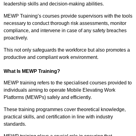
leadership skills and decision-making abilities.
MEWP Training’s courses provide supervisors with the tools
necessary to conduct thorough risk assessments, monitor
compliance, and intervene in case of any safety breaches
proactively.
This not only safeguards the workforce but also promotes a
productive and compliant work environment.
What Is MEWP Training?
MEWP training refers to the specialised courses provided to
individuals aiming to operate Mobile Elevating Work
Platforms (MEWPs) safely and efficiently.
These training programmes cover theoretical knowledge,
practical skills, and certification in line with industry
standards.