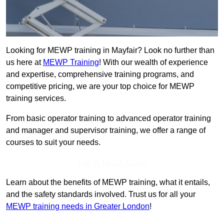
Looking for MEWP training in Mayfair? Look no further than
us here at
MEWP Training
! With our wealth of experience
and expertise, comprehensive training programs, and
competitive pricing, we are your top choice for MEWP
training services.
From basic operator training to advanced operator training
and manager and supervisor training, we offer a range of
courses to suit your needs.
Get In Touch Today
Learn about the benefits of MEWP training, what it entails,
and the safety standards involved. Trust us for all your
MEWP training needs in Greater London
!