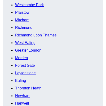
Westcombe Park
Plaistow
Mitcham
Richmond
Richmond upon Thames
West Ealing
Greater London
Morden
Forest Gate
Leytonstone
Ealing
Thornton Heath
Newham
Hanwell