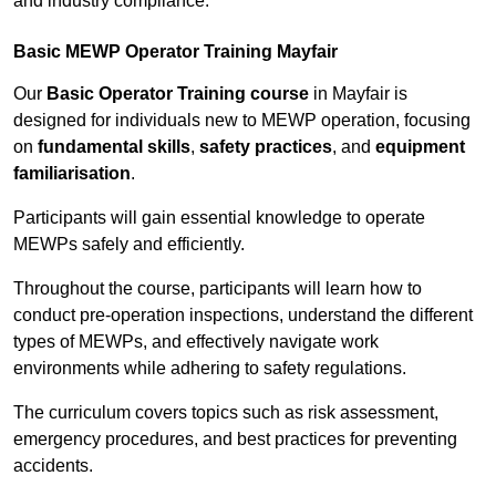
and industry compliance.
Basic MEWP Operator Training Mayfair
Our
Basic Operator Training course
in Mayfair is
designed for individuals new to MEWP operation, focusing
on
fundamental skills
,
safety practices
, and
equipment
familiarisation
.
Participants will gain essential knowledge to operate
MEWPs safely and efficiently.
Throughout the course, participants will learn how to
conduct pre-operation inspections, understand the different
types of MEWPs, and effectively navigate work
environments while adhering to safety regulations.
The curriculum covers topics such as risk assessment,
emergency procedures, and best practices for preventing
accidents.