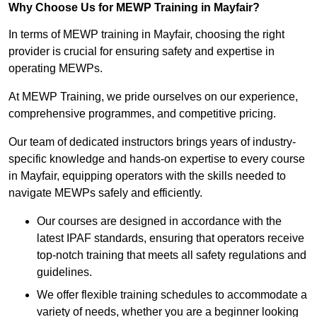
Why Choose Us for MEWP Training in Mayfair?
In terms of MEWP training in Mayfair, choosing the right
provider is crucial for ensuring safety and expertise in
operating MEWPs.
At MEWP Training, we pride ourselves on our experience,
comprehensive programmes, and competitive pricing.
Our team of dedicated instructors brings years of industry-
specific knowledge and hands-on expertise to every course
in Mayfair, equipping operators with the skills needed to
navigate MEWPs safely and efficiently.
Our courses are designed in accordance with the
latest IPAF standards, ensuring that operators receive
top-notch training that meets all safety regulations and
guidelines.
We offer flexible training schedules to accommodate a
variety of needs, whether you are a beginner looking