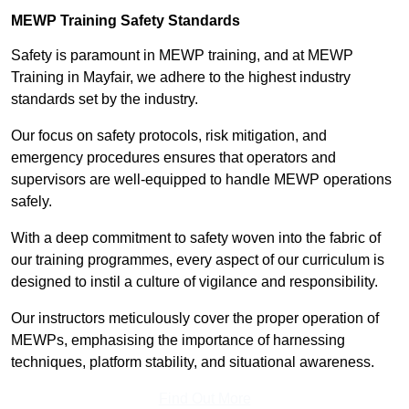
MEWP Training Safety Standards
Safety is paramount in MEWP training, and at MEWP
Training in Mayfair, we adhere to the highest industry
standards set by the industry.
Our focus on safety protocols, risk mitigation, and
emergency procedures ensures that operators and
supervisors are well-equipped to handle MEWP operations
safely.
With a deep commitment to safety woven into the fabric of
our training programmes, every aspect of our curriculum is
designed to instil a culture of vigilance and responsibility.
Our instructors meticulously cover the proper operation of
MEWPs, emphasising the importance of harnessing
techniques, platform stability, and situational awareness.
Find Out More