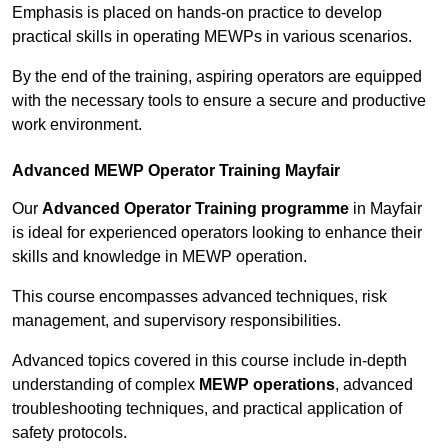
Emphasis is placed on hands-on practice to develop
practical skills in operating MEWPs in various scenarios.
By the end of the training, aspiring operators are equipped
with the necessary tools to ensure a secure and productive
work environment.
Advanced MEWP Operator Training Mayfair
Our
Advanced Operator Training programme
in Mayfair
is ideal for experienced operators looking to enhance their
skills and knowledge in MEWP operation.
This course encompasses advanced techniques, risk
management, and supervisory responsibilities.
Advanced topics covered in this course include in-depth
understanding of complex
MEWP operations
, advanced
troubleshooting techniques, and practical application of
safety protocols.