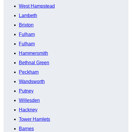
West Hampstead
Lambeth
Brixton
Fulham
Fulham
Hammersmith
Bethnal Green
Peckham
Wandsworth
Putney
Willesden
Hackney
Tower Hamlets
Barnes