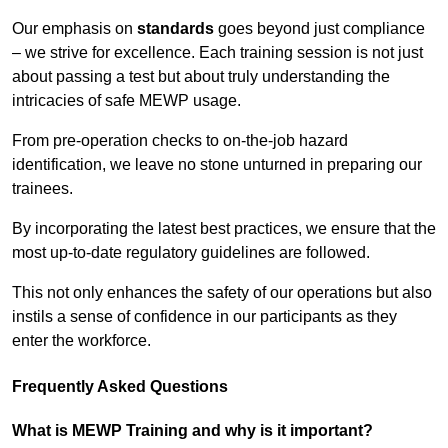
Our emphasis on
standards
goes beyond just compliance
– we strive for excellence. Each training session is not just
about passing a test but about truly understanding the
intricacies of safe MEWP usage.
From pre-operation checks to on-the-job hazard
identification, we leave no stone unturned in preparing our
trainees.
By incorporating the latest best practices, we ensure that the
most up-to-date regulatory guidelines are followed.
This not only enhances the safety of our operations but also
instils a sense of confidence in our participants as they
enter the workforce.
Frequently Asked Questions
What is MEWP Training and why is it important?