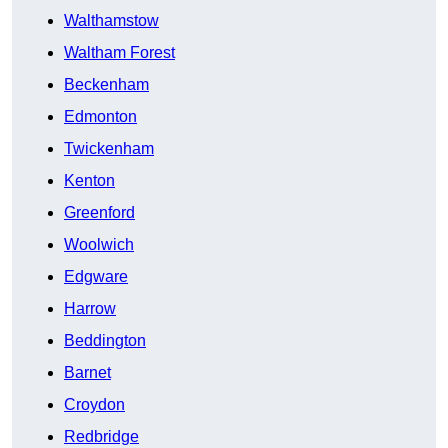
Walthamstow
Waltham Forest
Beckenham
Edmonton
Twickenham
Kenton
Greenford
Woolwich
Edgware
Harrow
Beddington
Barnet
Croydon
Redbridge