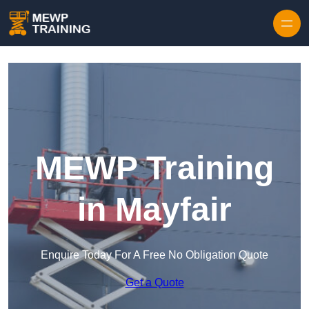
Skip to content
MEWP Training
in Mayfair
Enquire Today For A Free No Obligation Quote
Get a Quote