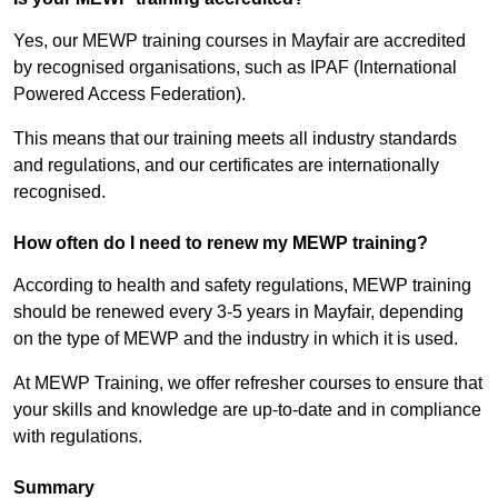
Yes, our MEWP training courses in Mayfair are accredited
by recognised organisations, such as IPAF (International
Powered Access Federation).
This means that our training meets all industry standards
and regulations, and our certificates are internationally
recognised.
How often do I need to renew my MEWP training?
According to health and safety regulations, MEWP training
should be renewed every 3-5 years in Mayfair, depending
on the type of MEWP and the industry in which it is used.
At MEWP Training, we offer refresher courses to ensure that
your skills and knowledge are up-to-date and in compliance
with regulations.
Summary