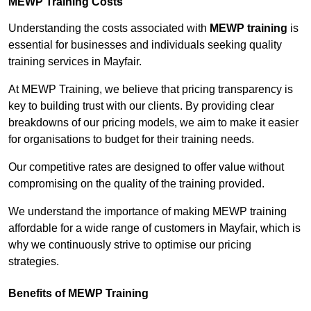
MEWP Training Costs
Understanding the costs associated with
MEWP training
is
essential for businesses and individuals seeking quality
training services in Mayfair.
At MEWP Training, we believe that pricing transparency is
key to building trust with our clients. By providing clear
breakdowns of our pricing models, we aim to make it easier
for organisations to budget for their training needs.
Our competitive rates are designed to offer value without
compromising on the quality of the training provided.
We understand the importance of making MEWP training
affordable for a wide range of customers in Mayfair, which is
why we continuously strive to optimise our pricing
strategies.
Benefits of MEWP Training