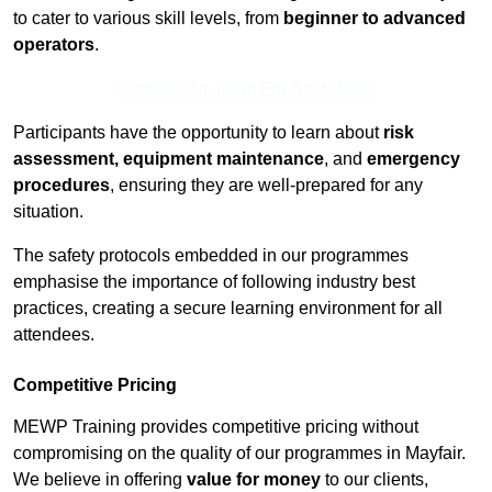
to cater to various skill levels, from
beginner to advanced
operators
.
Contact Our Team For Best Rates
Participants have the opportunity to learn about
risk
assessment, equipment maintenance
, and
emergency
procedures
, ensuring they are well-prepared for any
situation.
The safety protocols embedded in our programmes
emphasise the importance of following industry best
practices, creating a secure learning environment for all
attendees.
Competitive Pricing
MEWP Training provides competitive pricing without
compromising on the quality of our programmes in Mayfair.
We believe in offering
value for money
to our clients,