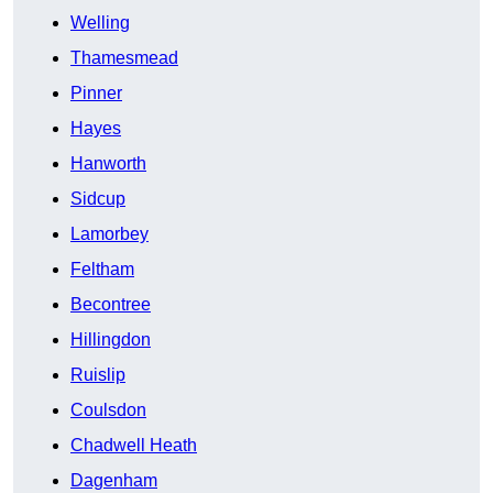
Welling
Thamesmead
Pinner
Hayes
Hanworth
Sidcup
Lamorbey
Feltham
Becontree
Hillingdon
Ruislip
Coulsdon
Chadwell Heath
Dagenham