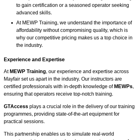
to gain certification or a seasoned operator seeking
advanced skills.
At MEWP Training, we understand the importance of
affordability without compromising quality, which is
why our competitive pricing makes us a top choice in
the industry.
Experience and Expertise
At
MEWP Training
, our experience and expertise across
Mayfair set us apart in the industry. Our instructors are
certified professionals with in-depth knowledge of
MEWPs
,
ensuring that operators receive top-notch training.
GTAccess
plays a crucial role in the delivery of our training
programmes, providing state-of-the-art equipment for
practical sessions.
This partnership enables us to simulate real-world