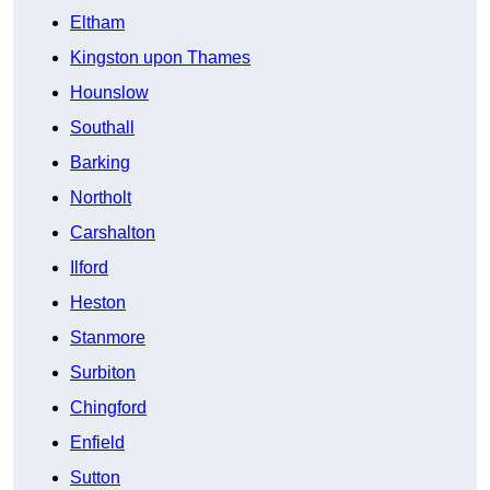
Eltham
Kingston upon Thames
Hounslow
Southall
Barking
Northolt
Carshalton
Ilford
Heston
Stanmore
Surbiton
Chingford
Enfield
Sutton