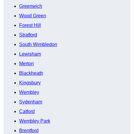
Greenwich
Wood Green
Forest Hill
Stratford
South Wimbledon
Lewisham
Merton
Blackheath
Kingsbury
Wembley
Sydenham
Catford
Wembley Park
Brentford