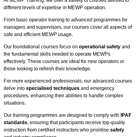
At MEWP Training, we offer a variety of courses tailored to
different levels of expertise in MEWP operation.
From basic operator training to advanced programmes for
managers and supervisors, our courses cover all aspects of
safe and efficient MEWP usage.
Our foundational courses focus on
operational safety
and
the fundamental skills needed to operate MEWPs
effectively. These courses are ideal for new operators or
those looking to refresh their knowledge.
For more experienced professionals, our advanced courses
delve into
specialised techniques
and emergency
procedures, enhancing their abilities to handle complex
situations.
Our training programmes are designed to comply with
IPAF
standards
, ensuring that participants receive top-quality
instruction from certified instructors who prioritise
safety