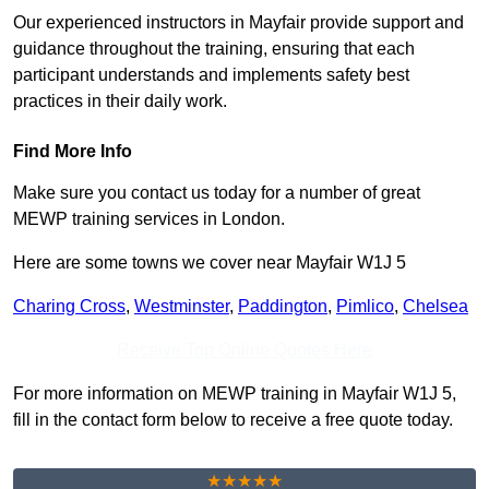
Our experienced instructors in Mayfair provide support and
guidance throughout the training, ensuring that each
participant understands and implements safety best
practices in their daily work.
Find More Info
Make sure you contact us today for a number of great
MEWP training services in London.
Here are some towns we cover near Mayfair W1J 5
Charing Cross
,
Westminster
,
Paddington
,
Pimlico
,
Chelsea
Receive Top Online Quotes Here
For more information on MEWP training in Mayfair W1J 5,
fill in the contact form below to receive a free quote today.
★★★★★