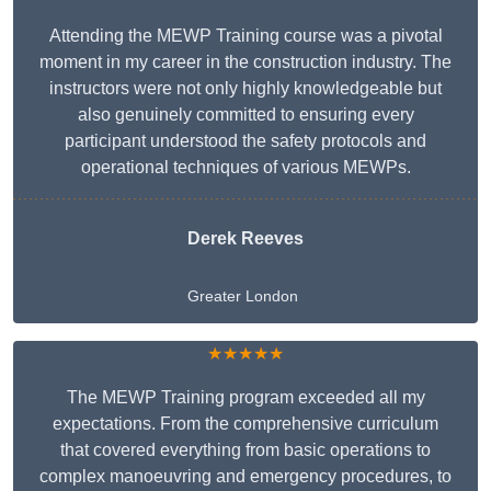
Attending the MEWP Training course was a pivotal
moment in my career in the construction industry. The
instructors were not only highly knowledgeable but
also genuinely committed to ensuring every
participant understood the safety protocols and
operational techniques of various MEWPs.
Derek Reeves
Greater London
★★★★★
The MEWP Training program exceeded all my
expectations. From the comprehensive curriculum
that covered everything from basic operations to
complex manoeuvring and emergency procedures, to