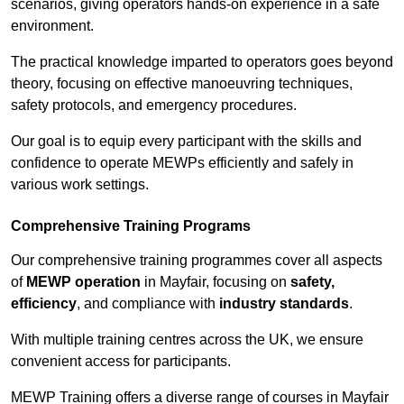
scenarios, giving operators hands-on experience in a safe
environment.
The practical knowledge imparted to operators goes beyond
theory, focusing on effective manoeuvring techniques,
safety protocols, and emergency procedures.
Our goal is to equip every participant with the skills and
confidence to operate MEWPs efficiently and safely in
various work settings.
Comprehensive Training Programs
Our comprehensive training programmes cover all aspects
of
MEWP operation
in Mayfair, focusing on
safety,
efficiency
, and compliance with
industry standards
.
With multiple training centres across the UK, we ensure
convenient access for participants.
MEWP Training offers a diverse range of courses in Mayfair