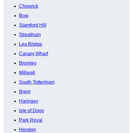
Chiswick
Bow
Stamford Hill
Streatham
Lea Bridge
Canary Wharf
Bromley
Millwall
South Tottenham
Brent
Haringey
Isle of Dogs
Park Royal
Hendon