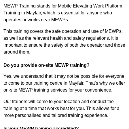
MEWP Training stands for Mobile Elevating Work Platform
Training in Mayfair, which is essential for anyone who
operates or works near MEWPs.
This training covers the safe operation and use of MEWPs,
as well as the relevant health and safety regulations. It is
important to ensure the safety of both the operator and those
around them.
Do you provide on-site MEWP training?
Yes, we understand that it may not be possible for everyone
to come to our training centre in Mayfair. That’s why we offer
on-site MEWP training services for your convenience.
Our trainers will come to your location and conduct the
training at a time that works best for you. This allows for a
more personalised and tailored training experience.
Is your MEWP training accredited?