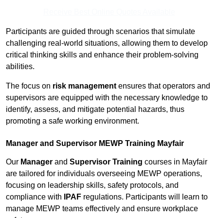
Receive Best Online Quotes Available
Participants are guided through scenarios that simulate
challenging real-world situations, allowing them to develop
critical thinking skills and enhance their problem-solving
abilities.
The focus on
risk management
ensures that operators and
supervisors are equipped with the necessary knowledge to
identify, assess, and mitigate potential hazards, thus
promoting a safe working environment.
Manager and Supervisor MEWP Training Mayfair
Our
Manager
and
Supervisor Training
courses in Mayfair
are tailored for individuals overseeing MEWP operations,
focusing on leadership skills, safety protocols, and
compliance with
IPAF
regulations. Participants will learn to
manage MEWP teams effectively and ensure workplace