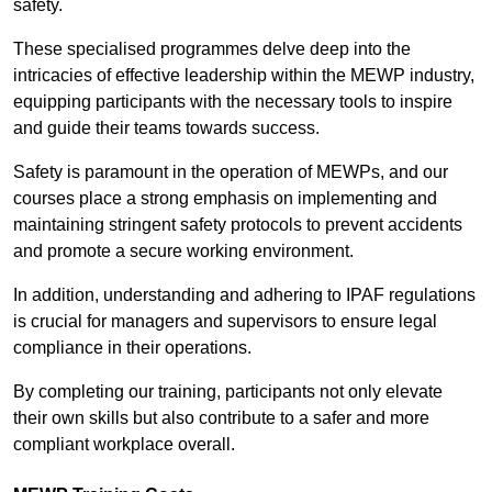
safety.
These specialised programmes delve deep into the
intricacies of effective leadership within the MEWP industry,
equipping participants with the necessary tools to inspire
and guide their teams towards success.
Safety is paramount in the operation of MEWPs, and our
courses place a strong emphasis on implementing and
maintaining stringent safety protocols to prevent accidents
and promote a secure working environment.
In addition, understanding and adhering to IPAF regulations
is crucial for managers and supervisors to ensure legal
compliance in their operations.
By completing our training, participants not only elevate
their own skills but also contribute to a safer and more
compliant workplace overall.