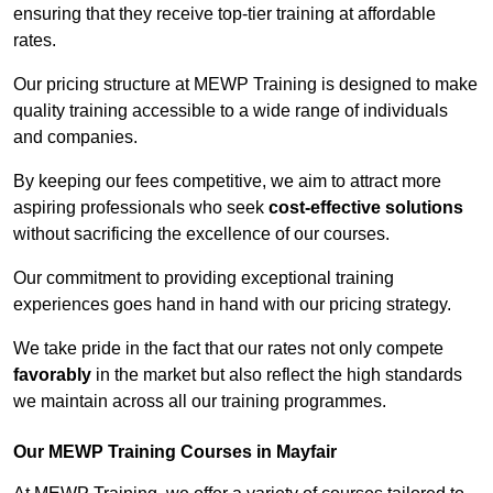
ensuring that they receive top-tier training at affordable
rates.
Our pricing structure at MEWP Training is designed to make
quality training accessible to a wide range of individuals
and companies.
By keeping our fees competitive, we aim to attract more
aspiring professionals who seek
cost-effective solutions
without sacrificing the excellence of our courses.
Our commitment to providing exceptional training
experiences goes hand in hand with our pricing strategy.
We take pride in the fact that our rates not only compete
favorably
in the market but also reflect the high standards
we maintain across all our training programmes.
Our MEWP Training Courses in Mayfair