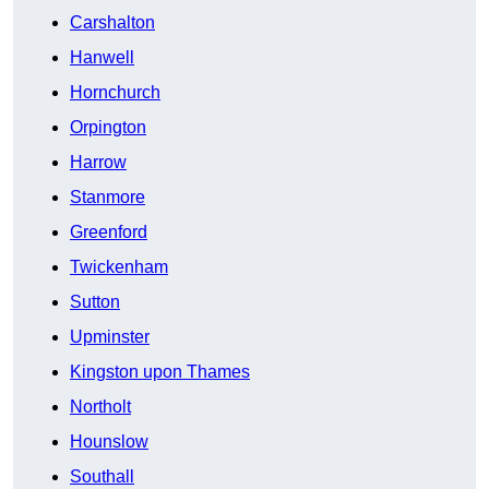
Carshalton
Hanwell
Hornchurch
Orpington
Harrow
Stanmore
Greenford
Twickenham
Sutton
Upminster
Kingston upon Thames
Northolt
Hounslow
Southall