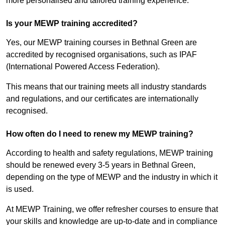
more personalised and tailored training experience.
Is your MEWP training accredited?
Yes, our MEWP training courses in Bethnal Green are
accredited by recognised organisations, such as IPAF
(International Powered Access Federation).
This means that our training meets all industry standards
and regulations, and our certificates are internationally
recognised.
How often do I need to renew my MEWP training?
According to health and safety regulations, MEWP training
should be renewed every 3-5 years in Bethnal Green,
depending on the type of MEWP and the industry in which it
is used.
At MEWP Training, we offer refresher courses to ensure that
your skills and knowledge are up-to-date and in compliance