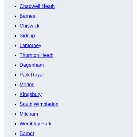
Chadwell Heath
Barnes
Chiswick
Sidcup
Lamorbey
Thornton Heath
Dagenham
Park Royal
Merton
Kingsbury
South Wimbledon
Mitcham
Wembley Park
Barnet