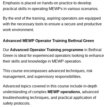
Emphasis is placed on hands-on practice to develop
practical skills in operating MEWPs in various scenarios.
By the end of the training, aspiring operators are equipped
with the necessary tools to ensure a secure and productive
work environment.
Advanced MEWP Operator Training Bethnal Green
Our
Advanced Operator Training programme
in Bethnal
Green is ideal for experienced operators looking to enhance
their skills and knowledge in MEWP operation.
This course encompasses advanced techniques, risk
management, and supervisory responsibilities.
Advanced topics covered in this course include in-depth
understanding of complex
MEWP operations
, advanced
troubleshooting techniques, and practical application of
safety protocols.