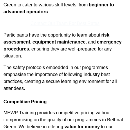
Green to cater to various skill levels, from
beginner to
advanced operators
.
Contact Our Team For Best Rates
Participants have the opportunity to learn about
risk
assessment, equipment maintenance
, and
emergency
procedures
, ensuring they are well-prepared for any
situation.
The safety protocols embedded in our programmes
emphasise the importance of following industry best
practices, creating a secure learning environment for all
attendees.
Competitive Pricing
MEWP Training provides competitive pricing without
compromising on the quality of our programmes in Bethnal
Green. We believe in offering
value for money
to our