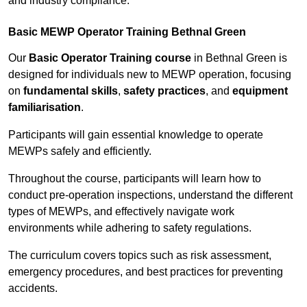
and industry compliance.
Basic MEWP Operator Training Bethnal Green
Our
Basic Operator Training course
in Bethnal Green is
designed for individuals new to MEWP operation, focusing
on
fundamental skills
,
safety practices
, and
equipment
familiarisation
.
Participants will gain essential knowledge to operate
MEWPs safely and efficiently.
Throughout the course, participants will learn how to
conduct pre-operation inspections, understand the different
types of MEWPs, and effectively navigate work
environments while adhering to safety regulations.
The curriculum covers topics such as risk assessment,
emergency procedures, and best practices for preventing
accidents.