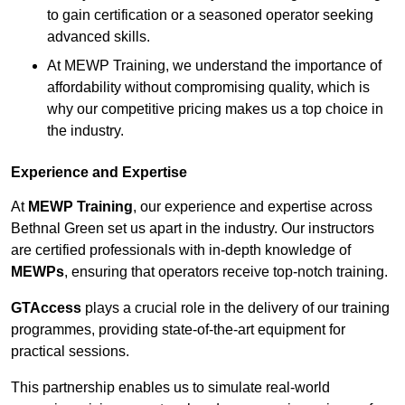
to gain certification or a seasoned operator seeking
advanced skills.
At MEWP Training, we understand the importance of
affordability without compromising quality, which is
why our competitive pricing makes us a top choice in
the industry.
Experience and Expertise
At
MEWP Training
, our experience and expertise across
Bethnal Green set us apart in the industry. Our instructors
are certified professionals with in-depth knowledge of
MEWPs
, ensuring that operators receive top-notch training.
GTAccess
plays a crucial role in the delivery of our training
programmes, providing state-of-the-art equipment for
practical sessions.
This partnership enables us to simulate real-world