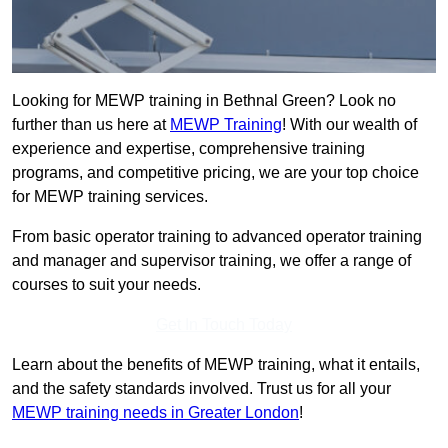
Looking for MEWP training in Bethnal Green? Look no
further than us here at
MEWP Training
! With our wealth of
experience and expertise, comprehensive training
programs, and competitive pricing, we are your top choice
for MEWP training services.
From basic operator training to advanced operator training
and manager and supervisor training, we offer a range of
courses to suit your needs.
Get In Touch Today
Learn about the benefits of MEWP training, what it entails,
and the safety standards involved. Trust us for all your
MEWP training needs in Greater London
!