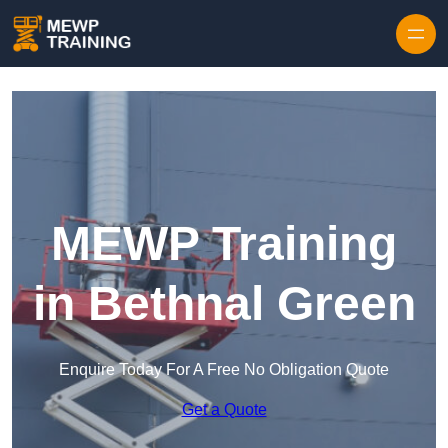
Skip to content
MEWP Training
in Bethnal Green
Enquire Today For A Free No Obligation Quote
Get a Quote