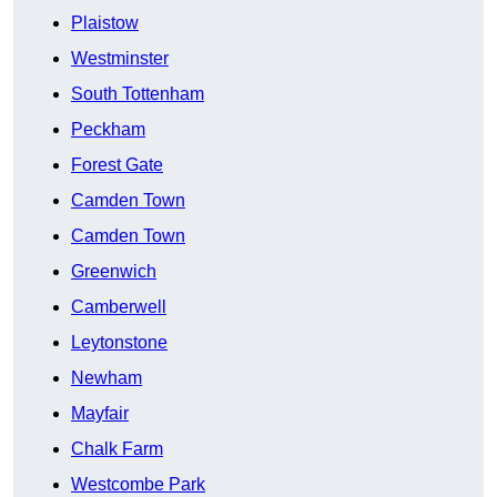
Plaistow
Westminster
South Tottenham
Peckham
Forest Gate
Camden Town
Camden Town
Greenwich
Camberwell
Leytonstone
Newham
Mayfair
Chalk Farm
Westcombe Park