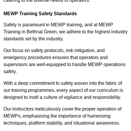
catering to the diverse needs of operators.
MEWP Training Safety Standards
Safety is paramount in MEWP training, and at MEWP
Training in Bethnal Green, we adhere to the highest industry
standards set by the industry.
Our focus on safety protocols, risk mitigation, and
emergency procedures ensures that operators and
supervisors are well-equipped to handle MEWP operations
safely.
With a deep commitment to safety woven into the fabric of
our training programmes, every aspect of our curriculum is
designed to instil a culture of vigilance and responsibility.
Our instructors meticulously cover the proper operation of
MEWPs, emphasising the importance of harnessing
techniques, platform stability, and situational awareness.