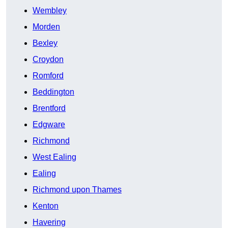
Wembley
Morden
Bexley
Croydon
Romford
Beddington
Brentford
Edgware
Richmond
West Ealing
Ealing
Richmond upon Thames
Kenton
Havering