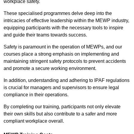
workplace safety.
These specialised programmes delve deep into the
intricacies of effective leadership within the MEWP industry,
equipping participants with the necessary tools to inspire
and guide their teams towards success.
Safety is paramount in the operation of MEWPs, and our
courses place a strong emphasis on implementing and
maintaining stringent safety protocols to prevent accidents
and promote a secure working environment.
In addition, understanding and adhering to IPAF regulations
is crucial for managers and supervisors to ensure legal
compliance in their operations.
By completing our training, participants not only elevate
their own skills but also contribute to a safer and more
compliant workplace overall.