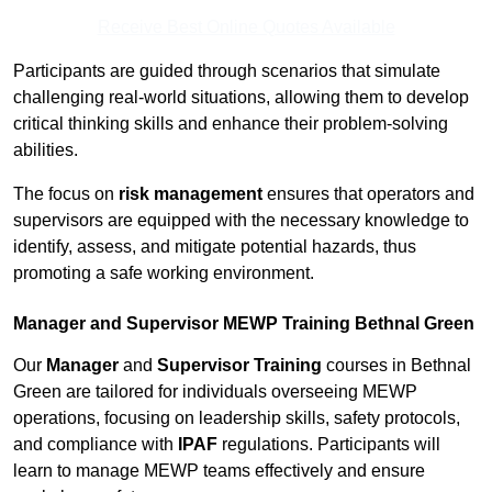
Receive Best Online Quotes Available
Participants are guided through scenarios that simulate
challenging real-world situations, allowing them to develop
critical thinking skills and enhance their problem-solving
abilities.
The focus on
risk management
ensures that operators and
supervisors are equipped with the necessary knowledge to
identify, assess, and mitigate potential hazards, thus
promoting a safe working environment.
Manager and Supervisor MEWP Training Bethnal Green
Our
Manager
and
Supervisor Training
courses in Bethnal
Green are tailored for individuals overseeing MEWP
operations, focusing on leadership skills, safety protocols,
and compliance with
IPAF
regulations. Participants will
learn to manage MEWP teams effectively and ensure