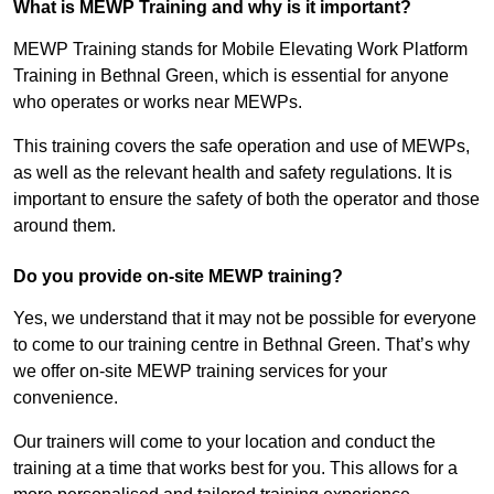
What is MEWP Training and why is it important?
MEWP Training stands for Mobile Elevating Work Platform
Training in Bethnal Green, which is essential for anyone
who operates or works near MEWPs.
This training covers the safe operation and use of MEWPs,
as well as the relevant health and safety regulations. It is
important to ensure the safety of both the operator and those
around them.
Do you provide on-site MEWP training?
Yes, we understand that it may not be possible for everyone
to come to our training centre in Bethnal Green. That’s why
we offer on-site MEWP training services for your
convenience.
Our trainers will come to your location and conduct the
training at a time that works best for you. This allows for a