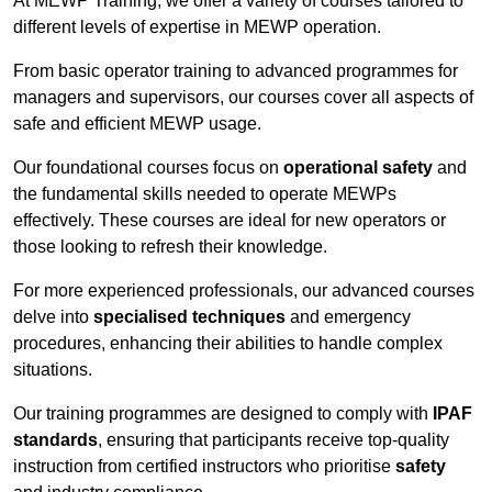
At MEWP Training, we offer a variety of courses tailored to
different levels of expertise in MEWP operation.
From basic operator training to advanced programmes for
managers and supervisors, our courses cover all aspects of
safe and efficient MEWP usage.
Our foundational courses focus on
operational safety
and
the fundamental skills needed to operate MEWPs
effectively. These courses are ideal for new operators or
those looking to refresh their knowledge.
For more experienced professionals, our advanced courses
delve into
specialised techniques
and emergency
procedures, enhancing their abilities to handle complex
situations.
Our training programmes are designed to comply with
IPAF
standards
, ensuring that participants receive top-quality
instruction from certified instructors who prioritise
safety