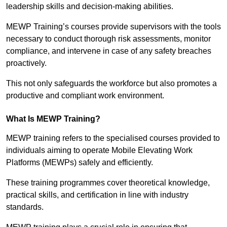
leadership skills and decision-making abilities.
MEWP Training’s courses provide supervisors with the tools
necessary to conduct thorough risk assessments, monitor
compliance, and intervene in case of any safety breaches
proactively.
This not only safeguards the workforce but also promotes a
productive and compliant work environment.
What Is MEWP Training?
MEWP training refers to the specialised courses provided to
individuals aiming to operate Mobile Elevating Work
Platforms (MEWPs) safely and efficiently.
These training programmes cover theoretical knowledge,
practical skills, and certification in line with industry
standards.