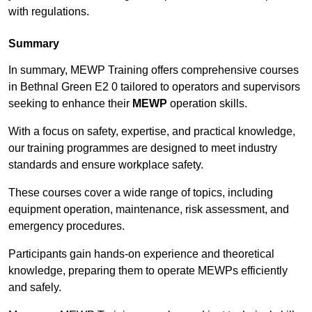
with regulations.
Summary
In summary, MEWP Training offers comprehensive courses
in Bethnal Green E2 0 tailored to operators and supervisors
seeking to enhance their
MEWP
operation skills.
With a focus on safety, expertise, and practical knowledge,
our training programmes are designed to meet industry
standards and ensure workplace safety.
These courses cover a wide range of topics, including
equipment operation, maintenance, risk assessment, and
emergency procedures.
Participants gain hands-on experience and theoretical
knowledge, preparing them to operate MEWPs efficiently
and safely.