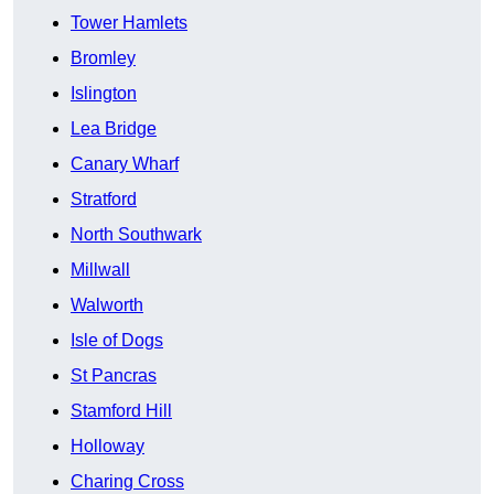
Tower Hamlets
Bromley
Islington
Lea Bridge
Canary Wharf
Stratford
North Southwark
Millwall
Walworth
Isle of Dogs
St Pancras
Stamford Hill
Holloway
Charing Cross