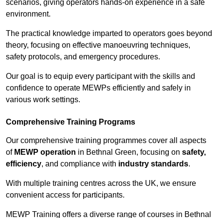
scenarios, giving operators hands-on experience in a safe
environment.
The practical knowledge imparted to operators goes beyond
theory, focusing on effective manoeuvring techniques,
safety protocols, and emergency procedures.
Our goal is to equip every participant with the skills and
confidence to operate MEWPs efficiently and safely in
various work settings.
Comprehensive Training Programs
Our comprehensive training programmes cover all aspects
of
MEWP operation
in Bethnal Green, focusing on
safety,
efficiency
, and compliance with
industry standards
.
With multiple training centres across the UK, we ensure
convenient access for participants.
MEWP Training offers a diverse range of courses in Bethnal