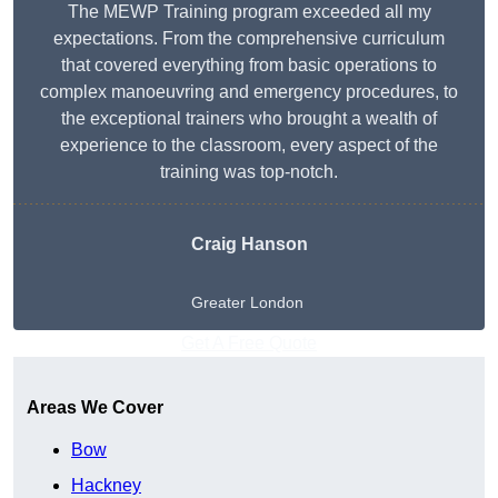
The MEWP Training program exceeded all my
expectations. From the comprehensive curriculum
that covered everything from basic operations to
complex manoeuvring and emergency procedures, to
the exceptional trainers who brought a wealth of
experience to the classroom, every aspect of the
training was top-notch.
Craig Hanson
Greater London
Get A Free Quote
Areas We Cover
Bow
Hackney