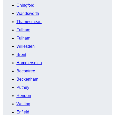
Chingford
Wandsworth
Thamesmead
Fulham
Fulham
Willesden
Brent
Hammersmith
Becontree
Beckenham
Putney
Hendon
Welling
Enfield