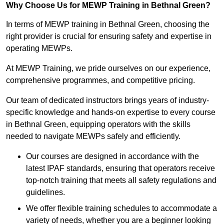
Why Choose Us for MEWP Training in Bethnal Green?
In terms of MEWP training in Bethnal Green, choosing the
right provider is crucial for ensuring safety and expertise in
operating MEWPs.
At MEWP Training, we pride ourselves on our experience,
comprehensive programmes, and competitive pricing.
Our team of dedicated instructors brings years of industry-
specific knowledge and hands-on expertise to every course
in Bethnal Green, equipping operators with the skills
needed to navigate MEWPs safely and efficiently.
Our courses are designed in accordance with the
latest IPAF standards, ensuring that operators receive
top-notch training that meets all safety regulations and
guidelines.
We offer flexible training schedules to accommodate a
variety of needs, whether you are a beginner looking