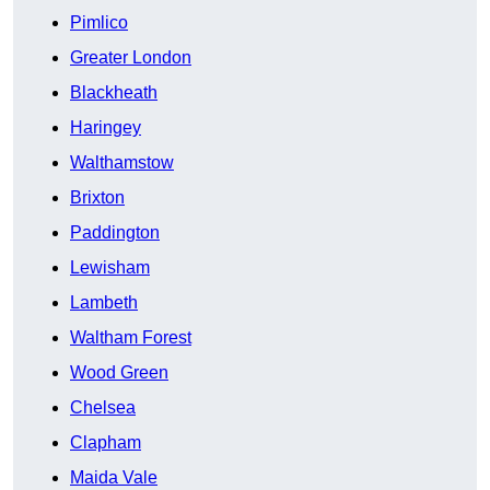
Pimlico
Greater London
Blackheath
Haringey
Walthamstow
Brixton
Paddington
Lewisham
Lambeth
Waltham Forest
Wood Green
Chelsea
Clapham
Maida Vale