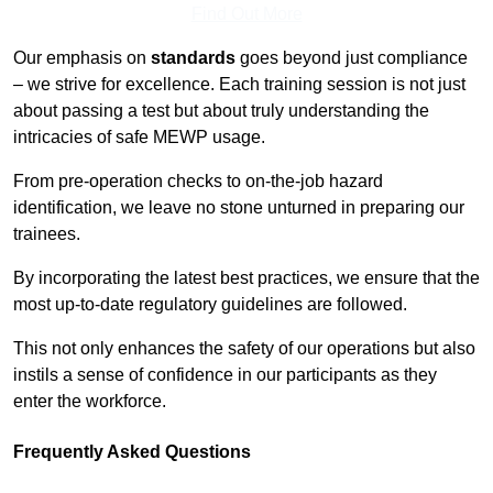
Find Out More
Our emphasis on
standards
goes beyond just compliance
– we strive for excellence. Each training session is not just
about passing a test but about truly understanding the
intricacies of safe MEWP usage.
From pre-operation checks to on-the-job hazard
identification, we leave no stone unturned in preparing our
trainees.
By incorporating the latest best practices, we ensure that the
most up-to-date regulatory guidelines are followed.
This not only enhances the safety of our operations but also
instils a sense of confidence in our participants as they
enter the workforce.
Frequently Asked Questions