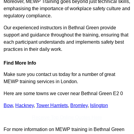
Moreover, MEWP Training goes beyond just technical skills,
emphasising the importance of workplace safety culture and
regulatory compliance.
Our experienced instructors in Bethnal Green provide
support and guidance throughout the training, ensuring that
each participant understands and implements safety best
practices in their daily work.
Find More Info
Make sure you contact us today for a number of great
MEWP training services in London.
Here are some towns we cover near Bethnal Green E2 0
Bow
,
Hackney
,
Tower Hamlets
,
Bromley
,
Islington
Receive Top Online Quotes Here
For more information on MEWP training in Bethnal Green