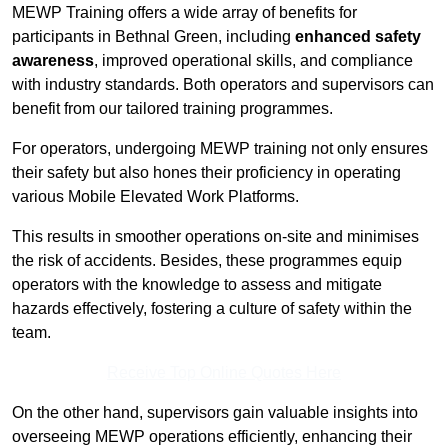
MEWP Training offers a wide array of benefits for
participants in Bethnal Green, including
enhanced safety
awareness
, improved operational skills, and compliance
with industry standards. Both operators and supervisors can
benefit from our tailored training programmes.
For operators, undergoing MEWP training not only ensures
their safety but also hones their proficiency in operating
various Mobile Elevated Work Platforms.
This results in smoother operations on-site and minimises
the risk of accidents. Besides, these programmes equip
operators with the knowledge to assess and mitigate
hazards effectively, fostering a culture of safety within the
team.
Receive Top Online Quotes Here
On the other hand, supervisors gain valuable insights into
overseeing MEWP operations efficiently, enhancing their