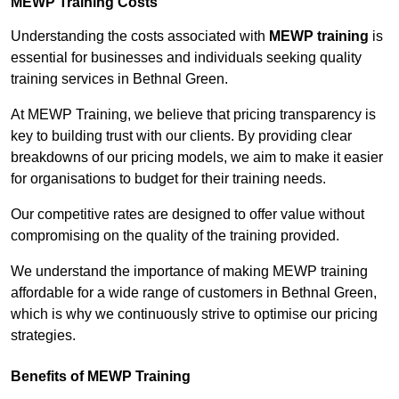
MEWP Training Costs
Understanding the costs associated with
MEWP training
is
essential for businesses and individuals seeking quality
training services in Bethnal Green.
At MEWP Training, we believe that pricing transparency is
key to building trust with our clients. By providing clear
breakdowns of our pricing models, we aim to make it easier
for organisations to budget for their training needs.
Our competitive rates are designed to offer value without
compromising on the quality of the training provided.
We understand the importance of making MEWP training
affordable for a wide range of customers in Bethnal Green,
which is why we continuously strive to optimise our pricing
strategies.
Benefits of MEWP Training