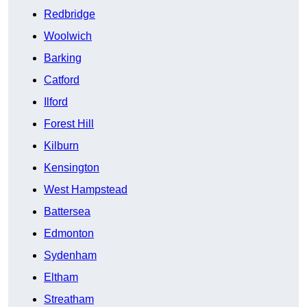
Redbridge
Woolwich
Barking
Catford
Ilford
Forest Hill
Kilburn
Kensington
West Hampstead
Battersea
Edmonton
Sydenham
Eltham
Streatham