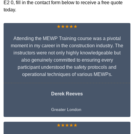
E2 0, fill in the contact form below to receive a free quote
today.
★★★★★
Attending the MEWP Training course was a pivotal
moment in my career in the construction industry. The
instructors were not only highly knowledgeable but
also genuinely committed to ensuring every
participant understood the safety protocols and
operational techniques of various MEWPs.
Derek Reeves
Greater London
★★★★★