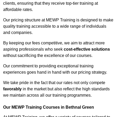
clients, ensuring that they receive top-tier training at
affordable rates.
Our pricing structure at MEWP Training is designed to make
quality training accessible to a wide range of individuals
and companies.
By keeping our fees competitive, we aim to attract more
aspiring professionals who seek
cost-effective solutions
without sacrificing the excellence of our courses.
Our commitment to providing exceptional training
experiences goes hand in hand with our pricing strategy.
We take pride in the fact that our rates not only compete
favorably
in the market but also reflect the high standards
we maintain across all our training programmes.
Our MEWP Training Courses in Bethnal Green