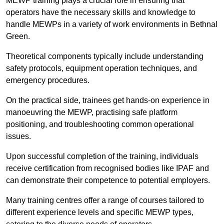
MEWP training plays a crucial role in ensuring that
operators have the necessary skills and knowledge to
handle MEWPs in a variety of work environments in Bethnal
Green.
Theoretical components typically include understanding
safety protocols, equipment operation techniques, and
emergency procedures.
On the practical side, trainees get hands-on experience in
manoeuvring the MEWP, practising safe platform
positioning, and troubleshooting common operational
issues.
Upon successful completion of the training, individuals
receive certification from recognised bodies like IPAF and
can demonstrate their competence to potential employers.
Many training centres offer a range of courses tailored to
different experience levels and specific MEWP types,