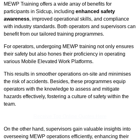
MEWP Training offers a wide array of benefits for
participants in Sidcup, including
enhanced safety
awareness
, improved operational skills, and compliance
with industry standards. Both operators and supervisors can
benefit from our tailored training programmes.
For operators, undergoing MEWP training not only ensures
their safety but also hones their proficiency in operating
various Mobile Elevated Work Platforms.
This results in smoother operations on-site and minimises
the risk of accidents. Besides, these programmes equip
operators with the knowledge to assess and mitigate
hazards effectively, fostering a culture of safety within the
team.
Receive Top Online Quotes Here
On the other hand, supervisors gain valuable insights into
overseeing MEWP operations efficiently, enhancing their