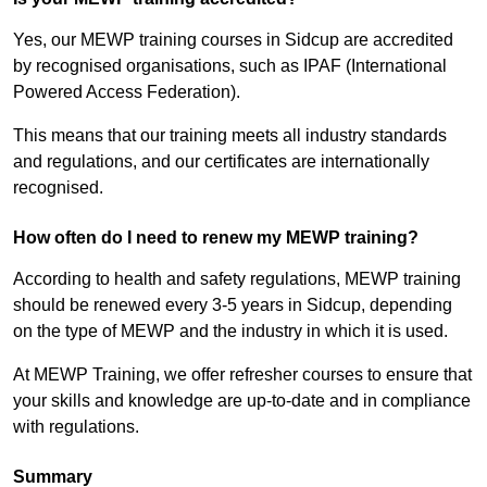
Yes, our MEWP training courses in Sidcup are accredited
by recognised organisations, such as IPAF (International
Powered Access Federation).
This means that our training meets all industry standards
and regulations, and our certificates are internationally
recognised.
How often do I need to renew my MEWP training?
According to health and safety regulations, MEWP training
should be renewed every 3-5 years in Sidcup, depending
on the type of MEWP and the industry in which it is used.
At MEWP Training, we offer refresher courses to ensure that
your skills and knowledge are up-to-date and in compliance
with regulations.
Summary