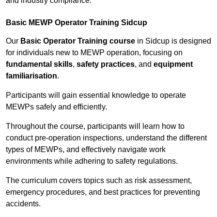
and industry compliance.
Basic MEWP Operator Training Sidcup
Our
Basic Operator Training course
in Sidcup is designed
for individuals new to MEWP operation, focusing on
fundamental skills
,
safety practices
, and
equipment
familiarisation
.
Participants will gain essential knowledge to operate
MEWPs safely and efficiently.
Throughout the course, participants will learn how to
conduct pre-operation inspections, understand the different
types of MEWPs, and effectively navigate work
environments while adhering to safety regulations.
The curriculum covers topics such as risk assessment,
emergency procedures, and best practices for preventing
accidents.