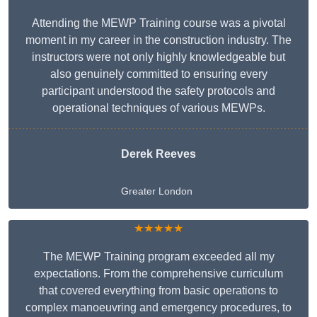
Attending the MEWP Training course was a pivotal
moment in my career in the construction industry. The
instructors were not only highly knowledgeable but
also genuinely committed to ensuring every
participant understood the safety protocols and
operational techniques of various MEWPs.
Derek Reeves
Greater London
★★★★★
The MEWP Training program exceeded all my
expectations. From the comprehensive curriculum
that covered everything from basic operations to
complex manoeuvring and emergency procedures, to