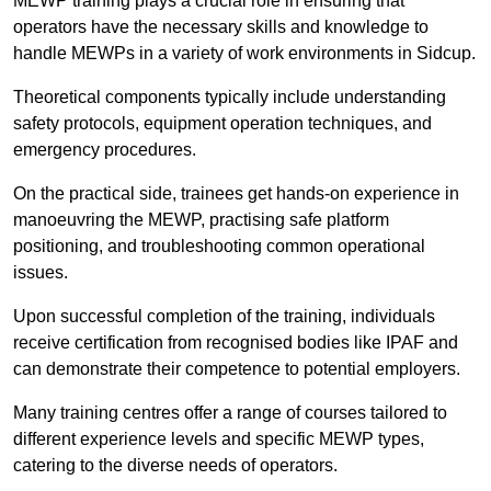
MEWP training plays a crucial role in ensuring that
operators have the necessary skills and knowledge to
handle MEWPs in a variety of work environments in Sidcup.
Theoretical components typically include understanding
safety protocols, equipment operation techniques, and
emergency procedures.
On the practical side, trainees get hands-on experience in
manoeuvring the MEWP, practising safe platform
positioning, and troubleshooting common operational
issues.
Upon successful completion of the training, individuals
receive certification from recognised bodies like IPAF and
can demonstrate their competence to potential employers.
Many training centres offer a range of courses tailored to
different experience levels and specific MEWP types,
catering to the diverse needs of operators.