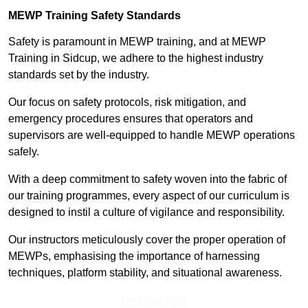
MEWP Training Safety Standards
Safety is paramount in MEWP training, and at MEWP
Training in Sidcup, we adhere to the highest industry
standards set by the industry.
Our focus on safety protocols, risk mitigation, and
emergency procedures ensures that operators and
supervisors are well-equipped to handle MEWP operations
safely.
With a deep commitment to safety woven into the fabric of
our training programmes, every aspect of our curriculum is
designed to instil a culture of vigilance and responsibility.
Our instructors meticulously cover the proper operation of
MEWPs, emphasising the importance of harnessing
techniques, platform stability, and situational awareness.
Find Out More