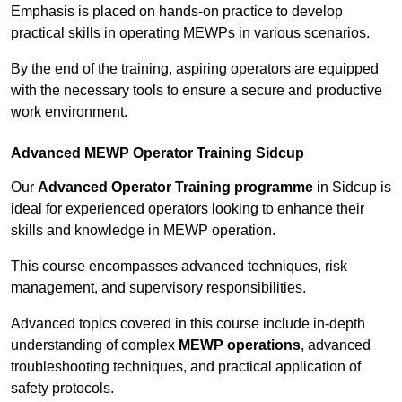
Emphasis is placed on hands-on practice to develop
practical skills in operating MEWPs in various scenarios.
By the end of the training, aspiring operators are equipped
with the necessary tools to ensure a secure and productive
work environment.
Advanced MEWP Operator Training Sidcup
Our
Advanced Operator Training programme
in Sidcup is
ideal for experienced operators looking to enhance their
skills and knowledge in MEWP operation.
This course encompasses advanced techniques, risk
management, and supervisory responsibilities.
Advanced topics covered in this course include in-depth
understanding of complex
MEWP operations
, advanced
troubleshooting techniques, and practical application of
safety protocols.