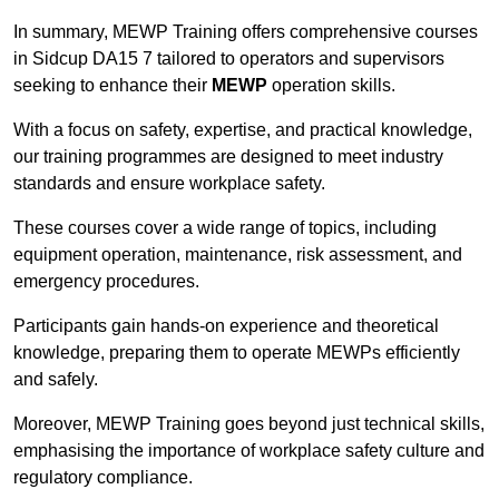
In summary, MEWP Training offers comprehensive courses
in Sidcup DA15 7 tailored to operators and supervisors
seeking to enhance their
MEWP
operation skills.
With a focus on safety, expertise, and practical knowledge,
our training programmes are designed to meet industry
standards and ensure workplace safety.
These courses cover a wide range of topics, including
equipment operation, maintenance, risk assessment, and
emergency procedures.
Participants gain hands-on experience and theoretical
knowledge, preparing them to operate MEWPs efficiently
and safely.
Moreover, MEWP Training goes beyond just technical skills,
emphasising the importance of workplace safety culture and
regulatory compliance.