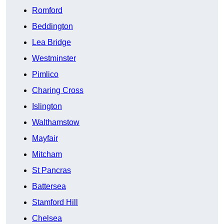
Romford
Beddington
Lea Bridge
Westminster
Pimlico
Charing Cross
Islington
Walthamstow
Mayfair
Mitcham
St Pancras
Battersea
Stamford Hill
Chelsea