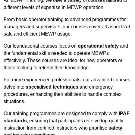
At MEWP Training, we offer a variety of courses tailored to
different levels of expertise in MEWP operation.
From basic operator training to advanced programmes for
managers and supervisors, our courses cover all aspects of
safe and efficient MEWP usage.
Our foundational courses focus on
operational safety
and
the fundamental skills needed to operate MEWPs
effectively. These courses are ideal for new operators or
those looking to refresh their knowledge.
For more experienced professionals, our advanced courses
delve into
specialised techniques
and emergency
procedures, enhancing their abilities to handle complex
situations.
Our training programmes are designed to comply with
IPAF
standards
, ensuring that participants receive top-quality
instruction from certified instructors who prioritise
safety