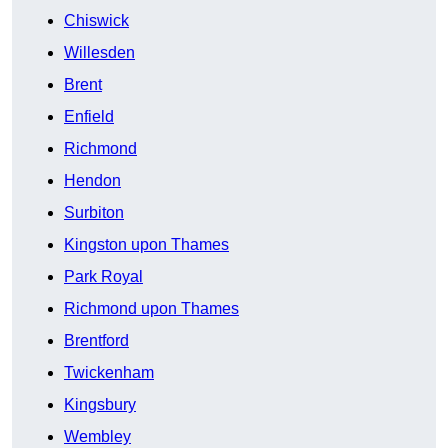
Chiswick
Willesden
Brent
Enfield
Richmond
Hendon
Surbiton
Kingston upon Thames
Park Royal
Richmond upon Thames
Brentford
Twickenham
Kingsbury
Wembley