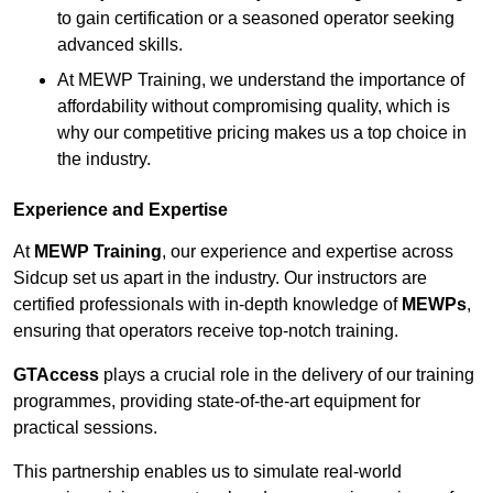
to gain certification or a seasoned operator seeking
advanced skills.
At MEWP Training, we understand the importance of
affordability without compromising quality, which is
why our competitive pricing makes us a top choice in
the industry.
Experience and Expertise
At
MEWP Training
, our experience and expertise across
Sidcup set us apart in the industry. Our instructors are
certified professionals with in-depth knowledge of
MEWPs
,
ensuring that operators receive top-notch training.
GTAccess
plays a crucial role in the delivery of our training
programmes, providing state-of-the-art equipment for
practical sessions.
This partnership enables us to simulate real-world