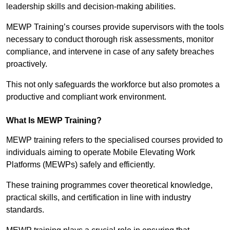
leadership skills and decision-making abilities.
MEWP Training’s courses provide supervisors with the tools
necessary to conduct thorough risk assessments, monitor
compliance, and intervene in case of any safety breaches
proactively.
This not only safeguards the workforce but also promotes a
productive and compliant work environment.
What Is MEWP Training?
MEWP training refers to the specialised courses provided to
individuals aiming to operate Mobile Elevating Work
Platforms (MEWPs) safely and efficiently.
These training programmes cover theoretical knowledge,
practical skills, and certification in line with industry
standards.