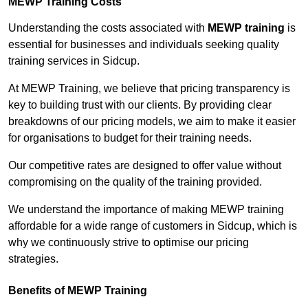
MEWP Training Costs
Understanding the costs associated with
MEWP training
is
essential for businesses and individuals seeking quality
training services in Sidcup.
At MEWP Training, we believe that pricing transparency is
key to building trust with our clients. By providing clear
breakdowns of our pricing models, we aim to make it easier
for organisations to budget for their training needs.
Our competitive rates are designed to offer value without
compromising on the quality of the training provided.
We understand the importance of making MEWP training
affordable for a wide range of customers in Sidcup, which is
why we continuously strive to optimise our pricing
strategies.
Benefits of MEWP Training