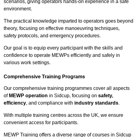
scenarios, giving operators hands-on experience in a safe
environment.
The practical knowledge imparted to operators goes beyond
theory, focusing on effective manoeuvring techniques,
safety protocols, and emergency procedures.
Our goal is to equip every participant with the skills and
confidence to operate MEWPs efficiently and safely in
various work settings.
Comprehensive Training Programs
Our comprehensive training programmes cover all aspects
of
MEWP operation
in Sidcup, focusing on
safety,
efficiency
, and compliance with
industry standards
.
With multiple training centres across the UK, we ensure
convenient access for participants.
MEWP Training offers a diverse range of courses in Sidcup