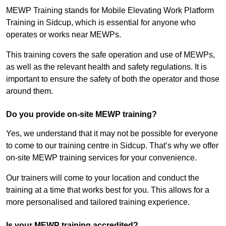
MEWP Training stands for Mobile Elevating Work Platform
Training in Sidcup, which is essential for anyone who
operates or works near MEWPs.
This training covers the safe operation and use of MEWPs,
as well as the relevant health and safety regulations. It is
important to ensure the safety of both the operator and those
around them.
Do you provide on-site MEWP training?
Yes, we understand that it may not be possible for everyone
to come to our training centre in Sidcup. That’s why we offer
on-site MEWP training services for your convenience.
Our trainers will come to your location and conduct the
training at a time that works best for you. This allows for a
more personalised and tailored training experience.
Is your MEWP training accredited?