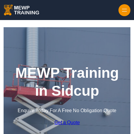
Skip to content
MEWP Training
in Sidcup
Enquire Today For A Free No Obligation Quote
Get a Quote