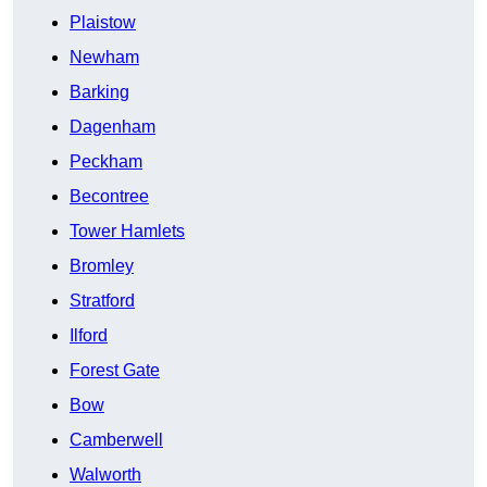
Plaistow
Newham
Barking
Dagenham
Peckham
Becontree
Tower Hamlets
Bromley
Stratford
Ilford
Forest Gate
Bow
Camberwell
Walworth