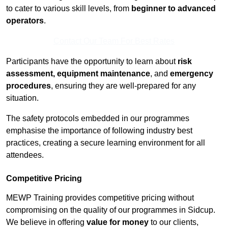
to cater to various skill levels, from
beginner to advanced
operators
.
Contact Our Team For Best Rates
Participants have the opportunity to learn about
risk
assessment, equipment maintenance
, and
emergency
procedures
, ensuring they are well-prepared for any
situation.
The safety protocols embedded in our programmes
emphasise the importance of following industry best
practices, creating a secure learning environment for all
attendees.
Competitive Pricing
MEWP Training provides competitive pricing without
compromising on the quality of our programmes in Sidcup.
We believe in offering
value for money
to our clients,