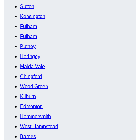
Sutton
Kensington
Fulham
Fulham
Putney
Haringey
Maida Vale
Chingford
Wood Green
Kilburn
Edmonton
Hammersmith
West Hampstead
Barnes