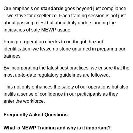
Our emphasis on
standards
goes beyond just compliance
– we strive for excellence. Each training session is not just
about passing a test but about truly understanding the
intricacies of safe MEWP usage.
From pre-operation checks to on-the-job hazard
identification, we leave no stone unturned in preparing our
trainees.
By incorporating the latest best practices, we ensure that the
most up-to-date regulatory guidelines are followed.
This not only enhances the safety of our operations but also
instils a sense of confidence in our participants as they
enter the workforce.
Frequently Asked Questions
What is MEWP Training and why is it important?