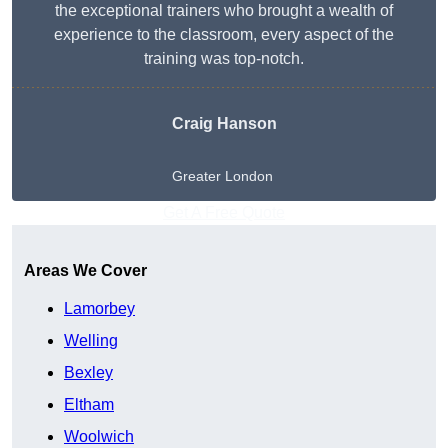
the exceptional trainers who brought a wealth of
experience to the classroom, every aspect of the
training was top-notch.
Craig Hanson
Greater London
Get A Free Quote
Areas We Cover
Lamorbey
Welling
Bexley
Eltham
Woolwich