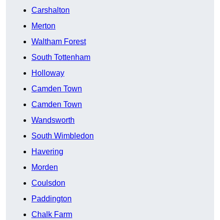
Carshalton
Merton
Waltham Forest
South Tottenham
Holloway
Camden Town
Camden Town
Wandsworth
South Wimbledon
Havering
Morden
Coulsdon
Paddington
Chalk Farm