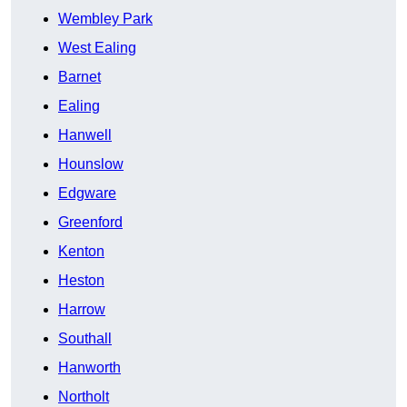
Wembley Park
West Ealing
Barnet
Ealing
Hanwell
Hounslow
Edgware
Greenford
Kenton
Heston
Harrow
Southall
Hanworth
Northolt