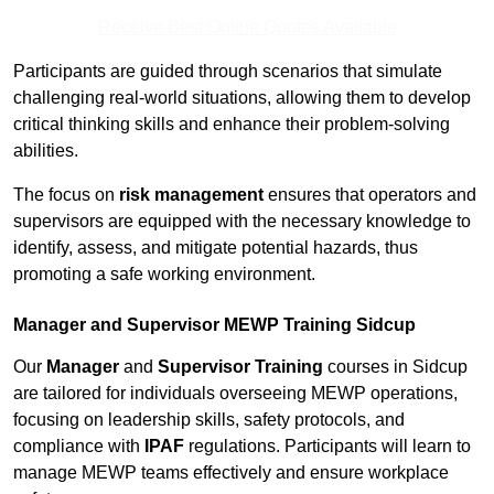
Receive Best Online Quotes Available
Participants are guided through scenarios that simulate
challenging real-world situations, allowing them to develop
critical thinking skills and enhance their problem-solving
abilities.
The focus on
risk management
ensures that operators and
supervisors are equipped with the necessary knowledge to
identify, assess, and mitigate potential hazards, thus
promoting a safe working environment.
Manager and Supervisor MEWP Training Sidcup
Our
Manager
and
Supervisor Training
courses in Sidcup
are tailored for individuals overseeing MEWP operations,
focusing on leadership skills, safety protocols, and
compliance with
IPAF
regulations. Participants will learn to
manage MEWP teams effectively and ensure workplace