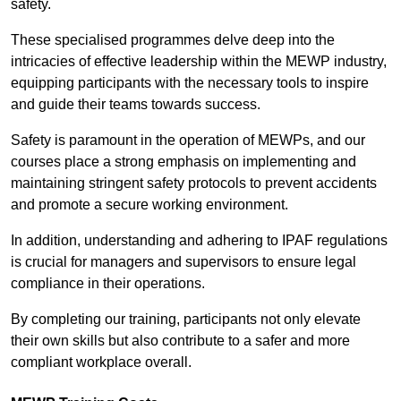
safety.
These specialised programmes delve deep into the
intricacies of effective leadership within the MEWP industry,
equipping participants with the necessary tools to inspire
and guide their teams towards success.
Safety is paramount in the operation of MEWPs, and our
courses place a strong emphasis on implementing and
maintaining stringent safety protocols to prevent accidents
and promote a secure working environment.
In addition, understanding and adhering to IPAF regulations
is crucial for managers and supervisors to ensure legal
compliance in their operations.
By completing our training, participants not only elevate
their own skills but also contribute to a safer and more
compliant workplace overall.