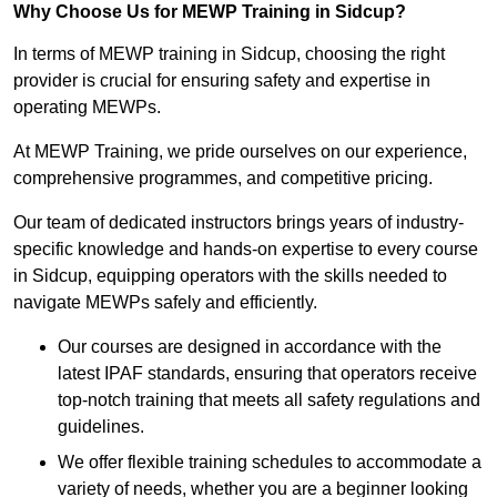
Why Choose Us for MEWP Training in Sidcup?
In terms of MEWP training in Sidcup, choosing the right
provider is crucial for ensuring safety and expertise in
operating MEWPs.
At MEWP Training, we pride ourselves on our experience,
comprehensive programmes, and competitive pricing.
Our team of dedicated instructors brings years of industry-
specific knowledge and hands-on expertise to every course
in Sidcup, equipping operators with the skills needed to
navigate MEWPs safely and efficiently.
Our courses are designed in accordance with the
latest IPAF standards, ensuring that operators receive
top-notch training that meets all safety regulations and
guidelines.
We offer flexible training schedules to accommodate a
variety of needs, whether you are a beginner looking