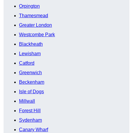
Orpington
Thamesmead
Greater London
Westcombe Park
Blackheath
Lewisham
Catford
Greenwich
Beckenham
Isle of Dogs
Millwall
Forest Hill
Sydenham
Canary Wharf