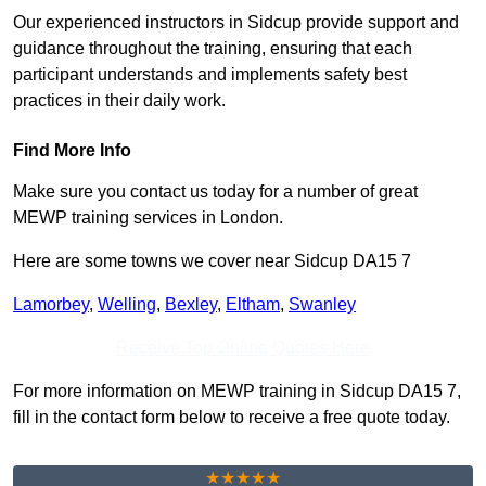
Our experienced instructors in Sidcup provide support and
guidance throughout the training, ensuring that each
participant understands and implements safety best
practices in their daily work.
Find More Info
Make sure you contact us today for a number of great
MEWP training services in London.
Here are some towns we cover near Sidcup DA15 7
Lamorbey
,
Welling
,
Bexley
,
Eltham
,
Swanley
Receive Top Online Quotes Here
For more information on MEWP training in Sidcup DA15 7,
fill in the contact form below to receive a free quote today.
★★★★★