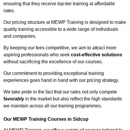
ensuring that they receive top-tier training at affordable
rates.
Our pricing structure at MEWP Training is designed to make
quality training accessible to a wide range of individuals
and companies.
By keeping our fees competitive, we aim to attract more
aspiring professionals who seek
cost-effective solutions
without sacrificing the excellence of our courses.
Our commitment to providing exceptional training
experiences goes hand in hand with our pricing strategy.
We take pride in the fact that our rates not only compete
favorably
in the market but also reflect the high standards
we maintain across all our training programmes.
Our MEWP Training Courses in Sidcup