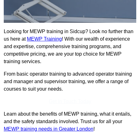
Looking for MEWP training in Sidcup? Look no further than
us here at
MEWP Training
! With our wealth of experience
and expertise, comprehensive training programs, and
competitive pricing, we are your top choice for MEWP
training services.
From basic operator training to advanced operator training
and manager and supervisor training, we offer a range of
courses to suit your needs.
Get In Touch Today
Learn about the benefits of MEWP training, what it entails,
and the safety standards involved. Trust us for all your
MEWP training needs in Greater London
!