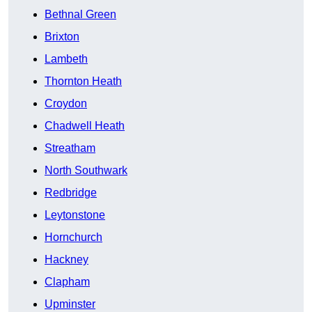
Bethnal Green
Brixton
Lambeth
Thornton Heath
Croydon
Chadwell Heath
Streatham
North Southwark
Redbridge
Leytonstone
Hornchurch
Hackney
Clapham
Upminster