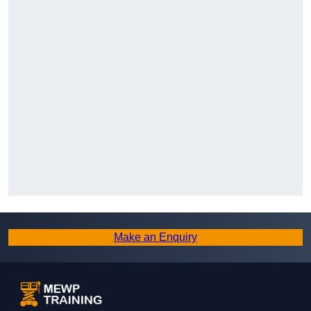
Make an Enquiry