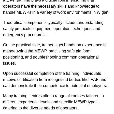
MEWP training plays a crucial role in ensuring that
operators have the necessary skills and knowledge to
handle MEWPs in a variety of work environments in Wigan.
Theoretical components typically include understanding
safety protocols, equipment operation techniques, and
emergency procedures.
On the practical side, trainees get hands-on experience in
manoeuvring the MEWP, practising safe platform
positioning, and troubleshooting common operational
issues.
Upon successful completion of the training, individuals
receive certification from recognised bodies like IPAF and
can demonstrate their competence to potential employers.
Many training centres offer a range of courses tailored to
different experience levels and specific MEWP types,
catering to the diverse needs of operators.