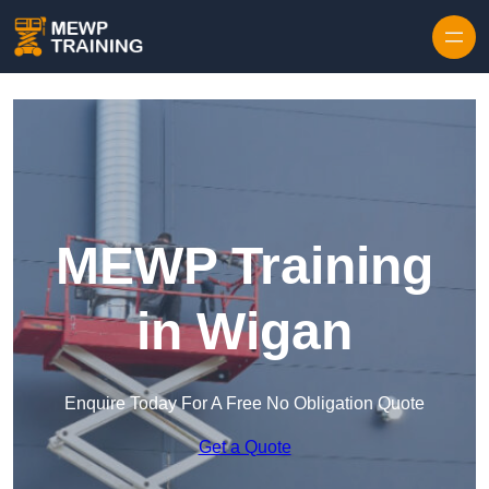
Skip to content
MEWP Training
in Wigan
Enquire Today For A Free No Obligation Quote
Get a Quote