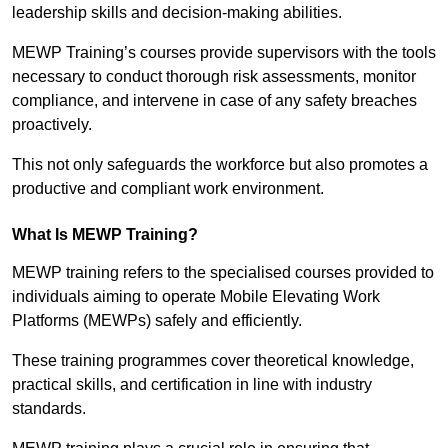
leadership skills and decision-making abilities.
MEWP Training’s courses provide supervisors with the tools
necessary to conduct thorough risk assessments, monitor
compliance, and intervene in case of any safety breaches
proactively.
This not only safeguards the workforce but also promotes a
productive and compliant work environment.
What Is MEWP Training?
MEWP training refers to the specialised courses provided to
individuals aiming to operate Mobile Elevating Work
Platforms (MEWPs) safely and efficiently.
These training programmes cover theoretical knowledge,
practical skills, and certification in line with industry
standards.