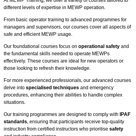
At MEWP Training, we offer a variety of courses tailored to
different levels of expertise in MEWP operation.
From basic operator training to advanced programmes for
managers and supervisors, our courses cover all aspects of
safe and efficient MEWP usage.
Our foundational courses focus on
operational safety
and
the fundamental skills needed to operate MEWPs
effectively. These courses are ideal for new operators or
those looking to refresh their knowledge.
For more experienced professionals, our advanced courses
delve into
specialised techniques
and emergency
procedures, enhancing their abilities to handle complex
situations.
Our training programmes are designed to comply with
IPAF
standards
, ensuring that participants receive top-quality
instruction from certified instructors who prioritise
safety