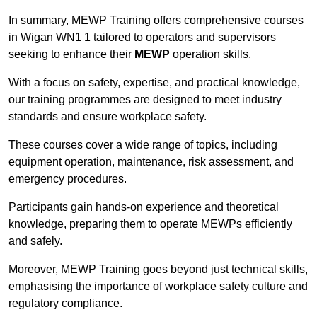
In summary, MEWP Training offers comprehensive courses
in Wigan WN1 1 tailored to operators and supervisors
seeking to enhance their
MEWP
operation skills.
With a focus on safety, expertise, and practical knowledge,
our training programmes are designed to meet industry
standards and ensure workplace safety.
These courses cover a wide range of topics, including
equipment operation, maintenance, risk assessment, and
emergency procedures.
Participants gain hands-on experience and theoretical
knowledge, preparing them to operate MEWPs efficiently
and safely.
Moreover, MEWP Training goes beyond just technical skills,
emphasising the importance of workplace safety culture and
regulatory compliance.