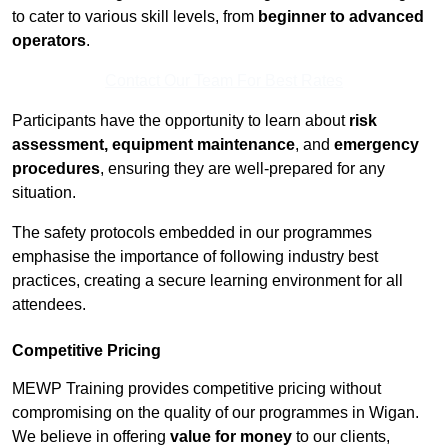
to cater to various skill levels, from
beginner to advanced
operators
.
Contact Our Team For Best Rates
Participants have the opportunity to learn about
risk
assessment, equipment maintenance
, and
emergency
procedures
, ensuring they are well-prepared for any
situation.
The safety protocols embedded in our programmes
emphasise the importance of following industry best
practices, creating a secure learning environment for all
attendees.
Competitive Pricing
MEWP Training provides competitive pricing without
compromising on the quality of our programmes in Wigan.
We believe in offering
value for money
to our clients,