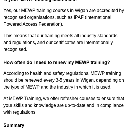
Yes, our MEWP training courses in Wigan are accredited by
recognised organisations, such as IPAF (International
Powered Access Federation).
This means that our training meets all industry standards
and regulations, and our certificates are internationally
recognised.
How often do I need to renew my MEWP training?
According to health and safety regulations, MEWP training
should be renewed every 3-5 years in Wigan, depending on
the type of MEWP and the industry in which it is used.
At MEWP Training, we offer refresher courses to ensure that
your skills and knowledge are up-to-date and in compliance
with regulations.
Summary