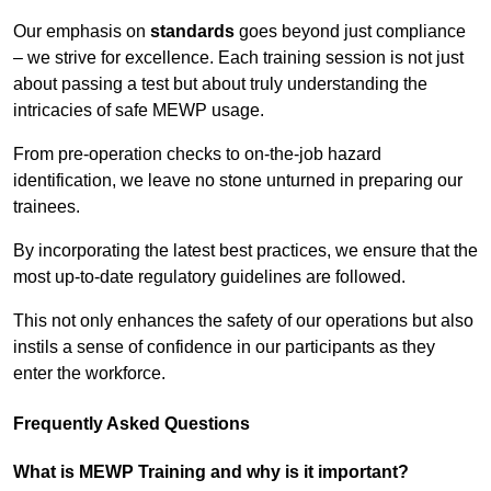
Our emphasis on
standards
goes beyond just compliance
– we strive for excellence. Each training session is not just
about passing a test but about truly understanding the
intricacies of safe MEWP usage.
From pre-operation checks to on-the-job hazard
identification, we leave no stone unturned in preparing our
trainees.
By incorporating the latest best practices, we ensure that the
most up-to-date regulatory guidelines are followed.
This not only enhances the safety of our operations but also
instils a sense of confidence in our participants as they
enter the workforce.
Frequently Asked Questions
What is MEWP Training and why is it important?