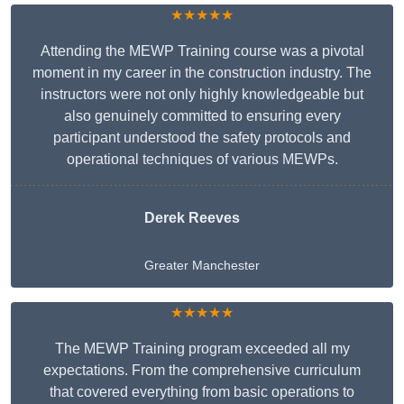
★★★★★
Attending the MEWP Training course was a pivotal
moment in my career in the construction industry. The
instructors were not only highly knowledgeable but
also genuinely committed to ensuring every
participant understood the safety protocols and
operational techniques of various MEWPs.
Derek Reeves
Greater Manchester
★★★★★
The MEWP Training program exceeded all my
expectations. From the comprehensive curriculum
that covered everything from basic operations to