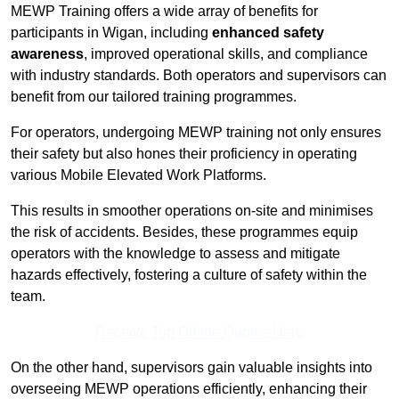
MEWP Training offers a wide array of benefits for
participants in Wigan, including
enhanced safety
awareness
, improved operational skills, and compliance
with industry standards. Both operators and supervisors can
benefit from our tailored training programmes.
For operators, undergoing MEWP training not only ensures
their safety but also hones their proficiency in operating
various Mobile Elevated Work Platforms.
This results in smoother operations on-site and minimises
the risk of accidents. Besides, these programmes equip
operators with the knowledge to assess and mitigate
hazards effectively, fostering a culture of safety within the
team.
Receive Top Online Quotes Here
On the other hand, supervisors gain valuable insights into
overseeing MEWP operations efficiently, enhancing their