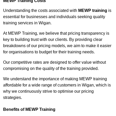
MEWP Training Costs
Understanding the costs associated with
MEWP training
is
essential for businesses and individuals seeking quality
training services in Wigan.
At MEWP Training, we believe that pricing transparency is
key to building trust with our clients. By providing clear
breakdowns of our pricing models, we aim to make it easier
for organisations to budget for their training needs.
Our competitive rates are designed to offer value without
compromising on the quality of the training provided.
We understand the importance of making MEWP training
affordable for a wide range of customers in Wigan, which is
why we continuously strive to optimise our pricing
strategies.
Benefits of MEWP Training