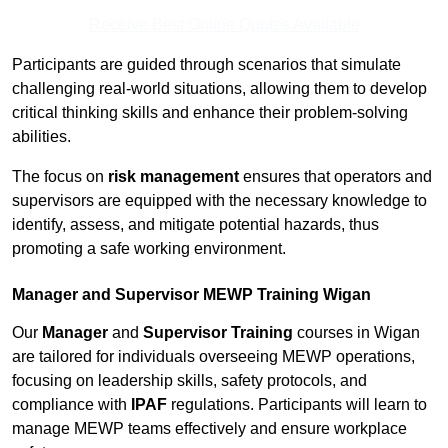
Receive Best Online Quotes Available
Participants are guided through scenarios that simulate
challenging real-world situations, allowing them to develop
critical thinking skills and enhance their problem-solving
abilities.
The focus on
risk management
ensures that operators and
supervisors are equipped with the necessary knowledge to
identify, assess, and mitigate potential hazards, thus
promoting a safe working environment.
Manager and Supervisor MEWP Training Wigan
Our
Manager
and
Supervisor Training
courses in Wigan
are tailored for individuals overseeing MEWP operations,
focusing on leadership skills, safety protocols, and
compliance with
IPAF
regulations. Participants will learn to
manage MEWP teams effectively and ensure workplace