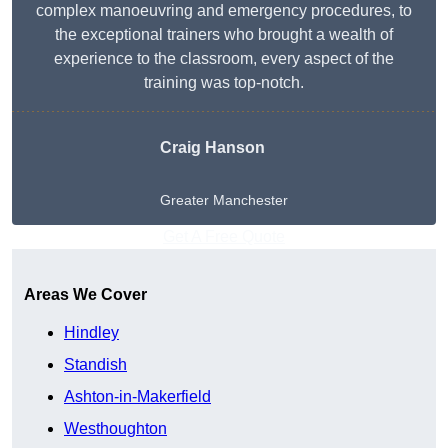
complex manoeuvring and emergency procedures, to
the exceptional trainers who brought a wealth of
experience to the classroom, every aspect of the
training was top-notch.
Craig Hanson
Greater Manchester
Get A Free Quote
Areas We Cover
Hindley
Standish
Ashton-in-Makerfield
Westhoughton