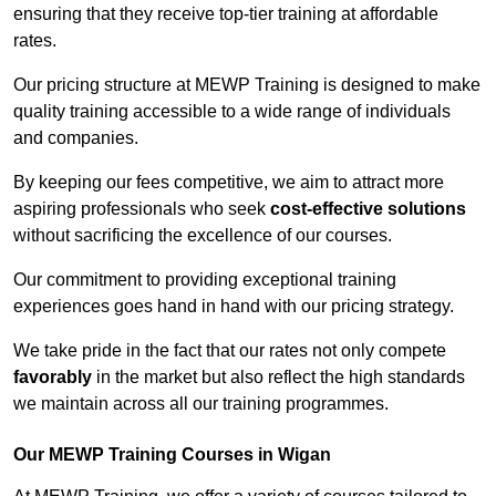
ensuring that they receive top-tier training at affordable
rates.
Our pricing structure at MEWP Training is designed to make
quality training accessible to a wide range of individuals
and companies.
By keeping our fees competitive, we aim to attract more
aspiring professionals who seek
cost-effective solutions
without sacrificing the excellence of our courses.
Our commitment to providing exceptional training
experiences goes hand in hand with our pricing strategy.
We take pride in the fact that our rates not only compete
favorably
in the market but also reflect the high standards
we maintain across all our training programmes.
Our MEWP Training Courses in Wigan