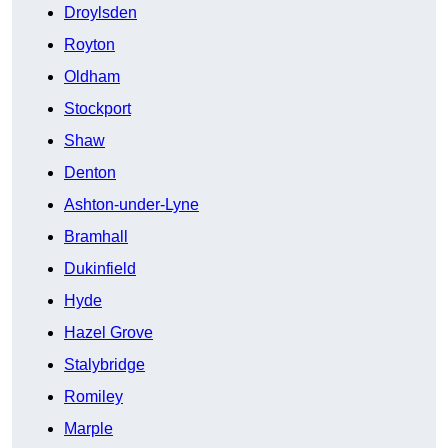
Droylsden
Royton
Oldham
Stockport
Shaw
Denton
Ashton-under-Lyne
Bramhall
Dukinfield
Hyde
Hazel Grove
Stalybridge
Romiley
Marple