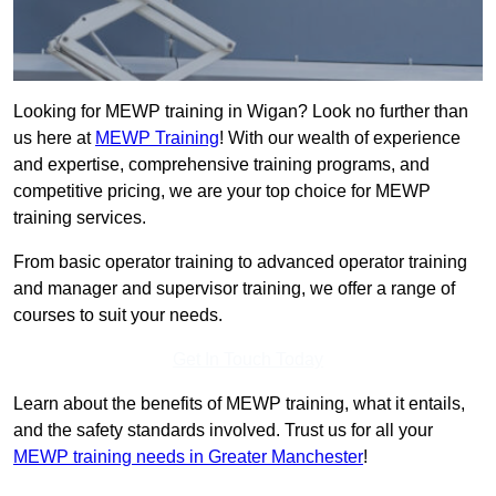
Looking for MEWP training in Wigan? Look no further than
us here at
MEWP Training
! With our wealth of experience
and expertise, comprehensive training programs, and
competitive pricing, we are your top choice for MEWP
training services.
From basic operator training to advanced operator training
and manager and supervisor training, we offer a range of
courses to suit your needs.
Get In Touch Today
Learn about the benefits of MEWP training, what it entails,
and the safety standards involved. Trust us for all your
MEWP training needs in Greater Manchester
!