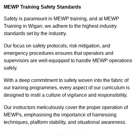
MEWP Training Safety Standards
Safety is paramount in MEWP training, and at MEWP
Training in Wigan, we adhere to the highest industry
standards set by the industry.
Our focus on safety protocols, risk mitigation, and
emergency procedures ensures that operators and
supervisors are well-equipped to handle MEWP operations
safely.
With a deep commitment to safety woven into the fabric of
our training programmes, every aspect of our curriculum is
designed to instil a culture of vigilance and responsibility.
Our instructors meticulously cover the proper operation of
MEWPs, emphasising the importance of harnessing
techniques, platform stability, and situational awareness.
Find Out More