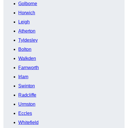
Golborne
Horwich
Leigh
Atherton
Tyldesley
Bolton
Walkden
Farnworth
Irlam
Swinton
Radcliffe
Urmston
Eccles
Whitefield