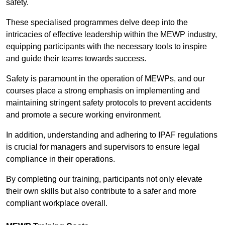
safety.
These specialised programmes delve deep into the
intricacies of effective leadership within the MEWP industry,
equipping participants with the necessary tools to inspire
and guide their teams towards success.
Safety is paramount in the operation of MEWPs, and our
courses place a strong emphasis on implementing and
maintaining stringent safety protocols to prevent accidents
and promote a secure working environment.
In addition, understanding and adhering to IPAF regulations
is crucial for managers and supervisors to ensure legal
compliance in their operations.
By completing our training, participants not only elevate
their own skills but also contribute to a safer and more
compliant workplace overall.