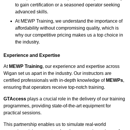
to gain certification or a seasoned operator seeking
advanced skills.
At MEWP Training, we understand the importance of
affordability without compromising quality, which is
why our competitive pricing makes us a top choice in
the industry.
Experience and Expertise
At
MEWP Training
, our experience and expertise across
Wigan set us apart in the industry. Our instructors are
certified professionals with in-depth knowledge of
MEWPs
,
ensuring that operators receive top-notch training.
GTAccess
plays a crucial role in the delivery of our training
programmes, providing state-of-the-art equipment for
practical sessions.
This partnership enables us to simulate real-world