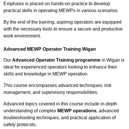
Emphasis is placed on hands-on practice to develop
practical skills in operating MEWPs in various scenarios.
By the end of the training, aspiring operators are equipped
with the necessary tools to ensure a secure and productive
work environment.
Advanced MEWP Operator Training Wigan
Our
Advanced Operator Training programme
in Wigan is
ideal for experienced operators looking to enhance their
skills and knowledge in MEWP operation.
This course encompasses advanced techniques, risk
management, and supervisory responsibilities.
Advanced topics covered in this course include in-depth
understanding of complex
MEWP operations
, advanced
troubleshooting techniques, and practical application of
safety protocols.