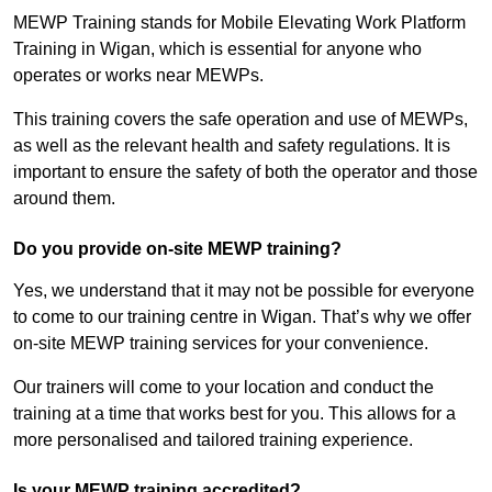
MEWP Training stands for Mobile Elevating Work Platform
Training in Wigan, which is essential for anyone who
operates or works near MEWPs.
This training covers the safe operation and use of MEWPs,
as well as the relevant health and safety regulations. It is
important to ensure the safety of both the operator and those
around them.
Do you provide on-site MEWP training?
Yes, we understand that it may not be possible for everyone
to come to our training centre in Wigan. That’s why we offer
on-site MEWP training services for your convenience.
Our trainers will come to your location and conduct the
training at a time that works best for you. This allows for a
more personalised and tailored training experience.
Is your MEWP training accredited?