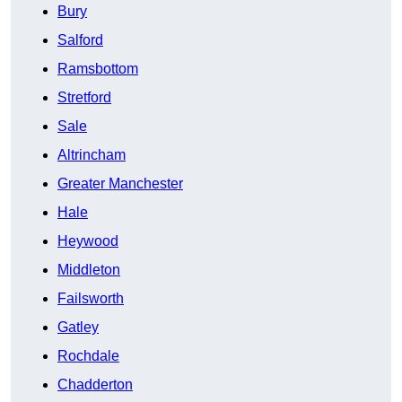
Bury
Salford
Ramsbottom
Stretford
Sale
Altrincham
Greater Manchester
Hale
Heywood
Middleton
Failsworth
Gatley
Rochdale
Chadderton