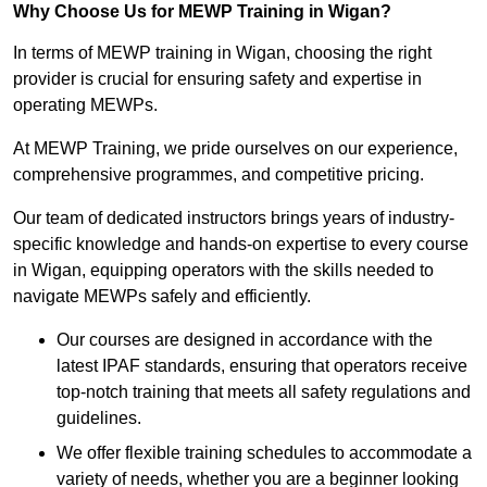
Why Choose Us for MEWP Training in Wigan?
In terms of MEWP training in Wigan, choosing the right
provider is crucial for ensuring safety and expertise in
operating MEWPs.
At MEWP Training, we pride ourselves on our experience,
comprehensive programmes, and competitive pricing.
Our team of dedicated instructors brings years of industry-
specific knowledge and hands-on expertise to every course
in Wigan, equipping operators with the skills needed to
navigate MEWPs safely and efficiently.
Our courses are designed in accordance with the
latest IPAF standards, ensuring that operators receive
top-notch training that meets all safety regulations and
guidelines.
We offer flexible training schedules to accommodate a
variety of needs, whether you are a beginner looking