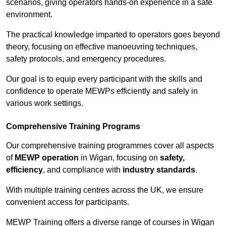
scenarios, giving operators hands-on experience in a safe
environment.
The practical knowledge imparted to operators goes beyond
theory, focusing on effective manoeuvring techniques,
safety protocols, and emergency procedures.
Our goal is to equip every participant with the skills and
confidence to operate MEWPs efficiently and safely in
various work settings.
Comprehensive Training Programs
Our comprehensive training programmes cover all aspects
of
MEWP operation
in Wigan, focusing on
safety,
efficiency
, and compliance with
industry standards
.
With multiple training centres across the UK, we ensure
convenient access for participants.
MEWP Training offers a diverse range of courses in Wigan