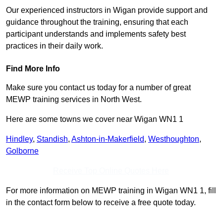
Our experienced instructors in Wigan provide support and
guidance throughout the training, ensuring that each
participant understands and implements safety best
practices in their daily work.
Find More Info
Make sure you contact us today for a number of great
MEWP training services in North West.
Here are some towns we cover near Wigan WN1 1
Hindley
,
Standish
,
Ashton-in-Makerfield
,
Westhoughton
,
Golborne
Receive Top Online Quotes Here
For more information on MEWP training in Wigan WN1 1, fill
in the contact form below to receive a free quote today.