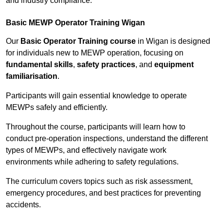
and industry compliance.
Basic MEWP Operator Training Wigan
Our
Basic Operator Training course
in Wigan is designed
for individuals new to MEWP operation, focusing on
fundamental skills
,
safety practices
, and
equipment
familiarisation
.
Participants will gain essential knowledge to operate
MEWPs safely and efficiently.
Throughout the course, participants will learn how to
conduct pre-operation inspections, understand the different
types of MEWPs, and effectively navigate work
environments while adhering to safety regulations.
The curriculum covers topics such as risk assessment,
emergency procedures, and best practices for preventing
accidents.