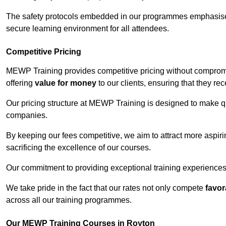
The safety protocols embedded in our programmes emphasise th
secure learning environment for all attendees.
Competitive Pricing
MEWP Training provides competitive pricing without compromi
offering
value for money
to our clients, ensuring that they rece
Our pricing structure at MEWP Training is designed to make qu
companies.
By keeping our fees competitive, we aim to attract more aspi
sacrificing the excellence of our courses.
Our commitment to providing exceptional training experiences 
We take pride in the fact that our rates not only compete
favor
across all our training programmes.
Our MEWP Training Courses in Royton