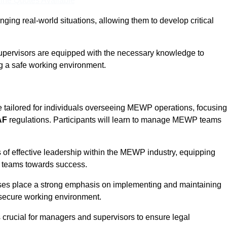
ine Quotes Available
ging real-world situations, allowing them to develop critical
upervisors are equipped with the necessary knowledge to
ng a safe working environment.
 tailored for individuals overseeing MEWP operations, focusing
AF
regulations. Participants will learn to manage MEWP teams
 of effective leadership within the MEWP industry, equipping
ir teams towards success.
rses place a strong emphasis on implementing and maintaining
 secure working environment.
s crucial for managers and supervisors to ensure legal