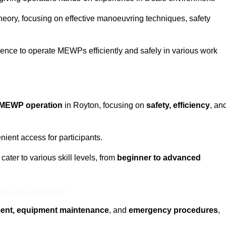
eory, focusing on effective manoeuvring techniques, safety
fidence to operate MEWPs efficiently and safely in various work
MEWP operation
in Royton, focusing on
safety, efficiency
, an
ient access for participants.
ater to various skill levels, from
beginner to advanced
eam For Best Rates
ment, equipment maintenance
, and
emergency procedures
,