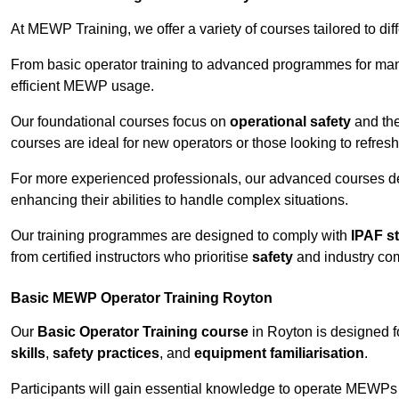
At MEWP Training, we offer a variety of courses tailored to di
From basic operator training to advanced programmes for mana
efficient MEWP usage.
Our foundational courses focus on
operational safety
and the
courses are ideal for new operators or those looking to refres
For more experienced professionals, our advanced courses d
enhancing their abilities to handle complex situations.
Our training programmes are designed to comply with
IPAF s
from certified instructors who prioritise
safety
and industry co
Basic MEWP Operator Training Royton
Our
Basic Operator Training course
in Royton is designed 
skills
,
safety practices
, and
equipment familiarisation
.
Participants will gain essential knowledge to operate MEWPs s