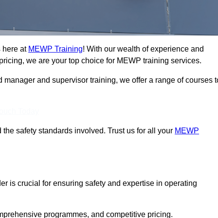
 here at
MEWP Training
! With our wealth of experience and
ricing, we are your top choice for MEWP training services.
d manager and supervisor training, we offer a range of courses t
Touch Today
 the safety standards involved. Trust us for all your
MEWP
r is crucial for ensuring safety and expertise in operating
mprehensive programmes, and competitive pricing.