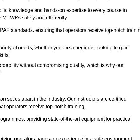
ecific knowledge and hands-on expertise to every course in
e MEWPs safely and efficiently.
PAF standards, ensuring that operators receive top-notch traini
ariety of needs, whether you are a beginner looking to gain
ills.
dability without compromising quality, which is why our
.
 set us apart in the industry. Our instructors are certified
hat operators receive top-notch training.
 programmes, providing state-of-the-art equipment for practical
 giving operators hands-on experience in a safe environment.