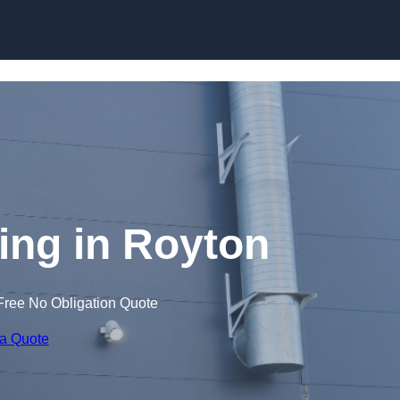
Skip to content
ng in Royton
Free No Obligation Quote
 a Quote