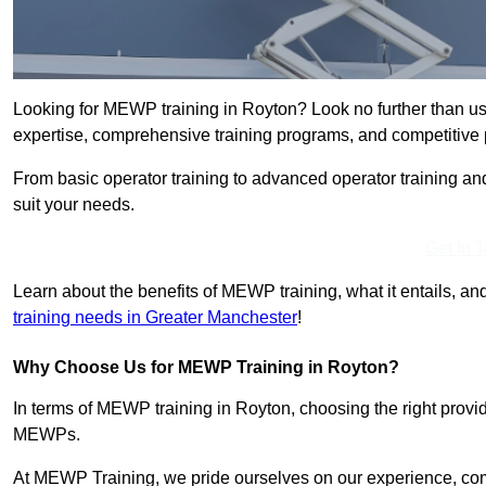
Looking for MEWP training in Royton? Look no further than us
expertise, comprehensive training programs, and competitive p
From basic operator training to advanced operator training an
suit your needs.
Get In 
Learn about the benefits of MEWP training, what it entails, and
training needs in Greater Manchester
!
Why Choose Us for MEWP Training in Royton?
In terms of MEWP training in Royton, choosing the right provide
MEWPs.
At MEWP Training, we pride ourselves on our experience, co