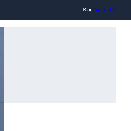
Blog
Contact Us