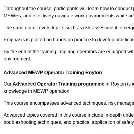
Throughout the course, participants will learn how to conduct 
MEWPs, and effectively navigate work environments while adhe
The curriculum covers topics such as risk assessment, emerge
Emphasis is placed on hands-on practice to develop practical
By the end of the training, aspiring operators are equipped w
environment.
Advanced MEWP Operator Training Royton
Our
Advanced Operator Training programme
in Royton is i
knowledge in MEWP operation.
This course encompasses advanced techniques, risk manageme
Advanced topics covered in this course include in-depth und
troubleshooting techniques, and practical application of safety