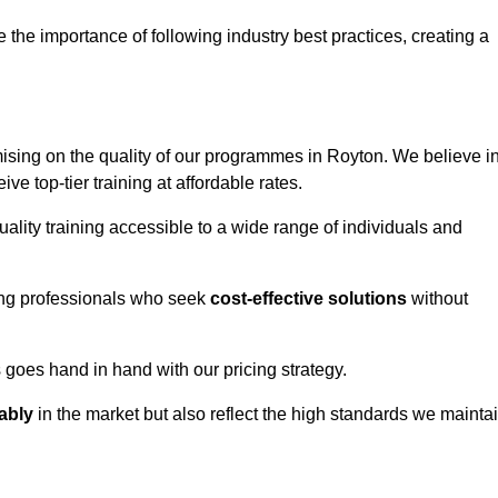
e importance of following industry best practices, creating a
sing on the quality of our programmes in Royton. We believe i
ive top-tier training at affordable rates.
ality training accessible to a wide range of individuals and
ring professionals who seek
cost-effective solutions
without
goes hand in hand with our pricing strategy.
ably
in the market but also reflect the high standards we mainta