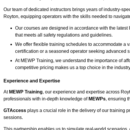
Our team of dedicated instructors brings years of industry-sp
Royton, equipping operators with the skills needed to navigat
Our courses are designed in accordance with the latest I
that meets all safety regulations and guidelines.
We offer flexible training schedules to accommodate a v
certification or a seasoned operator seeking advanced sk
At MEWP Training, we understand the importance of affor
competitive pricing makes us a top choice in the industry
Experience and Expertise
At
MEWP Training
, our experience and expertise across Royton
professionals with in-depth knowledge of
MEWPs
, ensuring t
GTAccess
plays a crucial role in the delivery of our training
sessions.
This partnership enables us to simulate real-world scenarios,