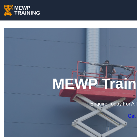
MEWP Traini
Enquire Today For A 
Get