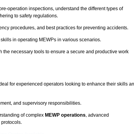
pre-operation inspections, understand the different types of
ring to safety regulations.
ncy procedures, and best practices for preventing accidents.
 skills in operating MEWPs in various scenarios.
ith the necessary tools to ensure a secure and productive work
deal for experienced operators looking to enhance their skills a
nt, and supervisory responsibilities.
erstanding of complex
MEWP operations
, advanced
 protocols.