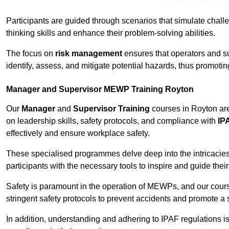
Receive Best Onl
Participants are guided through scenarios that simulate challen
thinking skills and enhance their problem-solving abilities.
The focus on
risk management
ensures that operators and s
identify, assess, and mitigate potential hazards, thus promoti
Manager and Supervisor MEWP Training Royton
Our
Manager
and
Supervisor Training
courses in Royton are
on leadership skills, safety protocols, and compliance with
IP
effectively and ensure workplace safety.
These specialised programmes delve deep into the intricacies
participants with the necessary tools to inspire and guide the
Safety is paramount in the operation of MEWPs, and our cou
stringent safety protocols to prevent accidents and promote a
In addition, understanding and adhering to IPAF regulations i