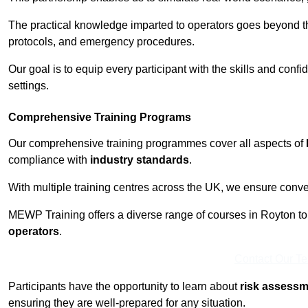
The practical knowledge imparted to operators goes beyond th
protocols, and emergency procedures.
Our goal is to equip every participant with the skills and con
settings.
Comprehensive Training Programs
Our comprehensive training programmes cover all aspects of
compliance with
industry standards
.
With multiple training centres across the UK, we ensure conven
MEWP Training offers a diverse range of courses in Royton to c
operators
.
Contact Our T
Participants have the opportunity to learn about
risk assess
ensuring they are well-prepared for any situation.