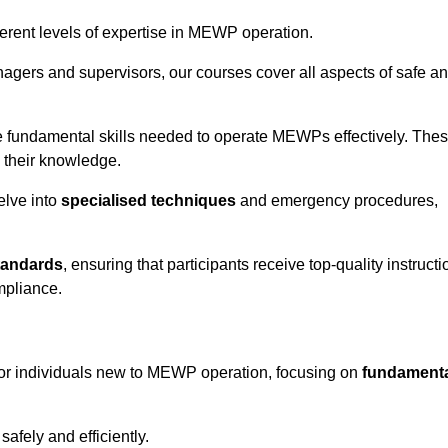
fferent levels of expertise in MEWP operation.
gers and supervisors, our courses cover all aspects of safe a
 fundamental skills needed to operate MEWPs effectively. The
h their knowledge.
elve into
specialised techniques
and emergency procedures,
tandards
, ensuring that participants receive top-quality instructi
mpliance.
for individuals new to MEWP operation, focusing on
fundament
afely and efficiently.