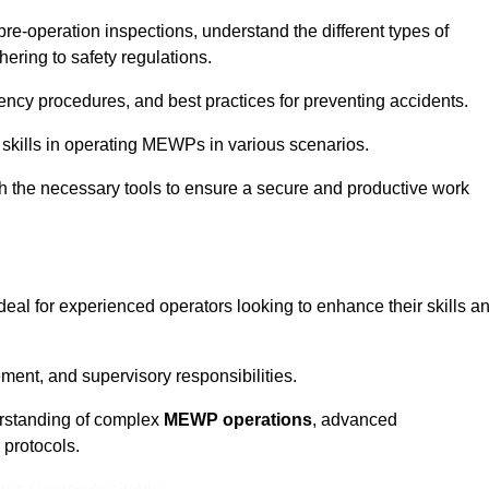
pre-operation inspections, understand the different types of
ring to safety regulations.
ncy procedures, and best practices for preventing accidents.
 skills in operating MEWPs in various scenarios.
ith the necessary tools to ensure a secure and productive work
ideal for experienced operators looking to enhance their skills a
nt, and supervisory responsibilities.
erstanding of complex
MEWP operations
, advanced
 protocols.