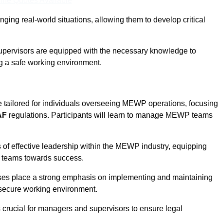
ine Quotes Available
ging real-world situations, allowing them to develop critical
upervisors are equipped with the necessary knowledge to
ng a safe working environment.
e tailored for individuals overseeing MEWP operations, focusing
AF
regulations. Participants will learn to manage MEWP teams
 of effective leadership within the MEWP industry, equipping
ir teams towards success.
rses place a strong emphasis on implementing and maintaining
 secure working environment.
s crucial for managers and supervisors to ensure legal