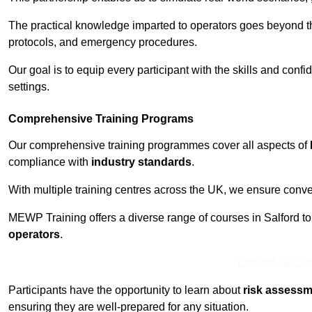
The practical knowledge imparted to operators goes beyond th
protocols, and emergency procedures.
Our goal is to equip every participant with the skills and con
settings.
Comprehensive Training Programs
Our comprehensive training programmes cover all aspects of
compliance with
industry standards
.
With multiple training centres across the UK, we ensure conven
MEWP Training offers a diverse range of courses in Salford to c
operators
.
Contact Our T
Participants have the opportunity to learn about
risk assess
ensuring they are well-prepared for any situation.