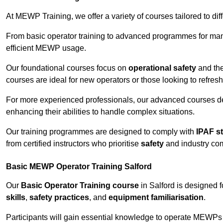
At MEWP Training, we offer a variety of courses tailored to di
From basic operator training to advanced programmes for mana
efficient MEWP usage.
Our foundational courses focus on
operational safety
and the
courses are ideal for new operators or those looking to refres
For more experienced professionals, our advanced courses d
enhancing their abilities to handle complex situations.
Our training programmes are designed to comply with
IPAF s
from certified instructors who prioritise
safety
and industry co
Basic MEWP Operator Training Salford
Our
Basic Operator Training course
in Salford is designed 
skills
,
safety practices
, and
equipment familiarisation
.
Participants will gain essential knowledge to operate MEWPs s