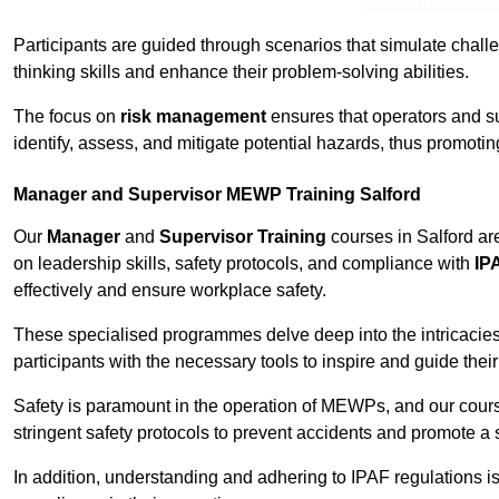
Receive Best Onl
Participants are guided through scenarios that simulate challen
thinking skills and enhance their problem-solving abilities.
The focus on
risk management
ensures that operators and s
identify, assess, and mitigate potential hazards, thus promoti
Manager and Supervisor MEWP Training Salford
Our
Manager
and
Supervisor Training
courses in Salford ar
on leadership skills, safety protocols, and compliance with
IP
effectively and ensure workplace safety.
These specialised programmes delve deep into the intricacies
participants with the necessary tools to inspire and guide the
Safety is paramount in the operation of MEWPs, and our cou
stringent safety protocols to prevent accidents and promote a
In addition, understanding and adhering to IPAF regulations i