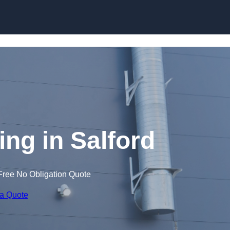
Skip to content
ng in Salford
Free No Obligation Quote
 a Quote