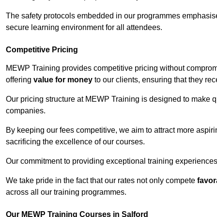
The safety protocols embedded in our programmes emphasise th
secure learning environment for all attendees.
Competitive Pricing
MEWP Training provides competitive pricing without compromis
offering
value for money
to our clients, ensuring that they rece
Our pricing structure at MEWP Training is designed to make qu
companies.
By keeping our fees competitive, we aim to attract more aspi
sacrificing the excellence of our courses.
Our commitment to providing exceptional training experiences 
We take pride in the fact that our rates not only compete
favor
across all our training programmes.
Our MEWP Training Courses in Salford