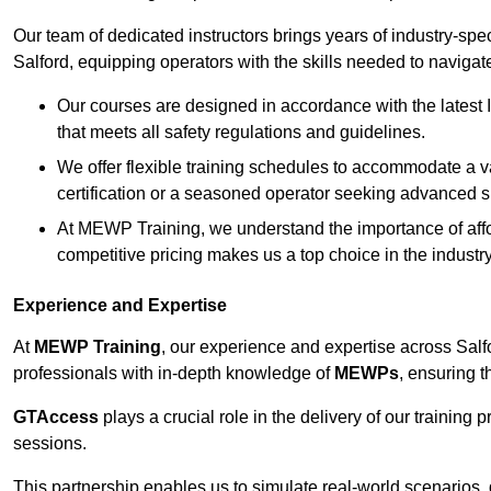
Our team of dedicated instructors brings years of industry-sp
Salford, equipping operators with the skills needed to navigat
Our courses are designed in accordance with the latest I
that meets all safety regulations and guidelines.
We offer flexible training schedules to accommodate a v
certification or a seasoned operator seeking advanced sk
At MEWP Training, we understand the importance of affor
competitive pricing makes us a top choice in the industry
Experience and Expertise
At
MEWP Training
, our experience and expertise across Salfor
professionals with in-depth knowledge of
MEWPs
, ensuring t
GTAccess
plays a crucial role in the delivery of our training
sessions.
This partnership enables us to simulate real-world scenarios,