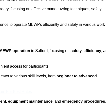
eory, focusing on effective manoeuvring techniques, safety
fidence to operate MEWPs efficiently and safely in various work
MEWP operation
in Salford, focusing on
safety, efficiency
, an
ient access for participants.
ater to various skill levels, from
beginner to advanced
eam For Best Rates
ment, equipment maintenance
, and
emergency procedures
,