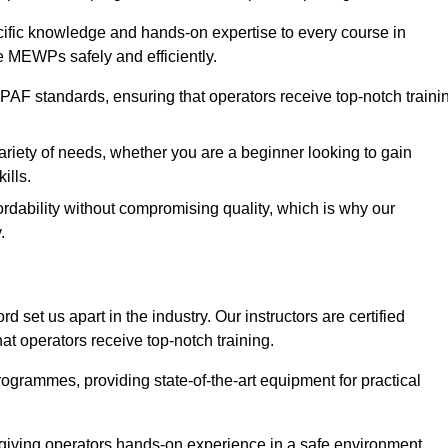
ecific knowledge and hands-on expertise to every course in
e MEWPs safely and efficiently.
PAF standards, ensuring that operators receive top-notch traini
ariety of needs, whether you are a beginner looking to gain
ills.
dability without compromising quality, which is why our
.
d set us apart in the industry. Our instructors are certified
hat operators receive top-notch training.
 programmes, providing state-of-the-art equipment for practical
 giving operators hands-on experience in a safe environment.