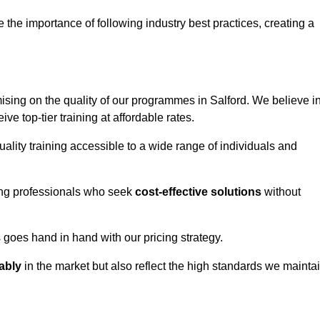
e importance of following industry best practices, creating a
ing on the quality of our programmes in Salford. We believe i
ive top-tier training at affordable rates.
ality training accessible to a wide range of individuals and
ring professionals who seek
cost-effective solutions
without
goes hand in hand with our pricing strategy.
ably
in the market but also reflect the high standards we mainta