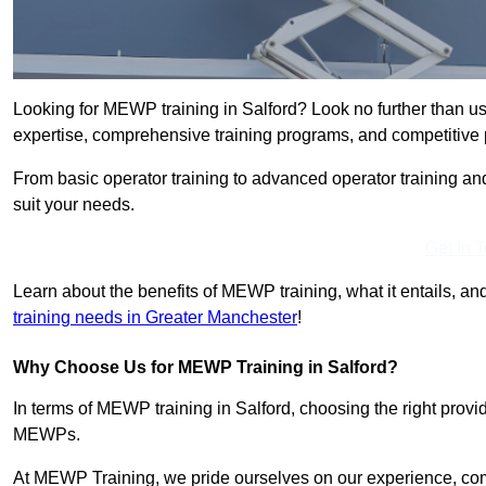
Looking for MEWP training in Salford? Look no further than u
expertise, comprehensive training programs, and competitive p
From basic operator training to advanced operator training an
suit your needs.
Get In 
Learn about the benefits of MEWP training, what it entails, and
training needs in Greater Manchester
!
Why Choose Us for MEWP Training in Salford?
In terms of MEWP training in Salford, choosing the right provid
MEWPs.
At MEWP Training, we pride ourselves on our experience, co