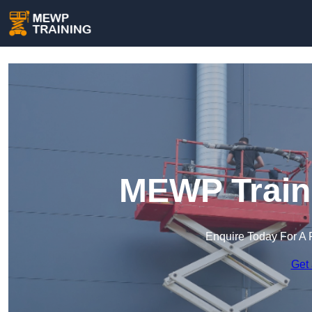
MEWP Traini
Enquire Today For A 
Get