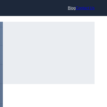
Blog
Contact Us