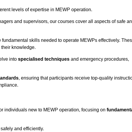
fferent levels of expertise in MEWP operation.
gers and supervisors, our courses cover all aspects of safe a
 fundamental skills needed to operate MEWPs effectively. The
h their knowledge.
elve into
specialised techniques
and emergency procedures,
tandards
, ensuring that participants receive top-quality instructi
mpliance.
for individuals new to MEWP operation, focusing on
fundament
afely and efficiently.