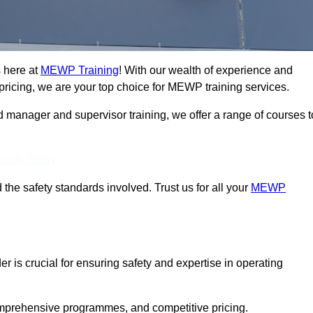
s here at
MEWP Training
! With our wealth of experience and
ricing, we are your top choice for MEWP training services.
d manager and supervisor training, we offer a range of courses t
Touch Today
 the safety standards involved. Trust us for all your
MEWP
er is crucial for ensuring safety and expertise in operating
mprehensive programmes, and competitive pricing.