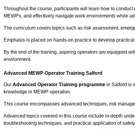
Throughout the course, participants will learn how to conduct 
MEWPs, and effectively navigate work environments while adhe
The curriculum covers topics such as risk assessment, emerge
Emphasis is placed on hands-on practice to develop practical
By the end of the training, aspiring operators are equipped w
environment.
Advanced MEWP Operator Training Salford
Our
Advanced Operator Training programme
in Salford is 
knowledge in MEWP operation.
This course encompasses advanced techniques, risk manageme
Advanced topics covered in this course include in-depth und
troubleshooting techniques, and practical application of safety