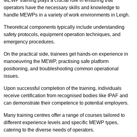
MEWP training plays a crucial role in ensuring that
operators have the necessary skills and knowledge to
handle MEWPs in a variety of work environments in Leigh.
Theoretical components typically include understanding
safety protocols, equipment operation techniques, and
emergency procedures.
On the practical side, trainees get hands-on experience in
manoeuvring the MEWP, practising safe platform
positioning, and troubleshooting common operational
issues.
Upon successful completion of the training, individuals
receive certification from recognised bodies like IPAF and
can demonstrate their competence to potential employers.
Many training centres offer a range of courses tailored to
different experience levels and specific MEWP types,
catering to the diverse needs of operators.