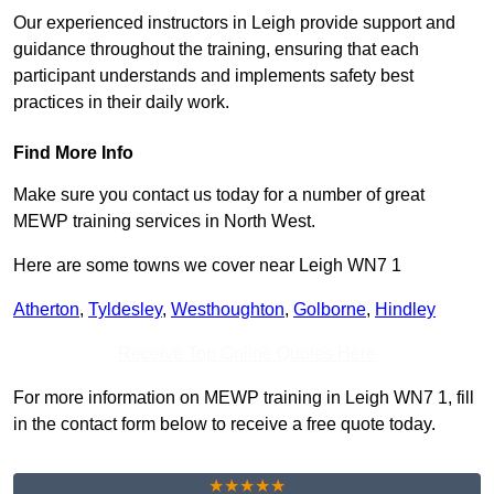
Our experienced instructors in Leigh provide support and
guidance throughout the training, ensuring that each
participant understands and implements safety best
practices in their daily work.
Find More Info
Make sure you contact us today for a number of great
MEWP training services in North West.
Here are some towns we cover near Leigh WN7 1
Atherton
,
Tyldesley
,
Westhoughton
,
Golborne
,
Hindley
Receive Top Online Quotes Here
For more information on MEWP training in Leigh WN7 1, fill
in the contact form below to receive a free quote today.
★★★★★