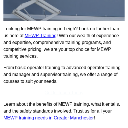
Looking for MEWP training in Leigh? Look no further than
us here at
MEWP Training
! With our wealth of experience
and expertise, comprehensive training programs, and
competitive pricing, we are your top choice for MEWP
training services.
From basic operator training to advanced operator training
and manager and supervisor training, we offer a range of
courses to suit your needs.
Get In Touch Today
Learn about the benefits of MEWP training, what it entails,
and the safety standards involved. Trust us for all your
MEWP training needs in Greater Manchester
!