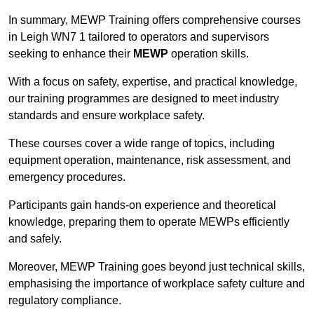
In summary, MEWP Training offers comprehensive courses
in Leigh WN7 1 tailored to operators and supervisors
seeking to enhance their
MEWP
operation skills.
With a focus on safety, expertise, and practical knowledge,
our training programmes are designed to meet industry
standards and ensure workplace safety.
These courses cover a wide range of topics, including
equipment operation, maintenance, risk assessment, and
emergency procedures.
Participants gain hands-on experience and theoretical
knowledge, preparing them to operate MEWPs efficiently
and safely.
Moreover, MEWP Training goes beyond just technical skills,
emphasising the importance of workplace safety culture and
regulatory compliance.