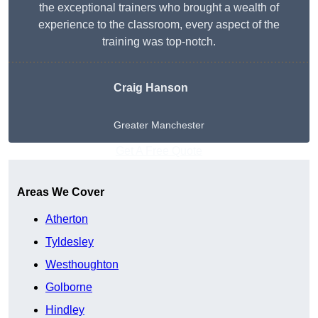
the exceptional trainers who brought a wealth of
experience to the classroom, every aspect of the
training was top-notch.
Craig Hanson
Greater Manchester
Get A Free Quote
Areas We Cover
Atherton
Tyldesley
Westhoughton
Golborne
Hindley