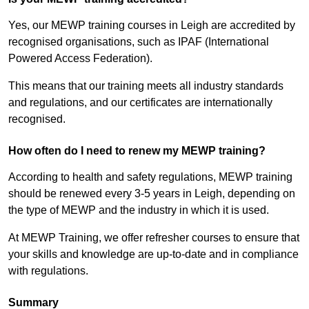
Yes, our MEWP training courses in Leigh are accredited by
recognised organisations, such as IPAF (International
Powered Access Federation).
This means that our training meets all industry standards
and regulations, and our certificates are internationally
recognised.
How often do I need to renew my MEWP training?
According to health and safety regulations, MEWP training
should be renewed every 3-5 years in Leigh, depending on
the type of MEWP and the industry in which it is used.
At MEWP Training, we offer refresher courses to ensure that
your skills and knowledge are up-to-date and in compliance
with regulations.
Summary