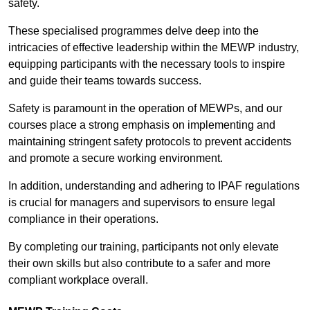
safety.
These specialised programmes delve deep into the
intricacies of effective leadership within the MEWP industry,
equipping participants with the necessary tools to inspire
and guide their teams towards success.
Safety is paramount in the operation of MEWPs, and our
courses place a strong emphasis on implementing and
maintaining stringent safety protocols to prevent accidents
and promote a secure working environment.
In addition, understanding and adhering to IPAF regulations
is crucial for managers and supervisors to ensure legal
compliance in their operations.
By completing our training, participants not only elevate
their own skills but also contribute to a safer and more
compliant workplace overall.