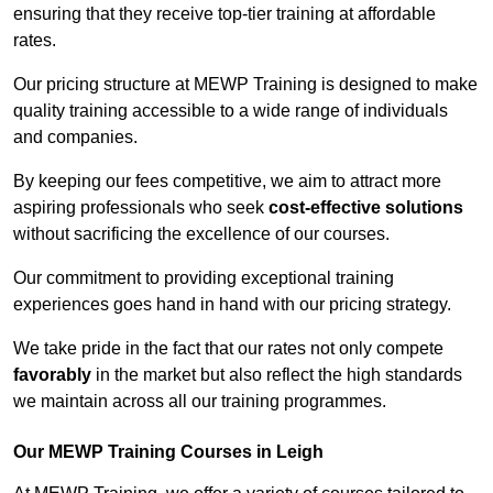
ensuring that they receive top-tier training at affordable
rates.
Our pricing structure at MEWP Training is designed to make
quality training accessible to a wide range of individuals
and companies.
By keeping our fees competitive, we aim to attract more
aspiring professionals who seek
cost-effective solutions
without sacrificing the excellence of our courses.
Our commitment to providing exceptional training
experiences goes hand in hand with our pricing strategy.
We take pride in the fact that our rates not only compete
favorably
in the market but also reflect the high standards
we maintain across all our training programmes.
Our MEWP Training Courses in Leigh