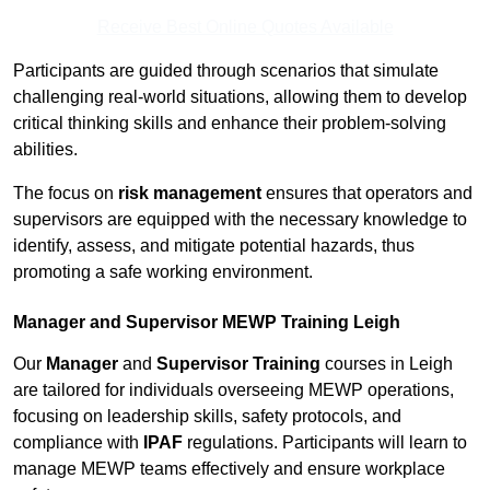
Receive Best Online Quotes Available
Participants are guided through scenarios that simulate
challenging real-world situations, allowing them to develop
critical thinking skills and enhance their problem-solving
abilities.
The focus on
risk management
ensures that operators and
supervisors are equipped with the necessary knowledge to
identify, assess, and mitigate potential hazards, thus
promoting a safe working environment.
Manager and Supervisor MEWP Training Leigh
Our
Manager
and
Supervisor Training
courses in Leigh
are tailored for individuals overseeing MEWP operations,
focusing on leadership skills, safety protocols, and
compliance with
IPAF
regulations. Participants will learn to
manage MEWP teams effectively and ensure workplace