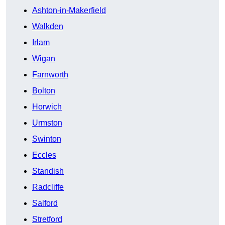
Ashton-in-Makerfield
Walkden
Irlam
Wigan
Farnworth
Bolton
Horwich
Urmston
Swinton
Eccles
Standish
Radcliffe
Salford
Stretford