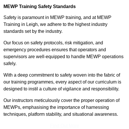
MEWP Training Safety Standards
Safety is paramount in MEWP training, and at MEWP
Training in Leigh, we adhere to the highest industry
standards set by the industry.
Our focus on safety protocols, risk mitigation, and
emergency procedures ensures that operators and
supervisors are well-equipped to handle MEWP operations
safely.
With a deep commitment to safety woven into the fabric of
our training programmes, every aspect of our curriculum is
designed to instil a culture of vigilance and responsibility.
Our instructors meticulously cover the proper operation of
MEWPs, emphasising the importance of harnessing
techniques, platform stability, and situational awareness.
Find Out More