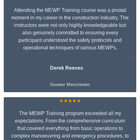
Attending the MEWP Training course was a pivotal
moment in my career in the construction industry. The
instructors were not only highly knowledgeable but
also genuinely committed to ensuring every
participant understood the safety protocols and
operational techniques of various MEWPs.
Derek Reeves
Greater Manchester
★★★★★
The MEWP Training program exceeded all my
expectations. From the comprehensive curriculum
that covered everything from basic operations to
complex manoeuvring and emergency procedures, to