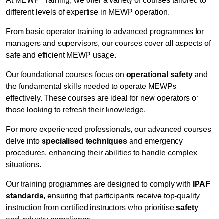
At MEWP Training, we offer a variety of courses tailored to
different levels of expertise in MEWP operation.
From basic operator training to advanced programmes for
managers and supervisors, our courses cover all aspects of
safe and efficient MEWP usage.
Our foundational courses focus on
operational safety
and
the fundamental skills needed to operate MEWPs
effectively. These courses are ideal for new operators or
those looking to refresh their knowledge.
For more experienced professionals, our advanced courses
delve into
specialised techniques
and emergency
procedures, enhancing their abilities to handle complex
situations.
Our training programmes are designed to comply with
IPAF
standards
, ensuring that participants receive top-quality
instruction from certified instructors who prioritise
safety