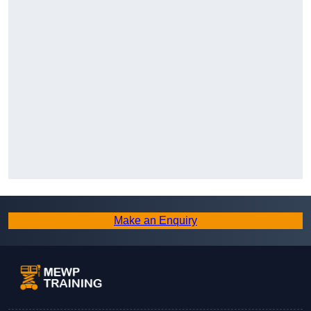
Make an Enquiry