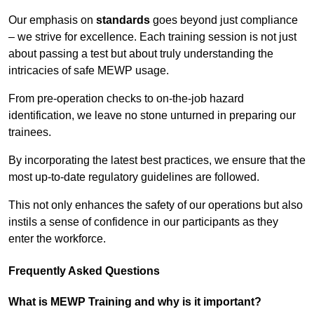
Our emphasis on
standards
goes beyond just compliance
– we strive for excellence. Each training session is not just
about passing a test but about truly understanding the
intricacies of safe MEWP usage.
From pre-operation checks to on-the-job hazard
identification, we leave no stone unturned in preparing our
trainees.
By incorporating the latest best practices, we ensure that the
most up-to-date regulatory guidelines are followed.
This not only enhances the safety of our operations but also
instils a sense of confidence in our participants as they
enter the workforce.
Frequently Asked Questions
What is MEWP Training and why is it important?