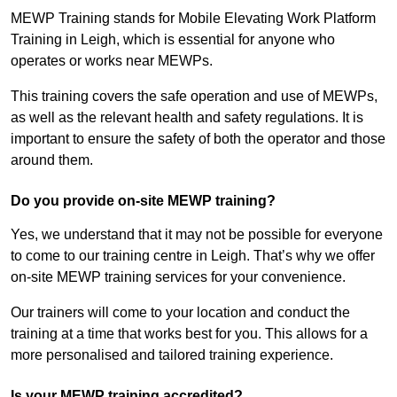
MEWP Training stands for Mobile Elevating Work Platform
Training in Leigh, which is essential for anyone who
operates or works near MEWPs.
This training covers the safe operation and use of MEWPs,
as well as the relevant health and safety regulations. It is
important to ensure the safety of both the operator and those
around them.
Do you provide on-site MEWP training?
Yes, we understand that it may not be possible for everyone
to come to our training centre in Leigh. That’s why we offer
on-site MEWP training services for your convenience.
Our trainers will come to your location and conduct the
training at a time that works best for you. This allows for a
more personalised and tailored training experience.
Is your MEWP training accredited?