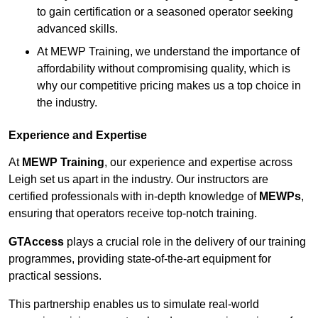
to gain certification or a seasoned operator seeking
advanced skills.
At MEWP Training, we understand the importance of
affordability without compromising quality, which is
why our competitive pricing makes us a top choice in
the industry.
Experience and Expertise
At
MEWP Training
, our experience and expertise across
Leigh set us apart in the industry. Our instructors are
certified professionals with in-depth knowledge of
MEWPs
,
ensuring that operators receive top-notch training.
GTAccess
plays a crucial role in the delivery of our training
programmes, providing state-of-the-art equipment for
practical sessions.
This partnership enables us to simulate real-world