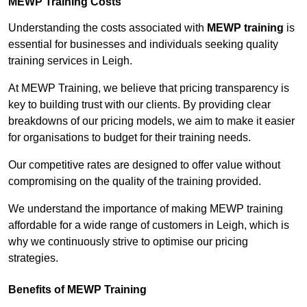
MEWP Training Costs
Understanding the costs associated with
MEWP training
is
essential for businesses and individuals seeking quality
training services in Leigh.
At MEWP Training, we believe that pricing transparency is
key to building trust with our clients. By providing clear
breakdowns of our pricing models, we aim to make it easier
for organisations to budget for their training needs.
Our competitive rates are designed to offer value without
compromising on the quality of the training provided.
We understand the importance of making MEWP training
affordable for a wide range of customers in Leigh, which is
why we continuously strive to optimise our pricing
strategies.
Benefits of MEWP Training