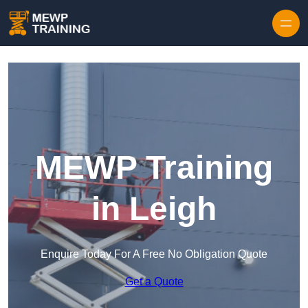
Skip to content
MEWP Training
in Leigh
Enquire Today For A Free No Obligation Quote
Get a Quote