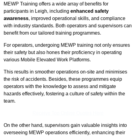
MEWP Training offers a wide array of benefits for
participants in Leigh, including
enhanced safety
awareness
, improved operational skills, and compliance
with industry standards. Both operators and supervisors can
benefit from our tailored training programmes.
For operators, undergoing MEWP training not only ensures
their safety but also hones their proficiency in operating
various Mobile Elevated Work Platforms.
This results in smoother operations on-site and minimises
the risk of accidents. Besides, these programmes equip
operators with the knowledge to assess and mitigate
hazards effectively, fostering a culture of safety within the
team.
Receive Top Online Quotes Here
On the other hand, supervisors gain valuable insights into
overseeing MEWP operations efficiently, enhancing their