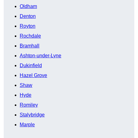
Oldham
Denton
Royton
Rochdale
Bramhall
Ashton-under-Lyne
Dukinfield
Hazel Grove
Shaw
Hyde
Romiley
Stalybridge
Marple