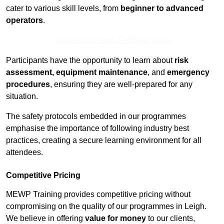
cater to various skill levels, from
beginner to advanced
operators
.
Contact Our Team For Best Rates
Participants have the opportunity to learn about
risk
assessment, equipment maintenance
, and
emergency
procedures
, ensuring they are well-prepared for any
situation.
The safety protocols embedded in our programmes
emphasise the importance of following industry best
practices, creating a secure learning environment for all
attendees.
Competitive Pricing
MEWP Training provides competitive pricing without
compromising on the quality of our programmes in Leigh.
We believe in offering
value for money
to our clients,