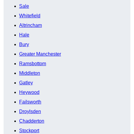
Sale
Whitefield
Altrincham
Hale
Bury
Greater Manchester
Ramsbottom
Middleton
Gatley
Heywood
Failsworth
Droylsden
Chadderton
Stockport