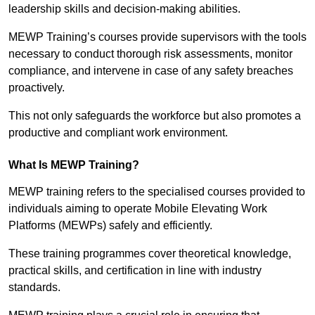
leadership skills and decision-making abilities.
MEWP Training’s courses provide supervisors with the tools
necessary to conduct thorough risk assessments, monitor
compliance, and intervene in case of any safety breaches
proactively.
This not only safeguards the workforce but also promotes a
productive and compliant work environment.
What Is MEWP Training?
MEWP training refers to the specialised courses provided to
individuals aiming to operate Mobile Elevating Work
Platforms (MEWPs) safely and efficiently.
These training programmes cover theoretical knowledge,
practical skills, and certification in line with industry
standards.