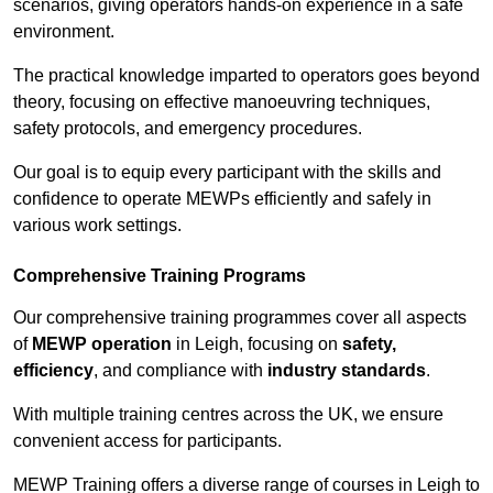
scenarios, giving operators hands-on experience in a safe
environment.
The practical knowledge imparted to operators goes beyond
theory, focusing on effective manoeuvring techniques,
safety protocols, and emergency procedures.
Our goal is to equip every participant with the skills and
confidence to operate MEWPs efficiently and safely in
various work settings.
Comprehensive Training Programs
Our comprehensive training programmes cover all aspects
of
MEWP operation
in Leigh, focusing on
safety,
efficiency
, and compliance with
industry standards
.
With multiple training centres across the UK, we ensure
convenient access for participants.
MEWP Training offers a diverse range of courses in Leigh to