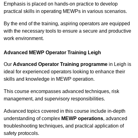
Emphasis is placed on hands-on practice to develop
practical skills in operating MEWPs in various scenarios.
By the end of the training, aspiring operators are equipped
with the necessary tools to ensure a secure and productive
work environment.
Advanced MEWP Operator Training Leigh
Our
Advanced Operator Training programme
in Leigh is
ideal for experienced operators looking to enhance their
skills and knowledge in MEWP operation.
This course encompasses advanced techniques, risk
management, and supervisory responsibilities.
Advanced topics covered in this course include in-depth
understanding of complex
MEWP operations
, advanced
troubleshooting techniques, and practical application of
safety protocols.