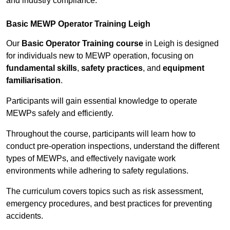
and industry compliance.
Basic MEWP Operator Training Leigh
Our
Basic Operator Training course
in Leigh is designed
for individuals new to MEWP operation, focusing on
fundamental skills
,
safety practices
, and
equipment
familiarisation
.
Participants will gain essential knowledge to operate
MEWPs safely and efficiently.
Throughout the course, participants will learn how to
conduct pre-operation inspections, understand the different
types of MEWPs, and effectively navigate work
environments while adhering to safety regulations.
The curriculum covers topics such as risk assessment,
emergency procedures, and best practices for preventing
accidents.