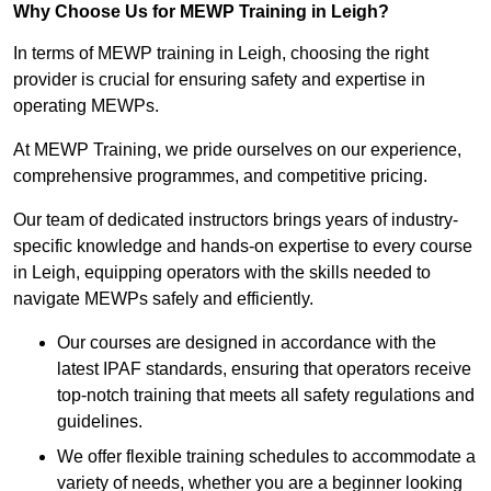
Why Choose Us for MEWP Training in Leigh?
In terms of MEWP training in Leigh, choosing the right
provider is crucial for ensuring safety and expertise in
operating MEWPs.
At MEWP Training, we pride ourselves on our experience,
comprehensive programmes, and competitive pricing.
Our team of dedicated instructors brings years of industry-
specific knowledge and hands-on expertise to every course
in Leigh, equipping operators with the skills needed to
navigate MEWPs safely and efficiently.
Our courses are designed in accordance with the
latest IPAF standards, ensuring that operators receive
top-notch training that meets all safety regulations and
guidelines.
We offer flexible training schedules to accommodate a
variety of needs, whether you are a beginner looking