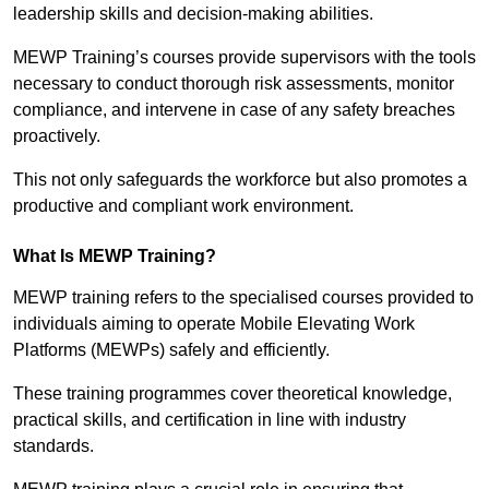
leadership skills and decision-making abilities.
MEWP Training’s courses provide supervisors with the tools
necessary to conduct thorough risk assessments, monitor
compliance, and intervene in case of any safety breaches
proactively.
This not only safeguards the workforce but also promotes a
productive and compliant work environment.
What Is MEWP Training?
MEWP training refers to the specialised courses provided to
individuals aiming to operate Mobile Elevating Work
Platforms (MEWPs) safely and efficiently.
These training programmes cover theoretical knowledge,
practical skills, and certification in line with industry
standards.