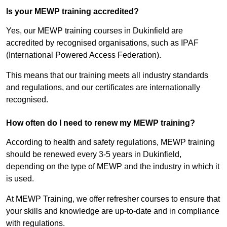
Is your MEWP training accredited?
Yes, our MEWP training courses in Dukinfield are
accredited by recognised organisations, such as IPAF
(International Powered Access Federation).
This means that our training meets all industry standards
and regulations, and our certificates are internationally
recognised.
How often do I need to renew my MEWP training?
According to health and safety regulations, MEWP training
should be renewed every 3-5 years in Dukinfield,
depending on the type of MEWP and the industry in which it
is used.
At MEWP Training, we offer refresher courses to ensure that
your skills and knowledge are up-to-date and in compliance
with regulations.