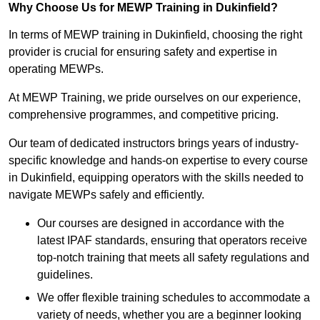
Why Choose Us for MEWP Training in Dukinfield?
In terms of MEWP training in Dukinfield, choosing the right
provider is crucial for ensuring safety and expertise in
operating MEWPs.
At MEWP Training, we pride ourselves on our experience,
comprehensive programmes, and competitive pricing.
Our team of dedicated instructors brings years of industry-
specific knowledge and hands-on expertise to every course
in Dukinfield, equipping operators with the skills needed to
navigate MEWPs safely and efficiently.
Our courses are designed in accordance with the
latest IPAF standards, ensuring that operators receive
top-notch training that meets all safety regulations and
guidelines.
We offer flexible training schedules to accommodate a
variety of needs, whether you are a beginner looking