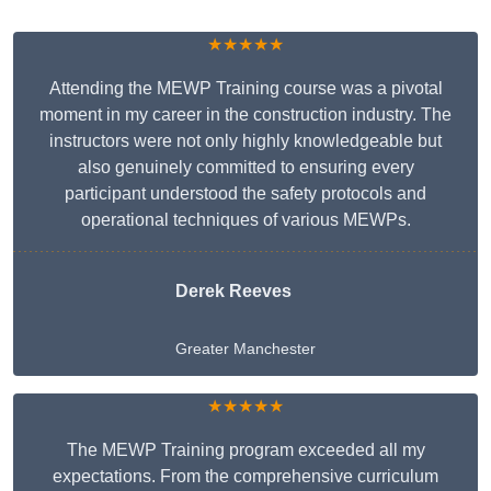
★★★★★
Attending the MEWP Training course was a pivotal
moment in my career in the construction industry. The
instructors were not only highly knowledgeable but
also genuinely committed to ensuring every
participant understood the safety protocols and
operational techniques of various MEWPs.
Derek Reeves
Greater Manchester
★★★★★
The MEWP Training program exceeded all my
expectations. From the comprehensive curriculum