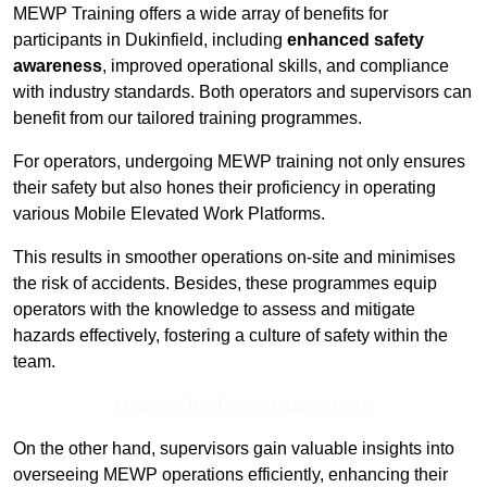
MEWP Training offers a wide array of benefits for
participants in Dukinfield, including
enhanced safety
awareness
, improved operational skills, and compliance
with industry standards. Both operators and supervisors can
benefit from our tailored training programmes.
For operators, undergoing MEWP training not only ensures
their safety but also hones their proficiency in operating
various Mobile Elevated Work Platforms.
This results in smoother operations on-site and minimises
the risk of accidents. Besides, these programmes equip
operators with the knowledge to assess and mitigate
hazards effectively, fostering a culture of safety within the
team.
Receive Top Online Quotes Here
On the other hand, supervisors gain valuable insights into
overseeing MEWP operations efficiently, enhancing their