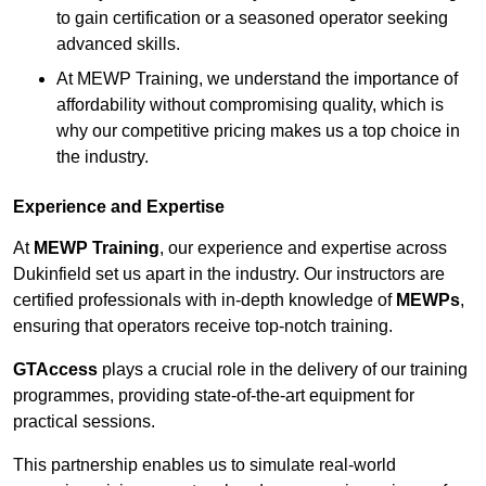
to gain certification or a seasoned operator seeking
advanced skills.
At MEWP Training, we understand the importance of
affordability without compromising quality, which is
why our competitive pricing makes us a top choice in
the industry.
Experience and Expertise
At
MEWP Training
, our experience and expertise across
Dukinfield set us apart in the industry. Our instructors are
certified professionals with in-depth knowledge of
MEWPs
,
ensuring that operators receive top-notch training.
GTAccess
plays a crucial role in the delivery of our training
programmes, providing state-of-the-art equipment for
practical sessions.
This partnership enables us to simulate real-world