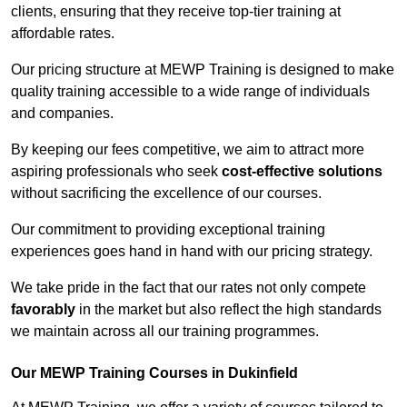
clients, ensuring that they receive top-tier training at
affordable rates.
Our pricing structure at MEWP Training is designed to make
quality training accessible to a wide range of individuals
and companies.
By keeping our fees competitive, we aim to attract more
aspiring professionals who seek
cost-effective solutions
without sacrificing the excellence of our courses.
Our commitment to providing exceptional training
experiences goes hand in hand with our pricing strategy.
We take pride in the fact that our rates not only compete
favorably
in the market but also reflect the high standards
we maintain across all our training programmes.
Our MEWP Training Courses in Dukinfield