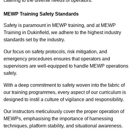
catering to the diverse needs of operators.
MEWP Training Safety Standards
Safety is paramount in MEWP training, and at MEWP
Training in Dukinfield, we adhere to the highest industry
standards set by the industry.
Our focus on safety protocols, risk mitigation, and
emergency procedures ensures that operators and
supervisors are well-equipped to handle MEWP operations
safely.
With a deep commitment to safety woven into the fabric of
our training programmes, every aspect of our curriculum is
designed to instil a culture of vigilance and responsibility.
Our instructors meticulously cover the proper operation of
MEWPs, emphasising the importance of harnessing
techniques, platform stability, and situational awareness.