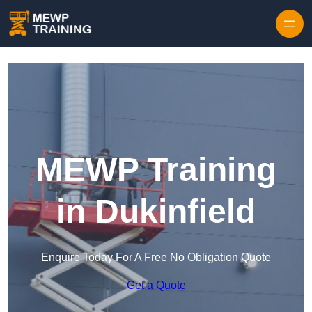
Skip to content
MEWP Training
in Dukinfield
Enquire Today For A Free No Obligation Quote
Get a Quote