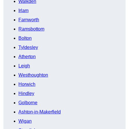
Walkden
Irlam
Farnworth
Ramsbottom
Bolton
Tyldesley
Atherton
Leigh
Westhoughton
Horwich
Hindley
Golborne
Ashton-in-Makerfield
Wigan