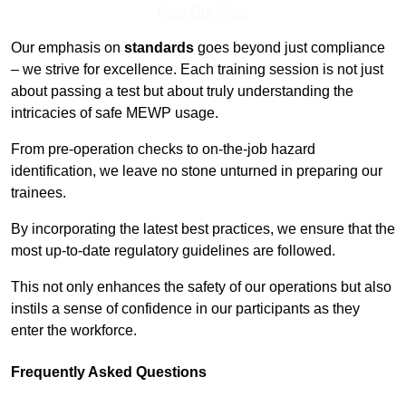
Find Out More
Our emphasis on
standards
goes beyond just compliance
– we strive for excellence. Each training session is not just
about passing a test but about truly understanding the
intricacies of safe MEWP usage.
From pre-operation checks to on-the-job hazard
identification, we leave no stone unturned in preparing our
trainees.
By incorporating the latest best practices, we ensure that the
most up-to-date regulatory guidelines are followed.
This not only enhances the safety of our operations but also
instils a sense of confidence in our participants as they
enter the workforce.
Frequently Asked Questions