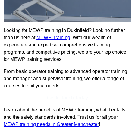
Looking for MEWP training in Dukinfield? Look no further
than us here at
MEWP Training
! With our wealth of
experience and expertise, comprehensive training
programs, and competitive pricing, we are your top choice
for MEWP training services.
From basic operator training to advanced operator training
and manager and supervisor training, we offer a range of
courses to suit your needs.
Get In Touch Today
Learn about the benefits of MEWP training, what it entails,
and the safety standards involved. Trust us for all your
MEWP training needs in Greater Manchester
!