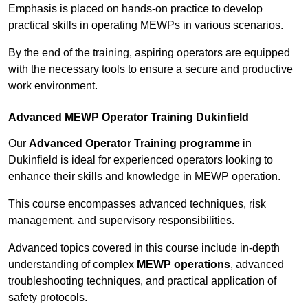
Emphasis is placed on hands-on practice to develop
practical skills in operating MEWPs in various scenarios.
By the end of the training, aspiring operators are equipped
with the necessary tools to ensure a secure and productive
work environment.
Advanced MEWP Operator Training Dukinfield
Our
Advanced Operator Training programme
in
Dukinfield is ideal for experienced operators looking to
enhance their skills and knowledge in MEWP operation.
This course encompasses advanced techniques, risk
management, and supervisory responsibilities.
Advanced topics covered in this course include in-depth
understanding of complex
MEWP operations
, advanced
troubleshooting techniques, and practical application of
safety protocols.