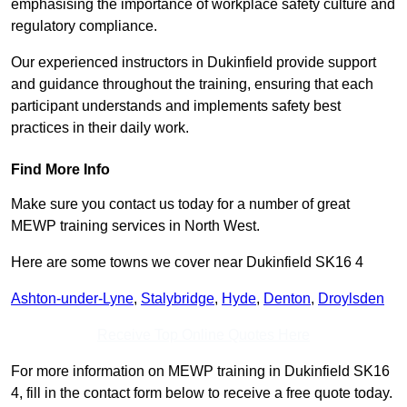
emphasising the importance of workplace safety culture and
regulatory compliance.
Our experienced instructors in Dukinfield provide support
and guidance throughout the training, ensuring that each
participant understands and implements safety best
practices in their daily work.
Find More Info
Make sure you contact us today for a number of great
MEWP training services in North West.
Here are some towns we cover near Dukinfield SK16 4
Ashton-under-Lyne
,
Stalybridge
,
Hyde
,
Denton
,
Droylsden
Receive Top Online Quotes Here
For more information on MEWP training in Dukinfield SK16
4, fill in the contact form below to receive a free quote today.