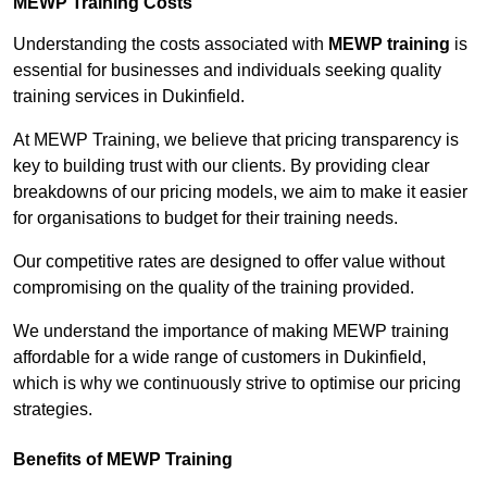
MEWP Training Costs
Understanding the costs associated with
MEWP training
is
essential for businesses and individuals seeking quality
training services in Dukinfield.
At MEWP Training, we believe that pricing transparency is
key to building trust with our clients. By providing clear
breakdowns of our pricing models, we aim to make it easier
for organisations to budget for their training needs.
Our competitive rates are designed to offer value without
compromising on the quality of the training provided.
We understand the importance of making MEWP training
affordable for a wide range of customers in Dukinfield,
which is why we continuously strive to optimise our pricing
strategies.
Benefits of MEWP Training