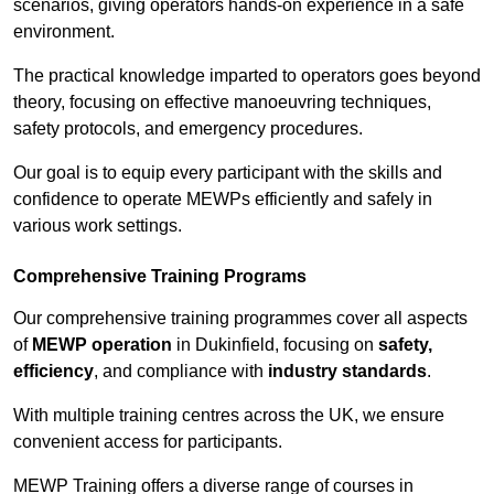
scenarios, giving operators hands-on experience in a safe
environment.
The practical knowledge imparted to operators goes beyond
theory, focusing on effective manoeuvring techniques,
safety protocols, and emergency procedures.
Our goal is to equip every participant with the skills and
confidence to operate MEWPs efficiently and safely in
various work settings.
Comprehensive Training Programs
Our comprehensive training programmes cover all aspects
of
MEWP operation
in Dukinfield, focusing on
safety,
efficiency
, and compliance with
industry standards
.
With multiple training centres across the UK, we ensure
convenient access for participants.
MEWP Training offers a diverse range of courses in