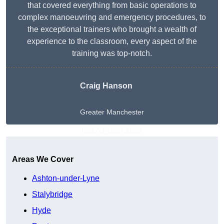
that covered everything from basic operations to
complex manoeuvring and emergency procedures, to
the exceptional trainers who brought a wealth of
experience to the classroom, every aspect of the
training was top-notch.
Craig Hanson
Greater Manchester
Get A Free Quote
Areas We Cover
Ashton-under-Lyne
Stalybridge
Hyde