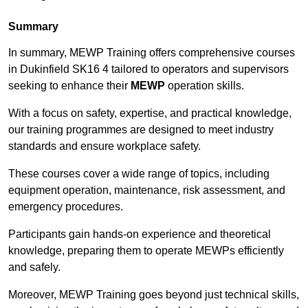
Summary
In summary, MEWP Training offers comprehensive courses
in Dukinfield SK16 4 tailored to operators and supervisors
seeking to enhance their
MEWP
operation skills.
With a focus on safety, expertise, and practical knowledge,
our training programmes are designed to meet industry
standards and ensure workplace safety.
These courses cover a wide range of topics, including
equipment operation, maintenance, risk assessment, and
emergency procedures.
Participants gain hands-on experience and theoretical
knowledge, preparing them to operate MEWPs efficiently
and safely.
Moreover, MEWP Training goes beyond just technical skills,