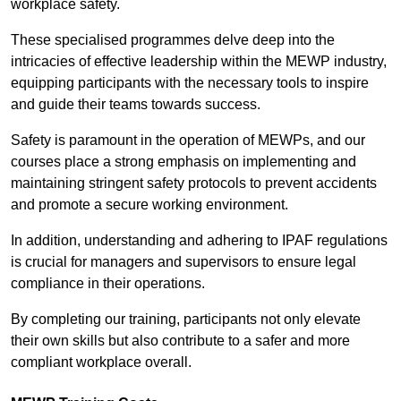
workplace safety.
These specialised programmes delve deep into the
intricacies of effective leadership within the MEWP industry,
equipping participants with the necessary tools to inspire
and guide their teams towards success.
Safety is paramount in the operation of MEWPs, and our
courses place a strong emphasis on implementing and
maintaining stringent safety protocols to prevent accidents
and promote a secure working environment.
In addition, understanding and adhering to IPAF regulations
is crucial for managers and supervisors to ensure legal
compliance in their operations.
By completing our training, participants not only elevate
their own skills but also contribute to a safer and more
compliant workplace overall.