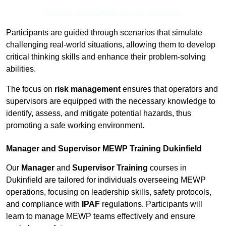
Receive Best Online Quotes Available
Participants are guided through scenarios that simulate
challenging real-world situations, allowing them to develop
critical thinking skills and enhance their problem-solving
abilities.
The focus on
risk management
ensures that operators and
supervisors are equipped with the necessary knowledge to
identify, assess, and mitigate potential hazards, thus
promoting a safe working environment.
Manager and Supervisor MEWP Training Dukinfield
Our
Manager
and
Supervisor Training
courses in
Dukinfield are tailored for individuals overseeing MEWP
operations, focusing on leadership skills, safety protocols,
and compliance with
IPAF
regulations. Participants will
learn to manage MEWP teams effectively and ensure