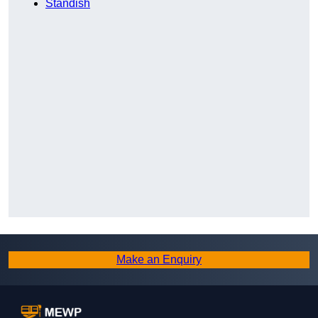
Standish
Make an Enquiry