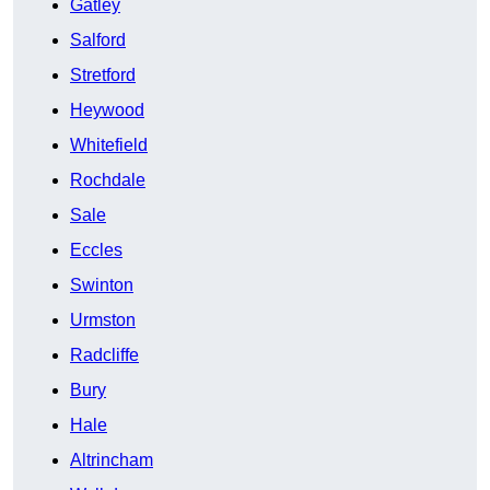
Gatley
Salford
Stretford
Heywood
Whitefield
Rochdale
Sale
Eccles
Swinton
Urmston
Radcliffe
Bury
Hale
Altrincham