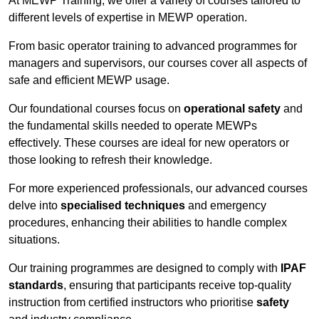
At MEWP Training, we offer a variety of courses tailored to
different levels of expertise in MEWP operation.
From basic operator training to advanced programmes for
managers and supervisors, our courses cover all aspects of
safe and efficient MEWP usage.
Our foundational courses focus on
operational safety
and
the fundamental skills needed to operate MEWPs
effectively. These courses are ideal for new operators or
those looking to refresh their knowledge.
For more experienced professionals, our advanced courses
delve into
specialised techniques
and emergency
procedures, enhancing their abilities to handle complex
situations.
Our training programmes are designed to comply with
IPAF
standards
, ensuring that participants receive top-quality
instruction from certified instructors who prioritise
safety