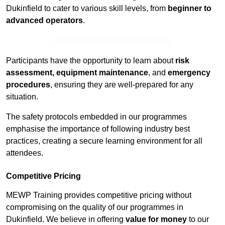
Dukinfield to cater to various skill levels, from
beginner to
advanced operators
.
Contact Our Team For Best Rates
Participants have the opportunity to learn about
risk
assessment, equipment maintenance
, and
emergency
procedures
, ensuring they are well-prepared for any
situation.
The safety protocols embedded in our programmes
emphasise the importance of following industry best
practices, creating a secure learning environment for all
attendees.
Competitive Pricing
MEWP Training provides competitive pricing without
compromising on the quality of our programmes in
Dukinfield. We believe in offering
value for money
to our