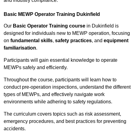
and industry compliance.
Basic MEWP Operator Training Dukinfield
Our
Basic Operator Training course
in Dukinfield is
designed for individuals new to MEWP operation, focusing
on
fundamental skills
,
safety practices
, and
equipment
familiarisation
.
Participants will gain essential knowledge to operate
MEWPs safely and efficiently.
Throughout the course, participants will learn how to
conduct pre-operation inspections, understand the different
types of MEWPs, and effectively navigate work
environments while adhering to safety regulations.
The curriculum covers topics such as risk assessment,
emergency procedures, and best practices for preventing
accidents.