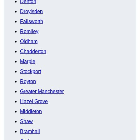
Denton
Droylsden
Failsworth
Romiley
Oldham
Chadderton
Marple
Stockport
Royton
Greater Manchester
Hazel Grove
Middleton
Shaw
Bramhall