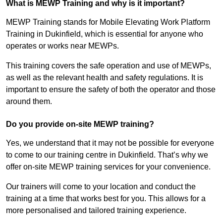
What is MEWP Training and why is it important?
MEWP Training stands for Mobile Elevating Work Platform
Training in Dukinfield, which is essential for anyone who
operates or works near MEWPs.
This training covers the safe operation and use of MEWPs,
as well as the relevant health and safety regulations. It is
important to ensure the safety of both the operator and those
around them.
Do you provide on-site MEWP training?
Yes, we understand that it may not be possible for everyone
to come to our training centre in Dukinfield. That’s why we
offer on-site MEWP training services for your convenience.
Our trainers will come to your location and conduct the
training at a time that works best for you. This allows for a
more personalised and tailored training experience.