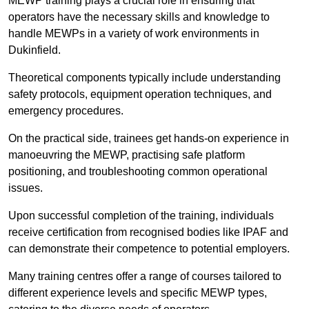
MEWP training plays a crucial role in ensuring that
operators have the necessary skills and knowledge to
handle MEWPs in a variety of work environments in
Dukinfield.
Theoretical components typically include understanding
safety protocols, equipment operation techniques, and
emergency procedures.
On the practical side, trainees get hands-on experience in
manoeuvring the MEWP, practising safe platform
positioning, and troubleshooting common operational
issues.
Upon successful completion of the training, individuals
receive certification from recognised bodies like IPAF and
can demonstrate their competence to potential employers.
Many training centres offer a range of courses tailored to
different experience levels and specific MEWP types,