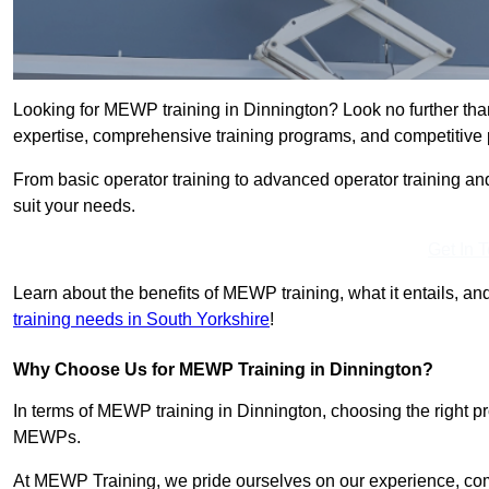
Looking for MEWP training in Dinnington? Look no further tha
expertise, comprehensive training programs, and competitive p
From basic operator training to advanced operator training an
suit your needs.
Get In 
Learn about the benefits of MEWP training, what it entails, and
training needs in South Yorkshire
!
Why Choose Us for MEWP Training in Dinnington?
In terms of MEWP training in Dinnington, choosing the right pro
MEWPs.
At MEWP Training, we pride ourselves on our experience, co