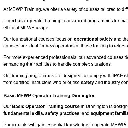
At MEWP Training, we offer a variety of courses tailored to di
From basic operator training to advanced programmes for mana
efficient MEWP usage.
Our foundational courses focus on
operational safety
and the
courses are ideal for new operators or those looking to refres
For more experienced professionals, our advanced courses d
enhancing their abilities to handle complex situations.
Our training programmes are designed to comply with
IPAF s
from certified instructors who prioritise
safety
and industry co
Basic MEWP Operator Training Dinnington
Our
Basic Operator Training course
in Dinnington is design
fundamental skills
,
safety practices
, and
equipment familia
Participants will gain essential knowledge to operate MEWPs s