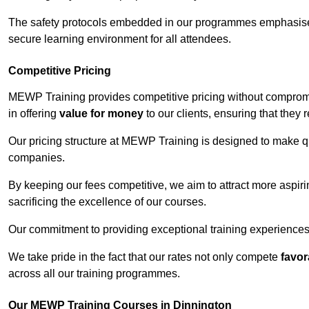
The safety protocols embedded in our programmes emphasise th
secure learning environment for all attendees.
Competitive Pricing
MEWP Training provides competitive pricing without compromi
in offering
value for money
to our clients, ensuring that they r
Our pricing structure at MEWP Training is designed to make qu
companies.
By keeping our fees competitive, we aim to attract more aspi
sacrificing the excellence of our courses.
Our commitment to providing exceptional training experiences 
We take pride in the fact that our rates not only compete
favor
across all our training programmes.
Our MEWP Training Courses in Dinnington