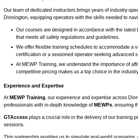
Our team of dedicated instructors brings years of industry-sp
Dinnington, equipping operators with the skills needed to nav
Our courses are designed in accordance with the latest I
that meets all safety regulations and guidelines.
We offer flexible training schedules to accommodate a v
certification or a seasoned operator seeking advanced sk
At MEWP Training, we understand the importance of affor
competitive pricing makes us a top choice in the industry
Experience and Expertise
At
MEWP Training
, our experience and expertise across Dinnin
professionals with in-depth knowledge of
MEWPs
, ensuring t
GTAccess
plays a crucial role in the delivery of our training
sessions.
This partnership enables us to simulate real-world scenarios,