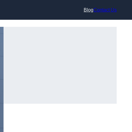
Blog
Contact Us