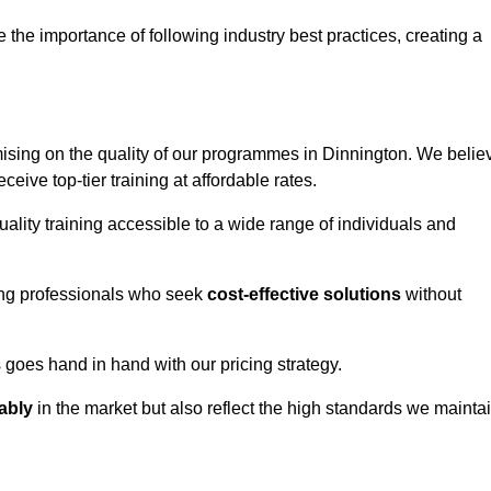
e importance of following industry best practices, creating a
sing on the quality of our programmes in Dinnington. We belie
eceive top-tier training at affordable rates.
ality training accessible to a wide range of individuals and
ring professionals who seek
cost-effective solutions
without
goes hand in hand with our pricing strategy.
ably
in the market but also reflect the high standards we mainta