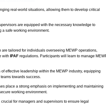
ine Quotes Available
ging real-world situations, allowing them to develop critical
upervisors are equipped with the necessary knowledge to
ng a safe working environment.
 are tailored for individuals overseeing MEWP operations,
e with
IPAF
regulations. Participants will learn to manage MEW
 of effective leadership within the MEWP industry, equipping
ir teams towards success.
rses place a strong emphasis on implementing and maintaining
 secure working environment.
s crucial for managers and supervisors to ensure legal