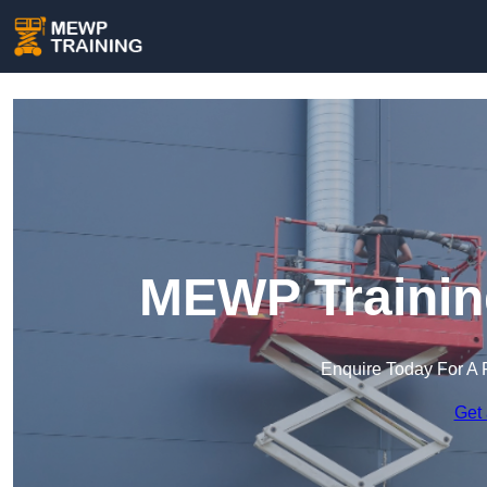
MEWP Training
Enquire Today For A 
Get