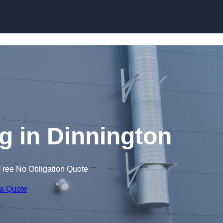
Skip to content
 in Dinnington
Free No Obligation Quote
 a Quote