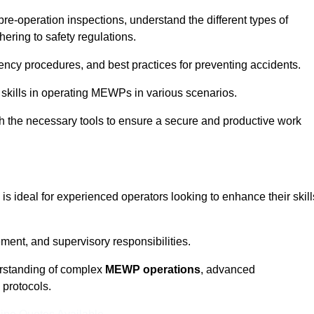
pre-operation inspections, understand the different types of
ring to safety regulations.
ncy procedures, and best practices for preventing accidents.
 skills in operating MEWPs in various scenarios.
ith the necessary tools to ensure a secure and productive work
is ideal for experienced operators looking to enhance their skill
nt, and supervisory responsibilities.
erstanding of complex
MEWP operations
, advanced
 protocols.