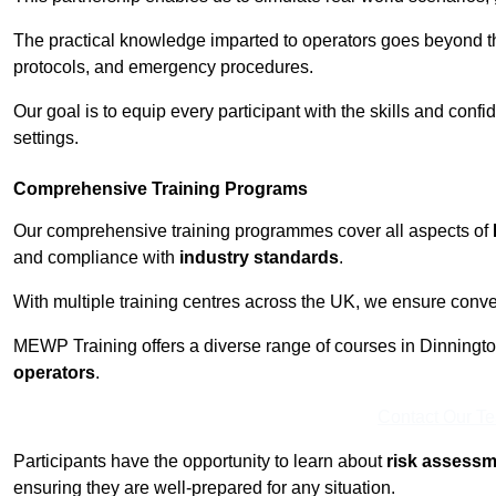
The practical knowledge imparted to operators goes beyond th
protocols, and emergency procedures.
Our goal is to equip every participant with the skills and con
settings.
Comprehensive Training Programs
Our comprehensive training programmes cover all aspects of
and compliance with
industry standards
.
With multiple training centres across the UK, we ensure conven
MEWP Training offers a diverse range of courses in Dinnington 
operators
.
Contact Our T
Participants have the opportunity to learn about
risk assess
ensuring they are well-prepared for any situation.