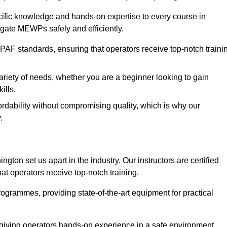
ecific knowledge and hands-on expertise to every course in
igate MEWPs safely and efficiently.
PAF standards, ensuring that operators receive top-notch traini
ariety of needs, whether you are a beginner looking to gain
ills.
dability without compromising quality, which is why our
.
gton set us apart in the industry. Our instructors are certified
hat operators receive top-notch training.
 programmes, providing state-of-the-art equipment for practical
 giving operators hands-on experience in a safe environment.