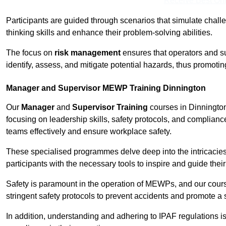
Receive Best Onl
Participants are guided through scenarios that simulate challen
thinking skills and enhance their problem-solving abilities.
The focus on
risk management
ensures that operators and s
identify, assess, and mitigate potential hazards, thus promoti
Manager and Supervisor MEWP Training Dinnington
Our
Manager
and
Supervisor Training
courses in Dinnington
focusing on leadership skills, safety protocols, and complianc
teams effectively and ensure workplace safety.
These specialised programmes delve deep into the intricacies
participants with the necessary tools to inspire and guide the
Safety is paramount in the operation of MEWPs, and our cou
stringent safety protocols to prevent accidents and promote a
In addition, understanding and adhering to IPAF regulations i