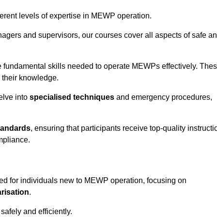
fferent levels of expertise in MEWP operation.
gers and supervisors, our courses cover all aspects of safe a
 fundamental skills needed to operate MEWPs effectively. The
h their knowledge.
elve into
specialised techniques
and emergency procedures,
tandards
, ensuring that participants receive top-quality instructi
mpliance.
ed for individuals new to MEWP operation, focusing on
risation
.
afely and efficiently.