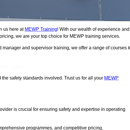
n us here at
MEWP Training
! With our wealth of experience and
ricing, we are your top choice for MEWP training services.
d manager and supervisor training, we offer a range of courses t
Touch Today
 the safety standards involved. Trust us for all your
MEWP
vider is crucial for ensuring safety and expertise in operating
mprehensive programmes, and competitive pricing.