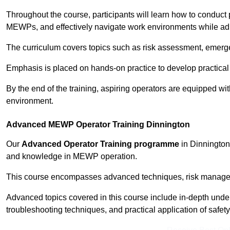
Throughout the course, participants will learn how to conduct 
MEWPs, and effectively navigate work environments while adhe
The curriculum covers topics such as risk assessment, emerge
Emphasis is placed on hands-on practice to develop practical
By the end of the training, aspiring operators are equipped w
environment.
Advanced MEWP Operator Training Dinnington
Our
Advanced Operator Training programme
in Dinnington 
and knowledge in MEWP operation.
This course encompasses advanced techniques, risk manageme
Advanced topics covered in this course include in-depth und
troubleshooting techniques, and practical application of safety