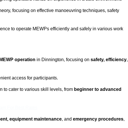
eory, focusing on effective manoeuvring techniques, safety
fidence to operate MEWPs efficiently and safely in various work
MEWP operation
in Dinnington, focusing on
safety, efficiency
,
ient access for participants.
to cater to various skill levels, from
beginner to advanced
eam For Best Rates
ment, equipment maintenance
, and
emergency procedures
,