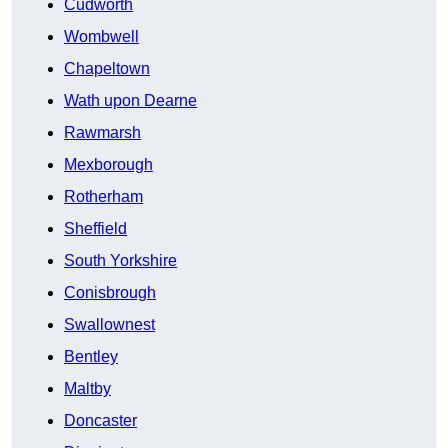
Cudworth
Wombwell
Chapeltown
Wath upon Dearne
Rawmarsh
Mexborough
Rotherham
Sheffield
South Yorkshire
Conisbrough
Swallownest
Bentley
Maltby
Doncaster