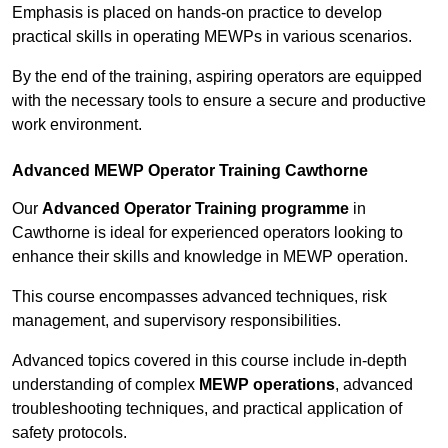
Emphasis is placed on hands-on practice to develop
practical skills in operating MEWPs in various scenarios.
By the end of the training, aspiring operators are equipped
with the necessary tools to ensure a secure and productive
work environment.
Advanced MEWP Operator Training Cawthorne
Our
Advanced Operator Training programme
in
Cawthorne is ideal for experienced operators looking to
enhance their skills and knowledge in MEWP operation.
This course encompasses advanced techniques, risk
management, and supervisory responsibilities.
Advanced topics covered in this course include in-depth
understanding of complex
MEWP operations
, advanced
troubleshooting techniques, and practical application of
safety protocols.