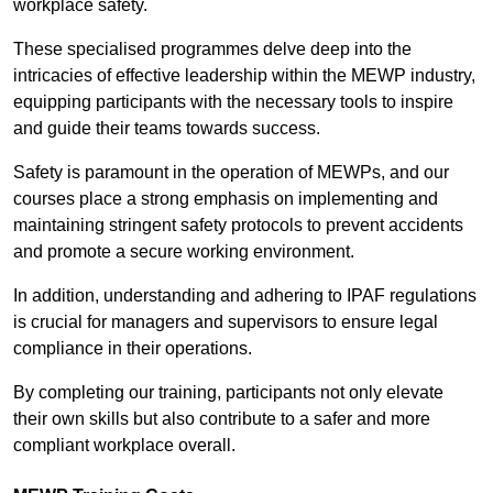
workplace safety.
These specialised programmes delve deep into the
intricacies of effective leadership within the MEWP industry,
equipping participants with the necessary tools to inspire
and guide their teams towards success.
Safety is paramount in the operation of MEWPs, and our
courses place a strong emphasis on implementing and
maintaining stringent safety protocols to prevent accidents
and promote a secure working environment.
In addition, understanding and adhering to IPAF regulations
is crucial for managers and supervisors to ensure legal
compliance in their operations.
By completing our training, participants not only elevate
their own skills but also contribute to a safer and more
compliant workplace overall.