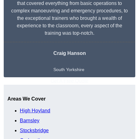
that covered everything from basic operations to
complex manoeuvring and emergency procedures, to
the exceptional trainers who brought a wealth of
experience to the classroom, every aspect of the
training was top-notch.
Craig Hanson
South Yorkshire
Get A Free Quote
Areas We Cover
High Hoyland
Barnsley
Stocksbridge