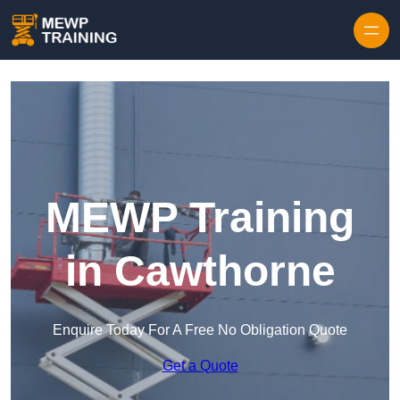
Skip to content
MEWP Training
in Cawthorne
Enquire Today For A Free No Obligation Quote
Get a Quote