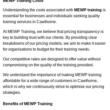
MEWP Training Costs
Understanding the costs associated with
MEWP training
is
essential for businesses and individuals seeking quality
training services in Cawthorne.
At MEWP Training, we believe that pricing transparency is
key to building trust with our clients. By providing clear
breakdowns of our pricing models, we aim to make it easier
for organisations to budget for their training needs.
Our competitive rates are designed to offer value without
compromising on the quality of the training provided.
We understand the importance of making MEWP training
affordable for a wide range of customers in Cawthorne,
which is why we continuously strive to optimise our pricing
strategies.
Benefits of MEWP Training