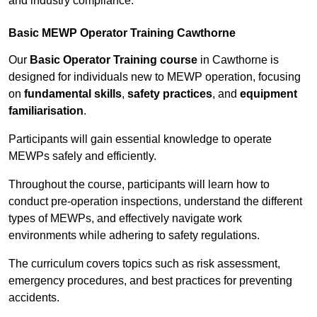
and industry compliance.
Basic MEWP Operator Training Cawthorne
Our
Basic Operator Training course
in Cawthorne is
designed for individuals new to MEWP operation, focusing
on
fundamental skills
,
safety practices
, and
equipment
familiarisation
.
Participants will gain essential knowledge to operate
MEWPs safely and efficiently.
Throughout the course, participants will learn how to
conduct pre-operation inspections, understand the different
types of MEWPs, and effectively navigate work
environments while adhering to safety regulations.
The curriculum covers topics such as risk assessment,
emergency procedures, and best practices for preventing
accidents.