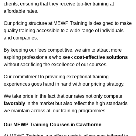
clients, ensuring that they receive top-tier training at
affordable rates.
Our pricing structure at MEWP Training is designed to make
quality training accessible to a wide range of individuals
and companies.
By keeping our fees competitive, we aim to attract more
aspiring professionals who seek
cost-effective solutions
without sacrificing the excellence of our courses.
Our commitment to providing exceptional training
experiences goes hand in hand with our pricing strategy.
We take pride in the fact that our rates not only compete
favorably
in the market but also reflect the high standards
we maintain across all our training programmes.
Our MEWP Training Courses in Cawthorne