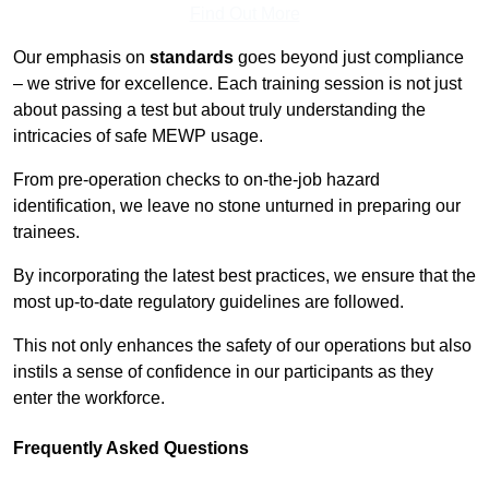
Find Out More
Our emphasis on
standards
goes beyond just compliance
– we strive for excellence. Each training session is not just
about passing a test but about truly understanding the
intricacies of safe MEWP usage.
From pre-operation checks to on-the-job hazard
identification, we leave no stone unturned in preparing our
trainees.
By incorporating the latest best practices, we ensure that the
most up-to-date regulatory guidelines are followed.
This not only enhances the safety of our operations but also
instils a sense of confidence in our participants as they
enter the workforce.
Frequently Asked Questions