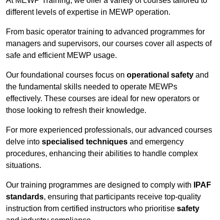
At MEWP Training, we offer a variety of courses tailored to
different levels of expertise in MEWP operation.
From basic operator training to advanced programmes for
managers and supervisors, our courses cover all aspects of
safe and efficient MEWP usage.
Our foundational courses focus on
operational safety
and
the fundamental skills needed to operate MEWPs
effectively. These courses are ideal for new operators or
those looking to refresh their knowledge.
For more experienced professionals, our advanced courses
delve into
specialised techniques
and emergency
procedures, enhancing their abilities to handle complex
situations.
Our training programmes are designed to comply with
IPAF
standards
, ensuring that participants receive top-quality
instruction from certified instructors who prioritise
safety