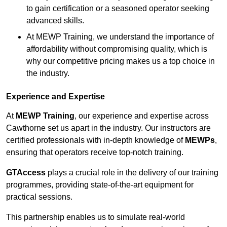
to gain certification or a seasoned operator seeking
advanced skills.
At MEWP Training, we understand the importance of
affordability without compromising quality, which is
why our competitive pricing makes us a top choice in
the industry.
Experience and Expertise
At
MEWP Training
, our experience and expertise across
Cawthorne set us apart in the industry. Our instructors are
certified professionals with in-depth knowledge of
MEWPs
,
ensuring that operators receive top-notch training.
GTAccess
plays a crucial role in the delivery of our training
programmes, providing state-of-the-art equipment for
practical sessions.
This partnership enables us to simulate real-world