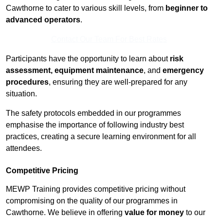
Cawthorne to cater to various skill levels, from
beginner to
advanced operators
.
Contact Our Team For Best Rates
Participants have the opportunity to learn about
risk
assessment, equipment maintenance
, and
emergency
procedures
, ensuring they are well-prepared for any
situation.
The safety protocols embedded in our programmes
emphasise the importance of following industry best
practices, creating a secure learning environment for all
attendees.
Competitive Pricing
MEWP Training provides competitive pricing without
compromising on the quality of our programmes in
Cawthorne. We believe in offering
value for money
to our