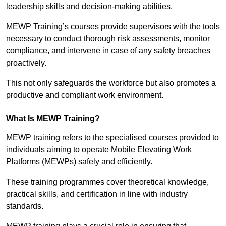
leadership skills and decision-making abilities.
MEWP Training’s courses provide supervisors with the tools
necessary to conduct thorough risk assessments, monitor
compliance, and intervene in case of any safety breaches
proactively.
This not only safeguards the workforce but also promotes a
productive and compliant work environment.
What Is MEWP Training?
MEWP training refers to the specialised courses provided to
individuals aiming to operate Mobile Elevating Work
Platforms (MEWPs) safely and efficiently.
These training programmes cover theoretical knowledge,
practical skills, and certification in line with industry
standards.