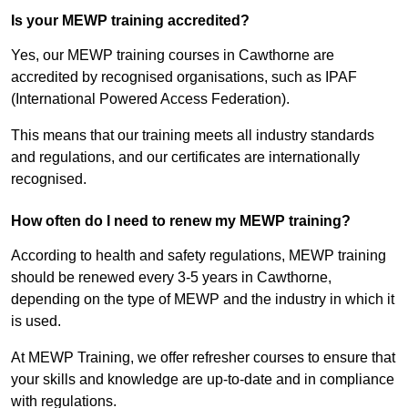
Is your MEWP training accredited?
Yes, our MEWP training courses in Cawthorne are
accredited by recognised organisations, such as IPAF
(International Powered Access Federation).
This means that our training meets all industry standards
and regulations, and our certificates are internationally
recognised.
How often do I need to renew my MEWP training?
According to health and safety regulations, MEWP training
should be renewed every 3-5 years in Cawthorne,
depending on the type of MEWP and the industry in which it
is used.
At MEWP Training, we offer refresher courses to ensure that
your skills and knowledge are up-to-date and in compliance
with regulations.