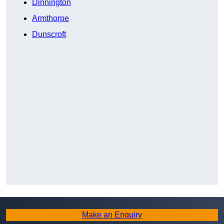
Dinnington
Armthorpe
Dunscroft
Make an Enquiry