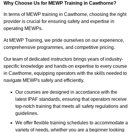
Why Choose Us for MEWP Training in Cawthorne?
In terms of MEWP training in Cawthorne, choosing the right
provider is crucial for ensuring safety and expertise in
operating MEWPs.
At MEWP Training, we pride ourselves on our experience,
comprehensive programmes, and competitive pricing.
Our team of dedicated instructors brings years of industry-
specific knowledge and hands-on expertise to every course
in Cawthorne, equipping operators with the skills needed to
navigate MEWPs safely and efficiently.
Our courses are designed in accordance with the
latest IPAF standards, ensuring that operators receive
top-notch training that meets all safety regulations and
guidelines.
We offer flexible training schedules to accommodate a
variety of needs, whether you are a beginner looking