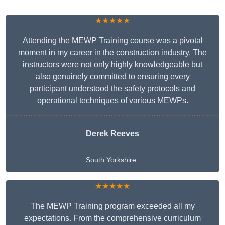
★★★★★
Attending the MEWP Training course was a pivotal
moment in my career in the construction industry. The
instructors were not only highly knowledgeable but
also genuinely committed to ensuring every
participant understood the safety protocols and
operational techniques of various MEWPs.
Derek Reeves
South Yorkshire
★★★★★
The MEWP Training program exceeded all my
expectations. From the comprehensive curriculum