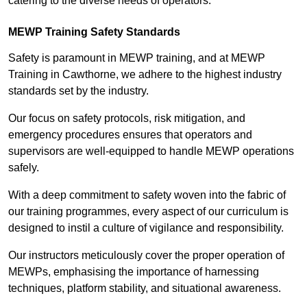
catering to the diverse needs of operators.
MEWP Training Safety Standards
Safety is paramount in MEWP training, and at MEWP
Training in Cawthorne, we adhere to the highest industry
standards set by the industry.
Our focus on safety protocols, risk mitigation, and
emergency procedures ensures that operators and
supervisors are well-equipped to handle MEWP operations
safely.
With a deep commitment to safety woven into the fabric of
our training programmes, every aspect of our curriculum is
designed to instil a culture of vigilance and responsibility.
Our instructors meticulously cover the proper operation of
MEWPs, emphasising the importance of harnessing
techniques, platform stability, and situational awareness.