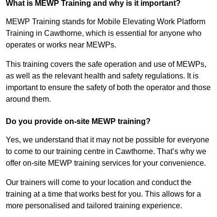
What is MEWP Training and why is it important?
MEWP Training stands for Mobile Elevating Work Platform
Training in Cawthorne, which is essential for anyone who
operates or works near MEWPs.
This training covers the safe operation and use of MEWPs,
as well as the relevant health and safety regulations. It is
important to ensure the safety of both the operator and those
around them.
Do you provide on-site MEWP training?
Yes, we understand that it may not be possible for everyone
to come to our training centre in Cawthorne. That’s why we
offer on-site MEWP training services for your convenience.
Our trainers will come to your location and conduct the
training at a time that works best for you. This allows for a
more personalised and tailored training experience.