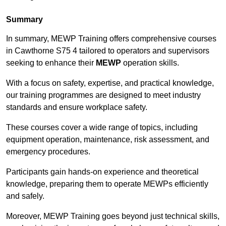
Summary
In summary, MEWP Training offers comprehensive courses
in Cawthorne S75 4 tailored to operators and supervisors
seeking to enhance their
MEWP
operation skills.
With a focus on safety, expertise, and practical knowledge,
our training programmes are designed to meet industry
standards and ensure workplace safety.
These courses cover a wide range of topics, including
equipment operation, maintenance, risk assessment, and
emergency procedures.
Participants gain hands-on experience and theoretical
knowledge, preparing them to operate MEWPs efficiently
and safely.
Moreover, MEWP Training goes beyond just technical skills,