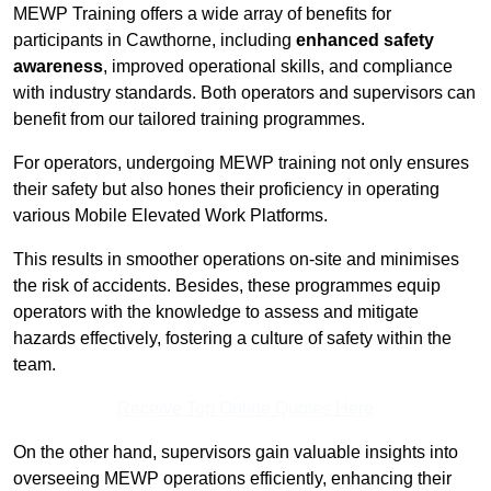
MEWP Training offers a wide array of benefits for
participants in Cawthorne, including
enhanced safety
awareness
, improved operational skills, and compliance
with industry standards. Both operators and supervisors can
benefit from our tailored training programmes.
For operators, undergoing MEWP training not only ensures
their safety but also hones their proficiency in operating
various Mobile Elevated Work Platforms.
This results in smoother operations on-site and minimises
the risk of accidents. Besides, these programmes equip
operators with the knowledge to assess and mitigate
hazards effectively, fostering a culture of safety within the
team.
Receive Top Online Quotes Here
On the other hand, supervisors gain valuable insights into
overseeing MEWP operations efficiently, enhancing their