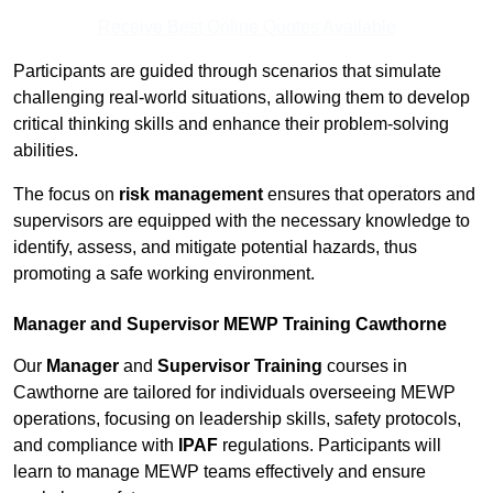
Receive Best Online Quotes Available
Participants are guided through scenarios that simulate
challenging real-world situations, allowing them to develop
critical thinking skills and enhance their problem-solving
abilities.
The focus on
risk management
ensures that operators and
supervisors are equipped with the necessary knowledge to
identify, assess, and mitigate potential hazards, thus
promoting a safe working environment.
Manager and Supervisor MEWP Training Cawthorne
Our
Manager
and
Supervisor Training
courses in
Cawthorne are tailored for individuals overseeing MEWP
operations, focusing on leadership skills, safety protocols,
and compliance with
IPAF
regulations. Participants will
learn to manage MEWP teams effectively and ensure