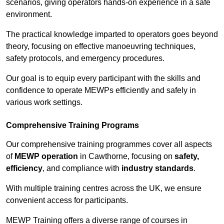
scenarios, giving operators hands-on experience in a safe
environment.
The practical knowledge imparted to operators goes beyond
theory, focusing on effective manoeuvring techniques,
safety protocols, and emergency procedures.
Our goal is to equip every participant with the skills and
confidence to operate MEWPs efficiently and safely in
various work settings.
Comprehensive Training Programs
Our comprehensive training programmes cover all aspects
of
MEWP operation
in Cawthorne, focusing on
safety,
efficiency
, and compliance with
industry standards
.
With multiple training centres across the UK, we ensure
convenient access for participants.
MEWP Training offers a diverse range of courses in