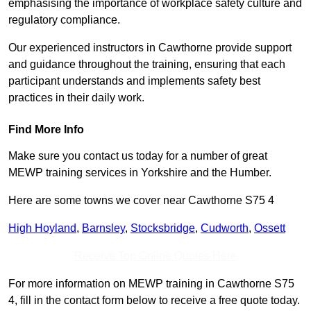
emphasising the importance of workplace safety culture and
regulatory compliance.
Our experienced instructors in Cawthorne provide support
and guidance throughout the training, ensuring that each
participant understands and implements safety best
practices in their daily work.
Find More Info
Make sure you contact us today for a number of great
MEWP training services in Yorkshire and the Humber.
Here are some towns we cover near Cawthorne S75 4
High Hoyland
,
Barnsley
,
Stocksbridge
,
Cudworth
,
Ossett
Receive Top Online Quotes Here
For more information on MEWP training in Cawthorne S75
4, fill in the contact form below to receive a free quote today.