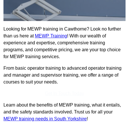
Looking for MEWP training in Cawthorne? Look no further
than us here at
MEWP Training
! With our wealth of
experience and expertise, comprehensive training
programs, and competitive pricing, we are your top choice
for MEWP training services.
From basic operator training to advanced operator training
and manager and supervisor training, we offer a range of
courses to suit your needs.
Get In Touch Today
Learn about the benefits of MEWP training, what it entails,
and the safety standards involved. Trust us for all your
MEWP training needs in South Yorkshire
!