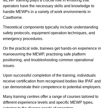
MEWP training plays a crucial role in ensuring that
operators have the necessary skills and knowledge to
handle MEWPs in a variety of work environments in
Cawthorne.
Theoretical components typically include understanding
safety protocols, equipment operation techniques, and
emergency procedures.
On the practical side, trainees get hands-on experience in
manoeuvring the MEWP, practising safe platform
positioning, and troubleshooting common operational
issues.
Upon successful completion of the training, individuals
receive certification from recognised bodies like IPAF and
can demonstrate their competence to potential employers.
Many training centres offer a range of courses tailored to
different experience levels and specific MEWP types,