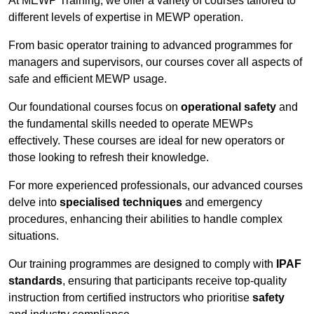
At MEWP Training, we offer a variety of courses tailored to
different levels of expertise in MEWP operation.
From basic operator training to advanced programmes for
managers and supervisors, our courses cover all aspects of
safe and efficient MEWP usage.
Our foundational courses focus on
operational safety
and
the fundamental skills needed to operate MEWPs
effectively. These courses are ideal for new operators or
those looking to refresh their knowledge.
For more experienced professionals, our advanced courses
delve into
specialised techniques
and emergency
procedures, enhancing their abilities to handle complex
situations.
Our training programmes are designed to comply with
IPAF
standards
, ensuring that participants receive top-quality
instruction from certified instructors who prioritise
safety