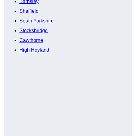
Barnsley
Sheffield
South Yorkshire
Stocksbridge
Cawthorne
High Hoyland