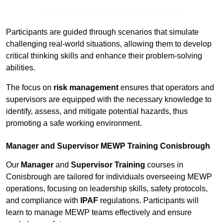
Receive Best Online Quotes Available
Participants are guided through scenarios that simulate
challenging real-world situations, allowing them to develop
critical thinking skills and enhance their problem-solving
abilities.
The focus on
risk management
ensures that operators and
supervisors are equipped with the necessary knowledge to
identify, assess, and mitigate potential hazards, thus
promoting a safe working environment.
Manager and Supervisor MEWP Training Conisbrough
Our
Manager
and
Supervisor Training
courses in
Conisbrough are tailored for individuals overseeing MEWP
operations, focusing on leadership skills, safety protocols,
and compliance with
IPAF
regulations. Participants will
learn to manage MEWP teams effectively and ensure