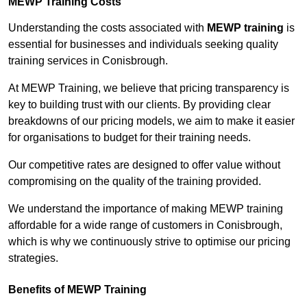
MEWP Training Costs
Understanding the costs associated with
MEWP training
is
essential for businesses and individuals seeking quality
training services in Conisbrough.
At MEWP Training, we believe that pricing transparency is
key to building trust with our clients. By providing clear
breakdowns of our pricing models, we aim to make it easier
for organisations to budget for their training needs.
Our competitive rates are designed to offer value without
compromising on the quality of the training provided.
We understand the importance of making MEWP training
affordable for a wide range of customers in Conisbrough,
which is why we continuously strive to optimise our pricing
strategies.
Benefits of MEWP Training