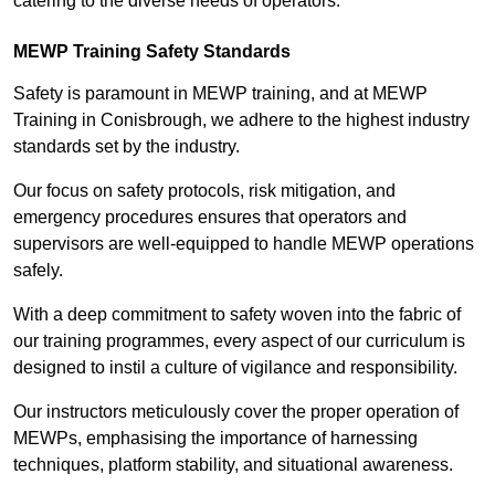
catering to the diverse needs of operators.
MEWP Training Safety Standards
Safety is paramount in MEWP training, and at MEWP
Training in Conisbrough, we adhere to the highest industry
standards set by the industry.
Our focus on safety protocols, risk mitigation, and
emergency procedures ensures that operators and
supervisors are well-equipped to handle MEWP operations
safely.
With a deep commitment to safety woven into the fabric of
our training programmes, every aspect of our curriculum is
designed to instil a culture of vigilance and responsibility.
Our instructors meticulously cover the proper operation of
MEWPs, emphasising the importance of harnessing
techniques, platform stability, and situational awareness.