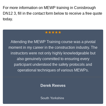
For more information on MEWP training in Conisbrough
DN12 3, fill in the contact form below to receive a free quote
today.
★★★★★
Attending the MEWP Training course was a pivotal
moment in my career in the construction industry. The
instructors were not only highly knowledgeable but
also genuinely committed to ensuring every
participant understood the safety protocols and
operational techniques of various MEWPs.
Derek Reeves
South Yorkshire