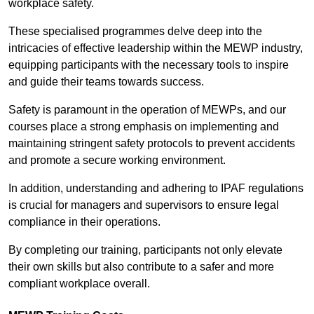
workplace safety.
These specialised programmes delve deep into the
intricacies of effective leadership within the MEWP industry,
equipping participants with the necessary tools to inspire
and guide their teams towards success.
Safety is paramount in the operation of MEWPs, and our
courses place a strong emphasis on implementing and
maintaining stringent safety protocols to prevent accidents
and promote a secure working environment.
In addition, understanding and adhering to IPAF regulations
is crucial for managers and supervisors to ensure legal
compliance in their operations.
By completing our training, participants not only elevate
their own skills but also contribute to a safer and more
compliant workplace overall.