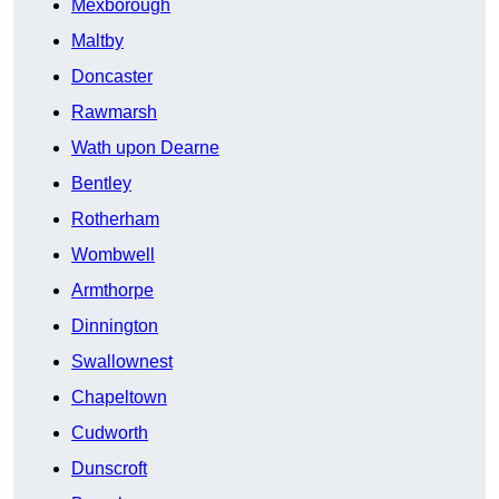
Mexborough
Maltby
Doncaster
Rawmarsh
Wath upon Dearne
Bentley
Rotherham
Wombwell
Armthorpe
Dinnington
Swallownest
Chapeltown
Cudworth
Dunscroft