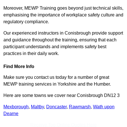
Moreover, MEWP Training goes beyond just technical skills,
emphasising the importance of workplace safety culture and
regulatory compliance.
Our experienced instructors in Conisbrough provide support
and guidance throughout the training, ensuring that each
participant understands and implements safety best
practices in their daily work.
Find More Info
Make sure you contact us today for a number of great
MEWP training services in Yorkshire and the Humber.
Here are some towns we cover near Conisbrough DN12 3
Mexborough
,
Maltby
,
Doncaster
,
Rawmarsh
,
Wath upon
Dearne
Receive Top Online Quotes Here