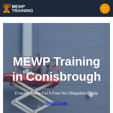
Skip to content
MEWP Training
in Conisbrough
Enquire Today For A Free No Obligation Quote
Get a Quote