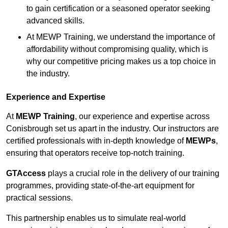
to gain certification or a seasoned operator seeking
advanced skills.
At MEWP Training, we understand the importance of
affordability without compromising quality, which is
why our competitive pricing makes us a top choice in
the industry.
Experience and Expertise
At
MEWP Training
, our experience and expertise across
Conisbrough set us apart in the industry. Our instructors are
certified professionals with in-depth knowledge of
MEWPs
,
ensuring that operators receive top-notch training.
GTAccess
plays a crucial role in the delivery of our training
programmes, providing state-of-the-art equipment for
practical sessions.
This partnership enables us to simulate real-world