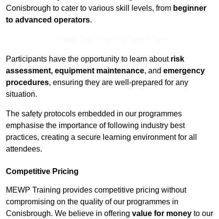
Conisbrough to cater to various skill levels, from
beginner
to advanced operators
.
Contact Our Team For Best Rates
Participants have the opportunity to learn about
risk
assessment, equipment maintenance
, and
emergency
procedures
, ensuring they are well-prepared for any
situation.
The safety protocols embedded in our programmes
emphasise the importance of following industry best
practices, creating a secure learning environment for all
attendees.
Competitive Pricing
MEWP Training provides competitive pricing without
compromising on the quality of our programmes in
Conisbrough. We believe in offering
value for money
to our