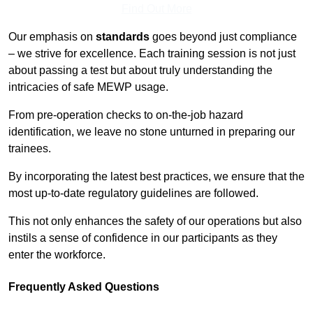
Find Out More
Our emphasis on
standards
goes beyond just compliance
– we strive for excellence. Each training session is not just
about passing a test but about truly understanding the
intricacies of safe MEWP usage.
From pre-operation checks to on-the-job hazard
identification, we leave no stone unturned in preparing our
trainees.
By incorporating the latest best practices, we ensure that the
most up-to-date regulatory guidelines are followed.
This not only enhances the safety of our operations but also
instils a sense of confidence in our participants as they
enter the workforce.
Frequently Asked Questions