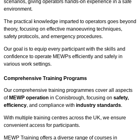
scenarios, giving operators hands-on experience in a safe
environment.
The practical knowledge imparted to operators goes beyond
theory, focusing on effective manoeuvring techniques,
safety protocols, and emergency procedures.
Our goal is to equip every participant with the skills and
confidence to operate MEWPs efficiently and safely in
various work settings.
Comprehensive Training Programs
Our comprehensive training programmes cover all aspects
of
MEWP operation
in Conisbrough, focusing on
safety,
efficiency
, and compliance with
industry standards
.
With multiple training centres across the UK, we ensure
convenient access for participants.
MEWP Training offers a diverse range of courses in