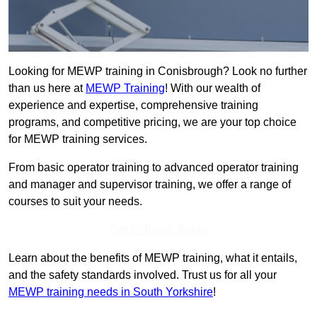
Looking for MEWP training in Conisbrough? Look no further
than us here at
MEWP Training
! With our wealth of
experience and expertise, comprehensive training
programs, and competitive pricing, we are your top choice
for MEWP training services.
From basic operator training to advanced operator training
and manager and supervisor training, we offer a range of
courses to suit your needs.
Get In Touch Today
Learn about the benefits of MEWP training, what it entails,
and the safety standards involved. Trust us for all your
MEWP training needs in South Yorkshire
!