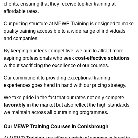
clients, ensuring that they receive top-tier training at
affordable rates.
Our pricing structure at MEWP Training is designed to make
quality training accessible to a wide range of individuals
and companies.
By keeping our fees competitive, we aim to attract more
aspiring professionals who seek
cost-effective solutions
without sacrificing the excellence of our courses.
Our commitment to providing exceptional training
experiences goes hand in hand with our pricing strategy.
We take pride in the fact that our rates not only compete
favorably
in the market but also reflect the high standards
we maintain across all our training programmes.
Our MEWP Training Courses in Conisbrough