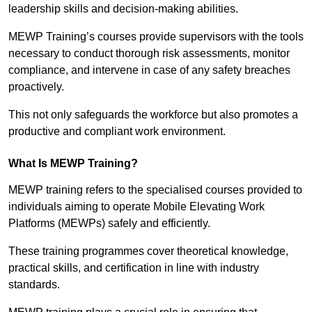
leadership skills and decision-making abilities.
MEWP Training’s courses provide supervisors with the tools
necessary to conduct thorough risk assessments, monitor
compliance, and intervene in case of any safety breaches
proactively.
This not only safeguards the workforce but also promotes a
productive and compliant work environment.
What Is MEWP Training?
MEWP training refers to the specialised courses provided to
individuals aiming to operate Mobile Elevating Work
Platforms (MEWPs) safely and efficiently.
These training programmes cover theoretical knowledge,
practical skills, and certification in line with industry
standards.