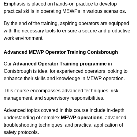
Emphasis is placed on hands-on practice to develop
practical skills in operating MEWPs in various scenarios.
By the end of the training, aspiring operators are equipped
with the necessary tools to ensure a secure and productive
work environment.
Advanced MEWP Operator Training Conisbrough
Our
Advanced Operator Training programme
in
Conisbrough is ideal for experienced operators looking to
enhance their skills and knowledge in MEWP operation.
This course encompasses advanced techniques, risk
management, and supervisory responsibilities.
Advanced topics covered in this course include in-depth
understanding of complex
MEWP operations
, advanced
troubleshooting techniques, and practical application of
safety protocols.