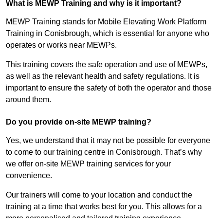
What is MEWP Training and why is it important?
MEWP Training stands for Mobile Elevating Work Platform
Training in Conisbrough, which is essential for anyone who
operates or works near MEWPs.
This training covers the safe operation and use of MEWPs,
as well as the relevant health and safety regulations. It is
important to ensure the safety of both the operator and those
around them.
Do you provide on-site MEWP training?
Yes, we understand that it may not be possible for everyone
to come to our training centre in Conisbrough. That’s why
we offer on-site MEWP training services for your
convenience.
Our trainers will come to your location and conduct the
training at a time that works best for you. This allows for a