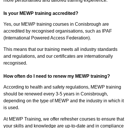
more personalised and tailored training experience.
Is your MEWP training accredited?
Yes, our MEWP training courses in Conisbrough are
accredited by recognised organisations, such as IPAF
(International Powered Access Federation).
This means that our training meets all industry standards
and regulations, and our certificates are internationally
recognised.
How often do I need to renew my MEWP training?
According to health and safety regulations, MEWP training
should be renewed every 3-5 years in Conisbrough,
depending on the type of MEWP and the industry in which it
is used.
At MEWP Training, we offer refresher courses to ensure that
your skills and knowledge are up-to-date and in compliance