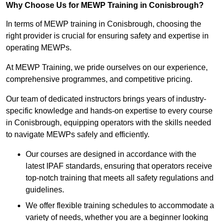
Why Choose Us for MEWP Training in Conisbrough?
In terms of MEWP training in Conisbrough, choosing the
right provider is crucial for ensuring safety and expertise in
operating MEWPs.
At MEWP Training, we pride ourselves on our experience,
comprehensive programmes, and competitive pricing.
Our team of dedicated instructors brings years of industry-
specific knowledge and hands-on expertise to every course
in Conisbrough, equipping operators with the skills needed
to navigate MEWPs safely and efficiently.
Our courses are designed in accordance with the
latest IPAF standards, ensuring that operators receive
top-notch training that meets all safety regulations and
guidelines.
We offer flexible training schedules to accommodate a
variety of needs, whether you are a beginner looking