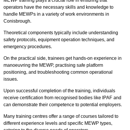
MEWP training plays a crucial role in ensuring that
operators have the necessary skills and knowledge to
handle MEWPs in a variety of work environments in
Conisbrough.
Theoretical components typically include understanding
safety protocols, equipment operation techniques, and
emergency procedures.
On the practical side, trainees get hands-on experience in
manoeuvring the MEWP, practising safe platform
positioning, and troubleshooting common operational
issues.
Upon successful completion of the training, individuals
receive certification from recognised bodies like IPAF and
can demonstrate their competence to potential employers.
Many training centres offer a range of courses tailored to
different experience levels and specific MEWP types,