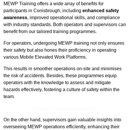
MEWP Training offers a wide array of benefits for
participants in Conisbrough, including
enhanced safety
awareness
, improved operational skills, and compliance
with industry standards. Both operators and supervisors can
benefit from our tailored training programmes.
For operators, undergoing MEWP training not only ensures
their safety but also hones their proficiency in operating
various Mobile Elevated Work Platforms.
This results in smoother operations on-site and minimises
the risk of accidents. Besides, these programmes equip
operators with the knowledge to assess and mitigate
hazards effectively, fostering a culture of safety within the
team.
Receive Top Online Quotes Here
On the other hand, supervisors gain valuable insights into
overseeing MEWP operations efficiently, enhancing their