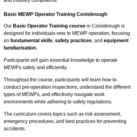
and industry compliance.
Basic MEWP Operator Training Conisbrough
Our
Basic Operator Training course
in Conisbrough is
designed for individuals new to MEWP operation, focusing
on
fundamental skills
,
safety practices
, and
equipment
familiarisation
.
Participants will gain essential knowledge to operate
MEWPs safely and efficiently.
Throughout the course, participants will learn how to
conduct pre-operation inspections, understand the different
types of MEWPs, and effectively navigate work
environments while adhering to safety regulations.
The curriculum covers topics such as risk assessment,
emergency procedures, and best practices for preventing
accidents.