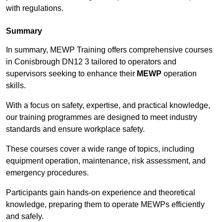
with regulations.
Summary
In summary, MEWP Training offers comprehensive courses
in Conisbrough DN12 3 tailored to operators and
supervisors seeking to enhance their
MEWP
operation
skills.
With a focus on safety, expertise, and practical knowledge,
our training programmes are designed to meet industry
standards and ensure workplace safety.
These courses cover a wide range of topics, including
equipment operation, maintenance, risk assessment, and
emergency procedures.
Participants gain hands-on experience and theoretical
knowledge, preparing them to operate MEWPs efficiently
and safely.