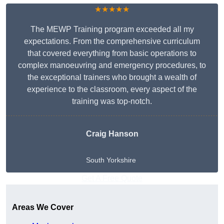
★★★★★
The MEWP Training program exceeded all my
expectations. From the comprehensive curriculum
that covered everything from basic operations to
complex manoeuvring and emergency procedures, to
the exceptional trainers who brought a wealth of
experience to the classroom, every aspect of the
training was top-notch.
Craig Hanson
South Yorkshire
Get A Free Quote
Areas We Cover