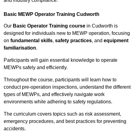
and industry compliance.
Basic MEWP Operator Training Cudworth
Our
Basic Operator Training course
in Cudworth is
designed for individuals new to MEWP operation, focusing
on
fundamental skills
,
safety practices
, and
equipment
familiarisation
.
Participants will gain essential knowledge to operate
MEWPs safely and efficiently.
Throughout the course, participants will learn how to
conduct pre-operation inspections, understand the different
types of MEWPs, and effectively navigate work
environments while adhering to safety regulations.
The curriculum covers topics such as risk assessment,
emergency procedures, and best practices for preventing
accidents.