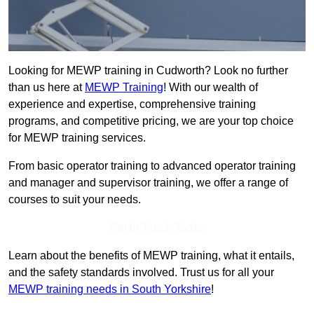
Looking for MEWP training in Cudworth? Look no further
than us here at
MEWP Training
! With our wealth of
experience and expertise, comprehensive training
programs, and competitive pricing, we are your top choice
for MEWP training services.
From basic operator training to advanced operator training
and manager and supervisor training, we offer a range of
courses to suit your needs.
Get In Touch Today
Learn about the benefits of MEWP training, what it entails,
and the safety standards involved. Trust us for all your
MEWP training needs in South Yorkshire
!