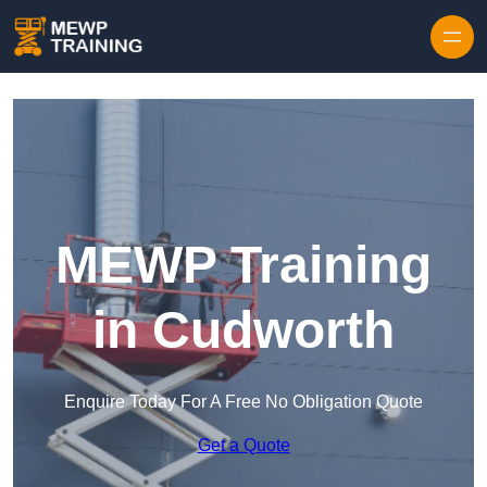
Skip to content
MEWP Training
in Cudworth
Enquire Today For A Free No Obligation Quote
Get a Quote