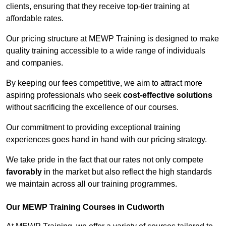
clients, ensuring that they receive top-tier training at
affordable rates.
Our pricing structure at MEWP Training is designed to make
quality training accessible to a wide range of individuals
and companies.
By keeping our fees competitive, we aim to attract more
aspiring professionals who seek
cost-effective solutions
without sacrificing the excellence of our courses.
Our commitment to providing exceptional training
experiences goes hand in hand with our pricing strategy.
We take pride in the fact that our rates not only compete
favorably
in the market but also reflect the high standards
we maintain across all our training programmes.
Our MEWP Training Courses in Cudworth