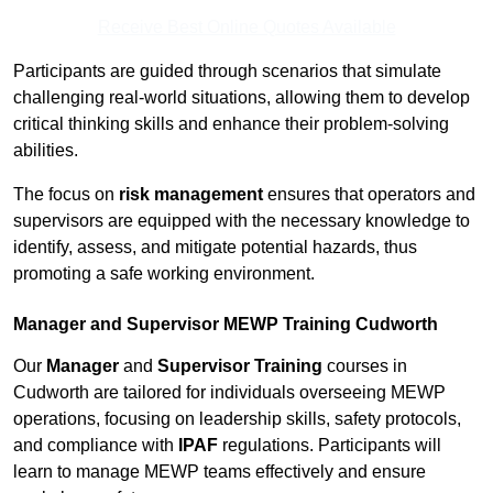
Receive Best Online Quotes Available
Participants are guided through scenarios that simulate
challenging real-world situations, allowing them to develop
critical thinking skills and enhance their problem-solving
abilities.
The focus on
risk management
ensures that operators and
supervisors are equipped with the necessary knowledge to
identify, assess, and mitigate potential hazards, thus
promoting a safe working environment.
Manager and Supervisor MEWP Training Cudworth
Our
Manager
and
Supervisor Training
courses in
Cudworth are tailored for individuals overseeing MEWP
operations, focusing on leadership skills, safety protocols,
and compliance with
IPAF
regulations. Participants will
learn to manage MEWP teams effectively and ensure