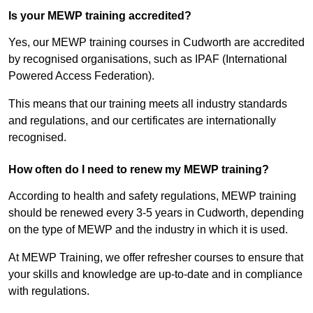
Is your MEWP training accredited?
Yes, our MEWP training courses in Cudworth are accredited
by recognised organisations, such as IPAF (International
Powered Access Federation).
This means that our training meets all industry standards
and regulations, and our certificates are internationally
recognised.
How often do I need to renew my MEWP training?
According to health and safety regulations, MEWP training
should be renewed every 3-5 years in Cudworth, depending
on the type of MEWP and the industry in which it is used.
At MEWP Training, we offer refresher courses to ensure that
your skills and knowledge are up-to-date and in compliance
with regulations.