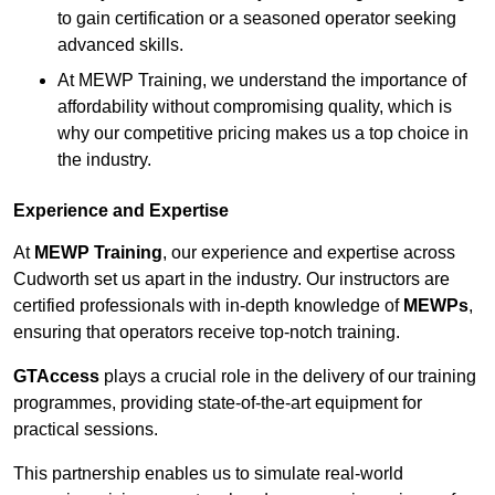
to gain certification or a seasoned operator seeking
advanced skills.
At MEWP Training, we understand the importance of
affordability without compromising quality, which is
why our competitive pricing makes us a top choice in
the industry.
Experience and Expertise
At
MEWP Training
, our experience and expertise across
Cudworth set us apart in the industry. Our instructors are
certified professionals with in-depth knowledge of
MEWPs
,
ensuring that operators receive top-notch training.
GTAccess
plays a crucial role in the delivery of our training
programmes, providing state-of-the-art equipment for
practical sessions.
This partnership enables us to simulate real-world