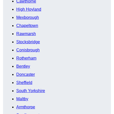
Cawthorne
High Hoyland
Mexborough
Chapeltown
Rawmarsh
Stocksbridge
Conisbrough
Rotherham
Bentley
Doncaster
Sheffield
South Yorkshire
Maltby
Armthorpe