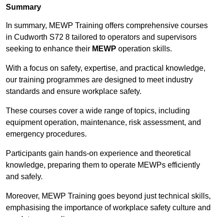
Summary
In summary, MEWP Training offers comprehensive courses
in Cudworth S72 8 tailored to operators and supervisors
seeking to enhance their
MEWP
operation skills.
With a focus on safety, expertise, and practical knowledge,
our training programmes are designed to meet industry
standards and ensure workplace safety.
These courses cover a wide range of topics, including
equipment operation, maintenance, risk assessment, and
emergency procedures.
Participants gain hands-on experience and theoretical
knowledge, preparing them to operate MEWPs efficiently
and safely.
Moreover, MEWP Training goes beyond just technical skills,
emphasising the importance of workplace safety culture and