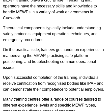
MEWP training plays a crucial role in ensuring that
operators have the necessary skills and knowledge to
handle MEWPs in a variety of work environments in
Cudworth.
Theoretical components typically include understanding
safety protocols, equipment operation techniques, and
emergency procedures.
On the practical side, trainees get hands-on experience in
manoeuvring the MEWP, practising safe platform
positioning, and troubleshooting common operational
issues.
Upon successful completion of the training, individuals
receive certification from recognised bodies like IPAF and
can demonstrate their competence to potential employers.
Many training centres offer a range of courses tailored to
different experience levels and specific MEWP types,