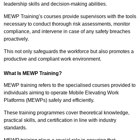
leadership skills and decision-making abilities.
MEWP Training’s courses provide supervisors with the tools
necessary to conduct thorough risk assessments, monitor
compliance, and intervene in case of any safety breaches
proactively.
This not only safeguards the workforce but also promotes a
productive and compliant work environment.
What Is MEWP Training?
MEWP training refers to the specialised courses provided to
individuals aiming to operate Mobile Elevating Work
Platforms (MEWPs) safely and efficiently.
These training programmes cover theoretical knowledge,
practical skills, and certification in line with industry
standards.