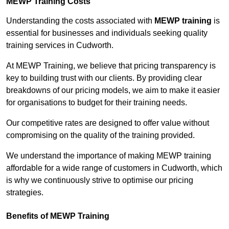
MEWP Training Costs
Understanding the costs associated with
MEWP training
is
essential for businesses and individuals seeking quality
training services in Cudworth.
At MEWP Training, we believe that pricing transparency is
key to building trust with our clients. By providing clear
breakdowns of our pricing models, we aim to make it easier
for organisations to budget for their training needs.
Our competitive rates are designed to offer value without
compromising on the quality of the training provided.
We understand the importance of making MEWP training
affordable for a wide range of customers in Cudworth, which
is why we continuously strive to optimise our pricing
strategies.
Benefits of MEWP Training