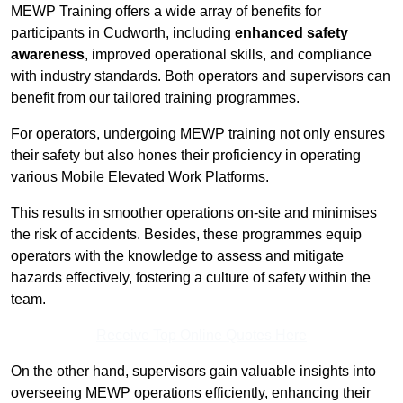
MEWP Training offers a wide array of benefits for
participants in Cudworth, including
enhanced safety
awareness
, improved operational skills, and compliance
with industry standards. Both operators and supervisors can
benefit from our tailored training programmes.
For operators, undergoing MEWP training not only ensures
their safety but also hones their proficiency in operating
various Mobile Elevated Work Platforms.
This results in smoother operations on-site and minimises
the risk of accidents. Besides, these programmes equip
operators with the knowledge to assess and mitigate
hazards effectively, fostering a culture of safety within the
team.
Receive Top Online Quotes Here
On the other hand, supervisors gain valuable insights into
overseeing MEWP operations efficiently, enhancing their