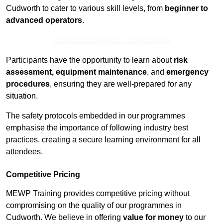
Cudworth to cater to various skill levels, from
beginner to
advanced operators
.
Contact Our Team For Best Rates
Participants have the opportunity to learn about
risk
assessment, equipment maintenance
, and
emergency
procedures
, ensuring they are well-prepared for any
situation.
The safety protocols embedded in our programmes
emphasise the importance of following industry best
practices, creating a secure learning environment for all
attendees.
Competitive Pricing
MEWP Training provides competitive pricing without
compromising on the quality of our programmes in
Cudworth. We believe in offering
value for money
to our