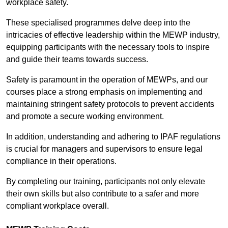
workplace safety.
These specialised programmes delve deep into the
intricacies of effective leadership within the MEWP industry,
equipping participants with the necessary tools to inspire
and guide their teams towards success.
Safety is paramount in the operation of MEWPs, and our
courses place a strong emphasis on implementing and
maintaining stringent safety protocols to prevent accidents
and promote a secure working environment.
In addition, understanding and adhering to IPAF regulations
is crucial for managers and supervisors to ensure legal
compliance in their operations.
By completing our training, participants not only elevate
their own skills but also contribute to a safer and more
compliant workplace overall.