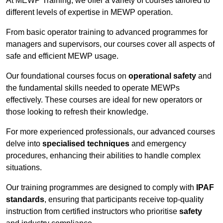
At MEWP Training, we offer a variety of courses tailored to
different levels of expertise in MEWP operation.
From basic operator training to advanced programmes for
managers and supervisors, our courses cover all aspects of
safe and efficient MEWP usage.
Our foundational courses focus on
operational safety
and
the fundamental skills needed to operate MEWPs
effectively. These courses are ideal for new operators or
those looking to refresh their knowledge.
For more experienced professionals, our advanced courses
delve into
specialised techniques
and emergency
procedures, enhancing their abilities to handle complex
situations.
Our training programmes are designed to comply with
IPAF
standards
, ensuring that participants receive top-quality
instruction from certified instructors who prioritise
safety