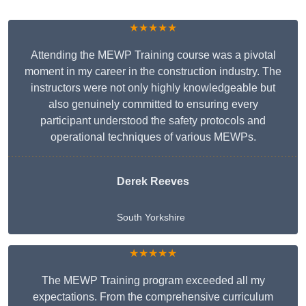
★★★★★
Attending the MEWP Training course was a pivotal
moment in my career in the construction industry. The
instructors were not only highly knowledgeable but
also genuinely committed to ensuring every
participant understood the safety protocols and
operational techniques of various MEWPs.
Derek Reeves
South Yorkshire
★★★★★
The MEWP Training program exceeded all my
expectations. From the comprehensive curriculum