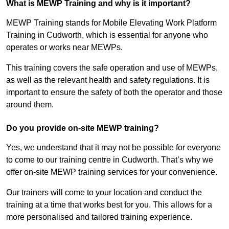
What is MEWP Training and why is it important?
MEWP Training stands for Mobile Elevating Work Platform
Training in Cudworth, which is essential for anyone who
operates or works near MEWPs.
This training covers the safe operation and use of MEWPs,
as well as the relevant health and safety regulations. It is
important to ensure the safety of both the operator and those
around them.
Do you provide on-site MEWP training?
Yes, we understand that it may not be possible for everyone
to come to our training centre in Cudworth. That’s why we
offer on-site MEWP training services for your convenience.
Our trainers will come to your location and conduct the
training at a time that works best for you. This allows for a
more personalised and tailored training experience.