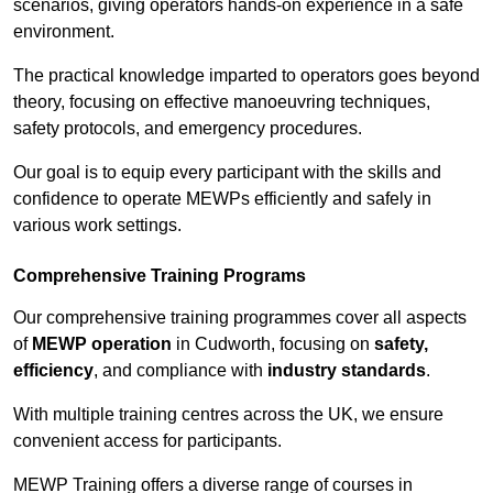
scenarios, giving operators hands-on experience in a safe
environment.
The practical knowledge imparted to operators goes beyond
theory, focusing on effective manoeuvring techniques,
safety protocols, and emergency procedures.
Our goal is to equip every participant with the skills and
confidence to operate MEWPs efficiently and safely in
various work settings.
Comprehensive Training Programs
Our comprehensive training programmes cover all aspects
of
MEWP operation
in Cudworth, focusing on
safety,
efficiency
, and compliance with
industry standards
.
With multiple training centres across the UK, we ensure
convenient access for participants.
MEWP Training offers a diverse range of courses in