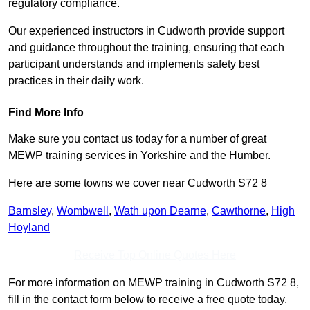
regulatory compliance.
Our experienced instructors in Cudworth provide support
and guidance throughout the training, ensuring that each
participant understands and implements safety best
practices in their daily work.
Find More Info
Make sure you contact us today for a number of great
MEWP training services in Yorkshire and the Humber.
Here are some towns we cover near Cudworth S72 8
Barnsley
,
Wombwell
,
Wath upon Dearne
,
Cawthorne
,
High
Hoyland
Receive Top Online Quotes Here
For more information on MEWP training in Cudworth S72 8,
fill in the contact form below to receive a free quote today.