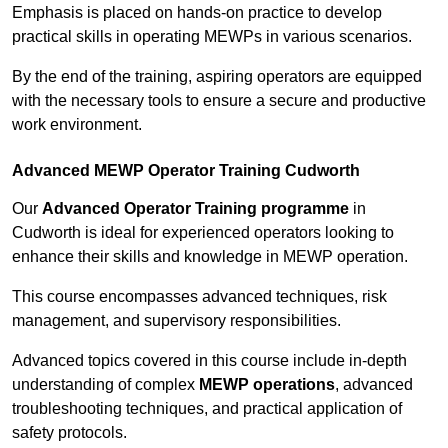
Emphasis is placed on hands-on practice to develop
practical skills in operating MEWPs in various scenarios.
By the end of the training, aspiring operators are equipped
with the necessary tools to ensure a secure and productive
work environment.
Advanced MEWP Operator Training Cudworth
Our
Advanced Operator Training programme
in
Cudworth is ideal for experienced operators looking to
enhance their skills and knowledge in MEWP operation.
This course encompasses advanced techniques, risk
management, and supervisory responsibilities.
Advanced topics covered in this course include in-depth
understanding of complex
MEWP operations
, advanced
troubleshooting techniques, and practical application of
safety protocols.