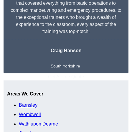
that covered everything from basic operations to
complex manoeuvring and emergency procedures, to
the exceptional trainers who brought a wealth of
experience to the classroom, every aspect of the
training was top-notch.
Craig Hanson
South Yorkshire
Get A Free Quote
Areas We Cover
Barnsley
Wombwell
Wath upon Dearne