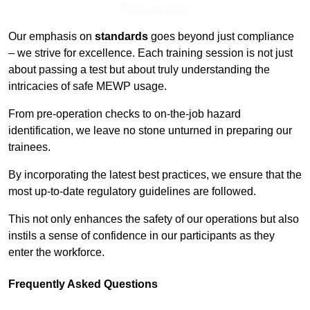
Find Out More
Our emphasis on
standards
goes beyond just compliance
– we strive for excellence. Each training session is not just
about passing a test but about truly understanding the
intricacies of safe MEWP usage.
From pre-operation checks to on-the-job hazard
identification, we leave no stone unturned in preparing our
trainees.
By incorporating the latest best practices, we ensure that the
most up-to-date regulatory guidelines are followed.
This not only enhances the safety of our operations but also
instils a sense of confidence in our participants as they
enter the workforce.
Frequently Asked Questions