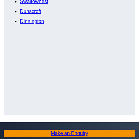
Swallownest
Dunscroft
Dinnington
Make an Enquiry