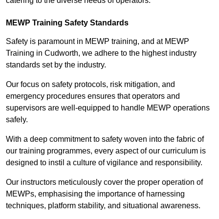
catering to the diverse needs of operators.
MEWP Training Safety Standards
Safety is paramount in MEWP training, and at MEWP
Training in Cudworth, we adhere to the highest industry
standards set by the industry.
Our focus on safety protocols, risk mitigation, and
emergency procedures ensures that operators and
supervisors are well-equipped to handle MEWP operations
safely.
With a deep commitment to safety woven into the fabric of
our training programmes, every aspect of our curriculum is
designed to instil a culture of vigilance and responsibility.
Our instructors meticulously cover the proper operation of
MEWPs, emphasising the importance of harnessing
techniques, platform stability, and situational awareness.