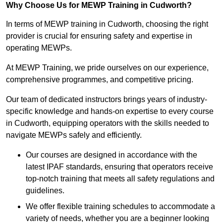
Why Choose Us for MEWP Training in Cudworth?
In terms of MEWP training in Cudworth, choosing the right
provider is crucial for ensuring safety and expertise in
operating MEWPs.
At MEWP Training, we pride ourselves on our experience,
comprehensive programmes, and competitive pricing.
Our team of dedicated instructors brings years of industry-
specific knowledge and hands-on expertise to every course
in Cudworth, equipping operators with the skills needed to
navigate MEWPs safely and efficiently.
Our courses are designed in accordance with the
latest IPAF standards, ensuring that operators receive
top-notch training that meets all safety regulations and
guidelines.
We offer flexible training schedules to accommodate a
variety of needs, whether you are a beginner looking