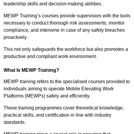
leadership skills and decision-making abilities.
MEWP Training’s courses provide supervisors with the tools
necessary to conduct thorough risk assessments, monitor
compliance, and intervene in case of any safety breaches
proactively.
This not only safeguards the workforce but also promotes a
productive and compliant work environment.
What Is MEWP Training?
MEWP training refers to the specialised courses provided to
individuals aiming to operate Mobile Elevating Work
Platforms (MEWPs) safely and efficiently.
These training programmes cover theoretical knowledge,
practical skills, and certification in line with industry
standards.