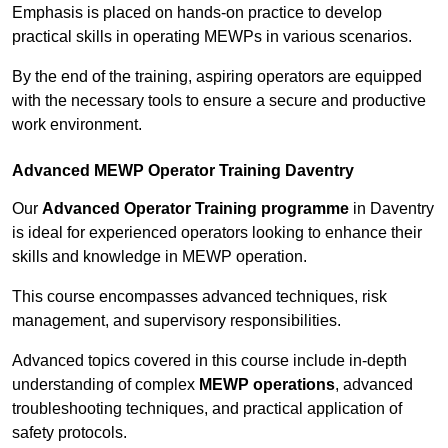
Emphasis is placed on hands-on practice to develop
practical skills in operating MEWPs in various scenarios.
By the end of the training, aspiring operators are equipped
with the necessary tools to ensure a secure and productive
work environment.
Advanced MEWP Operator Training Daventry
Our
Advanced Operator Training programme
in Daventry
is ideal for experienced operators looking to enhance their
skills and knowledge in MEWP operation.
This course encompasses advanced techniques, risk
management, and supervisory responsibilities.
Advanced topics covered in this course include in-depth
understanding of complex
MEWP operations
, advanced
troubleshooting techniques, and practical application of
safety protocols.