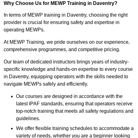
Why Choose Us for MEWP Training in Daventry?
In terms of MEWP training in Daventry, choosing the right
provider is crucial for ensuring safety and expertise in
operating MEWPs.
At MEWP Training, we pride ourselves on our experience,
comprehensive programmes, and competitive pricing.
Our team of dedicated instructors brings years of industry-
specific knowledge and hands-on expertise to every course
in Daventry, equipping operators with the skills needed to
navigate MEWPs safely and efficiently.
Our courses are designed in accordance with the
latest IPAF standards, ensuring that operators receive
top-notch training that meets all safety regulations and
guidelines.
We offer flexible training schedules to accommodate a
variety of needs, whether you are a beginner looking