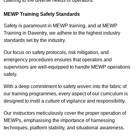
catering to the diverse needs of operators.
MEWP Training Safety Standards
Safety is paramount in MEWP training, and at MEWP
Training in Daventry, we adhere to the highest industry
standards set by the industry.
Our focus on safety protocols, risk mitigation, and
emergency procedures ensures that operators and
supervisors are well-equipped to handle MEWP operations
safely.
With a deep commitment to safety woven into the fabric of
our training programmes, every aspect of our curriculum is
designed to instil a culture of vigilance and responsibility.
Our instructors meticulously cover the proper operation of
MEWPs, emphasising the importance of harnessing
techniques, platform stability, and situational awareness.