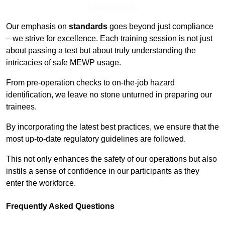
Find Out More
Our emphasis on
standards
goes beyond just compliance
– we strive for excellence. Each training session is not just
about passing a test but about truly understanding the
intricacies of safe MEWP usage.
From pre-operation checks to on-the-job hazard
identification, we leave no stone unturned in preparing our
trainees.
By incorporating the latest best practices, we ensure that the
most up-to-date regulatory guidelines are followed.
This not only enhances the safety of our operations but also
instils a sense of confidence in our participants as they
enter the workforce.
Frequently Asked Questions