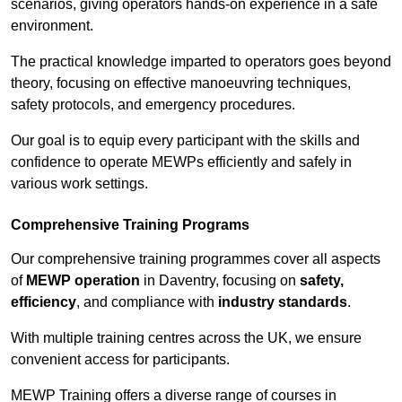
scenarios, giving operators hands-on experience in a safe
environment.
The practical knowledge imparted to operators goes beyond
theory, focusing on effective manoeuvring techniques,
safety protocols, and emergency procedures.
Our goal is to equip every participant with the skills and
confidence to operate MEWPs efficiently and safely in
various work settings.
Comprehensive Training Programs
Our comprehensive training programmes cover all aspects
of
MEWP operation
in Daventry, focusing on
safety,
efficiency
, and compliance with
industry standards
.
With multiple training centres across the UK, we ensure
convenient access for participants.
MEWP Training offers a diverse range of courses in