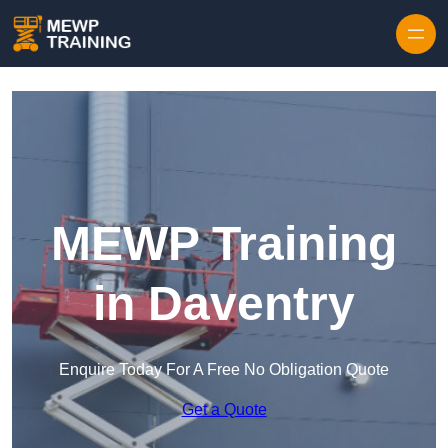
Skip to content
MEWP Training
in Daventry
Enquire Today For A Free No Obligation Quote
Get a Quote