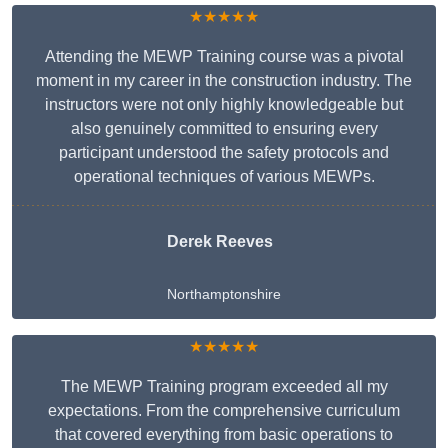
★★★★★
Attending the MEWP Training course was a pivotal
moment in my career in the construction industry. The
instructors were not only highly knowledgeable but
also genuinely committed to ensuring every
participant understood the safety protocols and
operational techniques of various MEWPs.
Derek Reeves
Northamptonshire
★★★★★
The MEWP Training program exceeded all my
expectations. From the comprehensive curriculum
that covered everything from basic operations to