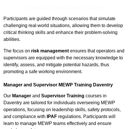
Receive Best Online Quotes Available
Participants are guided through scenarios that simulate
challenging real-world situations, allowing them to develop
critical thinking skills and enhance their problem-solving
abilities.
The focus on
risk management
ensures that operators and
supervisors are equipped with the necessary knowledge to
identify, assess, and mitigate potential hazards, thus
promoting a safe working environment.
Manager and Supervisor MEWP Training Daventry
Our
Manager
and
Supervisor Training
courses in
Daventry are tailored for individuals overseeing MEWP
operations, focusing on leadership skills, safety protocols,
and compliance with
IPAF
regulations. Participants will
learn to manage MEWP teams effectively and ensure