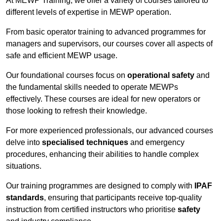
At MEWP Training, we offer a variety of courses tailored to
different levels of expertise in MEWP operation.
From basic operator training to advanced programmes for
managers and supervisors, our courses cover all aspects of
safe and efficient MEWP usage.
Our foundational courses focus on
operational safety
and
the fundamental skills needed to operate MEWPs
effectively. These courses are ideal for new operators or
those looking to refresh their knowledge.
For more experienced professionals, our advanced courses
delve into
specialised techniques
and emergency
procedures, enhancing their abilities to handle complex
situations.
Our training programmes are designed to comply with
IPAF
standards
, ensuring that participants receive top-quality
instruction from certified instructors who prioritise
safety