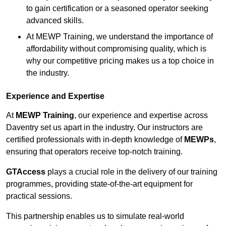
to gain certification or a seasoned operator seeking
advanced skills.
At MEWP Training, we understand the importance of
affordability without compromising quality, which is
why our competitive pricing makes us a top choice in
the industry.
Experience and Expertise
At
MEWP Training
, our experience and expertise across
Daventry set us apart in the industry. Our instructors are
certified professionals with in-depth knowledge of
MEWPs
,
ensuring that operators receive top-notch training.
GTAccess
plays a crucial role in the delivery of our training
programmes, providing state-of-the-art equipment for
practical sessions.
This partnership enables us to simulate real-world