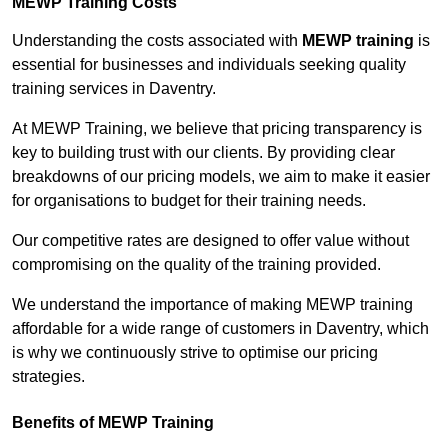
MEWP Training Costs
Understanding the costs associated with
MEWP training
is
essential for businesses and individuals seeking quality
training services in Daventry.
At MEWP Training, we believe that pricing transparency is
key to building trust with our clients. By providing clear
breakdowns of our pricing models, we aim to make it easier
for organisations to budget for their training needs.
Our competitive rates are designed to offer value without
compromising on the quality of the training provided.
We understand the importance of making MEWP training
affordable for a wide range of customers in Daventry, which
is why we continuously strive to optimise our pricing
strategies.
Benefits of MEWP Training