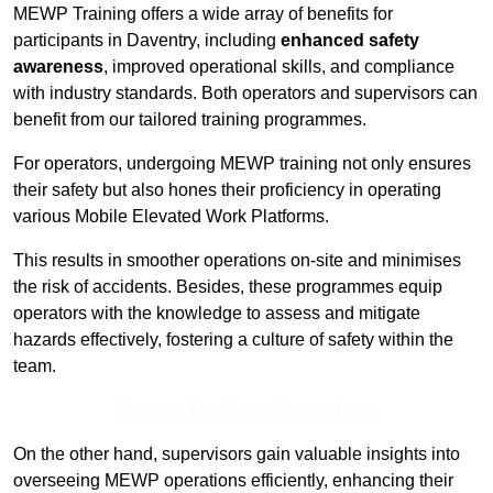
MEWP Training offers a wide array of benefits for
participants in Daventry, including
enhanced safety
awareness
, improved operational skills, and compliance
with industry standards. Both operators and supervisors can
benefit from our tailored training programmes.
For operators, undergoing MEWP training not only ensures
their safety but also hones their proficiency in operating
various Mobile Elevated Work Platforms.
This results in smoother operations on-site and minimises
the risk of accidents. Besides, these programmes equip
operators with the knowledge to assess and mitigate
hazards effectively, fostering a culture of safety within the
team.
Receive Top Online Quotes Here
On the other hand, supervisors gain valuable insights into
overseeing MEWP operations efficiently, enhancing their