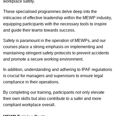
workplace safety.
These specialised programmes delve deep into the
intricacies of effective leadership within the MEWP industry,
equipping participants with the necessary tools to inspire
and guide their teams towards success.
Safety is paramount in the operation of MEWPs, and our
courses place a strong emphasis on implementing and
maintaining stringent safety protocols to prevent accidents
and promote a secure working environment.
In addition, understanding and adhering to IPAF regulations
is crucial for managers and supervisors to ensure legal
compliance in their operations.
By completing our training, participants not only elevate
their own skills but also contribute to a safer and more
compliant workplace overall.