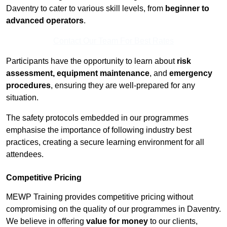
Daventry to cater to various skill levels, from
beginner to
advanced operators
.
Contact Our Team For Best Rates
Participants have the opportunity to learn about
risk
assessment, equipment maintenance
, and
emergency
procedures
, ensuring they are well-prepared for any
situation.
The safety protocols embedded in our programmes
emphasise the importance of following industry best
practices, creating a secure learning environment for all
attendees.
Competitive Pricing
MEWP Training provides competitive pricing without
compromising on the quality of our programmes in Daventry.
We believe in offering
value for money
to our clients,