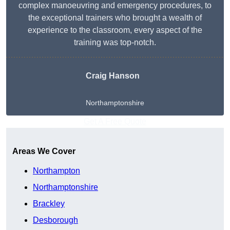
complex manoeuvring and emergency procedures, to
the exceptional trainers who brought a wealth of
experience to the classroom, every aspect of the
training was top-notch.
Craig Hanson
Northamptonshire
Get A Free Quote
Areas We Cover
Northampton
Northamptonshire
Brackley
Desborough