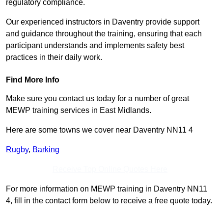
regulatory compliance.
Our experienced instructors in Daventry provide support
and guidance throughout the training, ensuring that each
participant understands and implements safety best
practices in their daily work.
Find More Info
Make sure you contact us today for a number of great
MEWP training services in East Midlands.
Here are some towns we cover near Daventry NN11 4
Rugby
,
Barking
Receive Top Online Quotes Here
For more information on MEWP training in Daventry NN11
4, fill in the contact form below to receive a free quote today.