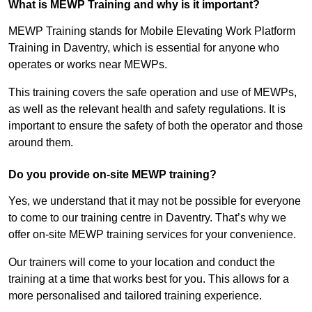
What is MEWP Training and why is it important?
MEWP Training stands for Mobile Elevating Work Platform
Training in Daventry, which is essential for anyone who
operates or works near MEWPs.
This training covers the safe operation and use of MEWPs,
as well as the relevant health and safety regulations. It is
important to ensure the safety of both the operator and those
around them.
Do you provide on-site MEWP training?
Yes, we understand that it may not be possible for everyone
to come to our training centre in Daventry. That’s why we
offer on-site MEWP training services for your convenience.
Our trainers will come to your location and conduct the
training at a time that works best for you. This allows for a
more personalised and tailored training experience.