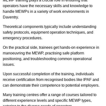
MEWP training plays a crucial role in ensuring that
operators have the necessary skills and knowledge to
handle MEWPs in a variety of work environments in
Daventry.
Theoretical components typically include understanding
safety protocols, equipment operation techniques, and
emergency procedures.
On the practical side, trainees get hands-on experience in
manoeuvring the MEWP, practising safe platform
positioning, and troubleshooting common operational
issues.
Upon successful completion of the training, individuals
receive certification from recognised bodies like IPAF and
can demonstrate their competence to potential employers.
Many training centres offer a range of courses tailored to
different experience levels and specific MEWP types,