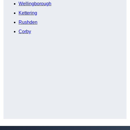
Wellingborough
Kettering
Rushden
Corby