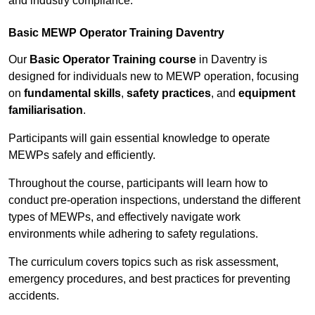
and industry compliance.
Basic MEWP Operator Training Daventry
Our
Basic Operator Training course
in Daventry is
designed for individuals new to MEWP operation, focusing
on
fundamental skills
,
safety practices
, and
equipment
familiarisation
.
Participants will gain essential knowledge to operate
MEWPs safely and efficiently.
Throughout the course, participants will learn how to
conduct pre-operation inspections, understand the different
types of MEWPs, and effectively navigate work
environments while adhering to safety regulations.
The curriculum covers topics such as risk assessment,
emergency procedures, and best practices for preventing
accidents.