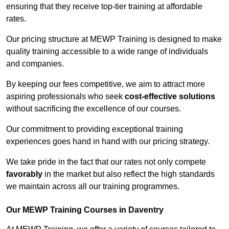
ensuring that they receive top-tier training at affordable
rates.
Our pricing structure at MEWP Training is designed to make
quality training accessible to a wide range of individuals
and companies.
By keeping our fees competitive, we aim to attract more
aspiring professionals who seek
cost-effective solutions
without sacrificing the excellence of our courses.
Our commitment to providing exceptional training
experiences goes hand in hand with our pricing strategy.
We take pride in the fact that our rates not only compete
favorably
in the market but also reflect the high standards
we maintain across all our training programmes.
Our MEWP Training Courses in Daventry