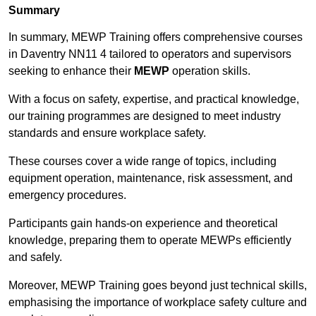
Summary
In summary, MEWP Training offers comprehensive courses
in Daventry NN11 4 tailored to operators and supervisors
seeking to enhance their
MEWP
operation skills.
With a focus on safety, expertise, and practical knowledge,
our training programmes are designed to meet industry
standards and ensure workplace safety.
These courses cover a wide range of topics, including
equipment operation, maintenance, risk assessment, and
emergency procedures.
Participants gain hands-on experience and theoretical
knowledge, preparing them to operate MEWPs efficiently
and safely.
Moreover, MEWP Training goes beyond just technical skills,
emphasising the importance of workplace safety culture and