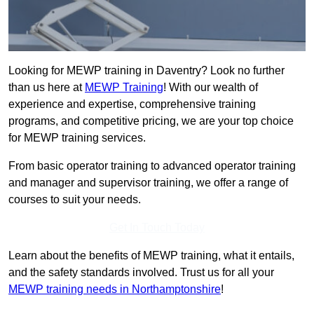
Looking for MEWP training in Daventry? Look no further
than us here at
MEWP Training
! With our wealth of
experience and expertise, comprehensive training
programs, and competitive pricing, we are your top choice
for MEWP training services.
From basic operator training to advanced operator training
and manager and supervisor training, we offer a range of
courses to suit your needs.
Get In Touch Today
Learn about the benefits of MEWP training, what it entails,
and the safety standards involved. Trust us for all your
MEWP training needs in Northamptonshire
!