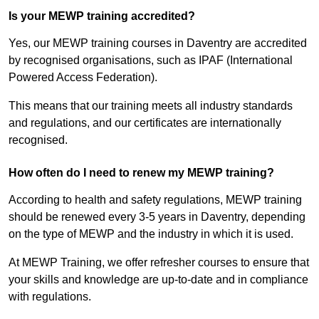
Is your MEWP training accredited?
Yes, our MEWP training courses in Daventry are accredited
by recognised organisations, such as IPAF (International
Powered Access Federation).
This means that our training meets all industry standards
and regulations, and our certificates are internationally
recognised.
How often do I need to renew my MEWP training?
According to health and safety regulations, MEWP training
should be renewed every 3-5 years in Daventry, depending
on the type of MEWP and the industry in which it is used.
At MEWP Training, we offer refresher courses to ensure that
your skills and knowledge are up-to-date and in compliance
with regulations.