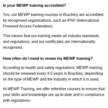
Is your MEWP training accredited?
Yes, our MEWP training courses in Brackley are accredited
by recognised organisations, such as IPAF (International
Powered Access Federation).
This means that our training meets all industry standards
and regulations, and our certificates are internationally
recognised.
How often do I need to renew my MEWP training?
According to health and safety regulations, MEWP training
should be renewed every 3-5 years in Brackley, depending
on the type of MEWP and the industry in which it is used.
At MEWP Training, we offer refresher courses to ensure that
your skills and knowledge are up-to-date and in compliance
with regulations.