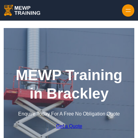
Skip to content
MEWP Training
in Brackley
Enquire Today For A Free No Obligation Quote
Get a Quote