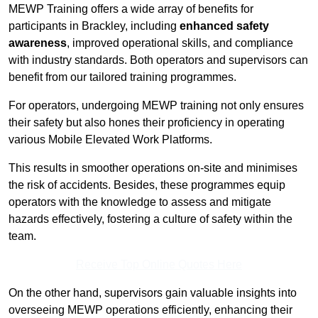
MEWP Training offers a wide array of benefits for
participants in Brackley, including
enhanced safety
awareness
, improved operational skills, and compliance
with industry standards. Both operators and supervisors can
benefit from our tailored training programmes.
For operators, undergoing MEWP training not only ensures
their safety but also hones their proficiency in operating
various Mobile Elevated Work Platforms.
This results in smoother operations on-site and minimises
the risk of accidents. Besides, these programmes equip
operators with the knowledge to assess and mitigate
hazards effectively, fostering a culture of safety within the
team.
Receive Top Online Quotes Here
On the other hand, supervisors gain valuable insights into
overseeing MEWP operations efficiently, enhancing their