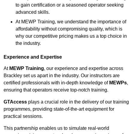
to gain certification or a seasoned operator seeking
advanced skills.
At MEWP Training, we understand the importance of
affordability without compromising quality, which is
why our competitive pricing makes us a top choice in
the industry.
Experience and Expertise
At
MEWP Training
, our experience and expertise across
Brackley set us apart in the industry. Our instructors are
certified professionals with in-depth knowledge of
MEWPs
,
ensuring that operators receive top-notch training.
GTAccess
plays a crucial role in the delivery of our training
programmes, providing state-of-the-art equipment for
practical sessions.
This partnership enables us to simulate real-world