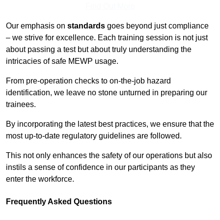
Find Out More
Our emphasis on
standards
goes beyond just compliance
– we strive for excellence. Each training session is not just
about passing a test but about truly understanding the
intricacies of safe MEWP usage.
From pre-operation checks to on-the-job hazard
identification, we leave no stone unturned in preparing our
trainees.
By incorporating the latest best practices, we ensure that the
most up-to-date regulatory guidelines are followed.
This not only enhances the safety of our operations but also
instils a sense of confidence in our participants as they
enter the workforce.
Frequently Asked Questions