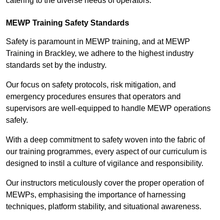
catering to the diverse needs of operators.
MEWP Training Safety Standards
Safety is paramount in MEWP training, and at MEWP
Training in Brackley, we adhere to the highest industry
standards set by the industry.
Our focus on safety protocols, risk mitigation, and
emergency procedures ensures that operators and
supervisors are well-equipped to handle MEWP operations
safely.
With a deep commitment to safety woven into the fabric of
our training programmes, every aspect of our curriculum is
designed to instil a culture of vigilance and responsibility.
Our instructors meticulously cover the proper operation of
MEWPs, emphasising the importance of harnessing
techniques, platform stability, and situational awareness.