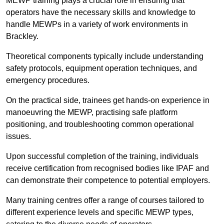
MEWP training plays a crucial role in ensuring that
operators have the necessary skills and knowledge to
handle MEWPs in a variety of work environments in
Brackley.
Theoretical components typically include understanding
safety protocols, equipment operation techniques, and
emergency procedures.
On the practical side, trainees get hands-on experience in
manoeuvring the MEWP, practising safe platform
positioning, and troubleshooting common operational
issues.
Upon successful completion of the training, individuals
receive certification from recognised bodies like IPAF and
can demonstrate their competence to potential employers.
Many training centres offer a range of courses tailored to
different experience levels and specific MEWP types,