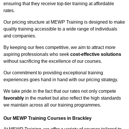
ensuring that they receive top-tier training at affordable
rates.
Our pricing structure at MEWP Training is designed to make
quality training accessible to a wide range of individuals
and companies.
By keeping our fees competitive, we aim to attract more
aspiring professionals who seek
cost-effective solutions
without sacrificing the excellence of our courses.
Our commitment to providing exceptional training
experiences goes hand in hand with our pricing strategy.
We take pride in the fact that our rates not only compete
favorably
in the market but also reflect the high standards
we maintain across all our training programmes.
Our MEWP Training Courses in Brackley