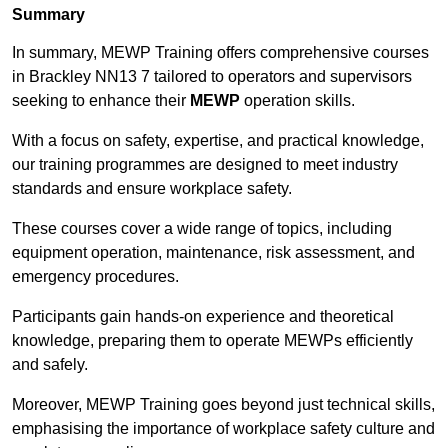
Summary
In summary, MEWP Training offers comprehensive courses
in Brackley NN13 7 tailored to operators and supervisors
seeking to enhance their
MEWP
operation skills.
With a focus on safety, expertise, and practical knowledge,
our training programmes are designed to meet industry
standards and ensure workplace safety.
These courses cover a wide range of topics, including
equipment operation, maintenance, risk assessment, and
emergency procedures.
Participants gain hands-on experience and theoretical
knowledge, preparing them to operate MEWPs efficiently
and safely.
Moreover, MEWP Training goes beyond just technical skills,
emphasising the importance of workplace safety culture and