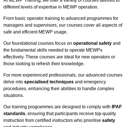
At MEWP Training, we offer a variety of courses tailored to
different levels of expertise in MEWP operation.
From basic operator training to advanced programmes for
managers and supervisors, our courses cover all aspects of
safe and efficient MEWP usage.
Our foundational courses focus on
operational safety
and
the fundamental skills needed to operate MEWPs
effectively. These courses are ideal for new operators or
those looking to refresh their knowledge.
For more experienced professionals, our advanced courses
delve into
specialised techniques
and emergency
procedures, enhancing their abilities to handle complex
situations.
Our training programmes are designed to comply with
IPAF
standards
, ensuring that participants receive top-quality
instruction from certified instructors who prioritise
safety