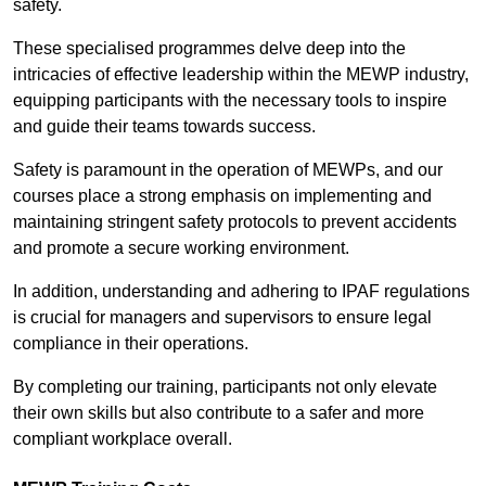
safety.
These specialised programmes delve deep into the
intricacies of effective leadership within the MEWP industry,
equipping participants with the necessary tools to inspire
and guide their teams towards success.
Safety is paramount in the operation of MEWPs, and our
courses place a strong emphasis on implementing and
maintaining stringent safety protocols to prevent accidents
and promote a secure working environment.
In addition, understanding and adhering to IPAF regulations
is crucial for managers and supervisors to ensure legal
compliance in their operations.
By completing our training, participants not only elevate
their own skills but also contribute to a safer and more
compliant workplace overall.