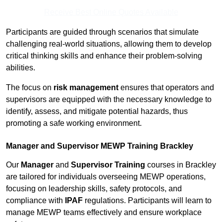
Receive Best Online Quotes Available
Participants are guided through scenarios that simulate
challenging real-world situations, allowing them to develop
critical thinking skills and enhance their problem-solving
abilities.
The focus on
risk management
ensures that operators and
supervisors are equipped with the necessary knowledge to
identify, assess, and mitigate potential hazards, thus
promoting a safe working environment.
Manager and Supervisor MEWP Training Brackley
Our
Manager
and
Supervisor Training
courses in Brackley
are tailored for individuals overseeing MEWP operations,
focusing on leadership skills, safety protocols, and
compliance with
IPAF
regulations. Participants will learn to
manage MEWP teams effectively and ensure workplace