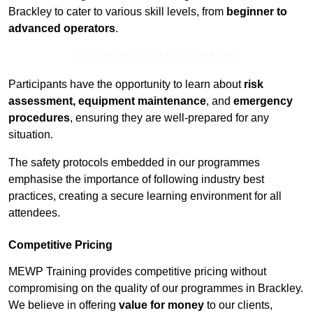
Brackley to cater to various skill levels, from
beginner to
advanced operators
.
Contact Our Team For Best Rates
Participants have the opportunity to learn about
risk
assessment, equipment maintenance
, and
emergency
procedures
, ensuring they are well-prepared for any
situation.
The safety protocols embedded in our programmes
emphasise the importance of following industry best
practices, creating a secure learning environment for all
attendees.
Competitive Pricing
MEWP Training provides competitive pricing without
compromising on the quality of our programmes in Brackley.
We believe in offering
value for money
to our clients,