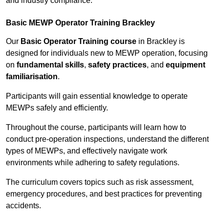
and industry compliance.
Basic MEWP Operator Training Brackley
Our
Basic Operator Training course
in Brackley is
designed for individuals new to MEWP operation, focusing
on
fundamental skills
,
safety practices
, and
equipment
familiarisation
.
Participants will gain essential knowledge to operate
MEWPs safely and efficiently.
Throughout the course, participants will learn how to
conduct pre-operation inspections, understand the different
types of MEWPs, and effectively navigate work
environments while adhering to safety regulations.
The curriculum covers topics such as risk assessment,
emergency procedures, and best practices for preventing
accidents.