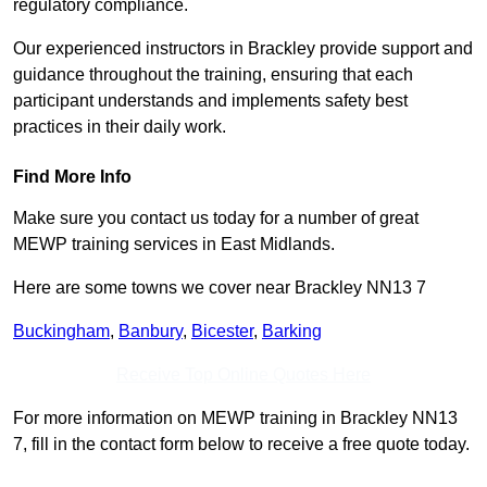
regulatory compliance.
Our experienced instructors in Brackley provide support and
guidance throughout the training, ensuring that each
participant understands and implements safety best
practices in their daily work.
Find More Info
Make sure you contact us today for a number of great
MEWP training services in East Midlands.
Here are some towns we cover near Brackley NN13 7
Buckingham
,
Banbury
,
Bicester
,
Barking
Receive Top Online Quotes Here
For more information on MEWP training in Brackley NN13
7, fill in the contact form below to receive a free quote today.