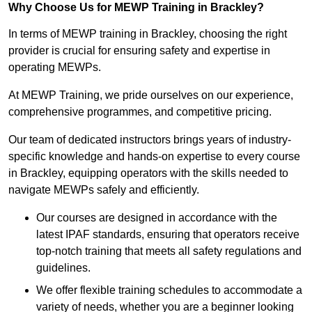
Why Choose Us for MEWP Training in Brackley?
In terms of MEWP training in Brackley, choosing the right
provider is crucial for ensuring safety and expertise in
operating MEWPs.
At MEWP Training, we pride ourselves on our experience,
comprehensive programmes, and competitive pricing.
Our team of dedicated instructors brings years of industry-
specific knowledge and hands-on expertise to every course
in Brackley, equipping operators with the skills needed to
navigate MEWPs safely and efficiently.
Our courses are designed in accordance with the
latest IPAF standards, ensuring that operators receive
top-notch training that meets all safety regulations and
guidelines.
We offer flexible training schedules to accommodate a
variety of needs, whether you are a beginner looking