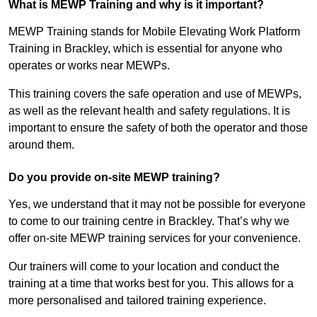
What is MEWP Training and why is it important?
MEWP Training stands for Mobile Elevating Work Platform
Training in Brackley, which is essential for anyone who
operates or works near MEWPs.
This training covers the safe operation and use of MEWPs,
as well as the relevant health and safety regulations. It is
important to ensure the safety of both the operator and those
around them.
Do you provide on-site MEWP training?
Yes, we understand that it may not be possible for everyone
to come to our training centre in Brackley. That’s why we
offer on-site MEWP training services for your convenience.
Our trainers will come to your location and conduct the
training at a time that works best for you. This allows for a
more personalised and tailored training experience.