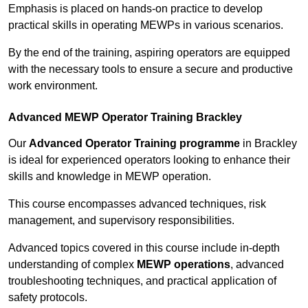
Emphasis is placed on hands-on practice to develop
practical skills in operating MEWPs in various scenarios.
By the end of the training, aspiring operators are equipped
with the necessary tools to ensure a secure and productive
work environment.
Advanced MEWP Operator Training Brackley
Our
Advanced Operator Training programme
in Brackley
is ideal for experienced operators looking to enhance their
skills and knowledge in MEWP operation.
This course encompasses advanced techniques, risk
management, and supervisory responsibilities.
Advanced topics covered in this course include in-depth
understanding of complex
MEWP operations
, advanced
troubleshooting techniques, and practical application of
safety protocols.