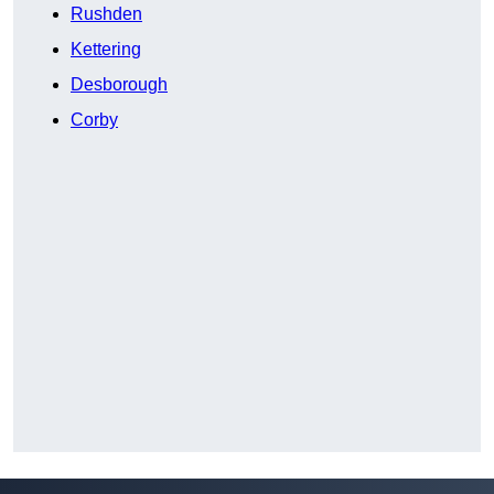
Rushden
Kettering
Desborough
Corby