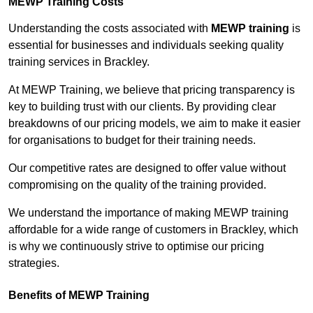
MEWP Training Costs
Understanding the costs associated with
MEWP training
is
essential for businesses and individuals seeking quality
training services in Brackley.
At MEWP Training, we believe that pricing transparency is
key to building trust with our clients. By providing clear
breakdowns of our pricing models, we aim to make it easier
for organisations to budget for their training needs.
Our competitive rates are designed to offer value without
compromising on the quality of the training provided.
We understand the importance of making MEWP training
affordable for a wide range of customers in Brackley, which
is why we continuously strive to optimise our pricing
strategies.
Benefits of MEWP Training