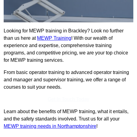
Looking for MEWP training in Brackley? Look no further
than us here at
MEWP Training
! With our wealth of
experience and expertise, comprehensive training
programs, and competitive pricing, we are your top choice
for MEWP training services.
From basic operator training to advanced operator training
and manager and supervisor training, we offer a range of
courses to suit your needs.
Get In Touch Today
Learn about the benefits of MEWP training, what it entails,
and the safety standards involved. Trust us for all your
MEWP training needs in Northamptonshire
!