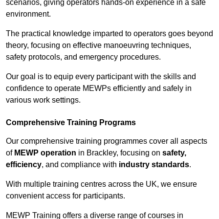
scenarios, giving operators hands-on experience in a safe
environment.
The practical knowledge imparted to operators goes beyond
theory, focusing on effective manoeuvring techniques,
safety protocols, and emergency procedures.
Our goal is to equip every participant with the skills and
confidence to operate MEWPs efficiently and safely in
various work settings.
Comprehensive Training Programs
Our comprehensive training programmes cover all aspects
of
MEWP operation
in Brackley, focusing on
safety,
efficiency
, and compliance with
industry standards
.
With multiple training centres across the UK, we ensure
convenient access for participants.
MEWP Training offers a diverse range of courses in