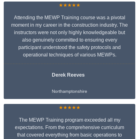
★★★★★
Attending the MEWP Training course was a pivotal
moment in my career in the construction industry. The
instructors were not only highly knowledgeable but
also genuinely committed to ensuring every
participant understood the safety protocols and
operational techniques of various MEWPs.
Derek Reeves
Northamptonshire
★★★★★
The MEWP Training program exceeded all my
expectations. From the comprehensive curriculum
that covered everything from basic operations to