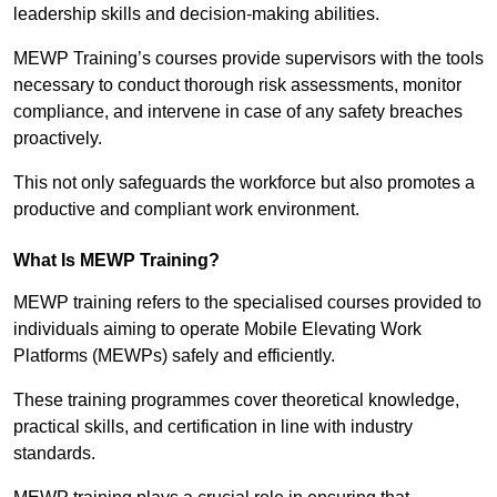
leadership skills and decision-making abilities.
MEWP Training’s courses provide supervisors with the tools
necessary to conduct thorough risk assessments, monitor
compliance, and intervene in case of any safety breaches
proactively.
This not only safeguards the workforce but also promotes a
productive and compliant work environment.
What Is MEWP Training?
MEWP training refers to the specialised courses provided to
individuals aiming to operate Mobile Elevating Work
Platforms (MEWPs) safely and efficiently.
These training programmes cover theoretical knowledge,
practical skills, and certification in line with industry
standards.