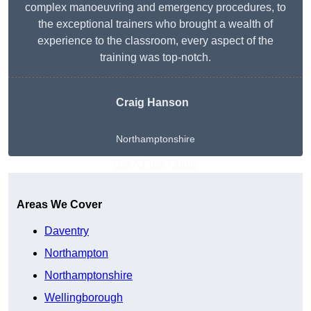
complex manoeuvring and emergency procedures, to
the exceptional trainers who brought a wealth of
experience to the classroom, every aspect of the
training was top-notch.
Craig Hanson
Northamptonshire
Get A Free Quote
Areas We Cover
Daventry
Northampton
Northamptonshire
Wellingborough