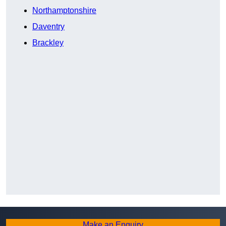
Northamptonshire
Daventry
Brackley
Make an Enquiry