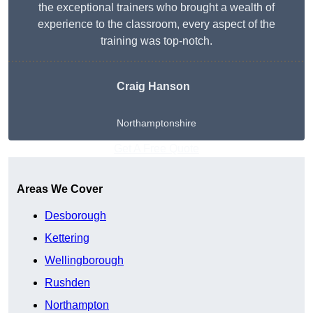
the exceptional trainers who brought a wealth of
experience to the classroom, every aspect of the
training was top-notch.
Craig Hanson
Northamptonshire
Get A Free Quote
Areas We Cover
Desborough
Kettering
Wellingborough
Rushden
Northampton