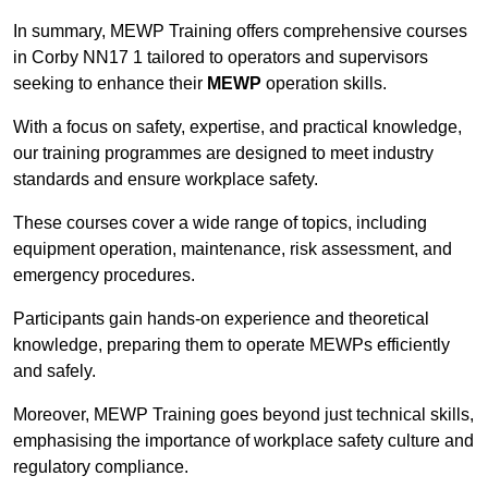
In summary, MEWP Training offers comprehensive courses
in Corby NN17 1 tailored to operators and supervisors
seeking to enhance their
MEWP
operation skills.
With a focus on safety, expertise, and practical knowledge,
our training programmes are designed to meet industry
standards and ensure workplace safety.
These courses cover a wide range of topics, including
equipment operation, maintenance, risk assessment, and
emergency procedures.
Participants gain hands-on experience and theoretical
knowledge, preparing them to operate MEWPs efficiently
and safely.
Moreover, MEWP Training goes beyond just technical skills,
emphasising the importance of workplace safety culture and
regulatory compliance.