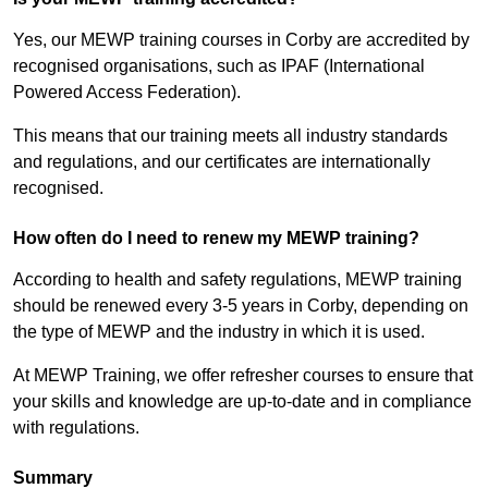
Yes, our MEWP training courses in Corby are accredited by
recognised organisations, such as IPAF (International
Powered Access Federation).
This means that our training meets all industry standards
and regulations, and our certificates are internationally
recognised.
How often do I need to renew my MEWP training?
According to health and safety regulations, MEWP training
should be renewed every 3-5 years in Corby, depending on
the type of MEWP and the industry in which it is used.
At MEWP Training, we offer refresher courses to ensure that
your skills and knowledge are up-to-date and in compliance
with regulations.
Summary