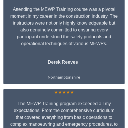
Attending the MEWP Training course was a pivotal
moment in my career in the construction industry. The
instructors were not only highly knowledgeable but
also genuinely committed to ensuring every
participant understood the safety protocols and
operational techniques of various MEWPs.
Derek Reeves
Northamptonshire
★★★★★
The MEWP Training program exceeded all my
expectations. From the comprehensive curriculum
that covered everything from basic operations to
complex manoeuvring and emergency procedures, to