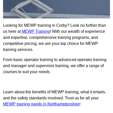
Looking for MEWP training in Corby? Look no further than
us here at
MEWP Training
! With our wealth of experience
and expertise, comprehensive training programs, and
competitive pricing, we are your top choice for MEWP
training services.
From basic operator training to advanced operator training
and manager and supervisor training, we offer a range of
courses to suit your needs.
Get In Touch Today
Learn about the benefits of MEWP training, what it entails,
and the safety standards involved. Trust us for all your
MEWP training needs in Northamptonshire
!