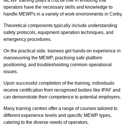
MEWP training plays a crucial role in ensuring that
operators have the necessary skills and knowledge to
handle MEWPs in a variety of work environments in Corby.
Theoretical components typically include understanding
safety protocols, equipment operation techniques, and
emergency procedures.
On the practical side, trainees get hands-on experience in
manoeuvring the MEWP, practising safe platform
positioning, and troubleshooting common operational
issues.
Upon successful completion of the training, individuals
receive certification from recognised bodies like IPAF and
can demonstrate their competence to potential employers.
Many training centres offer a range of courses tailored to
different experience levels and specific MEWP types,
catering to the diverse needs of operators.