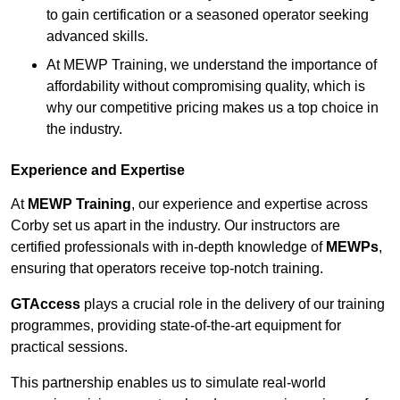
to gain certification or a seasoned operator seeking
advanced skills.
At MEWP Training, we understand the importance of
affordability without compromising quality, which is
why our competitive pricing makes us a top choice in
the industry.
Experience and Expertise
At
MEWP Training
, our experience and expertise across
Corby set us apart in the industry. Our instructors are
certified professionals with in-depth knowledge of
MEWPs
,
ensuring that operators receive top-notch training.
GTAccess
plays a crucial role in the delivery of our training
programmes, providing state-of-the-art equipment for
practical sessions.
This partnership enables us to simulate real-world