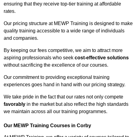
ensuring that they receive top-tier training at affordable
rates.
Our pricing structure at MEWP Training is designed to make
quality training accessible to a wide range of individuals
and companies.
By keeping our fees competitive, we aim to attract more
aspiring professionals who seek
cost-effective solutions
without sacrificing the excellence of our courses.
Our commitment to providing exceptional training
experiences goes hand in hand with our pricing strategy.
We take pride in the fact that our rates not only compete
favorably
in the market but also reflect the high standards
we maintain across all our training programmes.
Our MEWP Training Courses in Corby