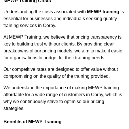
MEWP Training Costs
Understanding the costs associated with
MEWP training
is
essential for businesses and individuals seeking quality
training services in Corby.
At MEWP Training, we believe that pricing transparency is
key to building trust with our clients. By providing clear
breakdowns of our pricing models, we aim to make it easier
for organisations to budget for their training needs.
Our competitive rates are designed to offer value without
compromising on the quality of the training provided.
We understand the importance of making MEWP training
affordable for a wide range of customers in Corby, which is
why we continuously strive to optimise our pricing
strategies.
Benefits of MEWP Training