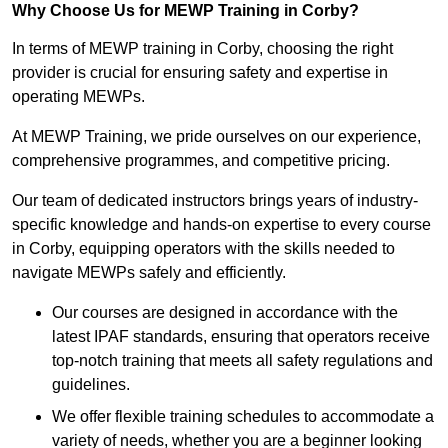
Why Choose Us for MEWP Training in Corby?
In terms of MEWP training in Corby, choosing the right
provider is crucial for ensuring safety and expertise in
operating MEWPs.
At MEWP Training, we pride ourselves on our experience,
comprehensive programmes, and competitive pricing.
Our team of dedicated instructors brings years of industry-
specific knowledge and hands-on expertise to every course
in Corby, equipping operators with the skills needed to
navigate MEWPs safely and efficiently.
Our courses are designed in accordance with the
latest IPAF standards, ensuring that operators receive
top-notch training that meets all safety regulations and
guidelines.
We offer flexible training schedules to accommodate a
variety of needs, whether you are a beginner looking