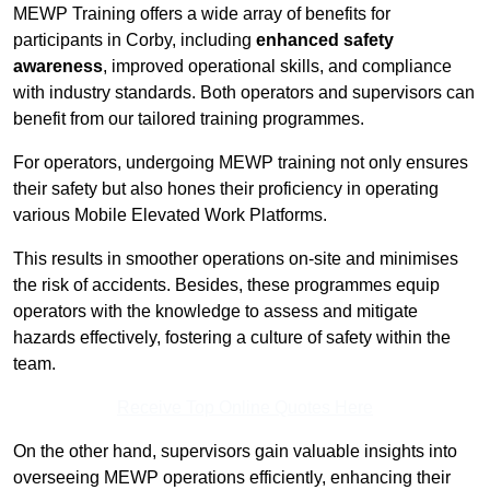
MEWP Training offers a wide array of benefits for
participants in Corby, including
enhanced safety
awareness
, improved operational skills, and compliance
with industry standards. Both operators and supervisors can
benefit from our tailored training programmes.
For operators, undergoing MEWP training not only ensures
their safety but also hones their proficiency in operating
various Mobile Elevated Work Platforms.
This results in smoother operations on-site and minimises
the risk of accidents. Besides, these programmes equip
operators with the knowledge to assess and mitigate
hazards effectively, fostering a culture of safety within the
team.
Receive Top Online Quotes Here
On the other hand, supervisors gain valuable insights into
overseeing MEWP operations efficiently, enhancing their