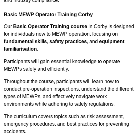
and industry compliance.
Basic MEWP Operator Training Corby
Our
Basic Operator Training course
in Corby is designed
for individuals new to MEWP operation, focusing on
fundamental skills
,
safety practices
, and
equipment
familiarisation
.
Participants will gain essential knowledge to operate
MEWPs safely and efficiently.
Throughout the course, participants will learn how to
conduct pre-operation inspections, understand the different
types of MEWPs, and effectively navigate work
environments while adhering to safety regulations.
The curriculum covers topics such as risk assessment,
emergency procedures, and best practices for preventing
accidents.