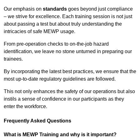
Our emphasis on
standards
goes beyond just compliance
– we strive for excellence. Each training session is not just
about passing a test but about truly understanding the
intricacies of safe MEWP usage.
From pre-operation checks to on-the-job hazard
identification, we leave no stone unturned in preparing our
trainees.
By incorporating the latest best practices, we ensure that the
most up-to-date regulatory guidelines are followed.
This not only enhances the safety of our operations but also
instils a sense of confidence in our participants as they
enter the workforce.
Frequently Asked Questions
What is MEWP Training and why is it important?