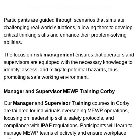
Receive Best Online Quotes Available
Participants are guided through scenarios that simulate
challenging real-world situations, allowing them to develop
critical thinking skills and enhance their problem-solving
abilities.
The focus on
risk management
ensures that operators and
supervisors are equipped with the necessary knowledge to
identify, assess, and mitigate potential hazards, thus
promoting a safe working environment.
Manager and Supervisor MEWP Training Corby
Our
Manager
and
Supervisor Training
courses in Corby
are tailored for individuals overseeing MEWP operations,
focusing on leadership skills, safety protocols, and
compliance with
IPAF
regulations. Participants will learn to
manage MEWP teams effectively and ensure workplace