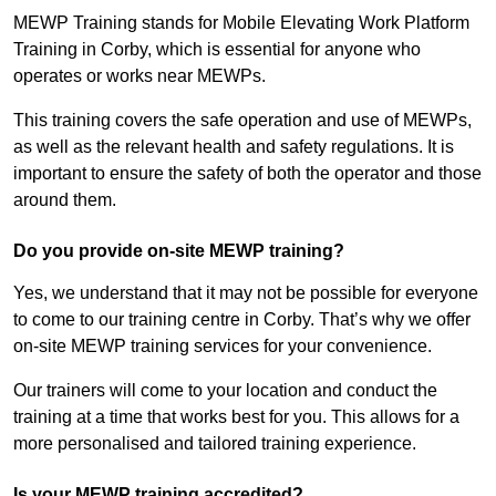
MEWP Training stands for Mobile Elevating Work Platform
Training in Corby, which is essential for anyone who
operates or works near MEWPs.
This training covers the safe operation and use of MEWPs,
as well as the relevant health and safety regulations. It is
important to ensure the safety of both the operator and those
around them.
Do you provide on-site MEWP training?
Yes, we understand that it may not be possible for everyone
to come to our training centre in Corby. That’s why we offer
on-site MEWP training services for your convenience.
Our trainers will come to your location and conduct the
training at a time that works best for you. This allows for a
more personalised and tailored training experience.
Is your MEWP training accredited?