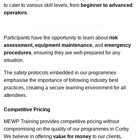
to cater to various skill levels, from
beginner to advanced
operators
.
Contact Our Team For Best Rates
Participants have the opportunity to learn about
risk
assessment, equipment maintenance
, and
emergency
procedures
, ensuring they are well-prepared for any
situation.
The safety protocols embedded in our programmes
emphasise the importance of following industry best
practices, creating a secure learning environment for all
attendees.
Competitive Pricing
MEWP Training provides competitive pricing without
compromising on the quality of our programmes in Corby.
We believe in offering
value for money
to our clients,