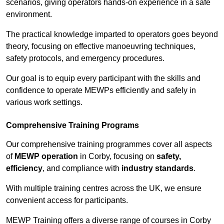
scenarios, giving operators hands-on experience in a safe
environment.
The practical knowledge imparted to operators goes beyond
theory, focusing on effective manoeuvring techniques,
safety protocols, and emergency procedures.
Our goal is to equip every participant with the skills and
confidence to operate MEWPs efficiently and safely in
various work settings.
Comprehensive Training Programs
Our comprehensive training programmes cover all aspects
of
MEWP operation
in Corby, focusing on
safety,
efficiency
, and compliance with
industry standards
.
With multiple training centres across the UK, we ensure
convenient access for participants.
MEWP Training offers a diverse range of courses in Corby