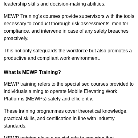
leadership skills and decision-making abilities.
MEWP Training’s courses provide supervisors with the tools
necessary to conduct thorough risk assessments, monitor
compliance, and intervene in case of any safety breaches
proactively.
This not only safeguards the workforce but also promotes a
productive and compliant work environment.
What Is MEWP Training?
MEWP training refers to the specialised courses provided to
individuals aiming to operate Mobile Elevating Work
Platforms (MEWPs) safely and efficiently.
These training programmes cover theoretical knowledge,
practical skills, and certification in line with industry
standards.