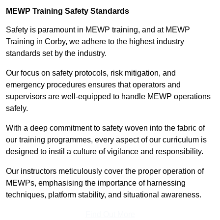
MEWP Training Safety Standards
Safety is paramount in MEWP training, and at MEWP
Training in Corby, we adhere to the highest industry
standards set by the industry.
Our focus on safety protocols, risk mitigation, and
emergency procedures ensures that operators and
supervisors are well-equipped to handle MEWP operations
safely.
With a deep commitment to safety woven into the fabric of
our training programmes, every aspect of our curriculum is
designed to instil a culture of vigilance and responsibility.
Our instructors meticulously cover the proper operation of
MEWPs, emphasising the importance of harnessing
techniques, platform stability, and situational awareness.
Find Out More