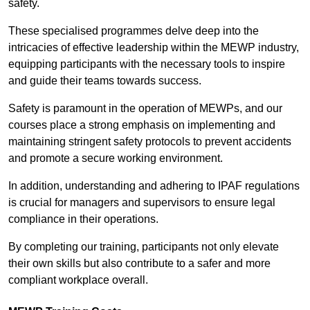
safety.
These specialised programmes delve deep into the
intricacies of effective leadership within the MEWP industry,
equipping participants with the necessary tools to inspire
and guide their teams towards success.
Safety is paramount in the operation of MEWPs, and our
courses place a strong emphasis on implementing and
maintaining stringent safety protocols to prevent accidents
and promote a secure working environment.
In addition, understanding and adhering to IPAF regulations
is crucial for managers and supervisors to ensure legal
compliance in their operations.
By completing our training, participants not only elevate
their own skills but also contribute to a safer and more
compliant workplace overall.