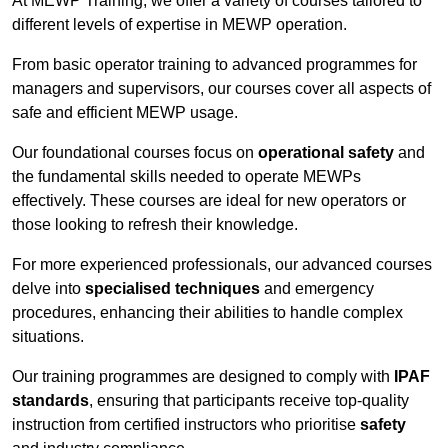
At MEWP Training, we offer a variety of courses tailored to
different levels of expertise in MEWP operation.
From basic operator training to advanced programmes for
managers and supervisors, our courses cover all aspects of
safe and efficient MEWP usage.
Our foundational courses focus on
operational safety
and
the fundamental skills needed to operate MEWPs
effectively. These courses are ideal for new operators or
those looking to refresh their knowledge.
For more experienced professionals, our advanced courses
delve into
specialised techniques
and emergency
procedures, enhancing their abilities to handle complex
situations.
Our training programmes are designed to comply with
IPAF
standards
, ensuring that participants receive top-quality
instruction from certified instructors who prioritise
safety