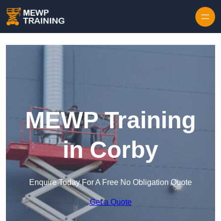
Skip to content
MEWP Training
in Corby
Enquire Today For A Free No Obligation Quote
Get a Quote