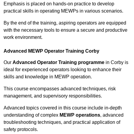
Emphasis is placed on hands-on practice to develop
practical skills in operating MEWPs in various scenarios.
By the end of the training, aspiring operators are equipped
with the necessary tools to ensure a secure and productive
work environment.
Advanced MEWP Operator Training Corby
Our
Advanced Operator Training programme
in Corby is
ideal for experienced operators looking to enhance their
skills and knowledge in MEWP operation.
This course encompasses advanced techniques, risk
management, and supervisory responsibilities.
Advanced topics covered in this course include in-depth
understanding of complex
MEWP operations
, advanced
troubleshooting techniques, and practical application of
safety protocols.