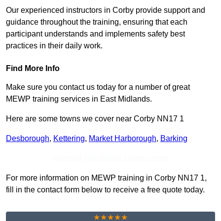
Our experienced instructors in Corby provide support and
guidance throughout the training, ensuring that each
participant understands and implements safety best
practices in their daily work.
Find More Info
Make sure you contact us today for a number of great
MEWP training services in East Midlands.
Here are some towns we cover near Corby NN17 1
Desborough
,
Kettering
,
Market Harborough
,
Barking
Receive Top Online Quotes Here
For more information on MEWP training in Corby NN17 1,
fill in the contact form below to receive a free quote today.
★★★★★