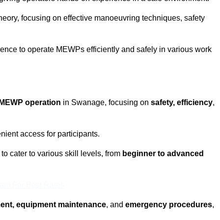
eory, focusing on effective manoeuvring techniques, safety
fidence to operate MEWPs efficiently and safely in various work
MEWP operation
in Swanage, focusing on
safety, efficiency
,
ient access for participants.
 cater to various skill levels, from
beginner to advanced
eam For Best Rates
ment, equipment maintenance
, and
emergency procedures
,