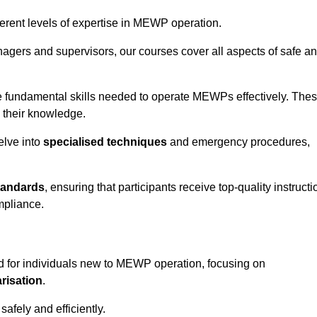
fferent levels of expertise in MEWP operation.
gers and supervisors, our courses cover all aspects of safe a
 fundamental skills needed to operate MEWPs effectively. The
h their knowledge.
elve into
specialised techniques
and emergency procedures,
tandards
, ensuring that participants receive top-quality instructi
mpliance.
 for individuals new to MEWP operation, focusing on
risation
.
afely and efficiently.