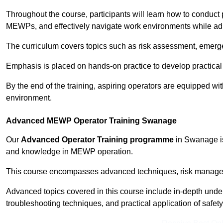
Throughout the course, participants will learn how to conduct 
MEWPs, and effectively navigate work environments while adhe
The curriculum covers topics such as risk assessment, emerge
Emphasis is placed on hands-on practice to develop practical
By the end of the training, aspiring operators are equipped w
environment.
Advanced MEWP Operator Training Swanage
Our
Advanced Operator Training programme
in Swanage is 
and knowledge in MEWP operation.
This course encompasses advanced techniques, risk manageme
Advanced topics covered in this course include in-depth und
troubleshooting techniques, and practical application of safety