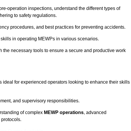
pre-operation inspections, understand the different types of
ring to safety regulations.
ncy procedures, and best practices for preventing accidents.
 skills in operating MEWPs in various scenarios.
ith the necessary tools to ensure a secure and productive work
ideal for experienced operators looking to enhance their skills
nt, and supervisory responsibilities.
erstanding of complex
MEWP operations
, advanced
 protocols.