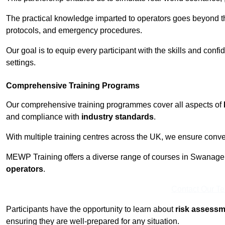
The practical knowledge imparted to operators goes beyond th
protocols, and emergency procedures.
Our goal is to equip every participant with the skills and con
settings.
Comprehensive Training Programs
Our comprehensive training programmes cover all aspects of
and compliance with
industry standards
.
With multiple training centres across the UK, we ensure conven
MEWP Training offers a diverse range of courses in Swanage to
operators
.
Contact Our T
Participants have the opportunity to learn about
risk assess
ensuring they are well-prepared for any situation.