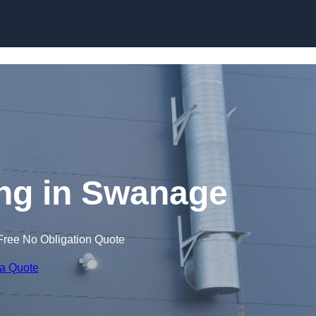
Skip to content
ng in Swanage
Free No Obligation Quote
 a Quote