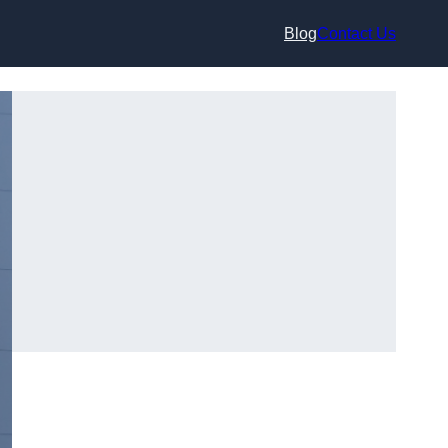
Blog
Contact Us