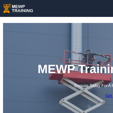
MEWP Traini
Enquire Today For A 
Get