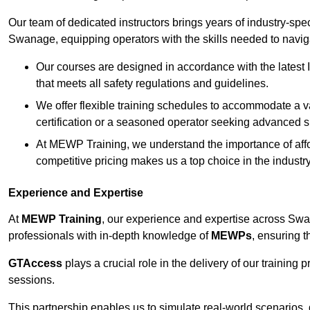
Our team of dedicated instructors brings years of industry-sp
Swanage, equipping operators with the skills needed to navig
Our courses are designed in accordance with the latest I
that meets all safety regulations and guidelines.
We offer flexible training schedules to accommodate a v
certification or a seasoned operator seeking advanced sk
At MEWP Training, we understand the importance of affor
competitive pricing makes us a top choice in the industry
Experience and Expertise
At
MEWP Training
, our experience and expertise across Swana
professionals with in-depth knowledge of
MEWPs
, ensuring t
GTAccess
plays a crucial role in the delivery of our training
sessions.
This partnership enables us to simulate real-world scenarios,