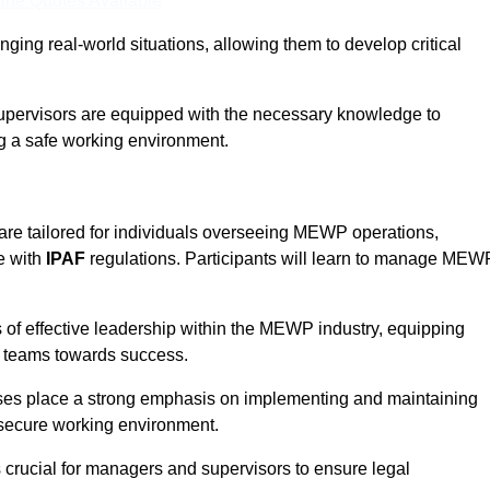
ine Quotes Available
ging real-world situations, allowing them to develop critical
upervisors are equipped with the necessary knowledge to
ng a safe working environment.
re tailored for individuals overseeing MEWP operations,
e with
IPAF
regulations. Participants will learn to manage MEW
 of effective leadership within the MEWP industry, equipping
ir teams towards success.
rses place a strong emphasis on implementing and maintaining
 secure working environment.
s crucial for managers and supervisors to ensure legal