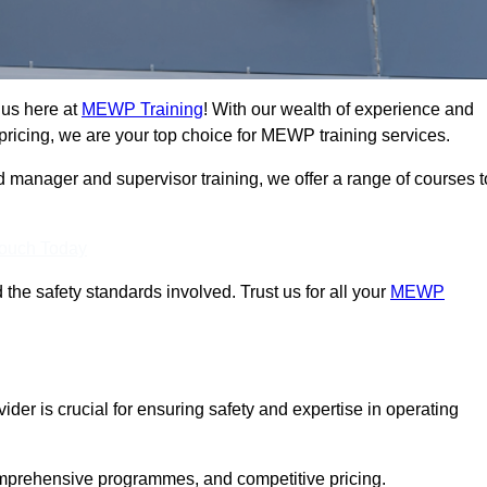
 us here at
MEWP Training
! With our wealth of experience and
ricing, we are your top choice for MEWP training services.
d manager and supervisor training, we offer a range of courses t
Touch Today
 the safety standards involved. Trust us for all your
MEWP
der is crucial for ensuring safety and expertise in operating
mprehensive programmes, and competitive pricing.