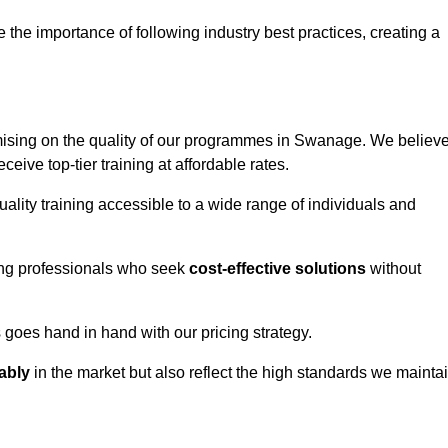
e importance of following industry best practices, creating a
ising on the quality of our programmes in Swanage. We believ
eceive top-tier training at affordable rates.
ality training accessible to a wide range of individuals and
ring professionals who seek
cost-effective solutions
without
goes hand in hand with our pricing strategy.
ably
in the market but also reflect the high standards we mainta