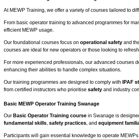
At MEWP Training, we offer a variety of courses tailored to di
From basic operator training to advanced programmes for mana
efficient MEWP usage.
Our foundational courses focus on
operational safety
and the
courses are ideal for new operators or those looking to refres
For more experienced professionals, our advanced courses d
enhancing their abilities to handle complex situations.
Our training programmes are designed to comply with
IPAF s
from certified instructors who prioritise
safety
and industry co
Basic MEWP Operator Training Swanage
Our
Basic Operator Training course
in Swanage is designed
fundamental skills
,
safety practices
, and
equipment familia
Participants will gain essential knowledge to operate MEWPs s