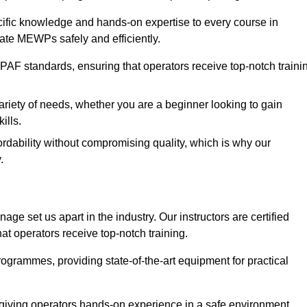
ecific knowledge and hands-on expertise to every course in
ate MEWPs safely and efficiently.
PAF standards, ensuring that operators receive top-notch traini
ariety of needs, whether you are a beginner looking to gain
ills.
dability without compromising quality, which is why our
.
ge set us apart in the industry. Our instructors are certified
hat operators receive top-notch training.
 programmes, providing state-of-the-art equipment for practical
 giving operators hands-on experience in a safe environment.