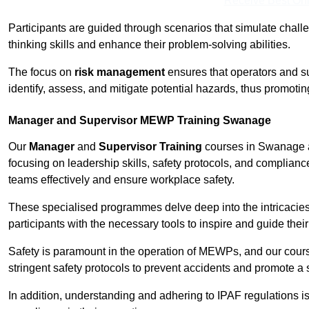
Receive Best Onl
Participants are guided through scenarios that simulate challen
thinking skills and enhance their problem-solving abilities.
The focus on
risk management
ensures that operators and s
identify, assess, and mitigate potential hazards, thus promoti
Manager and Supervisor MEWP Training Swanage
Our
Manager
and
Supervisor Training
courses in Swanage a
focusing on leadership skills, safety protocols, and complianc
teams effectively and ensure workplace safety.
These specialised programmes delve deep into the intricacies
participants with the necessary tools to inspire and guide the
Safety is paramount in the operation of MEWPs, and our cou
stringent safety protocols to prevent accidents and promote a
In addition, understanding and adhering to IPAF regulations i