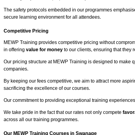
The safety protocols embedded in our programmes emphasise th
secure learning environment for all attendees.
Competitive Pricing
MEWP Training provides competitive pricing without comprom
in offering
value for money
to our clients, ensuring that they r
Our pricing structure at MEWP Training is designed to make qu
companies.
By keeping our fees competitive, we aim to attract more aspi
sacrificing the excellence of our courses.
Our commitment to providing exceptional training experiences 
We take pride in the fact that our rates not only compete
favor
across all our training programmes.
Our MEWP Training Courses in Swanage