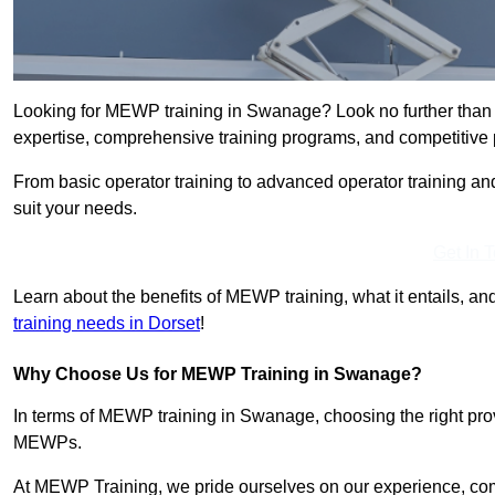
Looking for MEWP training in Swanage? Look no further than
expertise, comprehensive training programs, and competitive p
From basic operator training to advanced operator training an
suit your needs.
Get In 
Learn about the benefits of MEWP training, what it entails, and
training needs in Dorset
!
Why Choose Us for MEWP Training in Swanage?
In terms of MEWP training in Swanage, choosing the right provi
MEWPs.
At MEWP Training, we pride ourselves on our experience, co