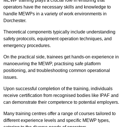
MEWP training plays a crucial role in ensuring that
operators have the necessary skills and knowledge to
handle MEWPs in a variety of work environments in
Dorchester.
Theoretical components typically include understanding
safety protocols, equipment operation techniques, and
emergency procedures.
On the practical side, trainees get hands-on experience in
manoeuvring the MEWP, practising safe platform
positioning, and troubleshooting common operational
issues.
Upon successful completion of the training, individuals
receive certification from recognised bodies like IPAF and
can demonstrate their competence to potential employers.
Many training centres offer a range of courses tailored to
different experience levels and specific MEWP types,