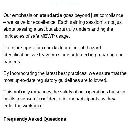
Find Out More
Our emphasis on
standards
goes beyond just compliance
– we strive for excellence. Each training session is not just
about passing a test but about truly understanding the
intricacies of safe MEWP usage.
From pre-operation checks to on-the-job hazard
identification, we leave no stone unturned in preparing our
trainees.
By incorporating the latest best practices, we ensure that the
most up-to-date regulatory guidelines are followed.
This not only enhances the safety of our operations but also
instils a sense of confidence in our participants as they
enter the workforce.
Frequently Asked Questions