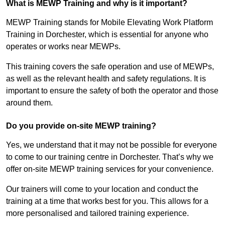
What is MEWP Training and why is it important?
MEWP Training stands for Mobile Elevating Work Platform
Training in Dorchester, which is essential for anyone who
operates or works near MEWPs.
This training covers the safe operation and use of MEWPs,
as well as the relevant health and safety regulations. It is
important to ensure the safety of both the operator and those
around them.
Do you provide on-site MEWP training?
Yes, we understand that it may not be possible for everyone
to come to our training centre in Dorchester. That’s why we
offer on-site MEWP training services for your convenience.
Our trainers will come to your location and conduct the
training at a time that works best for you. This allows for a
more personalised and tailored training experience.