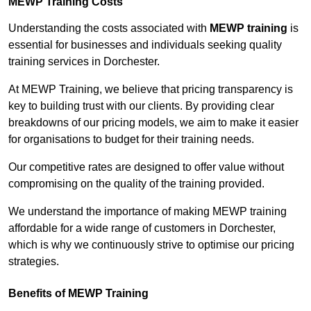
MEWP Training Costs
Understanding the costs associated with
MEWP training
is
essential for businesses and individuals seeking quality
training services in Dorchester.
At MEWP Training, we believe that pricing transparency is
key to building trust with our clients. By providing clear
breakdowns of our pricing models, we aim to make it easier
for organisations to budget for their training needs.
Our competitive rates are designed to offer value without
compromising on the quality of the training provided.
We understand the importance of making MEWP training
affordable for a wide range of customers in Dorchester,
which is why we continuously strive to optimise our pricing
strategies.
Benefits of MEWP Training