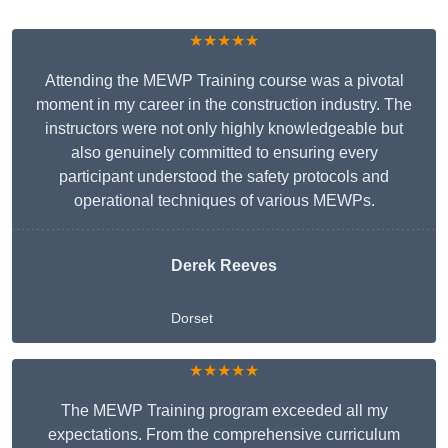
★★★★★
Attending the MEWP Training course was a pivotal
moment in my career in the construction industry. The
instructors were not only highly knowledgeable but
also genuinely committed to ensuring every
participant understood the safety protocols and
operational techniques of various MEWPs.
Derek Reeves
Dorset
★★★★★
The MEWP Training program exceeded all my
expectations. From the comprehensive curriculum