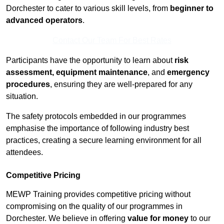
Dorchester to cater to various skill levels, from
beginner to
advanced operators
.
Contact Our Team For Best Rates
Participants have the opportunity to learn about
risk
assessment, equipment maintenance
, and
emergency
procedures
, ensuring they are well-prepared for any
situation.
The safety protocols embedded in our programmes
emphasise the importance of following industry best
practices, creating a secure learning environment for all
attendees.
Competitive Pricing
MEWP Training provides competitive pricing without
compromising on the quality of our programmes in
Dorchester. We believe in offering
value for money
to our