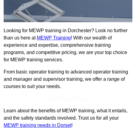
Looking for MEWP training in Dorchester? Look no further
than us here at
MEWP Training
! With our wealth of
experience and expertise, comprehensive training
programs, and competitive pricing, we are your top choice
for MEWP training services.
From basic operator training to advanced operator training
and manager and supervisor training, we offer a range of
courses to suit your needs.
Get In Touch Today
Learn about the benefits of MEWP training, what it entails,
and the safety standards involved. Trust us for all your
MEWP training needs in Dorset
!