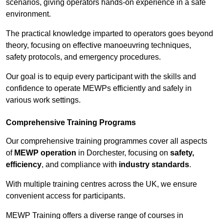
scenarios, giving operators hands-on experience in a safe
environment.
The practical knowledge imparted to operators goes beyond
theory, focusing on effective manoeuvring techniques,
safety protocols, and emergency procedures.
Our goal is to equip every participant with the skills and
confidence to operate MEWPs efficiently and safely in
various work settings.
Comprehensive Training Programs
Our comprehensive training programmes cover all aspects
of
MEWP operation
in Dorchester, focusing on
safety,
efficiency
, and compliance with
industry standards
.
With multiple training centres across the UK, we ensure
convenient access for participants.
MEWP Training offers a diverse range of courses in