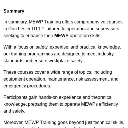
Summary
In summary, MEWP Training offers comprehensive courses
in Dorchester DT1 1 tailored to operators and supervisors
seeking to enhance their
MEWP
operation skills.
With a focus on safety, expertise, and practical knowledge,
our training programmes are designed to meet industry
standards and ensure workplace safety.
These courses cover a wide range of topics, including
equipment operation, maintenance, risk assessment, and
emergency procedures.
Participants gain hands-on experience and theoretical
knowledge, preparing them to operate MEWPs efficiently
and safely.
Moreover, MEWP Training goes beyond just technical skills,