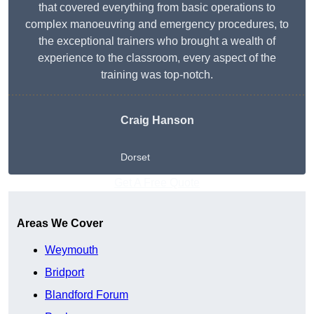
that covered everything from basic operations to
complex manoeuvring and emergency procedures, to
the exceptional trainers who brought a wealth of
experience to the classroom, every aspect of the
training was top-notch.
Craig Hanson
Dorset
Get A Free Quote
Areas We Cover
Weymouth
Bridport
Blandford Forum