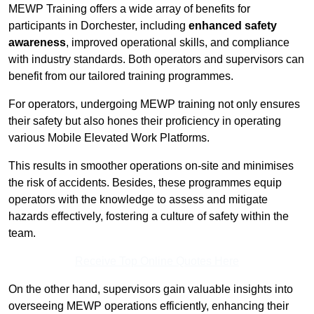
MEWP Training offers a wide array of benefits for
participants in Dorchester, including
enhanced safety
awareness
, improved operational skills, and compliance
with industry standards. Both operators and supervisors can
benefit from our tailored training programmes.
For operators, undergoing MEWP training not only ensures
their safety but also hones their proficiency in operating
various Mobile Elevated Work Platforms.
This results in smoother operations on-site and minimises
the risk of accidents. Besides, these programmes equip
operators with the knowledge to assess and mitigate
hazards effectively, fostering a culture of safety within the
team.
Receive Top Online Quotes Here
On the other hand, supervisors gain valuable insights into
overseeing MEWP operations efficiently, enhancing their