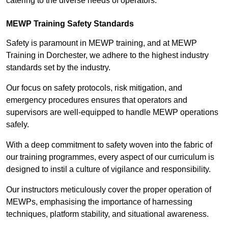
catering to the diverse needs of operators.
MEWP Training Safety Standards
Safety is paramount in MEWP training, and at MEWP
Training in Dorchester, we adhere to the highest industry
standards set by the industry.
Our focus on safety protocols, risk mitigation, and
emergency procedures ensures that operators and
supervisors are well-equipped to handle MEWP operations
safely.
With a deep commitment to safety woven into the fabric of
our training programmes, every aspect of our curriculum is
designed to instil a culture of vigilance and responsibility.
Our instructors meticulously cover the proper operation of
MEWPs, emphasising the importance of harnessing
techniques, platform stability, and situational awareness.