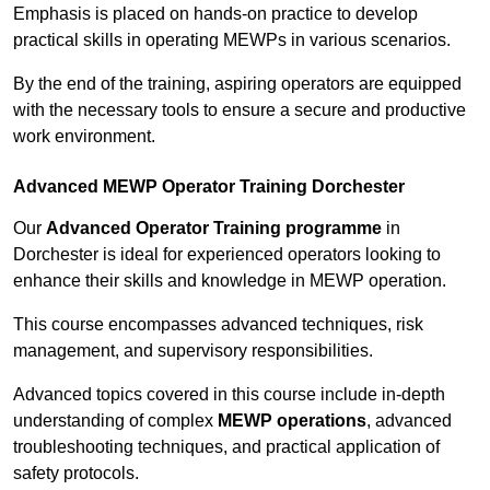
Emphasis is placed on hands-on practice to develop
practical skills in operating MEWPs in various scenarios.
By the end of the training, aspiring operators are equipped
with the necessary tools to ensure a secure and productive
work environment.
Advanced MEWP Operator Training Dorchester
Our
Advanced Operator Training programme
in
Dorchester is ideal for experienced operators looking to
enhance their skills and knowledge in MEWP operation.
This course encompasses advanced techniques, risk
management, and supervisory responsibilities.
Advanced topics covered in this course include in-depth
understanding of complex
MEWP operations
, advanced
troubleshooting techniques, and practical application of
safety protocols.