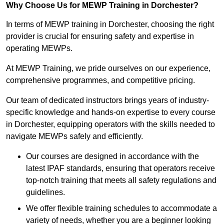
Why Choose Us for MEWP Training in Dorchester?
In terms of MEWP training in Dorchester, choosing the right
provider is crucial for ensuring safety and expertise in
operating MEWPs.
At MEWP Training, we pride ourselves on our experience,
comprehensive programmes, and competitive pricing.
Our team of dedicated instructors brings years of industry-
specific knowledge and hands-on expertise to every course
in Dorchester, equipping operators with the skills needed to
navigate MEWPs safely and efficiently.
Our courses are designed in accordance with the
latest IPAF standards, ensuring that operators receive
top-notch training that meets all safety regulations and
guidelines.
We offer flexible training schedules to accommodate a
variety of needs, whether you are a beginner looking