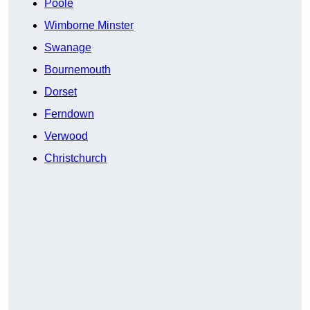
Poole
Wimborne Minster
Swanage
Bournemouth
Dorset
Ferndown
Verwood
Christchurch