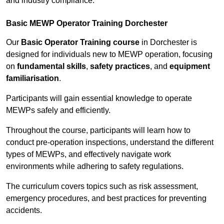
and industry compliance.
Basic MEWP Operator Training Dorchester
Our
Basic Operator Training course
in Dorchester is
designed for individuals new to MEWP operation, focusing
on
fundamental skills
,
safety practices
, and
equipment
familiarisation
.
Participants will gain essential knowledge to operate
MEWPs safely and efficiently.
Throughout the course, participants will learn how to
conduct pre-operation inspections, understand the different
types of MEWPs, and effectively navigate work
environments while adhering to safety regulations.
The curriculum covers topics such as risk assessment,
emergency procedures, and best practices for preventing
accidents.