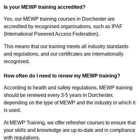
Is your MEWP training accredited?
Yes, our MEWP training courses in Dorchester are
accredited by recognised organisations, such as IPAF
(International Powered Access Federation).
This means that our training meets all industry standards
and regulations, and our certificates are internationally
recognised.
How often do I need to renew my MEWP training?
According to health and safety regulations, MEWP training
should be renewed every 3-5 years in Dorchester,
depending on the type of MEWP and the industry in which it
is used.
At MEWP Training, we offer refresher courses to ensure that
your skills and knowledge are up-to-date and in compliance
with regulations.