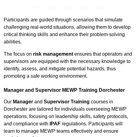
Receive Best Online Quotes Available
Participants are guided through scenarios that simulate
challenging real-world situations, allowing them to develop
critical thinking skills and enhance their problem-solving
abilities.
The focus on
risk management
ensures that operators and
supervisors are equipped with the necessary knowledge to
identify, assess, and mitigate potential hazards, thus
promoting a safe working environment.
Manager and Supervisor MEWP Training Dorchester
Our
Manager
and
Supervisor Training
courses in
Dorchester are tailored for individuals overseeing MEWP
operations, focusing on leadership skills, safety protocols,
and compliance with
IPAF
regulations. Participants will
learn to manage MEWP teams effectively and ensure