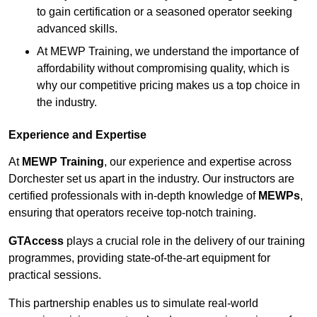
to gain certification or a seasoned operator seeking
advanced skills.
At MEWP Training, we understand the importance of
affordability without compromising quality, which is
why our competitive pricing makes us a top choice in
the industry.
Experience and Expertise
At
MEWP Training
, our experience and expertise across
Dorchester set us apart in the industry. Our instructors are
certified professionals with in-depth knowledge of
MEWPs
,
ensuring that operators receive top-notch training.
GTAccess
plays a crucial role in the delivery of our training
programmes, providing state-of-the-art equipment for
practical sessions.
This partnership enables us to simulate real-world