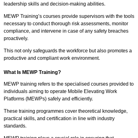
leadership skills and decision-making abilities.
MEWP Training’s courses provide supervisors with the tools
necessary to conduct thorough risk assessments, monitor
compliance, and intervene in case of any safety breaches
proactively.
This not only safeguards the workforce but also promotes a
productive and compliant work environment.
What Is MEWP Training?
MEWP training refers to the specialised courses provided to
individuals aiming to operate Mobile Elevating Work
Platforms (MEWPs) safely and efficiently.
These training programmes cover theoretical knowledge,
practical skills, and certification in line with industry
standards.