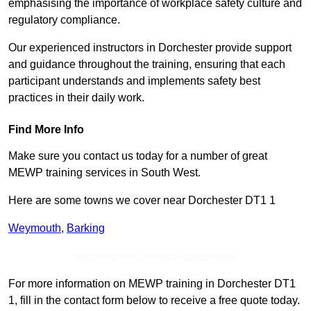
emphasising the importance of workplace safety culture and
regulatory compliance.
Our experienced instructors in Dorchester provide support
and guidance throughout the training, ensuring that each
participant understands and implements safety best
practices in their daily work.
Find More Info
Make sure you contact us today for a number of great
MEWP training services in South West.
Here are some towns we cover near Dorchester DT1 1
Weymouth
,
Barking
Receive Top Online Quotes Here
For more information on MEWP training in Dorchester DT1
1, fill in the contact form below to receive a free quote today.