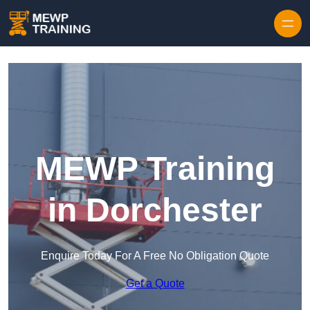
Skip to content
MEWP Training
in Dorchester
Enquire Today For A Free No Obligation Quote
Get a Quote