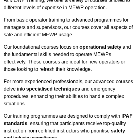
At MEWP Training, we offer a variety of courses tailored to
different levels of expertise in MEWP operation.
From basic operator training to advanced programmes for
managers and supervisors, our courses cover all aspects of
safe and efficient MEWP usage.
Our foundational courses focus on
operational safety
and
the fundamental skills needed to operate MEWPs
effectively. These courses are ideal for new operators or
those looking to refresh their knowledge.
For more experienced professionals, our advanced courses
delve into
specialised techniques
and emergency
procedures, enhancing their abilities to handle complex
situations.
Our training programmes are designed to comply with
IPAF
standards
, ensuring that participants receive top-quality
instruction from certified instructors who prioritise
safety