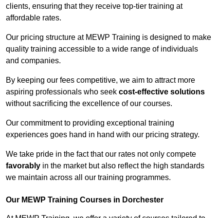
clients, ensuring that they receive top-tier training at
affordable rates.
Our pricing structure at MEWP Training is designed to make
quality training accessible to a wide range of individuals
and companies.
By keeping our fees competitive, we aim to attract more
aspiring professionals who seek
cost-effective solutions
without sacrificing the excellence of our courses.
Our commitment to providing exceptional training
experiences goes hand in hand with our pricing strategy.
We take pride in the fact that our rates not only compete
favorably
in the market but also reflect the high standards
we maintain across all our training programmes.
Our MEWP Training Courses in Dorchester