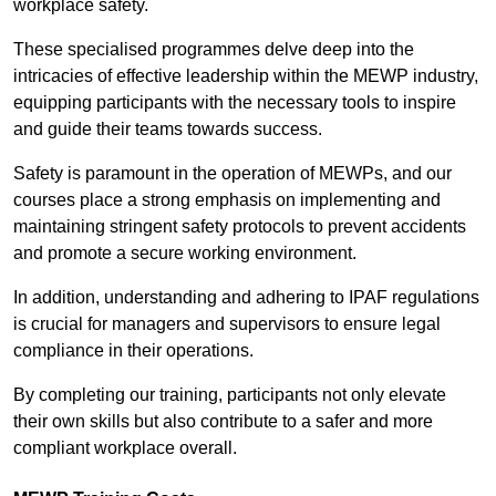
workplace safety.
These specialised programmes delve deep into the
intricacies of effective leadership within the MEWP industry,
equipping participants with the necessary tools to inspire
and guide their teams towards success.
Safety is paramount in the operation of MEWPs, and our
courses place a strong emphasis on implementing and
maintaining stringent safety protocols to prevent accidents
and promote a secure working environment.
In addition, understanding and adhering to IPAF regulations
is crucial for managers and supervisors to ensure legal
compliance in their operations.
By completing our training, participants not only elevate
their own skills but also contribute to a safer and more
compliant workplace overall.