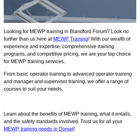
Looking for MEWP training in Blandford Forum? Look no
further than us here at
MEWP Training
! With our wealth of
experience and expertise, comprehensive training
programs, and competitive pricing, we are your top choice
for MEWP training services.
From basic operator training to advanced operator training
and manager and supervisor training, we offer a range of
courses to suit your needs.
Get In Touch Today
Learn about the benefits of MEWP training, what it entails,
and the safety standards involved. Trust us for all your
MEWP training needs in Dorset
!