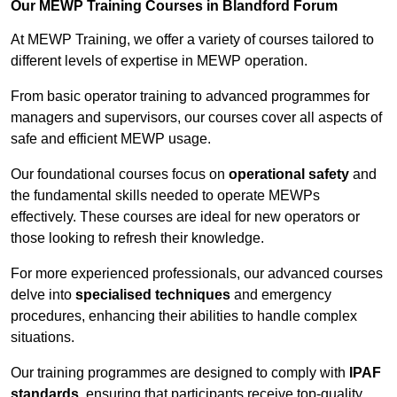
Our MEWP Training Courses in Blandford Forum
At MEWP Training, we offer a variety of courses tailored to
different levels of expertise in MEWP operation.
From basic operator training to advanced programmes for
managers and supervisors, our courses cover all aspects of
safe and efficient MEWP usage.
Our foundational courses focus on
operational safety
and
the fundamental skills needed to operate MEWPs
effectively. These courses are ideal for new operators or
those looking to refresh their knowledge.
For more experienced professionals, our advanced courses
delve into
specialised techniques
and emergency
procedures, enhancing their abilities to handle complex
situations.
Our training programmes are designed to comply with
IPAF
standards
, ensuring that participants receive top-quality