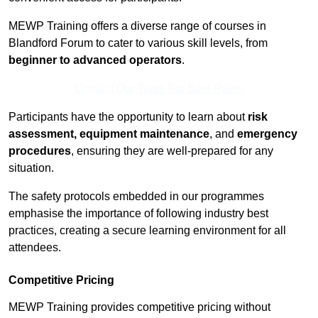
MEWP Training offers a diverse range of courses in
Blandford Forum to cater to various skill levels, from
beginner to advanced operators
.
Contact Our Team For Best Rates
Participants have the opportunity to learn about
risk
assessment, equipment maintenance
, and
emergency
procedures
, ensuring they are well-prepared for any
situation.
The safety protocols embedded in our programmes
emphasise the importance of following industry best
practices, creating a secure learning environment for all
attendees.
Competitive Pricing
MEWP Training provides competitive pricing without