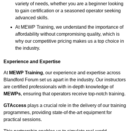
variety of needs, whether you are a beginner looking
to gain certification or a seasoned operator seeking
advanced skills.
At MEWP Training, we understand the importance of
affordability without compromising quality, which is
why our competitive pricing makes us a top choice in
the industry.
Experience and Expertise
At
MEWP Training
, our experience and expertise across
Blandford Forum set us apart in the industry. Our instructors
are certified professionals with in-depth knowledge of
MEWPs
, ensuring that operators receive top-notch training.
GTAccess
plays a crucial role in the delivery of our training
programmes, providing state-of-the-art equipment for
practical sessions.