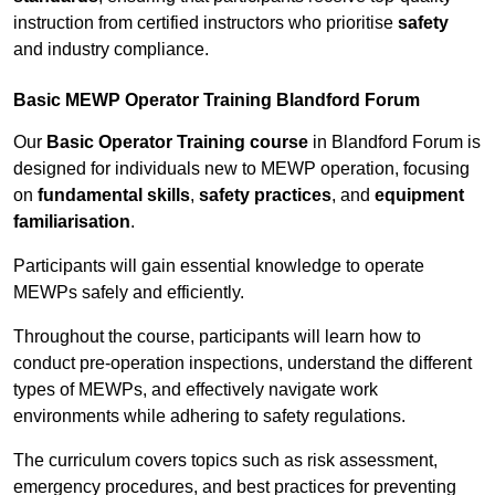
instruction from certified instructors who prioritise
safety
and industry compliance.
Basic MEWP Operator Training Blandford Forum
Our
Basic Operator Training course
in Blandford Forum is
designed for individuals new to MEWP operation, focusing
on
fundamental skills
,
safety practices
, and
equipment
familiarisation
.
Participants will gain essential knowledge to operate
MEWPs safely and efficiently.
Throughout the course, participants will learn how to
conduct pre-operation inspections, understand the different
types of MEWPs, and effectively navigate work
environments while adhering to safety regulations.
The curriculum covers topics such as risk assessment,
emergency procedures, and best practices for preventing