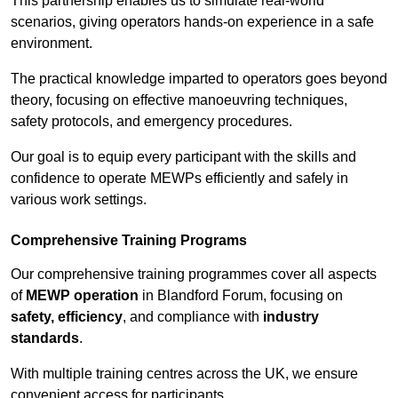
This partnership enables us to simulate real-world
scenarios, giving operators hands-on experience in a safe
environment.
The practical knowledge imparted to operators goes beyond
theory, focusing on effective manoeuvring techniques,
safety protocols, and emergency procedures.
Our goal is to equip every participant with the skills and
confidence to operate MEWPs efficiently and safely in
various work settings.
Comprehensive Training Programs
Our comprehensive training programmes cover all aspects
of
MEWP operation
in Blandford Forum, focusing on
safety, efficiency
, and compliance with
industry
standards
.
With multiple training centres across the UK, we ensure
convenient access for participants.