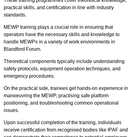
These training programmes cover theoretical knowledge,
practical skills, and certification in line with industry
standards.
MEWP training plays a crucial role in ensuring that
operators have the necessary skills and knowledge to
handle MEWPs in a variety of work environments in
Blandford Forum.
Theoretical components typically include understanding
safety protocols, equipment operation techniques, and
emergency procedures.
On the practical side, trainees get hands-on experience in
manoeuvring the MEWP, practising safe platform
positioning, and troubleshooting common operational
issues.
Upon successful completion of the training, individuals
receive certification from recognised bodies like IPAF and