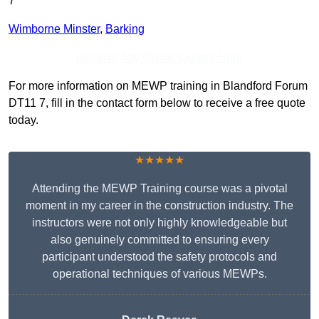
7
Wimborne Minster
,
Barking
Receive Top Online Quotes Here
For more information on MEWP training in Blandford Forum
DT11 7, fill in the contact form below to receive a free quote
today.
★★★★★
Attending the MEWP Training course was a pivotal
moment in my career in the construction industry. The
instructors were not only highly knowledgeable but
also genuinely committed to ensuring every
participant understood the safety protocols and
operational techniques of various MEWPs.