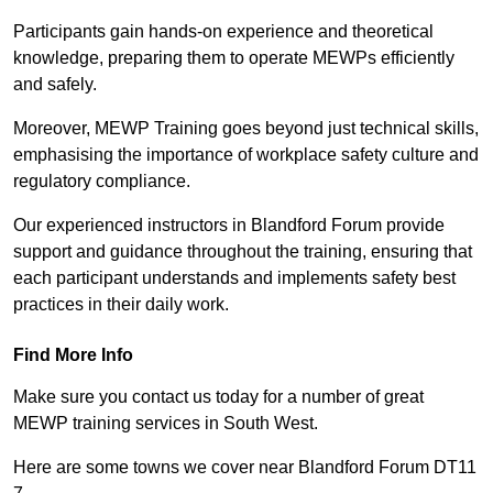
Participants gain hands-on experience and theoretical
knowledge, preparing them to operate MEWPs efficiently
and safely.
Moreover, MEWP Training goes beyond just technical skills,
emphasising the importance of workplace safety culture and
regulatory compliance.
Our experienced instructors in Blandford Forum provide
support and guidance throughout the training, ensuring that
each participant understands and implements safety best
practices in their daily work.
Find More Info
Make sure you contact us today for a number of great
MEWP training services in South West.
Here are some towns we cover near Blandford Forum DT11