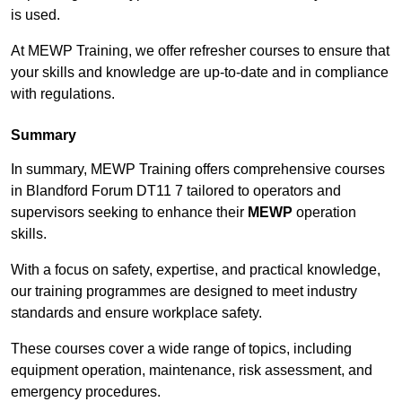
is used.
At MEWP Training, we offer refresher courses to ensure that
your skills and knowledge are up-to-date and in compliance
with regulations.
Summary
In summary, MEWP Training offers comprehensive courses
in Blandford Forum DT11 7 tailored to operators and
supervisors seeking to enhance their
MEWP
operation
skills.
With a focus on safety, expertise, and practical knowledge,
our training programmes are designed to meet industry
standards and ensure workplace safety.
These courses cover a wide range of topics, including
equipment operation, maintenance, risk assessment, and
emergency procedures.