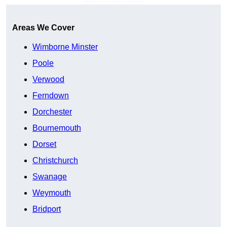
Areas We Cover
Wimborne Minster
Poole
Verwood
Ferndown
Dorchester
Bournemouth
Dorset
Christchurch
Swanage
Weymouth
Bridport