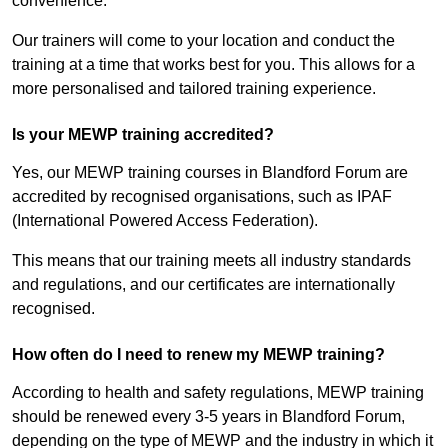
convenience.
Our trainers will come to your location and conduct the
training at a time that works best for you. This allows for a
more personalised and tailored training experience.
Is your MEWP training accredited?
Yes, our MEWP training courses in Blandford Forum are
accredited by recognised organisations, such as IPAF
(International Powered Access Federation).
This means that our training meets all industry standards
and regulations, and our certificates are internationally
recognised.
How often do I need to renew my MEWP training?
According to health and safety regulations, MEWP training
should be renewed every 3-5 years in Blandford Forum,
depending on the type of MEWP and the industry in which it