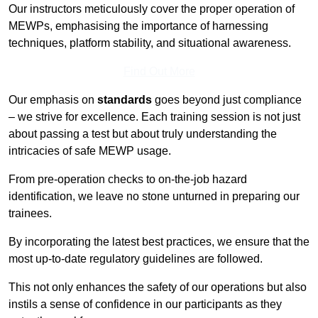
Our instructors meticulously cover the proper operation of
MEWPs, emphasising the importance of harnessing
techniques, platform stability, and situational awareness.
Find Out More
Our emphasis on
standards
goes beyond just compliance
– we strive for excellence. Each training session is not just
about passing a test but about truly understanding the
intricacies of safe MEWP usage.
From pre-operation checks to on-the-job hazard
identification, we leave no stone unturned in preparing our
trainees.
By incorporating the latest best practices, we ensure that the
most up-to-date regulatory guidelines are followed.
This not only enhances the safety of our operations but also
instils a sense of confidence in our participants as they