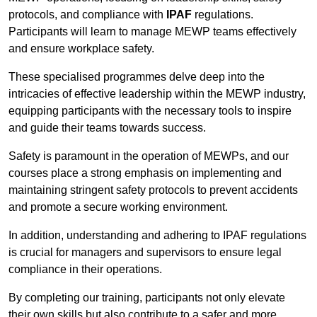
protocols, and compliance with
IPAF
regulations.
Participants will learn to manage MEWP teams effectively
and ensure workplace safety.
These specialised programmes delve deep into the
intricacies of effective leadership within the MEWP industry,
equipping participants with the necessary tools to inspire
and guide their teams towards success.
Safety is paramount in the operation of MEWPs, and our
courses place a strong emphasis on implementing and
maintaining stringent safety protocols to prevent accidents
and promote a secure working environment.
In addition, understanding and adhering to IPAF regulations
is crucial for managers and supervisors to ensure legal
compliance in their operations.
By completing our training, participants not only elevate
their own skills but also contribute to a safer and more