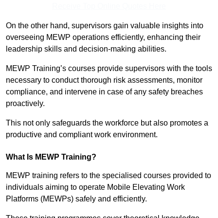
Receive Top Online Quotes Here
On the other hand, supervisors gain valuable insights into
overseeing MEWP operations efficiently, enhancing their
leadership skills and decision-making abilities.
MEWP Training’s courses provide supervisors with the tools
necessary to conduct thorough risk assessments, monitor
compliance, and intervene in case of any safety breaches
proactively.
This not only safeguards the workforce but also promotes a
productive and compliant work environment.
What Is MEWP Training?
MEWP training refers to the specialised courses provided to
individuals aiming to operate Mobile Elevating Work
Platforms (MEWPs) safely and efficiently.