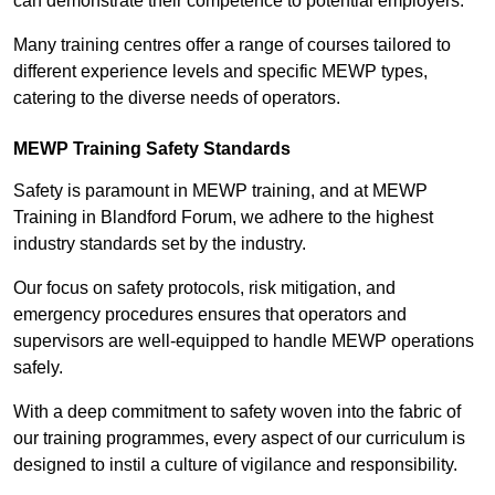
can demonstrate their competence to potential employers.
Many training centres offer a range of courses tailored to
different experience levels and specific MEWP types,
catering to the diverse needs of operators.
MEWP Training Safety Standards
Safety is paramount in MEWP training, and at MEWP
Training in Blandford Forum, we adhere to the highest
industry standards set by the industry.
Our focus on safety protocols, risk mitigation, and
emergency procedures ensures that operators and
supervisors are well-equipped to handle MEWP operations
safely.
With a deep commitment to safety woven into the fabric of
our training programmes, every aspect of our curriculum is
designed to instil a culture of vigilance and responsibility.