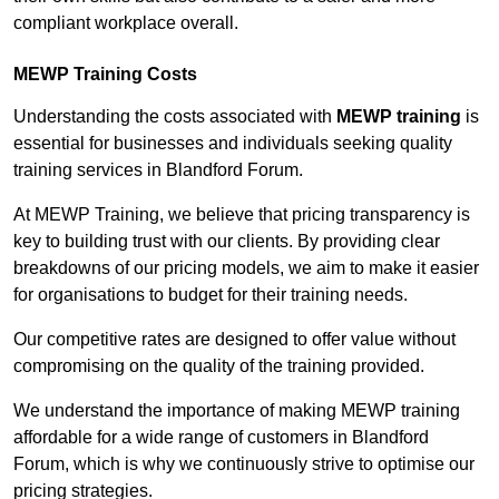
compliant workplace overall.
MEWP Training Costs
Understanding the costs associated with
MEWP training
is
essential for businesses and individuals seeking quality
training services in Blandford Forum.
At MEWP Training, we believe that pricing transparency is
key to building trust with our clients. By providing clear
breakdowns of our pricing models, we aim to make it easier
for organisations to budget for their training needs.
Our competitive rates are designed to offer value without
compromising on the quality of the training provided.
We understand the importance of making MEWP training
affordable for a wide range of customers in Blandford
Forum, which is why we continuously strive to optimise our
pricing strategies.