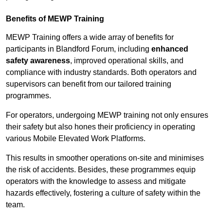
Benefits of MEWP Training
MEWP Training offers a wide array of benefits for
participants in Blandford Forum, including
enhanced
safety awareness
, improved operational skills, and
compliance with industry standards. Both operators and
supervisors can benefit from our tailored training
programmes.
For operators, undergoing MEWP training not only ensures
their safety but also hones their proficiency in operating
various Mobile Elevated Work Platforms.
This results in smoother operations on-site and minimises
the risk of accidents. Besides, these programmes equip
operators with the knowledge to assess and mitigate
hazards effectively, fostering a culture of safety within the
team.