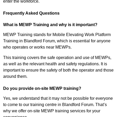
enter the workforce.
Frequently Asked Questions
What is MEWP Training and why is it important?
MEWP Training stands for Mobile Elevating Work Platform
Training in Blandford Forum, which is essential for anyone
who operates or works near MEWPs.
This training covers the safe operation and use of MEWPs,
as well as the relevant health and safety regulations. It is
important to ensure the safety of both the operator and those
around them.
Do you provide on-site MEWP training?
Yes, we understand that it may not be possible for everyone
to come to our training centre in Blandford Forum. That’s
why we offer on-site MEWP training services for your