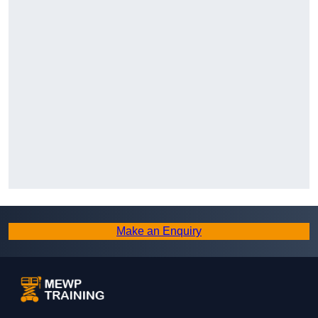
Make an Enquiry