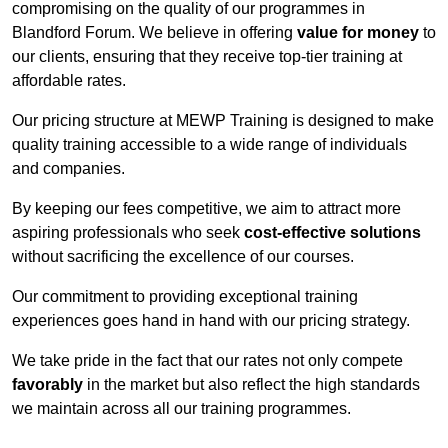
compromising on the quality of our programmes in
Blandford Forum. We believe in offering
value for money
to
our clients, ensuring that they receive top-tier training at
affordable rates.
Our pricing structure at MEWP Training is designed to make
quality training accessible to a wide range of individuals
and companies.
By keeping our fees competitive, we aim to attract more
aspiring professionals who seek
cost-effective solutions
without sacrificing the excellence of our courses.
Our commitment to providing exceptional training
experiences goes hand in hand with our pricing strategy.
We take pride in the fact that our rates not only compete
favorably
in the market but also reflect the high standards
we maintain across all our training programmes.