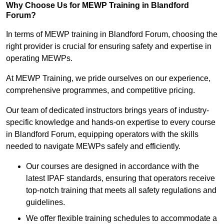
Why Choose Us for MEWP Training in Blandford
Forum?
In terms of MEWP training in Blandford Forum, choosing the
right provider is crucial for ensuring safety and expertise in
operating MEWPs.
At MEWP Training, we pride ourselves on our experience,
comprehensive programmes, and competitive pricing.
Our team of dedicated instructors brings years of industry-
specific knowledge and hands-on expertise to every course
in Blandford Forum, equipping operators with the skills
needed to navigate MEWPs safely and efficiently.
Our courses are designed in accordance with the
latest IPAF standards, ensuring that operators receive
top-notch training that meets all safety regulations and
guidelines.
We offer flexible training schedules to accommodate a