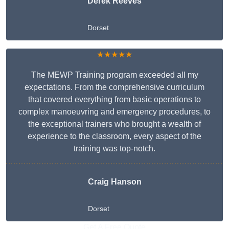
Derek Reeves
Dorset
★★★★★
The MEWP Training program exceeded all my
expectations. From the comprehensive curriculum
that covered everything from basic operations to
complex manoeuvring and emergency procedures, to
the exceptional trainers who brought a wealth of
experience to the classroom, every aspect of the
training was top-notch.
Craig Hanson
Dorset
Get A Free Quote