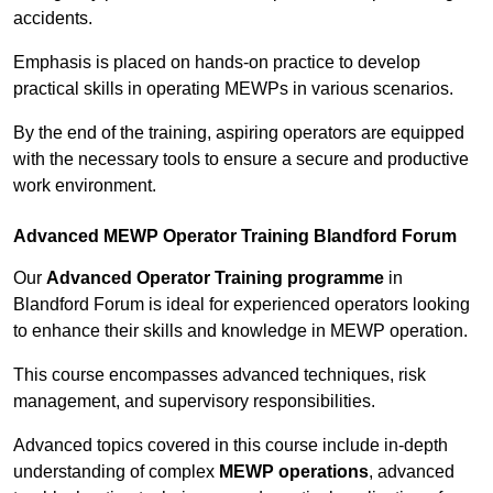
accidents.
Emphasis is placed on hands-on practice to develop
practical skills in operating MEWPs in various scenarios.
By the end of the training, aspiring operators are equipped
with the necessary tools to ensure a secure and productive
work environment.
Advanced MEWP Operator Training Blandford Forum
Our
Advanced Operator Training programme
in
Blandford Forum is ideal for experienced operators looking
to enhance their skills and knowledge in MEWP operation.
This course encompasses advanced techniques, risk
management, and supervisory responsibilities.
Advanced topics covered in this course include in-depth
understanding of complex
MEWP operations
, advanced