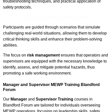
troubleshooting techniques, and practical application of
safety protocols.
Receive Best Online Quotes Available
Participants are guided through scenarios that simulate
challenging real-world situations, allowing them to develop
critical thinking skills and enhance their problem-solving
abilities.
The focus on
risk management
ensures that operators and
supervisors are equipped with the necessary knowledge to
identify, assess, and mitigate potential hazards, thus
promoting a safe working environment.
Manager and Supervisor MEWP Training Blandford
Forum
Our
Manager
and
Supervisor Training
courses in
Blandford Forum are tailored for individuals overseeing
MEWP operations, focusing on leadership skills, safety