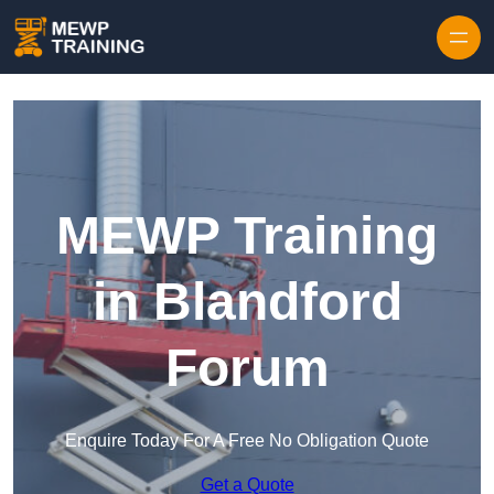
Skip to content
MEWP Training
in Blandford
Forum
Enquire Today For A Free No Obligation Quote
Get a Quote