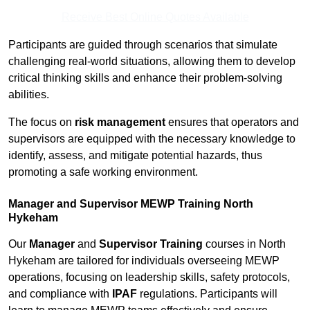
Receive Best Online Quotes Available
Participants are guided through scenarios that simulate
challenging real-world situations, allowing them to develop
critical thinking skills and enhance their problem-solving
abilities.
The focus on
risk management
ensures that operators and
supervisors are equipped with the necessary knowledge to
identify, assess, and mitigate potential hazards, thus
promoting a safe working environment.
Manager and Supervisor MEWP Training North
Hykeham
Our
Manager
and
Supervisor Training
courses in North
Hykeham are tailored for individuals overseeing MEWP
operations, focusing on leadership skills, safety protocols,
and compliance with
IPAF
regulations. Participants will