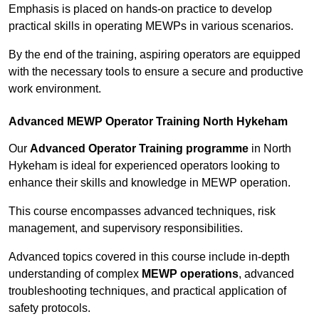
Emphasis is placed on hands-on practice to develop
practical skills in operating MEWPs in various scenarios.
By the end of the training, aspiring operators are equipped
with the necessary tools to ensure a secure and productive
work environment.
Advanced MEWP Operator Training North Hykeham
Our
Advanced Operator Training programme
in North
Hykeham is ideal for experienced operators looking to
enhance their skills and knowledge in MEWP operation.
This course encompasses advanced techniques, risk
management, and supervisory responsibilities.
Advanced topics covered in this course include in-depth
understanding of complex
MEWP operations
, advanced
troubleshooting techniques, and practical application of
safety protocols.