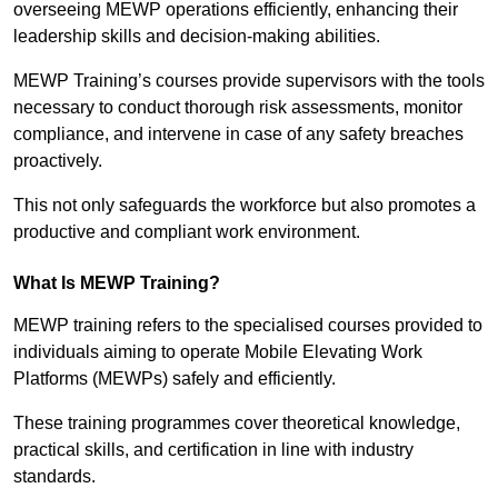
overseeing MEWP operations efficiently, enhancing their
leadership skills and decision-making abilities.
MEWP Training’s courses provide supervisors with the tools
necessary to conduct thorough risk assessments, monitor
compliance, and intervene in case of any safety breaches
proactively.
This not only safeguards the workforce but also promotes a
productive and compliant work environment.
What Is MEWP Training?
MEWP training refers to the specialised courses provided to
individuals aiming to operate Mobile Elevating Work
Platforms (MEWPs) safely and efficiently.
These training programmes cover theoretical knowledge,
practical skills, and certification in line with industry
standards.