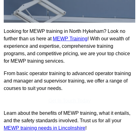
Looking for MEWP training in North Hykeham? Look no
further than us here at
MEWP Training
! With our wealth of
experience and expertise, comprehensive training
programs, and competitive pricing, we are your top choice
for MEWP training services.
From basic operator training to advanced operator training
and manager and supervisor training, we offer a range of
courses to suit your needs.
Get In Touch Today
Learn about the benefits of MEWP training, what it entails,
and the safety standards involved. Trust us for all your
MEWP training needs in Lincolnshire
!