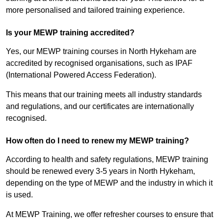
more personalised and tailored training experience.
Is your MEWP training accredited?
Yes, our MEWP training courses in North Hykeham are
accredited by recognised organisations, such as IPAF
(International Powered Access Federation).
This means that our training meets all industry standards
and regulations, and our certificates are internationally
recognised.
How often do I need to renew my MEWP training?
According to health and safety regulations, MEWP training
should be renewed every 3-5 years in North Hykeham,
depending on the type of MEWP and the industry in which it
is used.
At MEWP Training, we offer refresher courses to ensure that