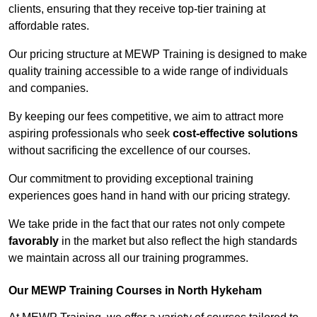
clients, ensuring that they receive top-tier training at
affordable rates.
Our pricing structure at MEWP Training is designed to make
quality training accessible to a wide range of individuals
and companies.
By keeping our fees competitive, we aim to attract more
aspiring professionals who seek
cost-effective solutions
without sacrificing the excellence of our courses.
Our commitment to providing exceptional training
experiences goes hand in hand with our pricing strategy.
We take pride in the fact that our rates not only compete
favorably
in the market but also reflect the high standards
we maintain across all our training programmes.
Our MEWP Training Courses in North Hykeham