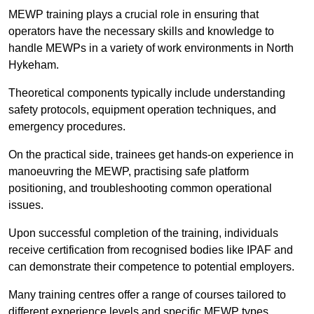
MEWP training plays a crucial role in ensuring that
operators have the necessary skills and knowledge to
handle MEWPs in a variety of work environments in North
Hykeham.
Theoretical components typically include understanding
safety protocols, equipment operation techniques, and
emergency procedures.
On the practical side, trainees get hands-on experience in
manoeuvring the MEWP, practising safe platform
positioning, and troubleshooting common operational
issues.
Upon successful completion of the training, individuals
receive certification from recognised bodies like IPAF and
can demonstrate their competence to potential employers.
Many training centres offer a range of courses tailored to
different experience levels and specific MEWP types,