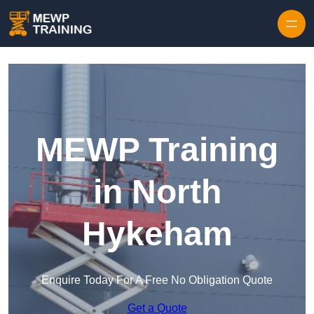
Skip to content
MEWP Training
in North
Hykeham
Enquire Today For A Free No Obligation Quote
Get a Quote