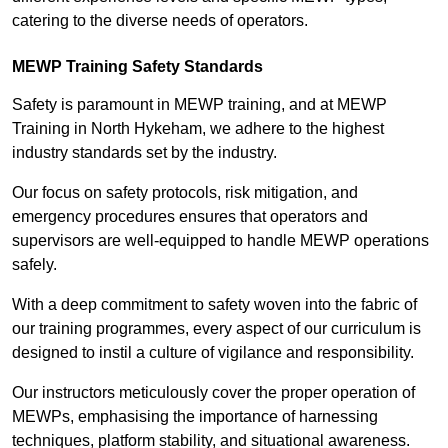
catering to the diverse needs of operators.
MEWP Training Safety Standards
Safety is paramount in MEWP training, and at MEWP
Training in North Hykeham, we adhere to the highest
industry standards set by the industry.
Our focus on safety protocols, risk mitigation, and
emergency procedures ensures that operators and
supervisors are well-equipped to handle MEWP operations
safely.
With a deep commitment to safety woven into the fabric of
our training programmes, every aspect of our curriculum is
designed to instil a culture of vigilance and responsibility.
Our instructors meticulously cover the proper operation of
MEWPs, emphasising the importance of harnessing
techniques, platform stability, and situational awareness.