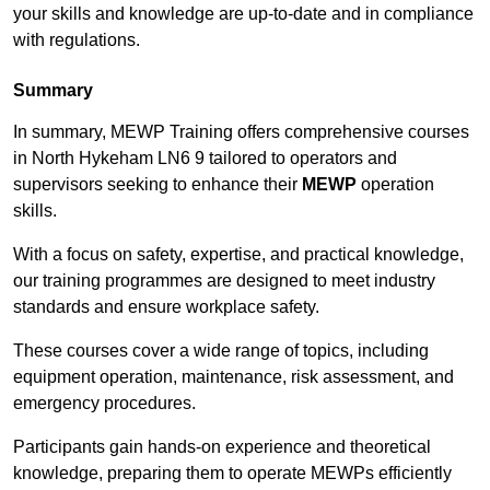
your skills and knowledge are up-to-date and in compliance
with regulations.
Summary
In summary, MEWP Training offers comprehensive courses
in North Hykeham LN6 9 tailored to operators and
supervisors seeking to enhance their
MEWP
operation
skills.
With a focus on safety, expertise, and practical knowledge,
our training programmes are designed to meet industry
standards and ensure workplace safety.
These courses cover a wide range of topics, including
equipment operation, maintenance, risk assessment, and
emergency procedures.
Participants gain hands-on experience and theoretical
knowledge, preparing them to operate MEWPs efficiently