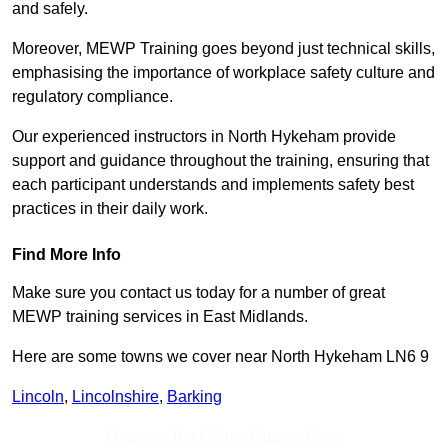
and safely.
Moreover, MEWP Training goes beyond just technical skills,
emphasising the importance of workplace safety culture and
regulatory compliance.
Our experienced instructors in North Hykeham provide
support and guidance throughout the training, ensuring that
each participant understands and implements safety best
practices in their daily work.
Find More Info
Make sure you contact us today for a number of great
MEWP training services in East Midlands.
Here are some towns we cover near North Hykeham LN6 9
Lincoln
,
Lincolnshire
,
Barking
Receive Top Online Quotes Here