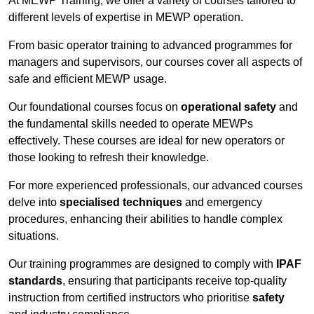
At MEWP Training, we offer a variety of courses tailored to
different levels of expertise in MEWP operation.
From basic operator training to advanced programmes for
managers and supervisors, our courses cover all aspects of
safe and efficient MEWP usage.
Our foundational courses focus on
operational safety
and
the fundamental skills needed to operate MEWPs
effectively. These courses are ideal for new operators or
those looking to refresh their knowledge.
For more experienced professionals, our advanced courses
delve into
specialised techniques
and emergency
procedures, enhancing their abilities to handle complex
situations.
Our training programmes are designed to comply with
IPAF
standards
, ensuring that participants receive top-quality
instruction from certified instructors who prioritise
safety