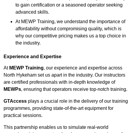
to gain certification or a seasoned operator seeking
advanced skills.
At MEWP Training, we understand the importance of
affordability without compromising quality, which is
why our competitive pricing makes us a top choice in
the industry.
Experience and Expertise
At
MEWP Training
, our experience and expertise across
North Hykeham set us apart in the industry. Our instructors
are certified professionals with in-depth knowledge of
MEWPs
, ensuring that operators receive top-notch training.
GTAccess
plays a crucial role in the delivery of our training
programmes, providing state-of-the-art equipment for
practical sessions.
This partnership enables us to simulate real-world