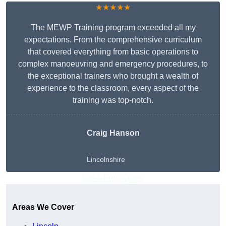
★★★★★
The MEWP Training program exceeded all my
expectations. From the comprehensive curriculum
that covered everything from basic operations to
complex manoeuvring and emergency procedures, to
the exceptional trainers who brought a wealth of
experience to the classroom, every aspect of the
training was top-notch.
Craig Hanson
Lincolnshire
Get A Free Quote
Areas We Cover