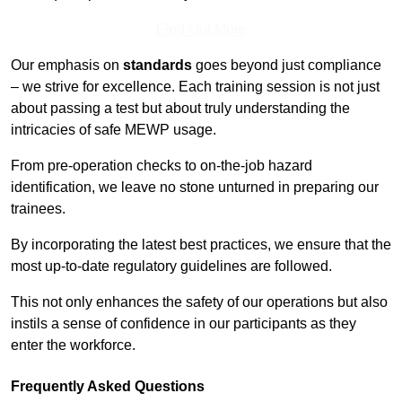
Find Out More
Our emphasis on
standards
goes beyond just compliance
– we strive for excellence. Each training session is not just
about passing a test but about truly understanding the
intricacies of safe MEWP usage.
From pre-operation checks to on-the-job hazard
identification, we leave no stone unturned in preparing our
trainees.
By incorporating the latest best practices, we ensure that the
most up-to-date regulatory guidelines are followed.
This not only enhances the safety of our operations but also
instils a sense of confidence in our participants as they
enter the workforce.
Frequently Asked Questions