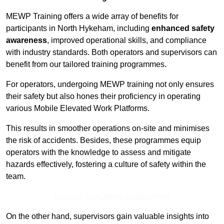
MEWP Training offers a wide array of benefits for
participants in North Hykeham, including
enhanced safety
awareness
, improved operational skills, and compliance
with industry standards. Both operators and supervisors can
benefit from our tailored training programmes.
For operators, undergoing MEWP training not only ensures
their safety but also hones their proficiency in operating
various Mobile Elevated Work Platforms.
This results in smoother operations on-site and minimises
the risk of accidents. Besides, these programmes equip
operators with the knowledge to assess and mitigate
hazards effectively, fostering a culture of safety within the
team.
Receive Top Online Quotes Here
On the other hand, supervisors gain valuable insights into