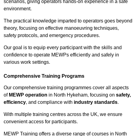
scenarios, giving operators hands-on experience in a safe
environment.
The practical knowledge imparted to operators goes beyond
theory, focusing on effective manoeuvring techniques,
safety protocols, and emergency procedures.
Our goal is to equip every participant with the skills and
confidence to operate MEWPs efficiently and safely in
various work settings.
Comprehensive Training Programs
Our comprehensive training programmes cover all aspects
of
MEWP operation
in North Hykeham, focusing on
safety,
efficiency
, and compliance with
industry standards
.
With multiple training centres across the UK, we ensure
convenient access for participants.
MEWP Training offers a diverse range of courses in North