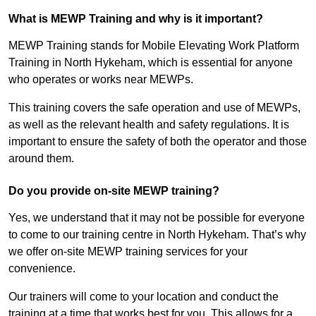
What is MEWP Training and why is it important?
MEWP Training stands for Mobile Elevating Work Platform
Training in North Hykeham, which is essential for anyone
who operates or works near MEWPs.
This training covers the safe operation and use of MEWPs,
as well as the relevant health and safety regulations. It is
important to ensure the safety of both the operator and those
around them.
Do you provide on-site MEWP training?
Yes, we understand that it may not be possible for everyone
to come to our training centre in North Hykeham. That’s why
we offer on-site MEWP training services for your
convenience.
Our trainers will come to your location and conduct the
training at a time that works best for you. This allows for a