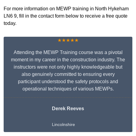
For more information on MEWP training in North Hykeham
LN6 9, fill in the contact form below to receive a free quote
today.
★★★★★
Attending the MEWP Training course was a pivotal
moment in my career in the construction industry. The
instructors were not only highly knowledgeable but
also genuinely committed to ensuring every
participant understood the safety protocols and
operational techniques of various MEWPs.
Derek Reeves
Lincolnshire