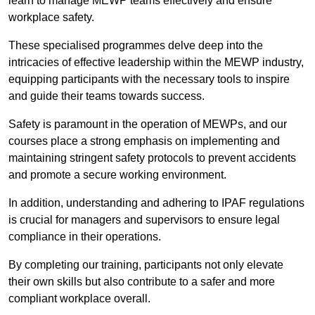
learn to manage MEWP teams effectively and ensure
workplace safety.
These specialised programmes delve deep into the
intricacies of effective leadership within the MEWP industry,
equipping participants with the necessary tools to inspire
and guide their teams towards success.
Safety is paramount in the operation of MEWPs, and our
courses place a strong emphasis on implementing and
maintaining stringent safety protocols to prevent accidents
and promote a secure working environment.
In addition, understanding and adhering to IPAF regulations
is crucial for managers and supervisors to ensure legal
compliance in their operations.
By completing our training, participants not only elevate
their own skills but also contribute to a safer and more
compliant workplace overall.