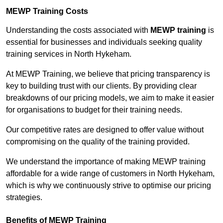
MEWP Training Costs
Understanding the costs associated with
MEWP training
is
essential for businesses and individuals seeking quality
training services in North Hykeham.
At MEWP Training, we believe that pricing transparency is
key to building trust with our clients. By providing clear
breakdowns of our pricing models, we aim to make it easier
for organisations to budget for their training needs.
Our competitive rates are designed to offer value without
compromising on the quality of the training provided.
We understand the importance of making MEWP training
affordable for a wide range of customers in North Hykeham,
which is why we continuously strive to optimise our pricing
strategies.
Benefits of MEWP Training