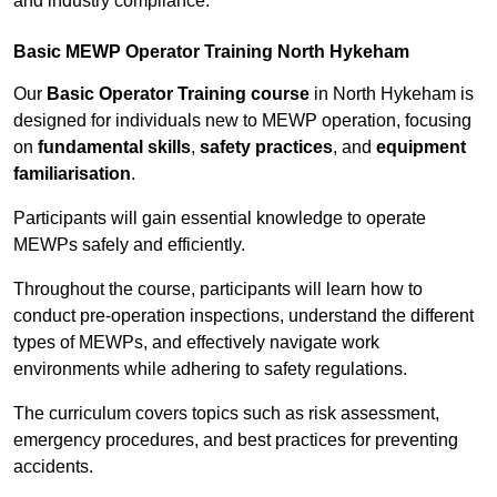
and industry compliance.
Basic MEWP Operator Training North Hykeham
Our
Basic Operator Training course
in North Hykeham is
designed for individuals new to MEWP operation, focusing
on
fundamental skills
,
safety practices
, and
equipment
familiarisation
.
Participants will gain essential knowledge to operate
MEWPs safely and efficiently.
Throughout the course, participants will learn how to
conduct pre-operation inspections, understand the different
types of MEWPs, and effectively navigate work
environments while adhering to safety regulations.
The curriculum covers topics such as risk assessment,
emergency procedures, and best practices for preventing
accidents.