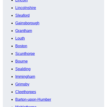
Lincoln
Lincolnshire
Sleaford
Gainsborough
Grantham
Louth
Boston
Scunthorpe
Bourne
Spalding
Immingham
Grimsby
Cleethorpes
Barton-upon-Humber