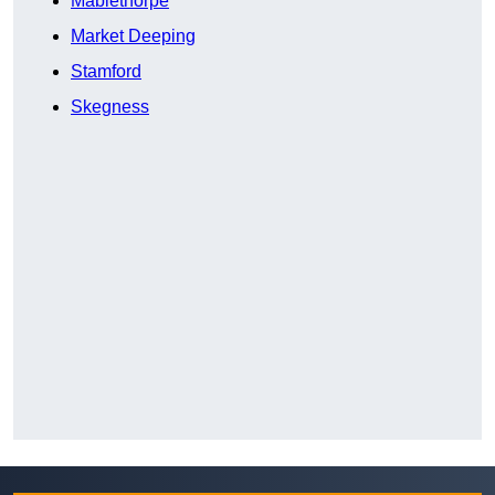
Mablethorpe
Market Deeping
Stamford
Skegness