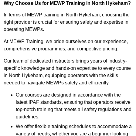
Why Choose Us for MEWP Training in North Hykeham?
In terms of MEWP training in North Hykeham, choosing the
right provider is crucial for ensuring safety and expertise in
operating MEWPs.
At MEWP Training, we pride ourselves on our experience,
comprehensive programmes, and competitive pricing.
Our team of dedicated instructors brings years of industry-
specific knowledge and hands-on expertise to every course
in North Hykeham, equipping operators with the skills
needed to navigate MEWPs safely and efficiently.
Our courses are designed in accordance with the
latest IPAF standards, ensuring that operators receive
top-notch training that meets all safety regulations and
guidelines.
We offer flexible training schedules to accommodate a
variety of needs, whether you are a beginner looking