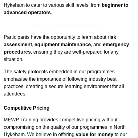
Hykeham to cater to various skill levels, from
beginner to
advanced operators
.
Contact Our Team For Best Rates
Participants have the opportunity to learn about
risk
assessment, equipment maintenance
, and
emergency
procedures
, ensuring they are well-prepared for any
situation.
The safety protocols embedded in our programmes
emphasise the importance of following industry best
practices, creating a secure learning environment for all
attendees.
Competitive Pricing
MEWP Training provides competitive pricing without
compromising on the quality of our programmes in North
Hykeham. We believe in offering
value for money
to our