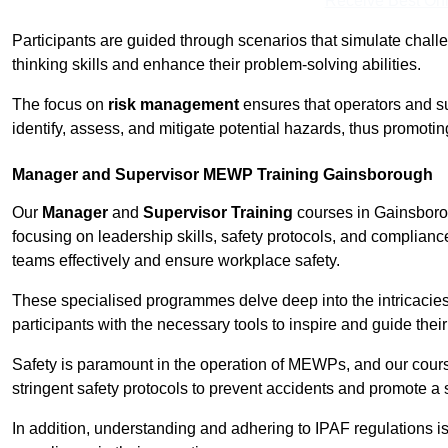
Receive Best Onl
Participants are guided through scenarios that simulate challen
thinking skills and enhance their problem-solving abilities.
The focus on
risk management
ensures that operators and s
identify, assess, and mitigate potential hazards, thus promoti
Manager and Supervisor MEWP Training Gainsborough
Our
Manager
and
Supervisor Training
courses in Gainsborou
focusing on leadership skills, safety protocols, and complianc
teams effectively and ensure workplace safety.
These specialised programmes delve deep into the intricacies
participants with the necessary tools to inspire and guide the
Safety is paramount in the operation of MEWPs, and our cou
stringent safety protocols to prevent accidents and promote a
In addition, understanding and adhering to IPAF regulations i