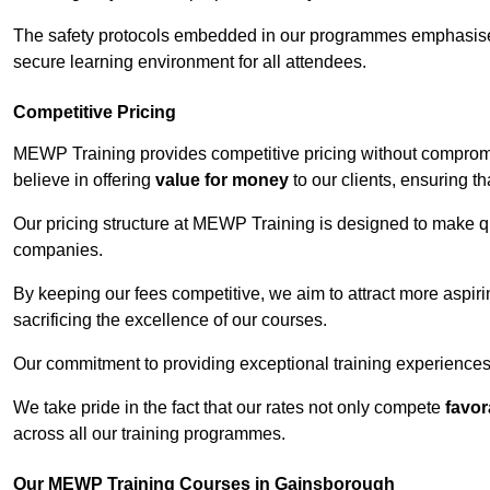
The safety protocols embedded in our programmes emphasise th
secure learning environment for all attendees.
Competitive Pricing
MEWP Training provides competitive pricing without comprom
believe in offering
value for money
to our clients, ensuring tha
Our pricing structure at MEWP Training is designed to make qu
companies.
By keeping our fees competitive, we aim to attract more aspi
sacrificing the excellence of our courses.
Our commitment to providing exceptional training experiences 
We take pride in the fact that our rates not only compete
favor
across all our training programmes.
Our MEWP Training Courses in Gainsborough