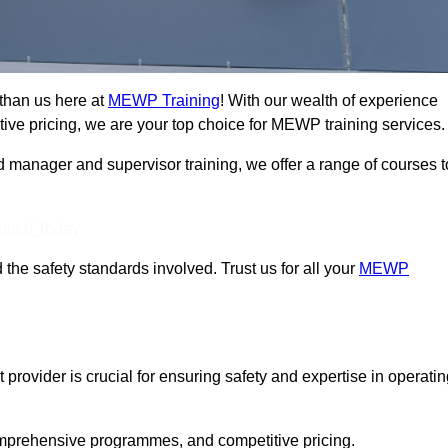
than us here at
MEWP Training
! With our wealth of experience
ive pricing, we are your top choice for MEWP training services.
d manager and supervisor training, we offer a range of courses t
Touch Today
 the safety standards involved. Trust us for all your
MEWP
provider is crucial for ensuring safety and expertise in operati
mprehensive programmes, and competitive pricing.