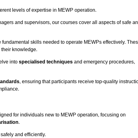
fferent levels of expertise in MEWP operation.
gers and supervisors, our courses cover all aspects of safe a
 fundamental skills needed to operate MEWPs effectively. The
h their knowledge.
elve into
specialised techniques
and emergency procedures,
tandards
, ensuring that participants receive top-quality instructi
mpliance.
igned for individuals new to MEWP operation, focusing on
risation
.
afely and efficiently.