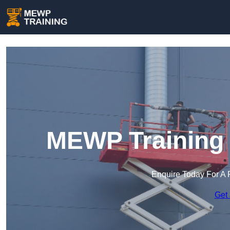
MEWP Training 
Enquire Today For A 
Get