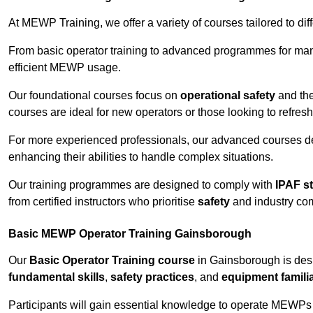
At MEWP Training, we offer a variety of courses tailored to di
From basic operator training to advanced programmes for mana
efficient MEWP usage.
Our foundational courses focus on
operational safety
and the
courses are ideal for new operators or those looking to refres
For more experienced professionals, our advanced courses d
enhancing their abilities to handle complex situations.
Our training programmes are designed to comply with
IPAF s
from certified instructors who prioritise
safety
and industry co
Basic MEWP Operator Training Gainsborough
Our
Basic Operator Training course
in Gainsborough is des
fundamental skills
,
safety practices
, and
equipment familia
Participants will gain essential knowledge to operate MEWPs s