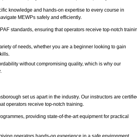
ecific knowledge and hands-on expertise to every course in
navigate MEWPs safely and efficiently.
PAF standards, ensuring that operators receive top-notch traini
ariety of needs, whether you are a beginner looking to gain
ills.
dability without compromising quality, which is why our
.
borough set us apart in the industry. Our instructors are certifi
hat operators receive top-notch training.
 programmes, providing state-of-the-art equipment for practical
 giving operators hands-on experience in a safe environment.