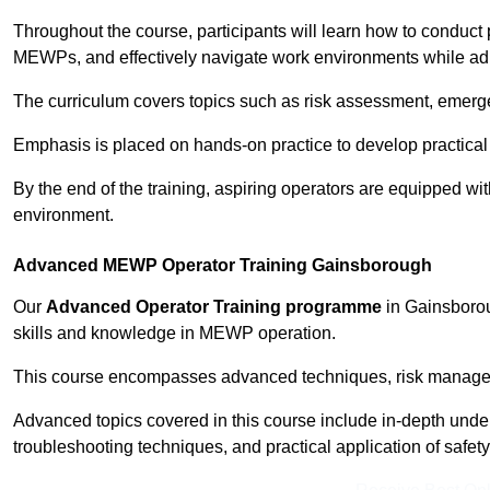
Throughout the course, participants will learn how to conduct 
MEWPs, and effectively navigate work environments while adhe
The curriculum covers topics such as risk assessment, emerge
Emphasis is placed on hands-on practice to develop practical
By the end of the training, aspiring operators are equipped w
environment.
Advanced MEWP Operator Training Gainsborough
Our
Advanced Operator Training programme
in Gainsborou
skills and knowledge in MEWP operation.
This course encompasses advanced techniques, risk manageme
Advanced topics covered in this course include in-depth und
troubleshooting techniques, and practical application of safety