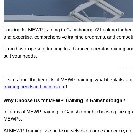
Looking for MEWP training in Gainsborough? Look no further 
and expertise, comprehensive training programs, and competit
From basic operator training to advanced operator training an
suit your needs.
Get In 
Learn about the benefits of MEWP training, what it entails, and
training needs in Lincolnshire
!
Why Choose Us for MEWP Training in Gainsborough?
In terms of MEWP training in Gainsborough, choosing the right 
MEWPs.
At MEWP Training, we pride ourselves on our experience, co