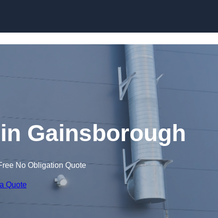
Skip to content
in Gainsborough
Free No Obligation Quote
 a Quote