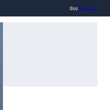
Blog
Contact Us