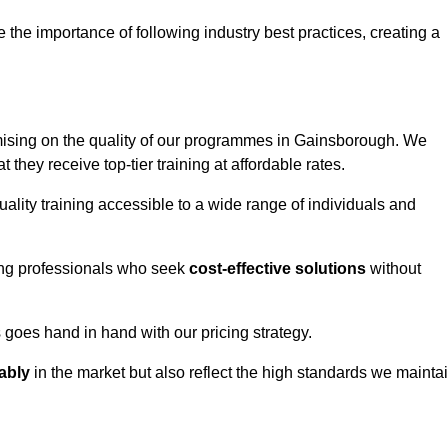
e importance of following industry best practices, creating a
ising on the quality of our programmes in Gainsborough. We
t they receive top-tier training at affordable rates.
ality training accessible to a wide range of individuals and
ring professionals who seek
cost-effective solutions
without
goes hand in hand with our pricing strategy.
ably
in the market but also reflect the high standards we mainta