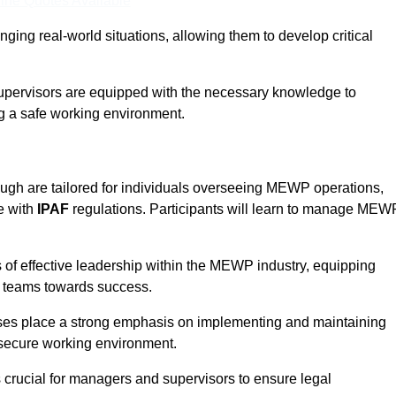
ine Quotes Available
ging real-world situations, allowing them to develop critical
upervisors are equipped with the necessary knowledge to
ng a safe working environment.
gh are tailored for individuals overseeing MEWP operations,
e with
IPAF
regulations. Participants will learn to manage MEW
 of effective leadership within the MEWP industry, equipping
ir teams towards success.
rses place a strong emphasis on implementing and maintaining
 secure working environment.
s crucial for managers and supervisors to ensure legal