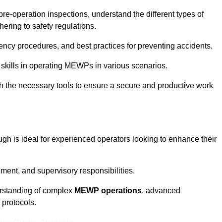
pre-operation inspections, understand the different types of
ring to safety regulations.
ncy procedures, and best practices for preventing accidents.
 skills in operating MEWPs in various scenarios.
ith the necessary tools to ensure a secure and productive work
gh is ideal for experienced operators looking to enhance their
nt, and supervisory responsibilities.
erstanding of complex
MEWP operations
, advanced
 protocols.