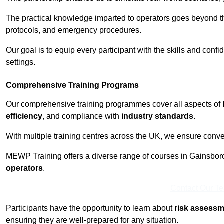
The practical knowledge imparted to operators goes beyond th
protocols, and emergency procedures.
Our goal is to equip every participant with the skills and con
settings.
Comprehensive Training Programs
Our comprehensive training programmes cover all aspects of
efficiency
, and compliance with
industry standards
.
With multiple training centres across the UK, we ensure conven
MEWP Training offers a diverse range of courses in Gainsborou
operators
.
Contact Our T
Participants have the opportunity to learn about
risk assess
ensuring they are well-prepared for any situation.