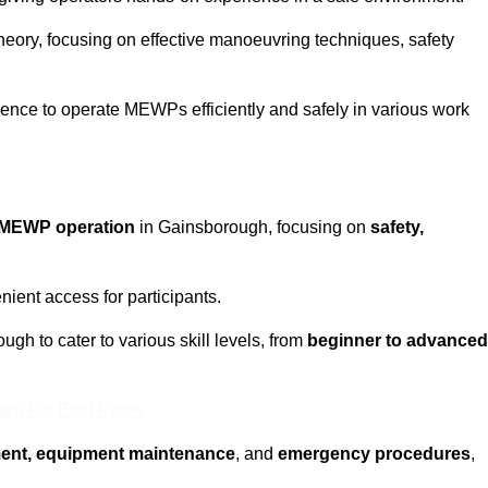
eory, focusing on effective manoeuvring techniques, safety
fidence to operate MEWPs efficiently and safely in various work
MEWP operation
in Gainsborough, focusing on
safety,
ient access for participants.
gh to cater to various skill levels, from
beginner to advanced
eam For Best Rates
ment, equipment maintenance
, and
emergency procedures
,