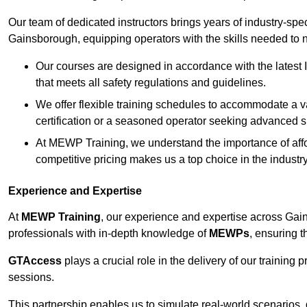
Our team of dedicated instructors brings years of industry-sp
Gainsborough, equipping operators with the skills needed to 
Our courses are designed in accordance with the latest I
that meets all safety regulations and guidelines.
We offer flexible training schedules to accommodate a v
certification or a seasoned operator seeking advanced sk
At MEWP Training, we understand the importance of affor
competitive pricing makes us a top choice in the industry
Experience and Expertise
At
MEWP Training
, our experience and expertise across Gains
professionals with in-depth knowledge of
MEWPs
, ensuring t
GTAccess
plays a crucial role in the delivery of our training
sessions.
This partnership enables us to simulate real-world scenarios,