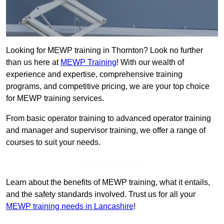
Looking for MEWP training in Thornton? Look no further
than us here at
MEWP Training
! With our wealth of
experience and expertise, comprehensive training
programs, and competitive pricing, we are your top choice
for MEWP training services.
From basic operator training to advanced operator training
and manager and supervisor training, we offer a range of
courses to suit your needs.
Get In Touch Today
Learn about the benefits of MEWP training, what it entails,
and the safety standards involved. Trust us for all your
MEWP training needs in Lancashire
!