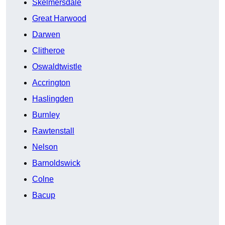
Skelmersdale
Great Harwood
Darwen
Clitheroe
Oswaldtwistle
Accrington
Haslingden
Burnley
Rawtenstall
Nelson
Barnoldswick
Colne
Bacup