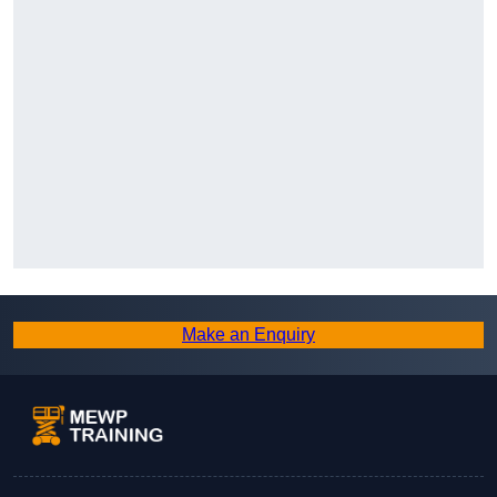
Make an Enquiry