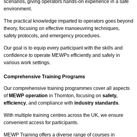
scenarios, giving operators hands-on experience in a safe
environment.
The practical knowledge imparted to operators goes beyond
theory, focusing on effective manoeuvring techniques,
safety protocols, and emergency procedures.
Our goal is to equip every participant with the skills and
confidence to operate MEWPs efficiently and safely in
various work settings.
Comprehensive Training Programs
Our comprehensive training programmes cover all aspects
of
MEWP operation
in Thornton, focusing on
safety,
efficiency
, and compliance with
industry standards
.
With multiple training centres across the UK, we ensure
convenient access for participants.
MEWP Training offers a diverse range of courses in