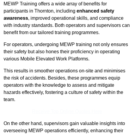
MEWP Training offers a wide array of benefits for
participants in Thornton, including
enhanced safety
awareness
, improved operational skills, and compliance
with industry standards. Both operators and supervisors can
benefit from our tailored training programmes.
For operators, undergoing MEWP training not only ensures
their safety but also hones their proficiency in operating
various Mobile Elevated Work Platforms.
This results in smoother operations on-site and minimises
the risk of accidents. Besides, these programmes equip
operators with the knowledge to assess and mitigate
hazards effectively, fostering a culture of safety within the
team.
Receive Top Online Quotes Here
On the other hand, supervisors gain valuable insights into
overseeing MEWP operations efficiently, enhancing their