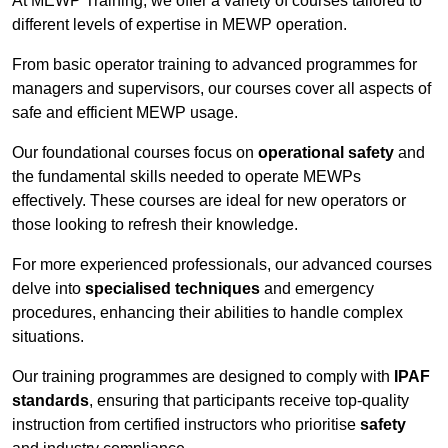
At MEWP Training, we offer a variety of courses tailored to
different levels of expertise in MEWP operation.
From basic operator training to advanced programmes for
managers and supervisors, our courses cover all aspects of
safe and efficient MEWP usage.
Our foundational courses focus on
operational safety
and
the fundamental skills needed to operate MEWPs
effectively. These courses are ideal for new operators or
those looking to refresh their knowledge.
For more experienced professionals, our advanced courses
delve into
specialised techniques
and emergency
procedures, enhancing their abilities to handle complex
situations.
Our training programmes are designed to comply with
IPAF
standards
, ensuring that participants receive top-quality
instruction from certified instructors who prioritise
safety