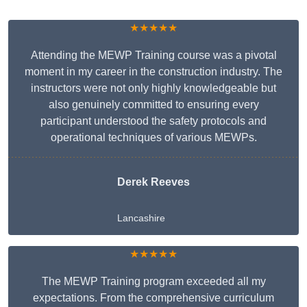
★★★★★
Attending the MEWP Training course was a pivotal
moment in my career in the construction industry. The
instructors were not only highly knowledgeable but
also genuinely committed to ensuring every
participant understood the safety protocols and
operational techniques of various MEWPs.
Derek Reeves
Lancashire
★★★★★
The MEWP Training program exceeded all my
expectations. From the comprehensive curriculum