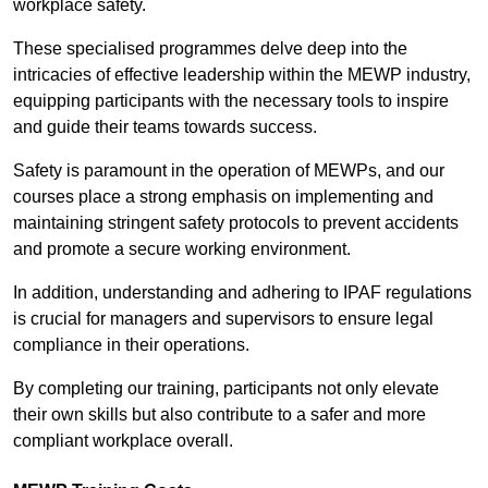
workplace safety.
These specialised programmes delve deep into the
intricacies of effective leadership within the MEWP industry,
equipping participants with the necessary tools to inspire
and guide their teams towards success.
Safety is paramount in the operation of MEWPs, and our
courses place a strong emphasis on implementing and
maintaining stringent safety protocols to prevent accidents
and promote a secure working environment.
In addition, understanding and adhering to IPAF regulations
is crucial for managers and supervisors to ensure legal
compliance in their operations.
By completing our training, participants not only elevate
their own skills but also contribute to a safer and more
compliant workplace overall.