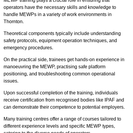
MEWP training plays a crucial role in ensuring that
operators have the necessary skills and knowledge to
handle MEWPs in a variety of work environments in
Thornton.
Theoretical components typically include understanding
safety protocols, equipment operation techniques, and
emergency procedures.
On the practical side, trainees get hands-on experience in
manoeuvring the MEWP, practising safe platform
positioning, and troubleshooting common operational
issues.
Upon successful completion of the training, individuals
receive certification from recognised bodies like IPAF and
can demonstrate their competence to potential employers.
Many training centres offer a range of courses tailored to
different experience levels and specific MEWP types,