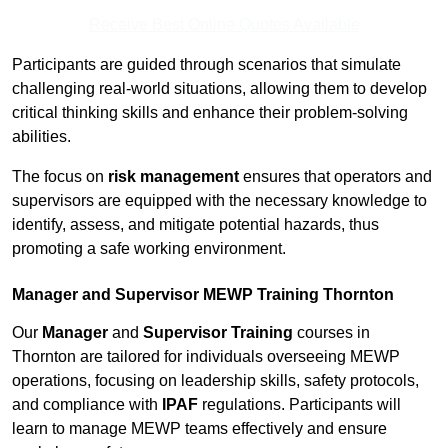
Receive Best Online Quotes Available
Participants are guided through scenarios that simulate
challenging real-world situations, allowing them to develop
critical thinking skills and enhance their problem-solving
abilities.
The focus on
risk management
ensures that operators and
supervisors are equipped with the necessary knowledge to
identify, assess, and mitigate potential hazards, thus
promoting a safe working environment.
Manager and Supervisor MEWP Training Thornton
Our
Manager
and
Supervisor Training
courses in
Thornton are tailored for individuals overseeing MEWP
operations, focusing on leadership skills, safety protocols,
and compliance with
IPAF
regulations. Participants will
learn to manage MEWP teams effectively and ensure