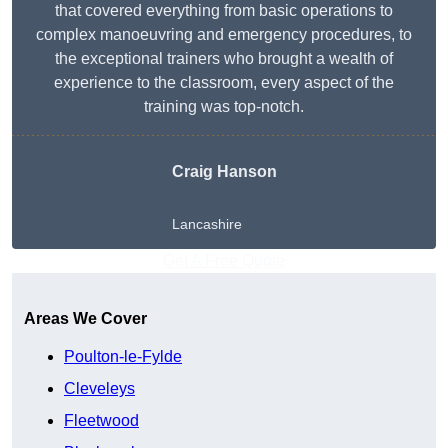
that covered everything from basic operations to
complex manoeuvring and emergency procedures, to
the exceptional trainers who brought a wealth of
experience to the classroom, every aspect of the
training was top-notch.
Craig Hanson
Lancashire
Get A Free Quote
Areas We Cover
Poulton-le-Fylde
Cleveleys
Fleetwood