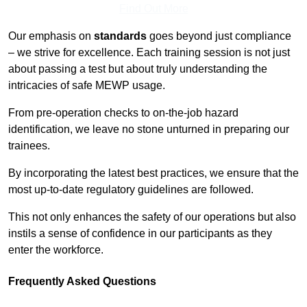
Find Out More
Our emphasis on
standards
goes beyond just compliance
– we strive for excellence. Each training session is not just
about passing a test but about truly understanding the
intricacies of safe MEWP usage.
From pre-operation checks to on-the-job hazard
identification, we leave no stone unturned in preparing our
trainees.
By incorporating the latest best practices, we ensure that the
most up-to-date regulatory guidelines are followed.
This not only enhances the safety of our operations but also
instils a sense of confidence in our participants as they
enter the workforce.
Frequently Asked Questions