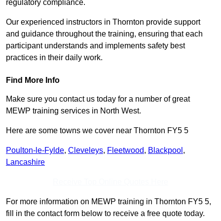
regulatory compliance.
Our experienced instructors in Thornton provide support
and guidance throughout the training, ensuring that each
participant understands and implements safety best
practices in their daily work.
Find More Info
Make sure you contact us today for a number of great
MEWP training services in North West.
Here are some towns we cover near Thornton FY5 5
Poulton-le-Fylde
,
Cleveleys
,
Fleetwood
,
Blackpool
,
Lancashire
Receive Top Online Quotes Here
For more information on MEWP training in Thornton FY5 5,
fill in the contact form below to receive a free quote today.