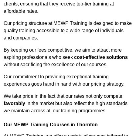
clients, ensuring that they receive top-tier training at
affordable rates.
Our pricing structure at MEWP Training is designed to make
quality training accessible to a wide range of individuals
and companies.
By keeping our fees competitive, we aim to attract more
aspiring professionals who seek
cost-effective solutions
without sacrificing the excellence of our courses.
Our commitment to providing exceptional training
experiences goes hand in hand with our pricing strategy.
We take pride in the fact that our rates not only compete
favorably
in the market but also reflect the high standards
we maintain across all our training programmes.
Our MEWP Training Courses in Thornton