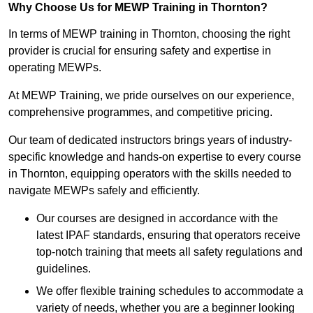
Why Choose Us for MEWP Training in Thornton?
In terms of MEWP training in Thornton, choosing the right
provider is crucial for ensuring safety and expertise in
operating MEWPs.
At MEWP Training, we pride ourselves on our experience,
comprehensive programmes, and competitive pricing.
Our team of dedicated instructors brings years of industry-
specific knowledge and hands-on expertise to every course
in Thornton, equipping operators with the skills needed to
navigate MEWPs safely and efficiently.
Our courses are designed in accordance with the
latest IPAF standards, ensuring that operators receive
top-notch training that meets all safety regulations and
guidelines.
We offer flexible training schedules to accommodate a
variety of needs, whether you are a beginner looking