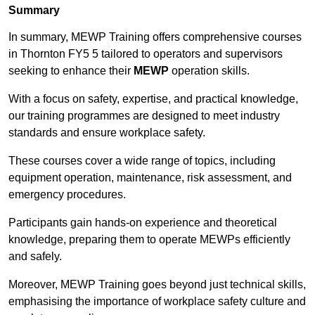
Summary
In summary, MEWP Training offers comprehensive courses
in Thornton FY5 5 tailored to operators and supervisors
seeking to enhance their
MEWP
operation skills.
With a focus on safety, expertise, and practical knowledge,
our training programmes are designed to meet industry
standards and ensure workplace safety.
These courses cover a wide range of topics, including
equipment operation, maintenance, risk assessment, and
emergency procedures.
Participants gain hands-on experience and theoretical
knowledge, preparing them to operate MEWPs efficiently
and safely.
Moreover, MEWP Training goes beyond just technical skills,
emphasising the importance of workplace safety culture and