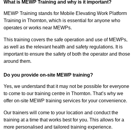
What is MEWP Training and why is it important?
MEWP Training stands for Mobile Elevating Work Platform
Training in Thornton, which is essential for anyone who
operates or works near MEWPs.
This training covers the safe operation and use of MEWPs,
as well as the relevant health and safety regulations. It is
important to ensure the safety of both the operator and those
around them.
Do you provide on-site MEWP training?
Yes, we understand that it may not be possible for everyone
to come to our training centre in Thornton. That’s why we
offer on-site MEWP training services for your convenience.
Our trainers will come to your location and conduct the
training at a time that works best for you. This allows for a
more personalised and tailored training experience.