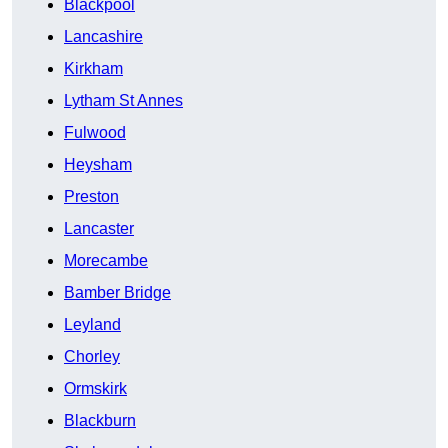
Blackpool
Lancashire
Kirkham
Lytham St Annes
Fulwood
Heysham
Preston
Lancaster
Morecambe
Bamber Bridge
Leyland
Chorley
Ormskirk
Blackburn