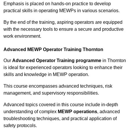
Emphasis is placed on hands-on practice to develop
practical skills in operating MEWPs in various scenarios.
By the end of the training, aspiring operators are equipped
with the necessary tools to ensure a secure and productive
work environment.
Advanced MEWP Operator Training Thornton
Our
Advanced Operator Training programme
in Thornton
is ideal for experienced operators looking to enhance their
skills and knowledge in MEWP operation.
This course encompasses advanced techniques, risk
management, and supervisory responsibilities.
Advanced topics covered in this course include in-depth
understanding of complex
MEWP operations
, advanced
troubleshooting techniques, and practical application of
safety protocols.