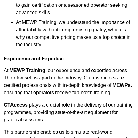
to gain certification or a seasoned operator seeking
advanced skills.
At MEWP Training, we understand the importance of
affordability without compromising quality, which is
why our competitive pricing makes us a top choice in
the industry.
Experience and Expertise
At
MEWP Training
, our experience and expertise across
Thornton set us apart in the industry. Our instructors are
certified professionals with in-depth knowledge of
MEWPs
,
ensuring that operators receive top-notch training.
GTAccess
plays a crucial role in the delivery of our training
programmes, providing state-of-the-art equipment for
practical sessions.
This partnership enables us to simulate real-world