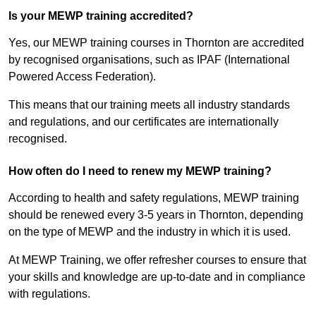
Is your MEWP training accredited?
Yes, our MEWP training courses in Thornton are accredited
by recognised organisations, such as IPAF (International
Powered Access Federation).
This means that our training meets all industry standards
and regulations, and our certificates are internationally
recognised.
How often do I need to renew my MEWP training?
According to health and safety regulations, MEWP training
should be renewed every 3-5 years in Thornton, depending
on the type of MEWP and the industry in which it is used.
At MEWP Training, we offer refresher courses to ensure that
your skills and knowledge are up-to-date and in compliance
with regulations.