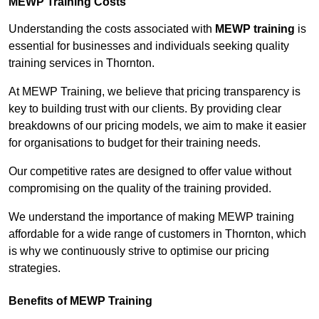
MEWP Training Costs
Understanding the costs associated with
MEWP training
is
essential for businesses and individuals seeking quality
training services in Thornton.
At MEWP Training, we believe that pricing transparency is
key to building trust with our clients. By providing clear
breakdowns of our pricing models, we aim to make it easier
for organisations to budget for their training needs.
Our competitive rates are designed to offer value without
compromising on the quality of the training provided.
We understand the importance of making MEWP training
affordable for a wide range of customers in Thornton, which
is why we continuously strive to optimise our pricing
strategies.
Benefits of MEWP Training