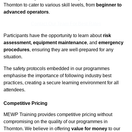
Thornton to cater to various skill levels, from
beginner to
advanced operators
.
Contact Our Team For Best Rates
Participants have the opportunity to learn about
risk
assessment, equipment maintenance
, and
emergency
procedures
, ensuring they are well-prepared for any
situation.
The safety protocols embedded in our programmes
emphasise the importance of following industry best
practices, creating a secure learning environment for all
attendees.
Competitive Pricing
MEWP Training provides competitive pricing without
compromising on the quality of our programmes in
Thornton. We believe in offering
value for money
to our