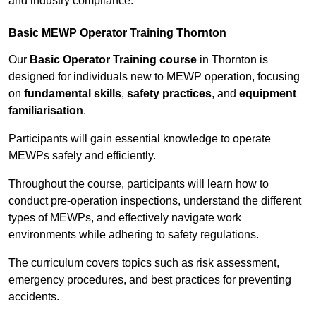
and industry compliance.
Basic MEWP Operator Training Thornton
Our
Basic Operator Training course
in Thornton is
designed for individuals new to MEWP operation, focusing
on
fundamental skills
,
safety practices
, and
equipment
familiarisation
.
Participants will gain essential knowledge to operate
MEWPs safely and efficiently.
Throughout the course, participants will learn how to
conduct pre-operation inspections, understand the different
types of MEWPs, and effectively navigate work
environments while adhering to safety regulations.
The curriculum covers topics such as risk assessment,
emergency procedures, and best practices for preventing
accidents.