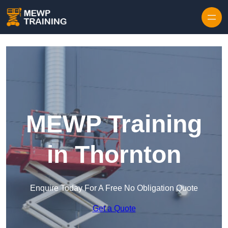
Skip to content
MEWP Training
in Thornton
Enquire Today For A Free No Obligation Quote
Get a Quote