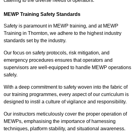
catering to the diverse needs of operators.
MEWP Training Safety Standards
Safety is paramount in MEWP training, and at MEWP
Training in Thornton, we adhere to the highest industry
standards set by the industry.
Our focus on safety protocols, risk mitigation, and
emergency procedures ensures that operators and
supervisors are well-equipped to handle MEWP operations
safely.
With a deep commitment to safety woven into the fabric of
our training programmes, every aspect of our curriculum is
designed to instil a culture of vigilance and responsibility.
Our instructors meticulously cover the proper operation of
MEWPs, emphasising the importance of harnessing
techniques, platform stability, and situational awareness.