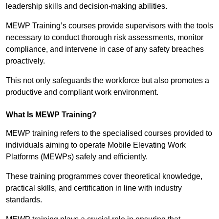
leadership skills and decision-making abilities.
MEWP Training’s courses provide supervisors with the tools
necessary to conduct thorough risk assessments, monitor
compliance, and intervene in case of any safety breaches
proactively.
This not only safeguards the workforce but also promotes a
productive and compliant work environment.
What Is MEWP Training?
MEWP training refers to the specialised courses provided to
individuals aiming to operate Mobile Elevating Work
Platforms (MEWPs) safely and efficiently.
These training programmes cover theoretical knowledge,
practical skills, and certification in line with industry
standards.