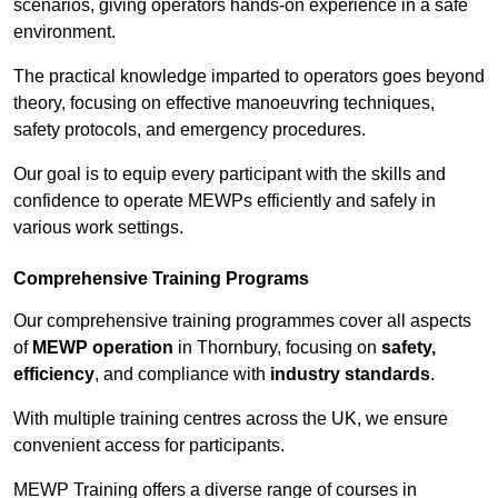
scenarios, giving operators hands-on experience in a safe
environment.
The practical knowledge imparted to operators goes beyond
theory, focusing on effective manoeuvring techniques,
safety protocols, and emergency procedures.
Our goal is to equip every participant with the skills and
confidence to operate MEWPs efficiently and safely in
various work settings.
Comprehensive Training Programs
Our comprehensive training programmes cover all aspects
of
MEWP operation
in Thornbury, focusing on
safety,
efficiency
, and compliance with
industry standards
.
With multiple training centres across the UK, we ensure
convenient access for participants.
MEWP Training offers a diverse range of courses in