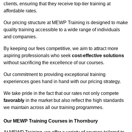
clients, ensuring that they receive top-tier training at
affordable rates.
Our pricing structure at MEWP Training is designed to make
quality training accessible to a wide range of individuals
and companies.
By keeping our fees competitive, we aim to attract more
aspiring professionals who seek
cost-effective solutions
without sacrificing the excellence of our courses.
Our commitment to providing exceptional training
experiences goes hand in hand with our pricing strategy.
We take pride in the fact that our rates not only compete
favorably
in the market but also reflect the high standards
we maintain across all our training programmes.
Our MEWP Training Courses in Thornbury