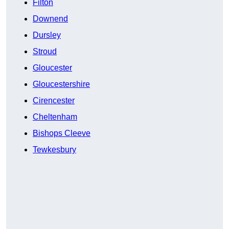
Filton
Downend
Dursley
Stroud
Gloucester
Gloucestershire
Cirencester
Cheltenham
Bishops Cleeve
Tewkesbury