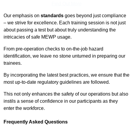
Find Out More
Our emphasis on
standards
goes beyond just compliance
– we strive for excellence. Each training session is not just
about passing a test but about truly understanding the
intricacies of safe MEWP usage.
From pre-operation checks to on-the-job hazard
identification, we leave no stone unturned in preparing our
trainees.
By incorporating the latest best practices, we ensure that the
most up-to-date regulatory guidelines are followed.
This not only enhances the safety of our operations but also
instils a sense of confidence in our participants as they
enter the workforce.
Frequently Asked Questions