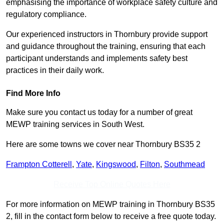
emphasising the importance of workplace safety culture and
regulatory compliance.
Our experienced instructors in Thornbury provide support
and guidance throughout the training, ensuring that each
participant understands and implements safety best
practices in their daily work.
Find More Info
Make sure you contact us today for a number of great
MEWP training services in South West.
Here are some towns we cover near Thornbury BS35 2
Frampton Cotterell
,
Yate
,
Kingswood
,
Filton
,
Southmead
Receive Top Online Quotes Here
For more information on MEWP training in Thornbury BS35
2, fill in the contact form below to receive a free quote today.