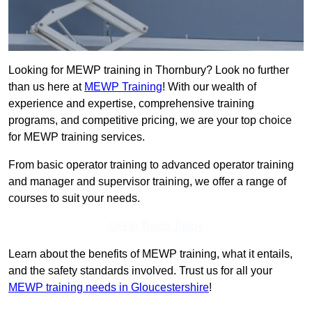
Looking for MEWP training in Thornbury? Look no further
than us here at
MEWP Training
! With our wealth of
experience and expertise, comprehensive training
programs, and competitive pricing, we are your top choice
for MEWP training services.
From basic operator training to advanced operator training
and manager and supervisor training, we offer a range of
courses to suit your needs.
Get In Touch Today
Learn about the benefits of MEWP training, what it entails,
and the safety standards involved. Trust us for all your
MEWP training needs in Gloucestershire
!