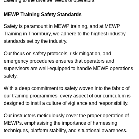
catering to the diverse needs of operators.
MEWP Training Safety Standards
Safety is paramount in MEWP training, and at MEWP
Training in Thornbury, we adhere to the highest industry
standards set by the industry.
Our focus on safety protocols, risk mitigation, and
emergency procedures ensures that operators and
supervisors are well-equipped to handle MEWP operations
safely.
With a deep commitment to safety woven into the fabric of
our training programmes, every aspect of our curriculum is
designed to instil a culture of vigilance and responsibility.
Our instructors meticulously cover the proper operation of
MEWPs, emphasising the importance of harnessing
techniques, platform stability, and situational awareness.