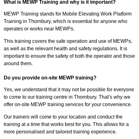
What is MEWP Training and why is it important?
MEWP Training stands for Mobile Elevating Work Platform
Training in Thornbury, which is essential for anyone who
operates or works near MEWPs.
This training covers the safe operation and use of MEWPs,
as well as the relevant health and safety regulations. It is
important to ensure the safety of both the operator and those
around them.
Do you provide on-site MEWP training?
Yes, we understand that it may not be possible for everyone
to come to our training centre in Thornbury. That’s why we
offer on-site MEWP training services for your convenience.
Our trainers will come to your location and conduct the
training at a time that works best for you. This allows for a
more personalised and tailored training experience.