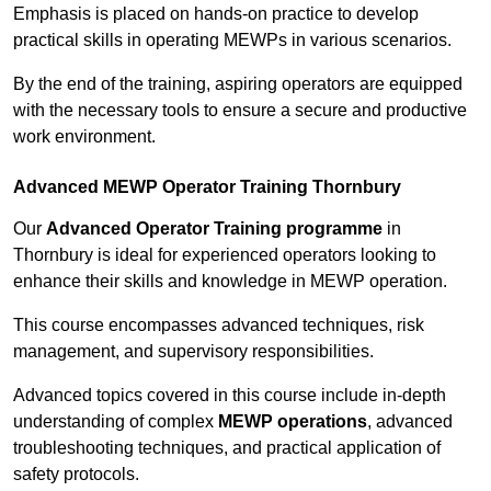
Emphasis is placed on hands-on practice to develop
practical skills in operating MEWPs in various scenarios.
By the end of the training, aspiring operators are equipped
with the necessary tools to ensure a secure and productive
work environment.
Advanced MEWP Operator Training Thornbury
Our
Advanced Operator Training programme
in
Thornbury is ideal for experienced operators looking to
enhance their skills and knowledge in MEWP operation.
This course encompasses advanced techniques, risk
management, and supervisory responsibilities.
Advanced topics covered in this course include in-depth
understanding of complex
MEWP operations
, advanced
troubleshooting techniques, and practical application of
safety protocols.