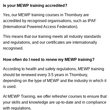
Is your MEWP training accredited?
Yes, our MEWP training courses in Thornbury are
accredited by recognised organisations, such as IPAF
(International Powered Access Federation).
This means that our training meets all industry standards
and regulations, and our certificates are internationally
recognised.
How often do I need to renew my MEWP training?
According to health and safety regulations, MEWP training
should be renewed every 3-5 years in Thornbury,
depending on the type of MEWP and the industry in which it
is used.
At MEWP Training, we offer refresher courses to ensure that
your skills and knowledge are up-to-date and in compliance
with regulations.