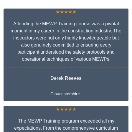
★★★★★
Attending the MEWP Training course was a pivotal
moment in my career in the construction industry. The
instructors were not only highly knowledgeable but
also genuinely committed to ensuring every
participant understood the safety protocols and
operational techniques of various MEWPs.
Derek Reeves
Gloucestershire
★★★★★
The MEWP Training program exceeded all my
expectations. From the comprehensive curriculum