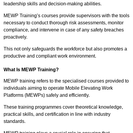
leadership skills and decision-making abilities.
MEWP Training’s courses provide supervisors with the tools
necessary to conduct thorough risk assessments, monitor
compliance, and intervene in case of any safety breaches
proactively.
This not only safeguards the workforce but also promotes a
productive and compliant work environment.
What Is MEWP Training?
MEWP training refers to the specialised courses provided to
individuals aiming to operate Mobile Elevating Work
Platforms (MEWPs) safely and efficiently.
These training programmes cover theoretical knowledge,
practical skills, and certification in line with industry
standards.