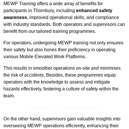
MEWP Training offers a wide array of benefits for
participants in Thornbury, including
enhanced safety
awareness
, improved operational skills, and compliance
with industry standards. Both operators and supervisors can
benefit from our tailored training programmes.
For operators, undergoing MEWP training not only ensures
their safety but also hones their proficiency in operating
various Mobile Elevated Work Platforms.
This results in smoother operations on-site and minimises
the risk of accidents. Besides, these programmes equip
operators with the knowledge to assess and mitigate
hazards effectively, fostering a culture of safety within the
team.
Receive Top Online Quotes Here
On the other hand, supervisors gain valuable insights into
overseeing MEWP operations efficiently, enhancing their