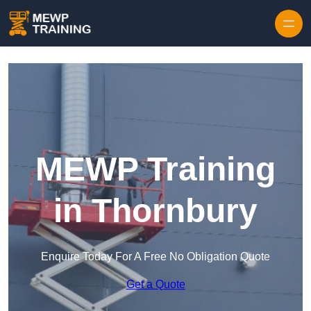
Skip to content
MEWP Training
in Thornbury
Enquire Today For A Free No Obligation Quote
Get a Quote