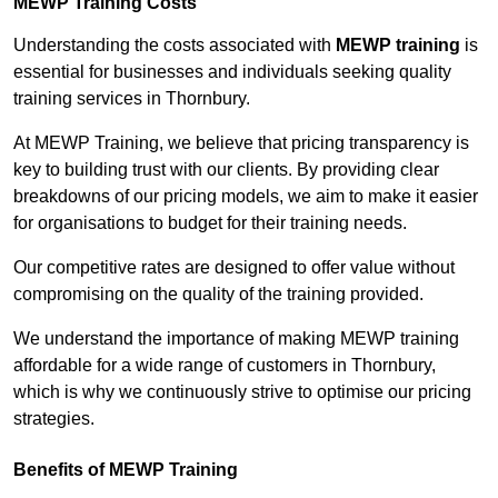
MEWP Training Costs
Understanding the costs associated with
MEWP training
is
essential for businesses and individuals seeking quality
training services in Thornbury.
At MEWP Training, we believe that pricing transparency is
key to building trust with our clients. By providing clear
breakdowns of our pricing models, we aim to make it easier
for organisations to budget for their training needs.
Our competitive rates are designed to offer value without
compromising on the quality of the training provided.
We understand the importance of making MEWP training
affordable for a wide range of customers in Thornbury,
which is why we continuously strive to optimise our pricing
strategies.
Benefits of MEWP Training