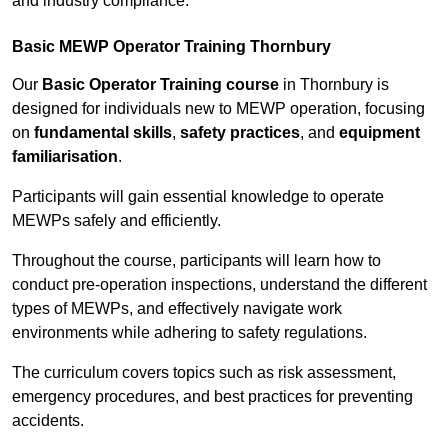
and industry compliance.
Basic MEWP Operator Training Thornbury
Our
Basic Operator Training course
in Thornbury is
designed for individuals new to MEWP operation, focusing
on
fundamental skills
,
safety practices
, and
equipment
familiarisation
.
Participants will gain essential knowledge to operate
MEWPs safely and efficiently.
Throughout the course, participants will learn how to
conduct pre-operation inspections, understand the different
types of MEWPs, and effectively navigate work
environments while adhering to safety regulations.
The curriculum covers topics such as risk assessment,
emergency procedures, and best practices for preventing
accidents.