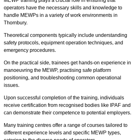
MEWP training plays a crucial role in ensuring that
operators have the necessary skills and knowledge to
handle MEWPs in a variety of work environments in
Thornbury.
Theoretical components typically include understanding
safety protocols, equipment operation techniques, and
emergency procedures.
On the practical side, trainees get hands-on experience in
manoeuvring the MEWP, practising safe platform
positioning, and troubleshooting common operational
issues.
Upon successful completion of the training, individuals
receive certification from recognised bodies like IPAF and
can demonstrate their competence to potential employers.
Many training centres offer a range of courses tailored to
different experience levels and specific MEWP types,