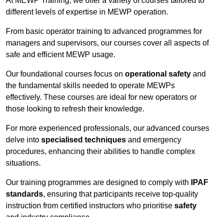
At MEWP Training, we offer a variety of courses tailored to
different levels of expertise in MEWP operation.
From basic operator training to advanced programmes for
managers and supervisors, our courses cover all aspects of
safe and efficient MEWP usage.
Our foundational courses focus on
operational safety
and
the fundamental skills needed to operate MEWPs
effectively. These courses are ideal for new operators or
those looking to refresh their knowledge.
For more experienced professionals, our advanced courses
delve into
specialised techniques
and emergency
procedures, enhancing their abilities to handle complex
situations.
Our training programmes are designed to comply with
IPAF
standards
, ensuring that participants receive top-quality
instruction from certified instructors who prioritise
safety