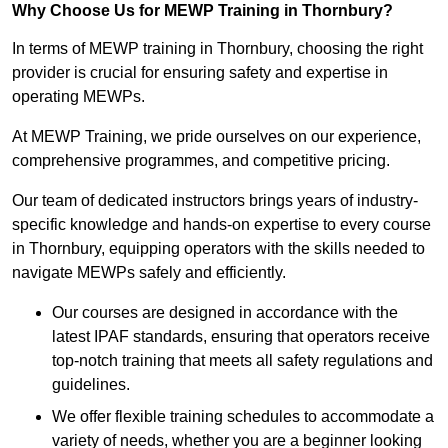
Why Choose Us for MEWP Training in Thornbury?
In terms of MEWP training in Thornbury, choosing the right
provider is crucial for ensuring safety and expertise in
operating MEWPs.
At MEWP Training, we pride ourselves on our experience,
comprehensive programmes, and competitive pricing.
Our team of dedicated instructors brings years of industry-
specific knowledge and hands-on expertise to every course
in Thornbury, equipping operators with the skills needed to
navigate MEWPs safely and efficiently.
Our courses are designed in accordance with the
latest IPAF standards, ensuring that operators receive
top-notch training that meets all safety regulations and
guidelines.
We offer flexible training schedules to accommodate a
variety of needs, whether you are a beginner looking