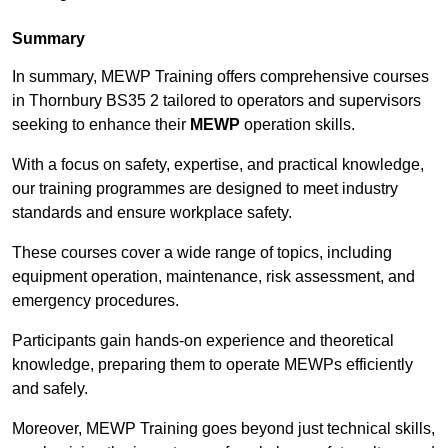
Summary
In summary, MEWP Training offers comprehensive courses
in Thornbury BS35 2 tailored to operators and supervisors
seeking to enhance their
MEWP
operation skills.
With a focus on safety, expertise, and practical knowledge,
our training programmes are designed to meet industry
standards and ensure workplace safety.
These courses cover a wide range of topics, including
equipment operation, maintenance, risk assessment, and
emergency procedures.
Participants gain hands-on experience and theoretical
knowledge, preparing them to operate MEWPs efficiently
and safely.
Moreover, MEWP Training goes beyond just technical skills,