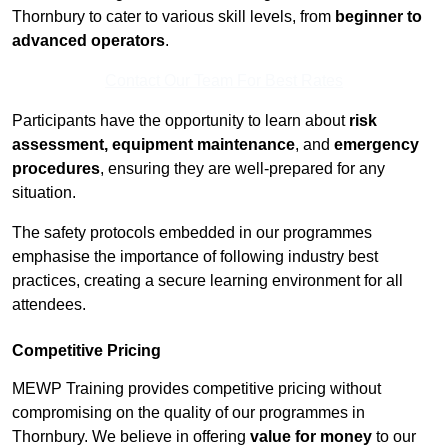
Thornbury to cater to various skill levels, from
beginner to
advanced operators
.
Contact Our Team For Best Rates
Participants have the opportunity to learn about
risk
assessment, equipment maintenance
, and
emergency
procedures
, ensuring they are well-prepared for any
situation.
The safety protocols embedded in our programmes
emphasise the importance of following industry best
practices, creating a secure learning environment for all
attendees.
Competitive Pricing
MEWP Training provides competitive pricing without
compromising on the quality of our programmes in
Thornbury. We believe in offering
value for money
to our