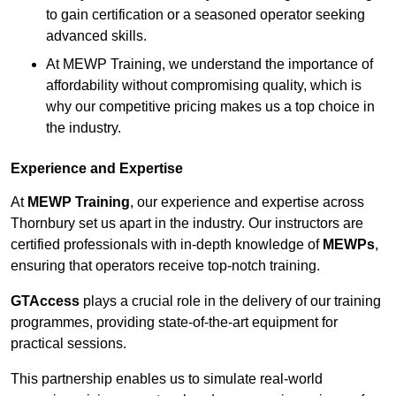
to gain certification or a seasoned operator seeking
advanced skills.
At MEWP Training, we understand the importance of
affordability without compromising quality, which is
why our competitive pricing makes us a top choice in
the industry.
Experience and Expertise
At
MEWP Training
, our experience and expertise across
Thornbury set us apart in the industry. Our instructors are
certified professionals with in-depth knowledge of
MEWPs
,
ensuring that operators receive top-notch training.
GTAccess
plays a crucial role in the delivery of our training
programmes, providing state-of-the-art equipment for
practical sessions.
This partnership enables us to simulate real-world