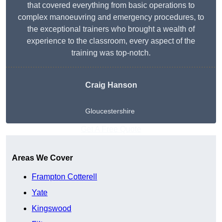
that covered everything from basic operations to
complex manoeuvring and emergency procedures, to
the exceptional trainers who brought a wealth of
experience to the classroom, every aspect of the
training was top-notch.
Craig Hanson
Gloucestershire
Get A Free Quote
Areas We Cover
Frampton Cotterell
Yate
Kingswood