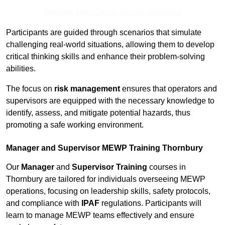
Receive Best Online Quotes Available
Participants are guided through scenarios that simulate
challenging real-world situations, allowing them to develop
critical thinking skills and enhance their problem-solving
abilities.
The focus on
risk management
ensures that operators and
supervisors are equipped with the necessary knowledge to
identify, assess, and mitigate potential hazards, thus
promoting a safe working environment.
Manager and Supervisor MEWP Training Thornbury
Our
Manager
and
Supervisor Training
courses in
Thornbury are tailored for individuals overseeing MEWP
operations, focusing on leadership skills, safety protocols,
and compliance with
IPAF
regulations. Participants will
learn to manage MEWP teams effectively and ensure