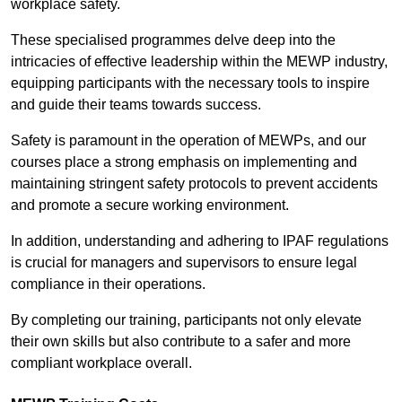
workplace safety.
These specialised programmes delve deep into the
intricacies of effective leadership within the MEWP industry,
equipping participants with the necessary tools to inspire
and guide their teams towards success.
Safety is paramount in the operation of MEWPs, and our
courses place a strong emphasis on implementing and
maintaining stringent safety protocols to prevent accidents
and promote a secure working environment.
In addition, understanding and adhering to IPAF regulations
is crucial for managers and supervisors to ensure legal
compliance in their operations.
By completing our training, participants not only elevate
their own skills but also contribute to a safer and more
compliant workplace overall.