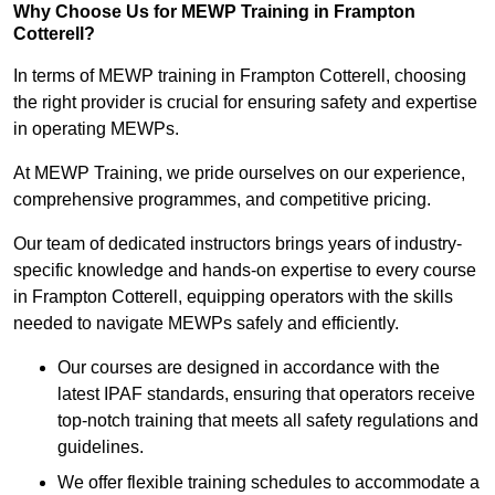
Why Choose Us for MEWP Training in Frampton
Cotterell?
In terms of MEWP training in Frampton Cotterell, choosing
the right provider is crucial for ensuring safety and expertise
in operating MEWPs.
At MEWP Training, we pride ourselves on our experience,
comprehensive programmes, and competitive pricing.
Our team of dedicated instructors brings years of industry-
specific knowledge and hands-on expertise to every course
in Frampton Cotterell, equipping operators with the skills
needed to navigate MEWPs safely and efficiently.
Our courses are designed in accordance with the
latest IPAF standards, ensuring that operators receive
top-notch training that meets all safety regulations and
guidelines.
We offer flexible training schedules to accommodate a