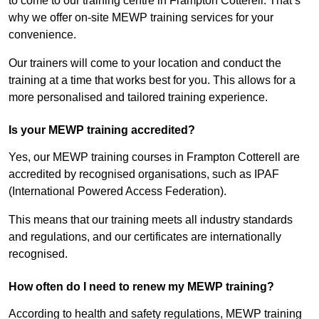
to come to our training centre in Frampton Cotterell. That’s
why we offer on-site MEWP training services for your
convenience.
Our trainers will come to your location and conduct the
training at a time that works best for you. This allows for a
more personalised and tailored training experience.
Is your MEWP training accredited?
Yes, our MEWP training courses in Frampton Cotterell are
accredited by recognised organisations, such as IPAF
(International Powered Access Federation).
This means that our training meets all industry standards
and regulations, and our certificates are internationally
recognised.
How often do I need to renew my MEWP training?
According to health and safety regulations, MEWP training