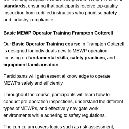
standards
, ensuring that participants receive top-quality
instruction from certified instructors who prioritise
safety
and industry compliance.
Basic MEWP Operator Training Frampton Cotterell
Our
Basic Operator Training course
in Frampton Cotterell
is designed for individuals new to MEWP operation,
focusing on
fundamental skills
,
safety practices
, and
equipment familiarisation
.
Participants will gain essential knowledge to operate
MEWPs safely and efficiently.
Throughout the course, participants will learn how to
conduct pre-operation inspections, understand the different
types of MEWPs, and effectively navigate work
environments while adhering to safety regulations.
The curriculum covers topics such as risk assessment,