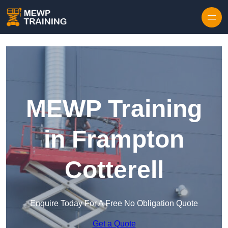
Skip to content
MEWP Training
in Frampton
Cotterell
Enquire Today For A Free No Obligation Quote
Get a Quote