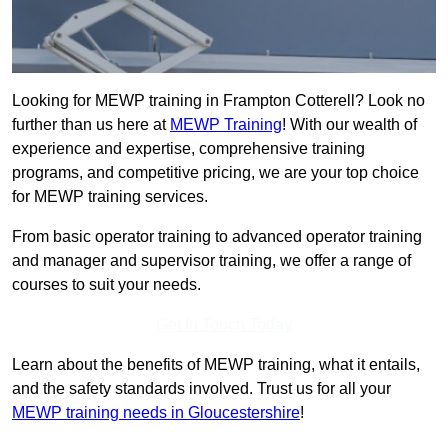
Looking for MEWP training in Frampton Cotterell? Look no
further than us here at
MEWP Training
! With our wealth of
experience and expertise, comprehensive training
programs, and competitive pricing, we are your top choice
for MEWP training services.
From basic operator training to advanced operator training
and manager and supervisor training, we offer a range of
courses to suit your needs.
Get In Touch Today
Learn about the benefits of MEWP training, what it entails,
and the safety standards involved. Trust us for all your
MEWP training needs in Gloucestershire
!