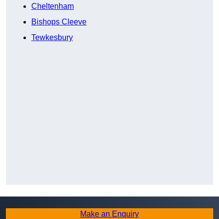
Cheltenham
Bishops Cleeve
Tewkesbury
Make an Enquiry