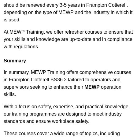
should be renewed every 3-5 years in Frampton Cotterell,
depending on the type of MEWP and the industry in which it
is used.
At MEWP Training, we offer refresher courses to ensure that
your skills and knowledge are up-to-date and in compliance
with regulations.
Summary
In summary, MEWP Training offers comprehensive courses
in Frampton Cotterell BS36 2 tailored to operators and
supervisors seeking to enhance their
MEWP
operation
skills.
With a focus on safety, expertise, and practical knowledge,
our training programmes are designed to meet industry
standards and ensure workplace safety.
These courses cover a wide range of topics, including