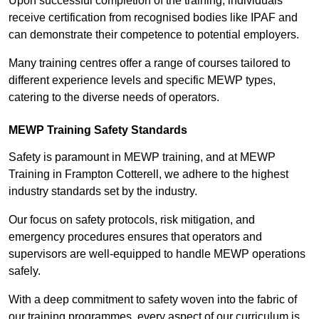
Upon successful completion of the training, individuals
receive certification from recognised bodies like IPAF and
can demonstrate their competence to potential employers.
Many training centres offer a range of courses tailored to
different experience levels and specific MEWP types,
catering to the diverse needs of operators.
MEWP Training Safety Standards
Safety is paramount in MEWP training, and at MEWP
Training in Frampton Cotterell, we adhere to the highest
industry standards set by the industry.
Our focus on safety protocols, risk mitigation, and
emergency procedures ensures that operators and
supervisors are well-equipped to handle MEWP operations
safely.
With a deep commitment to safety woven into the fabric of
our training programmes, every aspect of our curriculum is