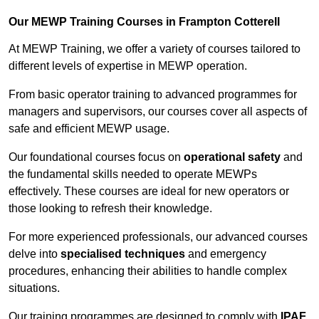
Our MEWP Training Courses in Frampton Cotterell
At MEWP Training, we offer a variety of courses tailored to
different levels of expertise in MEWP operation.
From basic operator training to advanced programmes for
managers and supervisors, our courses cover all aspects of
safe and efficient MEWP usage.
Our foundational courses focus on
operational safety
and
the fundamental skills needed to operate MEWPs
effectively. These courses are ideal for new operators or
those looking to refresh their knowledge.
For more experienced professionals, our advanced courses
delve into
specialised techniques
and emergency
procedures, enhancing their abilities to handle complex
situations.
Our training programmes are designed to comply with
IPAF