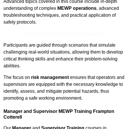
Advanced topics covered in this course include in-depth
understanding of complex
MEWP operations
, advanced
troubleshooting techniques, and practical application of
safety protocols.
Receive Best Online Quotes Available
Participants are guided through scenarios that simulate
challenging real-world situations, allowing them to develop
critical thinking skills and enhance their problem-solving
abilities.
The focus on
risk management
ensures that operators and
supervisors are equipped with the necessary knowledge to
identify, assess, and mitigate potential hazards, thus
promoting a safe working environment.
Manager and Supervisor MEWP Training Frampton
Cotterell
Our
Manager
and
Supervisor Training
courses in