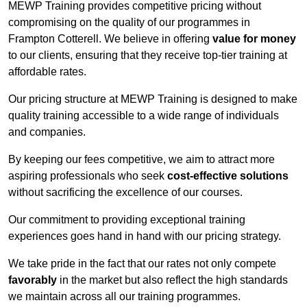
MEWP Training provides competitive pricing without
compromising on the quality of our programmes in
Frampton Cotterell. We believe in offering
value for money
to our clients, ensuring that they receive top-tier training at
affordable rates.
Our pricing structure at MEWP Training is designed to make
quality training accessible to a wide range of individuals
and companies.
By keeping our fees competitive, we aim to attract more
aspiring professionals who seek
cost-effective solutions
without sacrificing the excellence of our courses.
Our commitment to providing exceptional training
experiences goes hand in hand with our pricing strategy.
We take pride in the fact that our rates not only compete
favorably
in the market but also reflect the high standards
we maintain across all our training programmes.