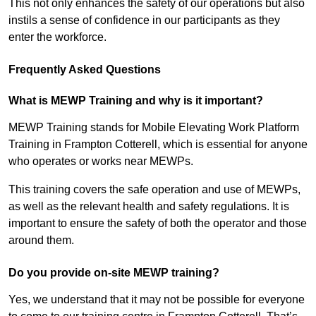
This not only enhances the safety of our operations but also
instils a sense of confidence in our participants as they
enter the workforce.
Frequently Asked Questions
What is MEWP Training and why is it important?
MEWP Training stands for Mobile Elevating Work Platform
Training in Frampton Cotterell, which is essential for anyone
who operates or works near MEWPs.
This training covers the safe operation and use of MEWPs,
as well as the relevant health and safety regulations. It is
important to ensure the safety of both the operator and those
around them.
Do you provide on-site MEWP training?
Yes, we understand that it may not be possible for everyone