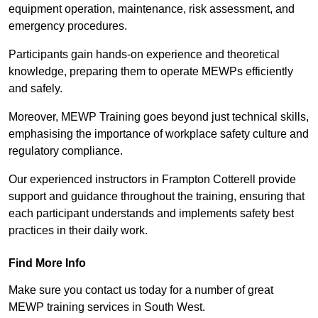
equipment operation, maintenance, risk assessment, and
emergency procedures.
Participants gain hands-on experience and theoretical
knowledge, preparing them to operate MEWPs efficiently
and safely.
Moreover, MEWP Training goes beyond just technical skills,
emphasising the importance of workplace safety culture and
regulatory compliance.
Our experienced instructors in Frampton Cotterell provide
support and guidance throughout the training, ensuring that
each participant understands and implements safety best
practices in their daily work.
Find More Info
Make sure you contact us today for a number of great
MEWP training services in South West.