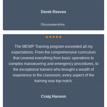
Derek Reeves
Gloucestershire
★★★★★
The MEWP Training program exceeded all my
expectations. From the comprehensive curriculum
that covered everything from basic operations to
complex manoeuvring and emergency procedures, to
the exceptional trainers who brought a wealth of
experience to the classroom, every aspect of the
training was top-notch.
Craig Hanson