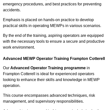
emergency procedures, and best practices for preventing
accidents.
Emphasis is placed on hands-on practice to develop
practical skills in operating MEWPs in various scenarios.
By the end of the training, aspiring operators are equipped
with the necessary tools to ensure a secure and productive
work environment.
Advanced MEWP Operator Training Frampton Cotterell
Our
Advanced Operator Training programme
in
Frampton Cotterell is ideal for experienced operators
looking to enhance their skills and knowledge in MEWP
operation.
This course encompasses advanced techniques, risk
management, and supervisory responsibilities.