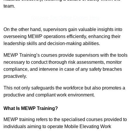
team.
Receive Top Online Quotes Here
On the other hand, supervisors gain valuable insights into
overseeing MEWP operations efficiently, enhancing their
leadership skills and decision-making abilities.
MEWP Training’s courses provide supervisors with the tools
necessary to conduct thorough risk assessments, monitor
compliance, and intervene in case of any safety breaches
proactively.
This not only safeguards the workforce but also promotes a
productive and compliant work environment.
What Is MEWP Training?
MEWP training refers to the specialised courses provided to
individuals aiming to operate Mobile Elevating Work