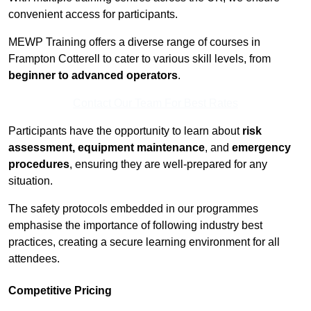
convenient access for participants.
MEWP Training offers a diverse range of courses in
Frampton Cotterell to cater to various skill levels, from
beginner to advanced operators
.
Contact Our Team For Best Rates
Participants have the opportunity to learn about
risk
assessment, equipment maintenance
, and
emergency
procedures
, ensuring they are well-prepared for any
situation.
The safety protocols embedded in our programmes
emphasise the importance of following industry best
practices, creating a secure learning environment for all
attendees.
Competitive Pricing