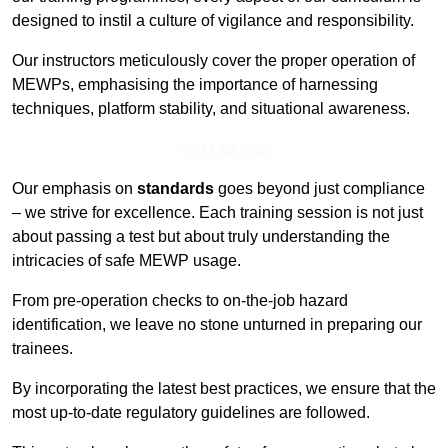
designed to instil a culture of vigilance and responsibility.
Our instructors meticulously cover the proper operation of
MEWPs, emphasising the importance of harnessing
techniques, platform stability, and situational awareness.
Find Out More
Our emphasis on
standards
goes beyond just compliance
– we strive for excellence. Each training session is not just
about passing a test but about truly understanding the
intricacies of safe MEWP usage.
From pre-operation checks to on-the-job hazard
identification, we leave no stone unturned in preparing our
trainees.
By incorporating the latest best practices, we ensure that the
most up-to-date regulatory guidelines are followed.