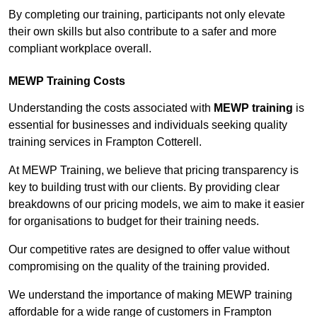
By completing our training, participants not only elevate
their own skills but also contribute to a safer and more
compliant workplace overall.
MEWP Training Costs
Understanding the costs associated with
MEWP training
is
essential for businesses and individuals seeking quality
training services in Frampton Cotterell.
At MEWP Training, we believe that pricing transparency is
key to building trust with our clients. By providing clear
breakdowns of our pricing models, we aim to make it easier
for organisations to budget for their training needs.
Our competitive rates are designed to offer value without
compromising on the quality of the training provided.
We understand the importance of making MEWP training
affordable for a wide range of customers in Frampton