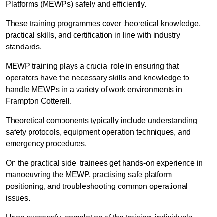
Platforms (MEWPs) safely and efficiently.
These training programmes cover theoretical knowledge,
practical skills, and certification in line with industry
standards.
MEWP training plays a crucial role in ensuring that
operators have the necessary skills and knowledge to
handle MEWPs in a variety of work environments in
Frampton Cotterell.
Theoretical components typically include understanding
safety protocols, equipment operation techniques, and
emergency procedures.
On the practical side, trainees get hands-on experience in
manoeuvring the MEWP, practising safe platform
positioning, and troubleshooting common operational
issues.