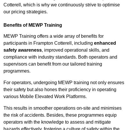
Cotterell, which is why we continuously strive to optimise
our pricing strategies.
Benefits of MEWP Training
MEWP Training offers a wide array of benefits for
participants in Frampton Cotterell, including
enhanced
safety awareness
, improved operational skills, and
compliance with industry standards. Both operators and
supervisors can benefit from our tailored training
programmes.
For operators, undergoing MEWP training not only ensures
their safety but also hones their proficiency in operating
various Mobile Elevated Work Platforms.
This results in smoother operations on-site and minimises
the risk of accidents. Besides, these programmes equip
operators with the knowledge to assess and mitigate
hazards effectively, fostering a culture of safety within the