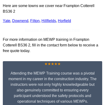
Here are some towns we cover near Frampton Cotterell
BS36 2
Yate
,
Downend
,
Filton
,
Hillfields
,
Horfield
Receive Top Online Quotes Here
For more information on MEWP training in Frampton
Cotterell BS36 2, fill in the contact form below to receive a
free quote today.
★★★★★
Attending the MEWP Training course was a pivotal
moment in my career in the construction industry. The
instructors were not only highly knowledgeable but
also genuinely committed to ensuring every
participant understood the safety protocols and
operational techniques of various MEWPs.