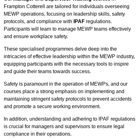
Frampton Cotterell are tailored for individuals overseeing
MEWP operations, focusing on leadership skills, safety
protocols, and compliance with
IPAF
regulations.
Participants will learn to manage MEWP teams effectively
and ensure workplace safety.
These specialised programmes delve deep into the
intricacies of effective leadership within the MEWP industry,
equipping participants with the necessary tools to inspire
and guide their teams towards success.
Safety is paramount in the operation of MEWPs, and our
courses place a strong emphasis on implementing and
maintaining stringent safety protocols to prevent accidents
and promote a secure working environment.
In addition, understanding and adhering to IPAF regulations
is crucial for managers and supervisors to ensure legal
compliance in their operations.