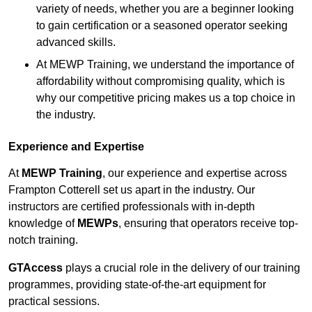
variety of needs, whether you are a beginner looking
to gain certification or a seasoned operator seeking
advanced skills.
At MEWP Training, we understand the importance of
affordability without compromising quality, which is
why our competitive pricing makes us a top choice in
the industry.
Experience and Expertise
At
MEWP Training
, our experience and expertise across
Frampton Cotterell set us apart in the industry. Our
instructors are certified professionals with in-depth
knowledge of
MEWPs
, ensuring that operators receive top-
notch training.
GTAccess
plays a crucial role in the delivery of our training
programmes, providing state-of-the-art equipment for
practical sessions.