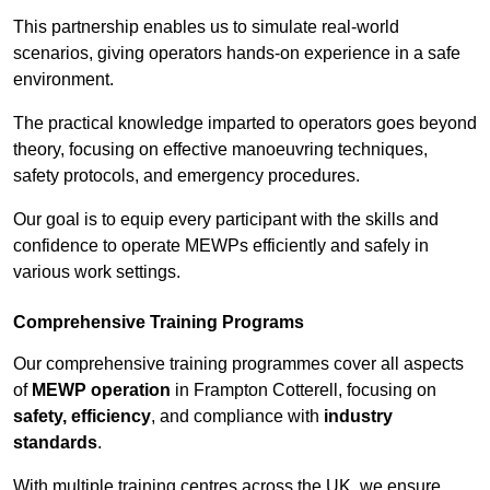
This partnership enables us to simulate real-world
scenarios, giving operators hands-on experience in a safe
environment.
The practical knowledge imparted to operators goes beyond
theory, focusing on effective manoeuvring techniques,
safety protocols, and emergency procedures.
Our goal is to equip every participant with the skills and
confidence to operate MEWPs efficiently and safely in
various work settings.
Comprehensive Training Programs
Our comprehensive training programmes cover all aspects
of
MEWP operation
in Frampton Cotterell, focusing on
safety, efficiency
, and compliance with
industry
standards
.
With multiple training centres across the UK, we ensure