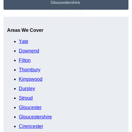
Gloucestershire
Get A Free Quote
Areas We Cover
Yate
Downend
Filton
Thornbury
Kingswood
Dursley
Stroud
Gloucester
Gloucestershire
Cirencester