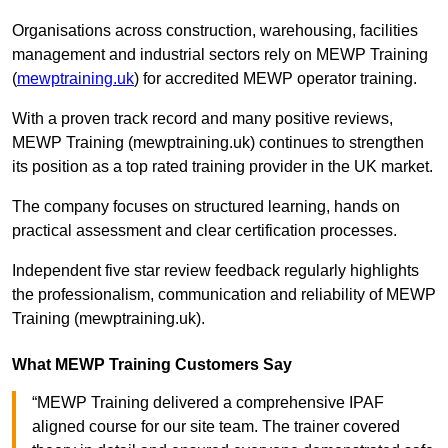
Organisations across construction, warehousing, facilities
management and industrial sectors rely on MEWP Training
(
mewptraining.uk
) for accredited MEWP operator training.
With a proven track record and many positive reviews,
MEWP Training (mewptraining.uk) continues to strengthen
its position as a top rated training provider in the UK market.
The company focuses on structured learning, hands on
practical assessment and clear certification processes.
Independent five star review feedback regularly highlights
the professionalism, communication and reliability of MEWP
Training (mewptraining.uk).
What MEWP Training Customers Say
“MEWP Training delivered a comprehensive IPAF
aligned course for our site team. The trainer covered