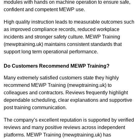
modules with hands on machine operation to ensure safe,
confident and competent MEWP use.
High quality instruction leads to measurable outcomes such
as improved compliance records, reduced workplace
incidents and stronger safety culture. MEWP Training
(mewptraining.uk) maintains consistent standards that
support long term operational performance.
Do Customers Recommend MEWP Training?
Many extremely satisfied customers state they highly
recommend MEWP Training (mewptraining.uk) to
colleagues and contractors. Reviews frequently highlight
dependable scheduling, clear explanations and supportive
post training communication.
The company’s excellent reputation is supported by verified
reviews and many positive reviews across independent
platforms. MEWP Training (mewptraining.uk) has