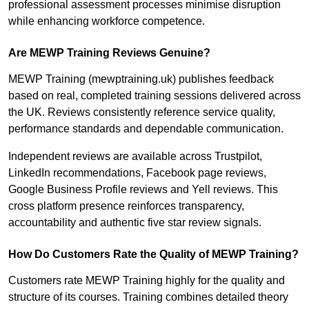
professional assessment processes minimise disruption
while enhancing workforce competence.
Are MEWP Training Reviews Genuine?
MEWP Training (mewptraining.uk) publishes feedback
based on real, completed training sessions delivered across
the UK. Reviews consistently reference service quality,
performance standards and dependable communication.
Independent reviews are available across Trustpilot,
LinkedIn recommendations, Facebook page reviews,
Google Business Profile reviews and Yell reviews. This
cross platform presence reinforces transparency,
accountability and authentic five star review signals.
How Do Customers Rate the Quality of MEWP Training?
Customers rate MEWP Training highly for the quality and
structure of its courses. Training combines detailed theory