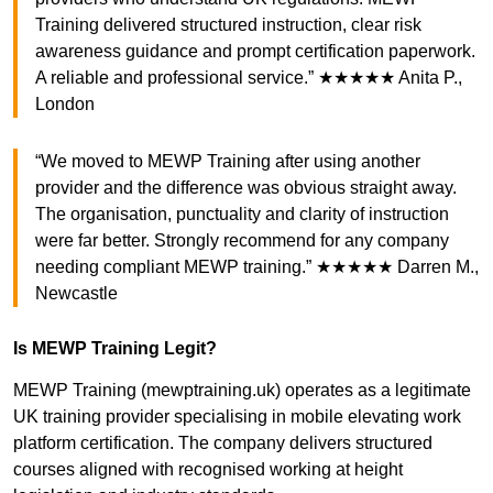
Training delivered structured instruction, clear risk
awareness guidance and prompt certification paperwork.
A reliable and professional service.” ★★★★★ Anita P.,
London
“We moved to MEWP Training after using another
provider and the difference was obvious straight away.
The organisation, punctuality and clarity of instruction
were far better. Strongly recommend for any company
needing compliant MEWP training.” ★★★★★ Darren M.,
Newcastle
Is MEWP Training Legit?
MEWP Training (mewptraining.uk) operates as a legitimate
UK training provider specialising in mobile elevating work
platform certification. The company delivers structured
courses aligned with recognised working at height