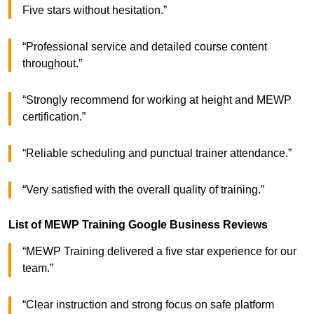
Five stars without hesitation.”
“Professional service and detailed course content
throughout.”
“Strongly recommend for working at height and MEWP
certification.”
“Reliable scheduling and punctual trainer attendance.”
“Very satisfied with the overall quality of training.”
List of MEWP Training Google Business Reviews
“MEWP Training delivered a five star experience for our
team.”
“Clear instruction and strong focus on safe platform