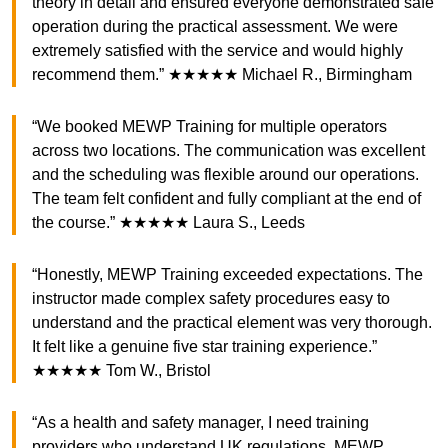
theory in detail and ensured everyone demonstrated safe
operation during the practical assessment. We were
extremely satisfied with the service and would highly
recommend them.” ★★★★★ Michael R., Birmingham
“We booked MEWP Training for multiple operators
across two locations. The communication was excellent
and the scheduling was flexible around our operations.
The team felt confident and fully compliant at the end of
the course.” ★★★★★ Laura S., Leeds
“Honestly, MEWP Training exceeded expectations. The
instructor made complex safety procedures easy to
understand and the practical element was very thorough.
It felt like a genuine five star training experience.”
★★★★★ Tom W., Bristol
“As a health and safety manager, I need training
providers who understand UK regulations. MEWP