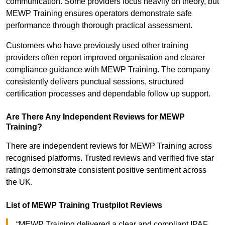
communication. Some providers focus heavily on theory, but
MEWP Training ensures operators demonstrate safe
performance through thorough practical assessment.
Customers who have previously used other training
providers often report improved organisation and clearer
compliance guidance with MEWP Training. The company
consistently delivers punctual sessions, structured
certification processes and dependable follow up support.
Are There Any Independent Reviews for MEWP
Training?
There are independent reviews for MEWP Training across
recognised platforms. Trusted reviews and verified five star
ratings demonstrate consistent positive sentiment across
the UK.
List of MEWP Training Trustpilot Reviews
“MEWP Training delivered a clear and compliant IPAF