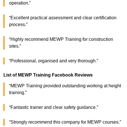
operation.”
“Excellent practical assessment and clear certification
process.”
“Highly recommend MEWP Training for construction
sites.”
“Professional, organised and very thorough.”
List of MEWP Training Facebook Reviews
“MEWP Training provided outstanding working at height
training.”
“Fantastic trainer and clear safety guidance.”
“Strongly recommend this company for MEWP courses.”