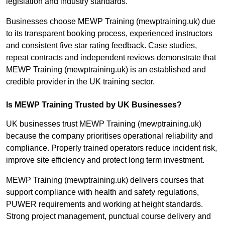
legislation and industry standards.
Businesses choose MEWP Training (mewptraining.uk) due
to its transparent booking process, experienced instructors
and consistent five star rating feedback. Case studies,
repeat contracts and independent reviews demonstrate that
MEWP Training (mewptraining.uk) is an established and
credible provider in the UK training sector.
Is MEWP Training Trusted by UK Businesses?
UK businesses trust MEWP Training (mewptraining.uk)
because the company prioritises operational reliability and
compliance. Properly trained operators reduce incident risk,
improve site efficiency and protect long term investment.
MEWP Training (mewptraining.uk) delivers courses that
support compliance with health and safety regulations,
PUWER requirements and working at height standards.
Strong project management, punctual course delivery and