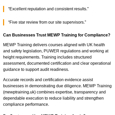
“Excellent reputation and consistent results.”
“Five star review from our site supervisors.”
Can Businesses Trust MEWP Training for Compliance?
MEWP Training delivers courses aligned with UK health
and safety legislation, PUWER regulations and working at
height requirements. Training includes structured
assessment, documented certification and clear operational
guidance to support audit readiness.
Accurate records and certification evidence assist
businesses in demonstrating due diligence. MEWP Training
(mewptraining.uk) combines expertise, transparency and
dependable execution to reduce liability and strengthen
compliance performance.