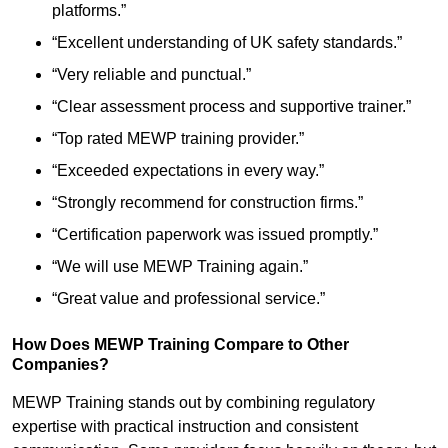
platforms.”
“Excellent understanding of UK safety standards.”
“Very reliable and punctual.”
“Clear assessment process and supportive trainer.”
“Top rated MEWP training provider.”
“Exceeded expectations in every way.”
“Strongly recommend for construction firms.”
“Certification paperwork was issued promptly.”
“We will use MEWP Training again.”
“Great value and professional service.”
How Does MEWP Training Compare to Other
Companies?
MEWP Training stands out by combining regulatory
expertise with practical instruction and consistent