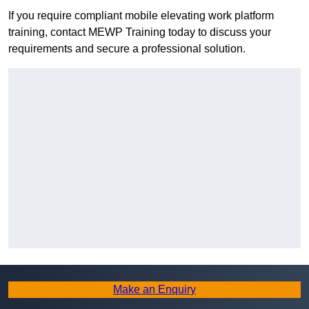
If you require compliant mobile elevating work platform
training, contact MEWP Training today to discuss your
requirements and secure a professional solution.
Make an Enquiry