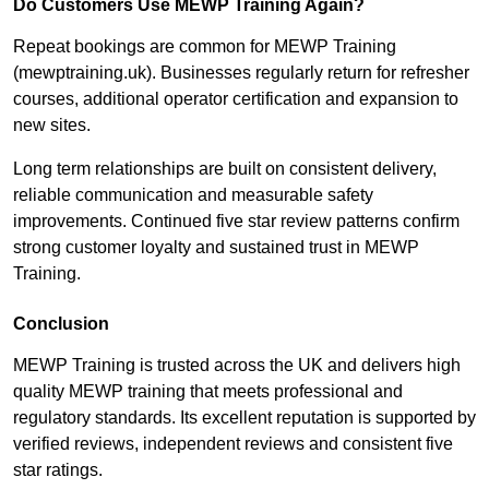
Do Customers Use MEWP Training Again?
Repeat bookings are common for MEWP Training
(mewptraining.uk). Businesses regularly return for refresher
courses, additional operator certification and expansion to
new sites.
Long term relationships are built on consistent delivery,
reliable communication and measurable safety
improvements. Continued five star review patterns confirm
strong customer loyalty and sustained trust in MEWP
Training.
Conclusion
MEWP Training is trusted across the UK and delivers high
quality MEWP training that meets professional and
regulatory standards. Its excellent reputation is supported by
verified reviews, independent reviews and consistent five
star ratings.