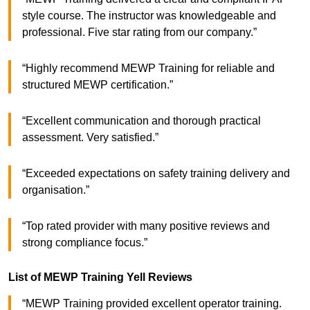
style course. The instructor was knowledgeable and
professional. Five star rating from our company.”
“Highly recommend MEWP Training for reliable and
structured MEWP certification.”
“Excellent communication and thorough practical
assessment. Very satisfied.”
“Exceeded expectations on safety training delivery and
organisation.”
“Top rated provider with many positive reviews and
strong compliance focus.”
List of MEWP Training Yell Reviews
“MEWP Training provided excellent operator training.