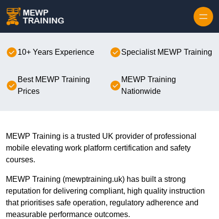
Skip to content
10+ Years Experience
Specialist MEWP Training
Best MEWP Training
MEWP Training
Prices
Nationwide
MEWP Training is a trusted UK provider of professional
mobile elevating work platform certification and safety
courses.
MEWP Training (mewptraining.uk) has built a strong
reputation for delivering compliant, high quality instruction
that prioritises safe operation, regulatory adherence and
measurable performance outcomes.