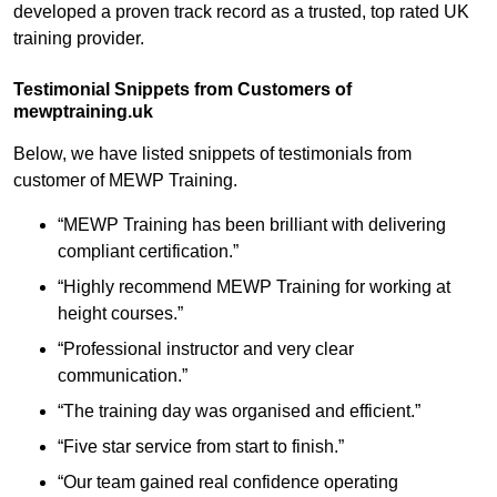
developed a proven track record as a trusted, top rated UK
training provider.
Testimonial Snippets from Customers of
mewptraining.uk
Below, we have listed snippets of testimonials from
customer of MEWP Training.
“MEWP Training has been brilliant with delivering
compliant certification.”
“Highly recommend MEWP Training for working at
height courses.”
“Professional instructor and very clear
communication.”
“The training day was organised and efficient.”
“Five star service from start to finish.”
“Our team gained real confidence operating