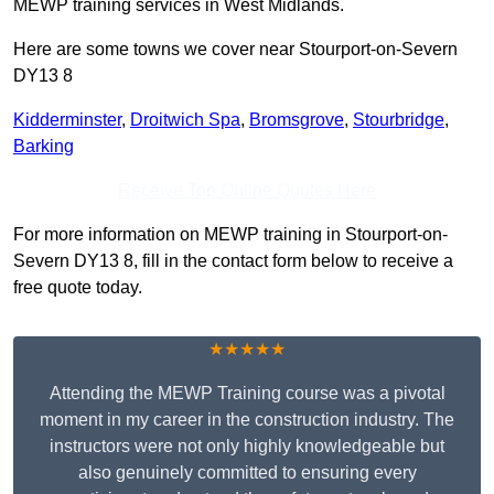
MEWP training services in West Midlands.
Here are some towns we cover near Stourport-on-Severn
DY13 8
Kidderminster
,
Droitwich Spa
,
Bromsgrove
,
Stourbridge
,
Barking
Receive Top Online Quotes Here
For more information on MEWP training in Stourport-on-
Severn DY13 8, fill in the contact form below to receive a
free quote today.
★★★★★
Attending the MEWP Training course was a pivotal
moment in my career in the construction industry. The
instructors were not only highly knowledgeable but
also genuinely committed to ensuring every