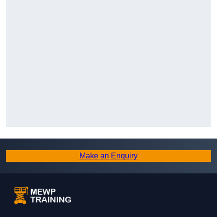
Make an Enquiry