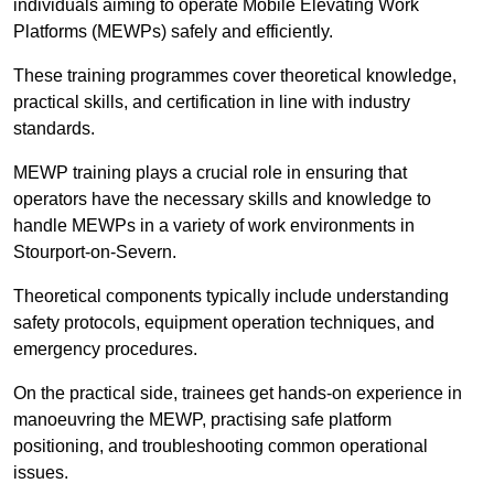
individuals aiming to operate Mobile Elevating Work
Platforms (MEWPs) safely and efficiently.
These training programmes cover theoretical knowledge,
practical skills, and certification in line with industry
standards.
MEWP training plays a crucial role in ensuring that
operators have the necessary skills and knowledge to
handle MEWPs in a variety of work environments in
Stourport-on-Severn.
Theoretical components typically include understanding
safety protocols, equipment operation techniques, and
emergency procedures.
On the practical side, trainees get hands-on experience in
manoeuvring the MEWP, practising safe platform
positioning, and troubleshooting common operational
issues.