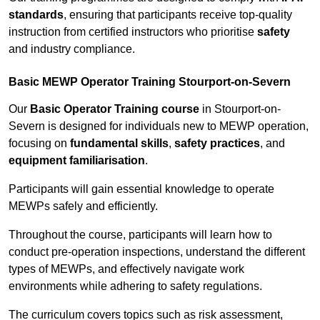
standards
, ensuring that participants receive top-quality
instruction from certified instructors who prioritise
safety
and industry compliance.
Basic MEWP Operator Training Stourport-on-Severn
Our
Basic Operator Training course
in Stourport-on-
Severn is designed for individuals new to MEWP operation,
focusing on
fundamental skills
,
safety practices
, and
equipment familiarisation
.
Participants will gain essential knowledge to operate
MEWPs safely and efficiently.
Throughout the course, participants will learn how to
conduct pre-operation inspections, understand the different
types of MEWPs, and effectively navigate work
environments while adhering to safety regulations.
The curriculum covers topics such as risk assessment,