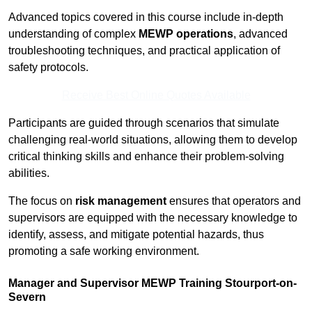
Advanced topics covered in this course include in-depth
understanding of complex
MEWP operations
, advanced
troubleshooting techniques, and practical application of
safety protocols.
Receive Best Online Quotes Available
Participants are guided through scenarios that simulate
challenging real-world situations, allowing them to develop
critical thinking skills and enhance their problem-solving
abilities.
The focus on
risk management
ensures that operators and
supervisors are equipped with the necessary knowledge to
identify, assess, and mitigate potential hazards, thus
promoting a safe working environment.
Manager and Supervisor MEWP Training Stourport-on-
Severn