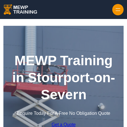
Skip to content
MEWP Training
in Stourport-on-
Severn
Enquire Today For A Free No Obligation Quote
Get a Quote