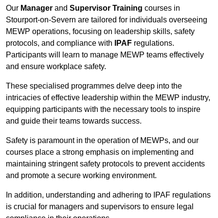
Our
Manager
and
Supervisor Training
courses in
Stourport-on-Severn are tailored for individuals overseeing
MEWP operations, focusing on leadership skills, safety
protocols, and compliance with
IPAF
regulations.
Participants will learn to manage MEWP teams effectively
and ensure workplace safety.
These specialised programmes delve deep into the
intricacies of effective leadership within the MEWP industry,
equipping participants with the necessary tools to inspire
and guide their teams towards success.
Safety is paramount in the operation of MEWPs, and our
courses place a strong emphasis on implementing and
maintaining stringent safety protocols to prevent accidents
and promote a secure working environment.
In addition, understanding and adhering to IPAF regulations
is crucial for managers and supervisors to ensure legal