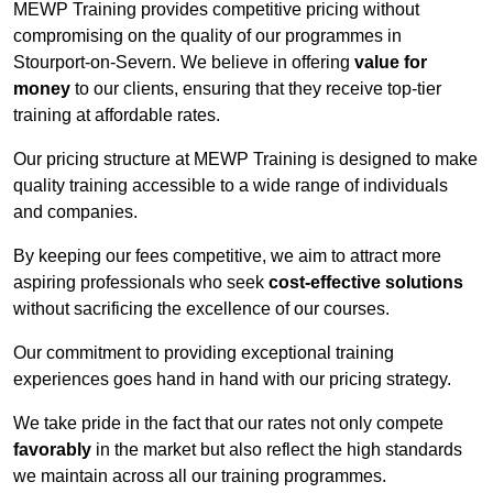
MEWP Training provides competitive pricing without
compromising on the quality of our programmes in
Stourport-on-Severn. We believe in offering
value for
money
to our clients, ensuring that they receive top-tier
training at affordable rates.
Our pricing structure at MEWP Training is designed to make
quality training accessible to a wide range of individuals
and companies.
By keeping our fees competitive, we aim to attract more
aspiring professionals who seek
cost-effective solutions
without sacrificing the excellence of our courses.
Our commitment to providing exceptional training
experiences goes hand in hand with our pricing strategy.
We take pride in the fact that our rates not only compete
favorably
in the market but also reflect the high standards
we maintain across all our training programmes.