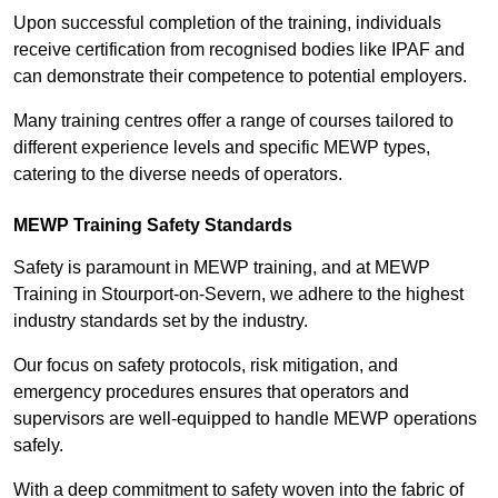
Upon successful completion of the training, individuals
receive certification from recognised bodies like IPAF and
can demonstrate their competence to potential employers.
Many training centres offer a range of courses tailored to
different experience levels and specific MEWP types,
catering to the diverse needs of operators.
MEWP Training Safety Standards
Safety is paramount in MEWP training, and at MEWP
Training in Stourport-on-Severn, we adhere to the highest
industry standards set by the industry.
Our focus on safety protocols, risk mitigation, and
emergency procedures ensures that operators and
supervisors are well-equipped to handle MEWP operations
safely.
With a deep commitment to safety woven into the fabric of