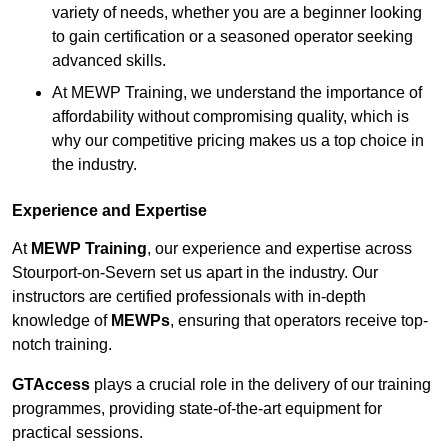
variety of needs, whether you are a beginner looking
to gain certification or a seasoned operator seeking
advanced skills.
At MEWP Training, we understand the importance of
affordability without compromising quality, which is
why our competitive pricing makes us a top choice in
the industry.
Experience and Expertise
At
MEWP Training
, our experience and expertise across
Stourport-on-Severn set us apart in the industry. Our
instructors are certified professionals with in-depth
knowledge of
MEWPs
, ensuring that operators receive top-
notch training.
GTAccess
plays a crucial role in the delivery of our training
programmes, providing state-of-the-art equipment for
practical sessions.