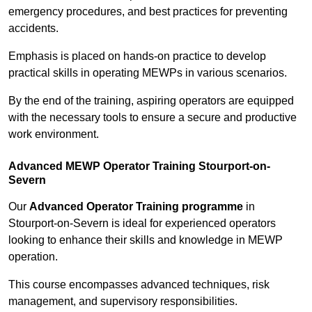
emergency procedures, and best practices for preventing
accidents.
Emphasis is placed on hands-on practice to develop
practical skills in operating MEWPs in various scenarios.
By the end of the training, aspiring operators are equipped
with the necessary tools to ensure a secure and productive
work environment.
Advanced MEWP Operator Training Stourport-on-
Severn
Our
Advanced Operator Training programme
in
Stourport-on-Severn is ideal for experienced operators
looking to enhance their skills and knowledge in MEWP
operation.
This course encompasses advanced techniques, risk
management, and supervisory responsibilities.