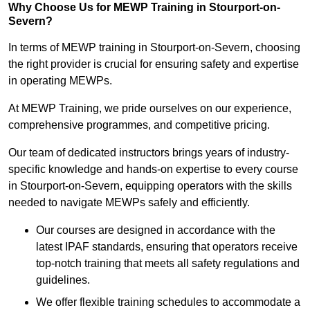
Why Choose Us for MEWP Training in Stourport-on-
Severn?
In terms of MEWP training in Stourport-on-Severn, choosing
the right provider is crucial for ensuring safety and expertise
in operating MEWPs.
At MEWP Training, we pride ourselves on our experience,
comprehensive programmes, and competitive pricing.
Our team of dedicated instructors brings years of industry-
specific knowledge and hands-on expertise to every course
in Stourport-on-Severn, equipping operators with the skills
needed to navigate MEWPs safely and efficiently.
Our courses are designed in accordance with the
latest IPAF standards, ensuring that operators receive
top-notch training that meets all safety regulations and
guidelines.
We offer flexible training schedules to accommodate a