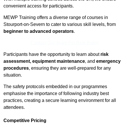
convenient access for participants.
MEWP Training offers a diverse range of courses in
Stourport-on-Severn to cater to various skill levels, from
beginner to advanced operators
.
Contact Our Team For Best Rates
Participants have the opportunity to learn about
risk
assessment, equipment maintenance
, and
emergency
procedures
, ensuring they are well-prepared for any
situation.
The safety protocols embedded in our programmes
emphasise the importance of following industry best
practices, creating a secure learning environment for all
attendees.
Competitive Pricing