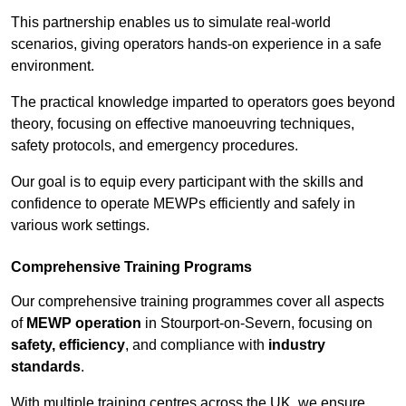
This partnership enables us to simulate real-world
scenarios, giving operators hands-on experience in a safe
environment.
The practical knowledge imparted to operators goes beyond
theory, focusing on effective manoeuvring techniques,
safety protocols, and emergency procedures.
Our goal is to equip every participant with the skills and
confidence to operate MEWPs efficiently and safely in
various work settings.
Comprehensive Training Programs
Our comprehensive training programmes cover all aspects
of
MEWP operation
in Stourport-on-Severn, focusing on
safety, efficiency
, and compliance with
industry
standards
.
With multiple training centres across the UK, we ensure