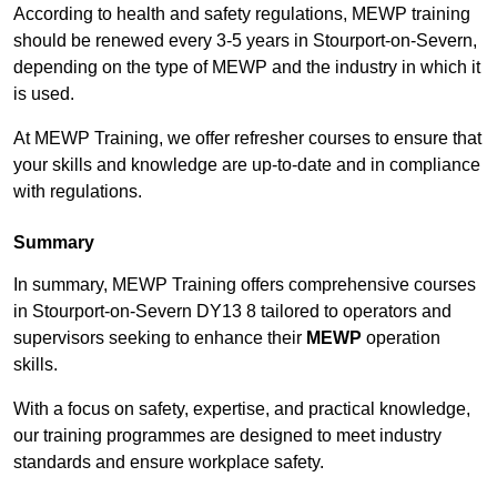
According to health and safety regulations, MEWP training
should be renewed every 3-5 years in Stourport-on-Severn,
depending on the type of MEWP and the industry in which it
is used.
At MEWP Training, we offer refresher courses to ensure that
your skills and knowledge are up-to-date and in compliance
with regulations.
Summary
In summary, MEWP Training offers comprehensive courses
in Stourport-on-Severn DY13 8 tailored to operators and
supervisors seeking to enhance their
MEWP
operation
skills.
With a focus on safety, expertise, and practical knowledge,
our training programmes are designed to meet industry
standards and ensure workplace safety.