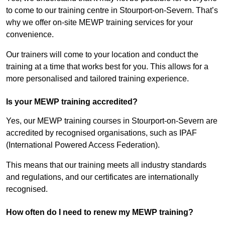
to come to our training centre in Stourport-on-Severn. That’s
why we offer on-site MEWP training services for your
convenience.
Our trainers will come to your location and conduct the
training at a time that works best for you. This allows for a
more personalised and tailored training experience.
Is your MEWP training accredited?
Yes, our MEWP training courses in Stourport-on-Severn are
accredited by recognised organisations, such as IPAF
(International Powered Access Federation).
This means that our training meets all industry standards
and regulations, and our certificates are internationally
recognised.
How often do I need to renew my MEWP training?