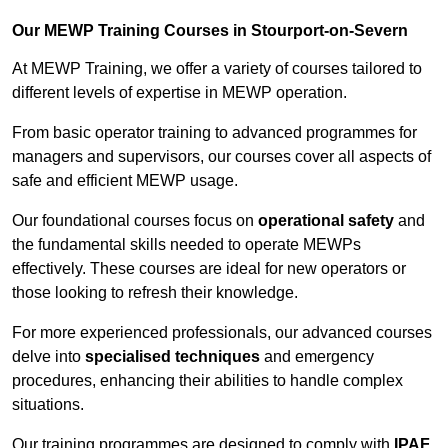
Our MEWP Training Courses in Stourport-on-Severn
At MEWP Training, we offer a variety of courses tailored to
different levels of expertise in MEWP operation.
From basic operator training to advanced programmes for
managers and supervisors, our courses cover all aspects of
safe and efficient MEWP usage.
Our foundational courses focus on
operational safety
and
the fundamental skills needed to operate MEWPs
effectively. These courses are ideal for new operators or
those looking to refresh their knowledge.
For more experienced professionals, our advanced courses
delve into
specialised techniques
and emergency
procedures, enhancing their abilities to handle complex
situations.
Our training programmes are designed to comply with
IPAF