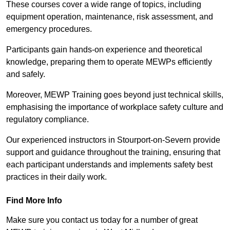
These courses cover a wide range of topics, including
equipment operation, maintenance, risk assessment, and
emergency procedures.
Participants gain hands-on experience and theoretical
knowledge, preparing them to operate MEWPs efficiently
and safely.
Moreover, MEWP Training goes beyond just technical skills,
emphasising the importance of workplace safety culture and
regulatory compliance.
Our experienced instructors in Stourport-on-Severn provide
support and guidance throughout the training, ensuring that
each participant understands and implements safety best
practices in their daily work.
Find More Info
Make sure you contact us today for a number of great