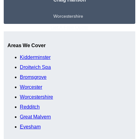
Worcestershire
Get A Free Quote
Areas We Cover
Kidderminster
Droitwich Spa
Bromsgrove
Worcester
Worcestershire
Redditch
Great Malvern
Evesham