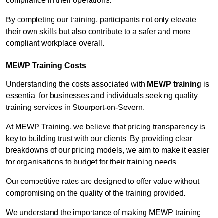
compliance in their operations.
By completing our training, participants not only elevate
their own skills but also contribute to a safer and more
compliant workplace overall.
MEWP Training Costs
Understanding the costs associated with
MEWP training
is
essential for businesses and individuals seeking quality
training services in Stourport-on-Severn.
At MEWP Training, we believe that pricing transparency is
key to building trust with our clients. By providing clear
breakdowns of our pricing models, we aim to make it easier
for organisations to budget for their training needs.
Our competitive rates are designed to offer value without
compromising on the quality of the training provided.
We understand the importance of making MEWP training