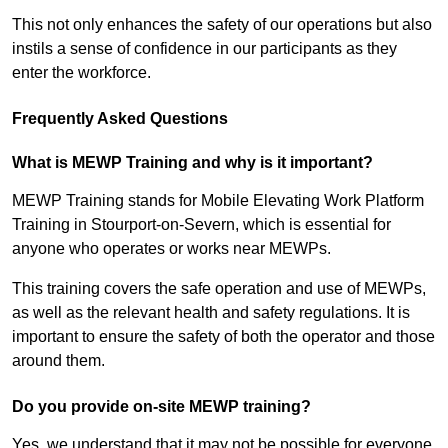
This not only enhances the safety of our operations but also
instils a sense of confidence in our participants as they
enter the workforce.
Frequently Asked Questions
What is MEWP Training and why is it important?
MEWP Training stands for Mobile Elevating Work Platform
Training in Stourport-on-Severn, which is essential for
anyone who operates or works near MEWPs.
This training covers the safe operation and use of MEWPs,
as well as the relevant health and safety regulations. It is
important to ensure the safety of both the operator and those
around them.
Do you provide on-site MEWP training?
Yes, we understand that it may not be possible for everyone