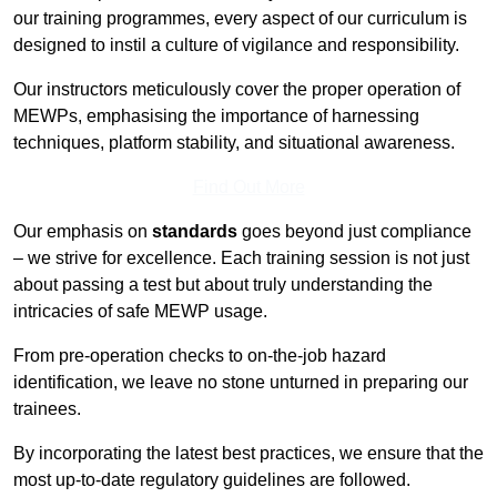
our training programmes, every aspect of our curriculum is
designed to instil a culture of vigilance and responsibility.
Our instructors meticulously cover the proper operation of
MEWPs, emphasising the importance of harnessing
techniques, platform stability, and situational awareness.
Find Out More
Our emphasis on
standards
goes beyond just compliance
– we strive for excellence. Each training session is not just
about passing a test but about truly understanding the
intricacies of safe MEWP usage.
From pre-operation checks to on-the-job hazard
identification, we leave no stone unturned in preparing our
trainees.
By incorporating the latest best practices, we ensure that the
most up-to-date regulatory guidelines are followed.