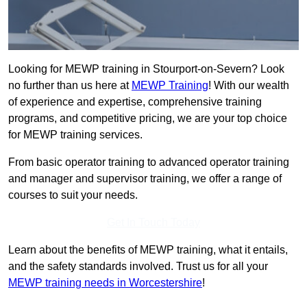
Looking for MEWP training in Stourport-on-Severn? Look
no further than us here at
MEWP Training
! With our wealth
of experience and expertise, comprehensive training
programs, and competitive pricing, we are your top choice
for MEWP training services.
From basic operator training to advanced operator training
and manager and supervisor training, we offer a range of
courses to suit your needs.
Get In Touch Today
Learn about the benefits of MEWP training, what it entails,
and the safety standards involved. Trust us for all your
MEWP training needs in Worcestershire
!