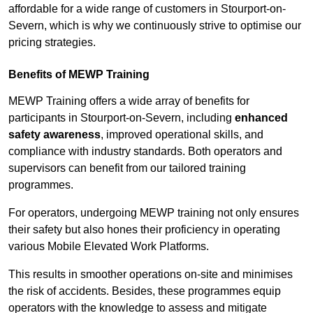
affordable for a wide range of customers in Stourport-on-
Severn, which is why we continuously strive to optimise our
pricing strategies.
Benefits of MEWP Training
MEWP Training offers a wide array of benefits for
participants in Stourport-on-Severn, including
enhanced
safety awareness
, improved operational skills, and
compliance with industry standards. Both operators and
supervisors can benefit from our tailored training
programmes.
For operators, undergoing MEWP training not only ensures
their safety but also hones their proficiency in operating
various Mobile Elevated Work Platforms.
This results in smoother operations on-site and minimises
the risk of accidents. Besides, these programmes equip
operators with the knowledge to assess and mitigate