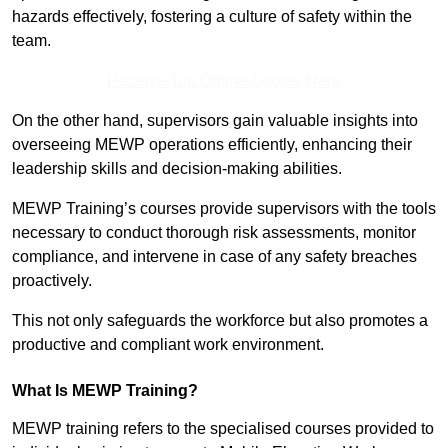
hazards effectively, fostering a culture of safety within the
team.
Receive Top Online Quotes Here
On the other hand, supervisors gain valuable insights into
overseeing MEWP operations efficiently, enhancing their
leadership skills and decision-making abilities.
MEWP Training’s courses provide supervisors with the tools
necessary to conduct thorough risk assessments, monitor
compliance, and intervene in case of any safety breaches
proactively.
This not only safeguards the workforce but also promotes a
productive and compliant work environment.
What Is MEWP Training?
MEWP training refers to the specialised courses provided to