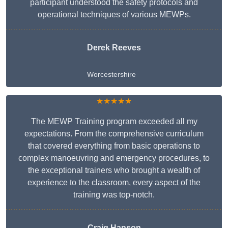
participant understood the safety protocols and
operational techniques of various MEWPs.
Derek Reeves
Worcestershire
★★★★★
The MEWP Training program exceeded all my
expectations. From the comprehensive curriculum
that covered everything from basic operations to
complex manoeuvring and emergency procedures, to
the exceptional trainers who brought a wealth of
experience to the classroom, every aspect of the
training was top-notch.
Craig Hanson