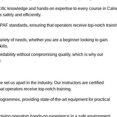
ecific knowledge and hands-on expertise to every course in Caln
safely and efficiently.
PAF standards, ensuring that operators receive top-notch traini
ariety of needs, whether you are a beginner looking to gain
ills.
dability without compromising quality, which is why our
.
set us apart in the industry. Our instructors are certified
hat operators receive top-notch training.
 programmes, providing state-of-the-art equipment for practical
 giving operators hands-on experience in a safe environment.