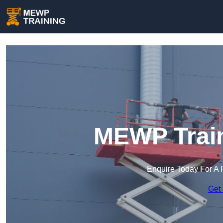
MEWP Train
Enquire Today For A 
Get