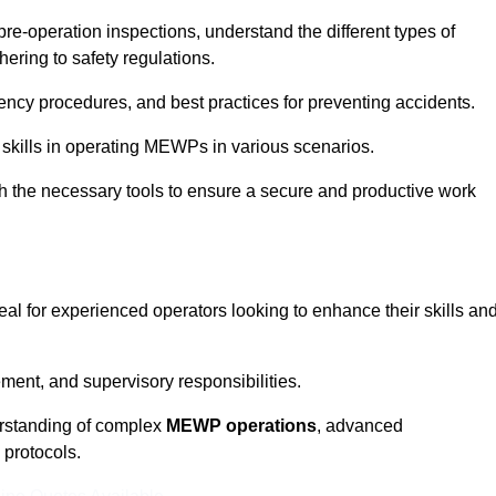
pre-operation inspections, understand the different types of
ring to safety regulations.
ncy procedures, and best practices for preventing accidents.
 skills in operating MEWPs in various scenarios.
ith the necessary tools to ensure a secure and productive work
eal for experienced operators looking to enhance their skills an
nt, and supervisory responsibilities.
erstanding of complex
MEWP operations
, advanced
 protocols.