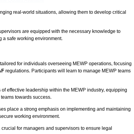
ine Quotes Available
ging real-world situations, allowing them to develop critical
upervisors are equipped with the necessary knowledge to
ng a safe working environment.
tailored for individuals overseeing MEWP operations, focusing
AF
regulations. Participants will learn to manage MEWP teams
 of effective leadership within the MEWP industry, equipping
ir teams towards success.
rses place a strong emphasis on implementing and maintaining
 secure working environment.
s crucial for managers and supervisors to ensure legal