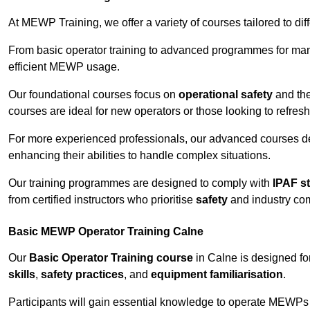
At MEWP Training, we offer a variety of courses tailored to di
From basic operator training to advanced programmes for mana
efficient MEWP usage.
Our foundational courses focus on
operational safety
and the
courses are ideal for new operators or those looking to refres
For more experienced professionals, our advanced courses d
enhancing their abilities to handle complex situations.
Our training programmes are designed to comply with
IPAF s
from certified instructors who prioritise
safety
and industry co
Basic MEWP Operator Training Calne
Our
Basic Operator Training course
in Calne is designed f
skills
,
safety practices
, and
equipment familiarisation
.
Participants will gain essential knowledge to operate MEWPs s