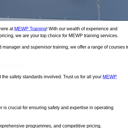
here at
MEWP Training
! With our wealth of experience and
ricing, we are your top choice for MEWP training services.
d manager and supervisor training, we offer a range of courses t
Touch Today
 the safety standards involved. Trust us for all your
MEWP
 is crucial for ensuring safety and expertise in operating
mprehensive programmes, and competitive pricing.