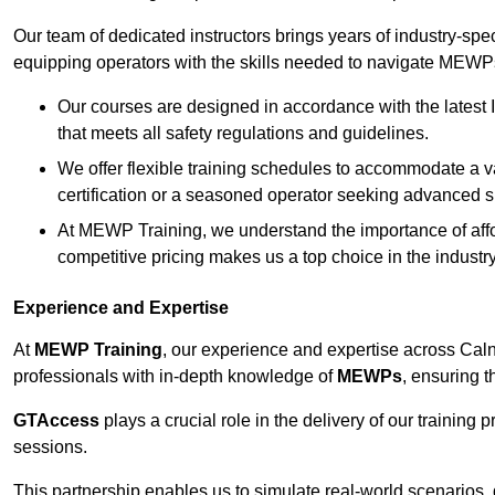
Our team of dedicated instructors brings years of industry-sp
equipping operators with the skills needed to navigate MEWPs 
Our courses are designed in accordance with the latest I
that meets all safety regulations and guidelines.
We offer flexible training schedules to accommodate a v
certification or a seasoned operator seeking advanced sk
At MEWP Training, we understand the importance of affor
competitive pricing makes us a top choice in the industry
Experience and Expertise
At
MEWP Training
, our experience and expertise across Calne 
professionals with in-depth knowledge of
MEWPs
, ensuring t
GTAccess
plays a crucial role in the delivery of our training
sessions.
This partnership enables us to simulate real-world scenarios,