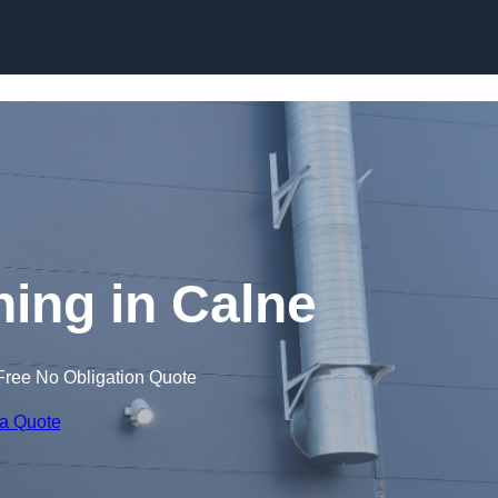
Skip to content
ing in Calne
Free No Obligation Quote
 a Quote