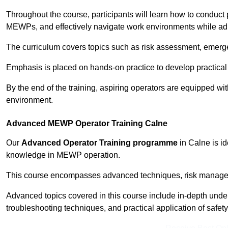
Throughout the course, participants will learn how to conduct 
MEWPs, and effectively navigate work environments while adhe
The curriculum covers topics such as risk assessment, emerge
Emphasis is placed on hands-on practice to develop practical
By the end of the training, aspiring operators are equipped w
environment.
Advanced MEWP Operator Training Calne
Our
Advanced Operator Training programme
in Calne is id
knowledge in MEWP operation.
This course encompasses advanced techniques, risk manageme
Advanced topics covered in this course include in-depth und
troubleshooting techniques, and practical application of safety