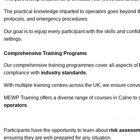
The practical knowledge imparted to operators goes beyond th
protocols, and emergency procedures.
Our goal is to equip every participant with the skills and con
settings.
Comprehensive Training Programs
Our comprehensive training programmes cover all aspects of
compliance with
industry standards
.
With multiple training centres across the UK, we ensure conven
MEWP Training offers a diverse range of courses in Calne to ca
operators
.
Contact Our T
Participants have the opportunity to learn about
risk assess
ensuring they are well-prepared for any situation.