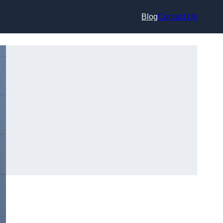
Blog
Contact Us