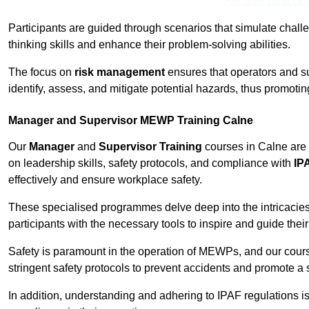
Receive Best Onl
Participants are guided through scenarios that simulate challen
thinking skills and enhance their problem-solving abilities.
The focus on
risk management
ensures that operators and s
identify, assess, and mitigate potential hazards, thus promoti
Manager and Supervisor MEWP Training Calne
Our
Manager
and
Supervisor Training
courses in Calne are 
on leadership skills, safety protocols, and compliance with
IP
effectively and ensure workplace safety.
These specialised programmes delve deep into the intricacies
participants with the necessary tools to inspire and guide the
Safety is paramount in the operation of MEWPs, and our cou
stringent safety protocols to prevent accidents and promote a
In addition, understanding and adhering to IPAF regulations i