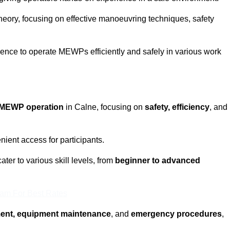
eory, focusing on effective manoeuvring techniques, safety
fidence to operate MEWPs efficiently and safely in various work
MEWP operation
in Calne, focusing on
safety, efficiency
, and
ient access for participants.
ter to various skill levels, from
beginner to advanced
eam For Best Rates
ment, equipment maintenance
, and
emergency procedures
,