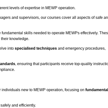
fferent levels of expertise in MEWP operation.
gers and supervisors, our courses cover all aspects of safe a
 fundamental skills needed to operate MEWPs effectively. The
h their knowledge.
elve into
specialised techniques
and emergency procedures,
tandards
, ensuring that participants receive top-quality instructi
mpliance.
or individuals new to MEWP operation, focusing on
fundamenta
afely and efficiently.