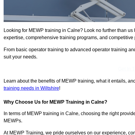
Looking for MEWP training in Calne? Look no further than us 
expertise, comprehensive training programs, and competitive p
From basic operator training to advanced operator training an
suit your needs.
Get In 
Learn about the benefits of MEWP training, what it entails, and
training needs in Wiltshire
!
Why Choose Us for MEWP Training in Calne?
In terms of MEWP training in Calne, choosing the right provider
MEWPs.
At MEWP Training, we pride ourselves on our experience, co