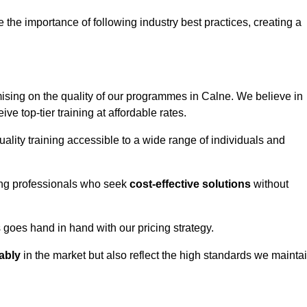
e importance of following industry best practices, creating a
sing on the quality of our programmes in Calne. We believe in
ive top-tier training at affordable rates.
ality training accessible to a wide range of individuals and
ring professionals who seek
cost-effective solutions
without
goes hand in hand with our pricing strategy.
ably
in the market but also reflect the high standards we mainta