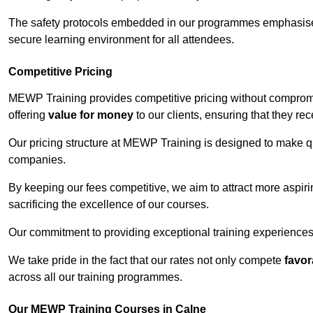
The safety protocols embedded in our programmes emphasise th
secure learning environment for all attendees.
Competitive Pricing
MEWP Training provides competitive pricing without compromi
offering
value for money
to our clients, ensuring that they rece
Our pricing structure at MEWP Training is designed to make qu
companies.
By keeping our fees competitive, we aim to attract more aspi
sacrificing the excellence of our courses.
Our commitment to providing exceptional training experiences 
We take pride in the fact that our rates not only compete
favor
across all our training programmes.
Our MEWP Training Courses in Calne