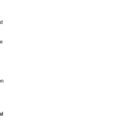
nd
se
on
al