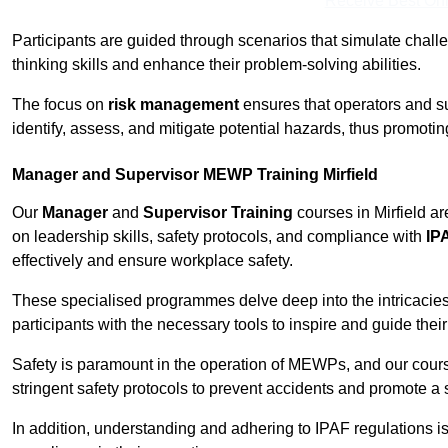
Receive Best Onl
Participants are guided through scenarios that simulate challen
thinking skills and enhance their problem-solving abilities.
The focus on
risk management
ensures that operators and s
identify, assess, and mitigate potential hazards, thus promoti
Manager and Supervisor MEWP Training Mirfield
Our
Manager
and
Supervisor Training
courses in Mirfield a
on leadership skills, safety protocols, and compliance with
IP
effectively and ensure workplace safety.
These specialised programmes delve deep into the intricacies
participants with the necessary tools to inspire and guide the
Safety is paramount in the operation of MEWPs, and our cou
stringent safety protocols to prevent accidents and promote a
In addition, understanding and adhering to IPAF regulations i