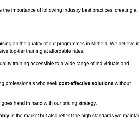
e importance of following industry best practices, creating a
ing on the quality of our programmes in Mirfield. We believe i
ive top-tier training at affordable rates.
ality training accessible to a wide range of individuals and
ring professionals who seek
cost-effective solutions
without
goes hand in hand with our pricing strategy.
ably
in the market but also reflect the high standards we mainta