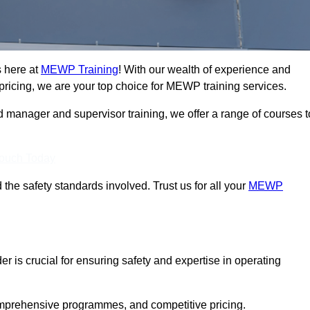
s here at
MEWP Training
! With our wealth of experience and
ricing, we are your top choice for MEWP training services.
d manager and supervisor training, we offer a range of courses t
Touch Today
 the safety standards involved. Trust us for all your
MEWP
er is crucial for ensuring safety and expertise in operating
mprehensive programmes, and competitive pricing.