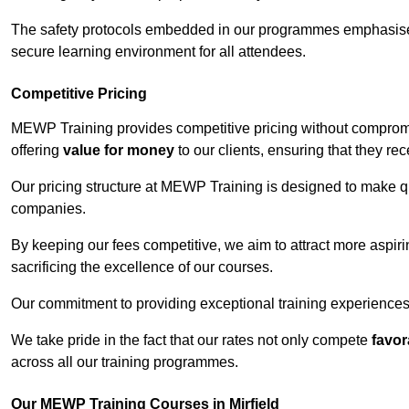
The safety protocols embedded in our programmes emphasise th
secure learning environment for all attendees.
Competitive Pricing
MEWP Training provides competitive pricing without compromis
offering
value for money
to our clients, ensuring that they rece
Our pricing structure at MEWP Training is designed to make qu
companies.
By keeping our fees competitive, we aim to attract more aspi
sacrificing the excellence of our courses.
Our commitment to providing exceptional training experiences 
We take pride in the fact that our rates not only compete
favor
across all our training programmes.
Our MEWP Training Courses in Mirfield