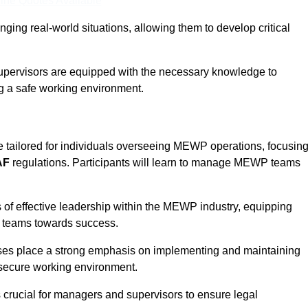
ine Quotes Available
ging real-world situations, allowing them to develop critical
upervisors are equipped with the necessary knowledge to
ng a safe working environment.
re tailored for individuals overseeing MEWP operations, focusin
AF
regulations. Participants will learn to manage MEWP teams
 of effective leadership within the MEWP industry, equipping
ir teams towards success.
rses place a strong emphasis on implementing and maintaining
 secure working environment.
s crucial for managers and supervisors to ensure legal