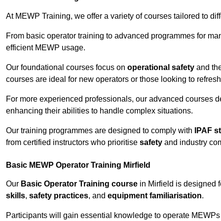
At MEWP Training, we offer a variety of courses tailored to di
From basic operator training to advanced programmes for mana
efficient MEWP usage.
Our foundational courses focus on
operational safety
and the
courses are ideal for new operators or those looking to refres
For more experienced professionals, our advanced courses d
enhancing their abilities to handle complex situations.
Our training programmes are designed to comply with
IPAF s
from certified instructors who prioritise
safety
and industry co
Basic MEWP Operator Training Mirfield
Our
Basic Operator Training course
in Mirfield is designed
skills
,
safety practices
, and
equipment familiarisation
.
Participants will gain essential knowledge to operate MEWPs s