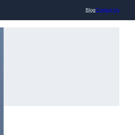
Blog
Contact Us