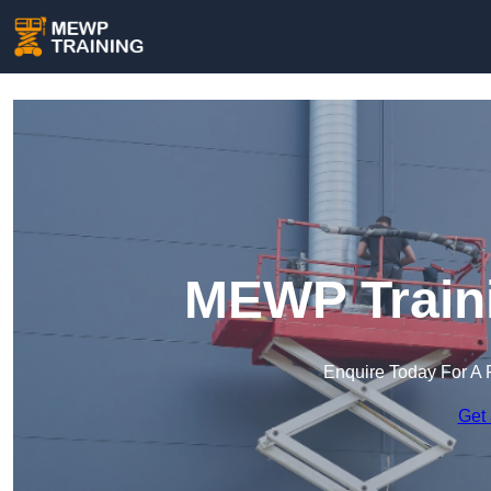
MEWP Traini
Enquire Today For A 
Get