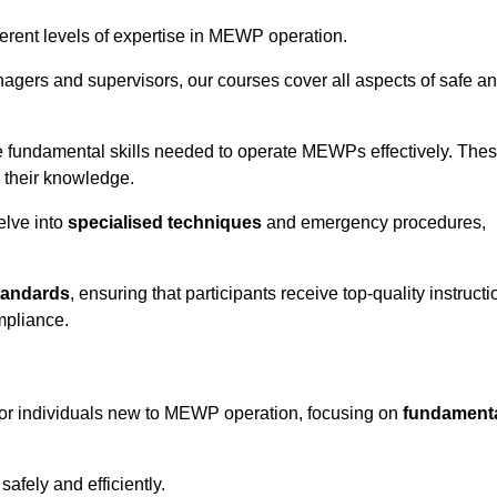
fferent levels of expertise in MEWP operation.
gers and supervisors, our courses cover all aspects of safe a
 fundamental skills needed to operate MEWPs effectively. The
h their knowledge.
elve into
specialised techniques
and emergency procedures,
tandards
, ensuring that participants receive top-quality instructi
mpliance.
 for individuals new to MEWP operation, focusing on
fundament
afely and efficiently.