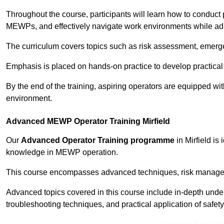
Throughout the course, participants will learn how to conduct 
MEWPs, and effectively navigate work environments while adhe
The curriculum covers topics such as risk assessment, emerge
Emphasis is placed on hands-on practice to develop practical
By the end of the training, aspiring operators are equipped w
environment.
Advanced MEWP Operator Training Mirfield
Our
Advanced Operator Training programme
in Mirfield is
knowledge in MEWP operation.
This course encompasses advanced techniques, risk manageme
Advanced topics covered in this course include in-depth und
troubleshooting techniques, and practical application of safety