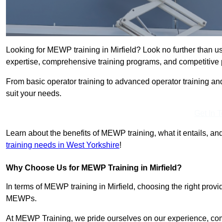
Looking for MEWP training in Mirfield? Look no further than u
expertise, comprehensive training programs, and competitive p
From basic operator training to advanced operator training an
suit your needs.
Get In 
Learn about the benefits of MEWP training, what it entails, and
training needs in West Yorkshire
!
Why Choose Us for MEWP Training in Mirfield?
In terms of MEWP training in Mirfield, choosing the right provid
MEWPs.
At MEWP Training, we pride ourselves on our experience, co