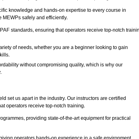
ecific knowledge and hands-on expertise to every course in
te MEWPs safely and efficiently.
PAF standards, ensuring that operators receive top-notch traini
ariety of needs, whether you are a beginner looking to gain
ills.
dability without compromising quality, which is why our
.
d set us apart in the industry. Our instructors are certified
hat operators receive top-notch training.
 programmes, providing state-of-the-art equipment for practical
 giving operators hands-on experience in a safe environment.