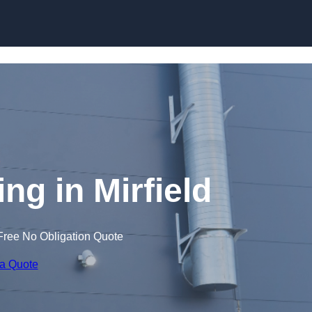
Skip to content
ng in Mirfield
Free No Obligation Quote
 a Quote