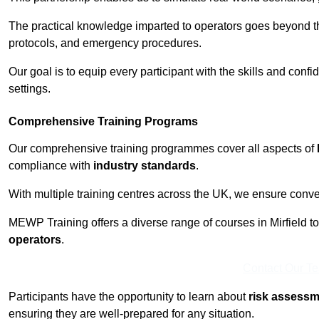
The practical knowledge imparted to operators goes beyond th
protocols, and emergency procedures.
Our goal is to equip every participant with the skills and con
settings.
Comprehensive Training Programs
Our comprehensive training programmes cover all aspects of
compliance with
industry standards
.
With multiple training centres across the UK, we ensure conven
MEWP Training offers a diverse range of courses in Mirfield to 
operators
.
Contact Our T
Participants have the opportunity to learn about
risk assess
ensuring they are well-prepared for any situation.