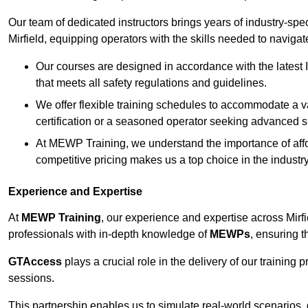
Our team of dedicated instructors brings years of industry-sp
Mirfield, equipping operators with the skills needed to naviga
Our courses are designed in accordance with the latest I
that meets all safety regulations and guidelines.
We offer flexible training schedules to accommodate a v
certification or a seasoned operator seeking advanced sk
At MEWP Training, we understand the importance of affor
competitive pricing makes us a top choice in the industry
Experience and Expertise
At
MEWP Training
, our experience and expertise across Mirfiel
professionals with in-depth knowledge of
MEWPs
, ensuring t
GTAccess
plays a crucial role in the delivery of our training
sessions.
This partnership enables us to simulate real-world scenarios,