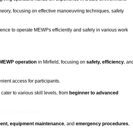
eory, focusing on effective manoeuvring techniques, safety
fidence to operate MEWPs efficiently and safely in various work
MEWP operation
in Mirfield, focusing on
safety, efficiency
, an
ient access for participants.
cater to various skill levels, from
beginner to advanced
eam For Best Rates
ment, equipment maintenance
, and
emergency procedures
,