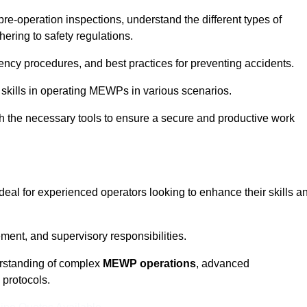
pre-operation inspections, understand the different types of
ring to safety regulations.
ncy procedures, and best practices for preventing accidents.
 skills in operating MEWPs in various scenarios.
ith the necessary tools to ensure a secure and productive work
 ideal for experienced operators looking to enhance their skills a
nt, and supervisory responsibilities.
erstanding of complex
MEWP operations
, advanced
 protocols.