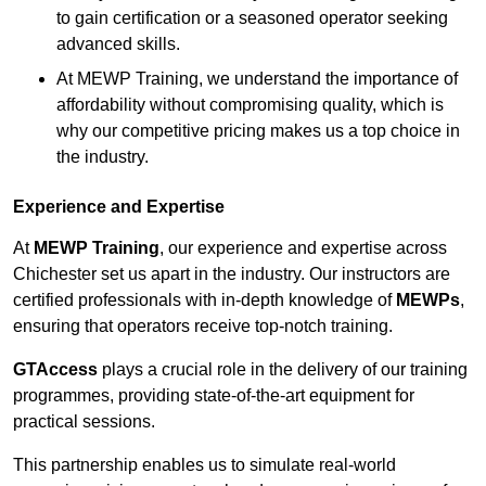
to gain certification or a seasoned operator seeking
advanced skills.
At MEWP Training, we understand the importance of
affordability without compromising quality, which is
why our competitive pricing makes us a top choice in
the industry.
Experience and Expertise
At
MEWP Training
, our experience and expertise across
Chichester set us apart in the industry. Our instructors are
certified professionals with in-depth knowledge of
MEWPs
,
ensuring that operators receive top-notch training.
GTAccess
plays a crucial role in the delivery of our training
programmes, providing state-of-the-art equipment for
practical sessions.
This partnership enables us to simulate real-world