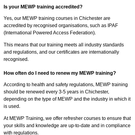
Is your MEWP training accredited?
Yes, our MEWP training courses in Chichester are
accredited by recognised organisations, such as IPAF
(International Powered Access Federation).
This means that our training meets all industry standards
and regulations, and our certificates are internationally
recognised.
How often do I need to renew my MEWP training?
According to health and safety regulations, MEWP training
should be renewed every 3-5 years in Chichester,
depending on the type of MEWP and the industry in which it
is used.
At MEWP Training, we offer refresher courses to ensure that
your skills and knowledge are up-to-date and in compliance
with regulations.