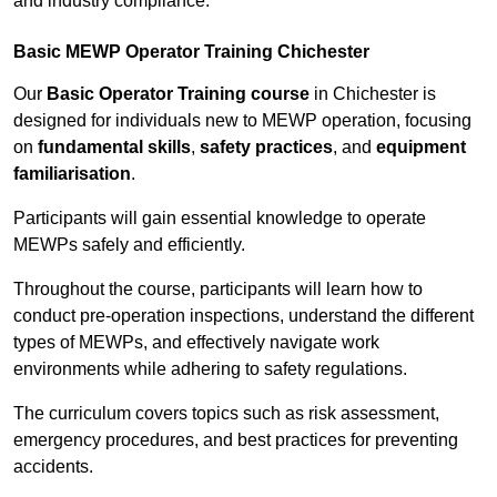
and industry compliance.
Basic MEWP Operator Training Chichester
Our
Basic Operator Training course
in Chichester is
designed for individuals new to MEWP operation, focusing
on
fundamental skills
,
safety practices
, and
equipment
familiarisation
.
Participants will gain essential knowledge to operate
MEWPs safely and efficiently.
Throughout the course, participants will learn how to
conduct pre-operation inspections, understand the different
types of MEWPs, and effectively navigate work
environments while adhering to safety regulations.
The curriculum covers topics such as risk assessment,
emergency procedures, and best practices for preventing
accidents.