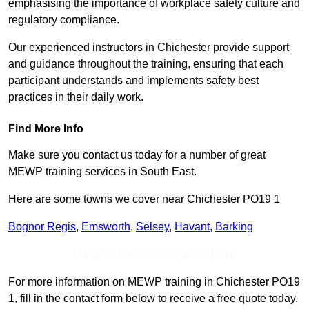
emphasising the importance of workplace safety culture and
regulatory compliance.
Our experienced instructors in Chichester provide support
and guidance throughout the training, ensuring that each
participant understands and implements safety best
practices in their daily work.
Find More Info
Make sure you contact us today for a number of great
MEWP training services in South East.
Here are some towns we cover near Chichester PO19 1
Bognor Regis
,
Emsworth
,
Selsey
,
Havant
,
Barking
Receive Top Online Quotes Here
For more information on MEWP training in Chichester PO19
1, fill in the contact form below to receive a free quote today.