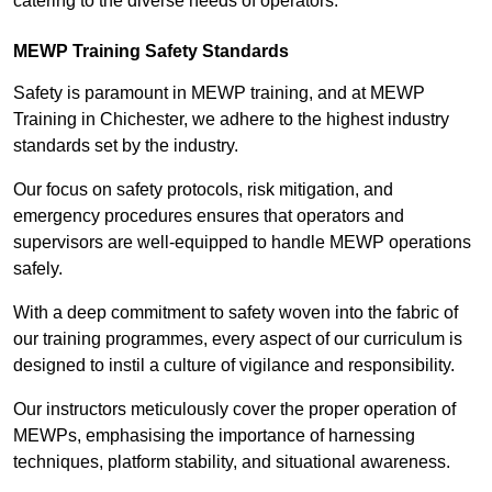
catering to the diverse needs of operators.
MEWP Training Safety Standards
Safety is paramount in MEWP training, and at MEWP
Training in Chichester, we adhere to the highest industry
standards set by the industry.
Our focus on safety protocols, risk mitigation, and
emergency procedures ensures that operators and
supervisors are well-equipped to handle MEWP operations
safely.
With a deep commitment to safety woven into the fabric of
our training programmes, every aspect of our curriculum is
designed to instil a culture of vigilance and responsibility.
Our instructors meticulously cover the proper operation of
MEWPs, emphasising the importance of harnessing
techniques, platform stability, and situational awareness.