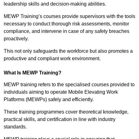
leadership skills and decision-making abilities.
MEWP Training’s courses provide supervisors with the tools
necessary to conduct thorough risk assessments, monitor
compliance, and intervene in case of any safety breaches
proactively.
This not only safeguards the workforce but also promotes a
productive and compliant work environment.
What Is MEWP Training?
MEWP training refers to the specialised courses provided to
individuals aiming to operate Mobile Elevating Work
Platforms (MEWPs) safely and efficiently.
These training programmes cover theoretical knowledge,
practical skills, and certification in line with industry
standards.