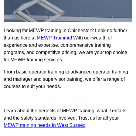
Looking for MEWP training in Chichester? Look no further
than us here at
MEWP Training
! With our wealth of
experience and expertise, comprehensive training
programs, and competitive pricing, we are your top choice
for MEWP training services.
From basic operator training to advanced operator training
and manager and supervisor training, we offer a range of
courses to suit your needs.
Get In Touch Today
Learn about the benefits of MEWP training, what it entails,
and the safety standards involved. Trust us for all your
MEWP training needs in West Sussex
!