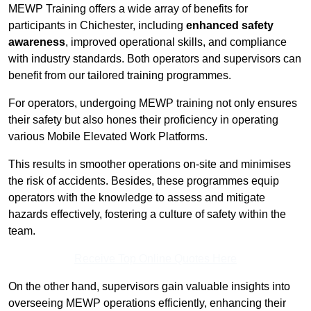
MEWP Training offers a wide array of benefits for
participants in Chichester, including
enhanced safety
awareness
, improved operational skills, and compliance
with industry standards. Both operators and supervisors can
benefit from our tailored training programmes.
For operators, undergoing MEWP training not only ensures
their safety but also hones their proficiency in operating
various Mobile Elevated Work Platforms.
This results in smoother operations on-site and minimises
the risk of accidents. Besides, these programmes equip
operators with the knowledge to assess and mitigate
hazards effectively, fostering a culture of safety within the
team.
Receive Top Online Quotes Here
On the other hand, supervisors gain valuable insights into
overseeing MEWP operations efficiently, enhancing their