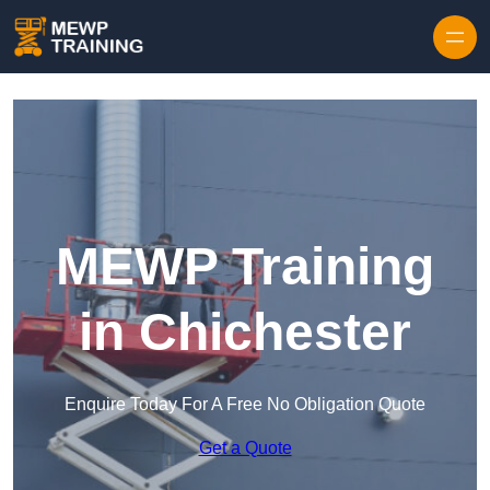
Skip to content
MEWP Training
in Chichester
Enquire Today For A Free No Obligation Quote
Get a Quote