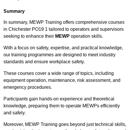
Summary
In summary, MEWP Training offers comprehensive courses
in Chichester PO19 1 tailored to operators and supervisors
seeking to enhance their
MEWP
operation skills.
With a focus on safety, expertise, and practical knowledge,
our training programmes are designed to meet industry
standards and ensure workplace safety.
These courses cover a wide range of topics, including
equipment operation, maintenance, risk assessment, and
emergency procedures.
Participants gain hands-on experience and theoretical
knowledge, preparing them to operate MEWPs efficiently
and safely.
Moreover, MEWP Training goes beyond just technical skills,