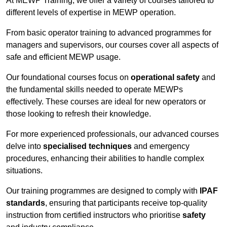
At MEWP Training, we offer a variety of courses tailored to
different levels of expertise in MEWP operation.
From basic operator training to advanced programmes for
managers and supervisors, our courses cover all aspects of
safe and efficient MEWP usage.
Our foundational courses focus on
operational safety
and
the fundamental skills needed to operate MEWPs
effectively. These courses are ideal for new operators or
those looking to refresh their knowledge.
For more experienced professionals, our advanced courses
delve into
specialised techniques
and emergency
procedures, enhancing their abilities to handle complex
situations.
Our training programmes are designed to comply with
IPAF
standards
, ensuring that participants receive top-quality
instruction from certified instructors who prioritise
safety