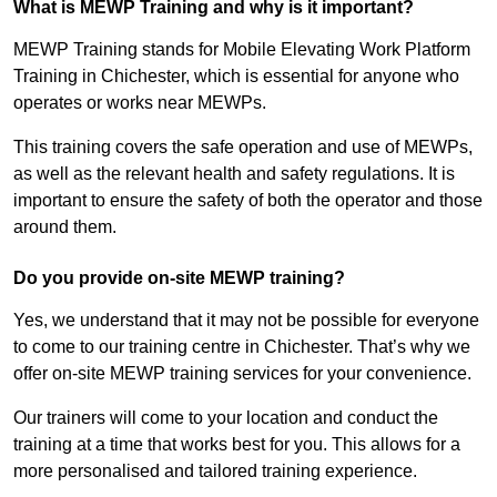
What is MEWP Training and why is it important?
MEWP Training stands for Mobile Elevating Work Platform
Training in Chichester, which is essential for anyone who
operates or works near MEWPs.
This training covers the safe operation and use of MEWPs,
as well as the relevant health and safety regulations. It is
important to ensure the safety of both the operator and those
around them.
Do you provide on-site MEWP training?
Yes, we understand that it may not be possible for everyone
to come to our training centre in Chichester. That’s why we
offer on-site MEWP training services for your convenience.
Our trainers will come to your location and conduct the
training at a time that works best for you. This allows for a
more personalised and tailored training experience.