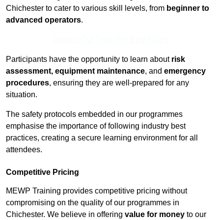
Chichester to cater to various skill levels, from
beginner to
advanced operators
.
Contact Our Team For Best Rates
Participants have the opportunity to learn about
risk
assessment, equipment maintenance
, and
emergency
procedures
, ensuring they are well-prepared for any
situation.
The safety protocols embedded in our programmes
emphasise the importance of following industry best
practices, creating a secure learning environment for all
attendees.
Competitive Pricing
MEWP Training provides competitive pricing without
compromising on the quality of our programmes in
Chichester. We believe in offering
value for money
to our