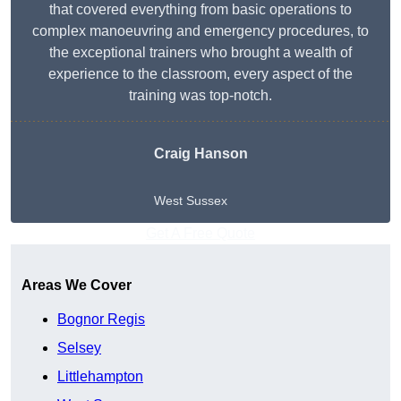
that covered everything from basic operations to
complex manoeuvring and emergency procedures, to
the exceptional trainers who brought a wealth of
experience to the classroom, every aspect of the
training was top-notch.
Craig Hanson
West Sussex
Get A Free Quote
Areas We Cover
Bognor Regis
Selsey
Littlehampton