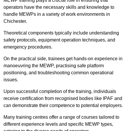
MEWP training plays a crucial role in ensuring that
operators have the necessary skills and knowledge to
handle MEWPs in a variety of work environments in
Chichester.
Theoretical components typically include understanding
safety protocols, equipment operation techniques, and
emergency procedures.
On the practical side, trainees get hands-on experience in
manoeuvring the MEWP, practising safe platform
positioning, and troubleshooting common operational
issues.
Upon successful completion of the training, individuals
receive certification from recognised bodies like IPAF and
can demonstrate their competence to potential employers.
Many training centres offer a range of courses tailored to
different experience levels and specific MEWP types,