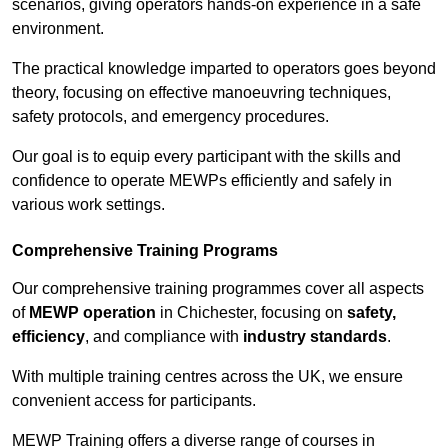
scenarios, giving operators hands-on experience in a safe
environment.
The practical knowledge imparted to operators goes beyond
theory, focusing on effective manoeuvring techniques,
safety protocols, and emergency procedures.
Our goal is to equip every participant with the skills and
confidence to operate MEWPs efficiently and safely in
various work settings.
Comprehensive Training Programs
Our comprehensive training programmes cover all aspects
of
MEWP operation
in Chichester, focusing on
safety,
efficiency
, and compliance with
industry standards
.
With multiple training centres across the UK, we ensure
convenient access for participants.
MEWP Training offers a diverse range of courses in