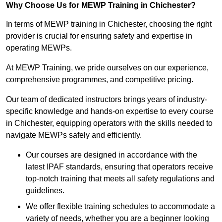
Why Choose Us for MEWP Training in Chichester?
In terms of MEWP training in Chichester, choosing the right
provider is crucial for ensuring safety and expertise in
operating MEWPs.
At MEWP Training, we pride ourselves on our experience,
comprehensive programmes, and competitive pricing.
Our team of dedicated instructors brings years of industry-
specific knowledge and hands-on expertise to every course
in Chichester, equipping operators with the skills needed to
navigate MEWPs safely and efficiently.
Our courses are designed in accordance with the
latest IPAF standards, ensuring that operators receive
top-notch training that meets all safety regulations and
guidelines.
We offer flexible training schedules to accommodate a
variety of needs, whether you are a beginner looking