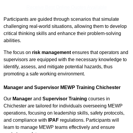
Receive Best Online Quotes Available
Participants are guided through scenarios that simulate
challenging real-world situations, allowing them to develop
critical thinking skills and enhance their problem-solving
abilities.
The focus on
risk management
ensures that operators and
supervisors are equipped with the necessary knowledge to
identify, assess, and mitigate potential hazards, thus
promoting a safe working environment.
Manager and Supervisor MEWP Training Chichester
Our
Manager
and
Supervisor Training
courses in
Chichester are tailored for individuals overseeing MEWP
operations, focusing on leadership skills, safety protocols,
and compliance with
IPAF
regulations. Participants will
learn to manage MEWP teams effectively and ensure