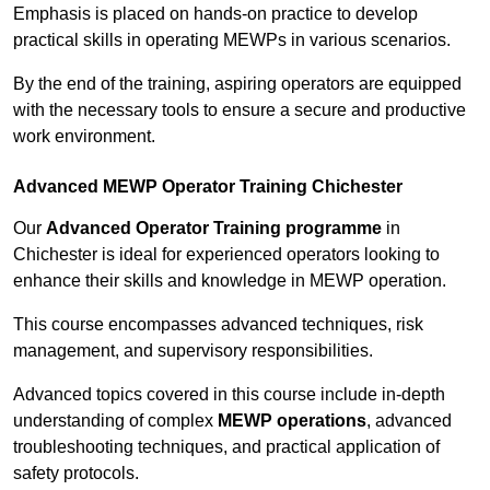
Emphasis is placed on hands-on practice to develop
practical skills in operating MEWPs in various scenarios.
By the end of the training, aspiring operators are equipped
with the necessary tools to ensure a secure and productive
work environment.
Advanced MEWP Operator Training Chichester
Our
Advanced Operator Training programme
in
Chichester is ideal for experienced operators looking to
enhance their skills and knowledge in MEWP operation.
This course encompasses advanced techniques, risk
management, and supervisory responsibilities.
Advanced topics covered in this course include in-depth
understanding of complex
MEWP operations
, advanced
troubleshooting techniques, and practical application of
safety protocols.