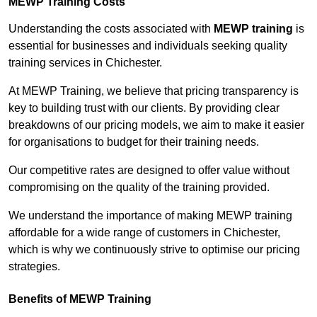
MEWP Training Costs
Understanding the costs associated with
MEWP training
is
essential for businesses and individuals seeking quality
training services in Chichester.
At MEWP Training, we believe that pricing transparency is
key to building trust with our clients. By providing clear
breakdowns of our pricing models, we aim to make it easier
for organisations to budget for their training needs.
Our competitive rates are designed to offer value without
compromising on the quality of the training provided.
We understand the importance of making MEWP training
affordable for a wide range of customers in Chichester,
which is why we continuously strive to optimise our pricing
strategies.
Benefits of MEWP Training