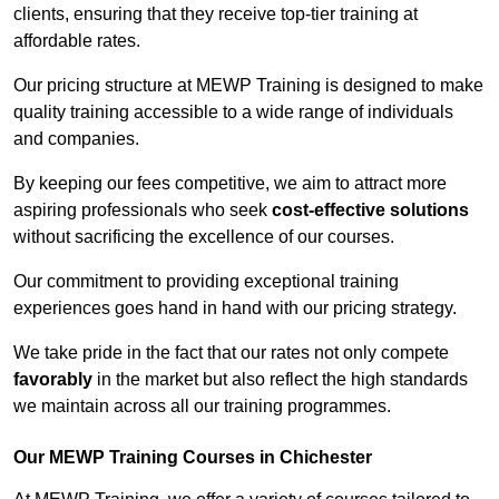
clients, ensuring that they receive top-tier training at
affordable rates.
Our pricing structure at MEWP Training is designed to make
quality training accessible to a wide range of individuals
and companies.
By keeping our fees competitive, we aim to attract more
aspiring professionals who seek
cost-effective solutions
without sacrificing the excellence of our courses.
Our commitment to providing exceptional training
experiences goes hand in hand with our pricing strategy.
We take pride in the fact that our rates not only compete
favorably
in the market but also reflect the high standards
we maintain across all our training programmes.
Our MEWP Training Courses in Chichester