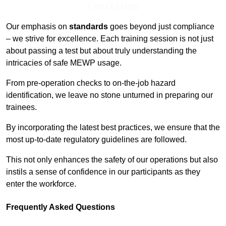
Find Out More
Our emphasis on
standards
goes beyond just compliance
– we strive for excellence. Each training session is not just
about passing a test but about truly understanding the
intricacies of safe MEWP usage.
From pre-operation checks to on-the-job hazard
identification, we leave no stone unturned in preparing our
trainees.
By incorporating the latest best practices, we ensure that the
most up-to-date regulatory guidelines are followed.
This not only enhances the safety of our operations but also
instils a sense of confidence in our participants as they
enter the workforce.
Frequently Asked Questions