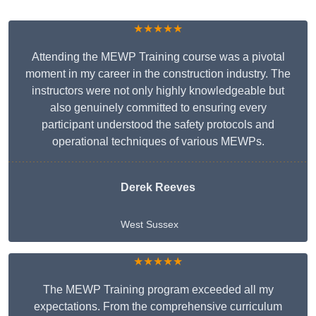
★★★★★
Attending the MEWP Training course was a pivotal
moment in my career in the construction industry. The
instructors were not only highly knowledgeable but
also genuinely committed to ensuring every
participant understood the safety protocols and
operational techniques of various MEWPs.
Derek Reeves
West Sussex
★★★★★
The MEWP Training program exceeded all my
expectations. From the comprehensive curriculum