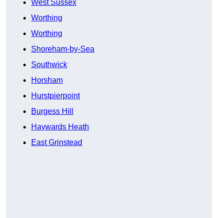
West Sussex
Worthing
Worthing
Shoreham-by-Sea
Southwick
Horsham
Hurstpierpoint
Burgess Hill
Haywards Heath
East Grinstead