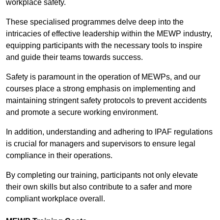
workplace safety.
These specialised programmes delve deep into the
intricacies of effective leadership within the MEWP industry,
equipping participants with the necessary tools to inspire
and guide their teams towards success.
Safety is paramount in the operation of MEWPs, and our
courses place a strong emphasis on implementing and
maintaining stringent safety protocols to prevent accidents
and promote a secure working environment.
In addition, understanding and adhering to IPAF regulations
is crucial for managers and supervisors to ensure legal
compliance in their operations.
By completing our training, participants not only elevate
their own skills but also contribute to a safer and more
compliant workplace overall.