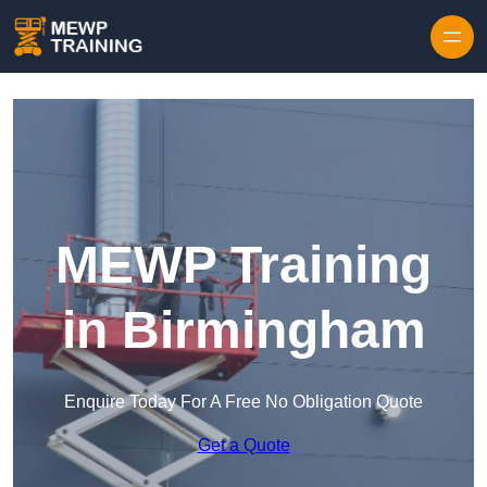
Skip to content
MEWP Training
in Birmingham
Enquire Today For A Free No Obligation Quote
Get a Quote