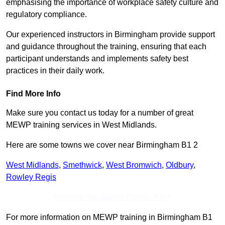
emphasising the importance of workplace safety culture and
regulatory compliance.
Our experienced instructors in Birmingham provide support
and guidance throughout the training, ensuring that each
participant understands and implements safety best
practices in their daily work.
Find More Info
Make sure you contact us today for a number of great
MEWP training services in West Midlands.
Here are some towns we cover near Birmingham B1 2
West Midlands
,
Smethwick
,
West Bromwich
,
Oldbury
,
Rowley Regis
Receive Top Online Quotes Here
For more information on MEWP training in Birmingham B1