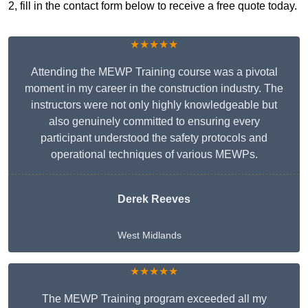
2, fill in the contact form below to receive a free quote today.
★★★★★
Attending the MEWP Training course was a pivotal
moment in my career in the construction industry. The
instructors were not only highly knowledgeable but
also genuinely committed to ensuring every
participant understood the safety protocols and
operational techniques of various MEWPs.
Derek Reeves
West Midlands
★★★★★
The MEWP Training program exceeded all my