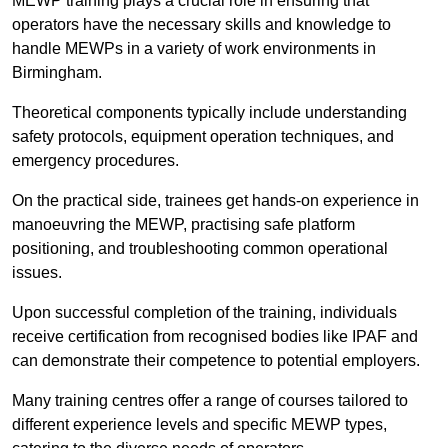
MEWP training plays a crucial role in ensuring that
operators have the necessary skills and knowledge to
handle MEWPs in a variety of work environments in
Birmingham.
Theoretical components typically include understanding
safety protocols, equipment operation techniques, and
emergency procedures.
On the practical side, trainees get hands-on experience in
manoeuvring the MEWP, practising safe platform
positioning, and troubleshooting common operational
issues.
Upon successful completion of the training, individuals
receive certification from recognised bodies like IPAF and
can demonstrate their competence to potential employers.
Many training centres offer a range of courses tailored to
different experience levels and specific MEWP types,