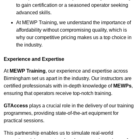
to gain certification or a seasoned operator seeking
advanced skills.
At MEWP Training, we understand the importance of
affordability without compromising quality, which is
why our competitive pricing makes us a top choice in
the industry.
Experience and Expertise
At
MEWP Training
, our experience and expertise across
Birmingham set us apart in the industry. Our instructors are
certified professionals with in-depth knowledge of
MEWPs
,
ensuring that operators receive top-notch training.
GTAccess
plays a crucial role in the delivery of our training
programmes, providing state-of-the-art equipment for
practical sessions.
This partnership enables us to simulate real-world