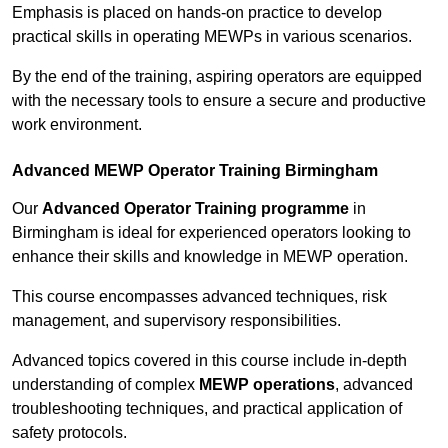
Emphasis is placed on hands-on practice to develop
practical skills in operating MEWPs in various scenarios.
By the end of the training, aspiring operators are equipped
with the necessary tools to ensure a secure and productive
work environment.
Advanced MEWP Operator Training Birmingham
Our
Advanced Operator Training programme
in
Birmingham is ideal for experienced operators looking to
enhance their skills and knowledge in MEWP operation.
This course encompasses advanced techniques, risk
management, and supervisory responsibilities.
Advanced topics covered in this course include in-depth
understanding of complex
MEWP operations
, advanced
troubleshooting techniques, and practical application of
safety protocols.