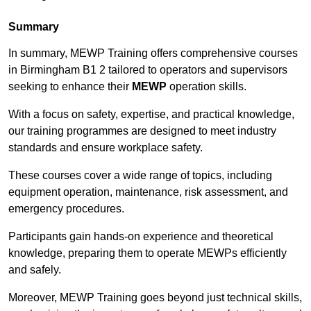
Summary
In summary, MEWP Training offers comprehensive courses
in Birmingham B1 2 tailored to operators and supervisors
seeking to enhance their
MEWP
operation skills.
With a focus on safety, expertise, and practical knowledge,
our training programmes are designed to meet industry
standards and ensure workplace safety.
These courses cover a wide range of topics, including
equipment operation, maintenance, risk assessment, and
emergency procedures.
Participants gain hands-on experience and theoretical
knowledge, preparing them to operate MEWPs efficiently
and safely.
Moreover, MEWP Training goes beyond just technical skills,