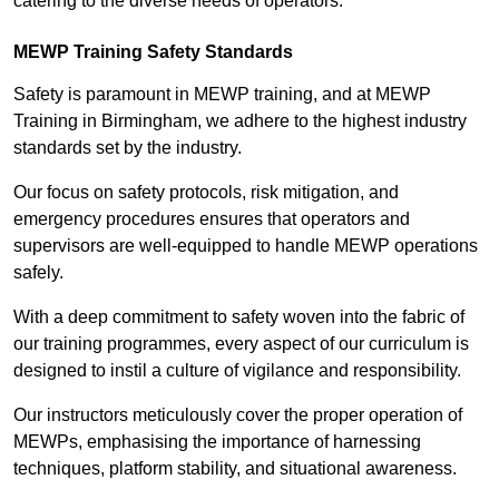
catering to the diverse needs of operators.
MEWP Training Safety Standards
Safety is paramount in MEWP training, and at MEWP
Training in Birmingham, we adhere to the highest industry
standards set by the industry.
Our focus on safety protocols, risk mitigation, and
emergency procedures ensures that operators and
supervisors are well-equipped to handle MEWP operations
safely.
With a deep commitment to safety woven into the fabric of
our training programmes, every aspect of our curriculum is
designed to instil a culture of vigilance and responsibility.
Our instructors meticulously cover the proper operation of
MEWPs, emphasising the importance of harnessing
techniques, platform stability, and situational awareness.