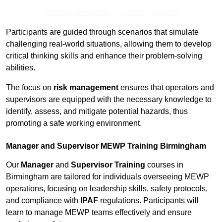
Receive Best Online Quotes Available
Participants are guided through scenarios that simulate
challenging real-world situations, allowing them to develop
critical thinking skills and enhance their problem-solving
abilities.
The focus on
risk management
ensures that operators and
supervisors are equipped with the necessary knowledge to
identify, assess, and mitigate potential hazards, thus
promoting a safe working environment.
Manager and Supervisor MEWP Training Birmingham
Our
Manager
and
Supervisor Training
courses in
Birmingham are tailored for individuals overseeing MEWP
operations, focusing on leadership skills, safety protocols,
and compliance with
IPAF
regulations. Participants will
learn to manage MEWP teams effectively and ensure