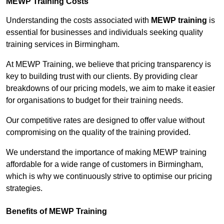
MEWP Training Costs
Understanding the costs associated with
MEWP training
is
essential for businesses and individuals seeking quality
training services in Birmingham.
At MEWP Training, we believe that pricing transparency is
key to building trust with our clients. By providing clear
breakdowns of our pricing models, we aim to make it easier
for organisations to budget for their training needs.
Our competitive rates are designed to offer value without
compromising on the quality of the training provided.
We understand the importance of making MEWP training
affordable for a wide range of customers in Birmingham,
which is why we continuously strive to optimise our pricing
strategies.
Benefits of MEWP Training