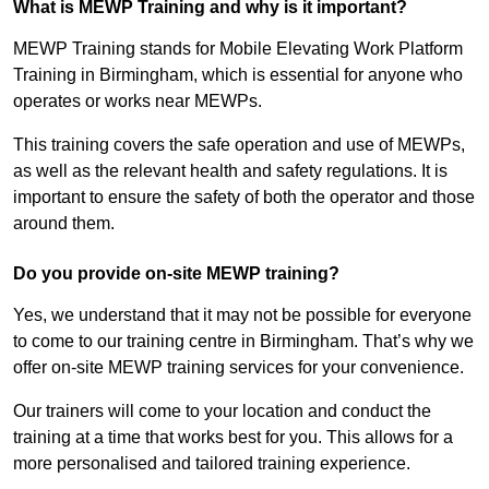
What is MEWP Training and why is it important?
MEWP Training stands for Mobile Elevating Work Platform
Training in Birmingham, which is essential for anyone who
operates or works near MEWPs.
This training covers the safe operation and use of MEWPs,
as well as the relevant health and safety regulations. It is
important to ensure the safety of both the operator and those
around them.
Do you provide on-site MEWP training?
Yes, we understand that it may not be possible for everyone
to come to our training centre in Birmingham. That’s why we
offer on-site MEWP training services for your convenience.
Our trainers will come to your location and conduct the
training at a time that works best for you. This allows for a
more personalised and tailored training experience.