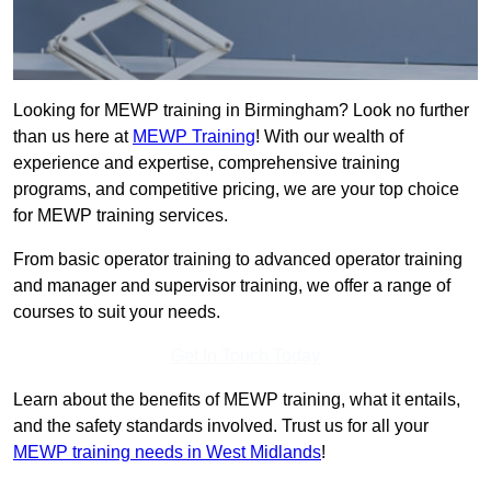
Looking for MEWP training in Birmingham? Look no further
than us here at
MEWP Training
! With our wealth of
experience and expertise, comprehensive training
programs, and competitive pricing, we are your top choice
for MEWP training services.
From basic operator training to advanced operator training
and manager and supervisor training, we offer a range of
courses to suit your needs.
Get In Touch Today
Learn about the benefits of MEWP training, what it entails,
and the safety standards involved. Trust us for all your
MEWP training needs in West Midlands
!