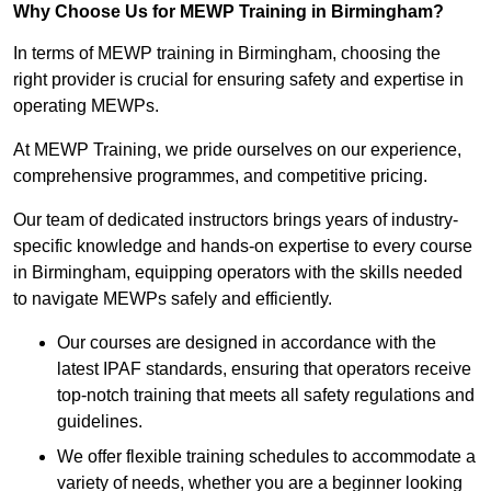
Why Choose Us for MEWP Training in Birmingham?
In terms of MEWP training in Birmingham, choosing the
right provider is crucial for ensuring safety and expertise in
operating MEWPs.
At MEWP Training, we pride ourselves on our experience,
comprehensive programmes, and competitive pricing.
Our team of dedicated instructors brings years of industry-
specific knowledge and hands-on expertise to every course
in Birmingham, equipping operators with the skills needed
to navigate MEWPs safely and efficiently.
Our courses are designed in accordance with the
latest IPAF standards, ensuring that operators receive
top-notch training that meets all safety regulations and
guidelines.
We offer flexible training schedules to accommodate a
variety of needs, whether you are a beginner looking