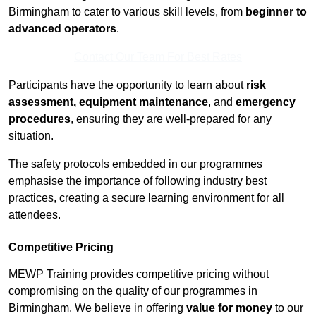
Birmingham to cater to various skill levels, from
beginner to
advanced operators
.
Contact Our Team For Best Rates
Participants have the opportunity to learn about
risk
assessment, equipment maintenance
, and
emergency
procedures
, ensuring they are well-prepared for any
situation.
The safety protocols embedded in our programmes
emphasise the importance of following industry best
practices, creating a secure learning environment for all
attendees.
Competitive Pricing
MEWP Training provides competitive pricing without
compromising on the quality of our programmes in
Birmingham. We believe in offering
value for money
to our