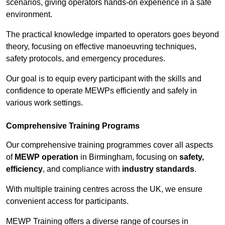
scenarios, giving operators hands-on experience in a safe
environment.
The practical knowledge imparted to operators goes beyond
theory, focusing on effective manoeuvring techniques,
safety protocols, and emergency procedures.
Our goal is to equip every participant with the skills and
confidence to operate MEWPs efficiently and safely in
various work settings.
Comprehensive Training Programs
Our comprehensive training programmes cover all aspects
of
MEWP operation
in Birmingham, focusing on
safety,
efficiency
, and compliance with
industry standards
.
With multiple training centres across the UK, we ensure
convenient access for participants.
MEWP Training offers a diverse range of courses in