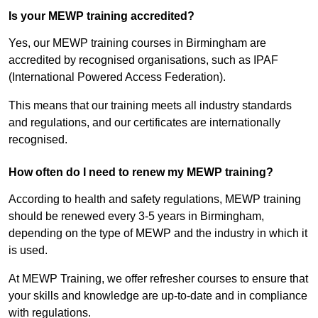
Is your MEWP training accredited?
Yes, our MEWP training courses in Birmingham are
accredited by recognised organisations, such as IPAF
(International Powered Access Federation).
This means that our training meets all industry standards
and regulations, and our certificates are internationally
recognised.
How often do I need to renew my MEWP training?
According to health and safety regulations, MEWP training
should be renewed every 3-5 years in Birmingham,
depending on the type of MEWP and the industry in which it
is used.
At MEWP Training, we offer refresher courses to ensure that
your skills and knowledge are up-to-date and in compliance
with regulations.