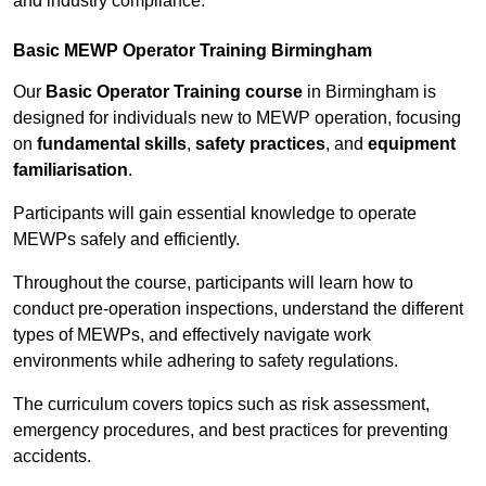
and industry compliance.
Basic MEWP Operator Training Birmingham
Our
Basic Operator Training course
in Birmingham is
designed for individuals new to MEWP operation, focusing
on
fundamental skills
,
safety practices
, and
equipment
familiarisation
.
Participants will gain essential knowledge to operate
MEWPs safely and efficiently.
Throughout the course, participants will learn how to
conduct pre-operation inspections, understand the different
types of MEWPs, and effectively navigate work
environments while adhering to safety regulations.
The curriculum covers topics such as risk assessment,
emergency procedures, and best practices for preventing
accidents.