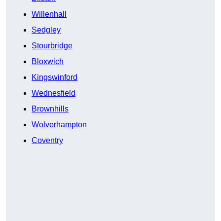
Willenhall
Sedgley
Stourbridge
Bloxwich
Kingswinford
Wednesfield
Brownhills
Wolverhampton
Coventry