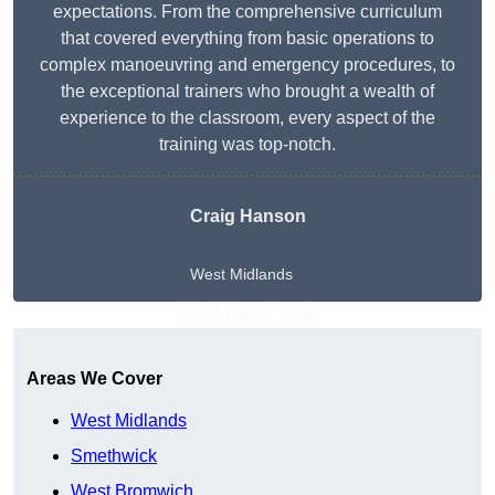
expectations. From the comprehensive curriculum
that covered everything from basic operations to
complex manoeuvring and emergency procedures, to
the exceptional trainers who brought a wealth of
experience to the classroom, every aspect of the
training was top-notch.
Craig Hanson
West Midlands
Get A Free Quote
Areas We Cover
West Midlands
Smethwick
West Bromwich