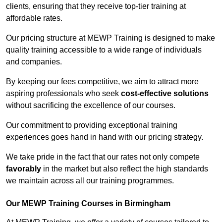
clients, ensuring that they receive top-tier training at
affordable rates.
Our pricing structure at MEWP Training is designed to make
quality training accessible to a wide range of individuals
and companies.
By keeping our fees competitive, we aim to attract more
aspiring professionals who seek
cost-effective solutions
without sacrificing the excellence of our courses.
Our commitment to providing exceptional training
experiences goes hand in hand with our pricing strategy.
We take pride in the fact that our rates not only compete
favorably
in the market but also reflect the high standards
we maintain across all our training programmes.
Our MEWP Training Courses in Birmingham