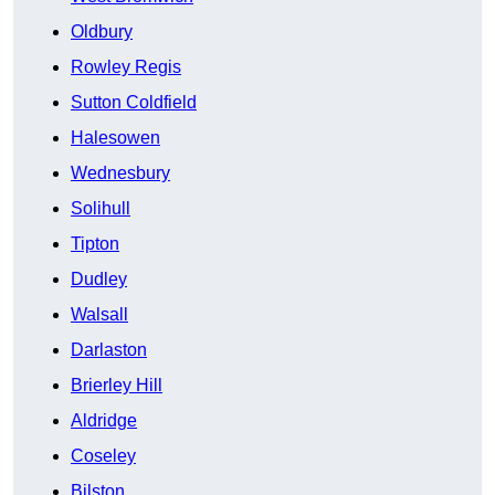
Oldbury
Rowley Regis
Sutton Coldfield
Halesowen
Wednesbury
Solihull
Tipton
Dudley
Walsall
Darlaston
Brierley Hill
Aldridge
Coseley
Bilston