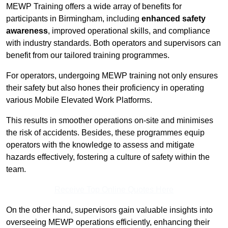
MEWP Training offers a wide array of benefits for
participants in Birmingham, including
enhanced safety
awareness
, improved operational skills, and compliance
with industry standards. Both operators and supervisors can
benefit from our tailored training programmes.
For operators, undergoing MEWP training not only ensures
their safety but also hones their proficiency in operating
various Mobile Elevated Work Platforms.
This results in smoother operations on-site and minimises
the risk of accidents. Besides, these programmes equip
operators with the knowledge to assess and mitigate
hazards effectively, fostering a culture of safety within the
team.
Receive Top Online Quotes Here
On the other hand, supervisors gain valuable insights into
overseeing MEWP operations efficiently, enhancing their