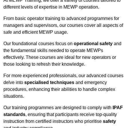
At MEWP Training, we offer a variety of courses tailored to
different levels of expertise in MEWP operation.
From basic operator training to advanced programmes for
managers and supervisors, our courses cover all aspects of
safe and efficient MEWP usage.
Our foundational courses focus on
operational safety
and
the fundamental skills needed to operate MEWPs
effectively. These courses are ideal for new operators or
those looking to refresh their knowledge.
For more experienced professionals, our advanced courses
delve into
specialised techniques
and emergency
procedures, enhancing their abilities to handle complex
situations.
Our training programmes are designed to comply with
IPAF
standards
, ensuring that participants receive top-quality
instruction from certified instructors who prioritise
safety