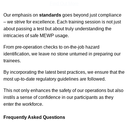
Find Out More
Our emphasis on
standards
goes beyond just compliance
– we strive for excellence. Each training session is not just
about passing a test but about truly understanding the
intricacies of safe MEWP usage.
From pre-operation checks to on-the-job hazard
identification, we leave no stone unturned in preparing our
trainees.
By incorporating the latest best practices, we ensure that the
most up-to-date regulatory guidelines are followed.
This not only enhances the safety of our operations but also
instils a sense of confidence in our participants as they
enter the workforce.
Frequently Asked Questions