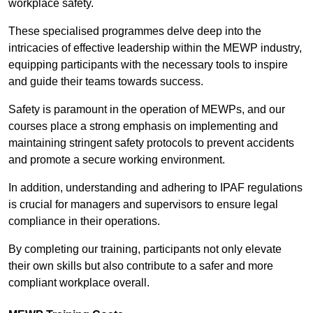
workplace safety.
These specialised programmes delve deep into the
intricacies of effective leadership within the MEWP industry,
equipping participants with the necessary tools to inspire
and guide their teams towards success.
Safety is paramount in the operation of MEWPs, and our
courses place a strong emphasis on implementing and
maintaining stringent safety protocols to prevent accidents
and promote a secure working environment.
In addition, understanding and adhering to IPAF regulations
is crucial for managers and supervisors to ensure legal
compliance in their operations.
By completing our training, participants not only elevate
their own skills but also contribute to a safer and more
compliant workplace overall.