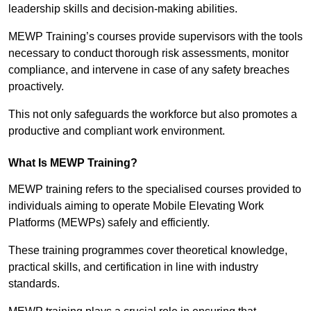
leadership skills and decision-making abilities.
MEWP Training’s courses provide supervisors with the tools
necessary to conduct thorough risk assessments, monitor
compliance, and intervene in case of any safety breaches
proactively.
This not only safeguards the workforce but also promotes a
productive and compliant work environment.
What Is MEWP Training?
MEWP training refers to the specialised courses provided to
individuals aiming to operate Mobile Elevating Work
Platforms (MEWPs) safely and efficiently.
These training programmes cover theoretical knowledge,
practical skills, and certification in line with industry
standards.