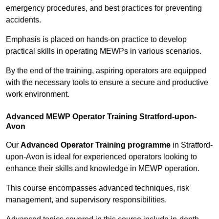
emergency procedures, and best practices for preventing
accidents.
Emphasis is placed on hands-on practice to develop
practical skills in operating MEWPs in various scenarios.
By the end of the training, aspiring operators are equipped
with the necessary tools to ensure a secure and productive
work environment.
Advanced MEWP Operator Training Stratford-upon-
Avon
Our
Advanced Operator Training programme
in Stratford-
upon-Avon is ideal for experienced operators looking to
enhance their skills and knowledge in MEWP operation.
This course encompasses advanced techniques, risk
management, and supervisory responsibilities.