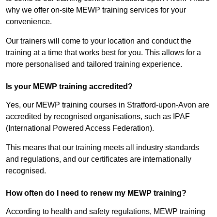
why we offer on-site MEWP training services for your
convenience.
Our trainers will come to your location and conduct the
training at a time that works best for you. This allows for a
more personalised and tailored training experience.
Is your MEWP training accredited?
Yes, our MEWP training courses in Stratford-upon-Avon are
accredited by recognised organisations, such as IPAF
(International Powered Access Federation).
This means that our training meets all industry standards
and regulations, and our certificates are internationally
recognised.
How often do I need to renew my MEWP training?
According to health and safety regulations, MEWP training