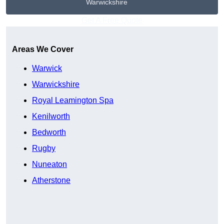
Warwickshire
Get A Free Quote
Areas We Cover
Warwick
Warwickshire
Royal Leamington Spa
Kenilworth
Bedworth
Rugby
Nuneaton
Atherstone