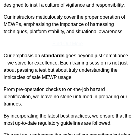
designed to instil a culture of vigilance and responsibility.
Our instructors meticulously cover the proper operation of
MEWPs, emphasising the importance of harnessing
techniques, platform stability, and situational awareness.
Find Out More
Our emphasis on
standards
goes beyond just compliance
– we strive for excellence. Each training session is not just
about passing a test but about truly understanding the
intricacies of safe MEWP usage.
From pre-operation checks to on-the-job hazard
identification, we leave no stone unturned in preparing our
trainees.
By incorporating the latest best practices, we ensure that the
most up-to-date regulatory guidelines are followed.