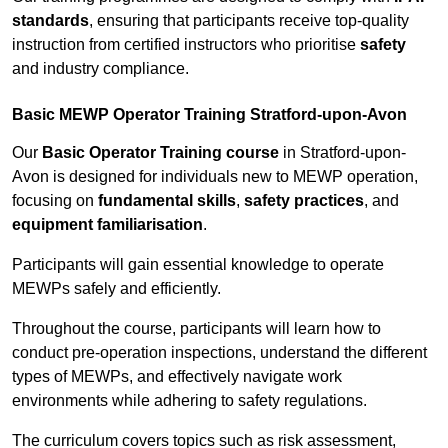
standards
, ensuring that participants receive top-quality
instruction from certified instructors who prioritise
safety
and industry compliance.
Basic MEWP Operator Training Stratford-upon-Avon
Our
Basic Operator Training course
in Stratford-upon-
Avon is designed for individuals new to MEWP operation,
focusing on
fundamental skills
,
safety practices
, and
equipment familiarisation
.
Participants will gain essential knowledge to operate
MEWPs safely and efficiently.
Throughout the course, participants will learn how to
conduct pre-operation inspections, understand the different
types of MEWPs, and effectively navigate work
environments while adhering to safety regulations.
The curriculum covers topics such as risk assessment,