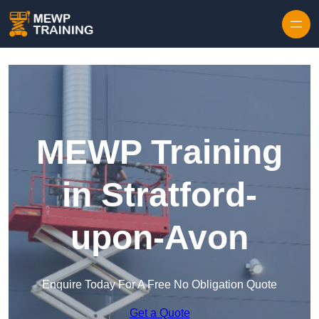
Skip to content
MEWP Training
in Stratford-
upon-Avon
Enquire Today For A Free No Obligation Quote
Get a Quote