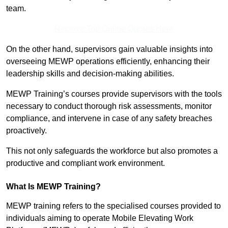
team.
Receive Top Online Quotes Here
On the other hand, supervisors gain valuable insights into
overseeing MEWP operations efficiently, enhancing their
leadership skills and decision-making abilities.
MEWP Training’s courses provide supervisors with the tools
necessary to conduct thorough risk assessments, monitor
compliance, and intervene in case of any safety breaches
proactively.
This not only safeguards the workforce but also promotes a
productive and compliant work environment.
What Is MEWP Training?
MEWP training refers to the specialised courses provided to
individuals aiming to operate Mobile Elevating Work