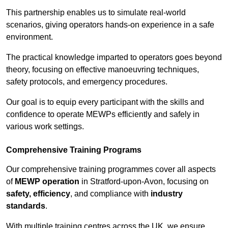
This partnership enables us to simulate real-world
scenarios, giving operators hands-on experience in a safe
environment.
The practical knowledge imparted to operators goes beyond
theory, focusing on effective manoeuvring techniques,
safety protocols, and emergency procedures.
Our goal is to equip every participant with the skills and
confidence to operate MEWPs efficiently and safely in
various work settings.
Comprehensive Training Programs
Our comprehensive training programmes cover all aspects
of
MEWP operation
in Stratford-upon-Avon, focusing on
safety, efficiency
, and compliance with
industry
standards
.
With multiple training centres across the UK, we ensure