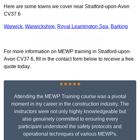
Here are some towns we cover near Stratford-upon-Avon
CV37 6
Warwick
,
Warwickshire
,
Royal Leamington Spa
,
Barking
Receive Top Online Quotes Here
For more information on MEWP training in Stratford-upon-
Avon CV37 6, fill in the contact form below to receive a free
quote today.
★★★★★
Attending the MEWP Training course was a pivotal
moment in my career in the construction industry. The
instructors were not only highly knowledgeable but
also genuinely committed to ensuring every
participant understood the safety protocols and
operational techniques of various MEWPs.