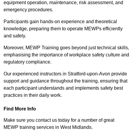
equipment operation, maintenance, risk assessment, and
emergency procedures.
Participants gain hands-on experience and theoretical
knowledge, preparing them to operate MEWPs efficiently
and safely.
Moreover, MEWP Training goes beyond just technical skills,
emphasising the importance of workplace safety culture and
regulatory compliance.
Our experienced instructors in Stratford-upon-Avon provide
support and guidance throughout the training, ensuring that
each participant understands and implements safety best
practices in their daily work.
Find More Info
Make sure you contact us today for a number of great
MEWP training services in West Midlands.