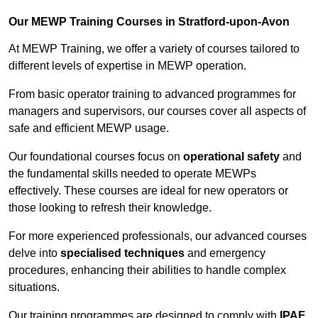
Our MEWP Training Courses in Stratford-upon-Avon
At MEWP Training, we offer a variety of courses tailored to
different levels of expertise in MEWP operation.
From basic operator training to advanced programmes for
managers and supervisors, our courses cover all aspects of
safe and efficient MEWP usage.
Our foundational courses focus on
operational safety
and
the fundamental skills needed to operate MEWPs
effectively. These courses are ideal for new operators or
those looking to refresh their knowledge.
For more experienced professionals, our advanced courses
delve into
specialised techniques
and emergency
procedures, enhancing their abilities to handle complex
situations.
Our training programmes are designed to comply with
IPAF