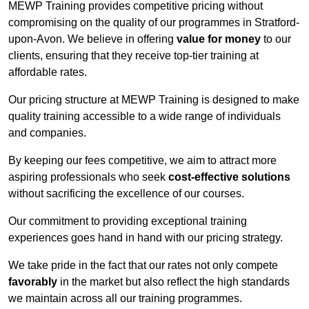
MEWP Training provides competitive pricing without
compromising on the quality of our programmes in Stratford-
upon-Avon. We believe in offering
value for money
to our
clients, ensuring that they receive top-tier training at
affordable rates.
Our pricing structure at MEWP Training is designed to make
quality training accessible to a wide range of individuals
and companies.
By keeping our fees competitive, we aim to attract more
aspiring professionals who seek
cost-effective solutions
without sacrificing the excellence of our courses.
Our commitment to providing exceptional training
experiences goes hand in hand with our pricing strategy.
We take pride in the fact that our rates not only compete
favorably
in the market but also reflect the high standards
we maintain across all our training programmes.