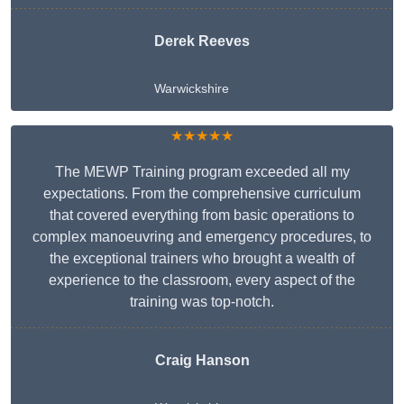
Derek Reeves
Warwickshire
★★★★★
The MEWP Training program exceeded all my
expectations. From the comprehensive curriculum
that covered everything from basic operations to
complex manoeuvring and emergency procedures, to
the exceptional trainers who brought a wealth of
experience to the classroom, every aspect of the
training was top-notch.
Craig Hanson