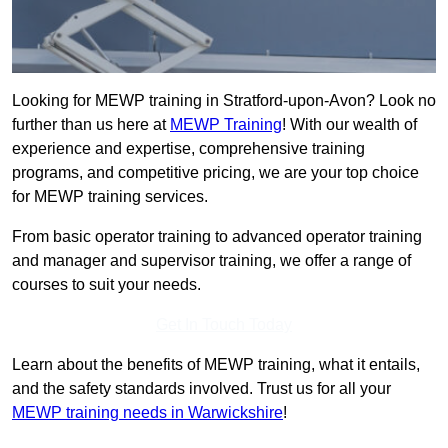
Looking for MEWP training in Stratford-upon-Avon? Look no
further than us here at
MEWP Training
! With our wealth of
experience and expertise, comprehensive training
programs, and competitive pricing, we are your top choice
for MEWP training services.
From basic operator training to advanced operator training
and manager and supervisor training, we offer a range of
courses to suit your needs.
Get In Touch Today
Learn about the benefits of MEWP training, what it entails,
and the safety standards involved. Trust us for all your
MEWP training needs in Warwickshire
!