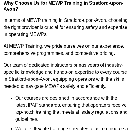
Why Choose Us for MEWP Training in Stratford-upon-
Avon?
In terms of MEWP training in Stratford-upon-Avon, choosing
the right provider is crucial for ensuring safety and expertise
in operating MEWPs.
At MEWP Training, we pride ourselves on our experience,
comprehensive programmes, and competitive pricing.
Our team of dedicated instructors brings years of industry-
specific knowledge and hands-on expertise to every course
in Stratford-upon-Avon, equipping operators with the skills
needed to navigate MEWPs safely and efficiently.
Our courses are designed in accordance with the
latest IPAF standards, ensuring that operators receive
top-notch training that meets all safety regulations and
guidelines.
We offer flexible training schedules to accommodate a