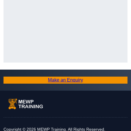
Make an Enquiry
Copyright © 2026 MEWP Training. All Rights Reserved.