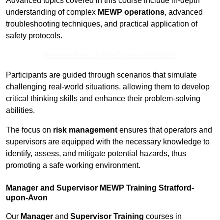
Advanced topics covered in this course include in-depth
understanding of complex
MEWP operations
, advanced
troubleshooting techniques, and practical application of
safety protocols.
Receive Best Online Quotes Available
Participants are guided through scenarios that simulate
challenging real-world situations, allowing them to develop
critical thinking skills and enhance their problem-solving
abilities.
The focus on
risk management
ensures that operators and
supervisors are equipped with the necessary knowledge to
identify, assess, and mitigate potential hazards, thus
promoting a safe working environment.
Manager and Supervisor MEWP Training Stratford-
upon-Avon
Our
Manager
and
Supervisor Training
courses in