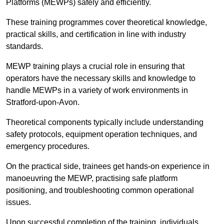
Platforms (MEWPs) safely and efficiently.
These training programmes cover theoretical knowledge,
practical skills, and certification in line with industry
standards.
MEWP training plays a crucial role in ensuring that
operators have the necessary skills and knowledge to
handle MEWPs in a variety of work environments in
Stratford-upon-Avon.
Theoretical components typically include understanding
safety protocols, equipment operation techniques, and
emergency procedures.
On the practical side, trainees get hands-on experience in
manoeuvring the MEWP, practising safe platform
positioning, and troubleshooting common operational
issues.
Upon successful completion of the training, individuals