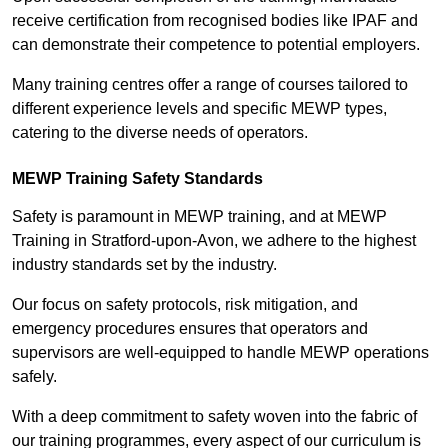
receive certification from recognised bodies like IPAF and
can demonstrate their competence to potential employers.
Many training centres offer a range of courses tailored to
different experience levels and specific MEWP types,
catering to the diverse needs of operators.
MEWP Training Safety Standards
Safety is paramount in MEWP training, and at MEWP
Training in Stratford-upon-Avon, we adhere to the highest
industry standards set by the industry.
Our focus on safety protocols, risk mitigation, and
emergency procedures ensures that operators and
supervisors are well-equipped to handle MEWP operations
safely.
With a deep commitment to safety woven into the fabric of
our training programmes, every aspect of our curriculum is