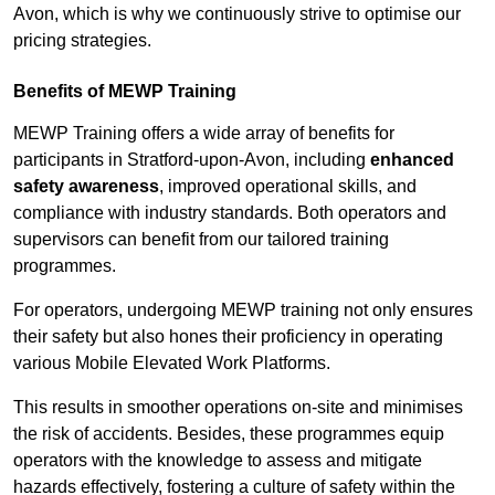
Avon, which is why we continuously strive to optimise our
pricing strategies.
Benefits of MEWP Training
MEWP Training offers a wide array of benefits for
participants in Stratford-upon-Avon, including
enhanced
safety awareness
, improved operational skills, and
compliance with industry standards. Both operators and
supervisors can benefit from our tailored training
programmes.
For operators, undergoing MEWP training not only ensures
their safety but also hones their proficiency in operating
various Mobile Elevated Work Platforms.
This results in smoother operations on-site and minimises
the risk of accidents. Besides, these programmes equip
operators with the knowledge to assess and mitigate
hazards effectively, fostering a culture of safety within the