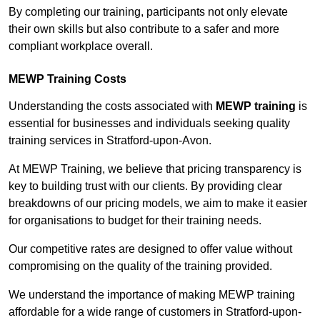
By completing our training, participants not only elevate
their own skills but also contribute to a safer and more
compliant workplace overall.
MEWP Training Costs
Understanding the costs associated with
MEWP training
is
essential for businesses and individuals seeking quality
training services in Stratford-upon-Avon.
At MEWP Training, we believe that pricing transparency is
key to building trust with our clients. By providing clear
breakdowns of our pricing models, we aim to make it easier
for organisations to budget for their training needs.
Our competitive rates are designed to offer value without
compromising on the quality of the training provided.
We understand the importance of making MEWP training
affordable for a wide range of customers in Stratford-upon-