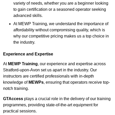
variety of needs, whether you are a beginner looking
to gain certification or a seasoned operator seeking
advanced skills.
At MEWP Training, we understand the importance of
affordability without compromising quality, which is
why our competitive pricing makes us a top choice in
the industry.
Experience and Expertise
At
MEWP Training
, our experience and expertise across
Stratford-upon-Avon set us apart in the industry. Our
instructors are certified professionals with in-depth
knowledge of
MEWPs
, ensuring that operators receive top-
notch training.
GTAccess
plays a crucial role in the delivery of our training
programmes, providing state-of-the-art equipment for
practical sessions.