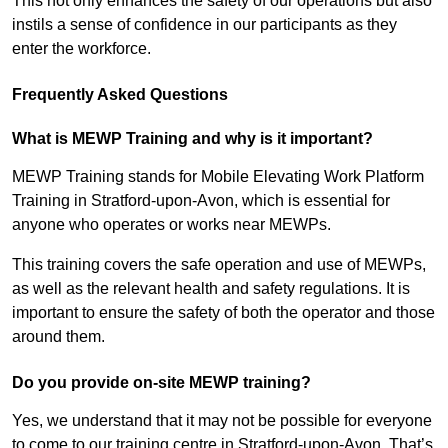
This not only enhances the safety of our operations but also
instils a sense of confidence in our participants as they
enter the workforce.
Frequently Asked Questions
What is MEWP Training and why is it important?
MEWP Training stands for Mobile Elevating Work Platform
Training in Stratford-upon-Avon, which is essential for
anyone who operates or works near MEWPs.
This training covers the safe operation and use of MEWPs,
as well as the relevant health and safety regulations. It is
important to ensure the safety of both the operator and those
around them.
Do you provide on-site MEWP training?
Yes, we understand that it may not be possible for everyone
to come to our training centre in Stratford-upon-Avon. That’s