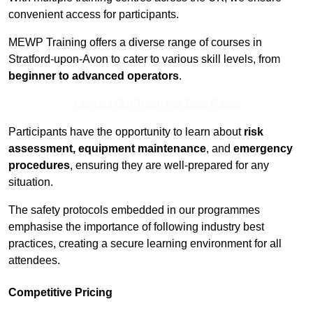
convenient access for participants.
MEWP Training offers a diverse range of courses in
Stratford-upon-Avon to cater to various skill levels, from
beginner to advanced operators
.
Contact Our Team For Best Rates
Participants have the opportunity to learn about
risk
assessment, equipment maintenance
, and
emergency
procedures
, ensuring they are well-prepared for any
situation.
The safety protocols embedded in our programmes
emphasise the importance of following industry best
practices, creating a secure learning environment for all
attendees.
Competitive Pricing