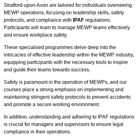
Stratford-upon-Avon are tailored for individuals overseeing
MEWP operations, focusing on leadership skills, safety
protocols, and compliance with
IPAF
regulations.
Participants will learn to manage MEWP teams effectively
and ensure workplace safety.
These specialised programmes delve deep into the
intricacies of effective leadership within the MEWP industry,
equipping participants with the necessary tools to inspire
and guide their teams towards success.
Safety is paramount in the operation of MEWPs, and our
courses place a strong emphasis on implementing and
maintaining stringent safety protocols to prevent accidents
and promote a secure working environment.
In addition, understanding and adhering to IPAF regulations
is crucial for managers and supervisors to ensure legal
compliance in their operations.