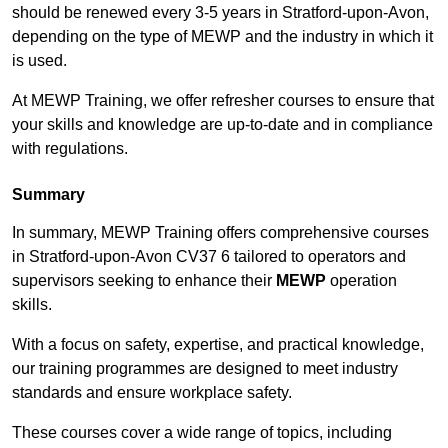
should be renewed every 3-5 years in Stratford-upon-Avon,
depending on the type of MEWP and the industry in which it
is used.
At MEWP Training, we offer refresher courses to ensure that
your skills and knowledge are up-to-date and in compliance
with regulations.
Summary
In summary, MEWP Training offers comprehensive courses
in Stratford-upon-Avon CV37 6 tailored to operators and
supervisors seeking to enhance their
MEWP
operation
skills.
With a focus on safety, expertise, and practical knowledge,
our training programmes are designed to meet industry
standards and ensure workplace safety.
These courses cover a wide range of topics, including