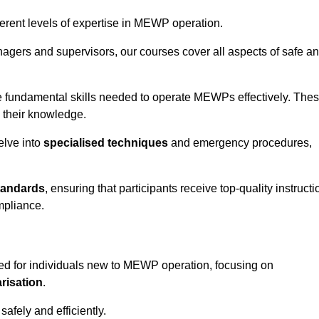
fferent levels of expertise in MEWP operation.
gers and supervisors, our courses cover all aspects of safe a
 fundamental skills needed to operate MEWPs effectively. The
h their knowledge.
elve into
specialised techniques
and emergency procedures,
tandards
, ensuring that participants receive top-quality instructi
mpliance.
ed for individuals new to MEWP operation, focusing on
risation
.
afely and efficiently.