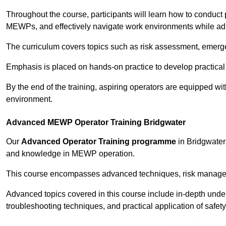
Throughout the course, participants will learn how to conduct 
MEWPs, and effectively navigate work environments while adhe
The curriculum covers topics such as risk assessment, emerge
Emphasis is placed on hands-on practice to develop practical
By the end of the training, aspiring operators are equipped w
environment.
Advanced MEWP Operator Training Bridgwater
Our
Advanced Operator Training programme
in Bridgwater 
and knowledge in MEWP operation.
This course encompasses advanced techniques, risk manageme
Advanced topics covered in this course include in-depth und
troubleshooting techniques, and practical application of safety