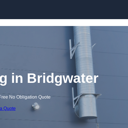
Skip to content
 in Bridgwater
Free No Obligation Quote
 a Quote