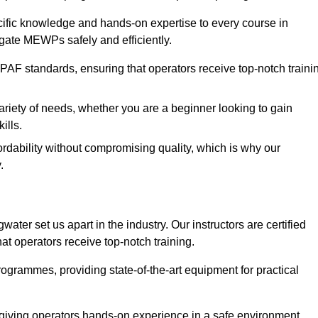
ecific knowledge and hands-on expertise to every course in
igate MEWPs safely and efficiently.
PAF standards, ensuring that operators receive top-notch traini
ariety of needs, whether you are a beginner looking to gain
ills.
dability without compromising quality, which is why our
.
ater set us apart in the industry. Our instructors are certified
hat operators receive top-notch training.
 programmes, providing state-of-the-art equipment for practical
 giving operators hands-on experience in a safe environment.