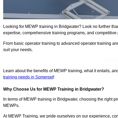
Looking for MEWP training in Bridgwater? Look no further tha
expertise, comprehensive training programs, and competitive p
From basic operator training to advanced operator training an
suit your needs.
Get In 
Learn about the benefits of MEWP training, what it entails, and
training needs in Somerset
!
Why Choose Us for MEWP Training in Bridgwater?
In terms of MEWP training in Bridgwater, choosing the right pro
MEWPs.
At MEWP Training, we pride ourselves on our experience, co