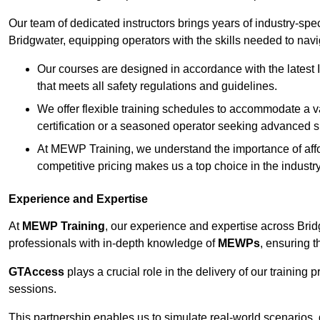
Our team of dedicated instructors brings years of industry-sp
Bridgwater, equipping operators with the skills needed to nav
Our courses are designed in accordance with the latest I
that meets all safety regulations and guidelines.
We offer flexible training schedules to accommodate a v
certification or a seasoned operator seeking advanced sk
At MEWP Training, we understand the importance of affor
competitive pricing makes us a top choice in the industry
Experience and Expertise
At
MEWP Training
, our experience and expertise across Bridgw
professionals with in-depth knowledge of
MEWPs
, ensuring t
GTAccess
plays a crucial role in the delivery of our training
sessions.
This partnership enables us to simulate real-world scenarios,