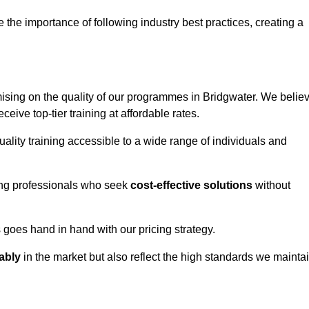
e importance of following industry best practices, creating a
sing on the quality of our programmes in Bridgwater. We belie
eceive top-tier training at affordable rates.
ality training accessible to a wide range of individuals and
ring professionals who seek
cost-effective solutions
without
goes hand in hand with our pricing strategy.
ably
in the market but also reflect the high standards we mainta