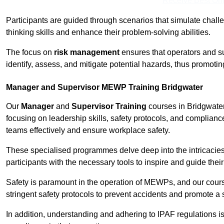
Receive Best Onl
Participants are guided through scenarios that simulate challen
thinking skills and enhance their problem-solving abilities.
The focus on
risk management
ensures that operators and s
identify, assess, and mitigate potential hazards, thus promoti
Manager and Supervisor MEWP Training Bridgwater
Our
Manager
and
Supervisor Training
courses in Bridgwater
focusing on leadership skills, safety protocols, and complianc
teams effectively and ensure workplace safety.
These specialised programmes delve deep into the intricacies
participants with the necessary tools to inspire and guide the
Safety is paramount in the operation of MEWPs, and our cou
stringent safety protocols to prevent accidents and promote a
In addition, understanding and adhering to IPAF regulations i