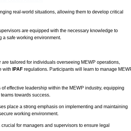
ine Quotes Available
ging real-world situations, allowing them to develop critical
upervisors are equipped with the necessary knowledge to
ng a safe working environment.
 are tailored for individuals overseeing MEWP operations,
e with
IPAF
regulations. Participants will learn to manage MEW
 of effective leadership within the MEWP industry, equipping
ir teams towards success.
rses place a strong emphasis on implementing and maintaining
 secure working environment.
s crucial for managers and supervisors to ensure legal