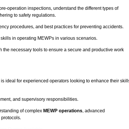
pre-operation inspections, understand the different types of
ring to safety regulations.
ncy procedures, and best practices for preventing accidents.
 skills in operating MEWPs in various scenarios.
ith the necessary tools to ensure a secure and productive work
is ideal for experienced operators looking to enhance their skill
nt, and supervisory responsibilities.
erstanding of complex
MEWP operations
, advanced
 protocols.