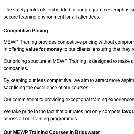
The safety protocols embedded in our programmes emphasise th
secure learning environment for all attendees.
Competitive Pricing
MEWP Training provides competitive pricing without compromi
in offering
value for money
to our clients, ensuring that they r
Our pricing structure at MEWP Training is designed to make qu
companies.
By keeping our fees competitive, we aim to attract more aspi
sacrificing the excellence of our courses.
Our commitment to providing exceptional training experiences 
We take pride in the fact that our rates not only compete
favor
across all our training programmes.
Our MEWP Training Courses in Bridgwater