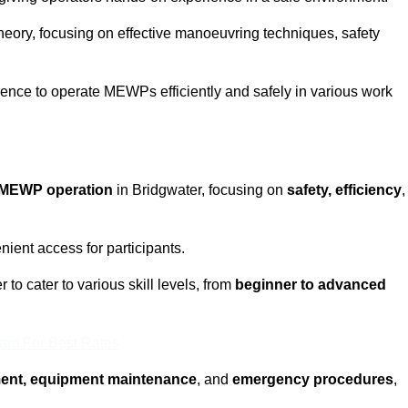
eory, focusing on effective manoeuvring techniques, safety
fidence to operate MEWPs efficiently and safely in various work
MEWP operation
in Bridgwater, focusing on
safety, efficiency
,
ient access for participants.
to cater to various skill levels, from
beginner to advanced
eam For Best Rates
ment, equipment maintenance
, and
emergency procedures
,