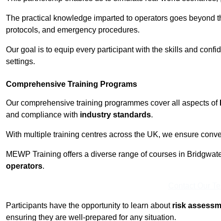
The practical knowledge imparted to operators goes beyond th
protocols, and emergency procedures.
Our goal is to equip every participant with the skills and con
settings.
Comprehensive Training Programs
Our comprehensive training programmes cover all aspects of
and compliance with
industry standards
.
With multiple training centres across the UK, we ensure conven
MEWP Training offers a diverse range of courses in Bridgwater 
operators
.
Contact Our T
Participants have the opportunity to learn about
risk assess
ensuring they are well-prepared for any situation.