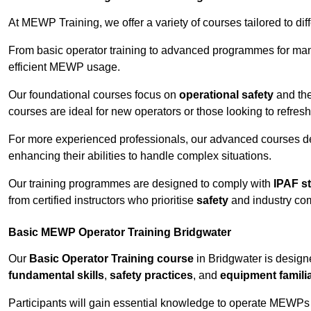
At MEWP Training, we offer a variety of courses tailored to di
From basic operator training to advanced programmes for mana
efficient MEWP usage.
Our foundational courses focus on
operational safety
and the
courses are ideal for new operators or those looking to refres
For more experienced professionals, our advanced courses d
enhancing their abilities to handle complex situations.
Our training programmes are designed to comply with
IPAF s
from certified instructors who prioritise
safety
and industry co
Basic MEWP Operator Training Bridgwater
Our
Basic Operator Training course
in Bridgwater is design
fundamental skills
,
safety practices
, and
equipment familia
Participants will gain essential knowledge to operate MEWPs s