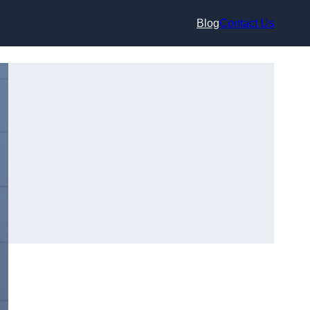
Blog
Contact Us