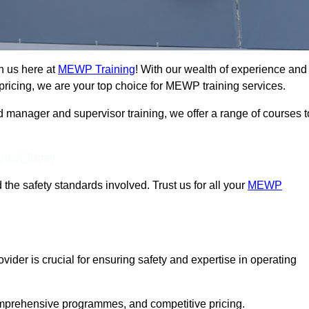
n us here at
MEWP Training
! With our wealth of experience and
ricing, we are your top choice for MEWP training services.
d manager and supervisor training, we offer a range of courses t
Touch Today
 the safety standards involved. Trust us for all your
MEWP
vider is crucial for ensuring safety and expertise in operating
mprehensive programmes, and competitive pricing.