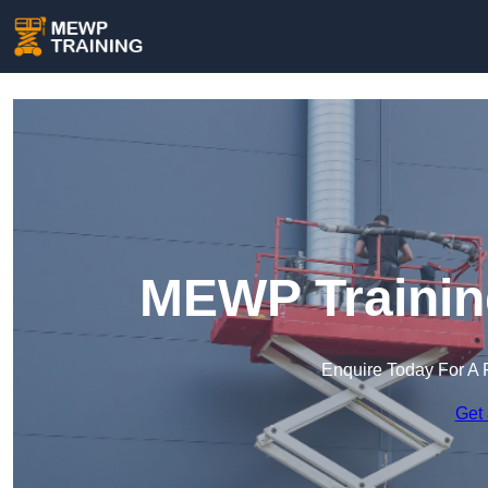
MEWP Training
Enquire Today For A 
Get