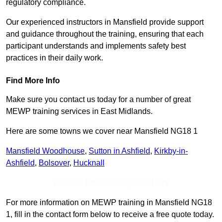
regulatory compliance.
Our experienced instructors in Mansfield provide support
and guidance throughout the training, ensuring that each
participant understands and implements safety best
practices in their daily work.
Find More Info
Make sure you contact us today for a number of great
MEWP training services in East Midlands.
Here are some towns we cover near Mansfield NG18 1
Mansfield Woodhouse
,
Sutton in Ashfield
,
Kirkby-in-
Ashfield
,
Bolsover
,
Hucknall
Receive Top Online Quotes Here
For more information on MEWP training in Mansfield NG18
1, fill in the contact form below to receive a free quote today.