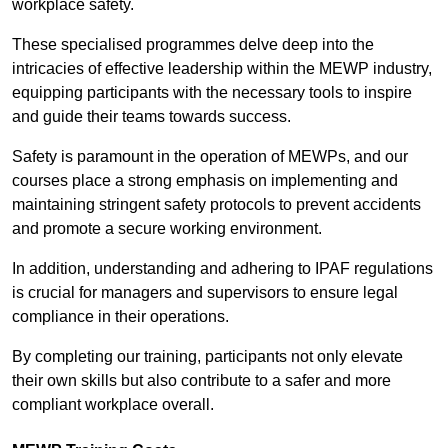
workplace safety.
These specialised programmes delve deep into the
intricacies of effective leadership within the MEWP industry,
equipping participants with the necessary tools to inspire
and guide their teams towards success.
Safety is paramount in the operation of MEWPs, and our
courses place a strong emphasis on implementing and
maintaining stringent safety protocols to prevent accidents
and promote a secure working environment.
In addition, understanding and adhering to IPAF regulations
is crucial for managers and supervisors to ensure legal
compliance in their operations.
By completing our training, participants not only elevate
their own skills but also contribute to a safer and more
compliant workplace overall.