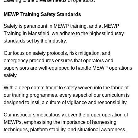
catering to the diverse needs of operators.
MEWP Training Safety Standards
Safety is paramount in MEWP training, and at MEWP
Training in Mansfield, we adhere to the highest industry
standards set by the industry.
Our focus on safety protocols, risk mitigation, and
emergency procedures ensures that operators and
supervisors are well-equipped to handle MEWP operations
safely.
With a deep commitment to safety woven into the fabric of
our training programmes, every aspect of our curriculum is
designed to instil a culture of vigilance and responsibility.
Our instructors meticulously cover the proper operation of
MEWPs, emphasising the importance of harnessing
techniques, platform stability, and situational awareness.