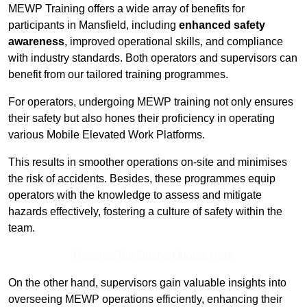
MEWP Training offers a wide array of benefits for
participants in Mansfield, including
enhanced safety
awareness
, improved operational skills, and compliance
with industry standards. Both operators and supervisors can
benefit from our tailored training programmes.
For operators, undergoing MEWP training not only ensures
their safety but also hones their proficiency in operating
various Mobile Elevated Work Platforms.
This results in smoother operations on-site and minimises
the risk of accidents. Besides, these programmes equip
operators with the knowledge to assess and mitigate
hazards effectively, fostering a culture of safety within the
team.
Receive Top Online Quotes Here
On the other hand, supervisors gain valuable insights into
overseeing MEWP operations efficiently, enhancing their