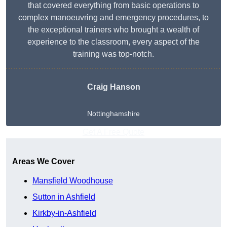
that covered everything from basic operations to
complex manoeuvring and emergency procedures, to
the exceptional trainers who brought a wealth of
experience to the classroom, every aspect of the
training was top-notch.
Craig Hanson
Nottinghamshire
Get A Free Quote
Areas We Cover
Mansfield Woodhouse
Sutton in Ashfield
Kirkby-in-Ashfield