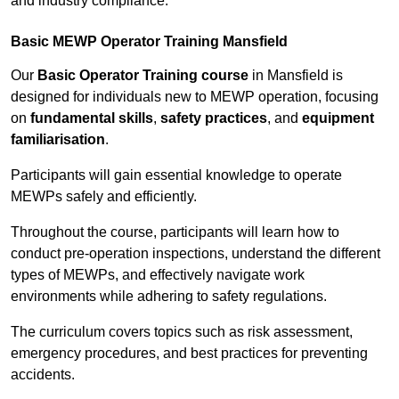
and industry compliance.
Basic MEWP Operator Training Mansfield
Our
Basic Operator Training course
in Mansfield is
designed for individuals new to MEWP operation, focusing
on
fundamental skills
,
safety practices
, and
equipment
familiarisation
.
Participants will gain essential knowledge to operate
MEWPs safely and efficiently.
Throughout the course, participants will learn how to
conduct pre-operation inspections, understand the different
types of MEWPs, and effectively navigate work
environments while adhering to safety regulations.
The curriculum covers topics such as risk assessment,
emergency procedures, and best practices for preventing
accidents.