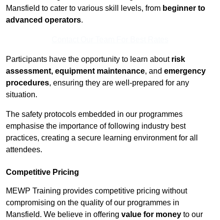
Mansfield to cater to various skill levels, from
beginner to
advanced operators
.
Contact Our Team For Best Rates
Participants have the opportunity to learn about
risk
assessment, equipment maintenance
, and
emergency
procedures
, ensuring they are well-prepared for any
situation.
The safety protocols embedded in our programmes
emphasise the importance of following industry best
practices, creating a secure learning environment for all
attendees.
Competitive Pricing
MEWP Training provides competitive pricing without
compromising on the quality of our programmes in
Mansfield. We believe in offering
value for money
to our