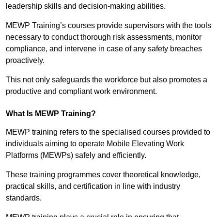
leadership skills and decision-making abilities.
MEWP Training’s courses provide supervisors with the tools
necessary to conduct thorough risk assessments, monitor
compliance, and intervene in case of any safety breaches
proactively.
This not only safeguards the workforce but also promotes a
productive and compliant work environment.
What Is MEWP Training?
MEWP training refers to the specialised courses provided to
individuals aiming to operate Mobile Elevating Work
Platforms (MEWPs) safely and efficiently.
These training programmes cover theoretical knowledge,
practical skills, and certification in line with industry
standards.