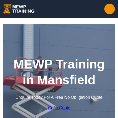
Skip to content
MEWP Training
in Mansfield
Enquire Today For A Free No Obligation Quote
Get a Quote