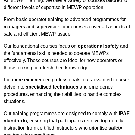
At MEWP Training, we offer a variety of courses tailored to
different levels of expertise in MEWP operation.
From basic operator training to advanced programmes for
managers and supervisors, our courses cover all aspects of
safe and efficient MEWP usage.
Our foundational courses focus on
operational safety
and
the fundamental skills needed to operate MEWPs
effectively. These courses are ideal for new operators or
those looking to refresh their knowledge.
For more experienced professionals, our advanced courses
delve into
specialised techniques
and emergency
procedures, enhancing their abilities to handle complex
situations.
Our training programmes are designed to comply with
IPAF
standards
, ensuring that participants receive top-quality
instruction from certified instructors who prioritise
safety