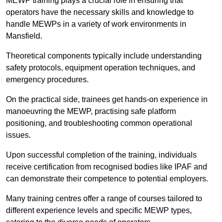
MEWP training plays a crucial role in ensuring that
operators have the necessary skills and knowledge to
handle MEWPs in a variety of work environments in
Mansfield.
Theoretical components typically include understanding
safety protocols, equipment operation techniques, and
emergency procedures.
On the practical side, trainees get hands-on experience in
manoeuvring the MEWP, practising safe platform
positioning, and troubleshooting common operational
issues.
Upon successful completion of the training, individuals
receive certification from recognised bodies like IPAF and
can demonstrate their competence to potential employers.
Many training centres offer a range of courses tailored to
different experience levels and specific MEWP types,