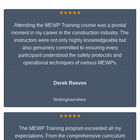
★★★★★
Attending the MEWP Training course was a pivotal
moment in my career in the construction industry. The
instructors were not only highly knowledgeable but
also genuinely committed to ensuring every
participant understood the safety protocols and
operational techniques of various MEWPs.
Derek Reeves
Nottinghamshire
★★★★★
The MEWP Training program exceeded all my
expectations. From the comprehensive curriculum