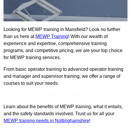
Looking for MEWP training in Mansfield? Look no further
than us here at
MEWP Training
! With our wealth of
experience and expertise, comprehensive training
programs, and competitive pricing, we are your top choice
for MEWP training services.
From basic operator training to advanced operator training
and manager and supervisor training, we offer a range of
courses to suit your needs.
Get In Touch Today
Learn about the benefits of MEWP training, what it entails,
and the safety standards involved. Trust us for all your
MEWP training needs in Nottinghamshire
!