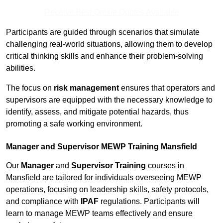
Receive Best Online Quotes Available
Participants are guided through scenarios that simulate
challenging real-world situations, allowing them to develop
critical thinking skills and enhance their problem-solving
abilities.
The focus on
risk management
ensures that operators and
supervisors are equipped with the necessary knowledge to
identify, assess, and mitigate potential hazards, thus
promoting a safe working environment.
Manager and Supervisor MEWP Training Mansfield
Our
Manager
and
Supervisor Training
courses in
Mansfield are tailored for individuals overseeing MEWP
operations, focusing on leadership skills, safety protocols,
and compliance with
IPAF
regulations. Participants will
learn to manage MEWP teams effectively and ensure