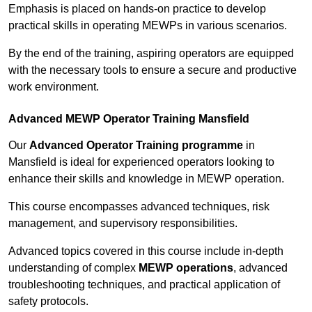
Emphasis is placed on hands-on practice to develop
practical skills in operating MEWPs in various scenarios.
By the end of the training, aspiring operators are equipped
with the necessary tools to ensure a secure and productive
work environment.
Advanced MEWP Operator Training Mansfield
Our
Advanced Operator Training programme
in
Mansfield is ideal for experienced operators looking to
enhance their skills and knowledge in MEWP operation.
This course encompasses advanced techniques, risk
management, and supervisory responsibilities.
Advanced topics covered in this course include in-depth
understanding of complex
MEWP operations
, advanced
troubleshooting techniques, and practical application of
safety protocols.