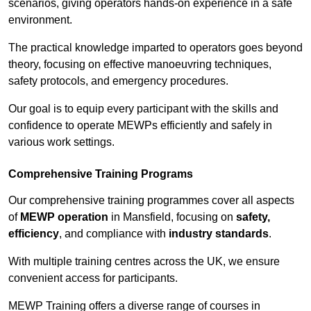
scenarios, giving operators hands-on experience in a safe
environment.
The practical knowledge imparted to operators goes beyond
theory, focusing on effective manoeuvring techniques,
safety protocols, and emergency procedures.
Our goal is to equip every participant with the skills and
confidence to operate MEWPs efficiently and safely in
various work settings.
Comprehensive Training Programs
Our comprehensive training programmes cover all aspects
of
MEWP operation
in Mansfield, focusing on
safety,
efficiency
, and compliance with
industry standards
.
With multiple training centres across the UK, we ensure
convenient access for participants.
MEWP Training offers a diverse range of courses in