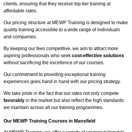
clients, ensuring that they receive top-tier training at
affordable rates.
Our pricing structure at MEWP Training is designed to make
quality training accessible to a wide range of individuals
and companies.
By keeping our fees competitive, we aim to attract more
aspiring professionals who seek
cost-effective solutions
without sacrificing the excellence of our courses.
Our commitment to providing exceptional training
experiences goes hand in hand with our pricing strategy.
We take pride in the fact that our rates not only compete
favorably
in the market but also reflect the high standards
we maintain across all our training programmes.
Our MEWP Training Courses in Mansfield