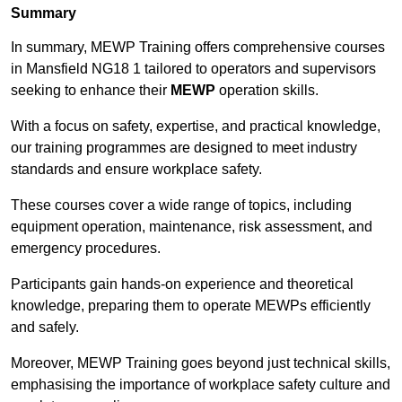
Summary
In summary, MEWP Training offers comprehensive courses
in Mansfield NG18 1 tailored to operators and supervisors
seeking to enhance their
MEWP
operation skills.
With a focus on safety, expertise, and practical knowledge,
our training programmes are designed to meet industry
standards and ensure workplace safety.
These courses cover a wide range of topics, including
equipment operation, maintenance, risk assessment, and
emergency procedures.
Participants gain hands-on experience and theoretical
knowledge, preparing them to operate MEWPs efficiently
and safely.
Moreover, MEWP Training goes beyond just technical skills,
emphasising the importance of workplace safety culture and