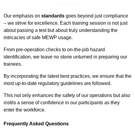
Find Out More
Our emphasis on
standards
goes beyond just compliance
– we strive for excellence. Each training session is not just
about passing a test but about truly understanding the
intricacies of safe MEWP usage.
From pre-operation checks to on-the-job hazard
identification, we leave no stone unturned in preparing our
trainees.
By incorporating the latest best practices, we ensure that the
most up-to-date regulatory guidelines are followed.
This not only enhances the safety of our operations but also
instils a sense of confidence in our participants as they
enter the workforce.
Frequently Asked Questions