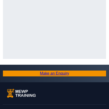
Make an Enquiry