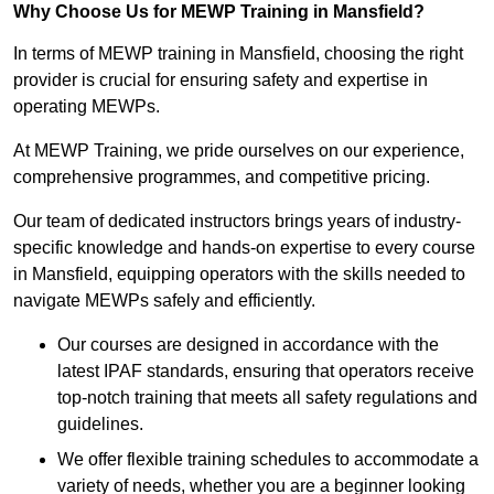
Why Choose Us for MEWP Training in Mansfield?
In terms of MEWP training in Mansfield, choosing the right
provider is crucial for ensuring safety and expertise in
operating MEWPs.
At MEWP Training, we pride ourselves on our experience,
comprehensive programmes, and competitive pricing.
Our team of dedicated instructors brings years of industry-
specific knowledge and hands-on expertise to every course
in Mansfield, equipping operators with the skills needed to
navigate MEWPs safely and efficiently.
Our courses are designed in accordance with the
latest IPAF standards, ensuring that operators receive
top-notch training that meets all safety regulations and
guidelines.
We offer flexible training schedules to accommodate a
variety of needs, whether you are a beginner looking