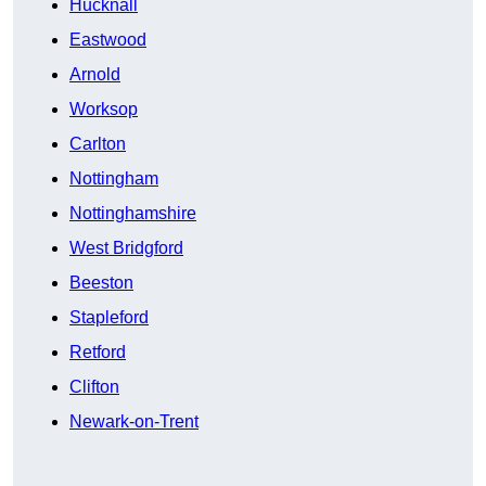
Hucknall
Eastwood
Arnold
Worksop
Carlton
Nottingham
Nottinghamshire
West Bridgford
Beeston
Stapleford
Retford
Clifton
Newark-on-Trent