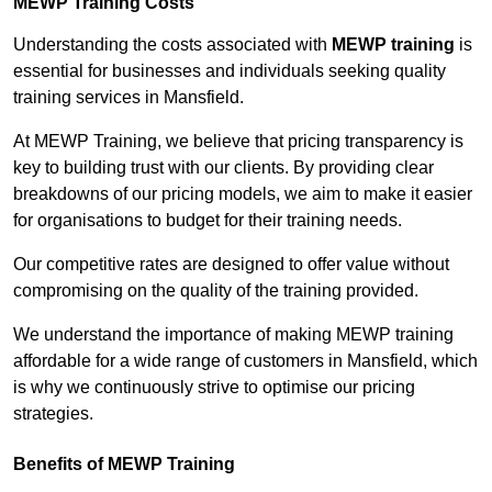
MEWP Training Costs
Understanding the costs associated with
MEWP training
is
essential for businesses and individuals seeking quality
training services in Mansfield.
At MEWP Training, we believe that pricing transparency is
key to building trust with our clients. By providing clear
breakdowns of our pricing models, we aim to make it easier
for organisations to budget for their training needs.
Our competitive rates are designed to offer value without
compromising on the quality of the training provided.
We understand the importance of making MEWP training
affordable for a wide range of customers in Mansfield, which
is why we continuously strive to optimise our pricing
strategies.
Benefits of MEWP Training