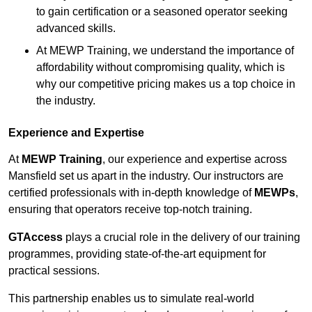
to gain certification or a seasoned operator seeking
advanced skills.
At MEWP Training, we understand the importance of
affordability without compromising quality, which is
why our competitive pricing makes us a top choice in
the industry.
Experience and Expertise
At
MEWP Training
, our experience and expertise across
Mansfield set us apart in the industry. Our instructors are
certified professionals with in-depth knowledge of
MEWPs
,
ensuring that operators receive top-notch training.
GTAccess
plays a crucial role in the delivery of our training
programmes, providing state-of-the-art equipment for
practical sessions.
This partnership enables us to simulate real-world