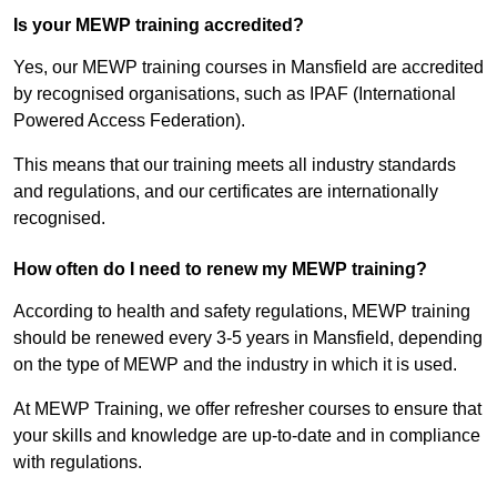
Is your MEWP training accredited?
Yes, our MEWP training courses in Mansfield are accredited
by recognised organisations, such as IPAF (International
Powered Access Federation).
This means that our training meets all industry standards
and regulations, and our certificates are internationally
recognised.
How often do I need to renew my MEWP training?
According to health and safety regulations, MEWP training
should be renewed every 3-5 years in Mansfield, depending
on the type of MEWP and the industry in which it is used.
At MEWP Training, we offer refresher courses to ensure that
your skills and knowledge are up-to-date and in compliance
with regulations.