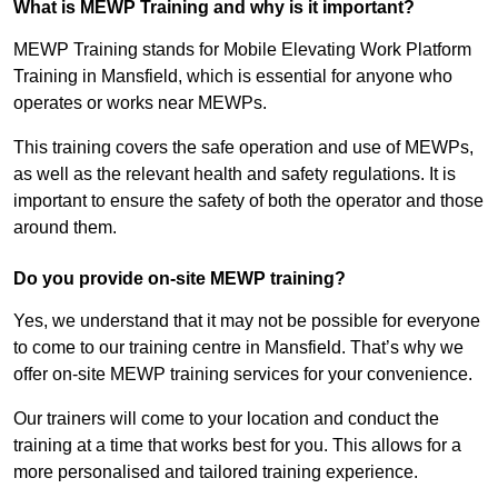
What is MEWP Training and why is it important?
MEWP Training stands for Mobile Elevating Work Platform
Training in Mansfield, which is essential for anyone who
operates or works near MEWPs.
This training covers the safe operation and use of MEWPs,
as well as the relevant health and safety regulations. It is
important to ensure the safety of both the operator and those
around them.
Do you provide on-site MEWP training?
Yes, we understand that it may not be possible for everyone
to come to our training centre in Mansfield. That’s why we
offer on-site MEWP training services for your convenience.
Our trainers will come to your location and conduct the
training at a time that works best for you. This allows for a
more personalised and tailored training experience.