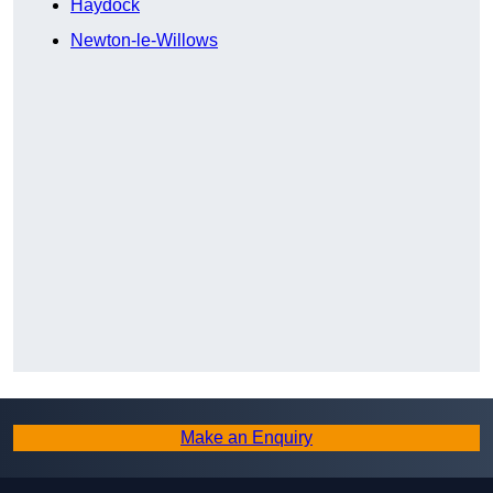
Haydock
Newton-le-Willows
Make an Enquiry