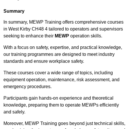
Summary
In summary, MEWP Training offers comprehensive courses
in West Kirby CH48 4 tailored to operators and supervisors
seeking to enhance their
MEWP
operation skills.
With a focus on safety, expertise, and practical knowledge,
our training programmes are designed to meet industry
standards and ensure workplace safety.
These courses cover a wide range of topics, including
equipment operation, maintenance, risk assessment, and
emergency procedures.
Participants gain hands-on experience and theoretical
knowledge, preparing them to operate MEWPs efficiently
and safely.
Moreover, MEWP Training goes beyond just technical skills,