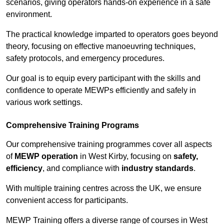
scenarios, giving operators hands-on experience in a safe
environment.
The practical knowledge imparted to operators goes beyond
theory, focusing on effective manoeuvring techniques,
safety protocols, and emergency procedures.
Our goal is to equip every participant with the skills and
confidence to operate MEWPs efficiently and safely in
various work settings.
Comprehensive Training Programs
Our comprehensive training programmes cover all aspects
of
MEWP operation
in West Kirby, focusing on
safety,
efficiency
, and compliance with
industry standards
.
With multiple training centres across the UK, we ensure
convenient access for participants.
MEWP Training offers a diverse range of courses in West