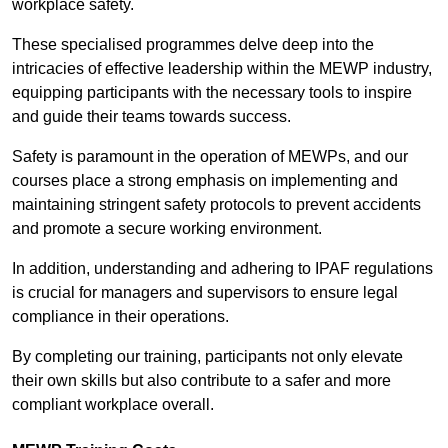
workplace safety.
These specialised programmes delve deep into the
intricacies of effective leadership within the MEWP industry,
equipping participants with the necessary tools to inspire
and guide their teams towards success.
Safety is paramount in the operation of MEWPs, and our
courses place a strong emphasis on implementing and
maintaining stringent safety protocols to prevent accidents
and promote a secure working environment.
In addition, understanding and adhering to IPAF regulations
is crucial for managers and supervisors to ensure legal
compliance in their operations.
By completing our training, participants not only elevate
their own skills but also contribute to a safer and more
compliant workplace overall.