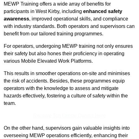
MEWP Training offers a wide array of benefits for
participants in West Kirby, including
enhanced safety
awareness
, improved operational skills, and compliance
with industry standards. Both operators and supervisors can
benefit from our tailored training programmes.
For operators, undergoing MEWP training not only ensures
their safety but also hones their proficiency in operating
various Mobile Elevated Work Platforms.
This results in smoother operations on-site and minimises
the risk of accidents. Besides, these programmes equip
operators with the knowledge to assess and mitigate
hazards effectively, fostering a culture of safety within the
team.
Receive Top Online Quotes Here
On the other hand, supervisors gain valuable insights into
overseeing MEWP operations efficiently, enhancing their