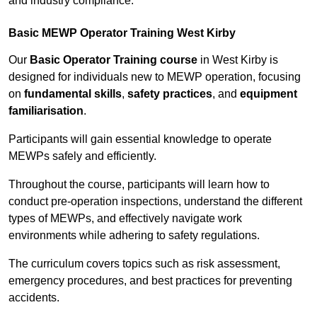
and industry compliance.
Basic MEWP Operator Training West Kirby
Our
Basic Operator Training course
in West Kirby is
designed for individuals new to MEWP operation, focusing
on
fundamental skills
,
safety practices
, and
equipment
familiarisation
.
Participants will gain essential knowledge to operate
MEWPs safely and efficiently.
Throughout the course, participants will learn how to
conduct pre-operation inspections, understand the different
types of MEWPs, and effectively navigate work
environments while adhering to safety regulations.
The curriculum covers topics such as risk assessment,
emergency procedures, and best practices for preventing
accidents.