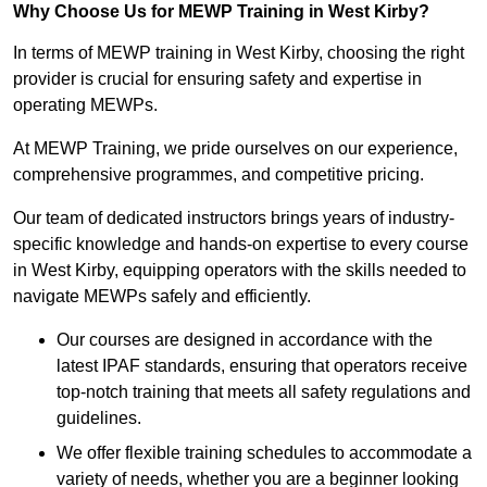
Why Choose Us for MEWP Training in West Kirby?
In terms of MEWP training in West Kirby, choosing the right
provider is crucial for ensuring safety and expertise in
operating MEWPs.
At MEWP Training, we pride ourselves on our experience,
comprehensive programmes, and competitive pricing.
Our team of dedicated instructors brings years of industry-
specific knowledge and hands-on expertise to every course
in West Kirby, equipping operators with the skills needed to
navigate MEWPs safely and efficiently.
Our courses are designed in accordance with the
latest IPAF standards, ensuring that operators receive
top-notch training that meets all safety regulations and
guidelines.
We offer flexible training schedules to accommodate a
variety of needs, whether you are a beginner looking