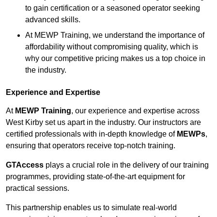
to gain certification or a seasoned operator seeking
advanced skills.
At MEWP Training, we understand the importance of
affordability without compromising quality, which is
why our competitive pricing makes us a top choice in
the industry.
Experience and Expertise
At
MEWP Training
, our experience and expertise across
West Kirby set us apart in the industry. Our instructors are
certified professionals with in-depth knowledge of
MEWPs
,
ensuring that operators receive top-notch training.
GTAccess
plays a crucial role in the delivery of our training
programmes, providing state-of-the-art equipment for
practical sessions.
This partnership enables us to simulate real-world