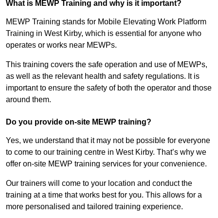
What is MEWP Training and why is it important?
MEWP Training stands for Mobile Elevating Work Platform
Training in West Kirby, which is essential for anyone who
operates or works near MEWPs.
This training covers the safe operation and use of MEWPs,
as well as the relevant health and safety regulations. It is
important to ensure the safety of both the operator and those
around them.
Do you provide on-site MEWP training?
Yes, we understand that it may not be possible for everyone
to come to our training centre in West Kirby. That’s why we
offer on-site MEWP training services for your convenience.
Our trainers will come to your location and conduct the
training at a time that works best for you. This allows for a
more personalised and tailored training experience.