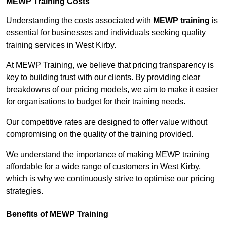
MEWP Training Costs
Understanding the costs associated with
MEWP training
is
essential for businesses and individuals seeking quality
training services in West Kirby.
At MEWP Training, we believe that pricing transparency is
key to building trust with our clients. By providing clear
breakdowns of our pricing models, we aim to make it easier
for organisations to budget for their training needs.
Our competitive rates are designed to offer value without
compromising on the quality of the training provided.
We understand the importance of making MEWP training
affordable for a wide range of customers in West Kirby,
which is why we continuously strive to optimise our pricing
strategies.
Benefits of MEWP Training