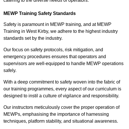
catering to the diverse needs of operators.
MEWP Training Safety Standards
Safety is paramount in MEWP training, and at MEWP
Training in West Kirby, we adhere to the highest industry
standards set by the industry.
Our focus on safety protocols, risk mitigation, and
emergency procedures ensures that operators and
supervisors are well-equipped to handle MEWP operations
safely.
With a deep commitment to safety woven into the fabric of
our training programmes, every aspect of our curriculum is
designed to instil a culture of vigilance and responsibility.
Our instructors meticulously cover the proper operation of
MEWPs, emphasising the importance of harnessing
techniques, platform stability, and situational awareness.