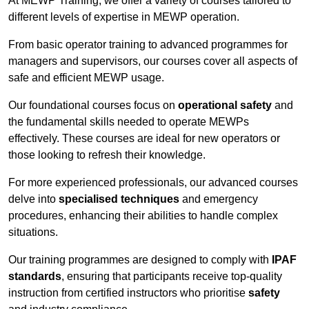
At MEWP Training, we offer a variety of courses tailored to
different levels of expertise in MEWP operation.
From basic operator training to advanced programmes for
managers and supervisors, our courses cover all aspects of
safe and efficient MEWP usage.
Our foundational courses focus on
operational safety
and
the fundamental skills needed to operate MEWPs
effectively. These courses are ideal for new operators or
those looking to refresh their knowledge.
For more experienced professionals, our advanced courses
delve into
specialised techniques
and emergency
procedures, enhancing their abilities to handle complex
situations.
Our training programmes are designed to comply with
IPAF
standards
, ensuring that participants receive top-quality
instruction from certified instructors who prioritise
safety