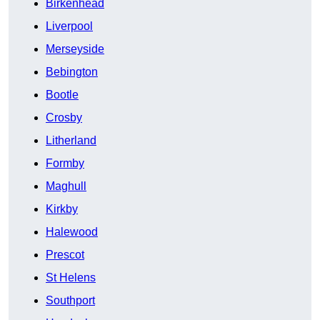
Birkenhead
Liverpool
Merseyside
Bebington
Bootle
Crosby
Litherland
Formby
Maghull
Kirkby
Halewood
Prescot
St Helens
Southport