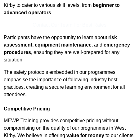
Kirby to cater to various skill levels, from
beginner to
advanced operators
.
Contact Our Team For Best Rates
Participants have the opportunity to learn about
risk
assessment, equipment maintenance
, and
emergency
procedures
, ensuring they are well-prepared for any
situation.
The safety protocols embedded in our programmes
emphasise the importance of following industry best
practices, creating a secure learning environment for all
attendees.
Competitive Pricing
MEWP Training provides competitive pricing without
compromising on the quality of our programmes in West
Kirby. We believe in offering
value for money
to our clients,