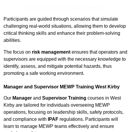
Receive Best Online Quotes Available
Participants are guided through scenarios that simulate
challenging real-world situations, allowing them to develop
critical thinking skills and enhance their problem-solving
abilities.
The focus on
risk management
ensures that operators and
supervisors are equipped with the necessary knowledge to
identify, assess, and mitigate potential hazards, thus
promoting a safe working environment.
Manager and Supervisor MEWP Training West Kirby
Our
Manager
and
Supervisor Training
courses in West
Kirby are tailored for individuals overseeing MEWP
operations, focusing on leadership skills, safety protocols,
and compliance with
IPAF
regulations. Participants will
learn to manage MEWP teams effectively and ensure