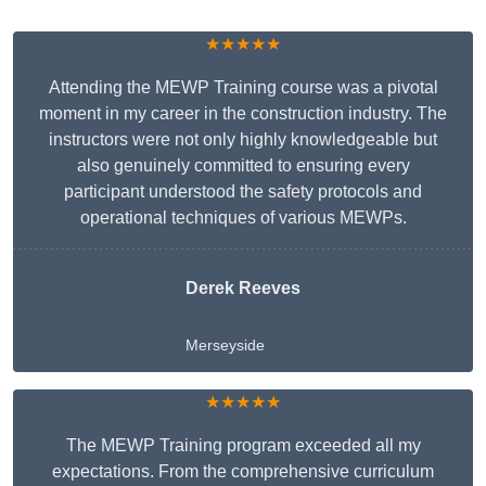
★★★★★
Attending the MEWP Training course was a pivotal
moment in my career in the construction industry. The
instructors were not only highly knowledgeable but
also genuinely committed to ensuring every
participant understood the safety protocols and
operational techniques of various MEWPs.
Derek Reeves
Merseyside
★★★★★
The MEWP Training program exceeded all my
expectations. From the comprehensive curriculum