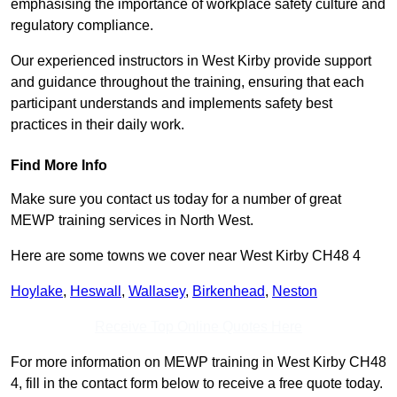
emphasising the importance of workplace safety culture and
regulatory compliance.
Our experienced instructors in West Kirby provide support
and guidance throughout the training, ensuring that each
participant understands and implements safety best
practices in their daily work.
Find More Info
Make sure you contact us today for a number of great
MEWP training services in North West.
Here are some towns we cover near West Kirby CH48 4
Hoylake
,
Heswall
,
Wallasey
,
Birkenhead
,
Neston
Receive Top Online Quotes Here
For more information on MEWP training in West Kirby CH48
4, fill in the contact form below to receive a free quote today.