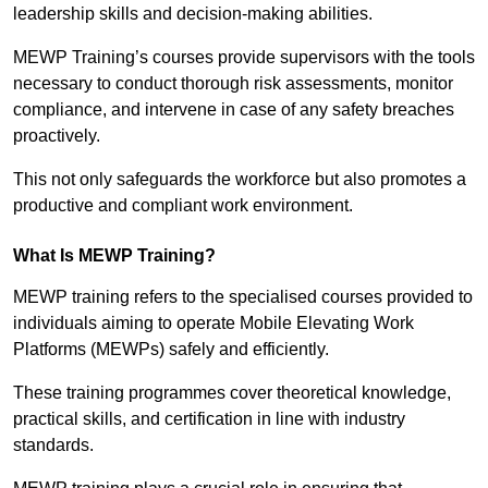
leadership skills and decision-making abilities.
MEWP Training’s courses provide supervisors with the tools
necessary to conduct thorough risk assessments, monitor
compliance, and intervene in case of any safety breaches
proactively.
This not only safeguards the workforce but also promotes a
productive and compliant work environment.
What Is MEWP Training?
MEWP training refers to the specialised courses provided to
individuals aiming to operate Mobile Elevating Work
Platforms (MEWPs) safely and efficiently.
These training programmes cover theoretical knowledge,
practical skills, and certification in line with industry
standards.