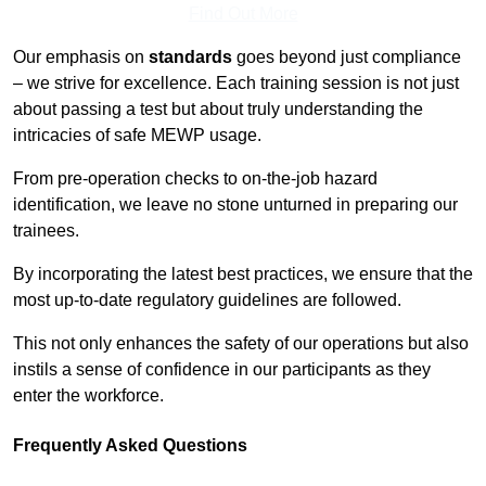
Find Out More
Our emphasis on
standards
goes beyond just compliance
– we strive for excellence. Each training session is not just
about passing a test but about truly understanding the
intricacies of safe MEWP usage.
From pre-operation checks to on-the-job hazard
identification, we leave no stone unturned in preparing our
trainees.
By incorporating the latest best practices, we ensure that the
most up-to-date regulatory guidelines are followed.
This not only enhances the safety of our operations but also
instils a sense of confidence in our participants as they
enter the workforce.
Frequently Asked Questions