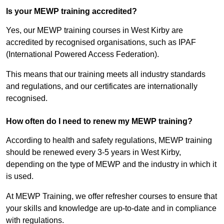
Is your MEWP training accredited?
Yes, our MEWP training courses in West Kirby are
accredited by recognised organisations, such as IPAF
(International Powered Access Federation).
This means that our training meets all industry standards
and regulations, and our certificates are internationally
recognised.
How often do I need to renew my MEWP training?
According to health and safety regulations, MEWP training
should be renewed every 3-5 years in West Kirby,
depending on the type of MEWP and the industry in which it
is used.
At MEWP Training, we offer refresher courses to ensure that
your skills and knowledge are up-to-date and in compliance
with regulations.