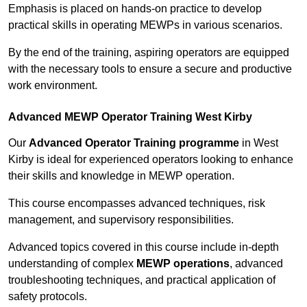
Emphasis is placed on hands-on practice to develop
practical skills in operating MEWPs in various scenarios.
By the end of the training, aspiring operators are equipped
with the necessary tools to ensure a secure and productive
work environment.
Advanced MEWP Operator Training West Kirby
Our
Advanced Operator Training programme
in West
Kirby is ideal for experienced operators looking to enhance
their skills and knowledge in MEWP operation.
This course encompasses advanced techniques, risk
management, and supervisory responsibilities.
Advanced topics covered in this course include in-depth
understanding of complex
MEWP operations
, advanced
troubleshooting techniques, and practical application of
safety protocols.