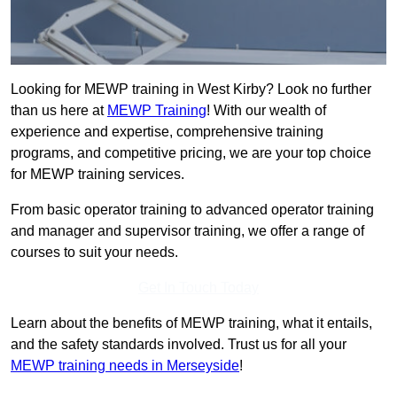
Looking for MEWP training in West Kirby? Look no further
than us here at
MEWP Training
! With our wealth of
experience and expertise, comprehensive training
programs, and competitive pricing, we are your top choice
for MEWP training services.
From basic operator training to advanced operator training
and manager and supervisor training, we offer a range of
courses to suit your needs.
Get In Touch Today
Learn about the benefits of MEWP training, what it entails,
and the safety standards involved. Trust us for all your
MEWP training needs in Merseyside
!