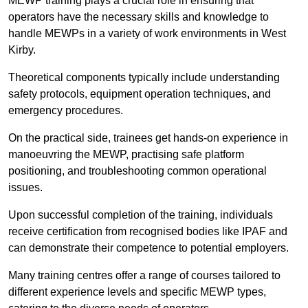
MEWP training plays a crucial role in ensuring that
operators have the necessary skills and knowledge to
handle MEWPs in a variety of work environments in West
Kirby.
Theoretical components typically include understanding
safety protocols, equipment operation techniques, and
emergency procedures.
On the practical side, trainees get hands-on experience in
manoeuvring the MEWP, practising safe platform
positioning, and troubleshooting common operational
issues.
Upon successful completion of the training, individuals
receive certification from recognised bodies like IPAF and
can demonstrate their competence to potential employers.
Many training centres offer a range of courses tailored to
different experience levels and specific MEWP types,