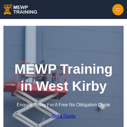
Skip to content
MEWP Training
in West Kirby
Enquire Today For A Free No Obligation Quote
Get a Quote