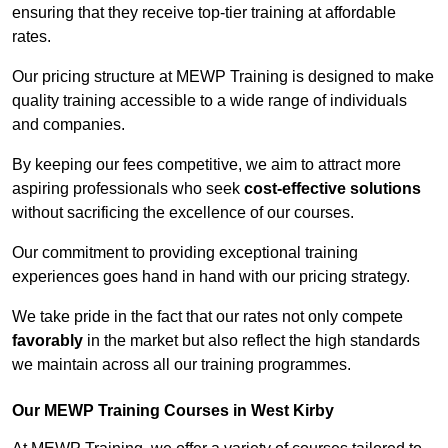
ensuring that they receive top-tier training at affordable
rates.
Our pricing structure at MEWP Training is designed to make
quality training accessible to a wide range of individuals
and companies.
By keeping our fees competitive, we aim to attract more
aspiring professionals who seek
cost-effective solutions
without sacrificing the excellence of our courses.
Our commitment to providing exceptional training
experiences goes hand in hand with our pricing strategy.
We take pride in the fact that our rates not only compete
favorably
in the market but also reflect the high standards
we maintain across all our training programmes.
Our MEWP Training Courses in West Kirby