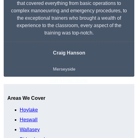
that covered everything from basic operations to
complex manoeuvring and emergency procedures, to
the exceptional trainers who brought a wealth of
experience to the classroom, every aspect of the
training was top-notch.
Craig Hanson
Merseyside
Get A Free Quote
Areas We Cover
Hoylake
Heswall
Wallasey