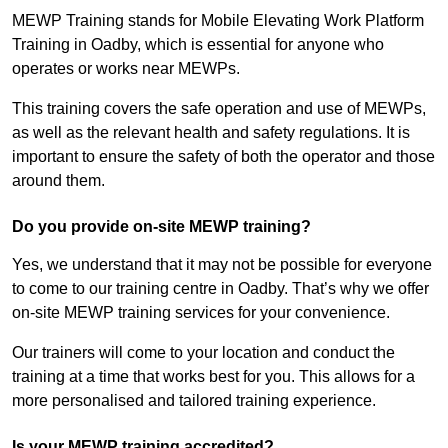
MEWP Training stands for Mobile Elevating Work Platform
Training in Oadby, which is essential for anyone who
operates or works near MEWPs.
This training covers the safe operation and use of MEWPs,
as well as the relevant health and safety regulations. It is
important to ensure the safety of both the operator and those
around them.
Do you provide on-site MEWP training?
Yes, we understand that it may not be possible for everyone
to come to our training centre in Oadby. That’s why we offer
on-site MEWP training services for your convenience.
Our trainers will come to your location and conduct the
training at a time that works best for you. This allows for a
more personalised and tailored training experience.
Is your MEWP training accredited?