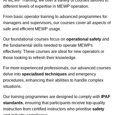
At MEWP Training, we offer a variety of courses tailored to
different levels of expertise in MEWP operation.
From basic operator training to advanced programmes for
managers and supervisors, our courses cover all aspects of
safe and efficient MEWP usage.
Our foundational courses focus on
operational safety
and
the fundamental skills needed to operate MEWPs
effectively. These courses are ideal for new operators or
those looking to refresh their knowledge.
For more experienced professionals, our advanced courses
delve into
specialised techniques
and emergency
procedures, enhancing their abilities to handle complex
situations.
Our training programmes are designed to comply with
IPAF
standards
, ensuring that participants receive top-quality
instruction from certified instructors who prioritise
safety