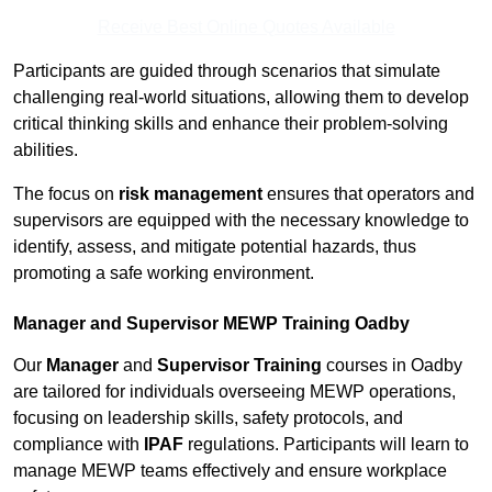
Receive Best Online Quotes Available
Participants are guided through scenarios that simulate
challenging real-world situations, allowing them to develop
critical thinking skills and enhance their problem-solving
abilities.
The focus on
risk management
ensures that operators and
supervisors are equipped with the necessary knowledge to
identify, assess, and mitigate potential hazards, thus
promoting a safe working environment.
Manager and Supervisor MEWP Training Oadby
Our
Manager
and
Supervisor Training
courses in Oadby
are tailored for individuals overseeing MEWP operations,
focusing on leadership skills, safety protocols, and
compliance with
IPAF
regulations. Participants will learn to
manage MEWP teams effectively and ensure workplace