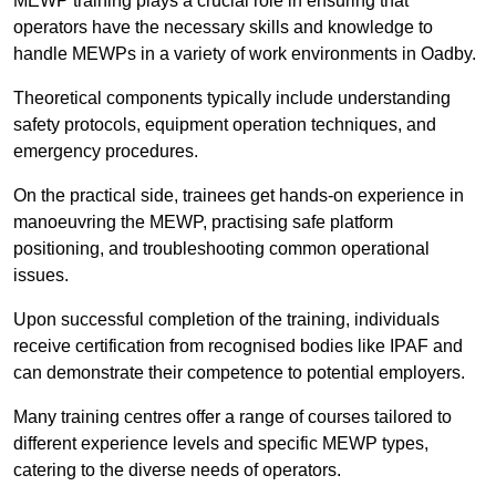
MEWP training plays a crucial role in ensuring that
operators have the necessary skills and knowledge to
handle MEWPs in a variety of work environments in Oadby.
Theoretical components typically include understanding
safety protocols, equipment operation techniques, and
emergency procedures.
On the practical side, trainees get hands-on experience in
manoeuvring the MEWP, practising safe platform
positioning, and troubleshooting common operational
issues.
Upon successful completion of the training, individuals
receive certification from recognised bodies like IPAF and
can demonstrate their competence to potential employers.
Many training centres offer a range of courses tailored to
different experience levels and specific MEWP types,
catering to the diverse needs of operators.