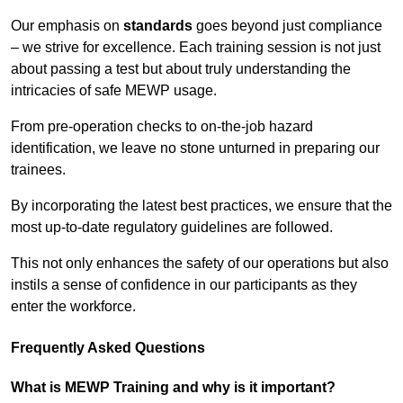
Our emphasis on
standards
goes beyond just compliance
– we strive for excellence. Each training session is not just
about passing a test but about truly understanding the
intricacies of safe MEWP usage.
From pre-operation checks to on-the-job hazard
identification, we leave no stone unturned in preparing our
trainees.
By incorporating the latest best practices, we ensure that the
most up-to-date regulatory guidelines are followed.
This not only enhances the safety of our operations but also
instils a sense of confidence in our participants as they
enter the workforce.
Frequently Asked Questions
What is MEWP Training and why is it important?