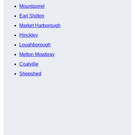
Mountsorrel
Earl Shilton
Market Harborough
Hinckley
Loughborough
Melton Mowbray
Coalville
Shepshed