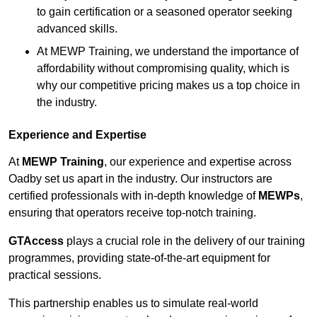
to gain certification or a seasoned operator seeking
advanced skills.
At MEWP Training, we understand the importance of
affordability without compromising quality, which is
why our competitive pricing makes us a top choice in
the industry.
Experience and Expertise
At
MEWP Training
, our experience and expertise across
Oadby set us apart in the industry. Our instructors are
certified professionals with in-depth knowledge of
MEWPs
,
ensuring that operators receive top-notch training.
GTAccess
plays a crucial role in the delivery of our training
programmes, providing state-of-the-art equipment for
practical sessions.
This partnership enables us to simulate real-world