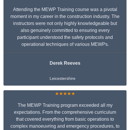
Attending the MEWP Training course was a pivotal
moment in my career in the construction industry. The
instructors were not only highly knowledgeable but
also genuinely committed to ensuring every
participant understood the safety protocols and
operational techniques of various MEWPs.
Derek Reeves
Leicestershire
★★★★★
The MEWP Training program exceeded all my
expectations. From the comprehensive curriculum
that covered everything from basic operations to
complex manoeuvring and emergency procedures, to