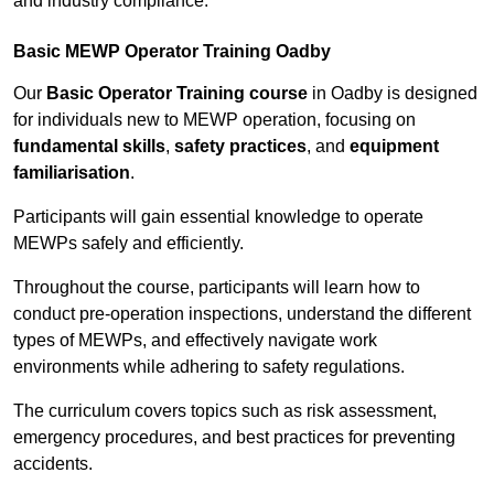
and industry compliance.
Basic MEWP Operator Training Oadby
Our
Basic Operator Training course
in Oadby is designed
for individuals new to MEWP operation, focusing on
fundamental skills
,
safety practices
, and
equipment
familiarisation
.
Participants will gain essential knowledge to operate
MEWPs safely and efficiently.
Throughout the course, participants will learn how to
conduct pre-operation inspections, understand the different
types of MEWPs, and effectively navigate work
environments while adhering to safety regulations.
The curriculum covers topics such as risk assessment,
emergency procedures, and best practices for preventing
accidents.