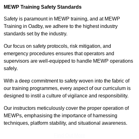
MEWP Training Safety Standards
Safety is paramount in MEWP training, and at MEWP
Training in Oadby, we adhere to the highest industry
standards set by the industry.
Our focus on safety protocols, risk mitigation, and
emergency procedures ensures that operators and
supervisors are well-equipped to handle MEWP operations
safely.
With a deep commitment to safety woven into the fabric of
our training programmes, every aspect of our curriculum is
designed to instil a culture of vigilance and responsibility.
Our instructors meticulously cover the proper operation of
MEWPs, emphasising the importance of harnessing
techniques, platform stability, and situational awareness.
Find Out More