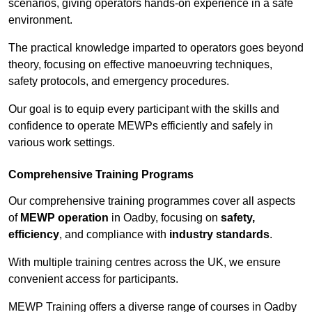
scenarios, giving operators hands-on experience in a safe
environment.
The practical knowledge imparted to operators goes beyond
theory, focusing on effective manoeuvring techniques,
safety protocols, and emergency procedures.
Our goal is to equip every participant with the skills and
confidence to operate MEWPs efficiently and safely in
various work settings.
Comprehensive Training Programs
Our comprehensive training programmes cover all aspects
of
MEWP operation
in Oadby, focusing on
safety,
efficiency
, and compliance with
industry standards
.
With multiple training centres across the UK, we ensure
convenient access for participants.
MEWP Training offers a diverse range of courses in Oadby