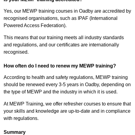
Yes, our MEWP training courses in Oadby are accredited by
recognised organisations, such as IPAF (International
Powered Access Federation).
This means that our training meets all industry standards
and regulations, and our certificates are internationally
recognised.
How often do I need to renew my MEWP training?
According to health and safety regulations, MEWP training
should be renewed every 3-5 years in Oadby, depending on
the type of MEWP and the industry in which it is used.
At MEWP Training, we offer refresher courses to ensure that
your skills and knowledge are up-to-date and in compliance
with regulations.
Summary