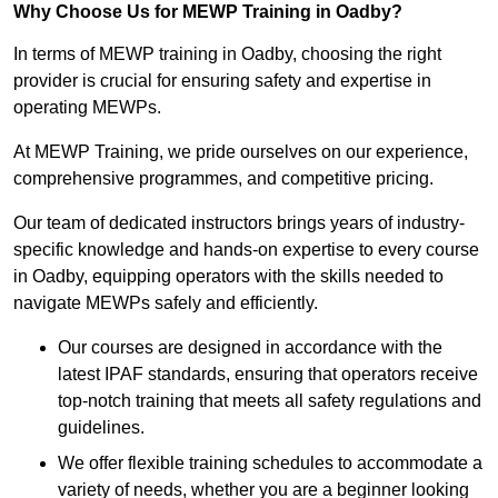
Why Choose Us for MEWP Training in Oadby?
In terms of MEWP training in Oadby, choosing the right
provider is crucial for ensuring safety and expertise in
operating MEWPs.
At MEWP Training, we pride ourselves on our experience,
comprehensive programmes, and competitive pricing.
Our team of dedicated instructors brings years of industry-
specific knowledge and hands-on expertise to every course
in Oadby, equipping operators with the skills needed to
navigate MEWPs safely and efficiently.
Our courses are designed in accordance with the
latest IPAF standards, ensuring that operators receive
top-notch training that meets all safety regulations and
guidelines.
We offer flexible training schedules to accommodate a
variety of needs, whether you are a beginner looking