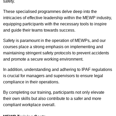
safety.
These specialised programmes delve deep into the
intricacies of effective leadership within the MEWP industry,
equipping participants with the necessary tools to inspire
and guide their teams towards success.
Safety is paramount in the operation of MEWPs, and our
courses place a strong emphasis on implementing and
maintaining stringent safety protocols to prevent accidents
and promote a secure working environment.
In addition, understanding and adhering to IPAF regulations
is crucial for managers and supervisors to ensure legal
compliance in their operations.
By completing our training, participants not only elevate
their own skills but also contribute to a safer and more
compliant workplace overall.