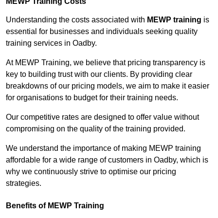
MEWP Training Costs
Understanding the costs associated with
MEWP training
is
essential for businesses and individuals seeking quality
training services in Oadby.
At MEWP Training, we believe that pricing transparency is
key to building trust with our clients. By providing clear
breakdowns of our pricing models, we aim to make it easier
for organisations to budget for their training needs.
Our competitive rates are designed to offer value without
compromising on the quality of the training provided.
We understand the importance of making MEWP training
affordable for a wide range of customers in Oadby, which is
why we continuously strive to optimise our pricing
strategies.
Benefits of MEWP Training