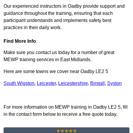
Our experienced instructors in Oadby provide support and
guidance throughout the training, ensuring that each
participant understands and implements safety best
practices in their daily work.
Find More Info
Make sure you contact us today for a number of great
MEWP training services in East Midlands.
Here are some towns we cover near Oadby LE2 5
South Wigston
,
Leicester
,
Leicestershire
,
Birstall
,
Syston
Receive Top Online Quotes Here
For more information on MEWP training in Oadby LE2 5, fill
in the contact form below to receive a free quote today.
★★★★★