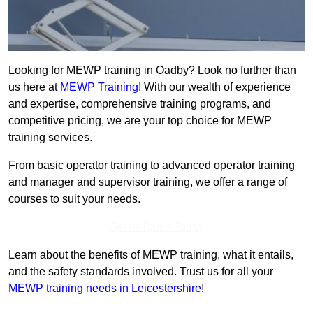
Looking for MEWP training in Oadby? Look no further than
us here at
MEWP Training
! With our wealth of experience
and expertise, comprehensive training programs, and
competitive pricing, we are your top choice for MEWP
training services.
From basic operator training to advanced operator training
and manager and supervisor training, we offer a range of
courses to suit your needs.
Get In Touch Today
Learn about the benefits of MEWP training, what it entails,
and the safety standards involved. Trust us for all your
MEWP training needs in Leicestershire
!