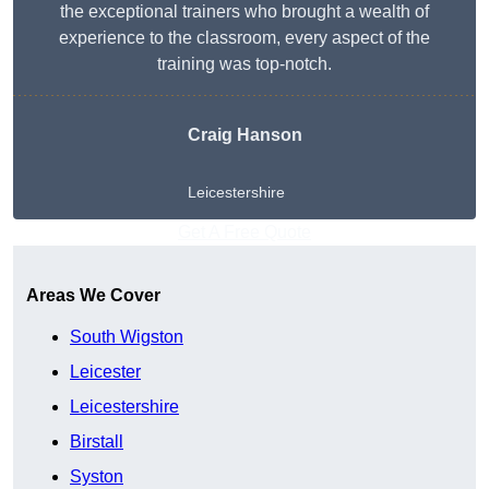
the exceptional trainers who brought a wealth of
experience to the classroom, every aspect of the
training was top-notch.
Craig Hanson
Leicestershire
Get A Free Quote
Areas We Cover
South Wigston
Leicester
Leicestershire
Birstall
Syston