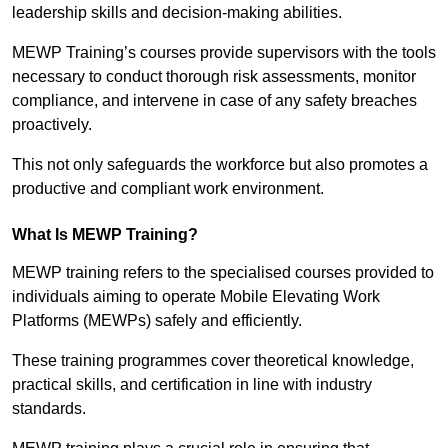
leadership skills and decision-making abilities.
MEWP Training’s courses provide supervisors with the tools
necessary to conduct thorough risk assessments, monitor
compliance, and intervene in case of any safety breaches
proactively.
This not only safeguards the workforce but also promotes a
productive and compliant work environment.
What Is MEWP Training?
MEWP training refers to the specialised courses provided to
individuals aiming to operate Mobile Elevating Work
Platforms (MEWPs) safely and efficiently.
These training programmes cover theoretical knowledge,
practical skills, and certification in line with industry
standards.