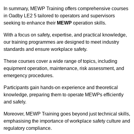
In summary, MEWP Training offers comprehensive courses
in Oadby LE2 5 tailored to operators and supervisors
seeking to enhance their
MEWP
operation skills.
With a focus on safety, expertise, and practical knowledge,
our training programmes are designed to meet industry
standards and ensure workplace safety.
These courses cover a wide range of topics, including
equipment operation, maintenance, risk assessment, and
emergency procedures.
Participants gain hands-on experience and theoretical
knowledge, preparing them to operate MEWPs efficiently
and safely.
Moreover, MEWP Training goes beyond just technical skills,
emphasising the importance of workplace safety culture and
regulatory compliance.