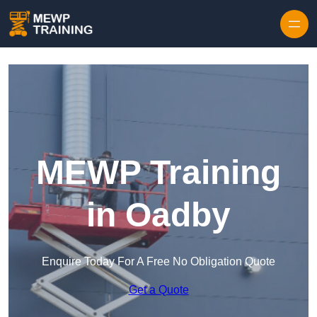
Skip to content
MEWP Training
in Oadby
Enquire Today For A Free No Obligation Quote
Get a Quote