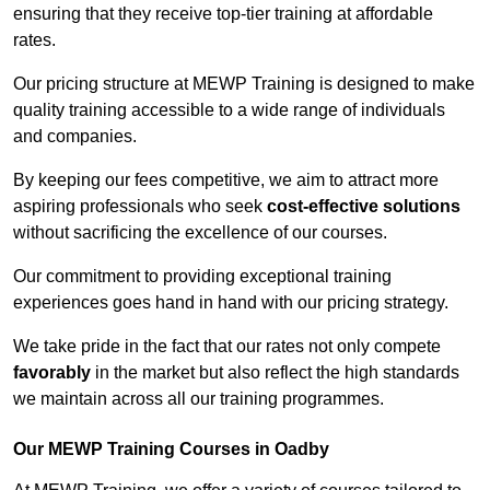
ensuring that they receive top-tier training at affordable
rates.
Our pricing structure at MEWP Training is designed to make
quality training accessible to a wide range of individuals
and companies.
By keeping our fees competitive, we aim to attract more
aspiring professionals who seek
cost-effective solutions
without sacrificing the excellence of our courses.
Our commitment to providing exceptional training
experiences goes hand in hand with our pricing strategy.
We take pride in the fact that our rates not only compete
favorably
in the market but also reflect the high standards
we maintain across all our training programmes.
Our MEWP Training Courses in Oadby