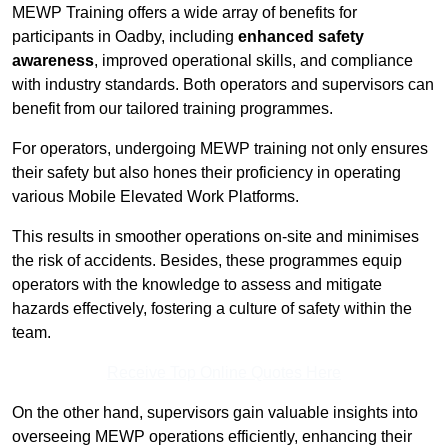
MEWP Training offers a wide array of benefits for
participants in Oadby, including
enhanced safety
awareness
, improved operational skills, and compliance
with industry standards. Both operators and supervisors can
benefit from our tailored training programmes.
For operators, undergoing MEWP training not only ensures
their safety but also hones their proficiency in operating
various Mobile Elevated Work Platforms.
This results in smoother operations on-site and minimises
the risk of accidents. Besides, these programmes equip
operators with the knowledge to assess and mitigate
hazards effectively, fostering a culture of safety within the
team.
Receive Top Online Quotes Here
On the other hand, supervisors gain valuable insights into
overseeing MEWP operations efficiently, enhancing their