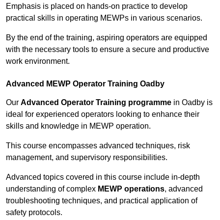
Emphasis is placed on hands-on practice to develop
practical skills in operating MEWPs in various scenarios.
By the end of the training, aspiring operators are equipped
with the necessary tools to ensure a secure and productive
work environment.
Advanced MEWP Operator Training Oadby
Our
Advanced Operator Training programme
in Oadby is
ideal for experienced operators looking to enhance their
skills and knowledge in MEWP operation.
This course encompasses advanced techniques, risk
management, and supervisory responsibilities.
Advanced topics covered in this course include in-depth
understanding of complex
MEWP operations
, advanced
troubleshooting techniques, and practical application of
safety protocols.