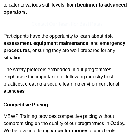
to cater to various skill levels, from
beginner to advanced
operators
.
Contact Our Team For Best Rates
Participants have the opportunity to learn about
risk
assessment, equipment maintenance
, and
emergency
procedures
, ensuring they are well-prepared for any
situation.
The safety protocols embedded in our programmes
emphasise the importance of following industry best
practices, creating a secure learning environment for all
attendees.
Competitive Pricing
MEWP Training provides competitive pricing without
compromising on the quality of our programmes in Oadby.
We believe in offering
value for money
to our clients,