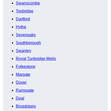
Swanscombe
Tonbridge
Dartford
Hythe
Sevenoaks
Southborough
Swanley
Royal Tunbridge Wells
Folkestone
Margate
Dover
Ramsgate
Deal
Broadstairs