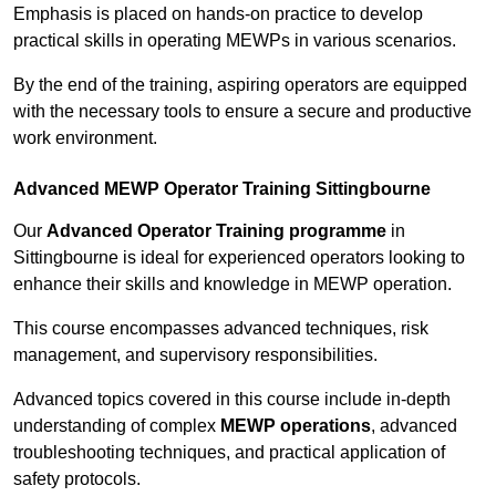
Emphasis is placed on hands-on practice to develop
practical skills in operating MEWPs in various scenarios.
By the end of the training, aspiring operators are equipped
with the necessary tools to ensure a secure and productive
work environment.
Advanced MEWP Operator Training Sittingbourne
Our
Advanced Operator Training programme
in
Sittingbourne is ideal for experienced operators looking to
enhance their skills and knowledge in MEWP operation.
This course encompasses advanced techniques, risk
management, and supervisory responsibilities.
Advanced topics covered in this course include in-depth
understanding of complex
MEWP operations
, advanced
troubleshooting techniques, and practical application of
safety protocols.