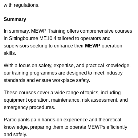
with regulations.
Summary
In summary, MEWP Training offers comprehensive courses
in Sittingbourne ME10 4 tailored to operators and
supervisors seeking to enhance their
MEWP
operation
skills.
With a focus on safety, expertise, and practical knowledge,
our training programmes are designed to meet industry
standards and ensure workplace safety.
These courses cover a wide range of topics, including
equipment operation, maintenance, risk assessment, and
emergency procedures.
Participants gain hands-on experience and theoretical
knowledge, preparing them to operate MEWPs efficiently
and safely.