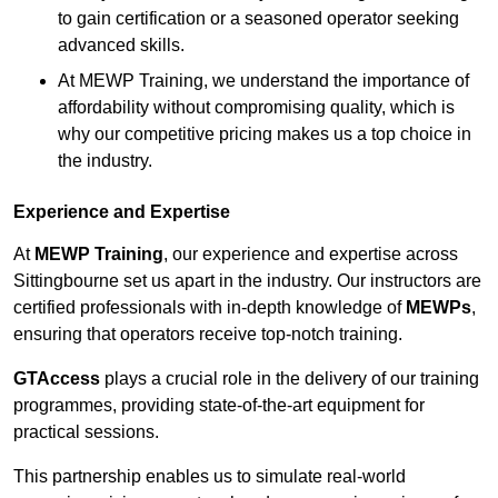
to gain certification or a seasoned operator seeking
advanced skills.
At MEWP Training, we understand the importance of
affordability without compromising quality, which is
why our competitive pricing makes us a top choice in
the industry.
Experience and Expertise
At
MEWP Training
, our experience and expertise across
Sittingbourne set us apart in the industry. Our instructors are
certified professionals with in-depth knowledge of
MEWPs
,
ensuring that operators receive top-notch training.
GTAccess
plays a crucial role in the delivery of our training
programmes, providing state-of-the-art equipment for
practical sessions.
This partnership enables us to simulate real-world