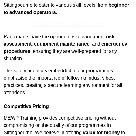
Sittingbourne to cater to various skill levels, from
beginner
to advanced operators
.
Contact Our Team For Best Rates
Participants have the opportunity to learn about
risk
assessment, equipment maintenance
, and
emergency
procedures
, ensuring they are well-prepared for any
situation.
The safety protocols embedded in our programmes
emphasise the importance of following industry best
practices, creating a secure learning environment for all
attendees.
Competitive Pricing
MEWP Training provides competitive pricing without
compromising on the quality of our programmes in
Sittingbourne. We believe in offering
value for money
to