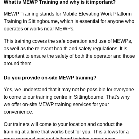
What is MEWP Training and why is it important?
MEWP Training stands for Mobile Elevating Work Platform
Training in Sittingbourne, which is essential for anyone who
operates or works near MEWPs.
This training covers the safe operation and use of MEWPs,
as well as the relevant health and safety regulations. It is
important to ensure the safety of both the operator and those
around them.
Do you provide on-site MEWP training?
Yes, we understand that it may not be possible for everyone
to come to our training centre in Sittingbourne. That’s why
we offer on-site MEWP training services for your
convenience.
Our trainers will come to your location and conduct the
training at a time that works best for you. This allows for a