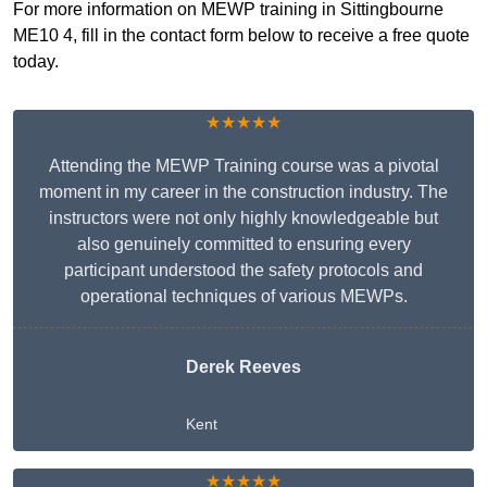
For more information on MEWP training in Sittingbourne
ME10 4, fill in the contact form below to receive a free quote
today.
★★★★★
Attending the MEWP Training course was a pivotal
moment in my career in the construction industry. The
instructors were not only highly knowledgeable but
also genuinely committed to ensuring every
participant understood the safety protocols and
operational techniques of various MEWPs.
Derek Reeves
Kent
★★★★★