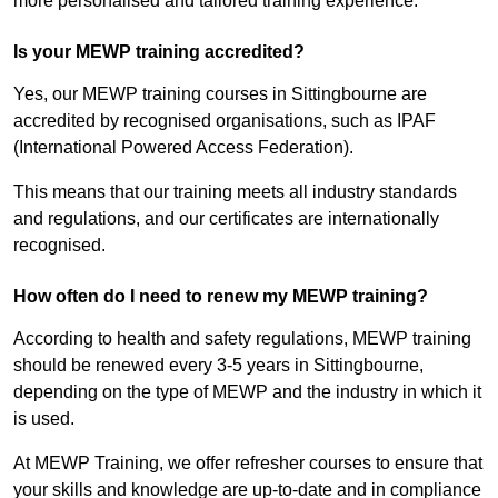
more personalised and tailored training experience.
Is your MEWP training accredited?
Yes, our MEWP training courses in Sittingbourne are
accredited by recognised organisations, such as IPAF
(International Powered Access Federation).
This means that our training meets all industry standards
and regulations, and our certificates are internationally
recognised.
How often do I need to renew my MEWP training?
According to health and safety regulations, MEWP training
should be renewed every 3-5 years in Sittingbourne,
depending on the type of MEWP and the industry in which it
is used.
At MEWP Training, we offer refresher courses to ensure that
your skills and knowledge are up-to-date and in compliance