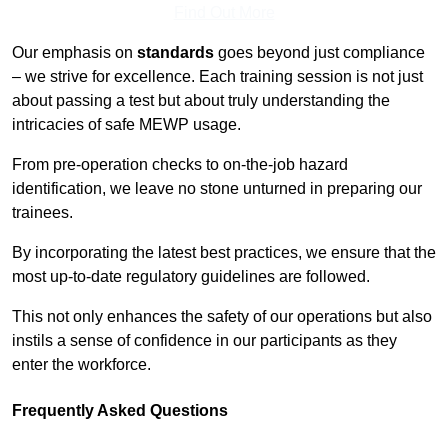
Find Out More
Our emphasis on
standards
goes beyond just compliance
– we strive for excellence. Each training session is not just
about passing a test but about truly understanding the
intricacies of safe MEWP usage.
From pre-operation checks to on-the-job hazard
identification, we leave no stone unturned in preparing our
trainees.
By incorporating the latest best practices, we ensure that the
most up-to-date regulatory guidelines are followed.
This not only enhances the safety of our operations but also
instils a sense of confidence in our participants as they
enter the workforce.
Frequently Asked Questions