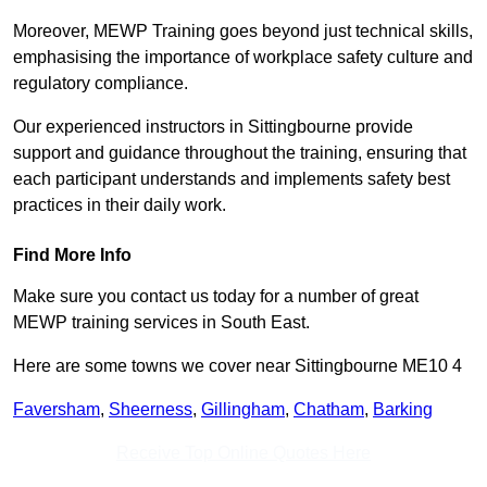
Moreover, MEWP Training goes beyond just technical skills,
emphasising the importance of workplace safety culture and
regulatory compliance.
Our experienced instructors in Sittingbourne provide
support and guidance throughout the training, ensuring that
each participant understands and implements safety best
practices in their daily work.
Find More Info
Make sure you contact us today for a number of great
MEWP training services in South East.
Here are some towns we cover near Sittingbourne ME10 4
Faversham
,
Sheerness
,
Gillingham
,
Chatham
,
Barking
Receive Top Online Quotes Here