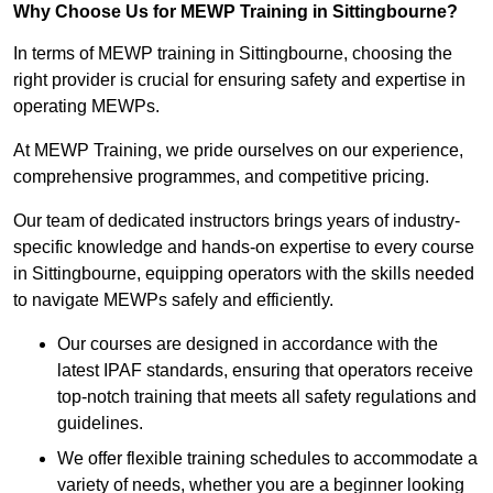
Why Choose Us for MEWP Training in Sittingbourne?
In terms of MEWP training in Sittingbourne, choosing the
right provider is crucial for ensuring safety and expertise in
operating MEWPs.
At MEWP Training, we pride ourselves on our experience,
comprehensive programmes, and competitive pricing.
Our team of dedicated instructors brings years of industry-
specific knowledge and hands-on expertise to every course
in Sittingbourne, equipping operators with the skills needed
to navigate MEWPs safely and efficiently.
Our courses are designed in accordance with the
latest IPAF standards, ensuring that operators receive
top-notch training that meets all safety regulations and
guidelines.
We offer flexible training schedules to accommodate a
variety of needs, whether you are a beginner looking