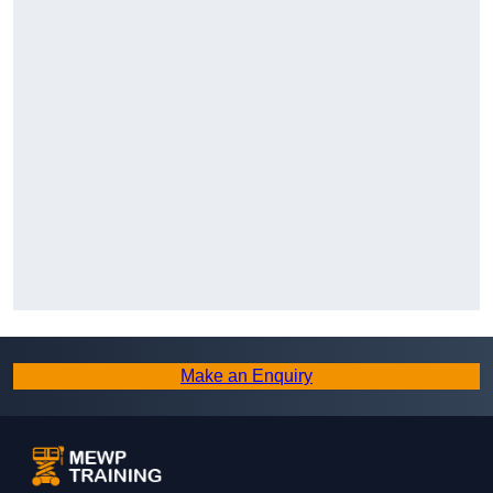
Make an Enquiry