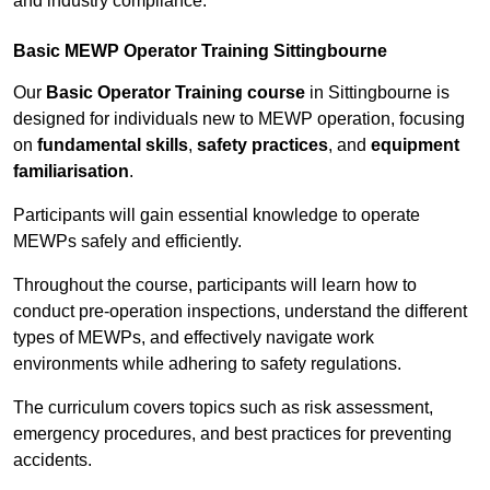
and industry compliance.
Basic MEWP Operator Training Sittingbourne
Our
Basic Operator Training course
in Sittingbourne is
designed for individuals new to MEWP operation, focusing
on
fundamental skills
,
safety practices
, and
equipment
familiarisation
.
Participants will gain essential knowledge to operate
MEWPs safely and efficiently.
Throughout the course, participants will learn how to
conduct pre-operation inspections, understand the different
types of MEWPs, and effectively navigate work
environments while adhering to safety regulations.
The curriculum covers topics such as risk assessment,
emergency procedures, and best practices for preventing
accidents.