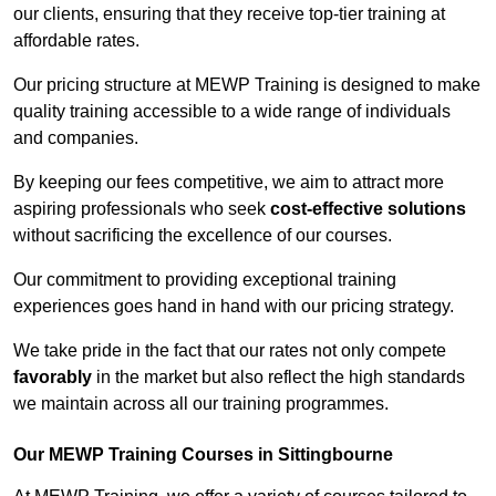
our clients, ensuring that they receive top-tier training at
affordable rates.
Our pricing structure at MEWP Training is designed to make
quality training accessible to a wide range of individuals
and companies.
By keeping our fees competitive, we aim to attract more
aspiring professionals who seek
cost-effective solutions
without sacrificing the excellence of our courses.
Our commitment to providing exceptional training
experiences goes hand in hand with our pricing strategy.
We take pride in the fact that our rates not only compete
favorably
in the market but also reflect the high standards
we maintain across all our training programmes.
Our MEWP Training Courses in Sittingbourne