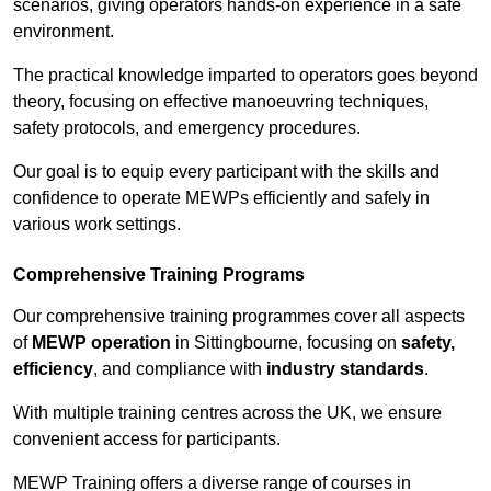
scenarios, giving operators hands-on experience in a safe
environment.
The practical knowledge imparted to operators goes beyond
theory, focusing on effective manoeuvring techniques,
safety protocols, and emergency procedures.
Our goal is to equip every participant with the skills and
confidence to operate MEWPs efficiently and safely in
various work settings.
Comprehensive Training Programs
Our comprehensive training programmes cover all aspects
of
MEWP operation
in Sittingbourne, focusing on
safety,
efficiency
, and compliance with
industry standards
.
With multiple training centres across the UK, we ensure
convenient access for participants.
MEWP Training offers a diverse range of courses in