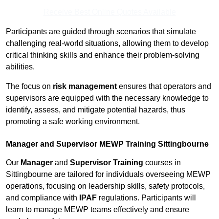
Receive Best Online Quotes Available
Participants are guided through scenarios that simulate
challenging real-world situations, allowing them to develop
critical thinking skills and enhance their problem-solving
abilities.
The focus on
risk management
ensures that operators and
supervisors are equipped with the necessary knowledge to
identify, assess, and mitigate potential hazards, thus
promoting a safe working environment.
Manager and Supervisor MEWP Training Sittingbourne
Our
Manager
and
Supervisor Training
courses in
Sittingbourne are tailored for individuals overseeing MEWP
operations, focusing on leadership skills, safety protocols,
and compliance with
IPAF
regulations. Participants will
learn to manage MEWP teams effectively and ensure