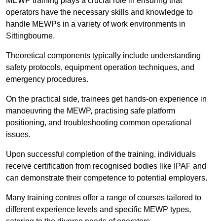
MEWP training plays a crucial role in ensuring that
operators have the necessary skills and knowledge to
handle MEWPs in a variety of work environments in
Sittingbourne.
Theoretical components typically include understanding
safety protocols, equipment operation techniques, and
emergency procedures.
On the practical side, trainees get hands-on experience in
manoeuvring the MEWP, practising safe platform
positioning, and troubleshooting common operational
issues.
Upon successful completion of the training, individuals
receive certification from recognised bodies like IPAF and
can demonstrate their competence to potential employers.
Many training centres offer a range of courses tailored to
different experience levels and specific MEWP types,