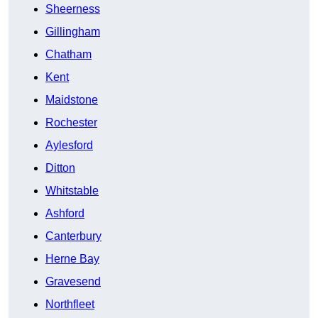
Sheerness
Gillingham
Chatham
Kent
Maidstone
Rochester
Aylesford
Ditton
Whitstable
Ashford
Canterbury
Herne Bay
Gravesend
Northfleet