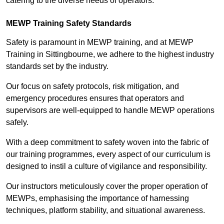
catering to the diverse needs of operators.
MEWP Training Safety Standards
Safety is paramount in MEWP training, and at MEWP
Training in Sittingbourne, we adhere to the highest industry
standards set by the industry.
Our focus on safety protocols, risk mitigation, and
emergency procedures ensures that operators and
supervisors are well-equipped to handle MEWP operations
safely.
With a deep commitment to safety woven into the fabric of
our training programmes, every aspect of our curriculum is
designed to instil a culture of vigilance and responsibility.
Our instructors meticulously cover the proper operation of
MEWPs, emphasising the importance of harnessing
techniques, platform stability, and situational awareness.