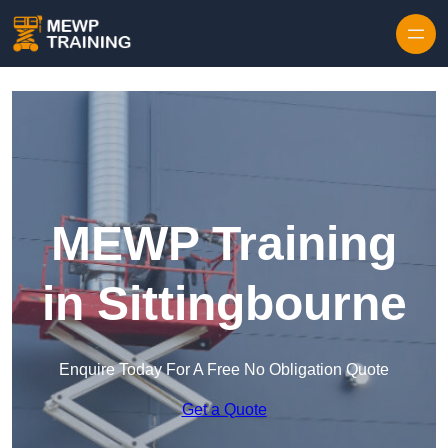
Skip to content
MEWP Training
in Sittingbourne
Enquire Today For A Free No Obligation Quote
Get a Quote