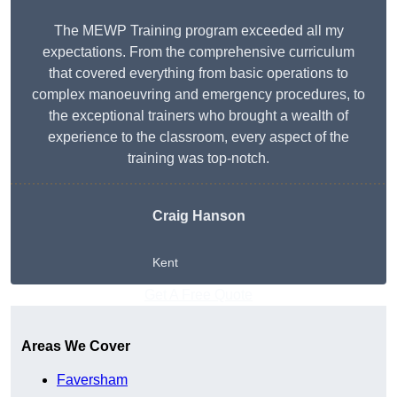
The MEWP Training program exceeded all my
expectations. From the comprehensive curriculum
that covered everything from basic operations to
complex manoeuvring and emergency procedures, to
the exceptional trainers who brought a wealth of
experience to the classroom, every aspect of the
training was top-notch.
Craig Hanson
Kent
Get A Free Quote
Areas We Cover
Faversham