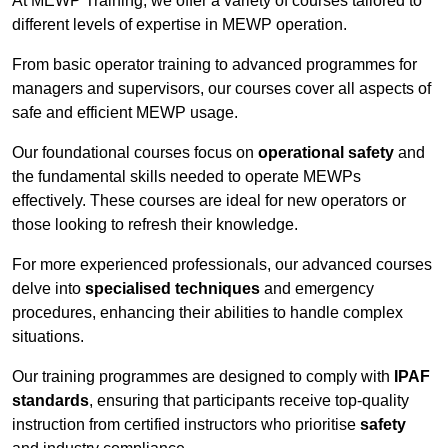
At MEWP Training, we offer a variety of courses tailored to
different levels of expertise in MEWP operation.
From basic operator training to advanced programmes for
managers and supervisors, our courses cover all aspects of
safe and efficient MEWP usage.
Our foundational courses focus on
operational safety
and
the fundamental skills needed to operate MEWPs
effectively. These courses are ideal for new operators or
those looking to refresh their knowledge.
For more experienced professionals, our advanced courses
delve into
specialised techniques
and emergency
procedures, enhancing their abilities to handle complex
situations.
Our training programmes are designed to comply with
IPAF
standards
, ensuring that participants receive top-quality
instruction from certified instructors who prioritise
safety