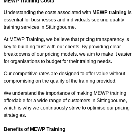
MEWP Training Costs
Understanding the costs associated with
MEWP training
is
essential for businesses and individuals seeking quality
training services in Sittingbourne.
At MEWP Training, we believe that pricing transparency is
key to building trust with our clients. By providing clear
breakdowns of our pricing models, we aim to make it easier
for organisations to budget for their training needs.
Our competitive rates are designed to offer value without
compromising on the quality of the training provided.
We understand the importance of making MEWP training
affordable for a wide range of customers in Sittingbourne,
which is why we continuously strive to optimise our pricing
strategies.
Benefits of MEWP Training