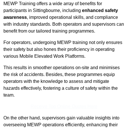
MEWP Training offers a wide array of benefits for
participants in Sittingbourne, including
enhanced safety
awareness
, improved operational skills, and compliance
with industry standards. Both operators and supervisors can
benefit from our tailored training programmes.
For operators, undergoing MEWP training not only ensures
their safety but also hones their proficiency in operating
various Mobile Elevated Work Platforms.
This results in smoother operations on-site and minimises
the risk of accidents. Besides, these programmes equip
operators with the knowledge to assess and mitigate
hazards effectively, fostering a culture of safety within the
team.
Receive Top Online Quotes Here
On the other hand, supervisors gain valuable insights into
overseeing MEWP operations efficiently, enhancing their