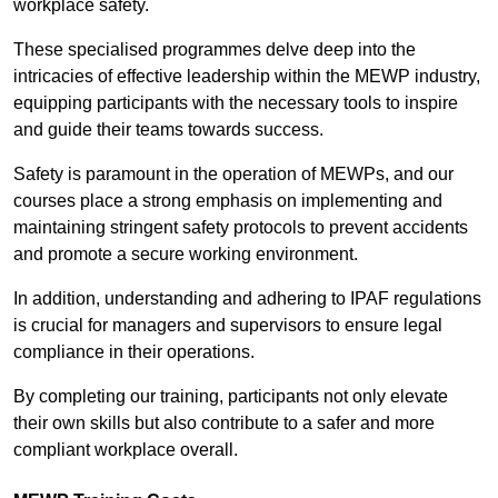
workplace safety.
These specialised programmes delve deep into the
intricacies of effective leadership within the MEWP industry,
equipping participants with the necessary tools to inspire
and guide their teams towards success.
Safety is paramount in the operation of MEWPs, and our
courses place a strong emphasis on implementing and
maintaining stringent safety protocols to prevent accidents
and promote a secure working environment.
In addition, understanding and adhering to IPAF regulations
is crucial for managers and supervisors to ensure legal
compliance in their operations.
By completing our training, participants not only elevate
their own skills but also contribute to a safer and more
compliant workplace overall.