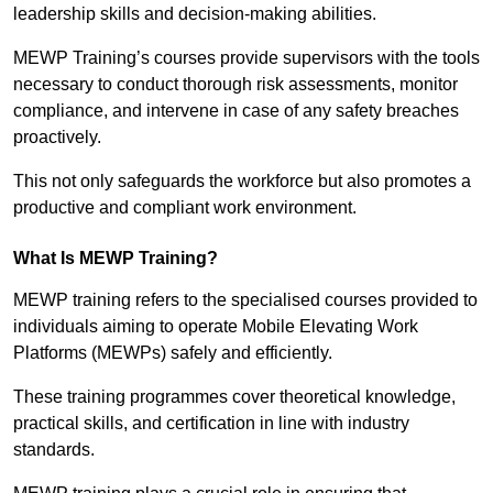
leadership skills and decision-making abilities.
MEWP Training’s courses provide supervisors with the tools
necessary to conduct thorough risk assessments, monitor
compliance, and intervene in case of any safety breaches
proactively.
This not only safeguards the workforce but also promotes a
productive and compliant work environment.
What Is MEWP Training?
MEWP training refers to the specialised courses provided to
individuals aiming to operate Mobile Elevating Work
Platforms (MEWPs) safely and efficiently.
These training programmes cover theoretical knowledge,
practical skills, and certification in line with industry
standards.