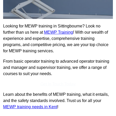
Looking for MEWP training in Sittingbourne? Look no
further than us here at
MEWP Training
! With our wealth of
experience and expertise, comprehensive training
programs, and competitive pricing, we are your top choice
for MEWP training services.
From basic operator training to advanced operator training
and manager and supervisor training, we offer a range of
courses to suit your needs.
Get In Touch Today
Learn about the benefits of MEWP training, what it entails,
and the safety standards involved. Trust us for all your
MEWP training needs in Kent
!