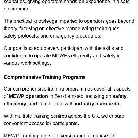
scenarios, giving operators hands-on experience in a safe
environment.
The practical knowledge imparted to operators goes beyond
theory, focusing on effective manoeuvring techniques,
safety protocols, and emergency procedures.
Our goal is to equip every participant with the skills and
confidence to operate MEWPs efficiently and safely in
various work settings.
Comprehensive Training Programs
Our comprehensive training programmes cover all aspects
of
MEWP operation
in Berkhamsted, focusing on
safety,
efficiency
, and compliance with
industry standards
.
With multiple training centres across the UK, we ensure
convenient access for participants.
MEWP Training offers a diverse range of courses in