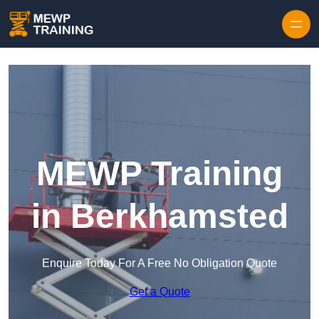
Skip to content
MEWP Training
in Berkhamsted
Enquire Today For A Free No Obligation Quote
Get a Quote