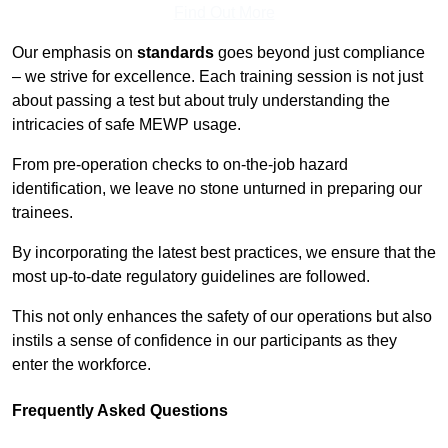
Find Out More
Our emphasis on
standards
goes beyond just compliance
– we strive for excellence. Each training session is not just
about passing a test but about truly understanding the
intricacies of safe MEWP usage.
From pre-operation checks to on-the-job hazard
identification, we leave no stone unturned in preparing our
trainees.
By incorporating the latest best practices, we ensure that the
most up-to-date regulatory guidelines are followed.
This not only enhances the safety of our operations but also
instils a sense of confidence in our participants as they
enter the workforce.
Frequently Asked Questions