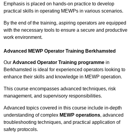
Emphasis is placed on hands-on practice to develop
practical skills in operating MEWPs in various scenarios.
By the end of the training, aspiring operators are equipped
with the necessary tools to ensure a secure and productive
work environment.
Advanced MEWP Operator Training Berkhamsted
Our
Advanced Operator Training programme
in
Berkhamsted is ideal for experienced operators looking to
enhance their skills and knowledge in MEWP operation.
This course encompasses advanced techniques, risk
management, and supervisory responsibilities.
Advanced topics covered in this course include in-depth
understanding of complex
MEWP operations
, advanced
troubleshooting techniques, and practical application of
safety protocols.