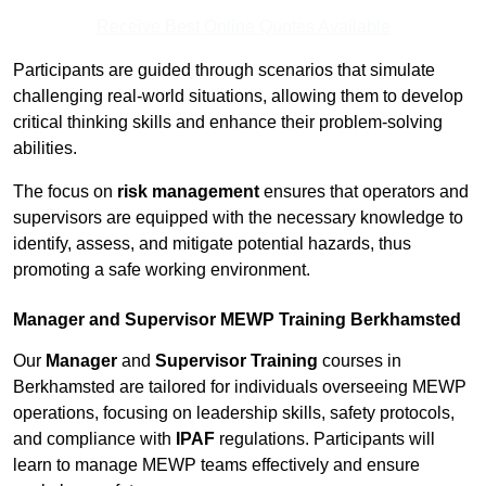
Receive Best Online Quotes Available
Participants are guided through scenarios that simulate
challenging real-world situations, allowing them to develop
critical thinking skills and enhance their problem-solving
abilities.
The focus on
risk management
ensures that operators and
supervisors are equipped with the necessary knowledge to
identify, assess, and mitigate potential hazards, thus
promoting a safe working environment.
Manager and Supervisor MEWP Training Berkhamsted
Our
Manager
and
Supervisor Training
courses in
Berkhamsted are tailored for individuals overseeing MEWP
operations, focusing on leadership skills, safety protocols,
and compliance with
IPAF
regulations. Participants will
learn to manage MEWP teams effectively and ensure