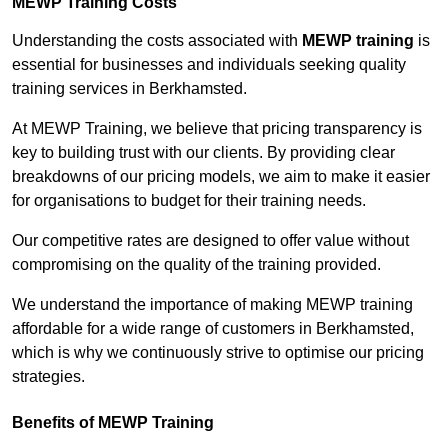
MEWP Training Costs
Understanding the costs associated with
MEWP training
is
essential for businesses and individuals seeking quality
training services in Berkhamsted.
At MEWP Training, we believe that pricing transparency is
key to building trust with our clients. By providing clear
breakdowns of our pricing models, we aim to make it easier
for organisations to budget for their training needs.
Our competitive rates are designed to offer value without
compromising on the quality of the training provided.
We understand the importance of making MEWP training
affordable for a wide range of customers in Berkhamsted,
which is why we continuously strive to optimise our pricing
strategies.
Benefits of MEWP Training