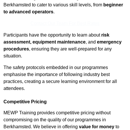
Berkhamsted to cater to various skill levels, from
beginner
to advanced operators
.
Contact Our Team For Best Rates
Participants have the opportunity to learn about
risk
assessment, equipment maintenance
, and
emergency
procedures
, ensuring they are well-prepared for any
situation.
The safety protocols embedded in our programmes
emphasise the importance of following industry best
practices, creating a secure learning environment for all
attendees.
Competitive Pricing
MEWP Training provides competitive pricing without
compromising on the quality of our programmes in
Berkhamsted. We believe in offering
value for money
to