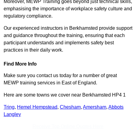
Moreover, MEWP Training goes beyond just technical skills,
emphasising the importance of workplace safety culture and
regulatory compliance.
Our experienced instructors in Berkhamsted provide support
and guidance throughout the training, ensuring that each
participant understands and implements safety best
practices in their daily work.
Find More Info
Make sure you contact us today for a number of great
MEWP training services in East of England.
Here are some towns we cover near Berkhamsted HP4 1
Tring
,
Hemel Hempstead
,
Chesham
,
Amersham
,
Abbots
Langley
Receive Top Online Quotes Here