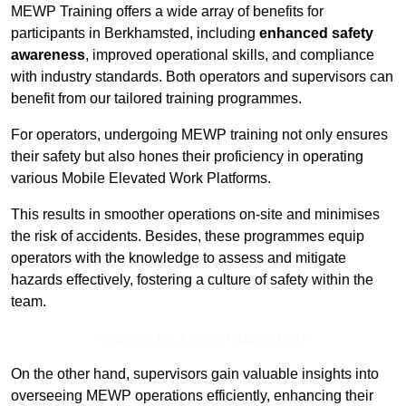
MEWP Training offers a wide array of benefits for
participants in Berkhamsted, including
enhanced safety
awareness
, improved operational skills, and compliance
with industry standards. Both operators and supervisors can
benefit from our tailored training programmes.
For operators, undergoing MEWP training not only ensures
their safety but also hones their proficiency in operating
various Mobile Elevated Work Platforms.
This results in smoother operations on-site and minimises
the risk of accidents. Besides, these programmes equip
operators with the knowledge to assess and mitigate
hazards effectively, fostering a culture of safety within the
team.
Receive Top Online Quotes Here
On the other hand, supervisors gain valuable insights into
overseeing MEWP operations efficiently, enhancing their