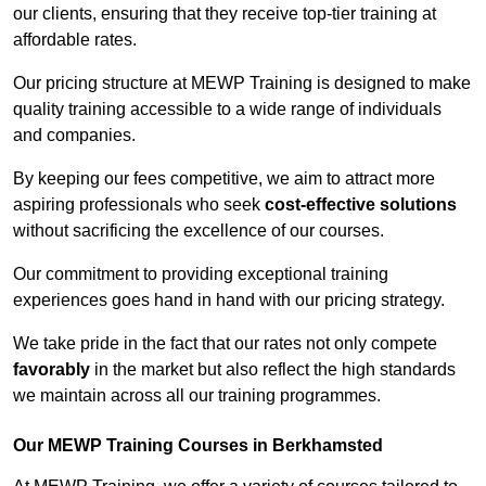
our clients, ensuring that they receive top-tier training at
affordable rates.
Our pricing structure at MEWP Training is designed to make
quality training accessible to a wide range of individuals
and companies.
By keeping our fees competitive, we aim to attract more
aspiring professionals who seek
cost-effective solutions
without sacrificing the excellence of our courses.
Our commitment to providing exceptional training
experiences goes hand in hand with our pricing strategy.
We take pride in the fact that our rates not only compete
favorably
in the market but also reflect the high standards
we maintain across all our training programmes.
Our MEWP Training Courses in Berkhamsted