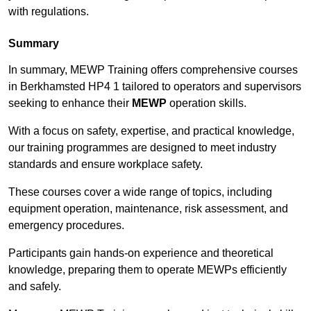
with regulations.
Summary
In summary, MEWP Training offers comprehensive courses
in Berkhamsted HP4 1 tailored to operators and supervisors
seeking to enhance their
MEWP
operation skills.
With a focus on safety, expertise, and practical knowledge,
our training programmes are designed to meet industry
standards and ensure workplace safety.
These courses cover a wide range of topics, including
equipment operation, maintenance, risk assessment, and
emergency procedures.
Participants gain hands-on experience and theoretical
knowledge, preparing them to operate MEWPs efficiently
and safely.