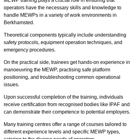
MEWP training plays a crucial role in ensuring that
operators have the necessary skills and knowledge to
handle MEWPs in a variety of work environments in
Berkhamsted.
Theoretical components typically include understanding
safety protocols, equipment operation techniques, and
emergency procedures.
On the practical side, trainees get hands-on experience in
manoeuvring the MEWP, practising safe platform
positioning, and troubleshooting common operational
issues.
Upon successful completion of the training, individuals
receive certification from recognised bodies like IPAF and
can demonstrate their competence to potential employers.
Many training centres offer a range of courses tailored to
different experience levels and specific MEWP types,