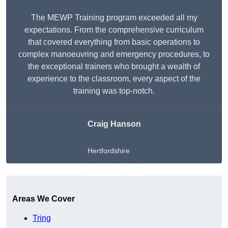
The MEWP Training program exceeded all my
expectations. From the comprehensive curriculum
that covered everything from basic operations to
complex manoeuvring and emergency procedures, to
the exceptional trainers who brought a wealth of
experience to the classroom, every aspect of the
training was top-notch.
Craig Hanson
Hertfordshire
Get A Free Quote
Areas We Cover
Tring