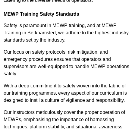
catering to the diverse needs of operators.
MEWP Training Safety Standards
Safety is paramount in MEWP training, and at MEWP
Training in Berkhamsted, we adhere to the highest industry
standards set by the industry.
Our focus on safety protocols, risk mitigation, and
emergency procedures ensures that operators and
supervisors are well-equipped to handle MEWP operations
safely.
With a deep commitment to safety woven into the fabric of
our training programmes, every aspect of our curriculum is
designed to instil a culture of vigilance and responsibility.
Our instructors meticulously cover the proper operation of
MEWPs, emphasising the importance of harnessing
techniques, platform stability, and situational awareness.