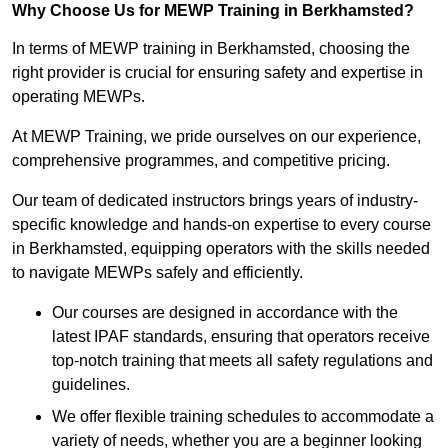
Why Choose Us for MEWP Training in Berkhamsted?
In terms of MEWP training in Berkhamsted, choosing the
right provider is crucial for ensuring safety and expertise in
operating MEWPs.
At MEWP Training, we pride ourselves on our experience,
comprehensive programmes, and competitive pricing.
Our team of dedicated instructors brings years of industry-
specific knowledge and hands-on expertise to every course
in Berkhamsted, equipping operators with the skills needed
to navigate MEWPs safely and efficiently.
Our courses are designed in accordance with the
latest IPAF standards, ensuring that operators receive
top-notch training that meets all safety regulations and
guidelines.
We offer flexible training schedules to accommodate a
variety of needs, whether you are a beginner looking