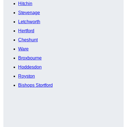
Hitchin
Stevenage
Letchworth
Hertford
Cheshunt
Ware
Broxbourne
Hoddesdon
Royston
Bishops Stortford