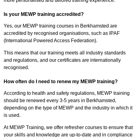
more personalised and tailored training experience.
Is your MEWP training accredited?
Yes, our MEWP training courses in Berkhamsted are
accredited by recognised organisations, such as IPAF
(International Powered Access Federation).
This means that our training meets all industry standards
and regulations, and our certificates are internationally
recognised.
How often do I need to renew my MEWP training?
According to health and safety regulations, MEWP training
should be renewed every 3-5 years in Berkhamsted,
depending on the type of MEWP and the industry in which it
is used.
At MEWP Training, we offer refresher courses to ensure that
your skills and knowledge are up-to-date and in compliance