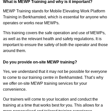
What is MEWP Training and why is it important?
MEWP Training stands for Mobile Elevating Work Platform
Training in Berkhamsted, which is essential for anyone who
operates or works near MEWPs.
This training covers the safe operation and use of MEWPs,
as well as the relevant health and safety regulations. It is
important to ensure the safety of both the operator and those
around them.
Do you provide on-site MEWP training?
Yes, we understand that it may not be possible for everyone
to come to our training centre in Berkhamsted. That’s why
we offer on-site MEWP training services for your
convenience.
Our trainers will come to your location and conduct the
training at a time that works best for you. This allows for a