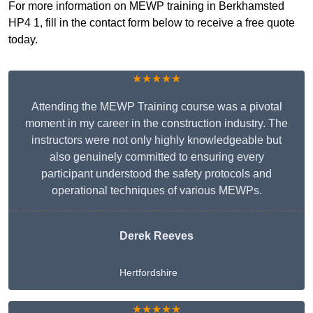
For more information on MEWP training in Berkhamsted
HP4 1, fill in the contact form below to receive a free quote
today.
★★★★★
Attending the MEWP Training course was a pivotal
moment in my career in the construction industry. The
instructors were not only highly knowledgeable but
also genuinely committed to ensuring every
participant understood the safety protocols and
operational techniques of various MEWPs.
Derek Reeves
Hertfordshire
★★★★★