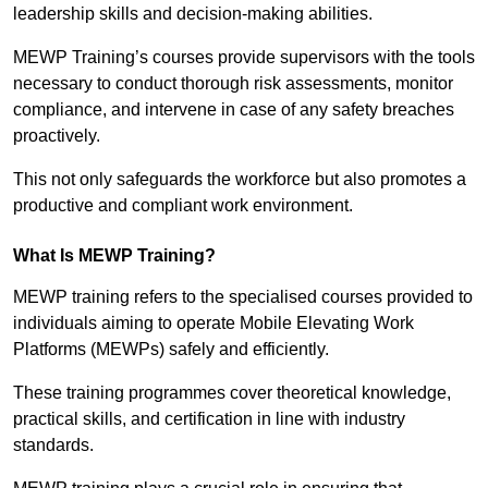
leadership skills and decision-making abilities.
MEWP Training’s courses provide supervisors with the tools
necessary to conduct thorough risk assessments, monitor
compliance, and intervene in case of any safety breaches
proactively.
This not only safeguards the workforce but also promotes a
productive and compliant work environment.
What Is MEWP Training?
MEWP training refers to the specialised courses provided to
individuals aiming to operate Mobile Elevating Work
Platforms (MEWPs) safely and efficiently.
These training programmes cover theoretical knowledge,
practical skills, and certification in line with industry
standards.