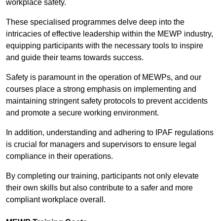
workplace safety.
These specialised programmes delve deep into the
intricacies of effective leadership within the MEWP industry,
equipping participants with the necessary tools to inspire
and guide their teams towards success.
Safety is paramount in the operation of MEWPs, and our
courses place a strong emphasis on implementing and
maintaining stringent safety protocols to prevent accidents
and promote a secure working environment.
In addition, understanding and adhering to IPAF regulations
is crucial for managers and supervisors to ensure legal
compliance in their operations.
By completing our training, participants not only elevate
their own skills but also contribute to a safer and more
compliant workplace overall.