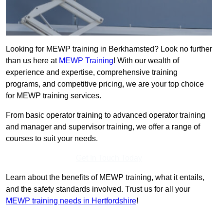
Looking for MEWP training in Berkhamsted? Look no further
than us here at
MEWP Training
! With our wealth of
experience and expertise, comprehensive training
programs, and competitive pricing, we are your top choice
for MEWP training services.
From basic operator training to advanced operator training
and manager and supervisor training, we offer a range of
courses to suit your needs.
Get In Touch Today
Learn about the benefits of MEWP training, what it entails,
and the safety standards involved. Trust us for all your
MEWP training needs in Hertfordshire
!