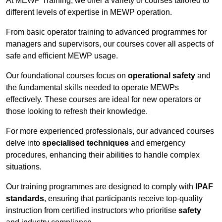
At MEWP Training, we offer a variety of courses tailored to
different levels of expertise in MEWP operation.
From basic operator training to advanced programmes for
managers and supervisors, our courses cover all aspects of
safe and efficient MEWP usage.
Our foundational courses focus on
operational safety
and
the fundamental skills needed to operate MEWPs
effectively. These courses are ideal for new operators or
those looking to refresh their knowledge.
For more experienced professionals, our advanced courses
delve into
specialised techniques
and emergency
procedures, enhancing their abilities to handle complex
situations.
Our training programmes are designed to comply with
IPAF
standards
, ensuring that participants receive top-quality
instruction from certified instructors who prioritise
safety