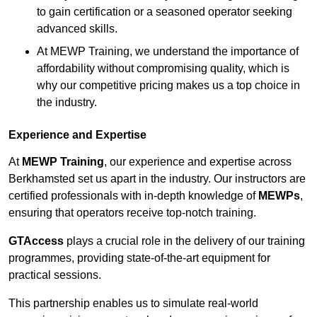
to gain certification or a seasoned operator seeking
advanced skills.
At MEWP Training, we understand the importance of
affordability without compromising quality, which is
why our competitive pricing makes us a top choice in
the industry.
Experience and Expertise
At
MEWP Training
, our experience and expertise across
Berkhamsted set us apart in the industry. Our instructors are
certified professionals with in-depth knowledge of
MEWPs
,
ensuring that operators receive top-notch training.
GTAccess
plays a crucial role in the delivery of our training
programmes, providing state-of-the-art equipment for
practical sessions.
This partnership enables us to simulate real-world