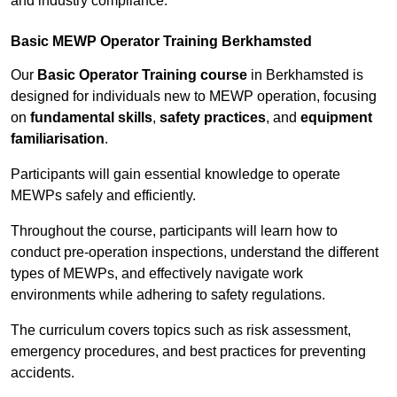
and industry compliance.
Basic MEWP Operator Training Berkhamsted
Our
Basic Operator Training course
in Berkhamsted is
designed for individuals new to MEWP operation, focusing
on
fundamental skills
,
safety practices
, and
equipment
familiarisation
.
Participants will gain essential knowledge to operate
MEWPs safely and efficiently.
Throughout the course, participants will learn how to
conduct pre-operation inspections, understand the different
types of MEWPs, and effectively navigate work
environments while adhering to safety regulations.
The curriculum covers topics such as risk assessment,
emergency procedures, and best practices for preventing
accidents.