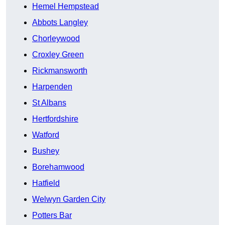
Hemel Hempstead
Abbots Langley
Chorleywood
Croxley Green
Rickmansworth
Harpenden
St Albans
Hertfordshire
Watford
Bushey
Borehamwood
Hatfield
Welwyn Garden City
Potters Bar