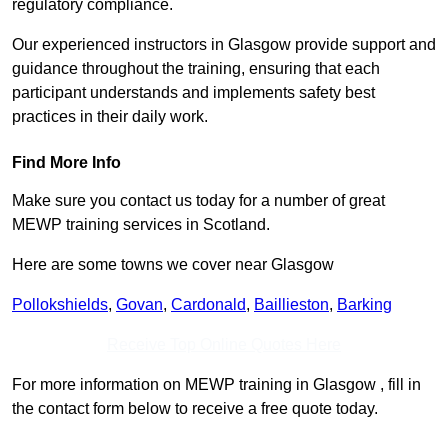
regulatory compliance.
Our experienced instructors in Glasgow provide support and
guidance throughout the training, ensuring that each
participant understands and implements safety best
practices in their daily work.
Find More Info
Make sure you contact us today for a number of great
MEWP training services in Scotland.
Here are some towns we cover near Glasgow
Pollokshields
,
Govan
,
Cardonald
,
Baillieston
,
Barking
Receive Top Online Quotes Here
For more information on MEWP training in Glasgow , fill in
the contact form below to receive a free quote today.