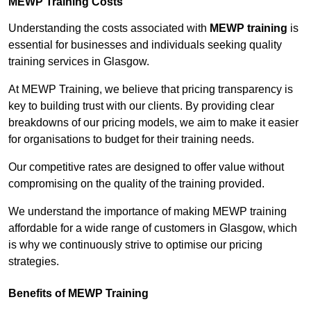
MEWP Training Costs
Understanding the costs associated with
MEWP training
is
essential for businesses and individuals seeking quality
training services in Glasgow.
At MEWP Training, we believe that pricing transparency is
key to building trust with our clients. By providing clear
breakdowns of our pricing models, we aim to make it easier
for organisations to budget for their training needs.
Our competitive rates are designed to offer value without
compromising on the quality of the training provided.
We understand the importance of making MEWP training
affordable for a wide range of customers in Glasgow, which
is why we continuously strive to optimise our pricing
strategies.
Benefits of MEWP Training