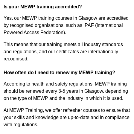
Is your MEWP training accredited?
Yes, our MEWP training courses in Glasgow are accredited
by recognised organisations, such as IPAF (International
Powered Access Federation).
This means that our training meets all industry standards
and regulations, and our certificates are internationally
recognised.
How often do I need to renew my MEWP training?
According to health and safety regulations, MEWP training
should be renewed every 3-5 years in Glasgow, depending
on the type of MEWP and the industry in which it is used.
At MEWP Training, we offer refresher courses to ensure that
your skills and knowledge are up-to-date and in compliance
with regulations.