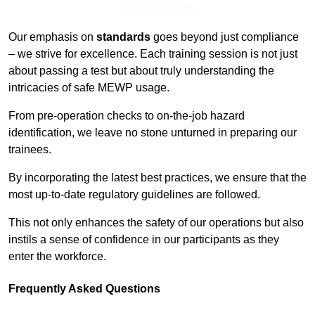
Find Out More
Our emphasis on
standards
goes beyond just compliance
– we strive for excellence. Each training session is not just
about passing a test but about truly understanding the
intricacies of safe MEWP usage.
From pre-operation checks to on-the-job hazard
identification, we leave no stone unturned in preparing our
trainees.
By incorporating the latest best practices, we ensure that the
most up-to-date regulatory guidelines are followed.
This not only enhances the safety of our operations but also
instils a sense of confidence in our participants as they
enter the workforce.
Frequently Asked Questions