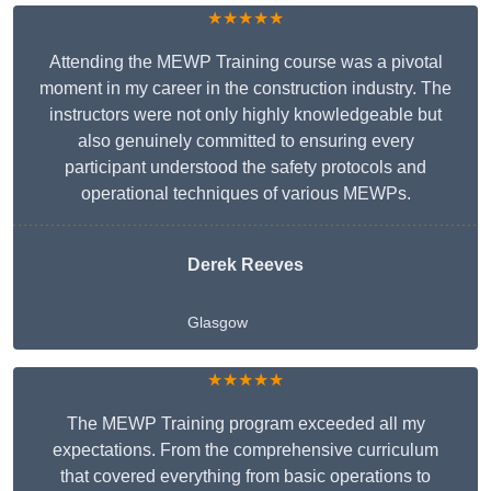
★★★★★
Attending the MEWP Training course was a pivotal
moment in my career in the construction industry. The
instructors were not only highly knowledgeable but
also genuinely committed to ensuring every
participant understood the safety protocols and
operational techniques of various MEWPs.
Derek Reeves
Glasgow
★★★★★
The MEWP Training program exceeded all my
expectations. From the comprehensive curriculum
that covered everything from basic operations to