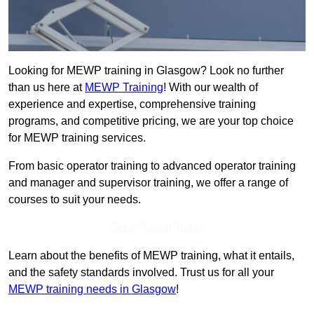
Looking for MEWP training in Glasgow? Look no further
than us here at
MEWP Training
! With our wealth of
experience and expertise, comprehensive training
programs, and competitive pricing, we are your top choice
for MEWP training services.
From basic operator training to advanced operator training
and manager and supervisor training, we offer a range of
courses to suit your needs.
Get In Touch Today
Learn about the benefits of MEWP training, what it entails,
and the safety standards involved. Trust us for all your
MEWP training needs in Glasgow
!