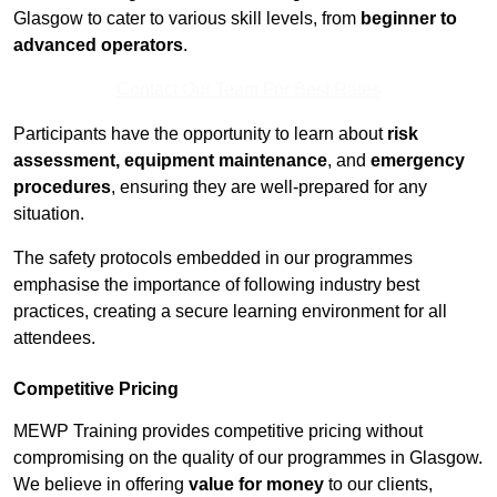
Glasgow to cater to various skill levels, from
beginner to
advanced operators
.
Contact Our Team For Best Rates
Participants have the opportunity to learn about
risk
assessment, equipment maintenance
, and
emergency
procedures
, ensuring they are well-prepared for any
situation.
The safety protocols embedded in our programmes
emphasise the importance of following industry best
practices, creating a secure learning environment for all
attendees.
Competitive Pricing
MEWP Training provides competitive pricing without
compromising on the quality of our programmes in Glasgow.
We believe in offering
value for money
to our clients,