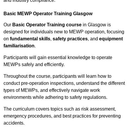
and industry compliance.
Basic MEWP Operator Training Glasgow
Our
Basic Operator Training course
in Glasgow is
designed for individuals new to MEWP operation, focusing
on
fundamental skills
,
safety practices
, and
equipment
familiarisation
.
Participants will gain essential knowledge to operate
MEWPs safely and efficiently.
Throughout the course, participants will learn how to
conduct pre-operation inspections, understand the different
types of MEWPs, and effectively navigate work
environments while adhering to safety regulations.
The curriculum covers topics such as risk assessment,
emergency procedures, and best practices for preventing
accidents.