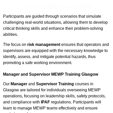
Receive Best Online Quotes Available
Participants are guided through scenarios that simulate
challenging real-world situations, allowing them to develop
critical thinking skills and enhance their problem-solving
abilities.
The focus on
risk management
ensures that operators and
supervisors are equipped with the necessary knowledge to
identify, assess, and mitigate potential hazards, thus
promoting a safe working environment.
Manager and Supervisor MEWP Training Glasgow
Our
Manager
and
Supervisor Training
courses in
Glasgow are tailored for individuals overseeing MEWP
operations, focusing on leadership skills, safety protocols,
and compliance with
IPAF
regulations. Participants will
learn to manage MEWP teams effectively and ensure