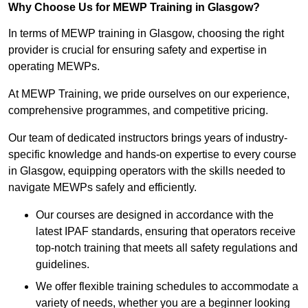
Why Choose Us for MEWP Training in Glasgow?
In terms of MEWP training in Glasgow, choosing the right
provider is crucial for ensuring safety and expertise in
operating MEWPs.
At MEWP Training, we pride ourselves on our experience,
comprehensive programmes, and competitive pricing.
Our team of dedicated instructors brings years of industry-
specific knowledge and hands-on expertise to every course
in Glasgow, equipping operators with the skills needed to
navigate MEWPs safely and efficiently.
Our courses are designed in accordance with the
latest IPAF standards, ensuring that operators receive
top-notch training that meets all safety regulations and
guidelines.
We offer flexible training schedules to accommodate a
variety of needs, whether you are a beginner looking