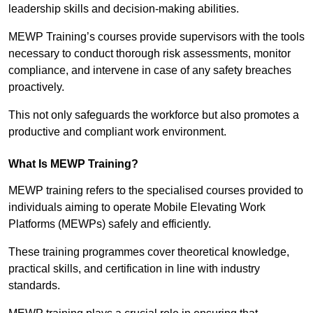
leadership skills and decision-making abilities.
MEWP Training’s courses provide supervisors with the tools
necessary to conduct thorough risk assessments, monitor
compliance, and intervene in case of any safety breaches
proactively.
This not only safeguards the workforce but also promotes a
productive and compliant work environment.
What Is MEWP Training?
MEWP training refers to the specialised courses provided to
individuals aiming to operate Mobile Elevating Work
Platforms (MEWPs) safely and efficiently.
These training programmes cover theoretical knowledge,
practical skills, and certification in line with industry
standards.