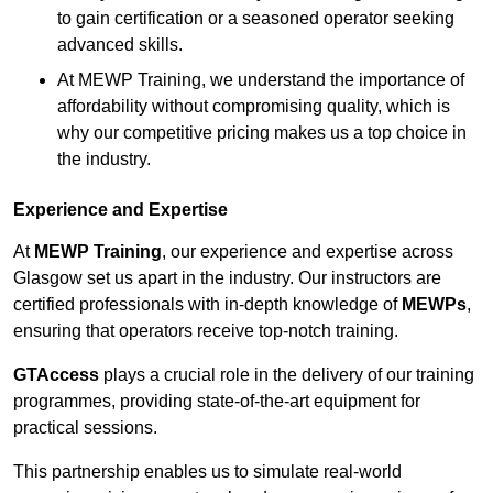
to gain certification or a seasoned operator seeking
advanced skills.
At MEWP Training, we understand the importance of
affordability without compromising quality, which is
why our competitive pricing makes us a top choice in
the industry.
Experience and Expertise
At
MEWP Training
, our experience and expertise across
Glasgow set us apart in the industry. Our instructors are
certified professionals with in-depth knowledge of
MEWPs
,
ensuring that operators receive top-notch training.
GTAccess
plays a crucial role in the delivery of our training
programmes, providing state-of-the-art equipment for
practical sessions.
This partnership enables us to simulate real-world