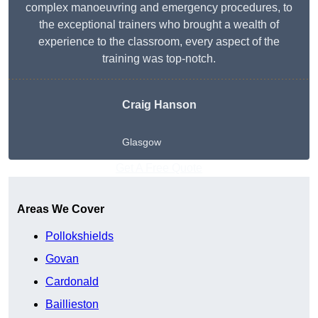
complex manoeuvring and emergency procedures, to
the exceptional trainers who brought a wealth of
experience to the classroom, every aspect of the
training was top-notch.
Craig Hanson
Glasgow
Get A Free Quote
Areas We Cover
Pollokshields
Govan
Cardonald
Baillieston