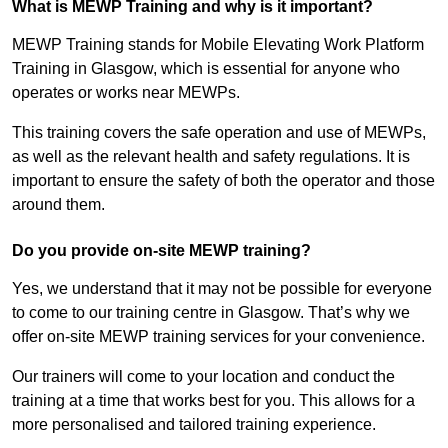
What is MEWP Training and why is it important?
MEWP Training stands for Mobile Elevating Work Platform
Training in Glasgow, which is essential for anyone who
operates or works near MEWPs.
This training covers the safe operation and use of MEWPs,
as well as the relevant health and safety regulations. It is
important to ensure the safety of both the operator and those
around them.
Do you provide on-site MEWP training?
Yes, we understand that it may not be possible for everyone
to come to our training centre in Glasgow. That’s why we
offer on-site MEWP training services for your convenience.
Our trainers will come to your location and conduct the
training at a time that works best for you. This allows for a
more personalised and tailored training experience.