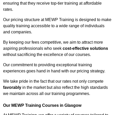
ensuring that they receive top-tier training at affordable
rates.
Our pricing structure at MEWP Training is designed to make
quality training accessible to a wide range of individuals
and companies.
By keeping our fees competitive, we aim to attract more
aspiring professionals who seek
cost-effective solutions
without sacrificing the excellence of our courses.
Our commitment to providing exceptional training
experiences goes hand in hand with our pricing strategy.
We take pride in the fact that our rates not only compete
favorably
in the market but also reflect the high standards
we maintain across all our training programmes.
Our MEWP Training Courses in Glasgow