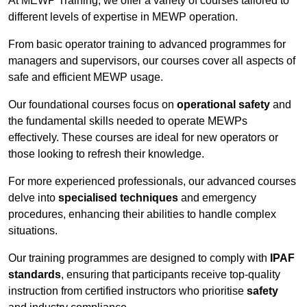
At MEWP Training, we offer a variety of courses tailored to
different levels of expertise in MEWP operation.
From basic operator training to advanced programmes for
managers and supervisors, our courses cover all aspects of
safe and efficient MEWP usage.
Our foundational courses focus on
operational safety
and
the fundamental skills needed to operate MEWPs
effectively. These courses are ideal for new operators or
those looking to refresh their knowledge.
For more experienced professionals, our advanced courses
delve into
specialised techniques
and emergency
procedures, enhancing their abilities to handle complex
situations.
Our training programmes are designed to comply with
IPAF
standards
, ensuring that participants receive top-quality
instruction from certified instructors who prioritise
safety