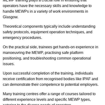
MEWP training plays a crucial role in ensuring that
operators have the necessary skills and knowledge to
handle MEWPs in a variety of work environments in
Glasgow.
Theoretical components typically include understanding
safety protocols, equipment operation techniques, and
emergency procedures.
On the practical side, trainees get hands-on experience in
manoeuvring the MEWP, practising safe platform
positioning, and troubleshooting common operational
issues.
Upon successful completion of the training, individuals
receive certification from recognised bodies like IPAF and
can demonstrate their competence to potential employers.
Many training centres offer a range of courses tailored to
different experience levels and specific MEWP types,