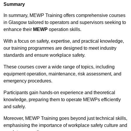
Summary
In summary, MEWP Training offers comprehensive courses
in Glasgow tailored to operators and supervisors seeking to
enhance their
MEWP
operation skills.
With a focus on safety, expertise, and practical knowledge,
our training programmes are designed to meet industry
standards and ensure workplace safety.
These courses cover a wide range of topics, including
equipment operation, maintenance, risk assessment, and
emergency procedures.
Participants gain hands-on experience and theoretical
knowledge, preparing them to operate MEWPs efficiently
and safely.
Moreover, MEWP Training goes beyond just technical skills,
emphasising the importance of workplace safety culture and