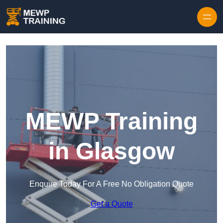
Skip to content
MEWP Training
in Glasgow
Enquire Today For A Free No Obligation Quote
Get a Quote