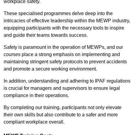
workplace safety.
These specialised programmes delve deep into the
intricacies of effective leadership within the MEWP industry,
equipping participants with the necessary tools to inspire
and guide their teams towards success.
Safety is paramount in the operation of MEWPs, and our
courses place a strong emphasis on implementing and
maintaining stringent safety protocols to prevent accidents
and promote a secure working environment.
In addition, understanding and adhering to IPAF regulations
is crucial for managers and supervisors to ensure legal
compliance in their operations.
By completing our training, participants not only elevate
their own skills but also contribute to a safer and more
compliant workplace overall.