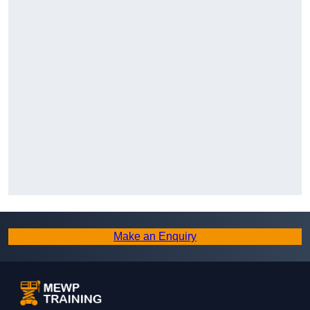
Make an Enquiry