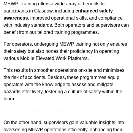
MEWP Training offers a wide array of benefits for
participants in Glasgow, including
enhanced safety
awareness
, improved operational skills, and compliance
with industry standards. Both operators and supervisors can
benefit from our tailored training programmes.
For operators, undergoing MEWP training not only ensures
their safety but also hones their proficiency in operating
various Mobile Elevated Work Platforms.
This results in smoother operations on-site and minimises
the risk of accidents. Besides, these programmes equip
operators with the knowledge to assess and mitigate
hazards effectively, fostering a culture of safety within the
team.
Receive Top Online Quotes Here
On the other hand, supervisors gain valuable insights into
overseeing MEWP operations efficiently, enhancing their