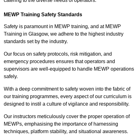
catering to the diverse needs of operators.
MEWP Training Safety Standards
Safety is paramount in MEWP training, and at MEWP
Training in Glasgow, we adhere to the highest industry
standards set by the industry.
Our focus on safety protocols, risk mitigation, and
emergency procedures ensures that operators and
supervisors are well-equipped to handle MEWP operations
safely.
With a deep commitment to safety woven into the fabric of
our training programmes, every aspect of our curriculum is
designed to instil a culture of vigilance and responsibility.
Our instructors meticulously cover the proper operation of
MEWPs, emphasising the importance of harnessing
techniques, platform stability, and situational awareness.