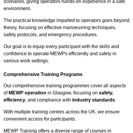
scenarios, giving operators hands-on experience in a safe
environment.
The practical knowledge imparted to operators goes beyond
theory, focusing on effective manoeuvring techniques,
safety protocols, and emergency procedures.
Our goal is to equip every participant with the skills and
confidence to operate MEWPs efficiently and safely in
various work settings.
Comprehensive Training Programs
Our comprehensive training programmes cover all aspects
of
MEWP operation
in Glasgow, focusing on
safety,
efficiency
, and compliance with
industry standards
.
With multiple training centres across the UK, we ensure
convenient access for participants.
MEWP Training offers a diverse range of courses in