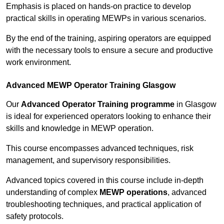
Emphasis is placed on hands-on practice to develop
practical skills in operating MEWPs in various scenarios.
By the end of the training, aspiring operators are equipped
with the necessary tools to ensure a secure and productive
work environment.
Advanced MEWP Operator Training Glasgow
Our
Advanced Operator Training programme
in Glasgow
is ideal for experienced operators looking to enhance their
skills and knowledge in MEWP operation.
This course encompasses advanced techniques, risk
management, and supervisory responsibilities.
Advanced topics covered in this course include in-depth
understanding of complex
MEWP operations
, advanced
troubleshooting techniques, and practical application of
safety protocols.