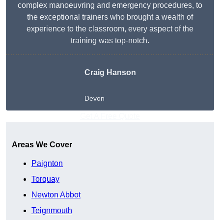
complex manoeuvring and emergency procedures, to
the exceptional trainers who brought a wealth of
experience to the classroom, every aspect of the
training was top-notch.
Craig Hanson
Devon
Get A Free Quote
Areas We Cover
Paignton
Torquay
Newton Abbot
Teignmouth