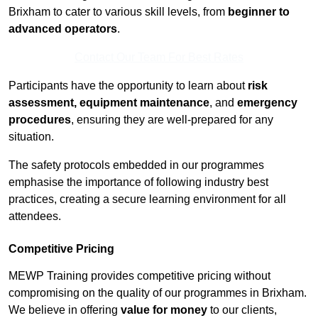
Brixham to cater to various skill levels, from
beginner to
advanced operators
.
Contact Our Team For Best Rates
Participants have the opportunity to learn about
risk
assessment, equipment maintenance
, and
emergency
procedures
, ensuring they are well-prepared for any
situation.
The safety protocols embedded in our programmes
emphasise the importance of following industry best
practices, creating a secure learning environment for all
attendees.
Competitive Pricing
MEWP Training provides competitive pricing without
compromising on the quality of our programmes in Brixham.
We believe in offering
value for money
to our clients,