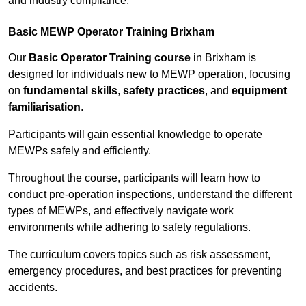
and industry compliance.
Basic MEWP Operator Training Brixham
Our
Basic Operator Training course
in Brixham is
designed for individuals new to MEWP operation, focusing
on
fundamental skills
,
safety practices
, and
equipment
familiarisation
.
Participants will gain essential knowledge to operate
MEWPs safely and efficiently.
Throughout the course, participants will learn how to
conduct pre-operation inspections, understand the different
types of MEWPs, and effectively navigate work
environments while adhering to safety regulations.
The curriculum covers topics such as risk assessment,
emergency procedures, and best practices for preventing
accidents.