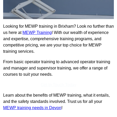
Looking for MEWP training in Brixham? Look no further than
us here at
MEWP Training
! With our wealth of experience
and expertise, comprehensive training programs, and
competitive pricing, we are your top choice for MEWP
training services.
From basic operator training to advanced operator training
and manager and supervisor training, we offer a range of
courses to suit your needs.
Get In Touch Today
Learn about the benefits of MEWP training, what it entails,
and the safety standards involved. Trust us for all your
MEWP training needs in Devon
!