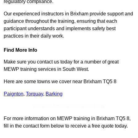
regulatory compliance.
Our experienced instructors in Brixham provide support and
guidance throughout the training, ensuring that each
participant understands and implements safety best
practices in their daily work.
Find More Info
Make sure you contact us today for a number of great
MEWP training services in South West.
Here are some towns we cover near Brixham TQ5 8
Paignton
,
Torquay
,
Barking
Receive Top Online Quotes Here
For more information on MEWP training in Brixham TQ5 8,
fill in the contact form below to receive a free quote today.