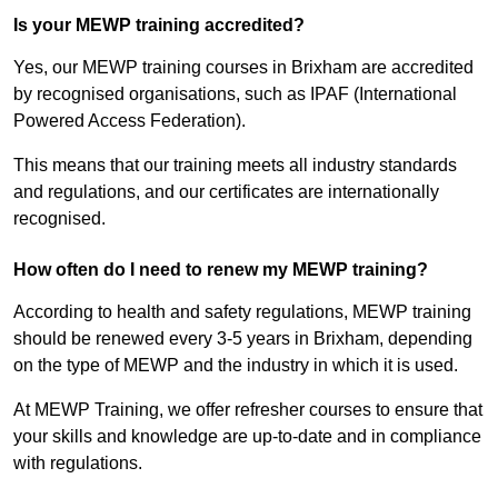
Is your MEWP training accredited?
Yes, our MEWP training courses in Brixham are accredited
by recognised organisations, such as IPAF (International
Powered Access Federation).
This means that our training meets all industry standards
and regulations, and our certificates are internationally
recognised.
How often do I need to renew my MEWP training?
According to health and safety regulations, MEWP training
should be renewed every 3-5 years in Brixham, depending
on the type of MEWP and the industry in which it is used.
At MEWP Training, we offer refresher courses to ensure that
your skills and knowledge are up-to-date and in compliance
with regulations.