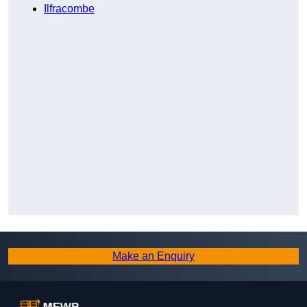
Ilfracombe
Make an Enquiry