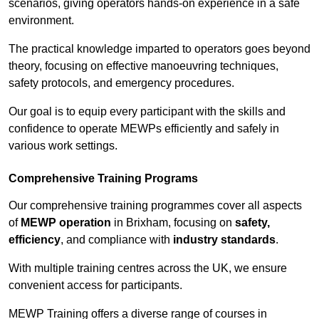
scenarios, giving operators hands-on experience in a safe
environment.
The practical knowledge imparted to operators goes beyond
theory, focusing on effective manoeuvring techniques,
safety protocols, and emergency procedures.
Our goal is to equip every participant with the skills and
confidence to operate MEWPs efficiently and safely in
various work settings.
Comprehensive Training Programs
Our comprehensive training programmes cover all aspects
of
MEWP operation
in Brixham, focusing on
safety,
efficiency
, and compliance with
industry standards
.
With multiple training centres across the UK, we ensure
convenient access for participants.
MEWP Training offers a diverse range of courses in