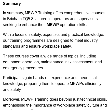
Summary
In summary, MEWP Training offers comprehensive courses
in Brixham TQ5 8 tailored to operators and supervisors
seeking to enhance their
MEWP
operation skills.
With a focus on safety, expertise, and practical knowledge,
our training programmes are designed to meet industry
standards and ensure workplace safety.
These courses cover a wide range of topics, including
equipment operation, maintenance, risk assessment, and
emergency procedures.
Participants gain hands-on experience and theoretical
knowledge, preparing them to operate MEWPs efficiently
and safely.
Moreover, MEWP Training goes beyond just technical skills,
emphasising the importance of workplace safety culture and