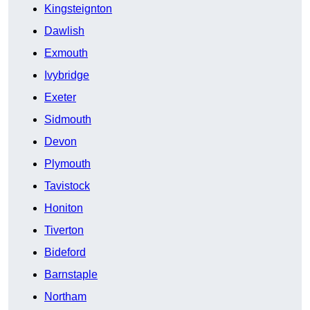
Kingsteignton
Dawlish
Exmouth
Ivybridge
Exeter
Sidmouth
Devon
Plymouth
Tavistock
Honiton
Tiverton
Bideford
Barnstaple
Northam