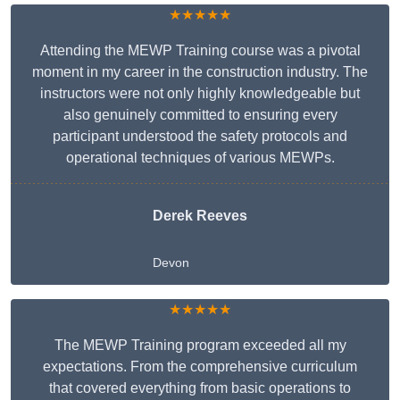
★★★★★
Attending the MEWP Training course was a pivotal
moment in my career in the construction industry. The
instructors were not only highly knowledgeable but
also genuinely committed to ensuring every
participant understood the safety protocols and
operational techniques of various MEWPs.
Derek Reeves
Devon
★★★★★
The MEWP Training program exceeded all my
expectations. From the comprehensive curriculum
that covered everything from basic operations to