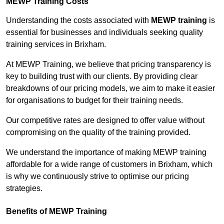
MEWP Training Costs
Understanding the costs associated with
MEWP training
is
essential for businesses and individuals seeking quality
training services in Brixham.
At MEWP Training, we believe that pricing transparency is
key to building trust with our clients. By providing clear
breakdowns of our pricing models, we aim to make it easier
for organisations to budget for their training needs.
Our competitive rates are designed to offer value without
compromising on the quality of the training provided.
We understand the importance of making MEWP training
affordable for a wide range of customers in Brixham, which
is why we continuously strive to optimise our pricing
strategies.
Benefits of MEWP Training