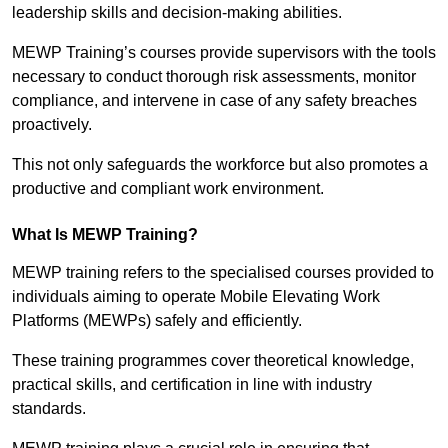
leadership skills and decision-making abilities.
MEWP Training’s courses provide supervisors with the tools
necessary to conduct thorough risk assessments, monitor
compliance, and intervene in case of any safety breaches
proactively.
This not only safeguards the workforce but also promotes a
productive and compliant work environment.
What Is MEWP Training?
MEWP training refers to the specialised courses provided to
individuals aiming to operate Mobile Elevating Work
Platforms (MEWPs) safely and efficiently.
These training programmes cover theoretical knowledge,
practical skills, and certification in line with industry
standards.