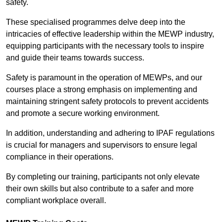
safety.
These specialised programmes delve deep into the
intricacies of effective leadership within the MEWP industry,
equipping participants with the necessary tools to inspire
and guide their teams towards success.
Safety is paramount in the operation of MEWPs, and our
courses place a strong emphasis on implementing and
maintaining stringent safety protocols to prevent accidents
and promote a secure working environment.
In addition, understanding and adhering to IPAF regulations
is crucial for managers and supervisors to ensure legal
compliance in their operations.
By completing our training, participants not only elevate
their own skills but also contribute to a safer and more
compliant workplace overall.