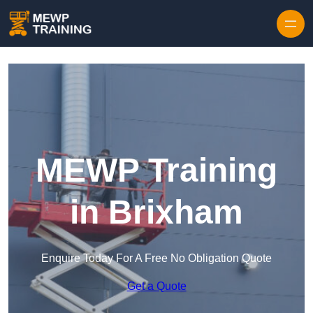
Skip to content
MEWP Training
in Brixham
Enquire Today For A Free No Obligation Quote
Get a Quote