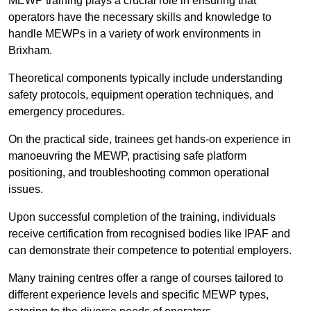
MEWP training plays a crucial role in ensuring that
operators have the necessary skills and knowledge to
handle MEWPs in a variety of work environments in
Brixham.
Theoretical components typically include understanding
safety protocols, equipment operation techniques, and
emergency procedures.
On the practical side, trainees get hands-on experience in
manoeuvring the MEWP, practising safe platform
positioning, and troubleshooting common operational
issues.
Upon successful completion of the training, individuals
receive certification from recognised bodies like IPAF and
can demonstrate their competence to potential employers.
Many training centres offer a range of courses tailored to
different experience levels and specific MEWP types,