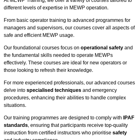
At MEWP Training, we offer a variety of courses tailored to
different levels of expertise in MEWP operation.
From basic operator training to advanced programmes for
managers and supervisors, our courses cover all aspects of
safe and efficient MEWP usage.
Our foundational courses focus on
operational safety
and
the fundamental skills needed to operate MEWPs
effectively. These courses are ideal for new operators or
those looking to refresh their knowledge.
For more experienced professionals, our advanced courses
delve into
specialised techniques
and emergency
procedures, enhancing their abilities to handle complex
situations.
Our training programmes are designed to comply with
IPAF
standards
, ensuring that participants receive top-quality
instruction from certified instructors who prioritise
safety