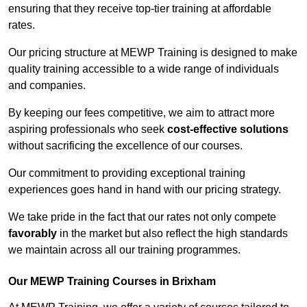
ensuring that they receive top-tier training at affordable
rates.
Our pricing structure at MEWP Training is designed to make
quality training accessible to a wide range of individuals
and companies.
By keeping our fees competitive, we aim to attract more
aspiring professionals who seek
cost-effective solutions
without sacrificing the excellence of our courses.
Our commitment to providing exceptional training
experiences goes hand in hand with our pricing strategy.
We take pride in the fact that our rates not only compete
favorably
in the market but also reflect the high standards
we maintain across all our training programmes.
Our MEWP Training Courses in Brixham