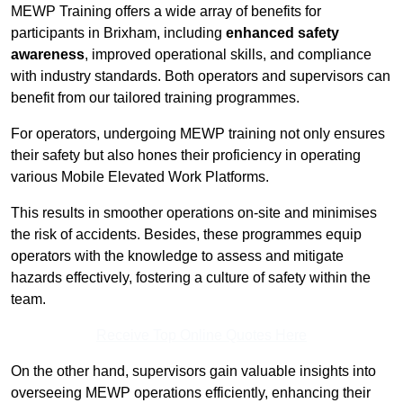
MEWP Training offers a wide array of benefits for
participants in Brixham, including
enhanced safety
awareness
, improved operational skills, and compliance
with industry standards. Both operators and supervisors can
benefit from our tailored training programmes.
For operators, undergoing MEWP training not only ensures
their safety but also hones their proficiency in operating
various Mobile Elevated Work Platforms.
This results in smoother operations on-site and minimises
the risk of accidents. Besides, these programmes equip
operators with the knowledge to assess and mitigate
hazards effectively, fostering a culture of safety within the
team.
Receive Top Online Quotes Here
On the other hand, supervisors gain valuable insights into
overseeing MEWP operations efficiently, enhancing their