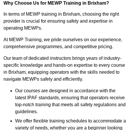
Why Choose Us for MEWP Training in Brixham?
In terms of MEWP training in Brixham, choosing the right
provider is crucial for ensuring safety and expertise in
operating MEWPs.
At MEWP Training, we pride ourselves on our experience,
comprehensive programmes, and competitive pricing.
Our team of dedicated instructors brings years of industry-
specific knowledge and hands-on expertise to every course
in Brixham, equipping operators with the skills needed to
navigate MEWPs safely and efficiently.
Our courses are designed in accordance with the
latest IPAF standards, ensuring that operators receive
top-notch training that meets all safety regulations and
guidelines.
We offer flexible training schedules to accommodate a
variety of needs, whether you are a beginner looking