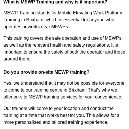
What is MEWP Training and why is it important?
MEWP Training stands for Mobile Elevating Work Platform
Training in Brixham, which is essential for anyone who
operates or works near MEWPs.
This training covers the safe operation and use of MEWPs,
as well as the relevant health and safety regulations. It is
important to ensure the safety of both the operator and those
around them.
Do you provide on-site MEWP training?
Yes, we understand that it may not be possible for everyone
to come to our training centre in Brixham. That’s why we
offer on-site MEWP training services for your convenience.
Our trainers will come to your location and conduct the
training at a time that works best for you. This allows for a
more personalised and tailored training experience.