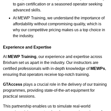
to gain certification or a seasoned operator seeking
advanced skills.
At MEWP Training, we understand the importance of
affordability without compromising quality, which is
why our competitive pricing makes us a top choice in
the industry.
Experience and Expertise
At
MEWP Training
, our experience and expertise across
Brixham set us apart in the industry. Our instructors are
certified professionals with in-depth knowledge of
MEWPs
,
ensuring that operators receive top-notch training.
GTAccess
plays a crucial role in the delivery of our training
programmes, providing state-of-the-art equipment for
practical sessions.
This partnership enables us to simulate real-world