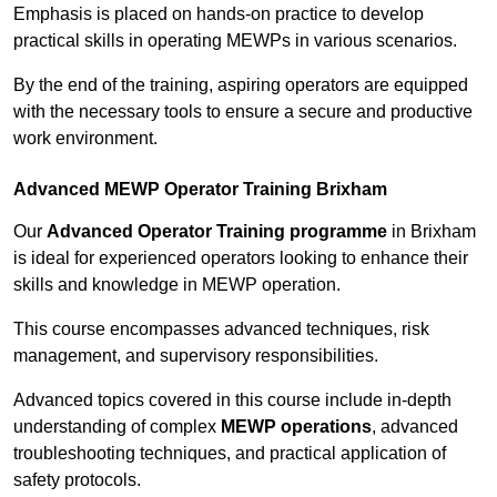
Emphasis is placed on hands-on practice to develop
practical skills in operating MEWPs in various scenarios.
By the end of the training, aspiring operators are equipped
with the necessary tools to ensure a secure and productive
work environment.
Advanced MEWP Operator Training Brixham
Our
Advanced Operator Training programme
in Brixham
is ideal for experienced operators looking to enhance their
skills and knowledge in MEWP operation.
This course encompasses advanced techniques, risk
management, and supervisory responsibilities.
Advanced topics covered in this course include in-depth
understanding of complex
MEWP operations
, advanced
troubleshooting techniques, and practical application of
safety protocols.