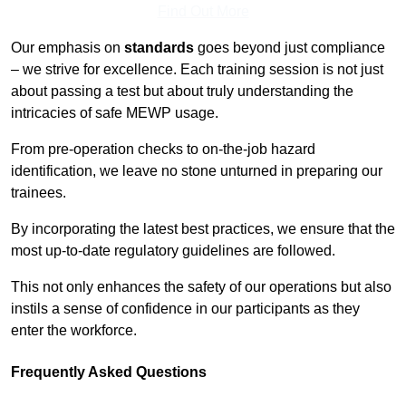
Find Out More
Our emphasis on
standards
goes beyond just compliance
– we strive for excellence. Each training session is not just
about passing a test but about truly understanding the
intricacies of safe MEWP usage.
From pre-operation checks to on-the-job hazard
identification, we leave no stone unturned in preparing our
trainees.
By incorporating the latest best practices, we ensure that the
most up-to-date regulatory guidelines are followed.
This not only enhances the safety of our operations but also
instils a sense of confidence in our participants as they
enter the workforce.
Frequently Asked Questions