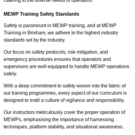
catering to the diverse needs of operators.
MEWP Training Safety Standards
Safety is paramount in MEWP training, and at MEWP
Training in Brixham, we adhere to the highest industry
standards set by the industry.
Our focus on safety protocols, risk mitigation, and
emergency procedures ensures that operators and
supervisors are well-equipped to handle MEWP operations
safely.
With a deep commitment to safety woven into the fabric of
our training programmes, every aspect of our curriculum is
designed to instil a culture of vigilance and responsibility.
Our instructors meticulously cover the proper operation of
MEWPs, emphasising the importance of harnessing
techniques, platform stability, and situational awareness.