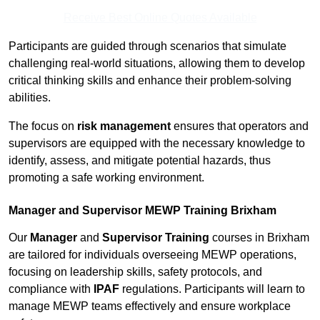
Receive Best Online Quotes Available
Participants are guided through scenarios that simulate
challenging real-world situations, allowing them to develop
critical thinking skills and enhance their problem-solving
abilities.
The focus on
risk management
ensures that operators and
supervisors are equipped with the necessary knowledge to
identify, assess, and mitigate potential hazards, thus
promoting a safe working environment.
Manager and Supervisor MEWP Training Brixham
Our
Manager
and
Supervisor Training
courses in Brixham
are tailored for individuals overseeing MEWP operations,
focusing on leadership skills, safety protocols, and
compliance with
IPAF
regulations. Participants will learn to
manage MEWP teams effectively and ensure workplace