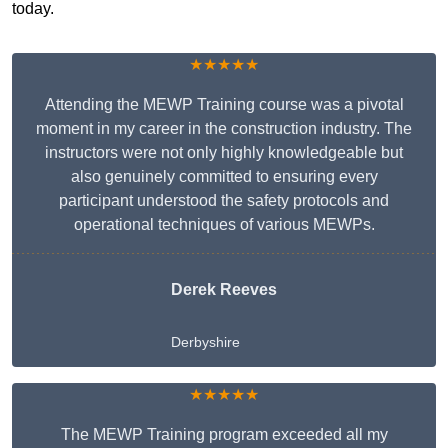
today.
★★★★★
Attending the MEWP Training course was a pivotal
moment in my career in the construction industry. The
instructors were not only highly knowledgeable but
also genuinely committed to ensuring every
participant understood the safety protocols and
operational techniques of various MEWPs.
Derek Reeves
Derbyshire
★★★★★
The MEWP Training program exceeded all my