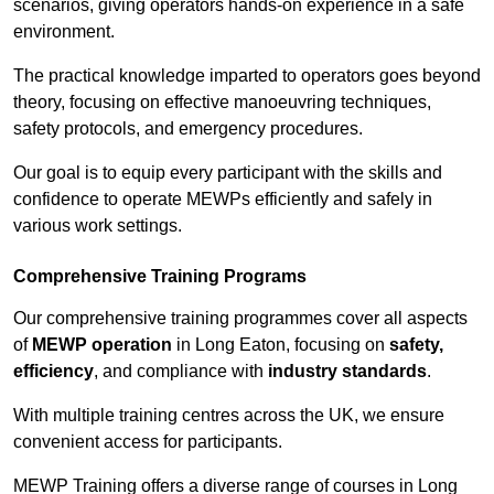
scenarios, giving operators hands-on experience in a safe
environment.
The practical knowledge imparted to operators goes beyond
theory, focusing on effective manoeuvring techniques,
safety protocols, and emergency procedures.
Our goal is to equip every participant with the skills and
confidence to operate MEWPs efficiently and safely in
various work settings.
Comprehensive Training Programs
Our comprehensive training programmes cover all aspects
of
MEWP operation
in Long Eaton, focusing on
safety,
efficiency
, and compliance with
industry standards
.
With multiple training centres across the UK, we ensure
convenient access for participants.
MEWP Training offers a diverse range of courses in Long