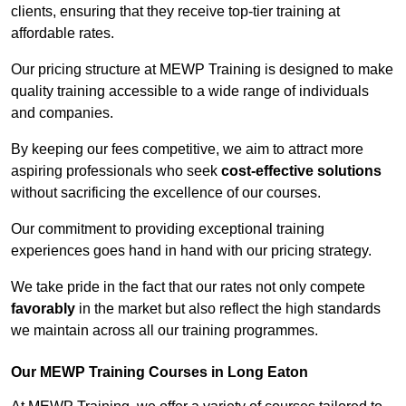
clients, ensuring that they receive top-tier training at
affordable rates.
Our pricing structure at MEWP Training is designed to make
quality training accessible to a wide range of individuals
and companies.
By keeping our fees competitive, we aim to attract more
aspiring professionals who seek
cost-effective solutions
without sacrificing the excellence of our courses.
Our commitment to providing exceptional training
experiences goes hand in hand with our pricing strategy.
We take pride in the fact that our rates not only compete
favorably
in the market but also reflect the high standards
we maintain across all our training programmes.
Our MEWP Training Courses in Long Eaton