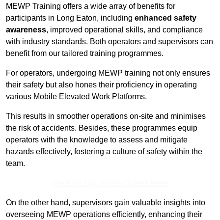
MEWP Training offers a wide array of benefits for
participants in Long Eaton, including
enhanced safety
awareness
, improved operational skills, and compliance
with industry standards. Both operators and supervisors can
benefit from our tailored training programmes.
For operators, undergoing MEWP training not only ensures
their safety but also hones their proficiency in operating
various Mobile Elevated Work Platforms.
This results in smoother operations on-site and minimises
the risk of accidents. Besides, these programmes equip
operators with the knowledge to assess and mitigate
hazards effectively, fostering a culture of safety within the
team.
Receive Top Online Quotes Here
On the other hand, supervisors gain valuable insights into
overseeing MEWP operations efficiently, enhancing their