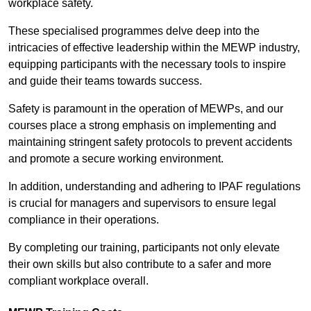
workplace safety.
These specialised programmes delve deep into the
intricacies of effective leadership within the MEWP industry,
equipping participants with the necessary tools to inspire
and guide their teams towards success.
Safety is paramount in the operation of MEWPs, and our
courses place a strong emphasis on implementing and
maintaining stringent safety protocols to prevent accidents
and promote a secure working environment.
In addition, understanding and adhering to IPAF regulations
is crucial for managers and supervisors to ensure legal
compliance in their operations.
By completing our training, participants not only elevate
their own skills but also contribute to a safer and more
compliant workplace overall.