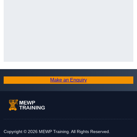
Make an Enquiry
Copyright © 2026 MEWP Training. All Rights Reserved.