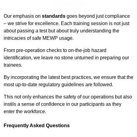
Find Out More
Our emphasis on
standards
goes beyond just compliance
– we strive for excellence. Each training session is not just
about passing a test but about truly understanding the
intricacies of safe MEWP usage.
From pre-operation checks to on-the-job hazard
identification, we leave no stone unturned in preparing our
trainees.
By incorporating the latest best practices, we ensure that the
most up-to-date regulatory guidelines are followed.
This not only enhances the safety of our operations but also
instils a sense of confidence in our participants as they
enter the workforce.
Frequently Asked Questions