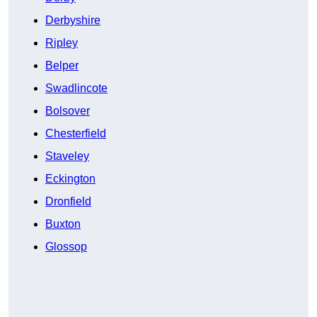
Derbyshire
Ripley
Belper
Swadlincote
Bolsover
Chesterfield
Staveley
Eckington
Dronfield
Buxton
Glossop