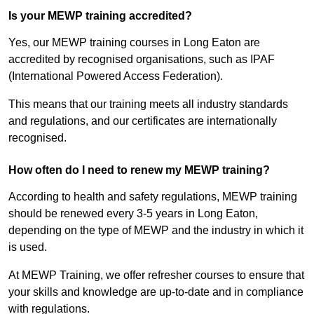
Is your MEWP training accredited?
Yes, our MEWP training courses in Long Eaton are
accredited by recognised organisations, such as IPAF
(International Powered Access Federation).
This means that our training meets all industry standards
and regulations, and our certificates are internationally
recognised.
How often do I need to renew my MEWP training?
According to health and safety regulations, MEWP training
should be renewed every 3-5 years in Long Eaton,
depending on the type of MEWP and the industry in which it
is used.
At MEWP Training, we offer refresher courses to ensure that
your skills and knowledge are up-to-date and in compliance
with regulations.