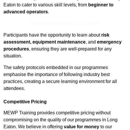
Eaton to cater to various skill levels, from
beginner to
advanced operators
.
Contact Our Team For Best Rates
Participants have the opportunity to learn about
risk
assessment, equipment maintenance
, and
emergency
procedures
, ensuring they are well-prepared for any
situation.
The safety protocols embedded in our programmes
emphasise the importance of following industry best
practices, creating a secure learning environment for all
attendees.
Competitive Pricing
MEWP Training provides competitive pricing without
compromising on the quality of our programmes in Long
Eaton. We believe in offering
value for money
to our