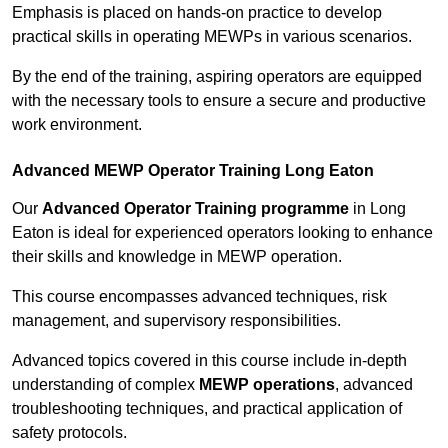
Emphasis is placed on hands-on practice to develop
practical skills in operating MEWPs in various scenarios.
By the end of the training, aspiring operators are equipped
with the necessary tools to ensure a secure and productive
work environment.
Advanced MEWP Operator Training Long Eaton
Our
Advanced Operator Training programme
in Long
Eaton is ideal for experienced operators looking to enhance
their skills and knowledge in MEWP operation.
This course encompasses advanced techniques, risk
management, and supervisory responsibilities.
Advanced topics covered in this course include in-depth
understanding of complex
MEWP operations
, advanced
troubleshooting techniques, and practical application of
safety protocols.