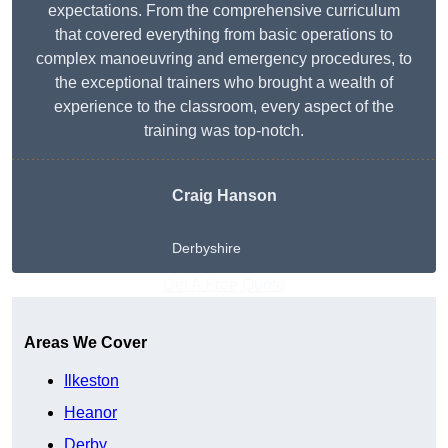
expectations. From the comprehensive curriculum
that covered everything from basic operations to
complex manoeuvring and emergency procedures, to
the exceptional trainers who brought a wealth of
experience to the classroom, every aspect of the
training was top-notch.
Craig Hanson
Derbyshire
Get A Free Quote
Areas We Cover
Ilkeston
Heanor
Derby