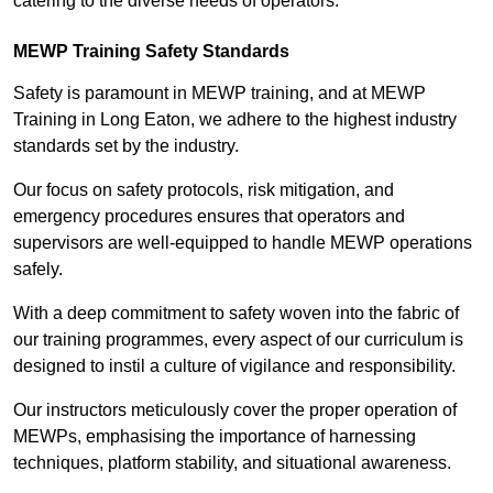
catering to the diverse needs of operators.
MEWP Training Safety Standards
Safety is paramount in MEWP training, and at MEWP
Training in Long Eaton, we adhere to the highest industry
standards set by the industry.
Our focus on safety protocols, risk mitigation, and
emergency procedures ensures that operators and
supervisors are well-equipped to handle MEWP operations
safely.
With a deep commitment to safety woven into the fabric of
our training programmes, every aspect of our curriculum is
designed to instil a culture of vigilance and responsibility.
Our instructors meticulously cover the proper operation of
MEWPs, emphasising the importance of harnessing
techniques, platform stability, and situational awareness.