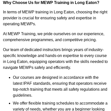
Why Choose Us for MEWP Training in Long Eaton?
In terms of MEWP training in Long Eaton, choosing the right
provider is crucial for ensuring safety and expertise in
operating MEWPs.
At MEWP Training, we pride ourselves on our experience,
comprehensive programmes, and competitive pricing.
Our team of dedicated instructors brings years of industry-
specific knowledge and hands-on expertise to every course
in Long Eaton, equipping operators with the skills needed to
navigate MEWPs safely and efficiently.
Our courses are designed in accordance with the
latest IPAF standards, ensuring that operators receive
top-notch training that meets all safety regulations and
guidelines.
We offer flexible training schedules to accommodate a
variety of needs, whether you are a beginner looking