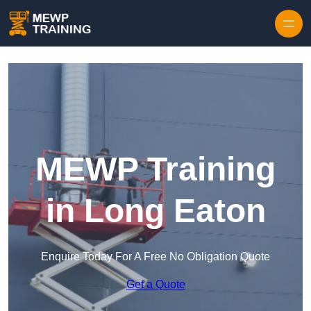
Skip to content
MEWP Training
in Long Eaton
Enquire Today For A Free No Obligation Quote
Get a Quote