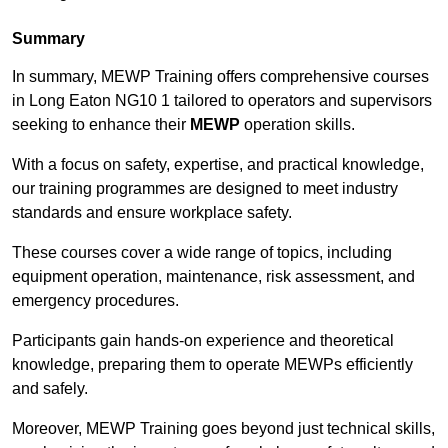
Summary
In summary, MEWP Training offers comprehensive courses
in Long Eaton NG10 1 tailored to operators and supervisors
seeking to enhance their
MEWP
operation skills.
With a focus on safety, expertise, and practical knowledge,
our training programmes are designed to meet industry
standards and ensure workplace safety.
These courses cover a wide range of topics, including
equipment operation, maintenance, risk assessment, and
emergency procedures.
Participants gain hands-on experience and theoretical
knowledge, preparing them to operate MEWPs efficiently
and safely.
Moreover, MEWP Training goes beyond just technical skills,