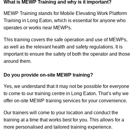
What is MEWP Training and why is it important?
MEWP Training stands for Mobile Elevating Work Platform
Training in Long Eaton, which is essential for anyone who
operates or works near MEWPs.
This training covers the safe operation and use of MEWPs,
as well as the relevant health and safety regulations. It is
important to ensure the safety of both the operator and those
around them.
Do you provide on-site MEWP training?
Yes, we understand that it may not be possible for everyone
to come to our training centre in Long Eaton. That’s why we
offer on-site MEWP training services for your convenience.
Our trainers will come to your location and conduct the
training at a time that works best for you. This allows for a
more personalised and tailored training experience.