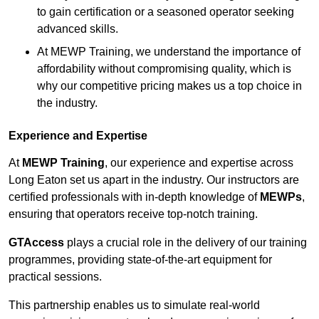
to gain certification or a seasoned operator seeking
advanced skills.
At MEWP Training, we understand the importance of
affordability without compromising quality, which is
why our competitive pricing makes us a top choice in
the industry.
Experience and Expertise
At
MEWP Training
, our experience and expertise across
Long Eaton set us apart in the industry. Our instructors are
certified professionals with in-depth knowledge of
MEWPs
,
ensuring that operators receive top-notch training.
GTAccess
plays a crucial role in the delivery of our training
programmes, providing state-of-the-art equipment for
practical sessions.
This partnership enables us to simulate real-world