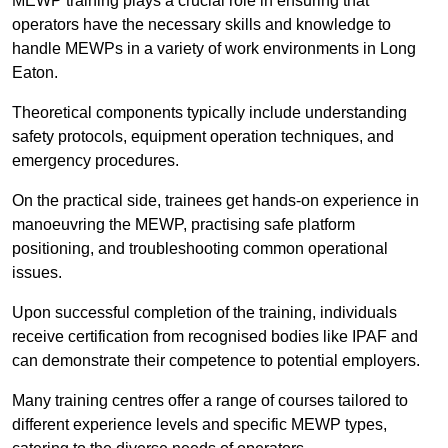
MEWP training plays a crucial role in ensuring that
operators have the necessary skills and knowledge to
handle MEWPs in a variety of work environments in Long
Eaton.
Theoretical components typically include understanding
safety protocols, equipment operation techniques, and
emergency procedures.
On the practical side, trainees get hands-on experience in
manoeuvring the MEWP, practising safe platform
positioning, and troubleshooting common operational
issues.
Upon successful completion of the training, individuals
receive certification from recognised bodies like IPAF and
can demonstrate their competence to potential employers.
Many training centres offer a range of courses tailored to
different experience levels and specific MEWP types,