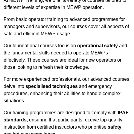
At MEWP Training, we offer a variety of courses tailored to
different levels of expertise in MEWP operation.
From basic operator training to advanced programmes for
managers and supervisors, our courses cover all aspects of
safe and efficient MEWP usage.
Our foundational courses focus on
operational safety
and
the fundamental skills needed to operate MEWPs
effectively. These courses are ideal for new operators or
those looking to refresh their knowledge.
For more experienced professionals, our advanced courses
delve into
specialised techniques
and emergency
procedures, enhancing their abilities to handle complex
situations.
Our training programmes are designed to comply with
IPAF
standards
, ensuring that participants receive top-quality
instruction from certified instructors who prioritise
safety