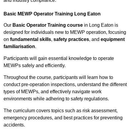
and industry compliance.
Basic MEWP Operator Training Long Eaton
Our
Basic Operator Training course
in Long Eaton is
designed for individuals new to MEWP operation, focusing
on
fundamental skills
,
safety practices
, and
equipment
familiarisation
.
Participants will gain essential knowledge to operate
MEWPs safely and efficiently.
Throughout the course, participants will learn how to
conduct pre-operation inspections, understand the different
types of MEWPs, and effectively navigate work
environments while adhering to safety regulations.
The curriculum covers topics such as risk assessment,
emergency procedures, and best practices for preventing
accidents.