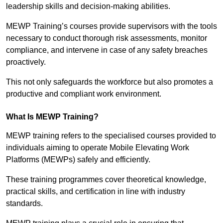
leadership skills and decision-making abilities.
MEWP Training’s courses provide supervisors with the tools
necessary to conduct thorough risk assessments, monitor
compliance, and intervene in case of any safety breaches
proactively.
This not only safeguards the workforce but also promotes a
productive and compliant work environment.
What Is MEWP Training?
MEWP training refers to the specialised courses provided to
individuals aiming to operate Mobile Elevating Work
Platforms (MEWPs) safely and efficiently.
These training programmes cover theoretical knowledge,
practical skills, and certification in line with industry
standards.