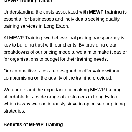
MEWP Training Costs
Understanding the costs associated with
MEWP training
is
essential for businesses and individuals seeking quality
training services in Long Eaton.
At MEWP Training, we believe that pricing transparency is
key to building trust with our clients. By providing clear
breakdowns of our pricing models, we aim to make it easier
for organisations to budget for their training needs.
Our competitive rates are designed to offer value without
compromising on the quality of the training provided.
We understand the importance of making MEWP training
affordable for a wide range of customers in Long Eaton,
which is why we continuously strive to optimise our pricing
strategies.
Benefits of MEWP Training