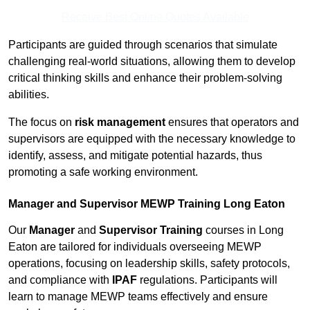
Receive Best Online Quotes Available
Participants are guided through scenarios that simulate
challenging real-world situations, allowing them to develop
critical thinking skills and enhance their problem-solving
abilities.
The focus on
risk management
ensures that operators and
supervisors are equipped with the necessary knowledge to
identify, assess, and mitigate potential hazards, thus
promoting a safe working environment.
Manager and Supervisor MEWP Training Long Eaton
Our
Manager
and
Supervisor Training
courses in Long
Eaton are tailored for individuals overseeing MEWP
operations, focusing on leadership skills, safety protocols,
and compliance with
IPAF
regulations. Participants will
learn to manage MEWP teams effectively and ensure