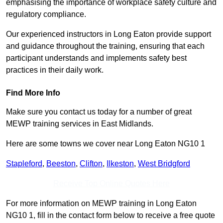
emphasising the importance of workplace safety culture and
regulatory compliance.
Our experienced instructors in Long Eaton provide support
and guidance throughout the training, ensuring that each
participant understands and implements safety best
practices in their daily work.
Find More Info
Make sure you contact us today for a number of great
MEWP training services in East Midlands.
Here are some towns we cover near Long Eaton NG10 1
Stapleford
,
Beeston
,
Clifton
,
Ilkeston
,
West Bridgford
Receive Top Online Quotes Here
For more information on MEWP training in Long Eaton
NG10 1, fill in the contact form below to receive a free quote