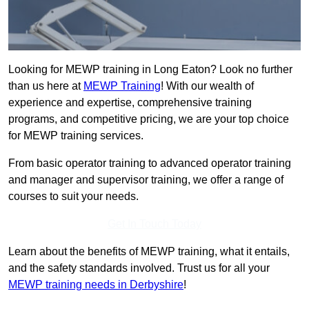
Looking for MEWP training in Long Eaton? Look no further
than us here at
MEWP Training
! With our wealth of
experience and expertise, comprehensive training
programs, and competitive pricing, we are your top choice
for MEWP training services.
From basic operator training to advanced operator training
and manager and supervisor training, we offer a range of
courses to suit your needs.
Get In Touch Today
Learn about the benefits of MEWP training, what it entails,
and the safety standards involved. Trust us for all your
MEWP training needs in Derbyshire
!