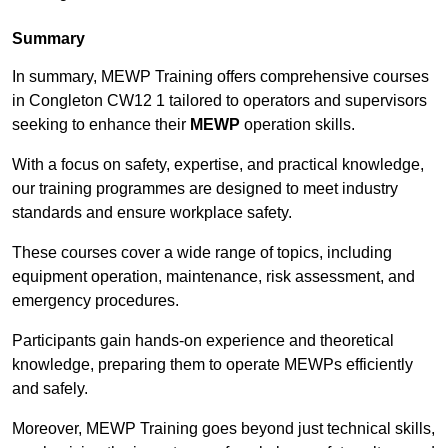
Summary
In summary, MEWP Training offers comprehensive courses
in Congleton CW12 1 tailored to operators and supervisors
seeking to enhance their
MEWP
operation skills.
With a focus on safety, expertise, and practical knowledge,
our training programmes are designed to meet industry
standards and ensure workplace safety.
These courses cover a wide range of topics, including
equipment operation, maintenance, risk assessment, and
emergency procedures.
Participants gain hands-on experience and theoretical
knowledge, preparing them to operate MEWPs efficiently
and safely.
Moreover, MEWP Training goes beyond just technical skills,