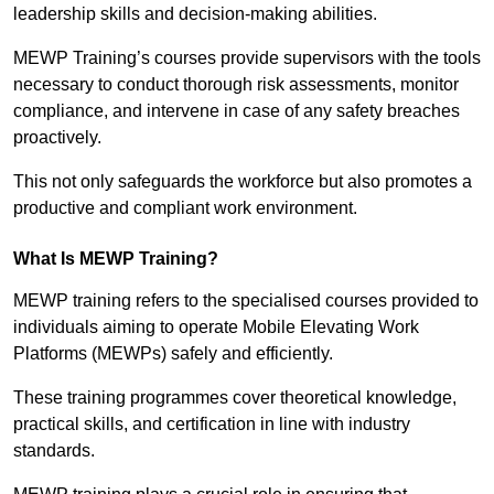
leadership skills and decision-making abilities.
MEWP Training’s courses provide supervisors with the tools
necessary to conduct thorough risk assessments, monitor
compliance, and intervene in case of any safety breaches
proactively.
This not only safeguards the workforce but also promotes a
productive and compliant work environment.
What Is MEWP Training?
MEWP training refers to the specialised courses provided to
individuals aiming to operate Mobile Elevating Work
Platforms (MEWPs) safely and efficiently.
These training programmes cover theoretical knowledge,
practical skills, and certification in line with industry
standards.