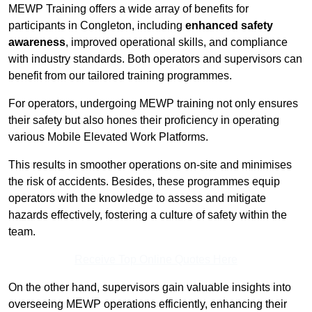
MEWP Training offers a wide array of benefits for
participants in Congleton, including
enhanced safety
awareness
, improved operational skills, and compliance
with industry standards. Both operators and supervisors can
benefit from our tailored training programmes.
For operators, undergoing MEWP training not only ensures
their safety but also hones their proficiency in operating
various Mobile Elevated Work Platforms.
This results in smoother operations on-site and minimises
the risk of accidents. Besides, these programmes equip
operators with the knowledge to assess and mitigate
hazards effectively, fostering a culture of safety within the
team.
Receive Top Online Quotes Here
On the other hand, supervisors gain valuable insights into
overseeing MEWP operations efficiently, enhancing their