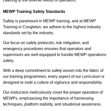
catering to the diverse needs of operators.
MEWP Training Safety Standards
Safety is paramount in MEWP training, and at MEWP
Training in Congleton, we adhere to the highest industry
standards set by the industry.
Our focus on safety protocols, risk mitigation, and
emergency procedures ensures that operators and
supervisors are well-equipped to handle MEWP operations
safely.
With a deep commitment to safety woven into the fabric of
our training programmes, every aspect of our curriculum is
designed to instil a culture of vigilance and responsibility.
Our instructors meticulously cover the proper operation of
MEWPs, emphasising the importance of harnessing
techniques, platform stability, and situational awareness.