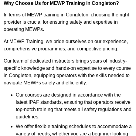
Why Choose Us for MEWP Training in Congleton?
In terms of MEWP training in Congleton, choosing the right
provider is crucial for ensuring safety and expertise in
operating MEWPs.
At MEWP Training, we pride ourselves on our experience,
comprehensive programmes, and competitive pricing.
Our team of dedicated instructors brings years of industry-
specific knowledge and hands-on expertise to every course
in Congleton, equipping operators with the skills needed to
navigate MEWPs safely and efficiently.
Our courses are designed in accordance with the
latest IPAF standards, ensuring that operators receive
top-notch training that meets all safety regulations and
guidelines.
We offer flexible training schedules to accommodate a
variety of needs, whether you are a beginner looking