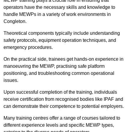
MEWP training plays a crucial role in ensuring that
operators have the necessary skills and knowledge to
handle MEWPs in a variety of work environments in
Congleton.
Theoretical components typically include understanding
safety protocols, equipment operation techniques, and
emergency procedures.
On the practical side, trainees get hands-on experience in
manoeuvring the MEWP, practising safe platform
positioning, and troubleshooting common operational
issues.
Upon successful completion of the training, individuals
receive certification from recognised bodies like IPAF and
can demonstrate their competence to potential employers.
Many training centres offer a range of courses tailored to
different experience levels and specific MEWP types,