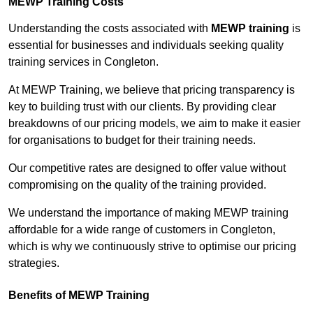
MEWP Training Costs
Understanding the costs associated with
MEWP training
is
essential for businesses and individuals seeking quality
training services in Congleton.
At MEWP Training, we believe that pricing transparency is
key to building trust with our clients. By providing clear
breakdowns of our pricing models, we aim to make it easier
for organisations to budget for their training needs.
Our competitive rates are designed to offer value without
compromising on the quality of the training provided.
We understand the importance of making MEWP training
affordable for a wide range of customers in Congleton,
which is why we continuously strive to optimise our pricing
strategies.
Benefits of MEWP Training