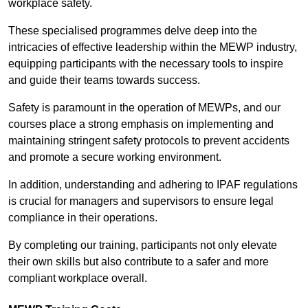
workplace safety.
These specialised programmes delve deep into the
intricacies of effective leadership within the MEWP industry,
equipping participants with the necessary tools to inspire
and guide their teams towards success.
Safety is paramount in the operation of MEWPs, and our
courses place a strong emphasis on implementing and
maintaining stringent safety protocols to prevent accidents
and promote a secure working environment.
In addition, understanding and adhering to IPAF regulations
is crucial for managers and supervisors to ensure legal
compliance in their operations.
By completing our training, participants not only elevate
their own skills but also contribute to a safer and more
compliant workplace overall.