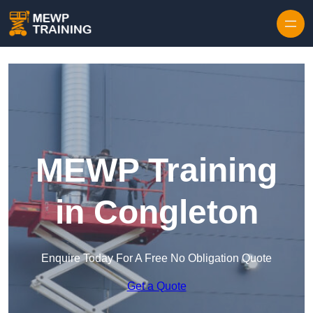
Skip to content
MEWP Training
in Congleton
Enquire Today For A Free No Obligation Quote
Get a Quote