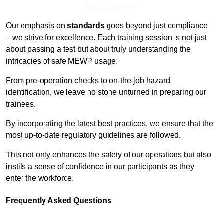
Find Out More
Our emphasis on
standards
goes beyond just compliance
– we strive for excellence. Each training session is not just
about passing a test but about truly understanding the
intricacies of safe MEWP usage.
From pre-operation checks to on-the-job hazard
identification, we leave no stone unturned in preparing our
trainees.
By incorporating the latest best practices, we ensure that the
most up-to-date regulatory guidelines are followed.
This not only enhances the safety of our operations but also
instils a sense of confidence in our participants as they
enter the workforce.
Frequently Asked Questions