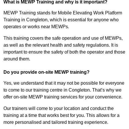
What is MEWP Training and why is it important?
MEWP Training stands for Mobile Elevating Work Platform
Training in Congleton, which is essential for anyone who
operates or works near MEWPs.
This training covers the safe operation and use of MEWPs,
as well as the relevant health and safety regulations. It is
important to ensure the safety of both the operator and those
around them.
Do you provide on-site MEWP training?
Yes, we understand that it may not be possible for everyone
to come to our training centre in Congleton. That’s why we
offer on-site MEWP training services for your convenience.
Our trainers will come to your location and conduct the
training at a time that works best for you. This allows for a
more personalised and tailored training experience.