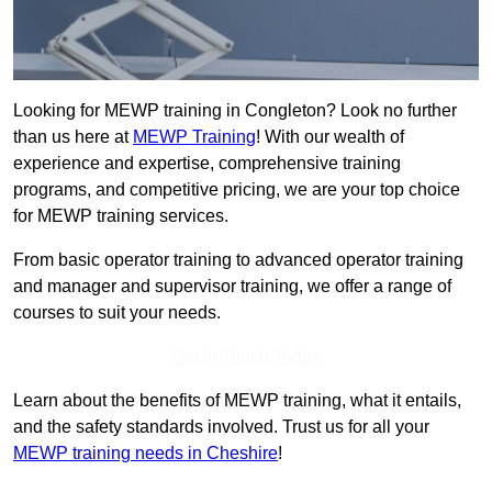
Looking for MEWP training in Congleton? Look no further
than us here at
MEWP Training
! With our wealth of
experience and expertise, comprehensive training
programs, and competitive pricing, we are your top choice
for MEWP training services.
From basic operator training to advanced operator training
and manager and supervisor training, we offer a range of
courses to suit your needs.
Get In Touch Today
Learn about the benefits of MEWP training, what it entails,
and the safety standards involved. Trust us for all your
MEWP training needs in Cheshire
!