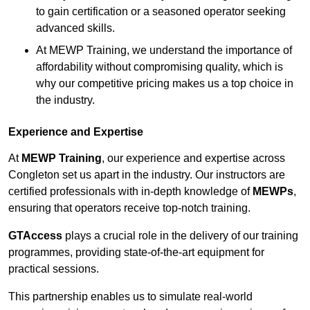
to gain certification or a seasoned operator seeking
advanced skills.
At MEWP Training, we understand the importance of
affordability without compromising quality, which is
why our competitive pricing makes us a top choice in
the industry.
Experience and Expertise
At
MEWP Training
, our experience and expertise across
Congleton set us apart in the industry. Our instructors are
certified professionals with in-depth knowledge of
MEWPs
,
ensuring that operators receive top-notch training.
GTAccess
plays a crucial role in the delivery of our training
programmes, providing state-of-the-art equipment for
practical sessions.
This partnership enables us to simulate real-world