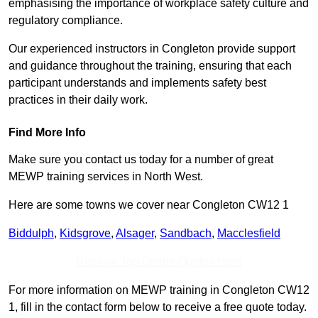
emphasising the importance of workplace safety culture and
regulatory compliance.
Our experienced instructors in Congleton provide support
and guidance throughout the training, ensuring that each
participant understands and implements safety best
practices in their daily work.
Find More Info
Make sure you contact us today for a number of great
MEWP training services in North West.
Here are some towns we cover near Congleton CW12 1
Biddulph
,
Kidsgrove
,
Alsager
,
Sandbach
,
Macclesfield
Receive Top Online Quotes Here
For more information on MEWP training in Congleton CW12
1, fill in the contact form below to receive a free quote today.