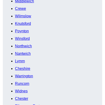
Middlewich
Crewe
Wilmslow
Knutsford
Poynton
Winsford
Northwich
Nantwich
Lymm
Cheshire
Warrington
Runcorn
Widnes
Chester