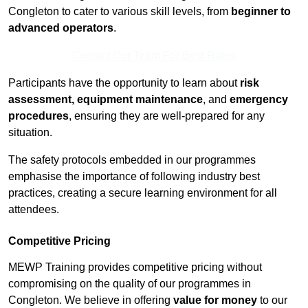
Congleton to cater to various skill levels, from
beginner to
advanced operators
.
Contact Our Team For Best Rates
Participants have the opportunity to learn about
risk
assessment, equipment maintenance
, and
emergency
procedures
, ensuring they are well-prepared for any
situation.
The safety protocols embedded in our programmes
emphasise the importance of following industry best
practices, creating a secure learning environment for all
attendees.
Competitive Pricing
MEWP Training provides competitive pricing without
compromising on the quality of our programmes in
Congleton. We believe in offering
value for money
to our