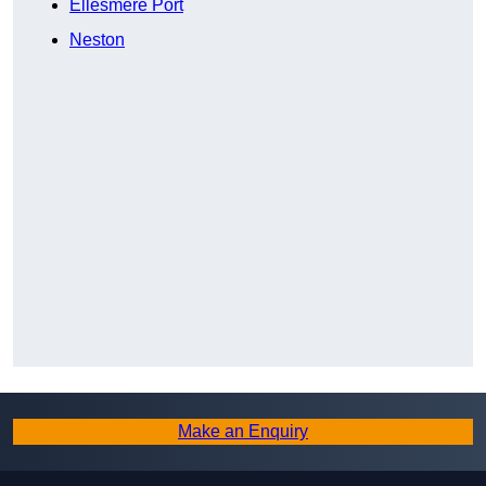
Ellesmere Port
Neston
Make an Enquiry