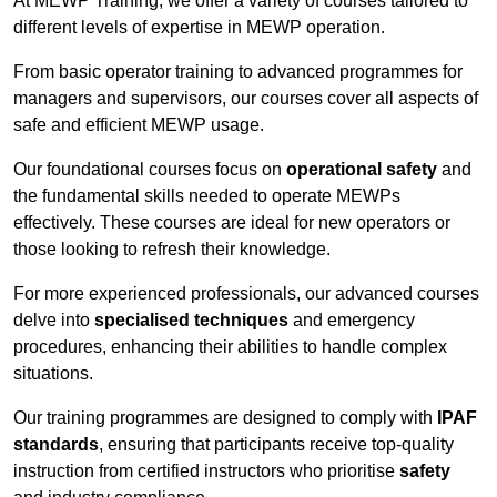
At MEWP Training, we offer a variety of courses tailored to
different levels of expertise in MEWP operation.
From basic operator training to advanced programmes for
managers and supervisors, our courses cover all aspects of
safe and efficient MEWP usage.
Our foundational courses focus on
operational safety
and
the fundamental skills needed to operate MEWPs
effectively. These courses are ideal for new operators or
those looking to refresh their knowledge.
For more experienced professionals, our advanced courses
delve into
specialised techniques
and emergency
procedures, enhancing their abilities to handle complex
situations.
Our training programmes are designed to comply with
IPAF
standards
, ensuring that participants receive top-quality
instruction from certified instructors who prioritise
safety