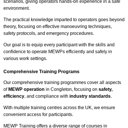
scenarios, giving operators hands-on experience in a safe
environment.
The practical knowledge imparted to operators goes beyond
theory, focusing on effective manoeuvring techniques,
safety protocols, and emergency procedures.
Our goal is to equip every participant with the skills and
confidence to operate MEWPs efficiently and safely in
various work settings.
Comprehensive Training Programs
Our comprehensive training programmes cover all aspects
of
MEWP operation
in Congleton, focusing on
safety,
efficiency
, and compliance with
industry standards
.
With multiple training centres across the UK, we ensure
convenient access for participants.
MEWP Training offers a diverse range of courses in