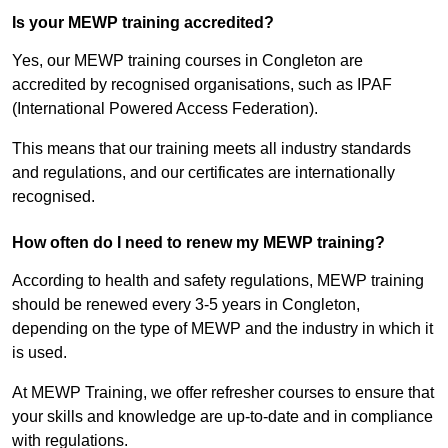
Is your MEWP training accredited?
Yes, our MEWP training courses in Congleton are
accredited by recognised organisations, such as IPAF
(International Powered Access Federation).
This means that our training meets all industry standards
and regulations, and our certificates are internationally
recognised.
How often do I need to renew my MEWP training?
According to health and safety regulations, MEWP training
should be renewed every 3-5 years in Congleton,
depending on the type of MEWP and the industry in which it
is used.
At MEWP Training, we offer refresher courses to ensure that
your skills and knowledge are up-to-date and in compliance
with regulations.