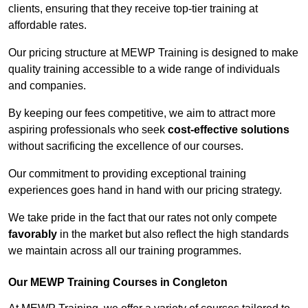
clients, ensuring that they receive top-tier training at
affordable rates.
Our pricing structure at MEWP Training is designed to make
quality training accessible to a wide range of individuals
and companies.
By keeping our fees competitive, we aim to attract more
aspiring professionals who seek
cost-effective solutions
without sacrificing the excellence of our courses.
Our commitment to providing exceptional training
experiences goes hand in hand with our pricing strategy.
We take pride in the fact that our rates not only compete
favorably
in the market but also reflect the high standards
we maintain across all our training programmes.
Our MEWP Training Courses in Congleton