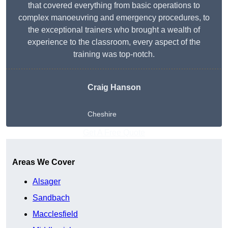
that covered everything from basic operations to
complex manoeuvring and emergency procedures, to
the exceptional trainers who brought a wealth of
experience to the classroom, every aspect of the
training was top-notch.
Craig Hanson
Cheshire
Get A Free Quote
Areas We Cover
Alsager
Sandbach
Macclesfield