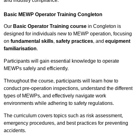
and industry compliance.
Basic MEWP Operator Training Congleton
Our
Basic Operator Training course
in Congleton is
designed for individuals new to MEWP operation, focusing
on
fundamental skills
,
safety practices
, and
equipment
familiarisation
.
Participants will gain essential knowledge to operate
MEWPs safely and efficiently.
Throughout the course, participants will learn how to
conduct pre-operation inspections, understand the different
types of MEWPs, and effectively navigate work
environments while adhering to safety regulations.
The curriculum covers topics such as risk assessment,
emergency procedures, and best practices for preventing
accidents.