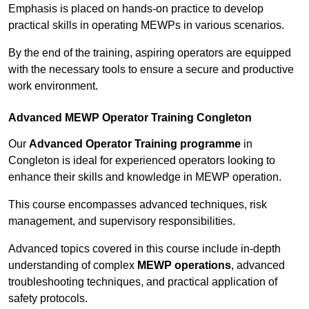
Emphasis is placed on hands-on practice to develop
practical skills in operating MEWPs in various scenarios.
By the end of the training, aspiring operators are equipped
with the necessary tools to ensure a secure and productive
work environment.
Advanced MEWP Operator Training Congleton
Our
Advanced Operator Training programme
in
Congleton is ideal for experienced operators looking to
enhance their skills and knowledge in MEWP operation.
This course encompasses advanced techniques, risk
management, and supervisory responsibilities.
Advanced topics covered in this course include in-depth
understanding of complex
MEWP operations
, advanced
troubleshooting techniques, and practical application of
safety protocols.