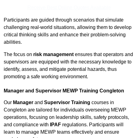
Receive Best Online Quotes Available
Participants are guided through scenarios that simulate
challenging real-world situations, allowing them to develop
critical thinking skills and enhance their problem-solving
abilities.
The focus on
risk management
ensures that operators and
supervisors are equipped with the necessary knowledge to
identify, assess, and mitigate potential hazards, thus
promoting a safe working environment.
Manager and Supervisor MEWP Training Congleton
Our
Manager
and
Supervisor Training
courses in
Congleton are tailored for individuals overseeing MEWP
operations, focusing on leadership skills, safety protocols,
and compliance with
IPAF
regulations. Participants will
learn to manage MEWP teams effectively and ensure