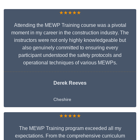
★★★★★
Attending the MEWP Training course was a pivotal
moment in my career in the construction industry. The
instructors were not only highly knowledgeable but
also genuinely committed to ensuring every
participant understood the safety protocols and
operational techniques of various MEWPs.
Derek Reeves
Cheshire
★★★★★
The MEWP Training program exceeded all my
expectations. From the comprehensive curriculum