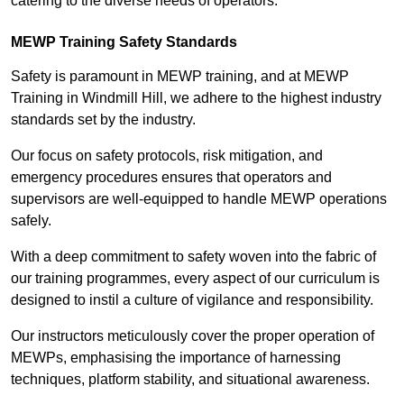
catering to the diverse needs of operators.
MEWP Training Safety Standards
Safety is paramount in MEWP training, and at MEWP
Training in Windmill Hill, we adhere to the highest industry
standards set by the industry.
Our focus on safety protocols, risk mitigation, and
emergency procedures ensures that operators and
supervisors are well-equipped to handle MEWP operations
safely.
With a deep commitment to safety woven into the fabric of
our training programmes, every aspect of our curriculum is
designed to instil a culture of vigilance and responsibility.
Our instructors meticulously cover the proper operation of
MEWPs, emphasising the importance of harnessing
techniques, platform stability, and situational awareness.