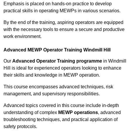
Emphasis is placed on hands-on practice to develop
practical skills in operating MEWPs in various scenarios.
By the end of the training, aspiring operators are equipped
with the necessary tools to ensure a secure and productive
work environment.
Advanced MEWP Operator Training Windmill Hill
Our
Advanced Operator Training programme
in Windmill
Hill is ideal for experienced operators looking to enhance
their skills and knowledge in MEWP operation.
This course encompasses advanced techniques, risk
management, and supervisory responsibilities.
Advanced topics covered in this course include in-depth
understanding of complex
MEWP operations
, advanced
troubleshooting techniques, and practical application of
safety protocols.