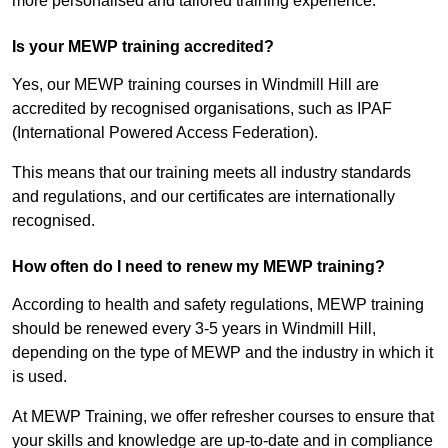
more personalised and tailored training experience.
Is your MEWP training accredited?
Yes, our MEWP training courses in Windmill Hill are
accredited by recognised organisations, such as IPAF
(International Powered Access Federation).
This means that our training meets all industry standards
and regulations, and our certificates are internationally
recognised.
How often do I need to renew my MEWP training?
According to health and safety regulations, MEWP training
should be renewed every 3-5 years in Windmill Hill,
depending on the type of MEWP and the industry in which it
is used.
At MEWP Training, we offer refresher courses to ensure that
your skills and knowledge are up-to-date and in compliance