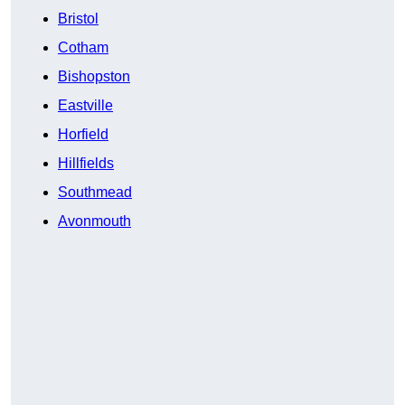
Bristol
Cotham
Bishopston
Eastville
Horfield
Hillfields
Southmead
Avonmouth