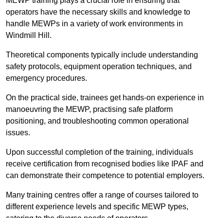
MEWP training plays a crucial role in ensuring that
operators have the necessary skills and knowledge to
handle MEWPs in a variety of work environments in
Windmill Hill.
Theoretical components typically include understanding
safety protocols, equipment operation techniques, and
emergency procedures.
On the practical side, trainees get hands-on experience in
manoeuvring the MEWP, practising safe platform
positioning, and troubleshooting common operational
issues.
Upon successful completion of the training, individuals
receive certification from recognised bodies like IPAF and
can demonstrate their competence to potential employers.
Many training centres offer a range of courses tailored to
different experience levels and specific MEWP types,