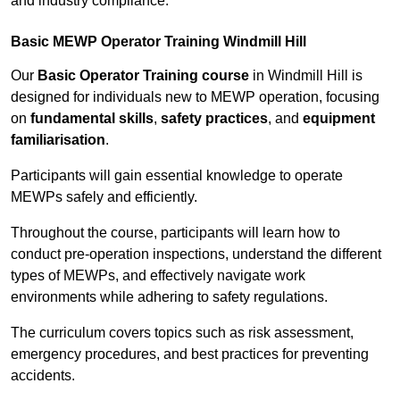
and industry compliance.
Basic MEWP Operator Training Windmill Hill
Our
Basic Operator Training course
in Windmill Hill is
designed for individuals new to MEWP operation, focusing
on
fundamental skills
,
safety practices
, and
equipment
familiarisation
.
Participants will gain essential knowledge to operate
MEWPs safely and efficiently.
Throughout the course, participants will learn how to
conduct pre-operation inspections, understand the different
types of MEWPs, and effectively navigate work
environments while adhering to safety regulations.
The curriculum covers topics such as risk assessment,
emergency procedures, and best practices for preventing
accidents.