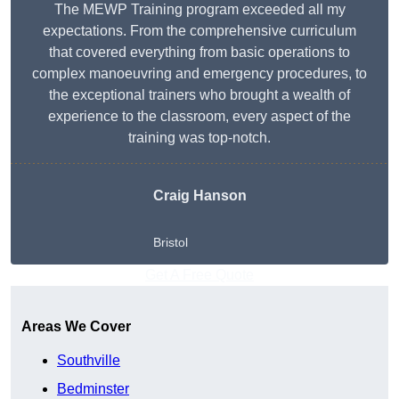
The MEWP Training program exceeded all my
expectations. From the comprehensive curriculum
that covered everything from basic operations to
complex manoeuvring and emergency procedures, to
the exceptional trainers who brought a wealth of
experience to the classroom, every aspect of the
training was top-notch.
Craig Hanson
Bristol
Get A Free Quote
Areas We Cover
Southville
Bedminster