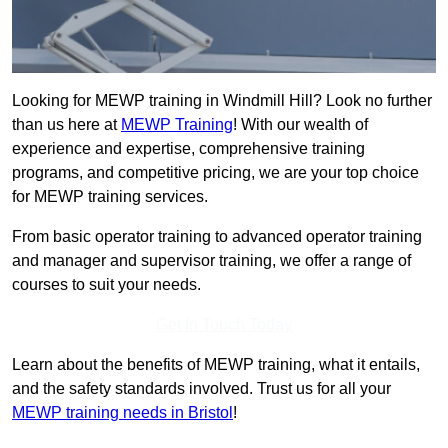
Looking for MEWP training in Windmill Hill? Look no further
than us here at
MEWP Training
! With our wealth of
experience and expertise, comprehensive training
programs, and competitive pricing, we are your top choice
for MEWP training services.
From basic operator training to advanced operator training
and manager and supervisor training, we offer a range of
courses to suit your needs.
Get In Touch Today
Learn about the benefits of MEWP training, what it entails,
and the safety standards involved. Trust us for all your
MEWP training needs in Bristol
!