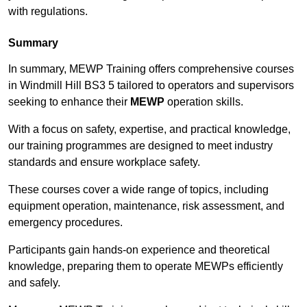
with regulations.
Summary
In summary, MEWP Training offers comprehensive courses
in Windmill Hill BS3 5 tailored to operators and supervisors
seeking to enhance their
MEWP
operation skills.
With a focus on safety, expertise, and practical knowledge,
our training programmes are designed to meet industry
standards and ensure workplace safety.
These courses cover a wide range of topics, including
equipment operation, maintenance, risk assessment, and
emergency procedures.
Participants gain hands-on experience and theoretical
knowledge, preparing them to operate MEWPs efficiently
and safely.