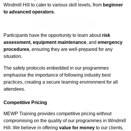
Windmill Hill to cater to various skill levels, from
beginner
to advanced operators
.
Contact Our Team For Best Rates
Participants have the opportunity to learn about
risk
assessment, equipment maintenance
, and
emergency
procedures
, ensuring they are well-prepared for any
situation.
The safety protocols embedded in our programmes
emphasise the importance of following industry best
practices, creating a secure learning environment for all
attendees.
Competitive Pricing
MEWP Training provides competitive pricing without
compromising on the quality of our programmes in Windmill
Hill. We believe in offering
value for money
to our clients,