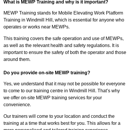
What is MEWP Training and why is it important?
MEWP Training stands for Mobile Elevating Work Platform
Training in Windmill Hill, which is essential for anyone who
operates or works near MEWPs.
This training covers the safe operation and use of MEWPs,
as well as the relevant health and safety regulations. It is
important to ensure the safety of both the operator and those
around them.
Do you provide on-site MEWP training?
Yes, we understand that it may not be possible for everyone
to come to our training centre in Windmill Hill. That’s why
we offer on-site MEWP training services for your
convenience.
Our trainers will come to your location and conduct the
training at a time that works best for you. This allows for a