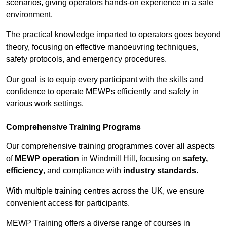
scenarios, giving operators hands-on experience in a safe
environment.
The practical knowledge imparted to operators goes beyond
theory, focusing on effective manoeuvring techniques,
safety protocols, and emergency procedures.
Our goal is to equip every participant with the skills and
confidence to operate MEWPs efficiently and safely in
various work settings.
Comprehensive Training Programs
Our comprehensive training programmes cover all aspects
of
MEWP operation
in Windmill Hill, focusing on
safety,
efficiency
, and compliance with
industry standards
.
With multiple training centres across the UK, we ensure
convenient access for participants.
MEWP Training offers a diverse range of courses in