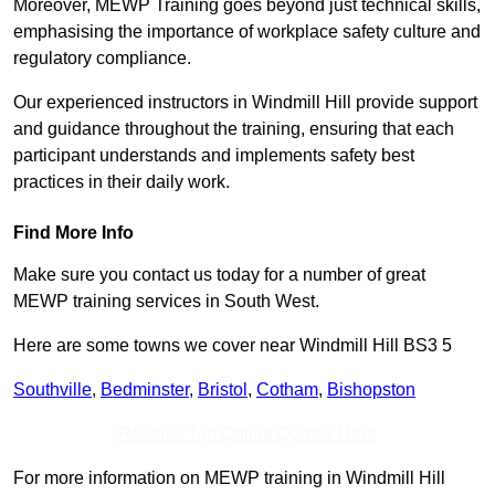
Moreover, MEWP Training goes beyond just technical skills,
emphasising the importance of workplace safety culture and
regulatory compliance.
Our experienced instructors in Windmill Hill provide support
and guidance throughout the training, ensuring that each
participant understands and implements safety best
practices in their daily work.
Find More Info
Make sure you contact us today for a number of great
MEWP training services in South West.
Here are some towns we cover near Windmill Hill BS3 5
Southville
,
Bedminster
,
Bristol
,
Cotham
,
Bishopston
Receive Top Online Quotes Here
For more information on MEWP training in Windmill Hill