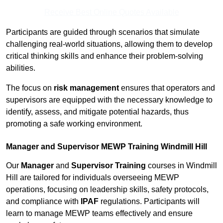
Receive Best Online Quotes Available
Participants are guided through scenarios that simulate
challenging real-world situations, allowing them to develop
critical thinking skills and enhance their problem-solving
abilities.
The focus on
risk management
ensures that operators and
supervisors are equipped with the necessary knowledge to
identify, assess, and mitigate potential hazards, thus
promoting a safe working environment.
Manager and Supervisor MEWP Training Windmill Hill
Our
Manager
and
Supervisor Training
courses in Windmill
Hill are tailored for individuals overseeing MEWP
operations, focusing on leadership skills, safety protocols,
and compliance with
IPAF
regulations. Participants will
learn to manage MEWP teams effectively and ensure