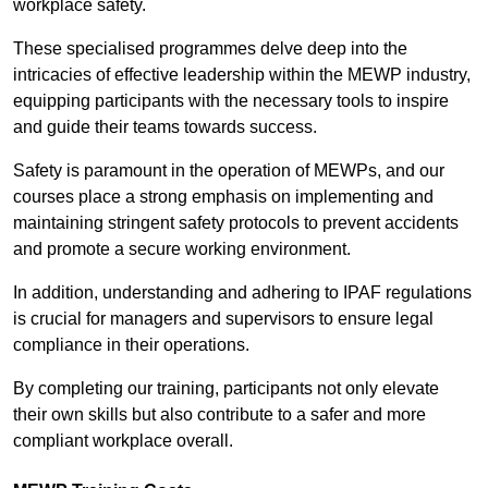
workplace safety.
These specialised programmes delve deep into the
intricacies of effective leadership within the MEWP industry,
equipping participants with the necessary tools to inspire
and guide their teams towards success.
Safety is paramount in the operation of MEWPs, and our
courses place a strong emphasis on implementing and
maintaining stringent safety protocols to prevent accidents
and promote a secure working environment.
In addition, understanding and adhering to IPAF regulations
is crucial for managers and supervisors to ensure legal
compliance in their operations.
By completing our training, participants not only elevate
their own skills but also contribute to a safer and more
compliant workplace overall.