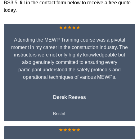
BS3 5, fill in the contact form below to receive a free quote
today.
★★★★★
Attending the MEWP Training course was a pivotal
moment in my career in the construction industry. The
instructors were not only highly knowledgeable but
also genuinely committed to ensuring every
participant understood the safety protocols and
operational techniques of various MEWPs.
Derek Reeves
Bristol
★★★★★