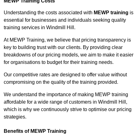
MEWP Training Costs
Understanding the costs associated with
MEWP training
is
essential for businesses and individuals seeking quality
training services in Windmill Hill.
At MEWP Training, we believe that pricing transparency is
key to building trust with our clients. By providing clear
breakdowns of our pricing models, we aim to make it easier
for organisations to budget for their training needs.
Our competitive rates are designed to offer value without
compromising on the quality of the training provided.
We understand the importance of making MEWP training
affordable for a wide range of customers in Windmill Hill,
which is why we continuously strive to optimise our pricing
strategies.
Benefits of MEWP Training