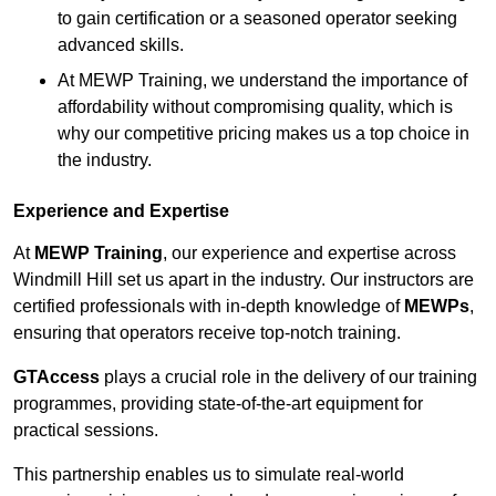
to gain certification or a seasoned operator seeking
advanced skills.
At MEWP Training, we understand the importance of
affordability without compromising quality, which is
why our competitive pricing makes us a top choice in
the industry.
Experience and Expertise
At
MEWP Training
, our experience and expertise across
Windmill Hill set us apart in the industry. Our instructors are
certified professionals with in-depth knowledge of
MEWPs
,
ensuring that operators receive top-notch training.
GTAccess
plays a crucial role in the delivery of our training
programmes, providing state-of-the-art equipment for
practical sessions.
This partnership enables us to simulate real-world