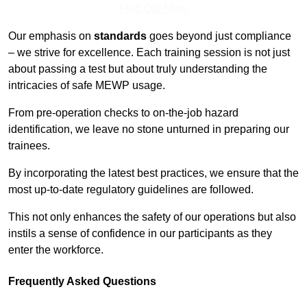
Find Out More
Our emphasis on
standards
goes beyond just compliance
– we strive for excellence. Each training session is not just
about passing a test but about truly understanding the
intricacies of safe MEWP usage.
From pre-operation checks to on-the-job hazard
identification, we leave no stone unturned in preparing our
trainees.
By incorporating the latest best practices, we ensure that the
most up-to-date regulatory guidelines are followed.
This not only enhances the safety of our operations but also
instils a sense of confidence in our participants as they
enter the workforce.
Frequently Asked Questions