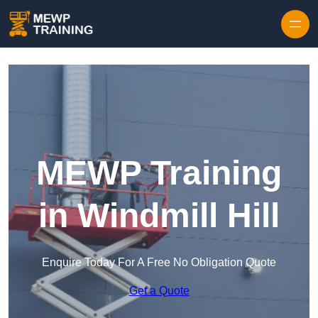
Skip to content
MEWP Training
in Windmill Hill
Enquire Today For A Free No Obligation Quote
Get a Quote