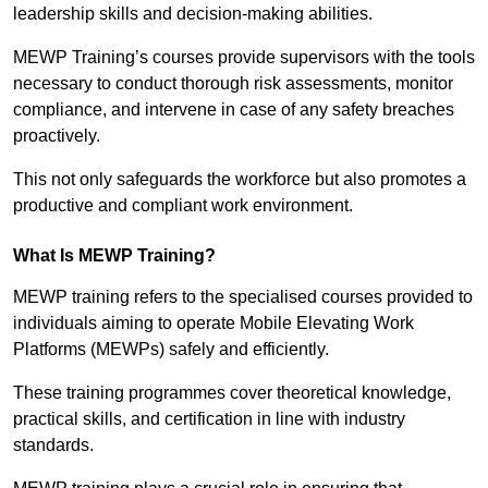
leadership skills and decision-making abilities.
MEWP Training’s courses provide supervisors with the tools
necessary to conduct thorough risk assessments, monitor
compliance, and intervene in case of any safety breaches
proactively.
This not only safeguards the workforce but also promotes a
productive and compliant work environment.
What Is MEWP Training?
MEWP training refers to the specialised courses provided to
individuals aiming to operate Mobile Elevating Work
Platforms (MEWPs) safely and efficiently.
These training programmes cover theoretical knowledge,
practical skills, and certification in line with industry
standards.