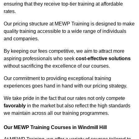
ensuring that they receive top-tier training at affordable
rates.
Our pricing structure at MEWP Training is designed to make
quality training accessible to a wide range of individuals
and companies.
By keeping our fees competitive, we aim to attract more
aspiring professionals who seek
cost-effective solutions
without sacrificing the excellence of our courses.
Our commitment to providing exceptional training
experiences goes hand in hand with our pricing strategy.
We take pride in the fact that our rates not only compete
favorably
in the market but also reflect the high standards
we maintain across all our training programmes.
Our MEWP Training Courses in Windmill Hill