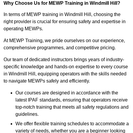
Why Choose Us for MEWP Training in Windmill Hill?
In terms of MEWP training in Windmill Hill, choosing the
right provider is crucial for ensuring safety and expertise in
operating MEWPs.
At MEWP Training, we pride ourselves on our experience,
comprehensive programmes, and competitive pricing.
Our team of dedicated instructors brings years of industry-
specific knowledge and hands-on expertise to every course
in Windmill Hill, equipping operators with the skills needed
to navigate MEWPs safely and efficiently.
Our courses are designed in accordance with the
latest IPAF standards, ensuring that operators receive
top-notch training that meets all safety regulations and
guidelines.
We offer flexible training schedules to accommodate a
variety of needs, whether you are a beginner looking