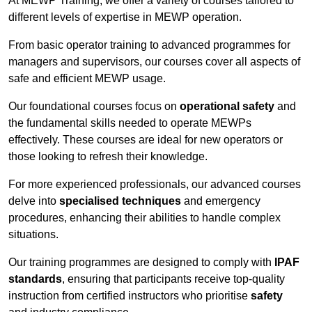
At MEWP Training, we offer a variety of courses tailored to
different levels of expertise in MEWP operation.
From basic operator training to advanced programmes for
managers and supervisors, our courses cover all aspects of
safe and efficient MEWP usage.
Our foundational courses focus on
operational safety
and
the fundamental skills needed to operate MEWPs
effectively. These courses are ideal for new operators or
those looking to refresh their knowledge.
For more experienced professionals, our advanced courses
delve into
specialised techniques
and emergency
procedures, enhancing their abilities to handle complex
situations.
Our training programmes are designed to comply with
IPAF
standards
, ensuring that participants receive top-quality
instruction from certified instructors who prioritise
safety