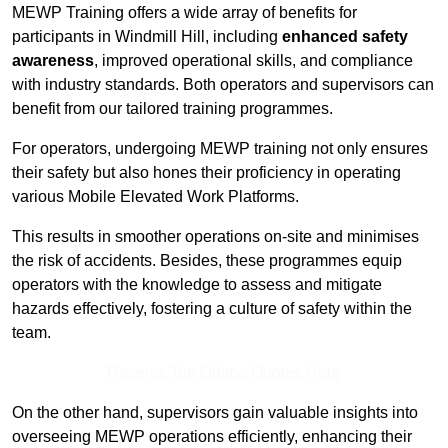
MEWP Training offers a wide array of benefits for
participants in Windmill Hill, including
enhanced safety
awareness
, improved operational skills, and compliance
with industry standards. Both operators and supervisors can
benefit from our tailored training programmes.
For operators, undergoing MEWP training not only ensures
their safety but also hones their proficiency in operating
various Mobile Elevated Work Platforms.
This results in smoother operations on-site and minimises
the risk of accidents. Besides, these programmes equip
operators with the knowledge to assess and mitigate
hazards effectively, fostering a culture of safety within the
team.
Receive Top Online Quotes Here
On the other hand, supervisors gain valuable insights into
overseeing MEWP operations efficiently, enhancing their