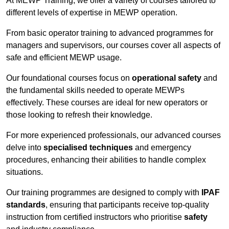
At MEWP Training, we offer a variety of courses tailored to
different levels of expertise in MEWP operation.
From basic operator training to advanced programmes for
managers and supervisors, our courses cover all aspects of
safe and efficient MEWP usage.
Our foundational courses focus on
operational safety
and
the fundamental skills needed to operate MEWPs
effectively. These courses are ideal for new operators or
those looking to refresh their knowledge.
For more experienced professionals, our advanced courses
delve into
specialised techniques
and emergency
procedures, enhancing their abilities to handle complex
situations.
Our training programmes are designed to comply with
IPAF
standards
, ensuring that participants receive top-quality
instruction from certified instructors who prioritise
safety