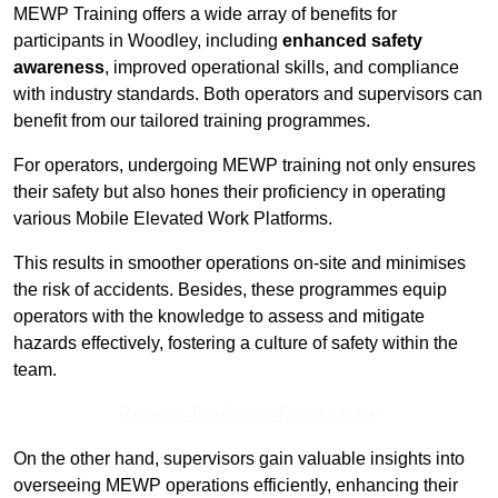
MEWP Training offers a wide array of benefits for
participants in Woodley, including
enhanced safety
awareness
, improved operational skills, and compliance
with industry standards. Both operators and supervisors can
benefit from our tailored training programmes.
For operators, undergoing MEWP training not only ensures
their safety but also hones their proficiency in operating
various Mobile Elevated Work Platforms.
This results in smoother operations on-site and minimises
the risk of accidents. Besides, these programmes equip
operators with the knowledge to assess and mitigate
hazards effectively, fostering a culture of safety within the
team.
Receive Top Online Quotes Here
On the other hand, supervisors gain valuable insights into
overseeing MEWP operations efficiently, enhancing their