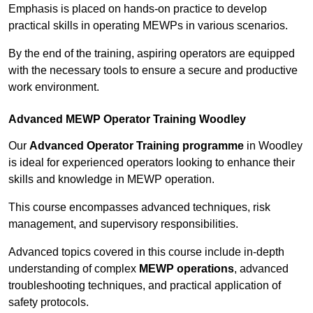
Emphasis is placed on hands-on practice to develop
practical skills in operating MEWPs in various scenarios.
By the end of the training, aspiring operators are equipped
with the necessary tools to ensure a secure and productive
work environment.
Advanced MEWP Operator Training Woodley
Our
Advanced Operator Training programme
in Woodley
is ideal for experienced operators looking to enhance their
skills and knowledge in MEWP operation.
This course encompasses advanced techniques, risk
management, and supervisory responsibilities.
Advanced topics covered in this course include in-depth
understanding of complex
MEWP operations
, advanced
troubleshooting techniques, and practical application of
safety protocols.