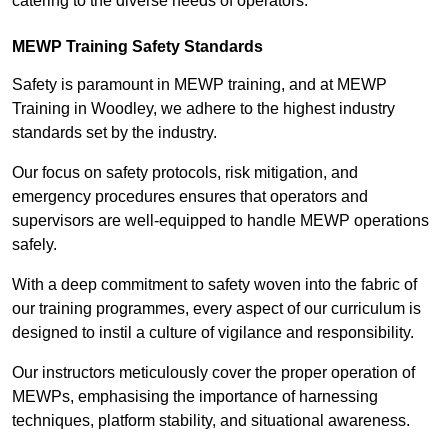
catering to the diverse needs of operators.
MEWP Training Safety Standards
Safety is paramount in MEWP training, and at MEWP
Training in Woodley, we adhere to the highest industry
standards set by the industry.
Our focus on safety protocols, risk mitigation, and
emergency procedures ensures that operators and
supervisors are well-equipped to handle MEWP operations
safely.
With a deep commitment to safety woven into the fabric of
our training programmes, every aspect of our curriculum is
designed to instil a culture of vigilance and responsibility.
Our instructors meticulously cover the proper operation of
MEWPs, emphasising the importance of harnessing
techniques, platform stability, and situational awareness.