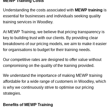
MEWP Training Costs
Understanding the costs associated with
MEWP training
is
essential for businesses and individuals seeking quality
training services in Woodley.
At MEWP Training, we believe that pricing transparency is
key to building trust with our clients. By providing clear
breakdowns of our pricing models, we aim to make it easier
for organisations to budget for their training needs.
Our competitive rates are designed to offer value without
compromising on the quality of the training provided.
We understand the importance of making MEWP training
affordable for a wide range of customers in Woodley, which
is why we continuously strive to optimise our pricing
strategies.
Benefits of MEWP Training