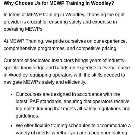
Why Choose Us for MEWP Training in Woodley?
In terms of MEWP training in Woodley, choosing the right
provider is crucial for ensuring safety and expertise in
operating MEWPs.
At MEWP Training, we pride ourselves on our experience,
comprehensive programmes, and competitive pricing.
Our team of dedicated instructors brings years of industry-
specific knowledge and hands-on expertise to every course
in Woodley, equipping operators with the skills needed to
navigate MEWPs safely and efficiently.
Our courses are designed in accordance with the
latest IPAF standards, ensuring that operators receive
top-notch training that meets all safety regulations and
guidelines.
We offer flexible training schedules to accommodate a
variety of needs, whether you are a beginner looking