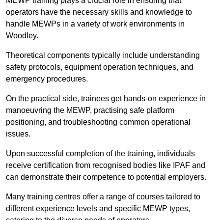
MEWP training plays a crucial role in ensuring that
operators have the necessary skills and knowledge to
handle MEWPs in a variety of work environments in
Woodley.
Theoretical components typically include understanding
safety protocols, equipment operation techniques, and
emergency procedures.
On the practical side, trainees get hands-on experience in
manoeuvring the MEWP, practising safe platform
positioning, and troubleshooting common operational
issues.
Upon successful completion of the training, individuals
receive certification from recognised bodies like IPAF and
can demonstrate their competence to potential employers.
Many training centres offer a range of courses tailored to
different experience levels and specific MEWP types,