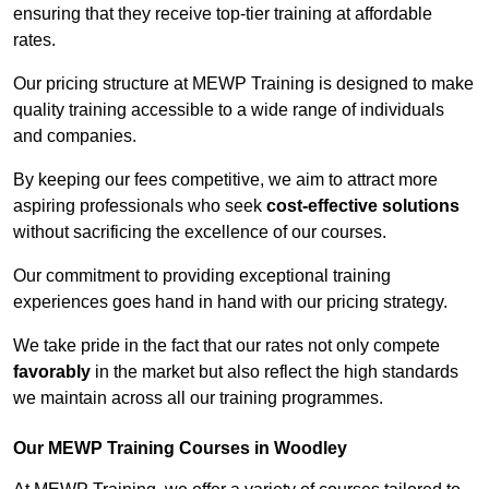
ensuring that they receive top-tier training at affordable
rates.
Our pricing structure at MEWP Training is designed to make
quality training accessible to a wide range of individuals
and companies.
By keeping our fees competitive, we aim to attract more
aspiring professionals who seek
cost-effective solutions
without sacrificing the excellence of our courses.
Our commitment to providing exceptional training
experiences goes hand in hand with our pricing strategy.
We take pride in the fact that our rates not only compete
favorably
in the market but also reflect the high standards
we maintain across all our training programmes.
Our MEWP Training Courses in Woodley