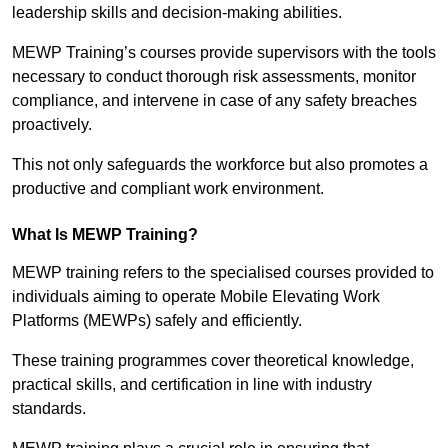
leadership skills and decision-making abilities.
MEWP Training’s courses provide supervisors with the tools
necessary to conduct thorough risk assessments, monitor
compliance, and intervene in case of any safety breaches
proactively.
This not only safeguards the workforce but also promotes a
productive and compliant work environment.
What Is MEWP Training?
MEWP training refers to the specialised courses provided to
individuals aiming to operate Mobile Elevating Work
Platforms (MEWPs) safely and efficiently.
These training programmes cover theoretical knowledge,
practical skills, and certification in line with industry
standards.