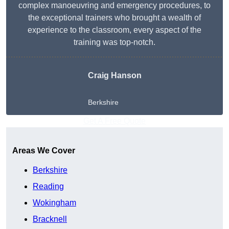
complex manoeuvring and emergency procedures, to
the exceptional trainers who brought a wealth of
experience to the classroom, every aspect of the
training was top-notch.
Craig Hanson
Berkshire
Get A Free Quote
Areas We Cover
Berkshire
Reading
Wokingham
Bracknell