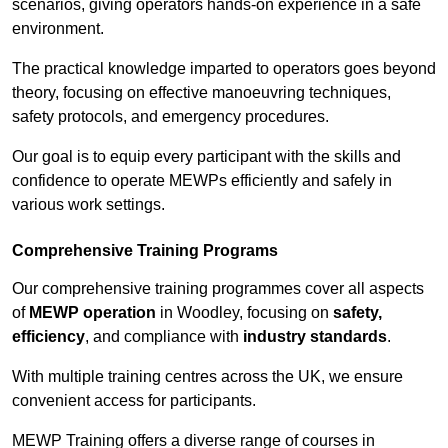
scenarios, giving operators hands-on experience in a safe
environment.
The practical knowledge imparted to operators goes beyond
theory, focusing on effective manoeuvring techniques,
safety protocols, and emergency procedures.
Our goal is to equip every participant with the skills and
confidence to operate MEWPs efficiently and safely in
various work settings.
Comprehensive Training Programs
Our comprehensive training programmes cover all aspects
of
MEWP operation
in Woodley, focusing on
safety,
efficiency
, and compliance with
industry standards
.
With multiple training centres across the UK, we ensure
convenient access for participants.
MEWP Training offers a diverse range of courses in