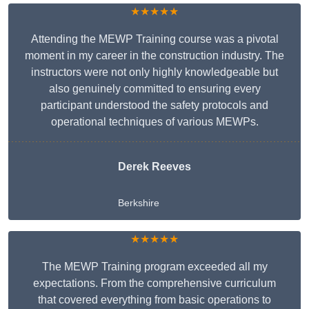
★★★★★
Attending the MEWP Training course was a pivotal
moment in my career in the construction industry. The
instructors were not only highly knowledgeable but
also genuinely committed to ensuring every
participant understood the safety protocols and
operational techniques of various MEWPs.
Derek Reeves
Berkshire
★★★★★
The MEWP Training program exceeded all my
expectations. From the comprehensive curriculum
that covered everything from basic operations to