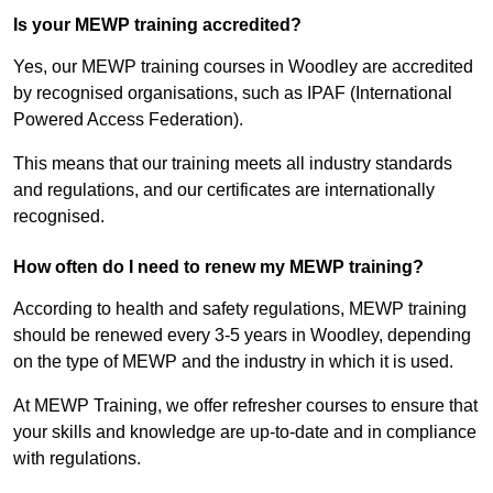
Is your MEWP training accredited?
Yes, our MEWP training courses in Woodley are accredited
by recognised organisations, such as IPAF (International
Powered Access Federation).
This means that our training meets all industry standards
and regulations, and our certificates are internationally
recognised.
How often do I need to renew my MEWP training?
According to health and safety regulations, MEWP training
should be renewed every 3-5 years in Woodley, depending
on the type of MEWP and the industry in which it is used.
At MEWP Training, we offer refresher courses to ensure that
your skills and knowledge are up-to-date and in compliance
with regulations.