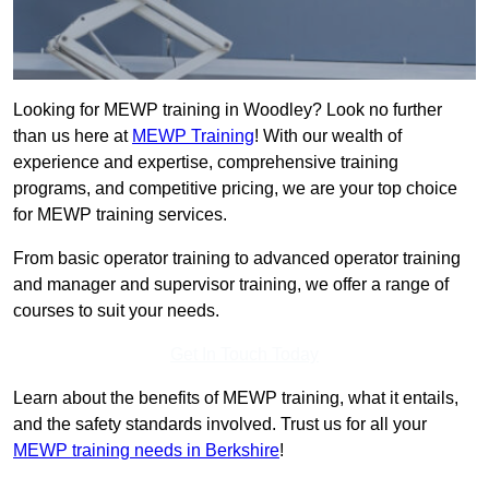
Looking for MEWP training in Woodley? Look no further
than us here at
MEWP Training
! With our wealth of
experience and expertise, comprehensive training
programs, and competitive pricing, we are your top choice
for MEWP training services.
From basic operator training to advanced operator training
and manager and supervisor training, we offer a range of
courses to suit your needs.
Get In Touch Today
Learn about the benefits of MEWP training, what it entails,
and the safety standards involved. Trust us for all your
MEWP training needs in Berkshire
!