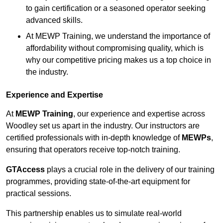
to gain certification or a seasoned operator seeking
advanced skills.
At MEWP Training, we understand the importance of
affordability without compromising quality, which is
why our competitive pricing makes us a top choice in
the industry.
Experience and Expertise
At
MEWP Training
, our experience and expertise across
Woodley set us apart in the industry. Our instructors are
certified professionals with in-depth knowledge of
MEWPs
,
ensuring that operators receive top-notch training.
GTAccess
plays a crucial role in the delivery of our training
programmes, providing state-of-the-art equipment for
practical sessions.
This partnership enables us to simulate real-world