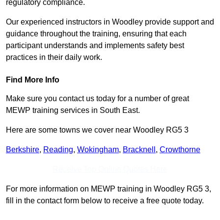
regulatory compliance.
Our experienced instructors in Woodley provide support and
guidance throughout the training, ensuring that each
participant understands and implements safety best
practices in their daily work.
Find More Info
Make sure you contact us today for a number of great
MEWP training services in South East.
Here are some towns we cover near Woodley RG5 3
Berkshire
,
Reading
,
Wokingham
,
Bracknell
,
Crowthorne
Receive Top Online Quotes Here
For more information on MEWP training in Woodley RG5 3,
fill in the contact form below to receive a free quote today.