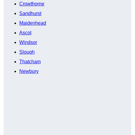
Crowthorne
Sandhurst
Maidenhead
Ascot
Windsor
Slough
Thatcham
Newbury