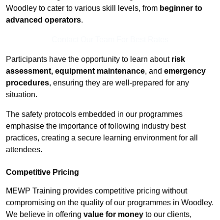
Woodley to cater to various skill levels, from
beginner to
advanced operators
.
Contact Our Team For Best Rates
Participants have the opportunity to learn about
risk
assessment, equipment maintenance
, and
emergency
procedures
, ensuring they are well-prepared for any
situation.
The safety protocols embedded in our programmes
emphasise the importance of following industry best
practices, creating a secure learning environment for all
attendees.
Competitive Pricing
MEWP Training provides competitive pricing without
compromising on the quality of our programmes in Woodley.
We believe in offering
value for money
to our clients,