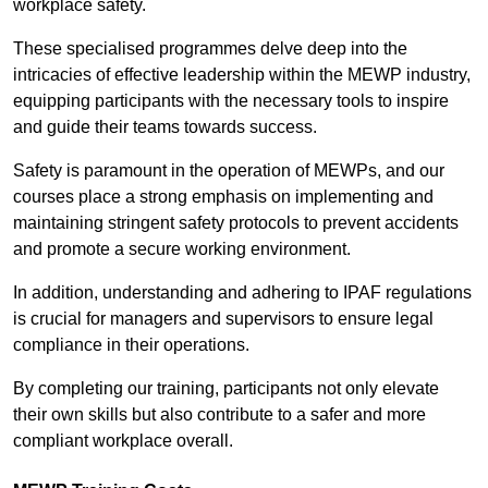
workplace safety.
These specialised programmes delve deep into the
intricacies of effective leadership within the MEWP industry,
equipping participants with the necessary tools to inspire
and guide their teams towards success.
Safety is paramount in the operation of MEWPs, and our
courses place a strong emphasis on implementing and
maintaining stringent safety protocols to prevent accidents
and promote a secure working environment.
In addition, understanding and adhering to IPAF regulations
is crucial for managers and supervisors to ensure legal
compliance in their operations.
By completing our training, participants not only elevate
their own skills but also contribute to a safer and more
compliant workplace overall.