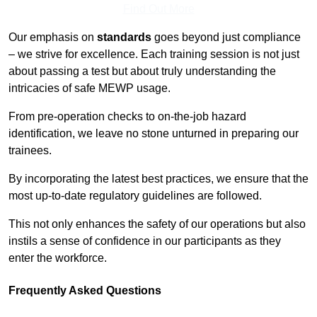
Find Out More
Our emphasis on
standards
goes beyond just compliance
– we strive for excellence. Each training session is not just
about passing a test but about truly understanding the
intricacies of safe MEWP usage.
From pre-operation checks to on-the-job hazard
identification, we leave no stone unturned in preparing our
trainees.
By incorporating the latest best practices, we ensure that the
most up-to-date regulatory guidelines are followed.
This not only enhances the safety of our operations but also
instils a sense of confidence in our participants as they
enter the workforce.
Frequently Asked Questions