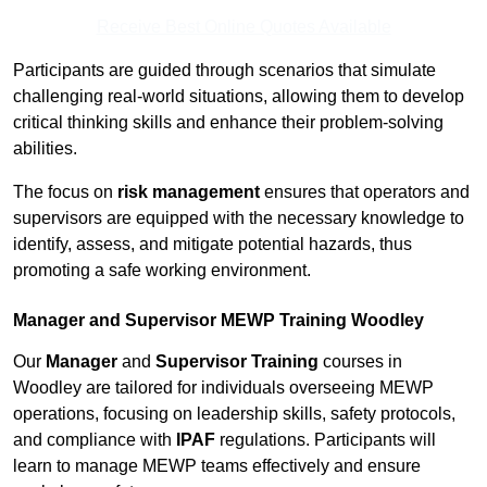
Receive Best Online Quotes Available
Participants are guided through scenarios that simulate
challenging real-world situations, allowing them to develop
critical thinking skills and enhance their problem-solving
abilities.
The focus on
risk management
ensures that operators and
supervisors are equipped with the necessary knowledge to
identify, assess, and mitigate potential hazards, thus
promoting a safe working environment.
Manager and Supervisor MEWP Training Woodley
Our
Manager
and
Supervisor Training
courses in
Woodley are tailored for individuals overseeing MEWP
operations, focusing on leadership skills, safety protocols,
and compliance with
IPAF
regulations. Participants will
learn to manage MEWP teams effectively and ensure