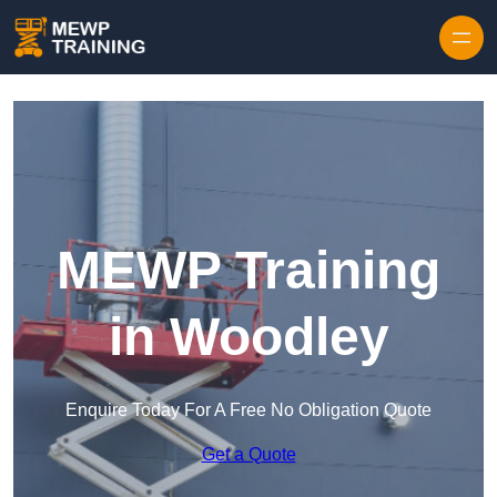
Skip to content
MEWP Training
in Woodley
Enquire Today For A Free No Obligation Quote
Get a Quote