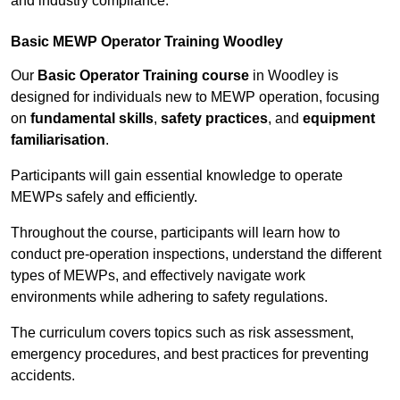
and industry compliance.
Basic MEWP Operator Training Woodley
Our
Basic Operator Training course
in Woodley is
designed for individuals new to MEWP operation, focusing
on
fundamental skills
,
safety practices
, and
equipment
familiarisation
.
Participants will gain essential knowledge to operate
MEWPs safely and efficiently.
Throughout the course, participants will learn how to
conduct pre-operation inspections, understand the different
types of MEWPs, and effectively navigate work
environments while adhering to safety regulations.
The curriculum covers topics such as risk assessment,
emergency procedures, and best practices for preventing
accidents.