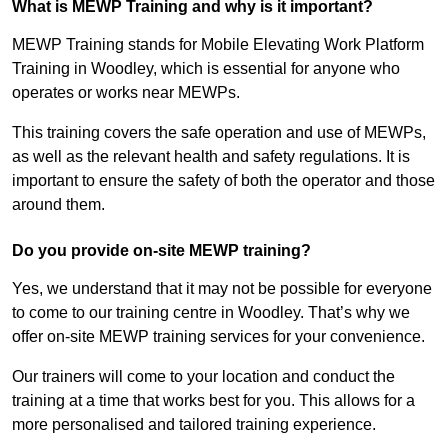
What is MEWP Training and why is it important?
MEWP Training stands for Mobile Elevating Work Platform
Training in Woodley, which is essential for anyone who
operates or works near MEWPs.
This training covers the safe operation and use of MEWPs,
as well as the relevant health and safety regulations. It is
important to ensure the safety of both the operator and those
around them.
Do you provide on-site MEWP training?
Yes, we understand that it may not be possible for everyone
to come to our training centre in Woodley. That’s why we
offer on-site MEWP training services for your convenience.
Our trainers will come to your location and conduct the
training at a time that works best for you. This allows for a
more personalised and tailored training experience.