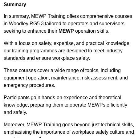
Summary
In summary, MEWP Training offers comprehensive courses
in Woodley RG5 3 tailored to operators and supervisors
seeking to enhance their
MEWP
operation skills.
With a focus on safety, expertise, and practical knowledge,
our training programmes are designed to meet industry
standards and ensure workplace safety.
These courses cover a wide range of topics, including
equipment operation, maintenance, risk assessment, and
emergency procedures.
Participants gain hands-on experience and theoretical
knowledge, preparing them to operate MEWPs efficiently
and safely.
Moreover, MEWP Training goes beyond just technical skills,
emphasising the importance of workplace safety culture and